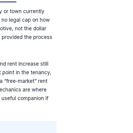
y or town currently
s no legal cap on how
tive, not the dollar
, provided the process
d rent increase still
t point in the tenancy,
 a “free-market” rent
mechanics are where
 useful companion if