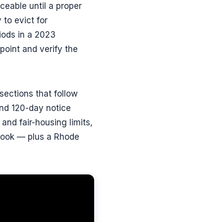
rceable until a proper
 to evict for
iods in a 2023
point and verify the
ections that follow
nd 120-day notice
 and fair-housing limits,
ybook — plus a Rhode