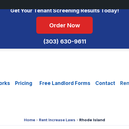
No Monthly Fees • FCRA Compliant • Equal Housing Opportunity
Get Your Tenant Screening Results Today!
Order Now
(303) 630-9611
orks
Pricing
Free Landlord Forms
Contact
Ren
Home
›
Rent Increase Laws
›
Rhode Island