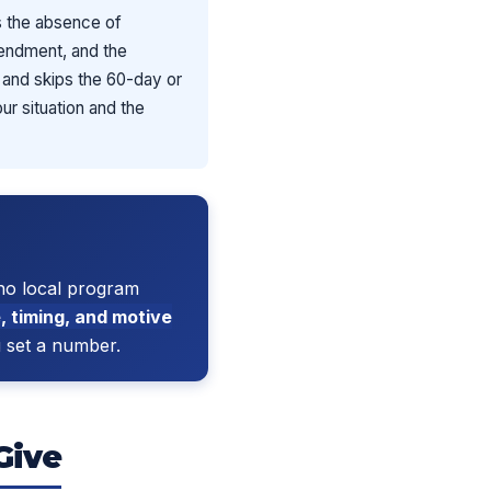
s the absence of
amendment, and the
” and skips the 60-day or
ur situation and the
no local program
, timing, and motive
u set a number.
Give