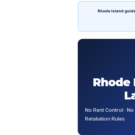
Rhode Island guid
Rhode 
L
No Rent Control · No
Retaliation Rules