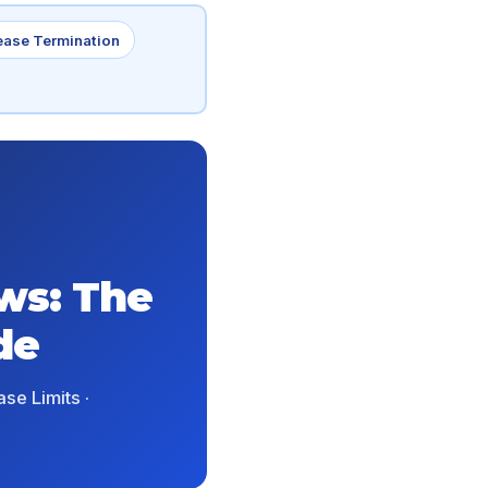
ease Termination
ws: The
de
se Limits ·