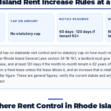
Island Rent Increase Rules at a
NOTICE REQUIRED
M
CAP ON AMOUNT
60 days · 120 days if
N
No statutory cap
tenant 62+
l
d has no statewide rent control and no statutory cap on how much ren
er Rhode Island General Laws section 34-18-16.1, a landlord must give 
ease, and at least 120 days if the month-to-month tenant is 62 years of
a fixed lease unless the lease allows it, and an increase that is retali
lar figure. These are general figures; verify the current statute and a
act.
There Rent Control in Rhode Isl