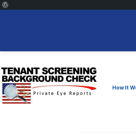
About
WordPress
Skip
to
content
How It W