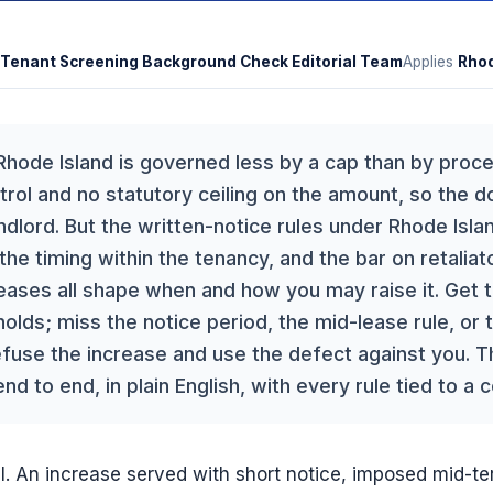
Tenant Screening Background Check Editorial Team
Applies
Rhod
 Rhode Island is governed less by a cap than by proce
rol and no statutory ceiling on the amount, so the dol
andlord. But the written-notice rules under Rhode Isl
 the timing within the tenancy, and the bar on retaliat
reases all shape when and how you may raise it. Get 
olds; miss the notice period, the mid-lease rule, or th
efuse the increase and use the defect against you. T
 to end, in plain English, with every rule tied to a 
l. An increase served with short notice, imposed mid-te