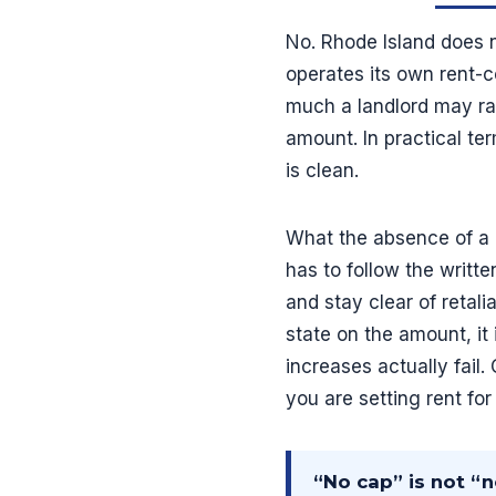
No. Rhode Island does n
operates its own rent-c
much a landlord may rai
amount. In practical te
is clean.
What the absence of a c
has to follow the writte
and stay clear of retali
state on the amount, i
increases actually fail
you are setting rent fo
“No cap” is not “n