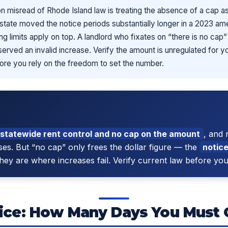
misread of Rhode Island law is treating the absence of a cap a
he state moved the notice periods substantially longer in a 2023 
sing limits apply on top. A landlord who fixates on “there is no cap
 served an invalid increase. Verify the amount is unregulated for yo
ore you rely on the freedom to set the number.
 statewide rent control and no cap on the amount
, and 
ses. But “no cap” only frees the dollar figure — the
notice
they are where increases fail. Verify current law before yo
ice: How Many Days You Must 