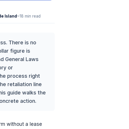
e Island
~18 min read
ss. There is no
lar figure is
and General Laws
ory or
the process right
e retaliation line
his guide walks the
concrete action.
rm without a lease