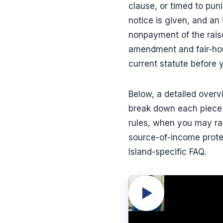
clause, or timed to puni
notice is given, and an
nonpayment of the raise
amendment and fair-hous
current statute before 
Below, a detailed over
break down each piece 
rules, when you may rais
source-of-income prote
Island-specific FAQ.