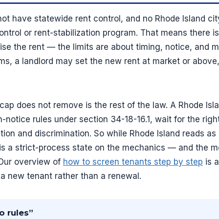
ot have statewide rent control, and no Rhode Island cit
ontrol or rent-stabilization program. That means there i
se the rent — the limits are about timing, notice, and mo
rms, a landlord may set the new rent at market or above
ap does not remove is the rest of the law. A Rhode Islan
n-notice rules under section 34-18-16.1, wait for the righ
ation and discrimination. So while Rhode Island reads as
t is a strict-process state on the mechanics — and the 
. Our overview of
how to screen tenants step by step
is a
r a new tenant rather than a renewal.
o rules”