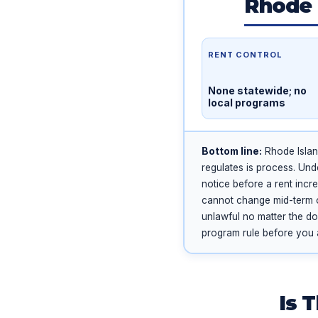
Rhode 
RENT CONTROL
None statewide; no
local programs
Bottom line:
Rhode Islan
regulates is process. Und
notice before a rent incr
cannot change mid-term on 
unlawful no matter the dol
program rule before you 
Is 