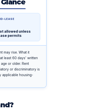
 Glance
ID-LEASE
ot allowed unless
ease permits
t may rise. What it
at least 60 days’ written
 age or older. Rent
atory or discriminatory is
ny applicable housing-
and?