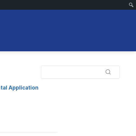
tal Application