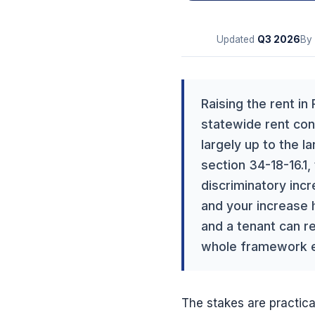
Updated
Q3
2026
By
Raising the rent in
statewide rent cont
largely up to the l
section 34-18-16.1,
discriminatory inc
and your increase h
and a tenant can r
whole framework end
The stakes are practica