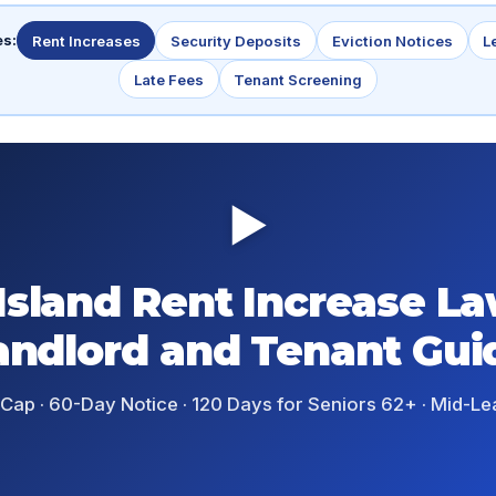
es:
Rent Increases
Security Deposits
Eviction Notices
L
Late Fees
Tenant Screening
▶
Island Rent Increase La
andlord and Tenant Gui
 Cap · 60-Day Notice · 120 Days for Seniors 62+ · Mid-Lea