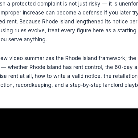
sh a protected complaint is not just risky — it is unenfo
 improper increase can become a defense if you later try
d rent. Because Rhode Island lengthened its notice per
ing rules evolve, treat every figure here as a starting 
you serve anything.
view video summarizes the Rhode Island framework; the s
— whether Rhode Island has rent control, the 60-day a
e rent at all, how to write a valid notice, the retaliation
ction, recordkeeping, and a step-by-step landlord pla