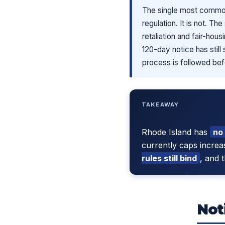
The single most common 
regulation. It is not. T
retaliation and fair-hou
120-day notice has still
process is followed bef
TAKEAWAY
Rhode Island has
no
currently caps increa
rules still bind
, and 
Not