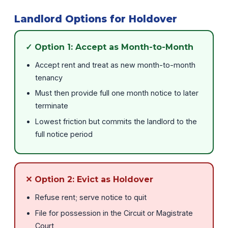
Landlord Options for Holdover
✓ Option 1: Accept as Month-to-Month
Accept rent and treat as new month-to-month
tenancy
Must then provide full one month notice to later
terminate
Lowest friction but commits the landlord to the
full notice period
✕ Option 2: Evict as Holdover
Refuse rent; serve notice to quit
File for possession in the Circuit or Magistrate
Court