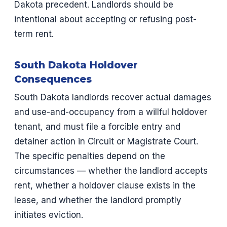
Dakota precedent. Landlords should be
intentional about accepting or refusing post-
term rent.
South Dakota Holdover
Consequences
South Dakota landlords recover actual damages
and use-and-occupancy from a willful holdover
tenant, and must file a forcible entry and
detainer action in Circuit or Magistrate Court.
The specific penalties depend on the
circumstances — whether the landlord accepts
rent, whether a holdover clause exists in the
lease, and whether the landlord promptly
initiates eviction.