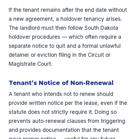
If the tenant remains after the end date without
a new agreement, a holdover tenancy arises.
The landlord must then follow South Dakota
holdover procedures — which often require a
separate notice to quit and a formal unlawful
detainer or eviction filing in the Circuit or
Magistrate Court.
Tenant’s Notice of Non-Renewal
A tenant who intends not to renew should
provide written notice per the lease, even if the
statute does not strictly require it. Doing so
prevents auto-renewal clauses from triggering
and provides documentation that the tenant