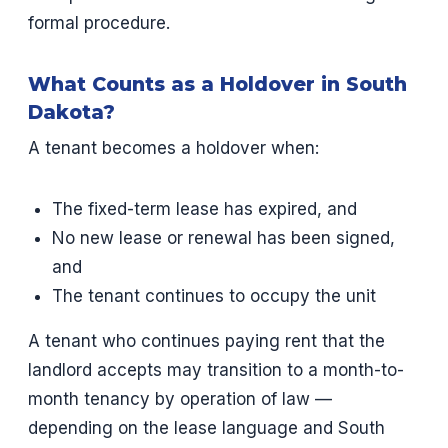
formal procedure.
What Counts as a Holdover in South
Dakota?
A tenant becomes a holdover when:
The fixed-term lease has expired, and
No new lease or renewal has been signed,
and
The tenant continues to occupy the unit
A tenant who continues paying rent that the
landlord accepts may transition to a month-to-
month tenancy by operation of law —
depending on the lease language and South