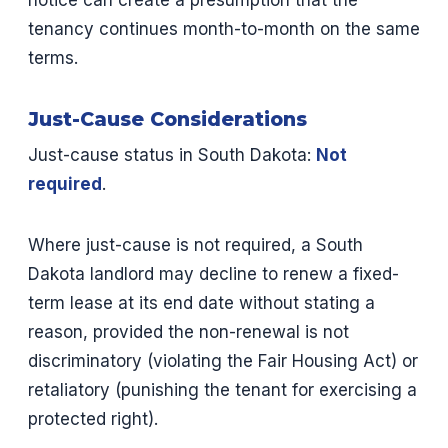
notice can create a presumption that the
tenancy continues month-to-month on the same
terms.
Just-Cause Considerations
Just-cause status in South Dakota:
Not
required
.
Where just-cause is not required, a South
Dakota landlord may decline to renew a fixed-
term lease at its end date without stating a
reason, provided the non-renewal is not
discriminatory (violating the Fair Housing Act) or
retaliatory (punishing the tenant for exercising a
protected right).