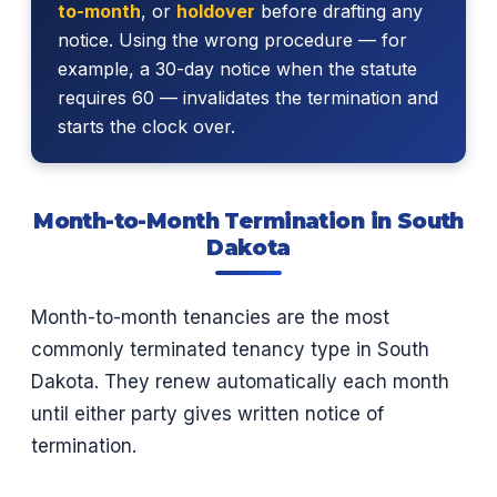
to-month
, or
holdover
before drafting any
notice. Using the wrong procedure — for
example, a 30-day notice when the statute
requires 60 — invalidates the termination and
starts the clock over.
Month-to-Month Termination in South
Dakota
Month-to-month tenancies are the most
commonly terminated tenancy type in South
Dakota. They renew automatically each month
until either party gives written notice of
termination.