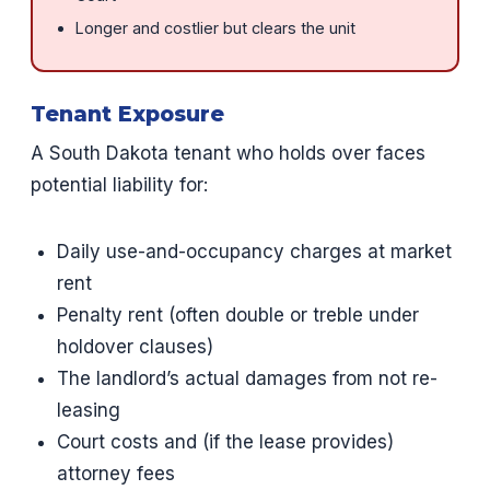
Longer and costlier but clears the unit
Tenant Exposure
A South Dakota tenant who holds over faces
potential liability for:
Daily use-and-occupancy charges at market
rent
Penalty rent (often double or treble under
holdover clauses)
The landlord’s actual damages from not re-
leasing
Court costs and (if the lease provides)
attorney fees