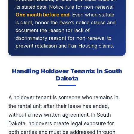
its stated date. Notice rule for non-renewal:
One month before end
. Even when statute
is silent, honor the lease’s notice clause and
document the reason (or lack of
discriminatory reason) for non-renewal to
prevent retaliation and Fair Housing claims.
Handling Holdover Tenants in South
Dakota
A holdover tenant is someone who remains in
the rental unit after their lease has ended,
without a new written agreement. In South
Dakota, holdovers create legal exposure for
both parties and must be addressed through