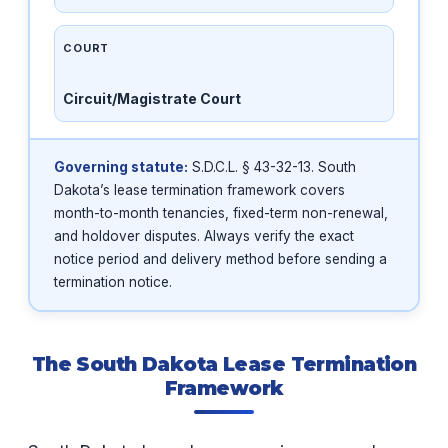
COURT
Circuit/Magistrate Court
Governing statute:
S.D.C.L. § 43-32-13. South
Dakota’s lease termination framework covers
month-to-month tenancies, fixed-term non-renewal,
and holdover disputes. Always verify the exact
notice period and delivery method before sending a
termination notice.
The South Dakota Lease Termination
Framework