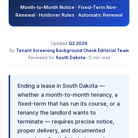
Month-to-Month Notice · Fixed-Term Non-
Renewal · Holdover Rules · Automatic Renewal
Updated
Q2
2026
By
Tenant Screening Background Check Editorial Team
Reviewed for
South Dakota
~12 min read
Ending a lease in South Dakota —
whether a month-to-month tenancy, a
fixed-term that has run its course, or a
tenancy the landlord wants to
terminate — requires precise notice,
proper delivery, and documented