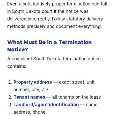
Even a substantively proper termination can fail
in South Dakota court if the notice was
delivered incorrectly. Follow statutory delivery
methods precisely and document everything.
What Must Be in a Termination
Notice?
A compliant South Dakota termination notice
contains:
Property address
— exact street, unit
number, city, ZIP
Tenant names
— all tenants on the lease
Landlord/agent identification
— name,
address, phone