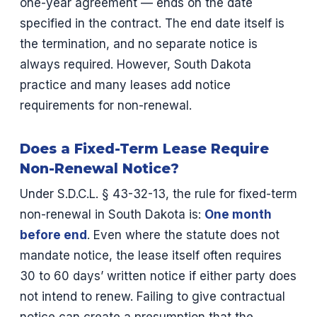
one-year agreement — ends on the date
specified in the contract. The end date itself is
the termination, and no separate notice is
always required. However, South Dakota
practice and many leases add notice
requirements for non-renewal.
Does a Fixed-Term Lease Require
Non-Renewal Notice?
Under S.D.C.L. § 43-32-13, the rule for fixed-term
non-renewal in South Dakota is:
One month
before end
. Even where the statute does not
mandate notice, the lease itself often requires
30 to 60 days’ written notice if either party does
not intend to renew. Failing to give contractual