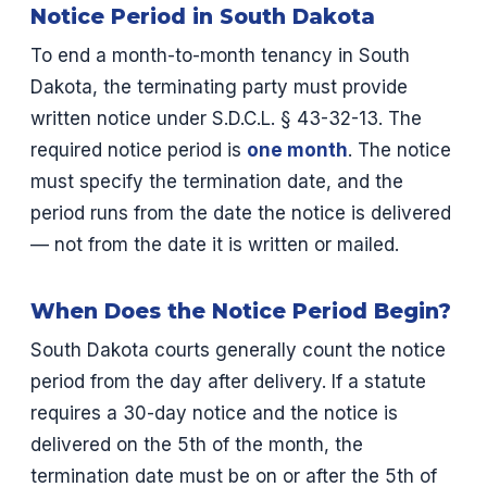
Notice Period in South Dakota
To end a month-to-month tenancy in South
Dakota, the terminating party must provide
written notice under S.D.C.L. § 43-32-13. The
required notice period is
one month
. The notice
must specify the termination date, and the
period runs from the date the notice is delivered
— not from the date it is written or mailed.
When Does the Notice Period Begin?
South Dakota courts generally count the notice
period from the day after delivery. If a statute
requires a 30-day notice and the notice is
delivered on the 5th of the month, the
termination date must be on or after the 5th of