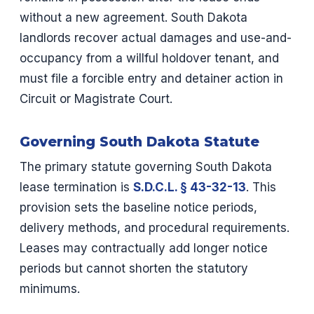
without a new agreement. South Dakota
landlords recover actual damages and use-and-
occupancy from a willful holdover tenant, and
must file a forcible entry and detainer action in
Circuit or Magistrate Court.
Governing South Dakota Statute
The primary statute governing South Dakota
lease termination is
S.D.C.L. § 43-32-13
. This
provision sets the baseline notice periods,
delivery methods, and procedural requirements.
Leases may contractually add longer notice
periods but cannot shorten the statutory
minimums.