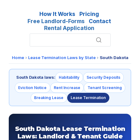
How It Works
Pricing
Free Landlord-Forms
Contact
Rental Application
Home
›
Lease Termination Laws by State
›
South Dakota
South Dakota laws:
Habitability
Security Deposits
Eviction Notice
Rent Increase
Tenant Screening
Breaking Lease
Lease Termination
South Dakota Lease Termination
Laws: Landlord & Tenant Guide