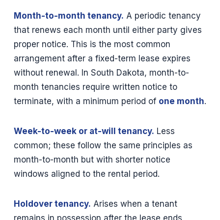
Month-to-month tenancy.
A periodic tenancy
that renews each month until either party gives
proper notice. This is the most common
arrangement after a fixed-term lease expires
without renewal. In South Dakota, month-to-
month tenancies require written notice to
terminate, with a minimum period of
one month
.
Week-to-week or at-will tenancy.
Less
common; these follow the same principles as
month-to-month but with shorter notice
windows aligned to the rental period.
Holdover tenancy.
Arises when a tenant
remains in possession after the lease ends