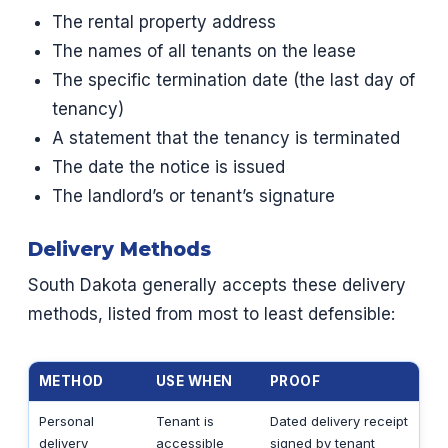
The rental property address
The names of all tenants on the lease
The specific termination date (the last day of
tenancy)
A statement that the tenancy is terminated
The date the notice is issued
The landlord’s or tenant’s signature
Delivery Methods
South Dakota generally accepts these delivery
methods, listed from most to least defensible:
METHOD
USE WHEN
PROOF
Personal
Tenant is
Dated delivery receipt
delivery
accessible
signed by tenant