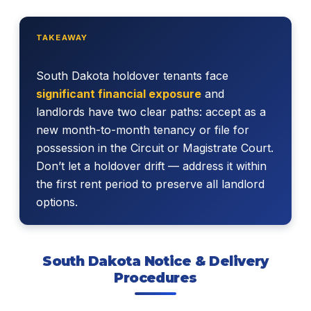
TAKEAWAY
South Dakota holdover tenants face
significant financial exposure
and
landlords have two clear paths: accept as a
new month-to-month tenancy or file for
possession in the Circuit or Magistrate Court.
Don’t let a holdover drift — address it within
the first rent period to preserve all landlord
options.
South Dakota Notice & Delivery
Procedures