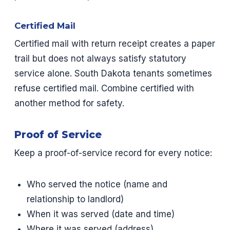
Certified Mail
Certified mail with return receipt creates a paper
trail but does not always satisfy statutory
service alone. South Dakota tenants sometimes
refuse certified mail. Combine certified with
another method for safety.
Proof of Service
Keep a proof-of-service record for every notice:
Who served the notice (name and
relationship to landlord)
When it was served (date and time)
Where it was served (address)