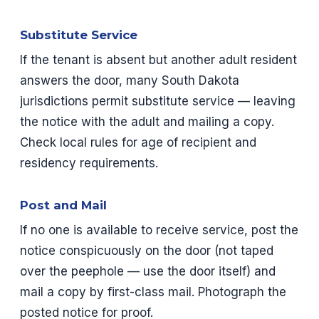
Substitute Service
If the tenant is absent but another adult resident
answers the door, many South Dakota
jurisdictions permit substitute service — leaving
the notice with the adult and mailing a copy.
Check local rules for age of recipient and
residency requirements.
Post and Mail
If no one is available to receive service, post the
notice conspicuously on the door (not taped
over the peephole — use the door itself) and
mail a copy by first-class mail. Photograph the
posted notice for proof.