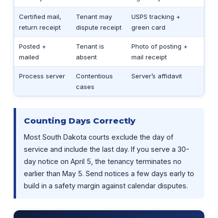
Certified mail,
Tenant may
USPS tracking +
return receipt
dispute receipt
green card
Posted +
Tenant is
Photo of posting +
mailed
absent
mail receipt
Process server
Contentious
Server’s affidavit
cases
Counting Days Correctly
Most South Dakota courts exclude the day of
service and include the last day. If you serve a 30-
day notice on April 5, the tenancy terminates no
earlier than May 5. Send notices a few days early to
build in a safety margin against calendar disputes.