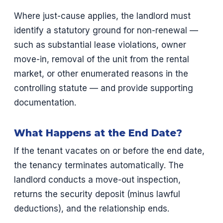
Where just-cause applies, the landlord must
identify a statutory ground for non-renewal —
such as substantial lease violations, owner
move-in, removal of the unit from the rental
market, or other enumerated reasons in the
controlling statute — and provide supporting
documentation.
What Happens at the End Date?
If the tenant vacates on or before the end date,
the tenancy terminates automatically. The
landlord conducts a move-out inspection,
returns the security deposit (minus lawful
deductions), and the relationship ends.