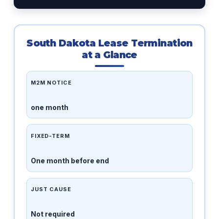
South Dakota Lease Termination
at a Glance
M2M NOTICE
one month
FIXED-TERM
One month before end
JUST CAUSE
Not required