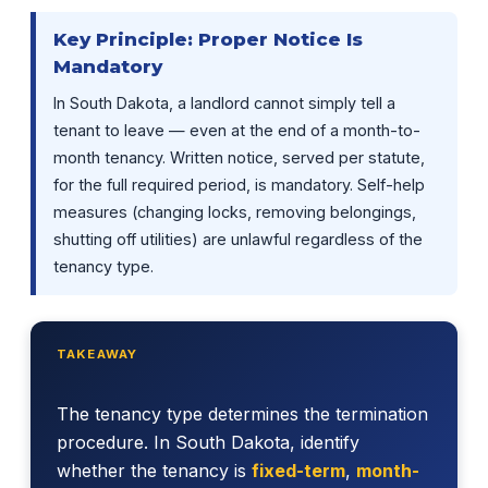
Key Principle: Proper Notice Is
Mandatory
In South Dakota, a landlord cannot simply tell a
tenant to leave — even at the end of a month-to-
month tenancy. Written notice, served per statute,
for the full required period, is mandatory. Self-help
measures (changing locks, removing belongings,
shutting off utilities) are unlawful regardless of the
tenancy type.
TAKEAWAY
The tenancy type determines the termination
procedure. In South Dakota, identify
whether the tenancy is
fixed-term
,
month-