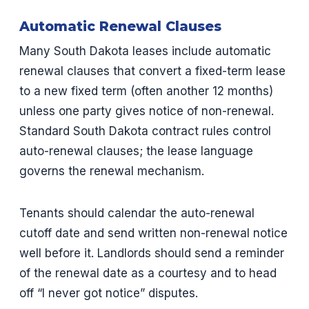
Automatic Renewal Clauses
Many South Dakota leases include automatic
renewal clauses that convert a fixed-term lease
to a new fixed term (often another 12 months)
unless one party gives notice of non-renewal.
Standard South Dakota contract rules control
auto-renewal clauses; the lease language
governs the renewal mechanism.
Tenants should calendar the auto-renewal
cutoff date and send written non-renewal notice
well before it. Landlords should send a reminder
of the renewal date as a courtesy and to head
off “I never got notice” disputes.