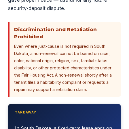
gave proper notice — useful for any future
security-deposit dispute.
Discrimination and Retaliation
Prohibited
Even where just-cause is not required in South
Dakota, a non-renewal cannot be based on race,
color, national origin, religion, sex, familial status,
disability, or other protected characteristics under
the Fair Housing Act. A non-renewal shortly after a
tenant files a habitability complaint or requests a
repair may support a retaliation claim.
TAKEAWAY
In South Dakota, a fixed-term lease ends on