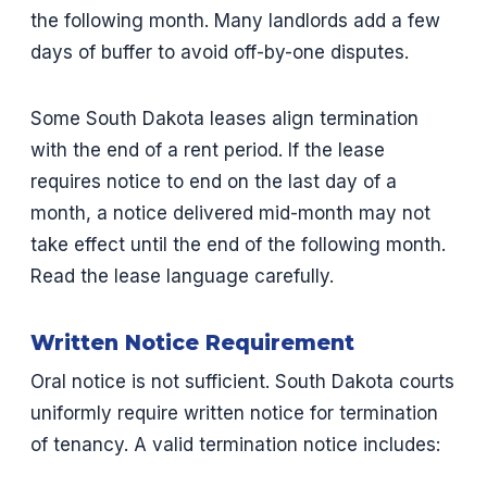
the following month. Many landlords add a few
days of buffer to avoid off-by-one disputes.
Some South Dakota leases align termination
with the end of a rent period. If the lease
requires notice to end on the last day of a
month, a notice delivered mid-month may not
take effect until the end of the following month.
Read the lease language carefully.
Written Notice Requirement
Oral notice is not sufficient. South Dakota courts
uniformly require written notice for termination
of tenancy. A valid termination notice includes: