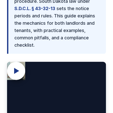
procedure. South Dakota law under
S.D.C.L. § 43-32-13
sets the notice
periods and rules. This guide explains
the mechanics for both landlords and
tenants, with practical examples,
common pitfalls, and a compliance
checklist.