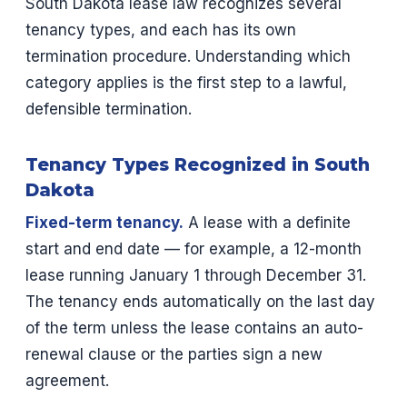
South Dakota lease law recognizes several
tenancy types, and each has its own
termination procedure. Understanding which
category applies is the first step to a lawful,
defensible termination.
Tenancy Types Recognized in South
Dakota
Fixed-term tenancy.
A lease with a definite
start and end date — for example, a 12-month
lease running January 1 through December 31.
The tenancy ends automatically on the last day
of the term unless the lease contains an auto-
renewal clause or the parties sign a new
agreement.