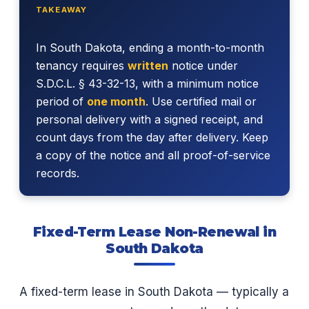
TAKEAWAY
In South Dakota, ending a month-to-month
tenancy requires
written
notice under
S.D.C.L. § 43-32-13, with a minimum notice
period of
one month
. Use certified mail or
personal delivery with a signed receipt, and
count days from the day after delivery. Keep
a copy of the notice and all proof-of-service
records.
Fixed-Term Lease Non-Renewal in
South Dakota
A fixed-term lease in South Dakota — typically a