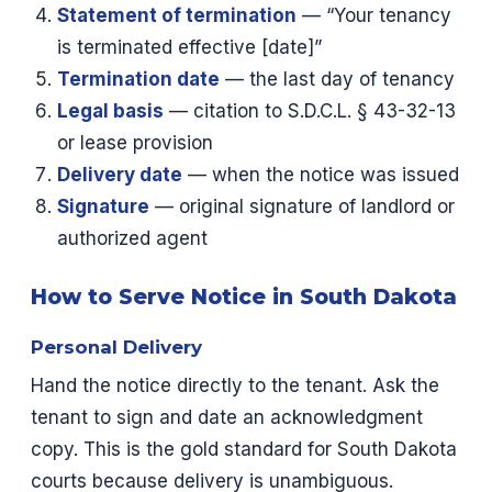
Statement of termination
— “Your tenancy
is terminated effective [date]”
Termination date
— the last day of tenancy
Legal basis
— citation to S.D.C.L. § 43-32-13
or lease provision
Delivery date
— when the notice was issued
Signature
— original signature of landlord or
authorized agent
How to Serve Notice in South Dakota
Personal Delivery
Hand the notice directly to the tenant. Ask the
tenant to sign and date an acknowledgment
copy. This is the gold standard for South Dakota
courts because delivery is unambiguous.