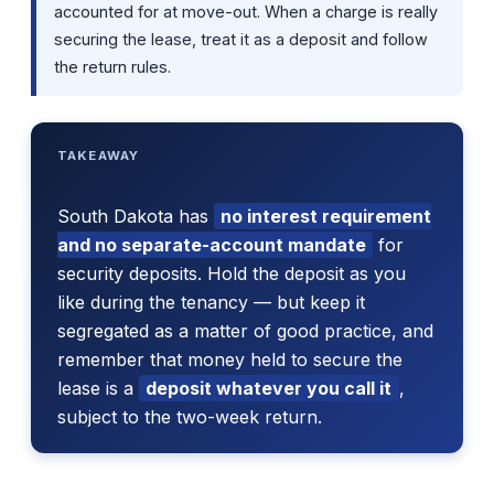
accounted for at move-out. When a charge is really
securing the lease, treat it as a deposit and follow
the return rules.
TAKEAWAY
South Dakota has
no interest requirement
and no separate-account mandate
for
security deposits. Hold the deposit as you
like during the tenancy — but keep it
segregated as a matter of good practice, and
remember that money held to secure the
lease is a
deposit whatever you call it
,
subject to the two-week return.