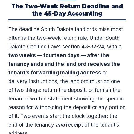
The Two-Week Return Deadline and
the 45-Day Accounting
The deadline South Dakota landlords miss most
often is the two-week return rule. Under South
Dakota Codified Laws section 43-32-24, within
two weeks — fourteen days — after the
tenancy ends and the landlord receives the
tenant’s forwarding mailing address
or
delivery instructions, the landlord must do one
of two things: return the deposit, or furnish the
tenant a written statement showing the specific
reason for withholding the deposit or any portion
of it. Two events start the clock together: the
end of the tenancy
and
receipt of the tenant’s
address.