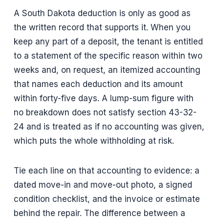
A South Dakota deduction is only as good as
the written record that supports it. When you
keep any part of a deposit, the tenant is entitled
to a statement of the specific reason within two
weeks and, on request, an itemized accounting
that names each deduction and its amount
within forty-five days. A lump-sum figure with
no breakdown does not satisfy section 43-32-
24 and is treated as if no accounting was given,
which puts the whole withholding at risk.
Tie each line on that accounting to evidence: a
dated move-in and move-out photo, a signed
condition checklist, and the invoice or estimate
behind the repair. The difference between a