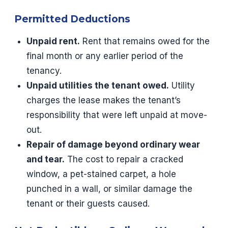
Permitted Deductions
Unpaid rent.
Rent that remains owed for the
final month or any earlier period of the
tenancy.
Unpaid utilities the tenant owed.
Utility
charges the lease makes the tenant’s
responsibility that were left unpaid at move-
out.
Repair of damage beyond ordinary wear
and tear.
The cost to repair a cracked
window, a pet-stained carpet, a hole
punched in a wall, or similar damage the
tenant or their guests caused.