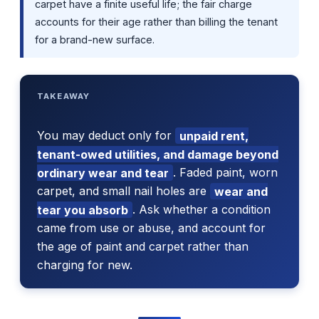
carpet have a finite useful life; the fair charge
accounts for their age rather than billing the tenant
for a brand-new surface.
TAKEAWAY
You may deduct only for
unpaid rent,
tenant-owed utilities, and damage beyond
ordinary wear and tear
. Faded paint, worn
carpet, and small nail holes are
wear and
tear you absorb
. Ask whether a condition
came from use or abuse, and account for
the age of paint and carpet rather than
charging for new.