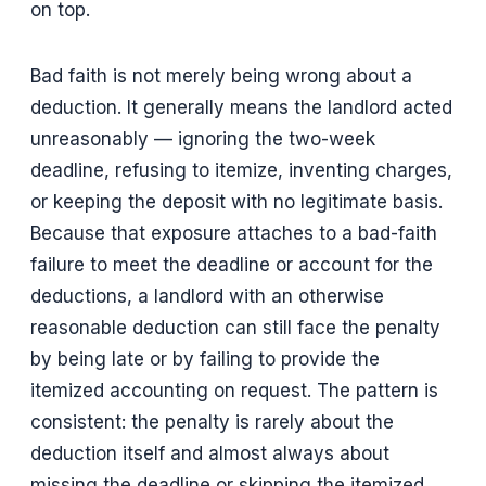
on top.
Bad faith is not merely being wrong about a
deduction. It generally means the landlord acted
unreasonably — ignoring the two-week
deadline, refusing to itemize, inventing charges,
or keeping the deposit with no legitimate basis.
Because that exposure attaches to a bad-faith
failure to meet the deadline or account for the
deductions, a landlord with an otherwise
reasonable deduction can still face the penalty
by being late or by failing to provide the
itemized accounting on request. The pattern is
consistent: the penalty is rarely about the
deduction itself and almost always about
missing the deadline or skipping the itemized