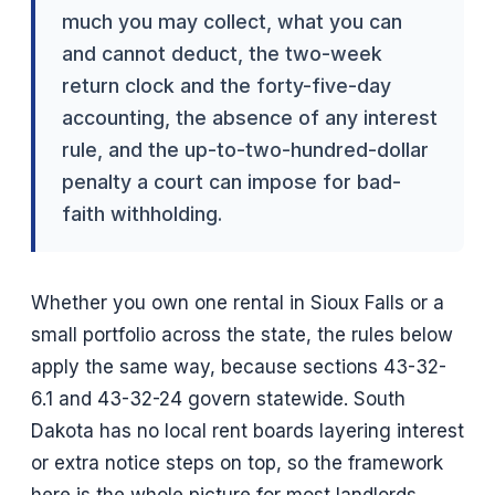
much you may collect, what you can
and cannot deduct, the two-week
return clock and the forty-five-day
accounting, the absence of any interest
rule, and the up-to-two-hundred-dollar
penalty a court can impose for bad-
faith withholding.
Whether you own one rental in Sioux Falls or a
small portfolio across the state, the rules below
apply the same way, because sections 43-32-
6.1 and 43-32-24 govern statewide. South
Dakota has no local rent boards layering interest
or extra notice steps on top, so the framework
here is the whole picture for most landlords.