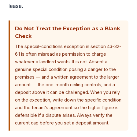
lease.
Do Not Treat the Exception as a Blank
Check
The special-conditions exception in section 43-32-
6.1 is often misread as permission to charge
whatever a landlord wants. It is not. Absent a
genuine special condition posing a danger to the
premises — and a written agreement to the larger
amount — the one-month ceiling controls, and a
deposit above it can be challenged. When you rely
on the exception, write down the specific condition
and the tenant’s agreement so the higher figure is
defensible if a dispute arises. Always verify the
current cap before you set a deposit amount.