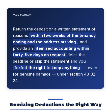
TAKEAWAY
Return the deposit or a written statement of
reasons
within two weeks of the tenancy
ending and the address arriving
, and
provide an
itemized accounting within
forty-five days on request
. Miss the
deadline or skip the statement and you
forfeit the right to keep anything
— even
for genuine damage — under section 43-32-
24.
Itemizing Deductions the Right Way