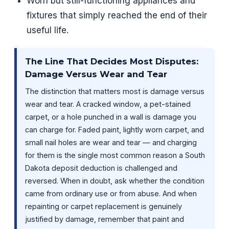
Worn but still-functioning appliances and
fixtures that simply reached the end of their
useful life.
The Line That Decides Most Disputes:
Damage Versus Wear and Tear
The distinction that matters most is damage versus
wear and tear. A cracked window, a pet-stained
carpet, or a hole punched in a wall is damage you
can charge for. Faded paint, lightly worn carpet, and
small nail holes are wear and tear — and charging
for them is the single most common reason a South
Dakota deposit deduction is challenged and
reversed. When in doubt, ask whether the condition
came from ordinary use or from abuse. And when
repainting or carpet replacement is genuinely
justified by damage, remember that paint and