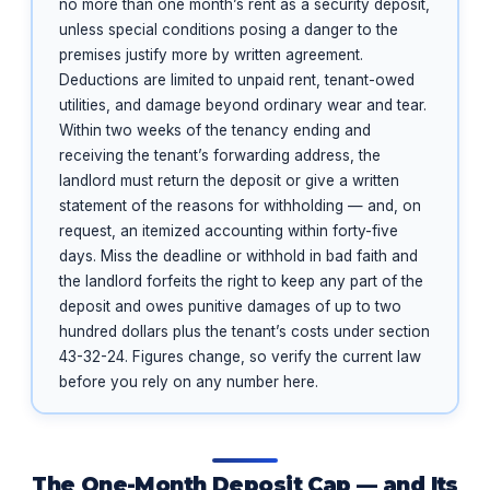
no more than one month’s rent as a security deposit,
unless special conditions posing a danger to the
premises justify more by written agreement.
Deductions are limited to unpaid rent, tenant-owed
utilities, and damage beyond ordinary wear and tear.
Within two weeks of the tenancy ending and
receiving the tenant’s forwarding address, the
landlord must return the deposit or give a written
statement of the reasons for withholding — and, on
request, an itemized accounting within forty-five
days. Miss the deadline or withhold in bad faith and
the landlord forfeits the right to keep any part of the
deposit and owes punitive damages of up to two
hundred dollars plus the tenant’s costs under section
43-32-24. Figures change, so verify the current law
before you rely on any number here.
The One-Month Deposit Cap — and Its