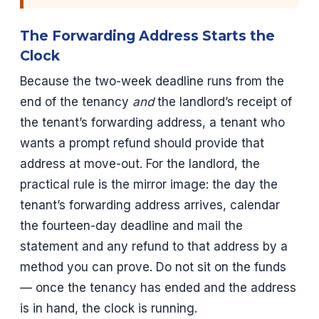
The Forwarding Address Starts the
Clock
Because the two-week deadline runs from the
end of the tenancy
and
the landlord’s receipt of
the tenant’s forwarding address, a tenant who
wants a prompt refund should provide that
address at move-out. For the landlord, the
practical rule is the mirror image: the day the
tenant’s forwarding address arrives, calendar
the fourteen-day deadline and mail the
statement and any refund to that address by a
method you can prove. Do not sit on the funds
— once the tenancy has ended and the address
is in hand, the clock is running.