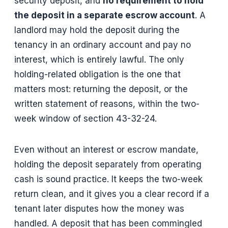
security deposit, and
no requirement to hold
the deposit in a separate escrow account
. A
landlord may hold the deposit during the
tenancy in an ordinary account and pay no
interest, which is entirely lawful. The only
holding-related obligation is the one that
matters most: returning the deposit, or the
written statement of reasons, within the two-
week window of section 43-32-24.
Even without an interest or escrow mandate,
holding the deposit separately from operating
cash is sound practice. It keeps the two-week
return clean, and it gives you a clear record if a
tenant later disputes how the money was
handled. A deposit that has been commingled