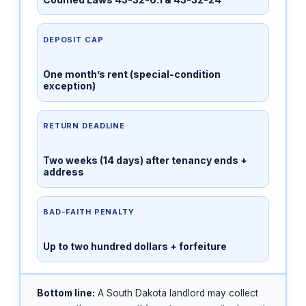
DEPOSIT CAP
One month’s rent (special-condition
exception)
RETURN DEADLINE
Two weeks (14 days) after tenancy ends +
address
BAD-FAITH PENALTY
Up to two hundred dollars + forfeiture
Bottom line:
A South Dakota landlord may collect