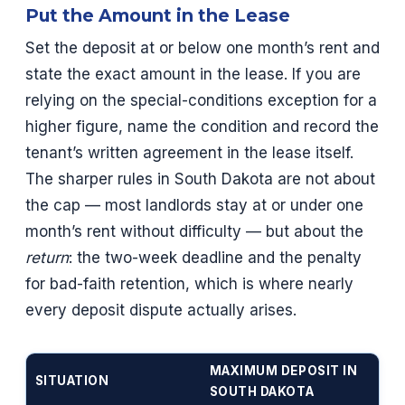
Put the Amount in the Lease
Set the deposit at or below one month’s rent and
state the exact amount in the lease. If you are
relying on the special-conditions exception for a
higher figure, name the condition and record the
tenant’s written agreement in the lease itself.
The sharper rules in South Dakota are not about
the cap — most landlords stay at or under one
month’s rent without difficulty — but about the
return
: the two-week deadline and the penalty
for bad-faith retention, which is where nearly
every deposit dispute actually arises.
MAXIMUM DEPOSIT IN
SITUATION
SOUTH DAKOTA