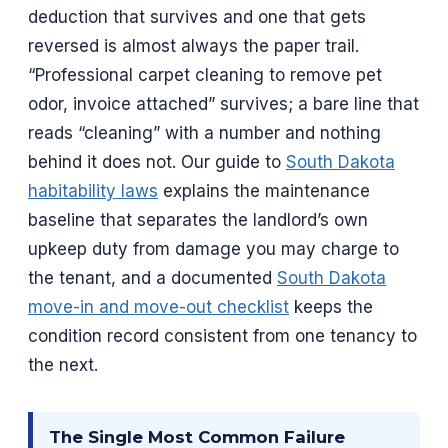
deduction that survives and one that gets
reversed is almost always the paper trail.
“Professional carpet cleaning to remove pet
odor, invoice attached” survives; a bare line that
reads “cleaning” with a number and nothing
behind it does not. Our guide to
South Dakota
habitability laws
explains the maintenance
baseline that separates the landlord’s own
upkeep duty from damage you may charge to
the tenant, and a documented
South Dakota
move-in and move-out checklist
keeps the
condition record consistent from one tenancy to
the next.
The Single Most Common Failure