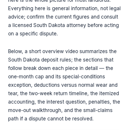
Everything here is general information, not legal
advice; confirm the current figures and consult
a licensed South Dakota attorney before acting
on a specific dispute.
Below, a short overview video summarizes the
South Dakota deposit rules; the sections that
follow break down each piece in detail — the
one-month cap and its special-conditions
exception, deductions versus normal wear and
tear, the two-week return timeline, the itemized
accounting, the interest question, penalties, the
move-out walkthrough, and the small-claims
path if a dispute cannot be resolved.