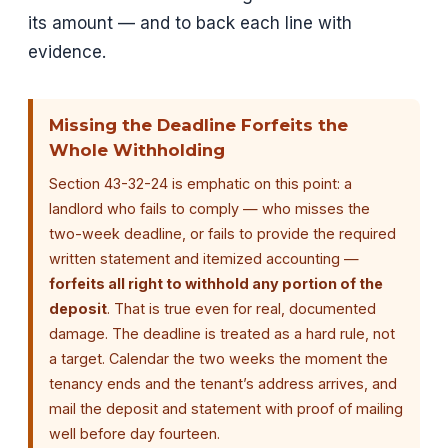
its amount — and to back each line with
evidence.
Missing the Deadline Forfeits the
Whole Withholding
Section 43-32-24 is emphatic on this point: a
landlord who fails to comply — who misses the
two-week deadline, or fails to provide the required
written statement and itemized accounting —
forfeits all right to withhold any portion of the
deposit
. That is true even for real, documented
damage. The deadline is treated as a hard rule, not
a target. Calendar the two weeks the moment the
tenancy ends and the tenant’s address arrives, and
mail the deposit and statement with proof of mailing
well before day fourteen.