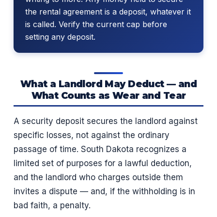
the rental agreement is a deposit, whatever it
is called. Verify the current cap before
setting any deposit.
What a Landlord May Deduct — and
What Counts as Wear and Tear
A security deposit secures the landlord against
specific losses, not against the ordinary
passage of time. South Dakota recognizes a
limited set of purposes for a lawful deduction,
and the landlord who charges outside them
invites a dispute — and, if the withholding is in
bad faith, a penalty.