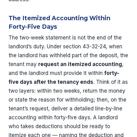
The Itemized Accounting Within
Forty-Five Days
The two-week statement is not the end of the
landlord’s duty. Under section 43-32-24, when
the landlord has withheld part of the deposit, the
tenant may
request an itemized accounting
,
and the landlord must provide it within
forty-
five days after the tenancy ends
. Think of it as
two layers: within two weeks, return the money
or state the reason for withholding; then, on the
tenant’s request, deliver a detailed line-by-line
accounting within forty-five days. A landlord
who takes deductions should be ready to
itemize each one — naming the deduction and