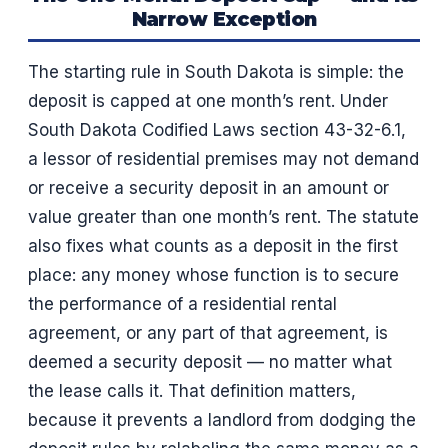
Narrow Exception
The starting rule in South Dakota is simple: the
deposit is capped at one month’s rent. Under
South Dakota Codified Laws section 43-32-6.1,
a lessor of residential premises may not demand
or receive a security deposit in an amount or
value greater than one month’s rent. The statute
also fixes what counts as a deposit in the first
place: any money whose function is to secure
the performance of a residential rental
agreement, or any part of that agreement, is
deemed a security deposit — no matter what
the lease calls it. That definition matters,
because it prevents a landlord from dodging the