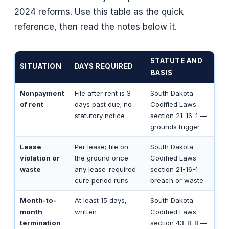
2024 reforms. Use this table as the quick
reference, then read the notes below it.
STATUTE AND
SITUATION
DAYS REQUIRED
BASIS
Nonpayment
File after rent is 3
South Dakota
of rent
days past due; no
Codified Laws
statutory notice
section 21-16-1 —
grounds trigger
Lease
Per lease; file on
South Dakota
violation or
the ground once
Codified Laws
waste
any lease-required
section 21-16-1 —
cure period runs
breach or waste
Month-to-
At least 15 days,
South Dakota
month
written
Codified Laws
termination
section 43-8-8 —