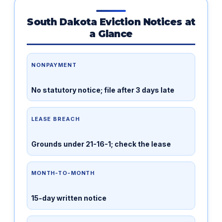
South Dakota Eviction Notices at
a Glance
NONPAYMENT
No statutory notice; file after 3 days late
LEASE BREACH
Grounds under 21-16-1; check the lease
MONTH-TO-MONTH
15-day written notice