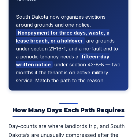
South Dakota now organizes evictions
around grounds and one notice.
Nonpayment for three days, waste, a
lease breach, or a holdover
are grounds
under section 21-16-1, and a no-fault end to
a periodic tenancy needs a
fifteen-day
written notice
under section 43-8-8 — two
months if the tenant is on active military
service. Match the path to the reason.
How Many Days Each Path Requires
Day-counts are where landlords trip, and South
Dakota’s are unusually compressed after the