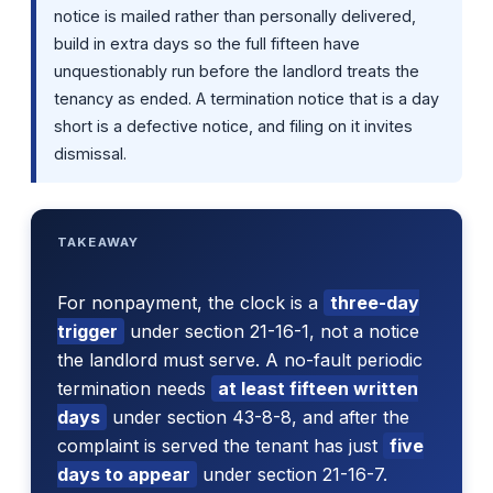
notice is mailed rather than personally delivered,
build in extra days so the full fifteen have
unquestionably run before the landlord treats the
tenancy as ended. A termination notice that is a day
short is a defective notice, and filing on it invites
dismissal.
TAKEAWAY
For nonpayment, the clock is a
three-day
trigger
under section 21-16-1, not a notice
the landlord must serve. A no-fault periodic
termination needs
at least fifteen written
days
under section 43-8-8, and after the
complaint is served the tenant has just
five
days to appear
under section 21-16-7.