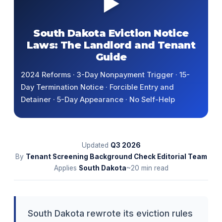
▶
South Dakota Eviction Notice
Laws: The Landlord and Tenant
Guide
2024 Reforms · 3-Day Nonpayment Trigger · 15-
Day Termination Notice · Forcible Entry and
Detainer · 5-Day Appearance · No Self-Help
Updated
Q3
2026
By
Tenant Screening Background Check Editorial Team
Applies
South Dakota
~20 min read
South Dakota rewrote its eviction rules