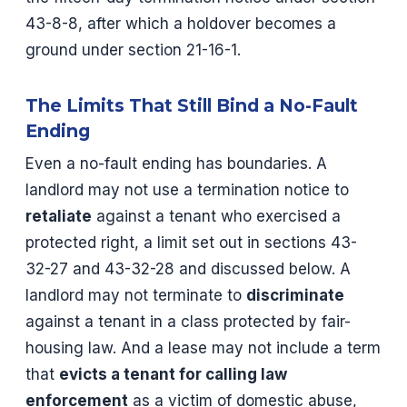
43-8-8, after which a holdover becomes a
ground under section 21-16-1.
The Limits That Still Bind a No-Fault
Ending
Even a no-fault ending has boundaries. A
landlord may not use a termination notice to
retaliate
against a tenant who exercised a
protected right, a limit set out in sections 43-
32-27 and 43-32-28 and discussed below. A
landlord may not terminate to
discriminate
against a tenant in a class protected by fair-
housing law. And a lease may not include a term
that
evicts a tenant for calling law
enforcement
as a victim of domestic abuse,