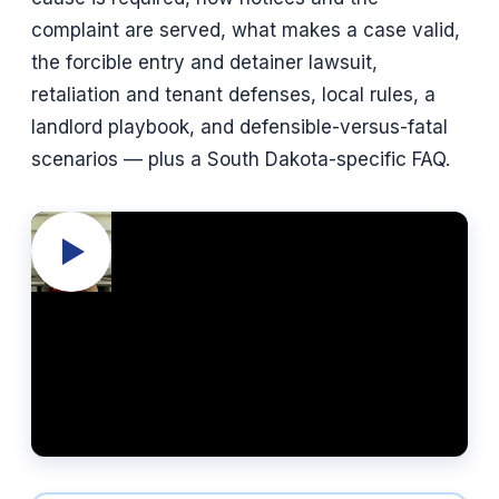
complaint are served, what makes a case valid,
the forcible entry and detainer lawsuit,
retaliation and tenant defenses, local rules, a
landlord playbook, and defensible-versus-fatal
scenarios — plus a South Dakota-specific FAQ.