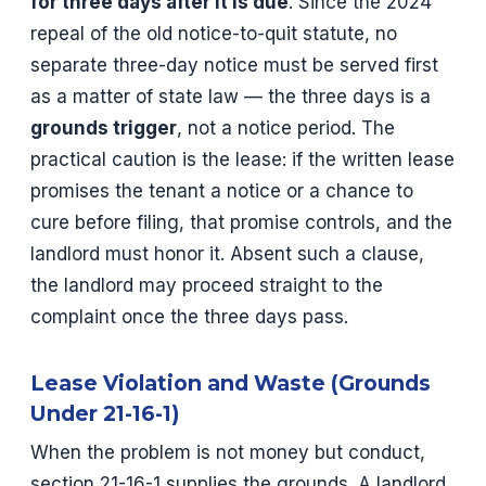
for three days after it is due
. Since the 2024
repeal of the old notice-to-quit statute, no
separate three-day notice must be served first
as a matter of state law — the three days is a
grounds trigger
, not a notice period. The
practical caution is the lease: if the written lease
promises the tenant a notice or a chance to
cure before filing, that promise controls, and the
landlord must honor it. Absent such a clause,
the landlord may proceed straight to the
complaint once the three days pass.
Lease Violation and Waste (Grounds
Under 21-16-1)
When the problem is not money but conduct,
section 21-16-1 supplies the grounds. A landlord