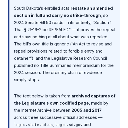
South Dakota’s enrolled acts
restate an amended
section in full and carry no strike-through
, so
2024 Senate Bill 90 reads, in its entirety, “Section 1.
That § 21-16-2 be REPEALED.” — it proves the repeal
and says nothing at all about what was repealed.
The bill’s own title is generic (“An Act to revise and
repeal provisions related to forcible entry and
detainer”), and the Legislative Research Council
published no Title Summaries memorandum for the
2024 session. The ordinary chain of evidence
simply stops.
The text below is taken from
archived captures of
the Legislature’s own codified page
, made by
the Internet Archive between
2005 and 2017
across three successive official addresses —
,
and
legis.state.sd.us
legis.sd.gov