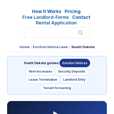
How It Works
Pricing
Free Landlord-Forms
Contact
Rental Application
Home
›
Eviction Notice Laws
›
South Dakota
South Dakota guides:
Eviction Notices
Rent Increases
Security Deposits
Lease Termination
Landlord Entry
Tenant Screening