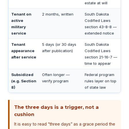
estate at will
Tenant on
2 months, written
South Dakota
active
Codified Laws
military
section 43-8-8 —
service
extended notice
Tenant
5 days (or 30 days
South Dakota
appearance
after publication)
Codified Laws
after service
section 21-16-7 —
time to appear
Subsidized
Often longer —
Federal program
(e.g. Section
verify program
rules layer on top
8)
of state law
The three days is a trigger, not a
cushion
It is easy to read “three days” as a grace period the