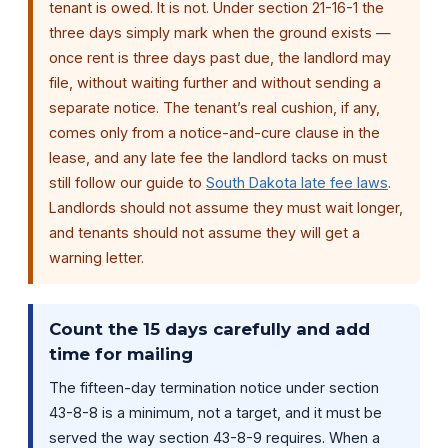
tenant is owed. It is not. Under section 21-16-1 the
three days simply mark when the ground exists —
once rent is three days past due, the landlord may
file, without waiting further and without sending a
separate notice. The tenant’s real cushion, if any,
comes only from a notice-and-cure clause in the
lease, and any late fee the landlord tacks on must
still follow our guide to
South Dakota late fee laws
.
Landlords should not assume they must wait longer,
and tenants should not assume they will get a
warning letter.
Count the 15 days carefully and add
time for mailing
The fifteen-day termination notice under section
43-8-8 is a minimum, not a target, and it must be
served the way section 43-8-9 requires. When a