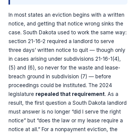
In most states an eviction begins with a written
notice, and getting that notice wrong sinks the
case. South Dakota used to work the same way:
section 21-16-2 required a landlord to serve
three days’ written notice to quit — though only
in cases arising under subdivisions 21-16-1(4),
(5) and (6), so never for the waste and lease-
breach ground in subdivision (7) — before
proceedings could be instituted. The 2024
legislature
repealed that requirement
. As a
result, the first question a South Dakota landlord
must answer is no longer “did I serve the right
notice” but “does the law or my lease require a
notice at all.” For a nonpayment eviction, the