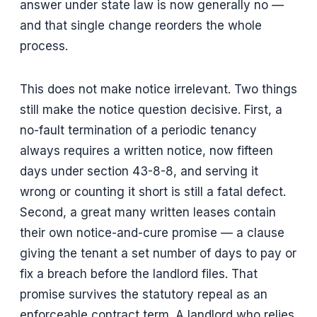
answer under state law is now generally no —
and that single change reorders the whole
process.
This does not make notice irrelevant. Two things
still make the notice question decisive. First, a
no-fault termination of a periodic tenancy
always requires a written notice, now fifteen
days under section 43-8-8, and serving it
wrong or counting it short is still a fatal defect.
Second, a great many written leases contain
their own notice-and-cure promise — a clause
giving the tenant a set number of days to pay or
fix a breach before the landlord files. That
promise survives the statutory repeal as an
enforceable contract term. A landlord who relies