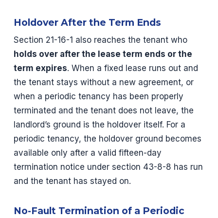
Holdover After the Term Ends
Section 21-16-1 also reaches the tenant who
holds over after the lease term ends or the
term expires
. When a fixed lease runs out and
the tenant stays without a new agreement, or
when a periodic tenancy has been properly
terminated and the tenant does not leave, the
landlord’s ground is the holdover itself. For a
periodic tenancy, the holdover ground becomes
available only after a valid fifteen-day
termination notice under section 43-8-8 has run
and the tenant has stayed on.
No-Fault Termination of a Periodic