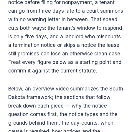
notice before filing for nonpayment, a tenant
can go from three days late to a court summons
with no warning letter in between. That speed
cuts both ways: the tenant’s window to respond
is only five days, and a landlord who miscounts
a termination notice or skips a notice the lease
still promises can lose an otherwise clean case.
Treat every figure below as a starting point and
confirm it against the current statute.
Below, an overview video summarizes the South
Dakota framework; the sections that follow
break down each piece — why the notice
question comes first, the notice types and the
grounds behind them, the day-counts, when
cause is required, how notices and the