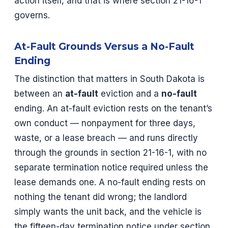
action itself, and that is where section 21-16-1
governs.
At-Fault Grounds Versus a No-Fault
Ending
The distinction that matters in South Dakota is
between an
at-fault
eviction and a
no-fault
ending. An at-fault eviction rests on the tenant’s
own conduct — nonpayment for three days,
waste, or a lease breach — and runs directly
through the grounds in section 21-16-1, with no
separate termination notice required unless the
lease demands one. A no-fault ending rests on
nothing the tenant did wrong; the landlord
simply wants the unit back, and the vehicle is
the fifteen-day termination notice under section