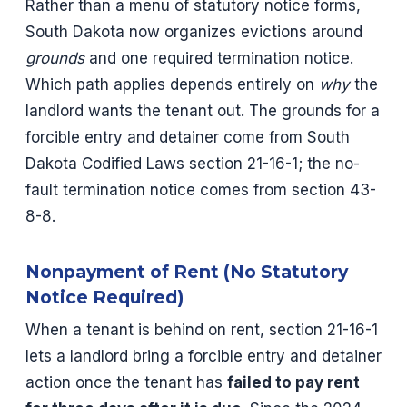
Rather than a menu of statutory notice forms,
South Dakota now organizes evictions around
grounds
and one required termination notice.
Which path applies depends entirely on
why
the
landlord wants the tenant out. The grounds for a
forcible entry and detainer come from South
Dakota Codified Laws section 21-16-1; the no-
fault termination notice comes from section 43-
8-8.
Nonpayment of Rent (No Statutory
Notice Required)
When a tenant is behind on rent, section 21-16-1
lets a landlord bring a forcible entry and detainer
action once the tenant has
failed to pay rent