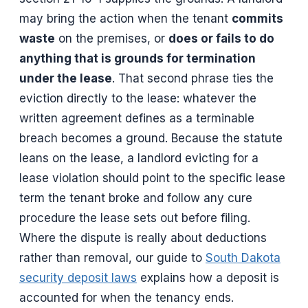
may bring the action when the tenant
commits
waste
on the premises, or
does or fails to do
anything that is grounds for termination
under the lease
. That second phrase ties the
eviction directly to the lease: whatever the
written agreement defines as a terminable
breach becomes a ground. Because the statute
leans on the lease, a landlord evicting for a
lease violation should point to the specific lease
term the tenant broke and follow any cure
procedure the lease sets out before filing.
Where the dispute is really about deductions
rather than removal, our guide to
South Dakota
security deposit laws
explains how a deposit is
accounted for when the tenancy ends.