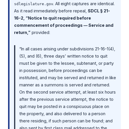
. All eight captures are identical.
sdlegislature.gov
As it read immediately before repeal,
SDCL § 21-
16-2, “Notice to quit required before
commencement of proceedings — Service and
return,”
provided:
“In all cases arising under subdivisions 21-16-1(4),
(5), and (6), three days’ written notice to quit
must be given to the lessee, subtenant, or party
in possession, before proceedings can be
instituted, and may be served and returned in like
manner as a summons is served and returned.
On the second service attempt, at least six hours
after the previous service attempt, the notice to
quit may be posted in a conspicuous place on
the property, and also delivered to a person
there residing, if such person can be found; and
also sent by first class mail addressed to the