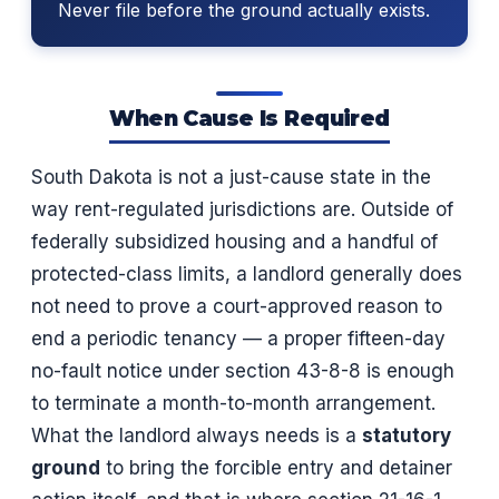
Never file before the ground actually exists.
When Cause Is Required
South Dakota is not a just-cause state in the
way rent-regulated jurisdictions are. Outside of
federally subsidized housing and a handful of
protected-class limits, a landlord generally does
not need to prove a court-approved reason to
end a periodic tenancy — a proper fifteen-day
no-fault notice under section 43-8-8 is enough
to terminate a month-to-month arrangement.
What the landlord always needs is a
statutory
ground
to bring the forcible entry and detainer