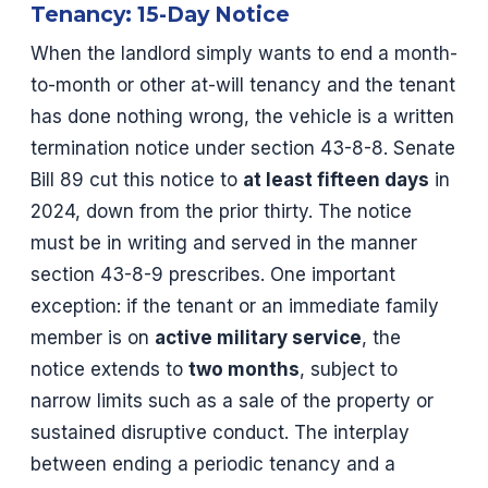
Tenancy: 15-Day Notice
When the landlord simply wants to end a month-
to-month or other at-will tenancy and the tenant
has done nothing wrong, the vehicle is a written
termination notice under section 43-8-8. Senate
Bill 89 cut this notice to
at least fifteen days
in
2024, down from the prior thirty. The notice
must be in writing and served in the manner
section 43-8-9 prescribes. One important
exception: if the tenant or an immediate family
member is on
active military service
, the
notice extends to
two months
, subject to
narrow limits such as a sale of the property or
sustained disruptive conduct. The interplay
between ending a periodic tenancy and a