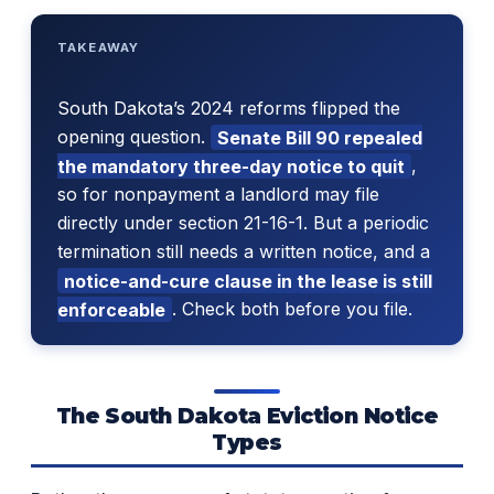
TAKEAWAY
South Dakota’s 2024 reforms flipped the
opening question.
Senate Bill 90 repealed
the mandatory three-day notice to quit
,
so for nonpayment a landlord may file
directly under section 21-16-1. But a periodic
termination still needs a written notice, and a
notice-and-cure clause in the lease is still
enforceable
. Check both before you file.
The South Dakota Eviction Notice
Types