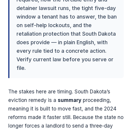
detainer lawsuit runs, the tight five-day
window a tenant has to answer, the ban
on self-help lockouts, and the
retaliation protection that South Dakota
does provide — in plain English, with
every rule tied to a concrete action.
Verify current law before you serve or
file.
The stakes here are timing. South Dakota’s
eviction remedy is a
summary
proceeding,
meaning it is built to move fast, and the 2024
reforms made it faster still. Because the state no
longer forces a landlord to send a three-day