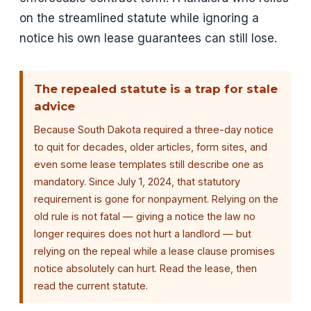
on the streamlined statute while ignoring a
notice his own lease guarantees can still lose.
The repealed statute is a trap for stale
advice
Because South Dakota required a three-day notice
to quit for decades, older articles, form sites, and
even some lease templates still describe one as
mandatory. Since July 1, 2024, that statutory
requirement is gone for nonpayment. Relying on the
old rule is not fatal — giving a notice the law no
longer requires does not hurt a landlord — but
relying on the repeal while a lease clause promises
notice absolutely can hurt. Read the lease, then
read the current statute.