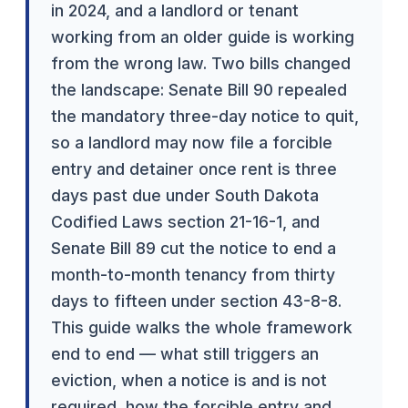
in 2024, and a landlord or tenant
working from an older guide is working
from the wrong law. Two bills changed
the landscape: Senate Bill 90 repealed
the mandatory three-day notice to quit,
so a landlord may now file a forcible
entry and detainer once rent is three
days past due under South Dakota
Codified Laws section 21-16-1, and
Senate Bill 89 cut the notice to end a
month-to-month tenancy from thirty
days to fifteen under section 43-8-8.
This guide walks the whole framework
end to end — what still triggers an
eviction, when a notice is and is not
required, how the forcible entry and