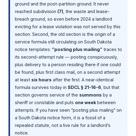
ground and the post-partition ground. It never
reached subdivision
(7)
, the waste and lease-
breach ground, so even before 2024 a landlord
evicting for a lease violation was not served by this
section. Second, the old section is the origin of a
service formula still circulating on South Dakota
notice templates:
“posting plus mailing”
traces to
its second-attempt rule — posting conspicuously,
plus delivery to a person residing there if one could
be found, plus first class mail, on a second attempt
at least
six hours
after the first. A near-identical
formula survives today in
SDCL § 21-16-6
, but that
section governs service of the
summons
by a
sheriff or constable and puts
one week
between
attempts. If you have seen “posting plus mailing” on
a South Dakota notice form, it is a fossil of a
repealed statute, not a live rule for a landlord’s
notice.