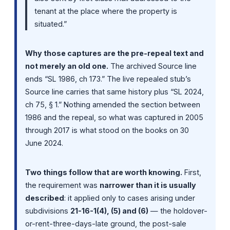
tenant at the place where the property is
situated.”
Why those captures are the pre-repeal text and
not merely an old one.
The archived Source line
ends “SL 1986, ch 173.” The live repealed stub’s
Source line carries that same history plus “SL 2024,
ch 75, § 1.” Nothing amended the section between
1986 and the repeal, so what was captured in 2005
through 2017 is what stood on the books on 30
June 2024.
Two things follow that are worth knowing.
First,
the requirement was
narrower than it is usually
described
: it applied only to cases arising under
subdivisions
21-16-1(4), (5) and (6)
— the holdover-
or-rent-three-days-late ground, the post-sale