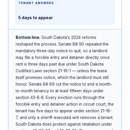
TENANT ANSWERS
5 days to appear
Bottom line:
South Dakota’s 2024 reforms
reshaped the process. Senate Bill 90 repealed the
mandatory three-day notice to quit, so a landlord
may file a forcible entry and detainer directly once
rent is three days past due under South Dakota
Codified Laws section 21-16-1 — unless the lease
itself promises notice, which the landlord must still
honor. Senate Bill 89 cut the notice to end a month-
to-month tenancy to at least fifteen days under
section 43-8-8. Every eviction runs through the
forcible entry and detainer action in circuit court, the
tenant has five days to appear under section 21-16-
7, and only a sheriff-executed writ removes a tenant.
South Dakota does protect against retaliation under