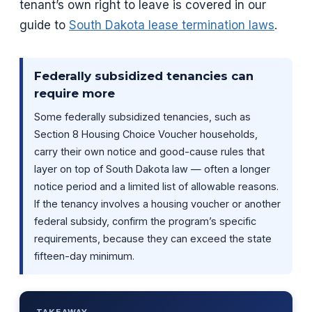
tenant’s own right to leave is covered in our
guide to
South Dakota lease termination laws
.
Federally subsidized tenancies can
require more
Some federally subsidized tenancies, such as
Section 8 Housing Choice Voucher households,
carry their own notice and good-cause rules that
layer on top of South Dakota law — often a longer
notice period and a limited list of allowable reasons.
If the tenancy involves a housing voucher or another
federal subsidy, confirm the program’s specific
requirements, because they can exceed the state
fifteen-day minimum.
TAKEAWAY