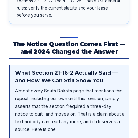
sections 43-32-27 and 43-32-28. These are general
rules; verify the current statute and your lease
before you serve.
The Notice Question Comes First —
and 2024 Changed the Answer
What Section 21-16-2 Actually Said —
and How We Can Still Show You
Almost every South Dakota page that mentions this
repeal, including our own until this revision, simply
asserts that the section “required a three-day
notice to quit” and moves on. That is a claim about a
text nobody can read any more, and it deserves a
source. Here is one.