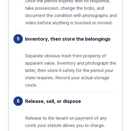
Once the period expires with no response,
take possession, change the locks, and
document the condition with photographs and
video before anything is touched or moved.
Inventory, then store the belongings
Separate obvious trash from property of
apparent value. Inventory and photograph the
latter, then store it safely for the period your
state requires. Record your actual storage
costs.
Release, sell, or dispose
Release to the tenant on payment of any
costs your statute allows you to charge.