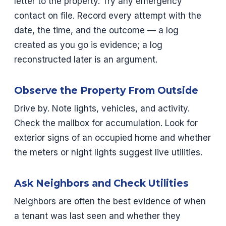
letter to the property. Try any emergency
contact on file. Record every attempt with the
date, the time, and the outcome — a log
created as you go is evidence; a log
reconstructed later is an argument.
Observe the Property From Outside
Drive by. Note lights, vehicles, and activity.
Check the mailbox for accumulation. Look for
exterior signs of an occupied home and whether
the meters or night lights suggest live utilities.
Ask Neighbors and Check Utilities
Neighbors are often the best evidence of when
a tenant was last seen and whether they