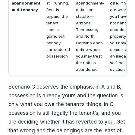
abandonment
still running.
abandonment-
one.
If you
mid-tenancy
Rent is
definition
are wrong,
unpaid, the
statute —
you have
tenant
Arizona,
not handled
seems
Tennessee,
abandoned
gone, but
and North
property —
nobody
Carolina each
you have
surrendered
define when
committed
possession.
you may treat
an illegal
the unit as
self-help
abandoned.
eviction.
Scenario C deserves the emphasis. In A and B,
possession is already yours and the question is
only what you owe the tenant’s things. In C,
possession is still legally the tenant’s, and you
are deciding whether it has reverted to you. Get
that wrong and the belongings are the least of