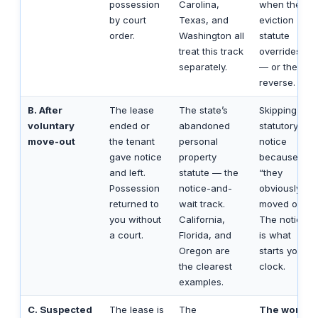
possession
Carolina,
when the
by court
Texas, and
eviction
order.
Washington all
statute
treat this track
overrides it
separately.
— or the
reverse.
B. After
The lease
The state’s
Skipping the
voluntary
ended or
abandoned
statutory
move-out
the tenant
personal
notice
gave notice
property
because
and left.
statute — the
“they
Possession
notice-and-
obviously
returned to
wait track.
moved out.”
you without
California,
The notice
a court.
Florida, and
is what
Oregon are
starts your
the clearest
clock.
examples.
C. Suspected
The lease is
The
The worst