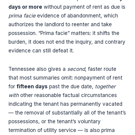
days or more
without payment of rent as due is
prima facie
evidence of abandonment, which
authorizes the landlord to reenter and take
possession. “Prima facie” matters: it shifts the
burden, it does not end the inquiry, and contrary
evidence can still defeat it.
Tennessee also gives a
second
, faster route
that most summaries omit: nonpayment of rent
for
fifteen days
past the due date,
together
with
other reasonable factual circumstances
indicating the tenant has permanently vacated
— the removal of substantially all of the tenant’s
possessions, or the tenant’s voluntary
termination of utility service — is also prima