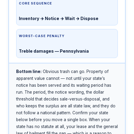
CORE SEQUENCE
Inventory → Notice → Wait → Dispose
WORST-CASE PENALTY
Treble damages — Pennsylvania
Bottom line:
Obvious trash can go. Property of
apparent value cannot — not until your state’s
notice has been served and its waiting period has
run. The period, the notice wording, the dollar
threshold that decides sale-versus-disposal, and
who keeps the surplus are all state law, and they do
not follow a national pattern. Confirm your state
below before you move a single box. When your
state has no statute at all, your lease and the general
law of bailment fill the gap — which is a reason to