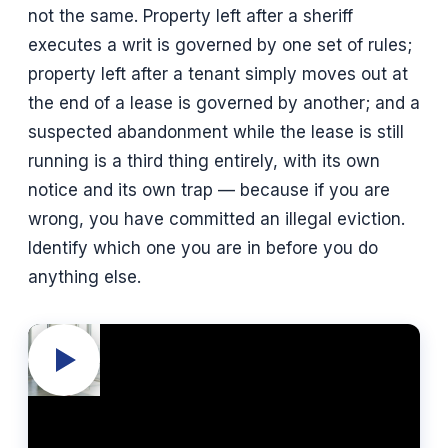
not the same. Property left after a sheriff
executes a writ is governed by one set of rules;
property left after a tenant simply moves out at
the end of a lease is governed by another; and a
suspected abandonment while the lease is still
running is a third thing entirely, with its own
notice and its own trap — because if you are
wrong, you have committed an illegal eviction.
Identify which one you are in before you do
anything else.