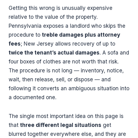
Getting this wrong is unusually expensive
relative to the value of the property.
Pennsylvania exposes a landlord who skips the
procedure to
treble damages plus attorney
fees
; New Jersey allows recovery of up to
twice the tenant’s actual damages
. A sofa and
four boxes of clothes are not worth that risk.
The procedure is not long — inventory, notice,
wait, then release, sell, or dispose — and
following it converts an ambiguous situation into
a documented one.
The single most important idea on this page is
that
three different legal situations
get
blurred together everywhere else, and they are