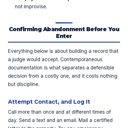
not improvise.
Confirming Abandonment Before You
Enter
Everything below is about building a record that
a judge would accept. Contemporaneous
documentation is what separates a defensible
decision from a costly one, and it costs nothing
but discipline.
Attempt Contact, and Log It
Call more than once and at different times of
day. Send a text and an email. Mail a certified