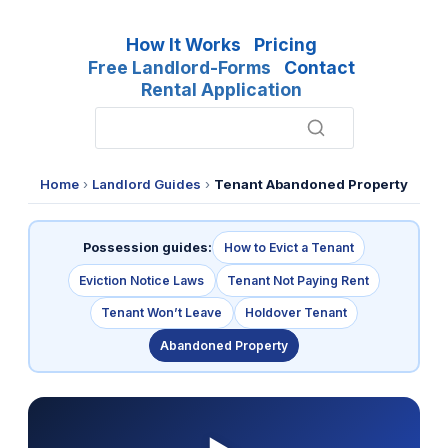
How It Works
Pricing
Free Landlord-Forms
Contact
Rental Application
Home
›
Landlord Guides
›
Tenant Abandoned Property
Possession guides:
How to Evict a Tenant
Eviction Notice Laws
Tenant Not Paying Rent
Tenant Won’t Leave
Holdover Tenant
Abandoned Property