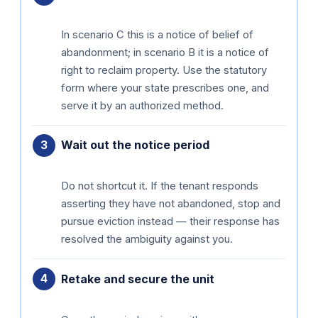
In scenario C this is a notice of belief of
abandonment; in scenario B it is a notice of
right to reclaim property. Use the statutory
form where your state prescribes one, and
serve it by an authorized method.
Wait out the notice period
Do not shortcut it. If the tenant responds
asserting they have not abandoned, stop and
pursue eviction instead — their response has
resolved the ambiguity against you.
Retake and secure the unit