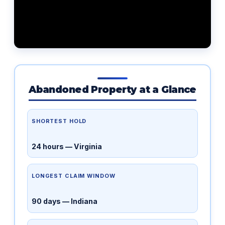
Abandoned Property at a Glance
SHORTEST HOLD
24 hours — Virginia
LONGEST CLAIM WINDOW
90 days — Indiana