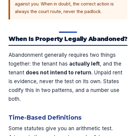
against you. When in doubt, the correct action is
always the court route, never the padlock.
When Is Property Legally Abandoned?
Abandonment generally requires two things
together: the tenant has
actually left
, and the
tenant
does not intend to return
. Unpaid rent
is evidence, never the test on its own. States
codify this in two patterns, and a number use
both.
Time-Based Definitions
Some statutes give you an arithmetic test.