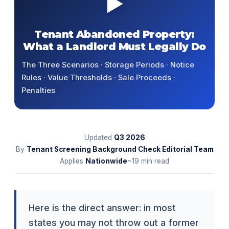
▶
Tenant Abandoned Property:
What a Landlord Must Legally Do
The Three Scenarios · Storage Periods · Notice
Rules · Value Thresholds · Sale Proceeds ·
Penalties
Updated
Q3
2026
By
Tenant Screening Background Check Editorial Team
Applies
Nationwide
~19 min read
Here is the direct answer: in most
states you may not throw out a former