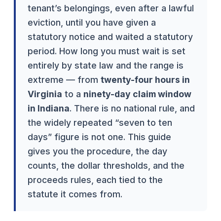
tenant’s belongings, even after a lawful
eviction, until you have given a
statutory notice and waited a statutory
period. How long you must wait is set
entirely by state law and the range is
extreme — from
twenty-four hours in
Virginia
to a
ninety-day claim window
in Indiana
. There is no national rule, and
the widely repeated “seven to ten
days” figure is not one. This guide
gives you the procedure, the day
counts, the dollar thresholds, and the
proceeds rules, each tied to the
statute it comes from.