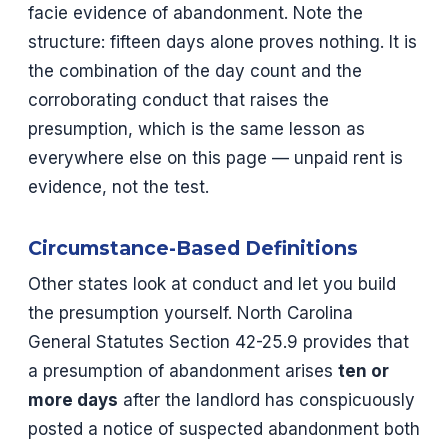
facie evidence of abandonment. Note the
structure: fifteen days alone proves nothing. It is
the combination of the day count and the
corroborating conduct that raises the
presumption, which is the same lesson as
everywhere else on this page — unpaid rent is
evidence, not the test.
Circumstance-Based Definitions
Other states look at conduct and let you build
the presumption yourself. North Carolina
General Statutes Section 42-25.9 provides that
a presumption of abandonment arises
ten or
more days
after the landlord has conspicuously
posted a notice of suspected abandonment both