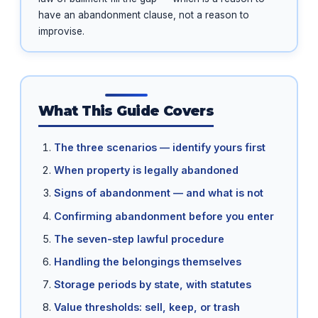
have an abandonment clause, not a reason to
improvise.
What This Guide Covers
The three scenarios — identify yours first
When property is legally abandoned
Signs of abandonment — and what is not
Confirming abandonment before you enter
The seven-step lawful procedure
Handling the belongings themselves
Storage periods by state, with statutes
Value thresholds: sell, keep, or trash