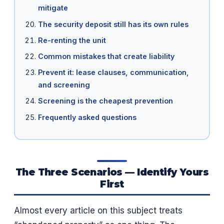
mitigate
The security deposit still has its own rules
Re-renting the unit
Common mistakes that create liability
Prevent it: lease clauses, communication,
and screening
Screening is the cheapest prevention
Frequently asked questions
The Three Scenarios — Identify Yours
First
Almost every article on this subject treats