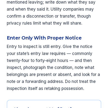
mentioned leaving; write down what they say
and when they said it. Utility companies may
confirm a disconnection or transfer, though
privacy rules limit what they will share.
Enter Only With Proper Notice
Entry to inspect is still entry. Give the notice
your state’s entry law requires — commonly
twenty-four to forty-eight hours — and then
inspect, photograph the condition, note what
belongings are present or absent, and look for a
note or a forwarding address. Do not treat the
inspection itself as retaking possession.