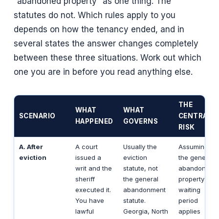
“abandoned property” as one thing. The
statutes do not. Which rules apply to you
depends on how the tenancy ended, and in
several states the answer changes completely
between these three situations. Work out which
one you are in before you read anything else.
THE
WHAT
WHAT
SCENARIO
CENTRAL
HAPPENED
GOVERNS
RISK
A. After
A court
Usually the
Assuming
eviction
issued a
eviction
the general
writ and the
statute, not
abandoned-
sheriff
the general
property
executed it.
abandonment
waiting
You have
statute.
period
lawful
Georgia, North
applies