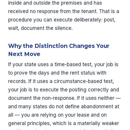
inside and outside the premises and has
received no response from the tenant. That is a
procedure you can execute deliberately: post,
wait, document the silence.
Why the Distinction Changes Your
Next Move
If your state uses a time-based test, your job is
to prove the days and the rent status with
records. If it uses a circumstance-based test,
your job is to execute the posting correctly and
document the non-response. If it uses neither —
and many states do not define abandonment at
all — you are relying on your lease and on
general principles, which is a materially weaker