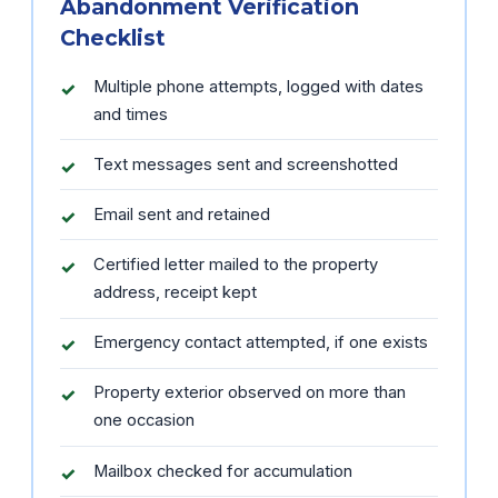
Abandonment Verification
Checklist
Multiple phone attempts, logged with dates
and times
Text messages sent and screenshotted
Email sent and retained
Certified letter mailed to the property
address, receipt kept
Emergency contact attempted, if one exists
Property exterior observed on more than
one occasion
Mailbox checked for accumulation