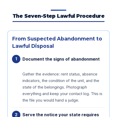
The Seven-Step Lawful Procedure
From Suspected Abandonment to
Lawful Disposal
Document the signs of abandonment
Gather the evidence: rent status, absence
indicators, the condition of the unit, and the
state of the belongings. Photograph
everything and keep your contact log. This is
the file you would hand a judge.
Serve the notice your state requires