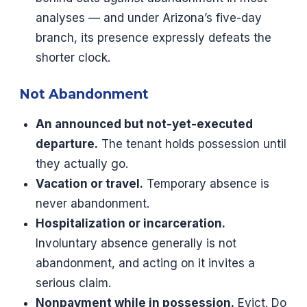
analyses — and under Arizona’s five-day
branch, its presence expressly defeats the
shorter clock.
Not Abandonment
An announced but not-yet-executed
departure.
The tenant holds possession until
they actually go.
Vacation or travel.
Temporary absence is
never abandonment.
Hospitalization or incarceration.
Involuntary absence generally is not
abandonment, and acting on it invites a
serious claim.
Nonpayment while in possession.
Evict. Do