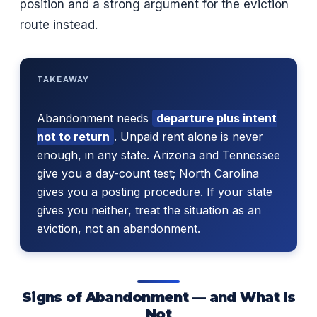
position and a strong argument for the eviction
route instead.
TAKEAWAY
Abandonment needs
departure plus intent
not to return
. Unpaid rent alone is never
enough, in any state. Arizona and Tennessee
give you a day-count test; North Carolina
gives you a posting procedure. If your state
gives you neither, treat the situation as an
eviction, not an abandonment.
Signs of Abandonment — and What Is
Not