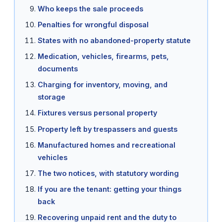
Who keeps the sale proceeds
Penalties for wrongful disposal
States with no abandoned-property statute
Medication, vehicles, firearms, pets,
documents
Charging for inventory, moving, and
storage
Fixtures versus personal property
Property left by trespassers and guests
Manufactured homes and recreational
vehicles
The two notices, with statutory wording
If you are the tenant: getting your things
back
Recovering unpaid rent and the duty to