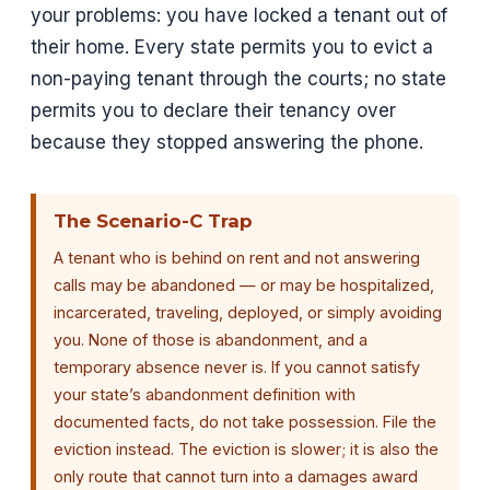
your problems: you have locked a tenant out of
their home. Every state permits you to evict a
non-paying tenant through the courts; no state
permits you to declare their tenancy over
because they stopped answering the phone.
The Scenario-C Trap
A tenant who is behind on rent and not answering
calls may be abandoned — or may be hospitalized,
incarcerated, traveling, deployed, or simply avoiding
you. None of those is abandonment, and a
temporary absence never is. If you cannot satisfy
your state’s abandonment definition with
documented facts, do not take possession. File the
eviction instead. The eviction is slower; it is also the
only route that cannot turn into a damages award