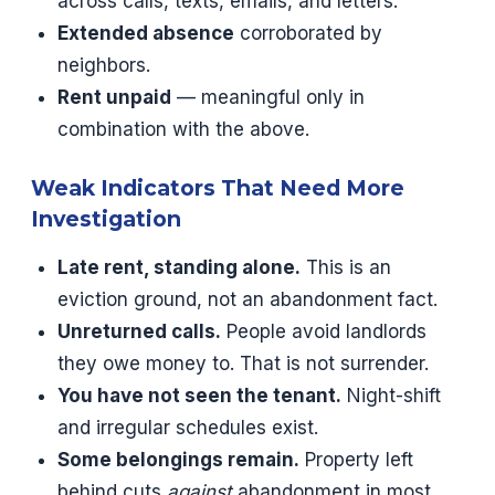
across calls, texts, emails, and letters.
Extended absence
corroborated by
neighbors.
Rent unpaid
— meaningful only in
combination with the above.
Weak Indicators That Need More
Investigation
Late rent, standing alone.
This is an
eviction ground, not an abandonment fact.
Unreturned calls.
People avoid landlords
they owe money to. That is not surrender.
You have not seen the tenant.
Night-shift
and irregular schedules exist.
Some belongings remain.
Property left
behind cuts
against
abandonment in most