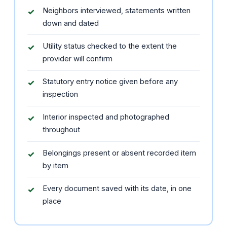
Neighbors interviewed, statements written
down and dated
Utility status checked to the extent the
provider will confirm
Statutory entry notice given before any
inspection
Interior inspected and photographed
throughout
Belongings present or absent recorded item
by item
Every document saved with its date, in one
place