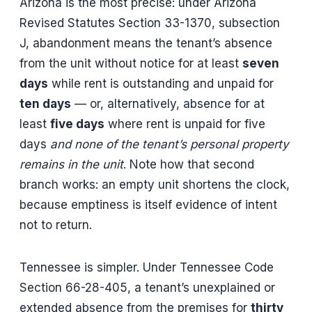
Arizona is the most precise: under Arizona
Revised Statutes Section 33-1370, subsection
J, abandonment means the tenant’s absence
from the unit without notice for at least
seven
days
while rent is outstanding and unpaid for
ten days
— or, alternatively, absence for at
least
five days
where rent is unpaid for five
days
and none of the tenant’s personal property
remains in the unit
. Note how that second
branch works: an empty unit shortens the clock,
because emptiness is itself evidence of intent
not to return.
Tennessee is simpler. Under Tennessee Code
Section 66-28-405, a tenant’s unexplained or
extended absence from the premises for
thirty