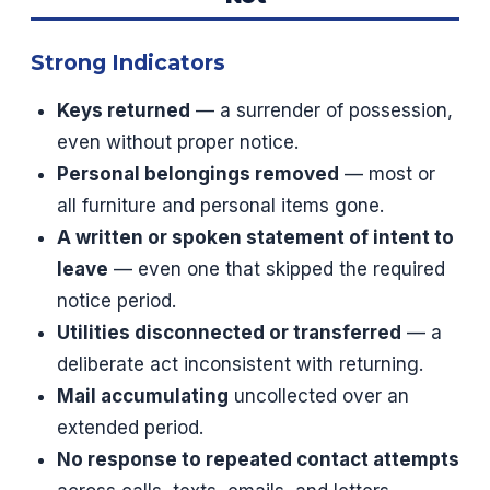
Strong Indicators
Keys returned
— a surrender of possession,
even without proper notice.
Personal belongings removed
— most or
all furniture and personal items gone.
A written or spoken statement of intent to
leave
— even one that skipped the required
notice period.
Utilities disconnected or transferred
— a
deliberate act inconsistent with returning.
Mail accumulating
uncollected over an
extended period.
No response to repeated contact attempts