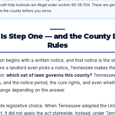
 self-help lockouts are illegal under section 66-28-504. These are gene
rm the county before you serve.
 Is Step One — and the County 
Rules
n begins with a written notice, and that notice is the
efore a landlord even picks a notice, Tennessee makes t
on:
which set of laws governs this county?
Tennessee 
, and the notice period, the cure rights, and even wheth
hange depending on the answer.
ate legislative choice. When Tennessee adopted the Uni
, it did not apply the act statewide. Instead, under Te