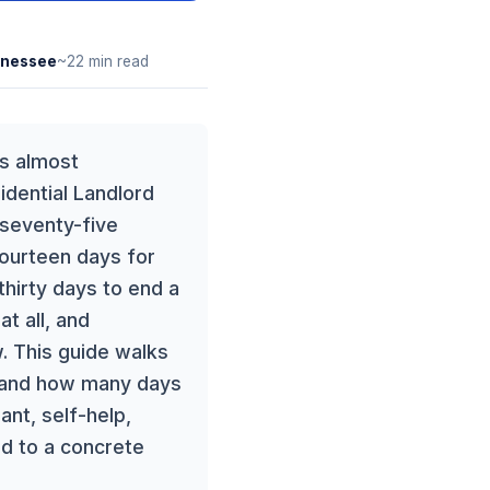
nessee
~22 min read
es almost
idential Landlord
 seventy-five
fourteen days for
thirty days to end a
t all, and
. This guide walks
e and how many days
nt, self-help,
ied to a concrete