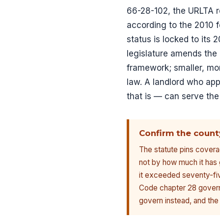
66-28-102, the URLTA 
according to the 2010 f
status is locked to its
legislature amends the 
framework; smaller, mor
law. A landlord who app
that is — can serve the
Confirm the count
The statute pins covera
not by how much it has 
it exceeded seventy-fiv
Code chapter 28 govern. 
govern instead, and the