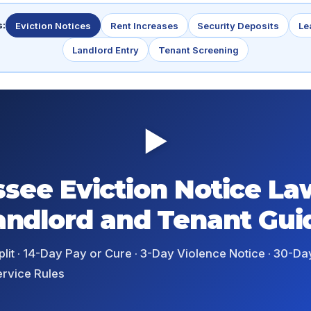
s:
Eviction Notices
Rent Increases
Security Deposits
Le
Landlord Entry
Tenant Screening
▶
see Eviction Notice La
andlord and Tenant Gui
it · 14-Day Pay or Cure · 3-Day Violence Notice · 30-Day
ervice Rules