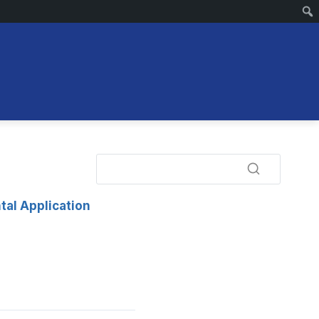
tal Application