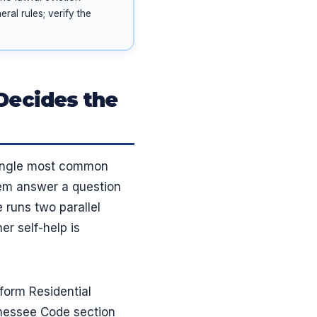
ral rules; verify the
Decides the
 single most common
hem answer a question
runs two parallel
er self-help is
form Residential
nnessee Code section