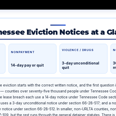
essee Eviction Notices at a G
VIOLENCE / DRUGS
N
NONPAYMENT
3-day unconditional
3
14-day pay or quit
quit
m
eviction starts with the correct written notice, and the first question 
 — counties over seventy-five thousand people under Tennessee Co
e lease breach each use a 14-day notice under Tennessee Code sect
at uses a 3-day unconditional notice under section 66-28-517; and a n
 notice under section 66-28-512. In smaller, non-URLTA counties, nonp
-109, but the rest runs through the general detainer statutes. There is