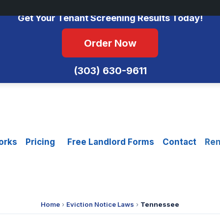
No Monthly Fees • FCRA Compliant • Equal Housing Opportunity
Get Your Tenant Screening Results Today!
Order Now
(303) 630-9611
orks
Pricing
Free Landlord Forms
Contact
Ren
Home
›
Eviction Notice Laws
›
Tennessee