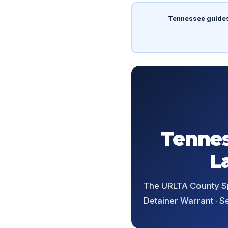
Tennessee guide
Tennes
L
The URLTA County Spl
Detainer Warrant · S