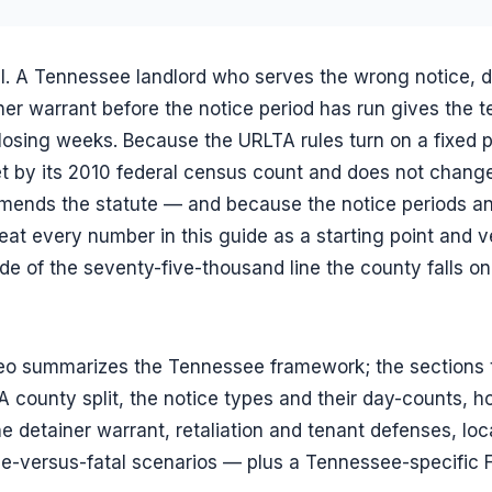
al. A Tennessee landlord who serves the wrong notice,
iner warrant before the notice period has run gives the 
, losing weeks. Because the URLTA rules turn on a fixed 
et by its 2010 federal census count and does not chang
amends the statute — and because the notice periods an
eat every number in this guide as a starting point and ve
e of the seventy-five-thousand line the county falls o
eo summarizes the Tennessee framework; the sections 
county split, the notice types and their day-counts, h
e detainer warrant, retaliation and tenant defenses, loca
le-versus-fatal scenarios — plus a Tennessee-specific 