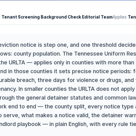
y
Tenant Screening Background Check Editorial Team
Applies
Ten
eviction notice is step one, and one threshold decid
llows: county population. The Tennessee Uniform Res
he URLTA — applies only in counties with more than
nd in those counties it sets precise notice periods: 
rable breach, three days for violence or drugs, and 
ancy. In smaller counties the URLTA does not apply a
hrough the general detainer statutes and common law
rk end to end — the county split, every notice typ
 serve, what makes a notice valid, the detainer warra
landlord playbook — in plain English, with every rule t