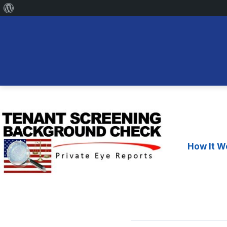
About
WordPress
Skip
to
content
How It W