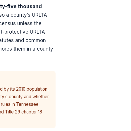
ty-five thousand
 so a county’s URLTA
 census unless the
nt-protective URLTA
 statutes and common
gnores them in a county
d by its 2010 population,
rty’s county and whether
 rules in Tennessee
nd Title 29 chapter 18