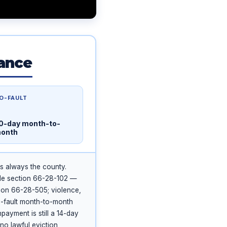
lance
O-FAULT
0-day month-to-
onth
is always the county.
de section 66-28-102 —
ion 66-28-505; violence,
o-fault month-to-month
ayment is still a 14-day
 no lawful eviction