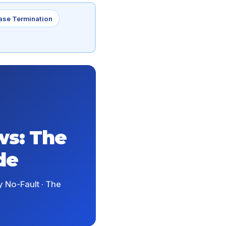
ase Termination
ws: The
de
 No-Fault · The