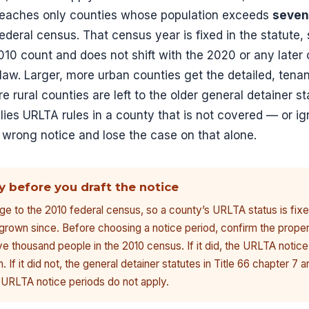
reaches only counties whose population exceeds
seven
ederal census. That census year is fixed in the statute,
 2010 count and does not shift with the 2020 or any later
law. Larger, more urban counties get the detailed, tena
e rural counties are left to the older general detainer
lies URLTA rules in a county that is not covered — or i
 wrong notice and lose the case on that alone.
y before you draft the notice
ge to the 2010 federal census, so a county’s URLTA status is fixe
grown since. Before choosing a notice period, confirm the prope
e thousand people in the 2010 census. If it did, the URLTA notice
If it did not, the general detainer statutes in Title 66 chapter 7 a
 URLTA notice periods do not apply.