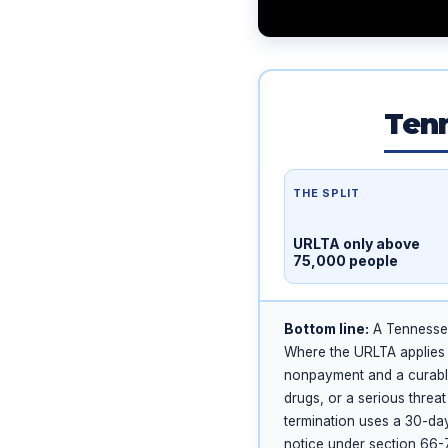
Tenn
THE SPLIT
URLTA only above
75,000 people
Bottom line:
A Tennessee 
Where the URLTA applies
nonpayment and a curabl
drugs, or a serious thre
termination uses a 30-day
notice under section 66-7