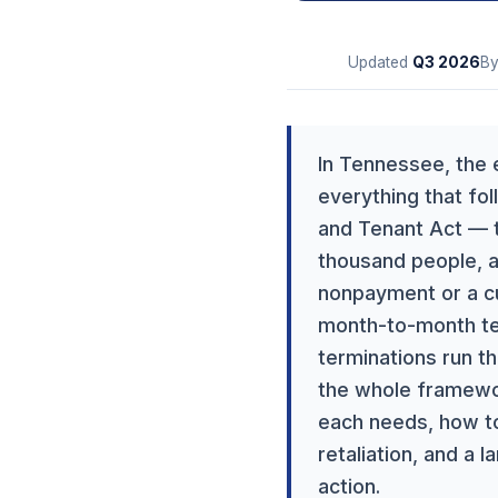
Updated
Q3
2026
B
In Tennessee, the 
everything that fo
and Tenant Act — t
thousand people, a
nonpayment or a cu
month-to-month ten
terminations run t
the whole framewo
each needs, how to
retaliation, and a 
action.