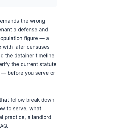
 demands the wrong
tenant a defense and
population figure — a
e with later censuses
d the detainer timeline
rify the current statute
n — before you serve or
that follow break down
ow to serve, what
l practice, a landlord
FAQ.