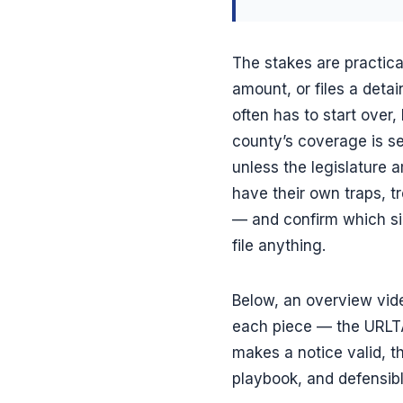
The stakes are practic
amount, or files a deta
often has to start over
county’s coverage is s
unless the legislature 
have their own traps, tr
— and confirm which sid
file anything.
Below, an overview vid
each piece — the URLTA 
makes a notice valid, th
playbook, and defensib