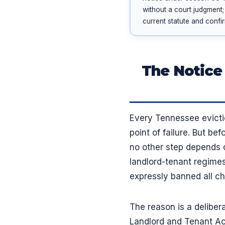
without a court judgment;
current statute and confi
The Notice
Every Tennessee evictio
point of failure. But b
no other step depends 
landlord-tenant regimes
expressly banned all c
The reason is a deliber
Landlord and Tenant Act