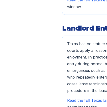
Read the full Texas ev
window.
Landlord Ent
Texas has no statute s
courts apply a reason
enjoyment. In practic
entry during normal b
emergencies such as fi
who repeatedly enters
cases lease terminatio
procedure in the lease
Read the full Texas l