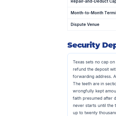
Repair-and-Deduct Ca
Month-to-Month Termi
Dispute Venue
Security Dep
Texas sets no cap on 
refund the deposit wit
forwarding address. A
The teeth are in secti
wrongfully kept amount
faith presumed after d
never starts until the
up to twenty thousand