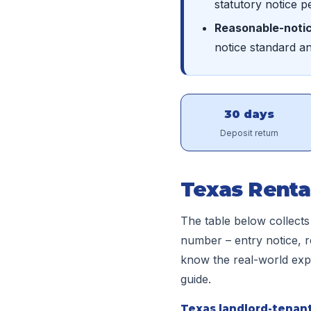
statutory notice p
Reasonable-notic
notice standard a
30 days
Deposit return
Texas Renta
The table below collects
number – entry notice, r
know the real-world expec
guide.
Texas landlord-tenant