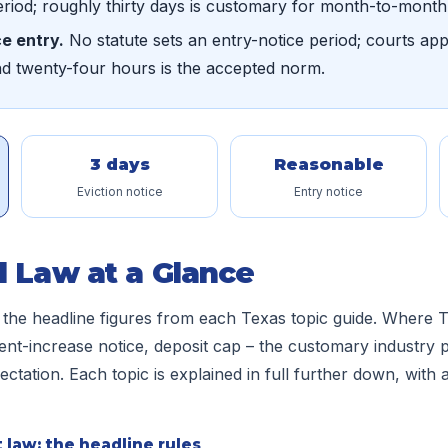
eriod; roughly thirty days is customary for month-to-month
e entry.
No statute sets an entry-notice period; courts ap
nd twenty-four hours is the accepted norm.
3 days
Reasonable
Eviction notice
Entry notice
l Law at a Glance
 the headline figures from each Texas topic guide. Where T
ent-increase notice, deposit cap – the customary industry p
tation. Each topic is explained in full further down, with a 
 law: the headline rules