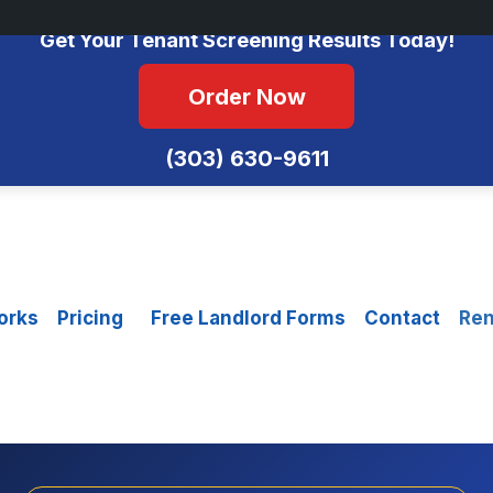
No Monthly Fees • FCRA Compliant • Equal Housing Opportunity
Get Your Tenant Screening Results Today!
Order Now
(303) 630-9611
orks
Pricing
Free Landlord Forms
Contact
Ren