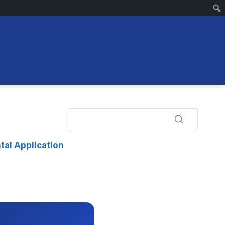
tal Application