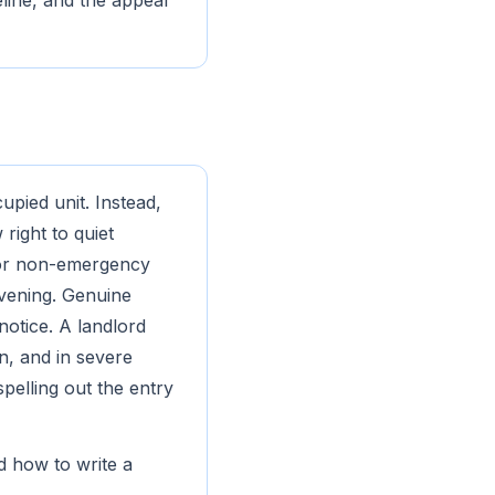
eline, and the appeal
upied unit. Instead,
right to quiet
 for non-emergency
evening. Genuine
notice. A landlord
n, and in severe
spelling out the entry
d how to write a