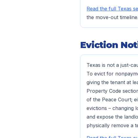
Read the full Texas se
the move-out timeline
Eviction Not
Texas is not a just-ca
To evict for nonpaymen
giving the tenant at l
Property Code section 
of the Peace Court; ei
evictions – changing l
and expose the landlor
physically remove a t