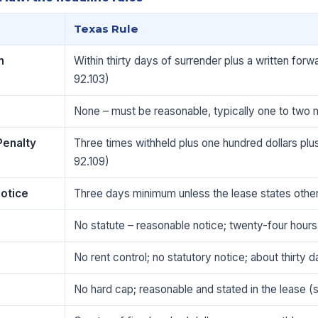
Texas Rule
n
Within thirty days of surrender plus a written for
92.103)
None – must be reasonable, typically one to two 
Penalty
Three times withheld plus one hundred dollars plu
92.109)
Notice
Three days minimum unless the lease states othe
No statute – reasonable notice; twenty-four hours
No rent control; no statutory notice; about thirty
No hard cap; reasonable and stated in the lease (