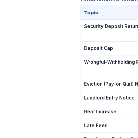
Topic
Security Deposit Retur
Deposit Cap
Wrongful-Withholding 
Eviction (Pay-or-Quit) 
Landlord Entry Notice
Rent Increase
Late Fees