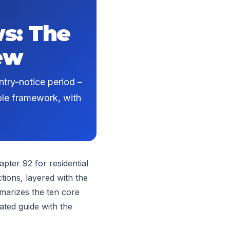
s: The
ew
ntry-notice period –
hole framework, with
pter 92 for residential
tions, layered with the
mmarizes the ten core
ated guide with the