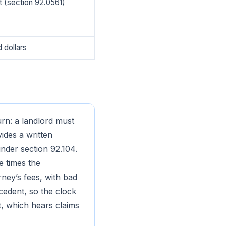
t (section 92.0561)
 dollars
rn: a landlord must
vides a written
nder section 92.104.
e times the
rney’s fees, with bad
ecedent, so the clock
rt, which hears claims