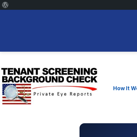
About
WordPress
Skip
to
content
How It W