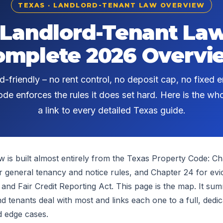
TEXAS · LANDLORD-TENANT LAW OVERVIEW
 Landlord-Tenant Law
omplete 2026 Overvi
d-friendly – no rent control, no deposit cap, no fixed e
de enforces the rules it does set hard. Here is the w
a link to every detailed Texas guide.
w is built almost entirely from the Texas Property Code: Cha
r general tenancy and notice rules, and Chapter 24 for evic
 and Fair Credit Reporting Act. This page is the map. It su
d tenants deal with most and links each one to a full, dedic
d edge cases.