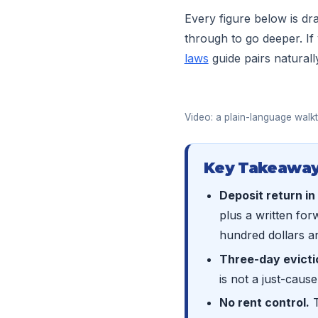
Every figure below is d
through to go deeper. If
laws
guide pairs naturall
Video: a plain-language walkt
Key Takeaway
Deposit return in
plus a written for
hundred dollars an
Three-day evicti
is not a just-cause
No rent control.
T