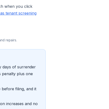
ch when you click
as tenant screening
and repairs.
ty days of surrender
s penalty plus one
before filing, and it
 on increases and no