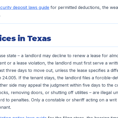
curity deposit laws guide
for permitted deductions, the wea
.
ices in Texas
use state – a landlord may decline to renew a lease for alm
t or a lease violation, the landlord must first serve a writ
east three days to move out, unless the lease specifies a dif
24.005. If the tenant stays, the landlord files a forcible-det
ther side may appeal the judgment within five days to the c
ocks, removing doors, or shutting off utilities – are illegal 
d to penalties. Only a constable or sheriff acting on a wri
enant.