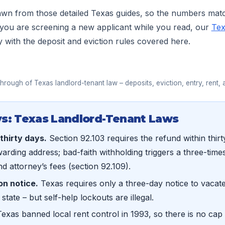
rawn from those detailed Texas guides, so the numbers mat
 you are screening a new applicant while you read, our
Tex
y with the deposit and eviction rules covered here.
▶
hrough of Texas landlord-tenant law – deposits, eviction, entry, rent, 
s: Texas Landlord-Tenant Laws
 thirty days.
Section 92.103 requires the refund within thir
warding address; bad-faith withholding triggers a three-time
d attorney’s fees (section 92.109).
on notice.
Texas requires only a three-day notice to vacate 
 state – but self-help lockouts are illegal.
exas banned local rent control in 1993, so there is no cap