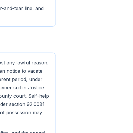
r-and-tear line, and
ost any lawful reason.
ten notice to vacate
ferent period, under
ainer suit in Justice
ounty court. Self-help
under section 92.0081
t of possession may