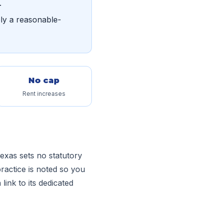
.
ply a reasonable-
No cap
Rent increases
exas sets no statutory
ractice is noted so you
link to its dedicated