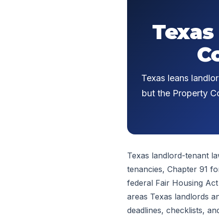
Texas
C
Texas leans landlor
but the Property Co
Texas landlord-tenant la
tenancies, Chapter 91 fo
federal Fair Housing Act
areas Texas landlords an
deadlines, checklists, an