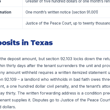
p
Greater of five hundred dollars or one month’s ren
nation
One month’s written notice (section 91.001)
Justice of the Peace Court, up to twenty thousand
osits in Texas
the deposit amount, but section 92.103 locks down the retu
hin thirty days after the tenant surrenders the unit and pro
ny amount withheld requires a written itemized statement u
on 92.109 – a landlord who withholds in bad faith owes thre
, a one hundred dollar civil penalty, and the tenant’s atto
ay thirty. The written forwarding address is a condition pr
 tenant supplies it. Disputes go to Justice of the Peace Cou
 dollars.