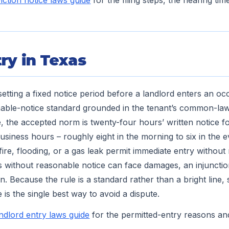
iction notice laws guide
for the filing steps, the hearing tim
ry in Texas
etting a fixed notice period before a landlord enters an occ
able-notice standard grounded in the tenant’s common-law 
e, the accepted norm is twenty-four hours’ written notice
usiness hours – roughly eight in the morning to six in the 
re, flooding, or a gas leak permit immediate entry without 
 without reasonable notice can face damages, an injunctio
n. Because the rule is a standard rather than a bright line, 
 is the single best way to avoid a dispute.
andlord entry laws guide
for the permitted-entry reasons an