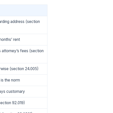
warding address (section
months’ rent
s attorney’s fees (section
rwise (section 24.005)
 is the norm
 days customary
section 92.019)