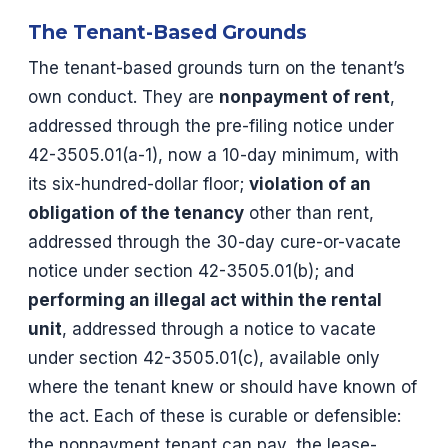
The Tenant-Based Grounds
The tenant-based grounds turn on the tenant’s
own conduct. They are
nonpayment of rent
,
addressed through the pre-filing notice under
42-3505.01(a-1), now a 10-day minimum, with
its six-hundred-dollar floor;
violation of an
obligation of the tenancy
other than rent,
addressed through the 30-day cure-or-vacate
notice under section 42-3505.01(b); and
performing an illegal act within the rental
unit
, addressed through a notice to vacate
under section 42-3505.01(c), available only
where the tenant knew or should have known of
the act. Each of these is curable or defensible:
the nonpayment tenant can pay, the lease-