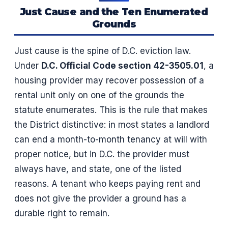
Just Cause and the Ten Enumerated
Grounds
Just cause is the spine of D.C. eviction law.
Under
D.C. Official Code section 42-3505.01
, a
housing provider may recover possession of a
rental unit only on one of the grounds the
statute enumerates. This is the rule that makes
the District distinctive: in most states a landlord
can end a month-to-month tenancy at will with
proper notice, but in D.C. the provider must
always have, and state, one of the listed
reasons. A tenant who keeps paying rent and
does not give the provider a ground has a
durable right to remain.