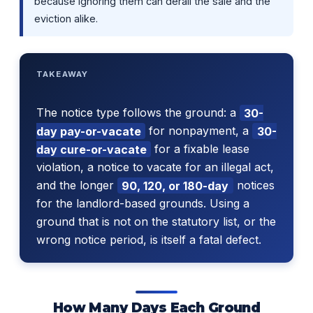
because ignoring them can derail the sale and the
eviction alike.
TAKEAWAY
The notice type follows the ground: a
30-
day pay-or-vacate
for nonpayment, a
30-
day cure-or-vacate
for a fixable lease
violation, a notice to vacate for an illegal act,
and the longer
90, 120, or 180-day
notices
for the landlord-based grounds. Using a
ground that is not on the statutory list, or the
wrong notice period, is itself a fatal defect.
How Many Days Each Ground