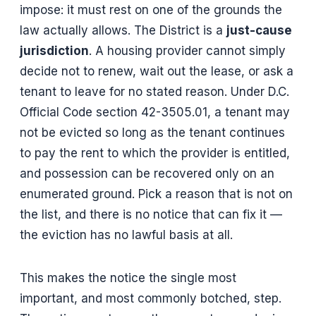
impose: it must rest on one of the grounds the
law actually allows. The District is a
just-cause
jurisdiction
. A housing provider cannot simply
decide not to renew, wait out the lease, or ask a
tenant to leave for no stated reason. Under D.C.
Official Code section 42-3505.01, a tenant may
not be evicted so long as the tenant continues
to pay the rent to which the provider is entitled,
and possession can be recovered only on an
enumerated ground. Pick a reason that is not on
the list, and there is no notice that can fix it —
the eviction has no lawful basis at all.
This makes the notice the single most
important, and most commonly botched, step.