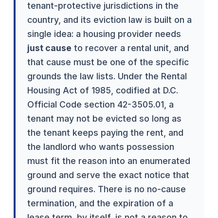
tenant-protective jurisdictions in the
country, and its eviction law is built on a
single idea: a housing provider needs
just cause
to recover a rental unit, and
that cause must be one of the specific
grounds the law lists. Under the Rental
Housing Act of 1985, codified at D.C.
Official Code section 42-3505.01, a
tenant may not be evicted so long as
the tenant keeps paying the rent, and
the landlord who wants possession
must fit the reason into an enumerated
ground and serve the exact notice that
ground requires. There is no no-cause
termination, and the expiration of a
lease term, by itself, is not a reason to