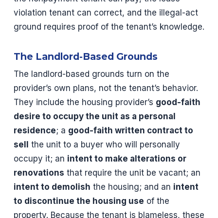
violation tenant can correct, and the illegal-act
ground requires proof of the tenant’s knowledge.
The Landlord-Based Grounds
The landlord-based grounds turn on the
provider’s own plans, not the tenant’s behavior.
They include the housing provider’s
good-faith
desire to occupy the unit as a personal
residence
; a
good-faith written contract to
sell
the unit to a buyer who will personally
occupy it; an
intent to make alterations or
renovations
that require the unit be vacant; an
intent to demolish
the housing; and an
intent
to discontinue the housing use
of the
property. Because the tenant is blameless, these