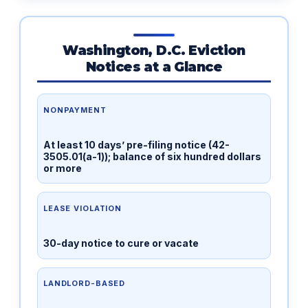
Washington, D.C. Eviction
Notices at a Glance
NONPAYMENT
At least 10 days’ pre-filing notice (42-
3505.01(a-1)); balance of six hundred dollars
or more
LEASE VIOLATION
30-day notice to cure or vacate
LANDLORD-BASED