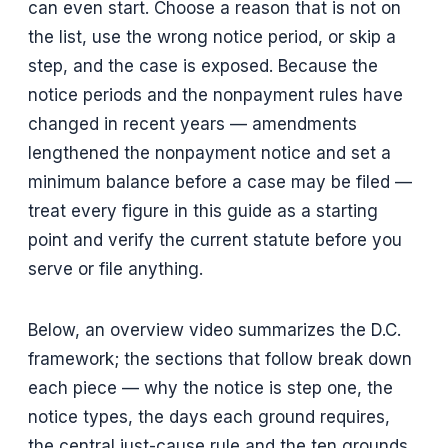
can even start. Choose a reason that is not on
the list, use the wrong notice period, or skip a
step, and the case is exposed. Because the
notice periods and the nonpayment rules have
changed in recent years — amendments
lengthened the nonpayment notice and set a
minimum balance before a case may be filed —
treat every figure in this guide as a starting
point and verify the current statute before you
serve or file anything.
Below, an overview video summarizes the D.C.
framework; the sections that follow break down
each piece — why the notice is step one, the
notice types, the days each ground requires,
the central just-cause rule and the ten grounds,