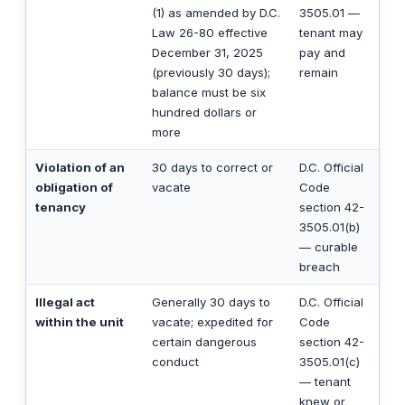
(1) as amended by D.C.
3505.01 —
Law 26-80 effective
tenant may
December 31, 2025
pay and
(previously 30 days);
remain
balance must be six
hundred dollars or
more
Violation of an
30 days to correct or
D.C. Official
obligation of
vacate
Code
tenancy
section 42-
3505.01(b)
— curable
breach
Illegal act
Generally 30 days to
D.C. Official
within the unit
vacate; expedited for
Code
certain dangerous
section 42-
conduct
3505.01(c)
— tenant
knew or