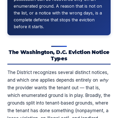
enumerated ground. A reason that is not on
the list, or a notice with the wrong days, is a
complete defense that stops the eviction
before it starts.
The Washington, D.C. Eviction Notice
Types
The District recognizes several distinct notices,
and which one applies depends entirely on
why
the provider wants the tenant out — that is,
which enumerated ground is in play. Broadly, the
grounds split into tenant-based grounds, where
the tenant has done something (nonpayment, a