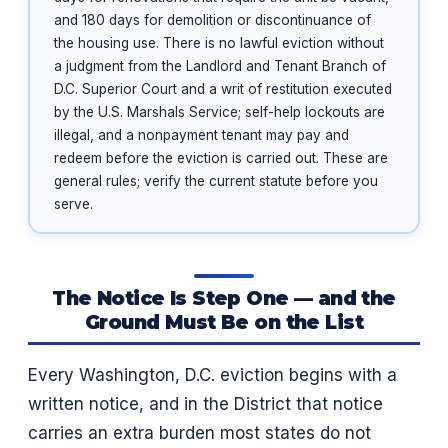
and 180 days for demolition or discontinuance of
the housing use. There is no lawful eviction without
a judgment from the Landlord and Tenant Branch of
D.C. Superior Court and a writ of restitution executed
by the U.S. Marshals Service; self-help lockouts are
illegal, and a nonpayment tenant may pay and
redeem before the eviction is carried out. These are
general rules; verify the current statute before you
serve.
The Notice Is Step One — and the
Ground Must Be on the List
Every Washington, D.C. eviction begins with a
written notice, and in the District that notice
carries an extra burden most states do not