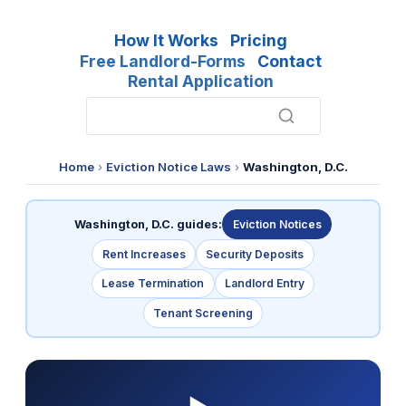
How It Works
Pricing
Free Landlord-Forms
Contact
Rental Application
Home
›
Eviction Notice Laws
›
Washington, D.C.
Washington, D.C. guides:
Eviction Notices
Rent Increases
Security Deposits
Lease Termination
Landlord Entry
Tenant Screening