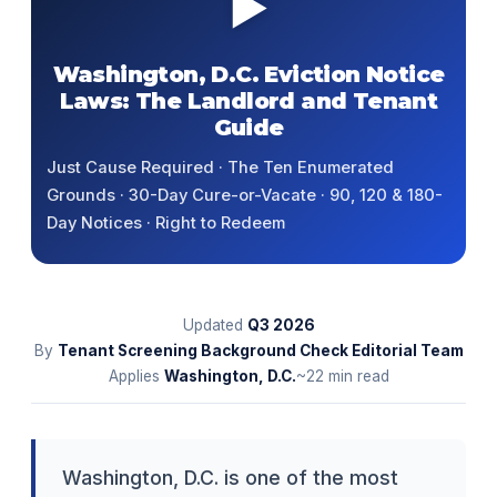
▶
Washington, D.C. Eviction Notice
Laws: The Landlord and Tenant
Guide
Just Cause Required · The Ten Enumerated
Grounds · 30-Day Cure-or-Vacate · 90, 120 & 180-
Day Notices · Right to Redeem
Updated
Q3
2026
By
Tenant Screening Background Check Editorial Team
Applies
Washington, D.C.
~22 min read
Washington, D.C. is one of the most