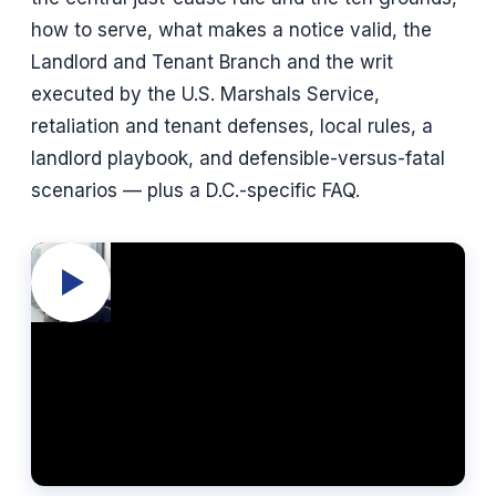
how to serve, what makes a notice valid, the
Landlord and Tenant Branch and the writ
executed by the U.S. Marshals Service,
retaliation and tenant defenses, local rules, a
landlord playbook, and defensible-versus-fatal
scenarios — plus a D.C.-specific FAQ.