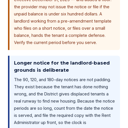
the provider may not issue the notice or file if the
unpaid balance is under six hundred dollars. A
landlord working from a pre-amendment template
who files on a short notice, or files over a small
balance, hands the tenant a complete defense.
Verify the current period before you serve.
Longer notice for the landlord-based
grounds is deliberate
The 90, 120, and 180-day notices are not padding.
They exist because the tenant has done nothing
wrong, and the District gives displaced tenants a
real runway to find new housing. Because the notice
periods are so long, count from the date the notice
is served, and file the required copy with the Rent
Administrator up front, so the clock is