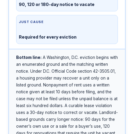
90, 120 or 180-day notice to vacate
JUST CAUSE
Required for every eviction
Bottom line:
A Washington, D.C. eviction begins with
an enumerated ground and the matching written
notice. Under D.C. Official Code section 42-3505.01,
a housing provider may recover a unit only on a
listed ground. Nonpayment of rent uses a written
notice given at least 10 days before filing, and the
case may not be filed unless the unpaid balance is at
least six hundred dollars. A curable lease violation
uses a 30-day notice to correct or vacate. Landlord-
based grounds carry longer notice: 90 days for the
owner’s own use or a sale for a buyer’s use, 120
days for renovations that require the unit be vacant,