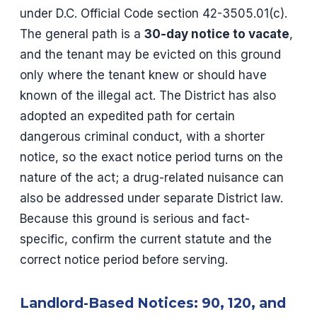
under D.C. Official Code section 42-3505.01(c).
The general path is a
30-day notice to vacate
,
and the tenant may be evicted on this ground
only where the tenant knew or should have
known of the illegal act. The District has also
adopted an expedited path for certain
dangerous criminal conduct, with a shorter
notice, so the exact notice period turns on the
nature of the act; a drug-related nuisance can
also be addressed under separate District law.
Because this ground is serious and fact-
specific, confirm the current statute and the
correct notice period before serving.
Landlord-Based Notices: 90, 120, and