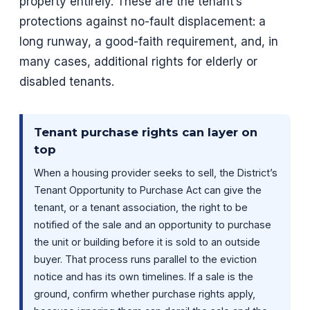
property entirely. These are the tenant’s
protections against no-fault displacement: a
long runway, a good-faith requirement, and, in
many cases, additional rights for elderly or
disabled tenants.
Tenant purchase rights can layer on
top
When a housing provider seeks to sell, the District’s
Tenant Opportunity to Purchase Act can give the
tenant, or a tenant association, the right to be
notified of the sale and an opportunity to purchase
the unit or building before it is sold to an outside
buyer. That process runs parallel to the eviction
notice and has its own timelines. If a sale is the
ground, confirm whether purchase rights apply,