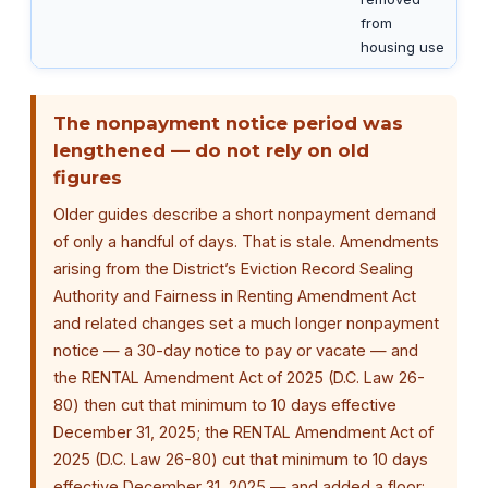
from
housing use
The nonpayment notice period was
lengthened — do not rely on old
figures
Older guides describe a short nonpayment demand
of only a handful of days. That is stale. Amendments
arising from the District’s Eviction Record Sealing
Authority and Fairness in Renting Amendment Act
and related changes set a much longer nonpayment
notice — a 30-day notice to pay or vacate — and
the RENTAL Amendment Act of 2025 (D.C. Law 26-
80) then cut that minimum to 10 days effective
December 31, 2025; the RENTAL Amendment Act of
2025 (D.C. Law 26-80) cut that minimum to 10 days
effective December 31, 2025 — and added a floor: