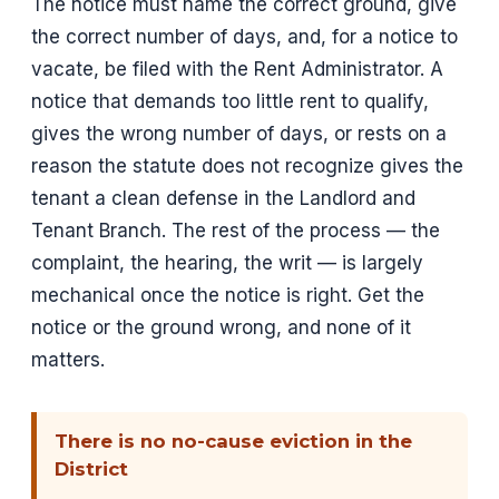
The notice must name the correct ground, give
the correct number of days, and, for a notice to
vacate, be filed with the Rent Administrator. A
notice that demands too little rent to qualify,
gives the wrong number of days, or rests on a
reason the statute does not recognize gives the
tenant a clean defense in the Landlord and
Tenant Branch. The rest of the process — the
complaint, the hearing, the writ — is largely
mechanical once the notice is right. Get the
notice or the ground wrong, and none of it
matters.
There is no no-cause eviction in the
District