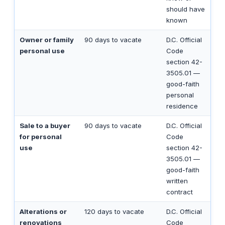
should have
known
Owner or family
90 days to vacate
D.C. Official
personal use
Code
section 42-
3505.01 —
good-faith
personal
residence
Sale to a buyer
90 days to vacate
D.C. Official
for personal
Code
use
section 42-
3505.01 —
good-faith
written
contract
Alterations or
120 days to vacate
D.C. Official
renovations
Code