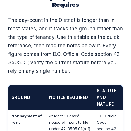
Requires
The day-count in the District is longer than in
most states, and it tracks the ground rather than
the type of tenancy. Use this table as the quick
reference, then read the notes below it. Every
figure comes from D.C. Official Code section 42-
3505.01; verify the current statute before you
rely on any single number.
STATUTE
GROUND
NOTICE REQUIRED
AND
NATURE
Nonpayment of
At least 10 days’
D.C. Official
rent
notice of intent to file,
Code
under 42-3505.01(a-1)
section 42-