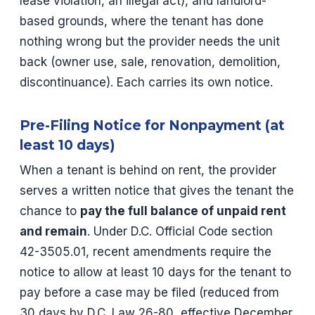
lease violation, an illegal act), and landlord-
based grounds, where the tenant has done
nothing wrong but the provider needs the unit
back (owner use, sale, renovation, demolition,
discontinuance). Each carries its own notice.
Pre-Filing Notice for Nonpayment (at
least 10 days)
When a tenant is behind on rent, the provider
serves a written notice that gives the tenant the
chance to
pay the full balance of unpaid rent
and remain
. Under D.C. Official Code section
42-3505.01, recent amendments require the
notice to allow at least 10 days for the tenant to
pay before a case may be filed (reduced from
30 days by D.C. Law 26-80, effective December