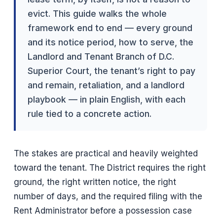
evict. This guide walks the whole
framework end to end — every ground
and its notice period, how to serve, the
Landlord and Tenant Branch of D.C.
Superior Court, the tenant’s right to pay
and remain, retaliation, and a landlord
playbook — in plain English, with each
rule tied to a concrete action.
The stakes are practical and heavily weighted
toward the tenant. The District requires the right
ground, the right written notice, the right
number of days, and the required filing with the
Rent Administrator before a possession case