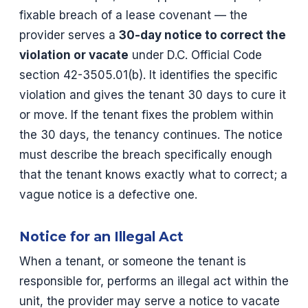
fixable breach of a lease covenant — the
provider serves a
30-day notice to correct the
violation or vacate
under D.C. Official Code
section 42-3505.01(b). It identifies the specific
violation and gives the tenant 30 days to cure it
or move. If the tenant fixes the problem within
the 30 days, the tenancy continues. The notice
must describe the breach specifically enough
that the tenant knows exactly what to correct; a
vague notice is a defective one.
Notice for an Illegal Act
When a tenant, or someone the tenant is
responsible for, performs an illegal act within the
unit, the provider may serve a notice to vacate