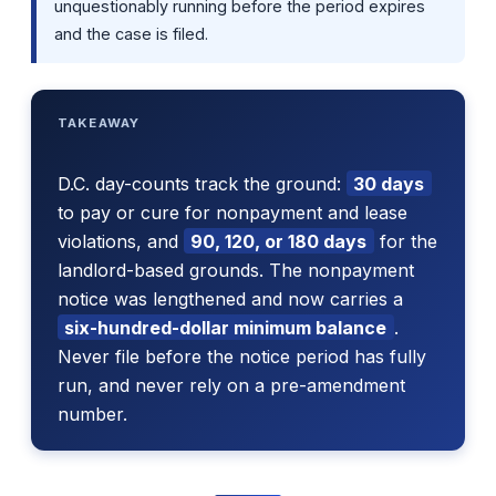
unquestionably running before the period expires
and the case is filed.
TAKEAWAY
D.C. day-counts track the ground:
30 days
to pay or cure for nonpayment and lease
violations, and
90, 120, or 180 days
for the
landlord-based grounds. The nonpayment
notice was lengthened and now carries a
six-hundred-dollar minimum balance
.
Never file before the notice period has fully
run, and never rely on a pre-amendment
number.