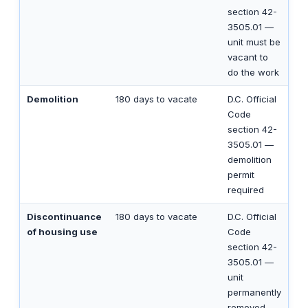
section 42-
3505.01 —
unit must be
vacant to
do the work
Demolition
180 days to vacate
D.C. Official
Code
section 42-
3505.01 —
demolition
permit
required
Discontinuance
180 days to vacate
D.C. Official
of housing use
Code
section 42-
3505.01 —
unit
permanently
removed