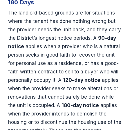
180 Days
The landlord-based grounds are for situations
where the tenant has done nothing wrong but
the provider needs the unit back, and they carry
the District’s longest notice periods. A
90-day
notice
applies when a provider who is a natural
person seeks in good faith to recover the unit
for personal use as a residence, or has a good-
faith written contract to sell to a buyer who will
personally occupy it. A
120-day notice
applies
when the provider seeks to make alterations or
renovations that cannot safely be done while
the unit is occupied. A
180-day notice
applies
when the provider intends to demolish the
housing or to discontinue the housing use of the