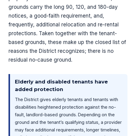
grounds carry the long 90, 120, and 180-day
notices, a good-faith requirement, and,
frequently, additional relocation and re-rental
protections. Taken together with the tenant-
based grounds, these make up the closed list of
reasons the District recognizes; there is no
residual no-cause ground.
Elderly and disabled tenants have
added protection
The District gives elderly tenants and tenants with
disabilities heightened protection against the no-
fault, landlord-based grounds. Depending on the
ground and the tenant’s qualifying status, a provider
may face additional requirements, longer timelines,