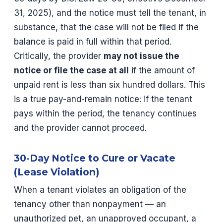
31, 2025), and the notice must tell the tenant, in
substance, that the case will not be filed if the
balance is paid in full within that period.
Critically, the provider
may not issue the
notice or file the case at all
if the amount of
unpaid rent is less than six hundred dollars. This
is a true pay-and-remain notice: if the tenant
pays within the period, the tenancy continues
and the provider cannot proceed.
30-Day Notice to Cure or Vacate
(Lease Violation)
When a tenant violates an obligation of the
tenancy other than nonpayment — an
unauthorized pet, an unapproved occupant, a