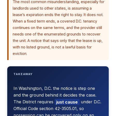
The most common misunderstanding, especially for
landlords used to other states, is assuming a
lease’s expiration ends the right to stay. It does not.
When a fixed term ends, a covered D.C. tenancy
continues on the same terms, and the provider still
needs one of the enumerated grounds to recover
the unit. A notice that says only that the lease is up,
with no listed ground, is not a lawful basis for
eviction.
TAKEAWAY
In Washington, D.C. the notice is step one
and the ground behind it decides the case.
The District requires
just cause
under D.C.
Official Code section 42-3505.01, so
possession can be recovered only on an