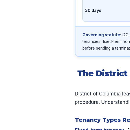
30 days
Governing statute:
D.C.
tenancies, fixed-term non
before sending a terminat
The Distric
District of Columbia le
procedure. Understandin
Tenancy Types Rec