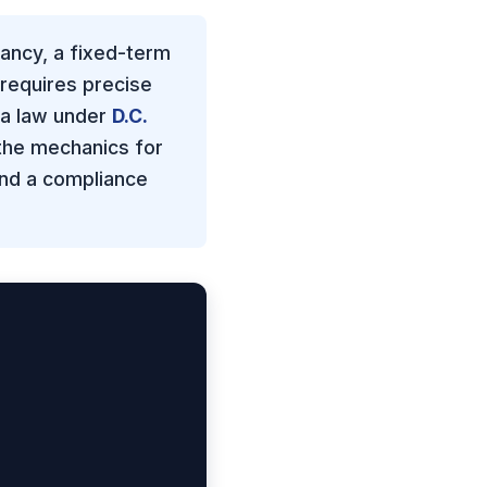
ancy, a fixed-term
 requires precise
ia law under
D.C.
 the mechanics for
and a compliance