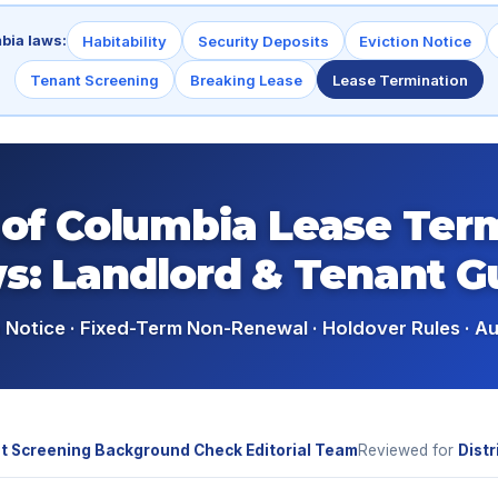
mbia laws:
Habitability
Security Deposits
Eviction Notice
Tenant Screening
Breaking Lease
Lease Termination
t of Columbia Lease Ter
s: Landlord & Tenant G
Notice · Fixed-Term Non-Renewal · Holdover Rules · A
t Screening Background Check Editorial Team
Reviewed for
Distr