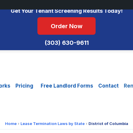
No Monthly Fees • FCRA Compliant • Equal Housing Opportunity
Get Your Tenant Screening Results Today!
Order Now
(303) 630-9611
orks
Pricing
Free Landlord Forms
Contact
Ren
Home
›
Lease Termination Laws by State
›
District of Columbia