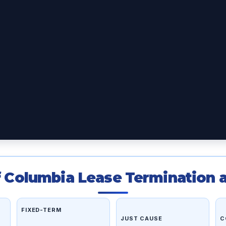
of Columbia Lease Termination a
FIXED-TERM
JUST CAUSE
C