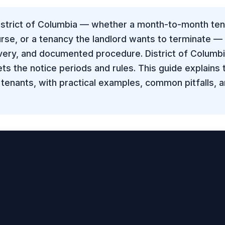
District of Columbia — whether a month-to-month ten
ourse, or a tenancy the landlord wants to terminate —
ivery, and documented procedure. District of Columb
ts the notice periods and rules. This guide explains
 tenants, with practical examples, common pitfalls, 