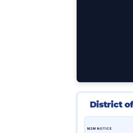
District 
M2M NOTICE