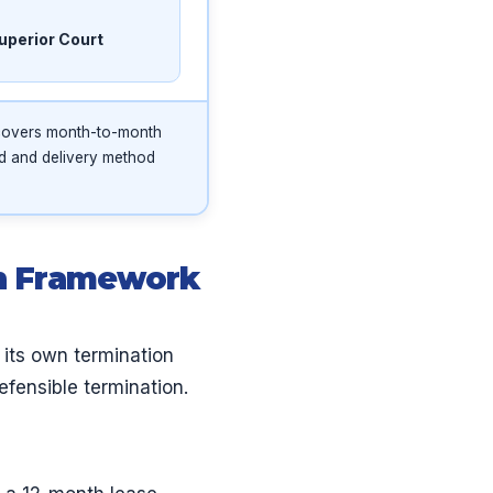
uperior Court
 covers month-to-month
od and delivery method
on Framework
 its own termination
efensible termination.