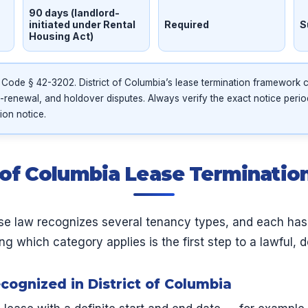
90 days (landlord-
initiated under Rental
Required
S
Housing Act)
 Code § 42-3202. District of Columbia’s lease termination framework
-renewal, and holdover disputes. Always verify the exact notice peri
ion notice.
t of Columbia Lease Terminati
ase law recognizes several tenancy types, and each has
g which category applies is the first step to a lawful, d
ognized in District of Columbia