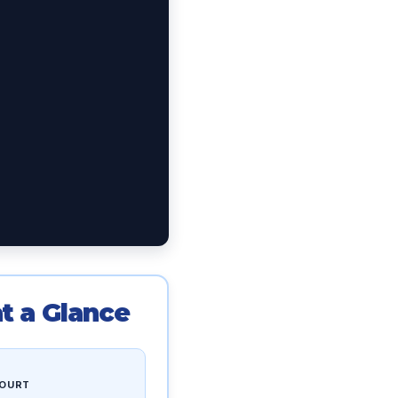
t a Glance
OURT