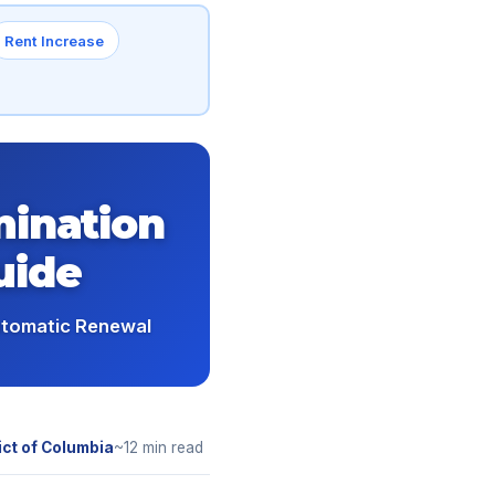
Rent Increase
mination
uide
utomatic Renewal
ict of Columbia
~12 min read