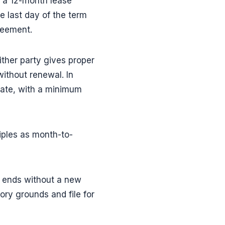
, a 12-month lease
 last day of the term
reement.
ther party gives proper
ithout renewal. In
nate, with a minimum
ples as month-to-
e ends without a new
ory grounds and file for