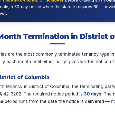
le, a 30-day notice when the statute requires 60 — invali
ver.
onth Termination in District 
es are the most commonly terminated tenancy type in D
y each month until either party gives written notice of 
istrict of Columbia
 tenancy in District of Columbia, the terminating part
§ 42-3202. The required notice period is
30 days
. The 
e period runs from the date the notice is delivered — not