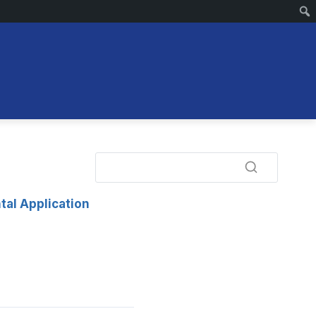
tal Application