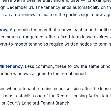
 lease with a definite start and end date — for example
ugh December 31. The tenancy ends automatically on the
ns an auto-renewal clause or the parties sign a new ag
ncy.
A periodic tenancy that renews each month until ei
t common arrangement after a fixed-term lease expires w
onth-to-month tenancies require written notice to termi
ll tenancy.
Less common; these follow the same princi
notice windows aligned to the rental period.
ses when a tenant remains in possession after the leas
ds must establish one of the Rental Housing Act’s statut
ior Court’s Landlord-Tenant Branch.