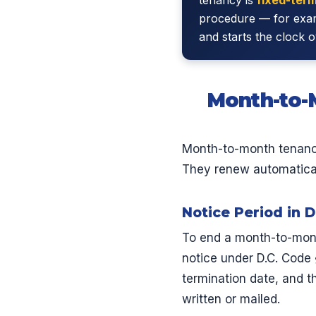
procedure — for examp
and starts the clock o
Month-to-M
Month-to-month tenanci
They renew automaticall
Notice Period in D
To end a month-to-month
notice under D.C. Code 
termination date, and th
written or mailed.