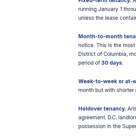
Fixed-term tenancy.
A
running January 1 thro
unless the lease contai
Month-to-month tena
notice. This is the mos
District of Columbia, m
period of
30 days
.
Week-to-week or at-wi
month but with shorter 
Holdover tenancy.
Ari
agreement. D.C. landlor
possession in the Super