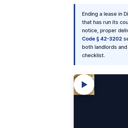
Ending a lease in 
that has run its c
notice, proper del
Code § 42-3202
se
both landlords and
checklist.