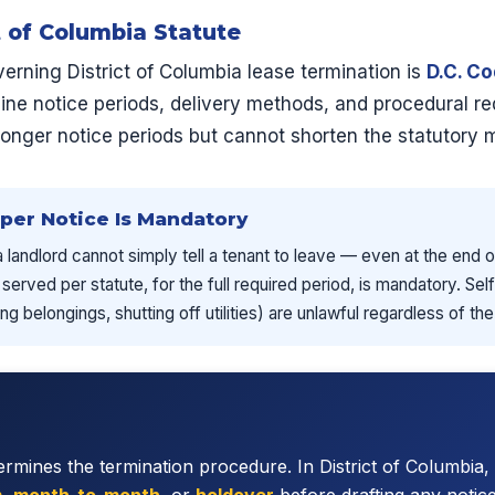
t of Columbia Statute
erning District of Columbia lease termination is
D.C. C
line notice periods, delivery methods, and procedural r
longer notice periods but cannot shorten the statutory
oper Notice Is Mandatory
 a landlord cannot simply tell a tenant to leave — even at the end
 served per statute, for the full required period, is mandatory. S
g belongings, shutting off utilities) are unlawful regardless of th
rmines the termination procedure. In District of Columbia, 
m
,
month-to-month
, or
holdover
before drafting any notic