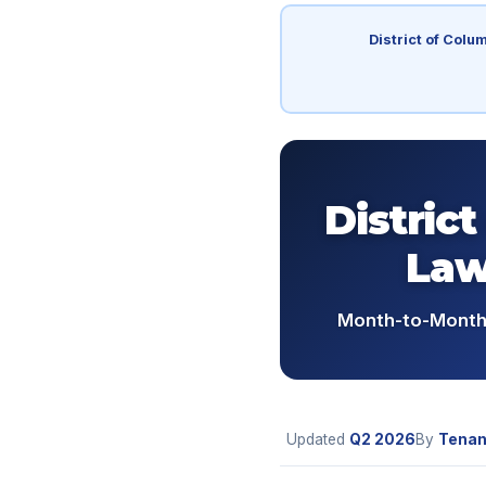
District of Colu
Distric
Law
Month-to-Month 
Updated
Q2
2026
By
Tenan