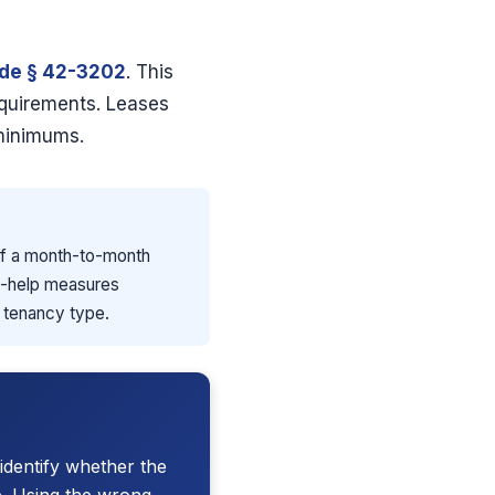
ode § 42-3202
. This
equirements. Leases
 minimums.
 of a month-to-month
elf-help measures
e tenancy type.
identify whether the
e. Using the wrong