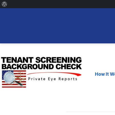
About
WordPress
Skip
to
content
How It W