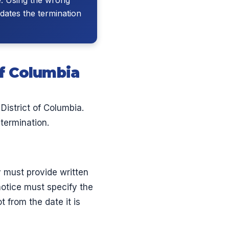
dates the termination
of Columbia
istrict of Columbia.
termination.
y must provide written
notice must specify the
 from the date it is