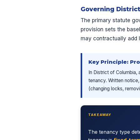
Governing Distric
The primary statute gov
provision sets the base
may contractually add 
Key Principle: Pr
In District of Columbia,
tenancy. Written notice,
(changing locks, removin
TAKEAWAY
The tenancy type dete
tenancy is
fixed-ter