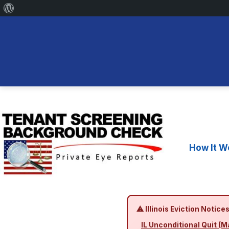
About
WordPress
Skip
to
content
How It W
⚠ Illinois Eviction Notices
IL Unconditional Quit (M