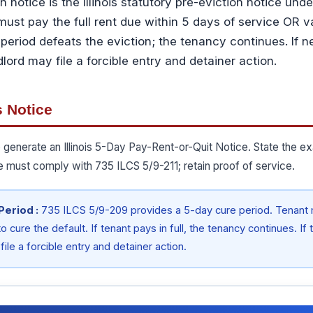
on notice is the Illinois statutory pre-eviction notice un
must pay the full rent due within 5 days of service OR v
period defeats the eviction; the tenancy continues. If 
ord may file a forcible entry and detainer action.
s Notice
 generate an Illinois 5-Day Pay-Rent-or-Quit Notice. State the ex
e must comply with 735 ILCS 5/9-211; retain proof of service.
 Period :
735 ILCS 5/9-209 provides a 5-day cure period. Tenant m
o cure the default. If tenant pays in full, the tenancy continues. I
ile a forcible entry and detainer action.