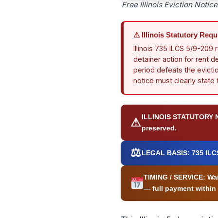
Free Illinois Eviction Noti
⚠ Illinois Statutory Req
Illinois 735 ILCS 5/9-209 
detainer action for rent d
period defeats the evictio
notice must clearly state
ILLINOIS STATUTORY 
⚠
preserved.
⚖
LEGAL BASIS:
735 ILCS
TIMING / SERVICE:
Wai
— full payment within 