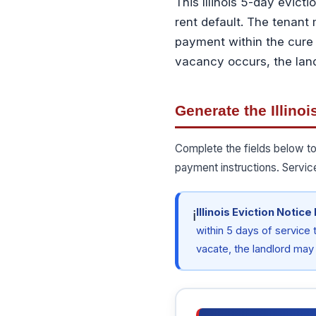
This Illinois 5-day evicti
rent default. The tenant 
payment within the cure 
vacancy occurs, the landl
Generate the Illinoi
Complete the fields below to
payment instructions. Servic
Illinois Eviction Notice
ℹ
within 5 days of service t
vacate, the landlord may f