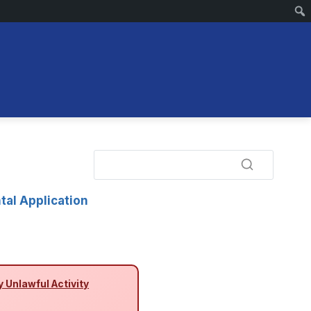
tal Application
y Unlawful Activity