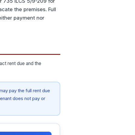
der 735 ILCS 5/9-209 for
acate the premises. Full
neither payment nor
act rent due and the
ay pay the full rent due
f tenant does not pay or