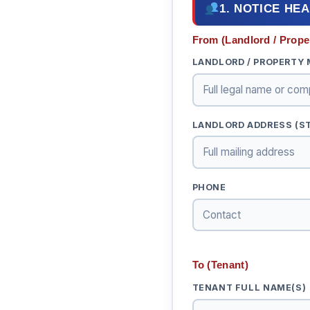
1. NOTICE HE
From (Landlord / Prope
LANDLORD / PROPERTY
LANDLORD ADDRESS (STR
PHONE
To (Tenant)
TENANT FULL NAME(S)