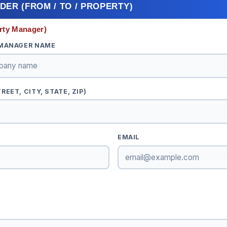
ADER (FROM / TO / PROPERTY)
rty Manager)
 MANAGER NAME
EET, CITY, STATE, ZIP)
EMAIL