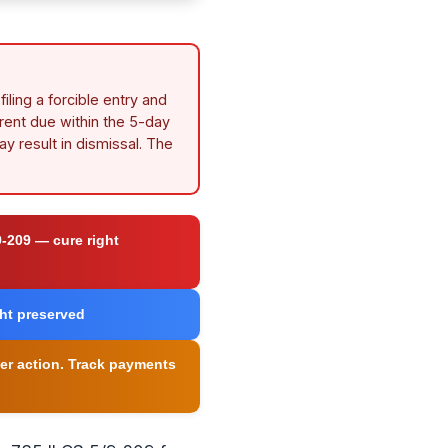
iling a forcible entry and
 rent due within the 5-day
ay result in dismissal. The
9-209 — cure right
ght preserved
iner action. Track payments