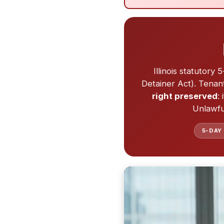
Illinois statutory
Detainer Act). Tena
right preserved
:
Unlawful
5-DAY