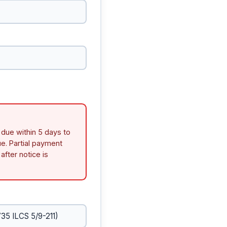
 due within 5 days to
e. Partial payment
after notice is