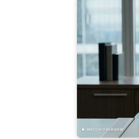
▶ WATCH OVERVIEW