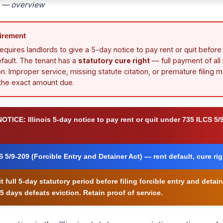
ce — overview
uirement
requires landlords to give a 5-day notice to pay rent or quit before f
efault. The tenant has a
statutory cure right
— full payment of all
n. Improper service, missing statute citation, or premature filing m
 the exact amount due.
NOTICE:
Illinois 5-day notice to pay rent or quit under 735 ILCS 5/
 5/9-209 (Forcible Entry and Detainer Act) — rent default, cure ri
t full 5-day statutory period before filing forcible entry and deta
5 days defeats eviction. Retain proof of service.