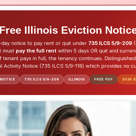
Free Illinois Eviction Notic
 5-day notice to pay rent or quit under
735 ILCS 5/9-209
(
nt must
pay the full rent
within 5 days OR quit and surre
 if tenant pays in full, the tenancy continues. Distinguish
 Activity Notice (735 ILCS 5/9-118) which provides no cu
 NOTICE
735 ILCS 5/9-209
ILLINOIS
FREE PDF
2026
E