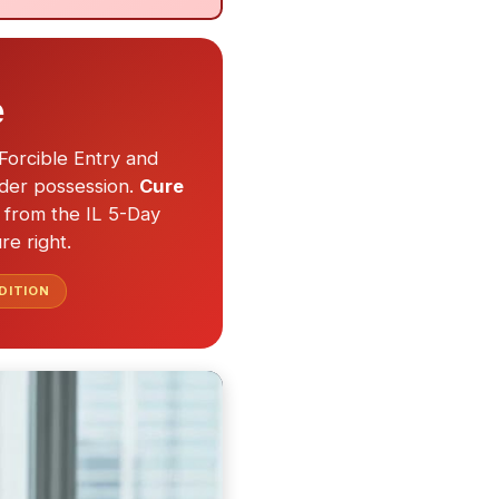
e
Forcible Entry and
nder possession.
Cure
ed from the IL 5-Day
re right.
DITION