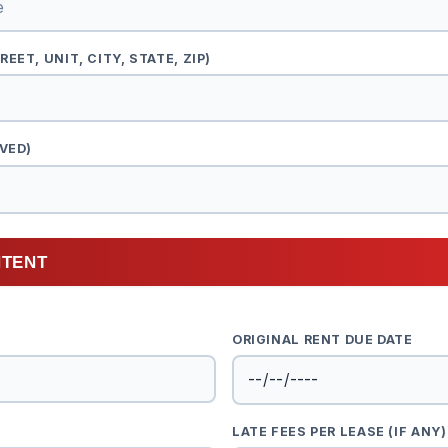
EET, UNIT, CITY, STATE, ZIP)
VED)
NTENT
ORIGINAL RENT DUE DATE
LATE FEES PER LEASE (IF ANY)