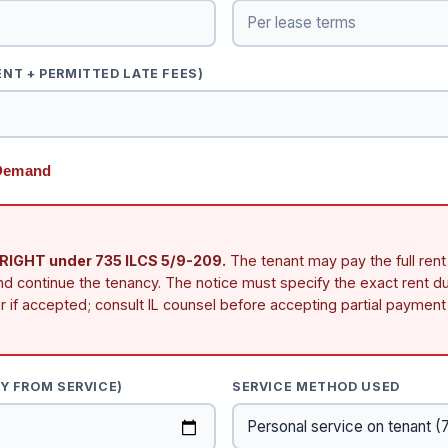
NT + PERMITTED LATE FEES)
 Demand
GHT under 735 ILCS 5/9-209.
The tenant may pay the full rent
nd continue the tenancy. The notice must specify the exact rent du
 if accepted; consult IL counsel before accepting partial payment 
AY FROM SERVICE)
SERVICE METHOD USED