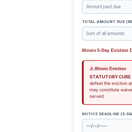
TOTAL AMOUNT DUE (RE
Illinois 5-Day Eviction
⚠ Illinois Eviction
STATUTORY CURE RI
defeat the eviction a
may constitute waiver
served.
NOTICE DEADLINE (5-D