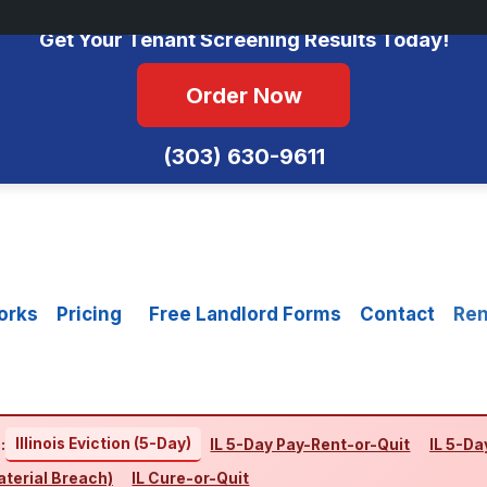
No Monthly Fees • FCRA Compliant • Equal Housing Opportunity
Get Your Tenant Screening Results Today!
Order Now
(303) 630-9611
orks
Pricing
Free Landlord Forms
Contact
Ren
Illinois Eviction (5-Day)
:
IL 5-Day Pay-Rent-or-Quit
IL 5-Da
aterial Breach)
IL Cure-or-Quit