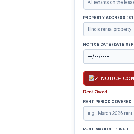
PROPERTY ADDRESS (STR
NOTICE DATE (DATE SER
2. NOTICE CO
Rent Owed
RENT PERIOD COVERED
RENT AMOUNT OWED