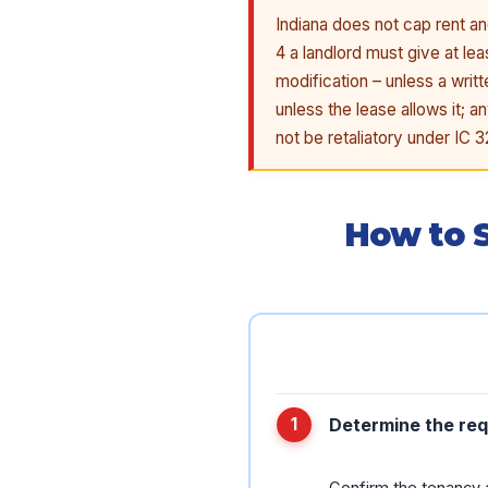
Indiana does not cap rent an
4 a landlord must give at le
modification – unless a writ
unless the lease allows it;
not be retaliatory under IC 
How to S
Determine the req
Confirm the tenancy a