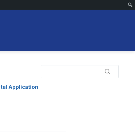
tal Application