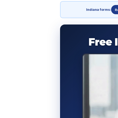
Indiana forms:
R
Free 