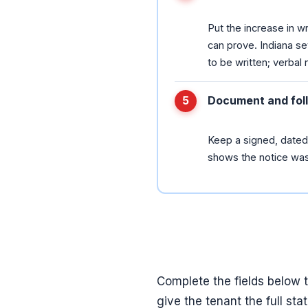
Put the increase in wr
can prove. Indiana se
to be written; verbal 
Document and fol
Keep a signed, dated 
shows the notice was 
Complete the fields below 
give the tenant the full st