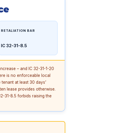
ce
RETALIATION BAR
IC 32-31-8.5
increase – and IC 32-31-1-20
ere is no enforceable local
 tenant at least 30 days’
tten lease provides otherwise.
2-31-8.5 forbids raising the