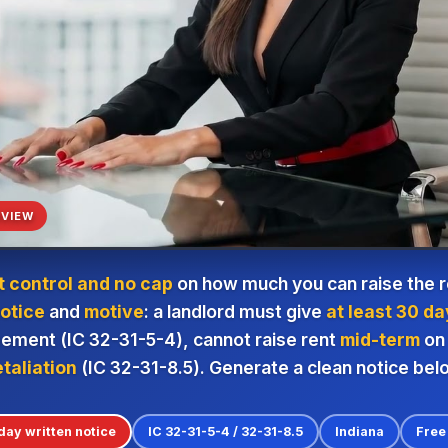
VIEW
t control and no cap
on how much you can raise the re
otice
and
motive
: a landlord must give
at least 30 da
eement (IC 32-31-5-4), cannot raise rent
mid-term
on 
etaliation
(IC 32-31-8.5). Generate a clean notice bel
day written notice
IC 32-31-5-4 / 32-31-8.5
Indiana
Free