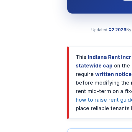
Updated
Q2
2026
B
This
Indiana Rent Inc
statewide cap
on the
require
written notice
before modifying the 
rent mid-term on a fi
how to raise rent guid
place reliable tenants i