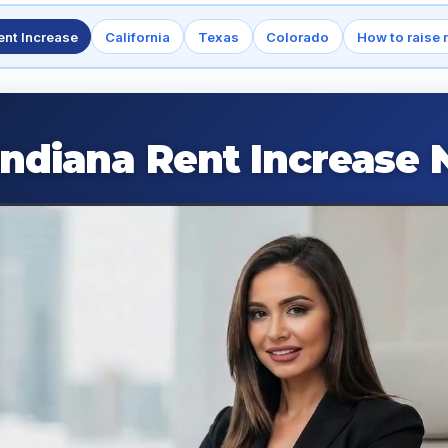
ent Increase
California
Texas
Colorado
How to raise 
Indiana Rent Increase 