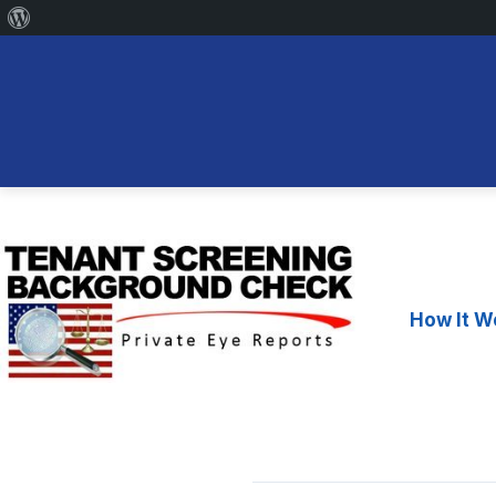
About
WordPress
Skip
to
content
How It W