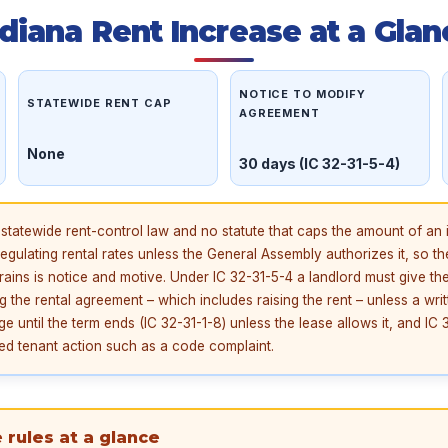
ndiana Rent Increase at a Glan
NOTICE TO MODIFY
STATEWIDE RENT CAP
AGREEMENT
None
30 days (IC 32-31-5-4)
statewide rent-control law and no statute that caps the amount of an 
gulating rental rates unless the General Assembly authorizes it, so th
rains is notice and motive. Under IC 32-31-5-4 a landlord must give the
g the rental agreement – which includes raising the rent – unless a wri
 until the term ends (IC 32-31-1-8) unless the lease allows it, and IC 3
cted tenant action such as a code complaint.
 rules at a glance