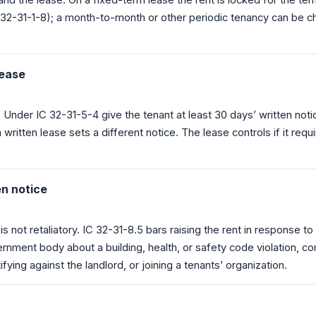
C 32-31-1-8); a month-to-month or other periodic tenancy can be 
.
rease
. Under IC 32-31-5-4 give the tenant at least 30 days’ written not
 written lease sets a different notice. The lease controls if it req
en notice
s not retaliatory. IC 32-31-8.5 bars raising the rent in response to
rnment body about a building, health, or safety code violation, com
tifying against the landlord, or joining a tenants’ organization.