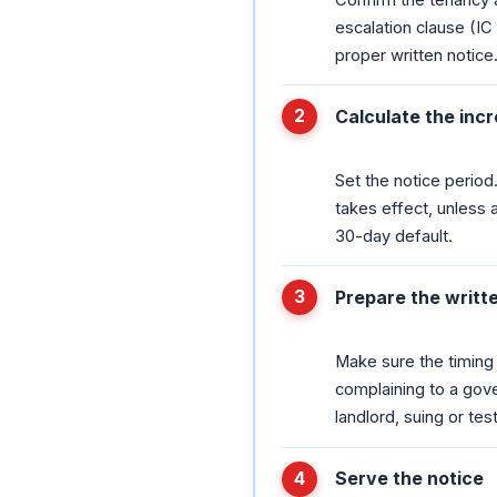
escalation clause (I
proper written notice
Calculate the inc
Set the notice period
takes effect, unless a
30-day default.
Prepare the writt
Make sure the timing i
complaining to a gove
landlord, suing or tes
Serve the notice