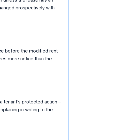
changed prospectively with
ice before the modified rent
uires more notice than the
 a tenant’s protected action –
plaining in writing to the