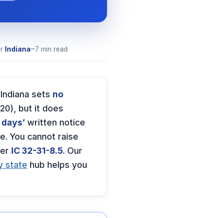
or
Indiana
~7 min read
 Indiana sets
no
20), but it does
 days’
written notice
e. You cannot raise
er
IC 32-31-8.5
. Our
y state
hub helps you