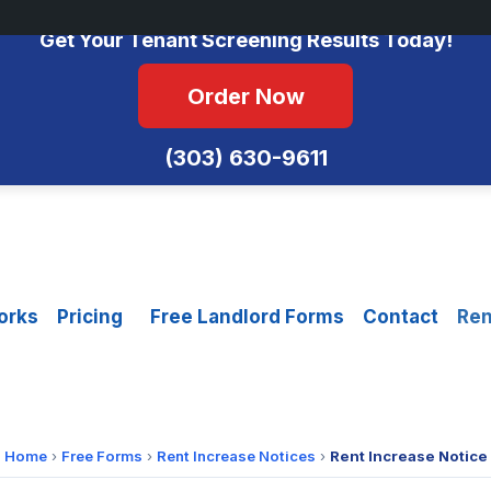
No Monthly Fees • FCRA Compliant • Equal Housing Opportunity
Get Your Tenant Screening Results Today!
Order Now
(303) 630-9611
orks
Pricing
Free Landlord Forms
Contact
Ren
Home
›
Free Forms
›
Rent Increase Notices
›
Rent Increase Notice