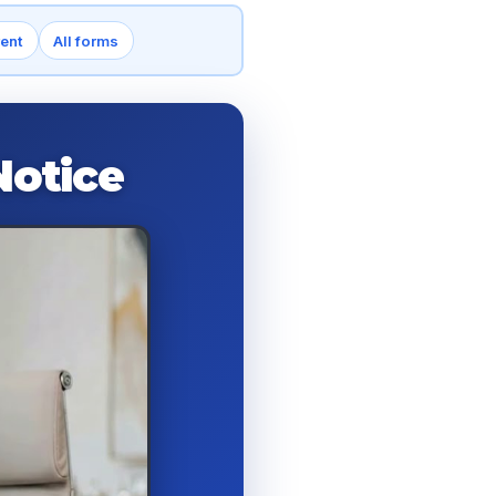
rent
All forms
Notice