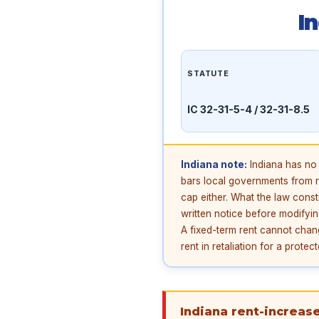
I
STATUTE
IC 32-31-5-4 / 32-31-8.5
Indiana note:
Indiana has no 
bars local governments from re
cap either. What the law const
written notice before modifyin
A fixed-term rent cannot change
rent in retaliation for a prote
Indiana rent-increase