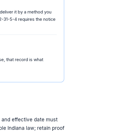
 deliver it by a method you
2-31-5-4 requires the notice
se, that record is what
t and effective date must
le Indiana law; retain proof