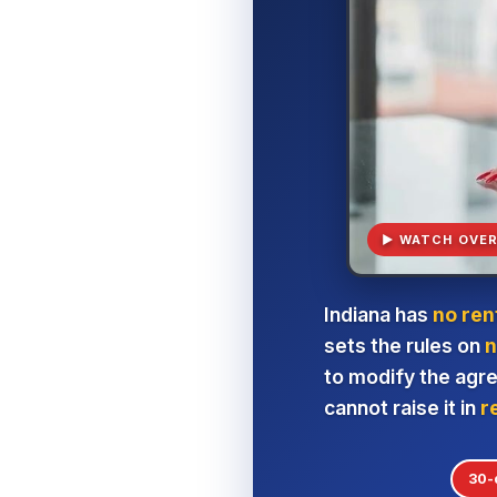
▶ WATCH OVER
Indiana has
no ren
sets the rules on
n
to modify the agr
cannot raise it in
r
30-