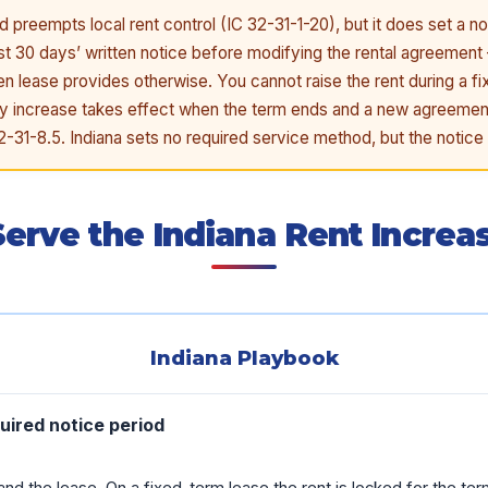
d preempts local rent control (IC 32-31-1-20), but it does set a no
ast 30 days’ written notice before modifying the rental agreement –
ten lease provides otherwise. You cannot raise the rent during a f
 any increase takes effect when the term ends and a new agreeme
32-31-8.5. Indiana sets no required service method, but the notice 
erve the Indiana Rent Increa
Indiana Playbook
uired notice period
nd the lease. On a fixed-term lease the rent is locked for the ter