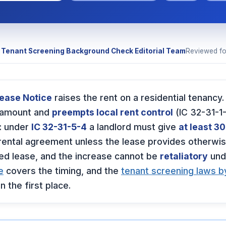
y
Tenant Screening Background Check Editorial Team
Reviewed f
rease Notice
raises the rent on a residential tenancy.
 amount and
preempts local rent control
(IC 32-31-1-
: under
IC 32-31-5-4
a landlord must give
at least 30
rental agreement unless the lease provides otherwis
xed lease, and the increase cannot be
retaliatory
und
e
covers the timing, and the
tenant screening laws b
n the first place.