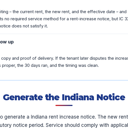
iting – the current rent, the new rent, and the effective date – and
ts no required service method for a rent-increase notice, but IC 3
notice does not satisfy it.
low up
copy and proof of delivery. If the tenant later disputes the increa
proper, the 30 days ran, and the timing was clean.
Generate the Indiana Notice
to generate a Indiana rent increase notice. The new ren
atutory notice period. Service should comply with applicab