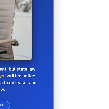
nt, but state law
ys’
written notice
a fixed lease, and
ow.
 PDF