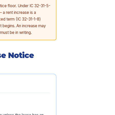
tice floor. Under IC 32-31-5-
 a rent increase is a
ixed term (IC 32-31-1-8)
nt begins. An increase may
must be in writing.
se Notice
m unless the lease has an