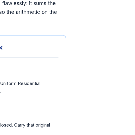
flawlessly: it sums the
so the arithmetic on the
k
 Uniform Residential
.
osed. Carry that original