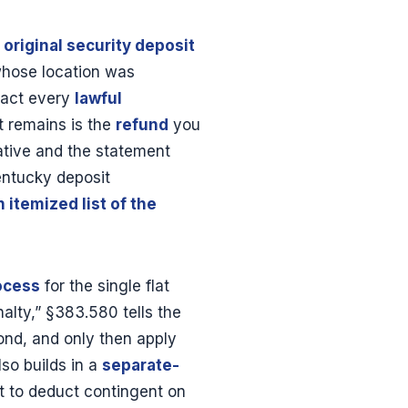
e
original security deposit
whose location was
tract every
lawful
t remains is the
refund
you
ative and the statement
entucky deposit
n itemized list of the
ocess
for the single flat
nalty,” §383.580 tells the
pond, and only then apply
so builds in a
separate-
ht to deduct contingent on