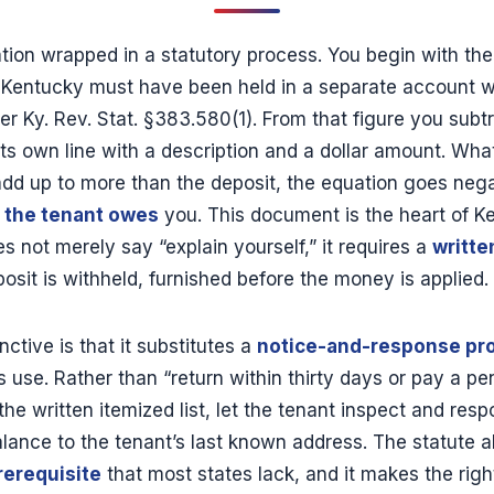
ation wrapped in a statutory process. You begin with th
n Kentucky must have been held in a separate account 
er Ky. Rev. Stat. §383.580(1). From that figure you sub
 its own line with a description and a dollar amount. Wha
 add up to more than the deposit, the equation goes neg
 the tenant owes
you. This document is the heart of K
s not merely say “explain yourself,” it requires a
writte
osit is withheld, furnished before the money is applied.
tive is that it substitutes a
notice-and-response pr
 use. Rather than “return within thirty days or pay a pe
the written itemized list, let the tenant inspect and res
lance to the tenant’s last known address. The statute al
rerequisite
that most states lack, and it makes the rig