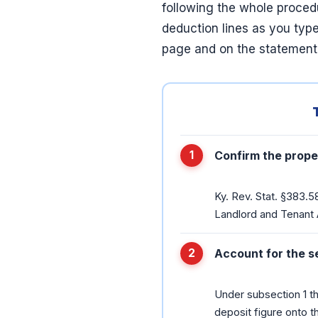
following the whole proce
deduction lines as you type
page and on the statement
Confirm the proper
Ky. Rev. Stat. §383.5
Landlord and Tenant A
Account for the s
Under subsection 1 th
deposit figure onto t