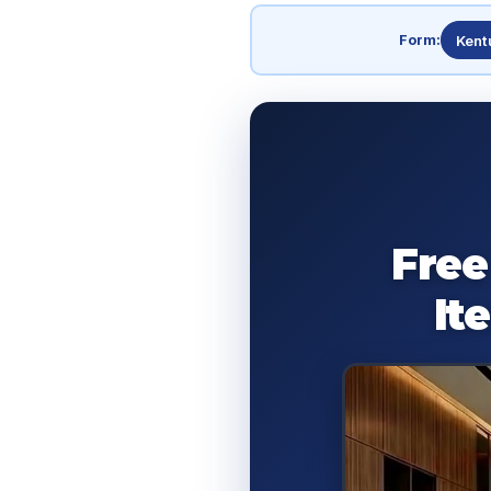
Form:
Kent
Free
It