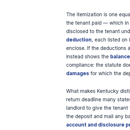
The itemization is one equ
the tenant paid — which i
disclosed to the tenant und
deduction
, each listed on
enclose. If the deductions
instead shows the
balance
compliance: the statute doe
damages
for which the dep
What makes Kentucky distinc
return deadline many states
landlord to give the tenant 
the deposit and mail any ba
account and disclosure p