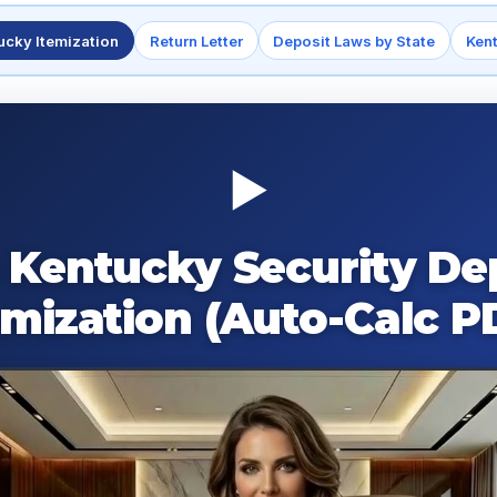
ucky Itemization
Return Letter
Deposit Laws by State
Ken
▶
 Kentucky Security De
emization (Auto-Calc P