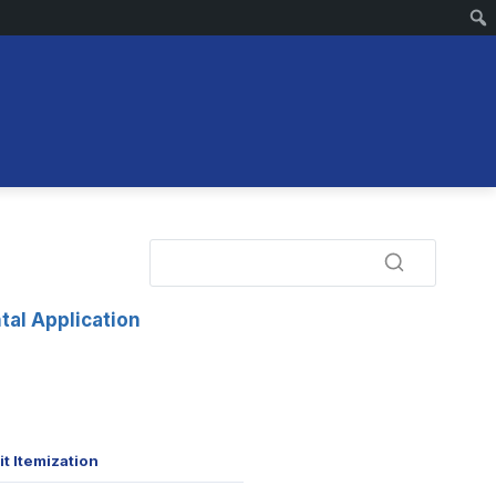
tal Application
t Itemization