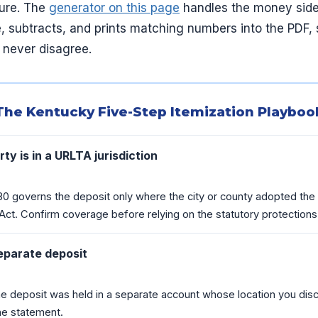
dure. The
generator on this page
handles the money side 
, subtracts, and prints matching numbers into the PDF, 
 never disagree.
The Kentucky Five-Step Itemization Playboo
ty is in a URLTA jurisdiction
80 governs the deposit only where the city or county adopted the
ct. Confirm coverage before relying on the statutory protections
eparate deposit
e deposit was held in a separate account whose location you discl
he statement.