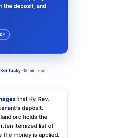
m the deposit, and
PDF
r
Kentucky
~13 min read
amages
that Ky. Rev.
tenant’s deposit.
e landlord holds the
tten itemized list of
 the money is applied.