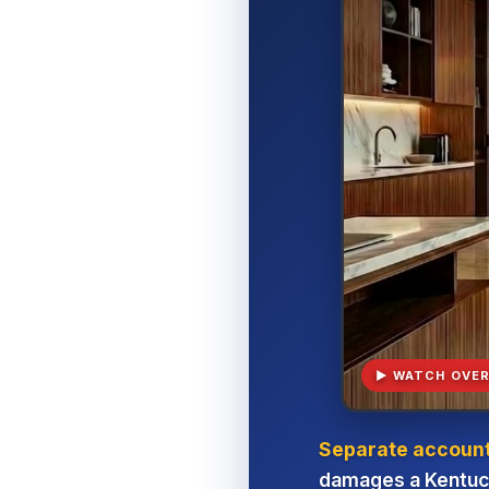
▶ WATCH OVER
Separate account,
damages a Kentuck