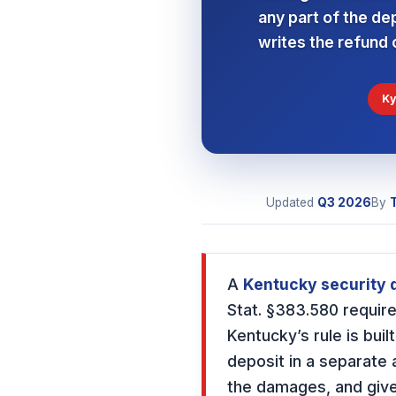
any part of the de
writes the refund o
Ky
Updated
Q3
2026
By
A
Kentucky security d
Stat. §383.580 require
Kentucky’s rule is buil
deposit in a separate 
the damages, and give