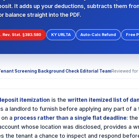
posit. It adds up your deductions, subtracts them fro
r balance straight into the PDF.
. Rev. Stat. §383.580
KY URLTA
Auto-Calc Refund
Free 
Tenant Screening Background Check Editorial Team
Reviewed fo
eposit itemization
is the
written itemized list of d
s a landlord to furnish before applying any part of a 
t on a
process rather than a single flat deadline
: th
account whose location was disclosed, provides a wri
s the tenant a chance to inspect and respond before