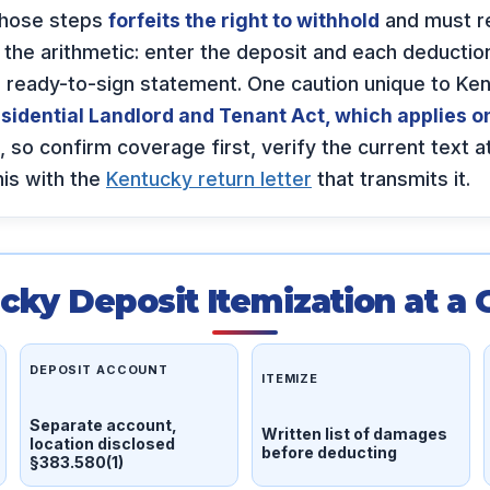
those steps
forfeits the right to withhold
and must re
he arithmetic: enter the deposit and each deduction,
 a ready-to-sign statement. One caution unique to K
sidential Landlord and Tenant Act, which applies on
, so confirm coverage first, verify the current text a
this with the
Kentucky return letter
that transmits it.
cky Deposit Itemization at a 
DEPOSIT ACCOUNT
ITEMIZE
Separate account,
Written list of damages
location disclosed
before deducting
§383.580(1)