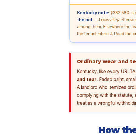
Kentucky note:
§383.580 is p
the act
— Louisville/Jefferso
among them. Elsewhere the lea
the tenant interest. Read the c
Ordinary wear and te
Kentucky, like every URLTA s
and tear
. Faded paint, smal
A landlord who itemizes ordi
complying with the statute, 
treat as a wrongful withholdin
How the