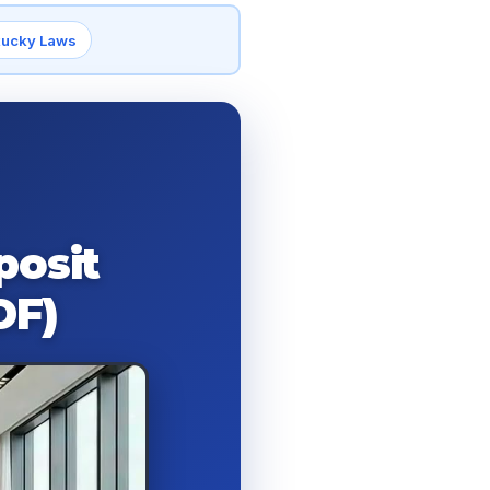
tucky Laws
posit
DF)