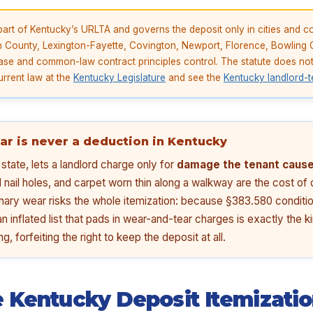
art of Kentucky’s URLTA and governs the deposit only in cities and c
n County, Lexington-Fayette, Covington, Newport, Florence, Bowlin
se and common-law contract principles control. The statute does not 
urrent law at the
Kentucky Legislature
and see the
Kentucky landlord-t
ar is never a deduction in Kentucky
tate, lets a landlord charge only for
damage the tenant cause
l nail holes, and carpet worn thin along a walkway are the cost o
nary wear risks the whole itemization: because §383.580 conditio
an inflated list that pads in wear-and-tear charges is exactly the 
g, forfeiting the right to keep the deposit at all.
 Kentucky Deposit Itemizati