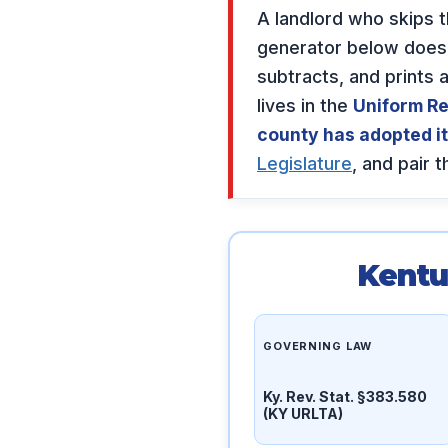
A landlord who skips 
generator below does t
subtracts, and prints
lives in the
Uniform Re
county has adopted it
Legislature
, and pair 
Kentu
GOVERNING LAW
Ky. Rev. Stat. §383.580
(KY URLTA)