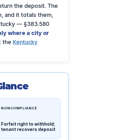
turn the deposit. The
 and it totals them,
entucky — §383.580
ly where a city or
t the
Kentucky
Glance
NONCOMPLIANCE
Forfeit right to withhold;
tenant recovers deposit