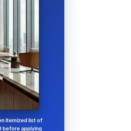
n itemized list of
0 before applying