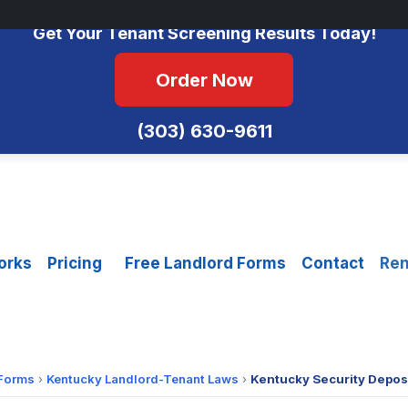
No Monthly Fees • FCRA Compliant • Equal Housing Opportunity
Get Your Tenant Screening Results Today!
Order Now
(303) 630-9611
orks
Pricing
Free Landlord Forms
Contact
Ren
 Forms
›
Kentucky Landlord-Tenant Laws
›
Kentucky Security Deposi