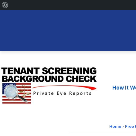
About
WordPress
Skip
to
content
How It W
Home
›
Free