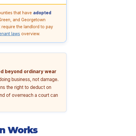
ounties that have
adopted
g Green, and Georgetown
require the landlord to pay
enant laws
overview.
d beyond ordinary wear
f doing business, not damage.
ns the right to deduct on
kind of overreach a court can
on Works