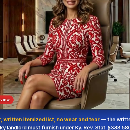
VIEW
 written itemized list, no wear and tear
— the writte
y landlord must furnish under Ky. Rev. Stat. §383.58