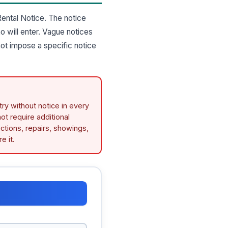
ental Notice. The notice
o will enter. Vague notices
not impose a specific notice
try without notice in every
ot require additional
ctions, repairs, showings,
e it.