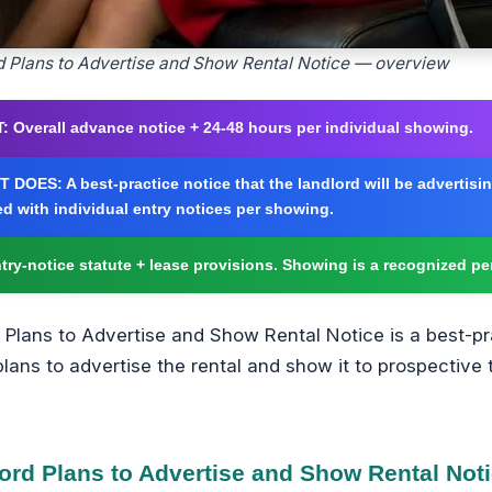
d Plans to Advertise and Show Rental Notice — overview
:
Overall advance notice + 24-48 hours per individual showing.
T DOES:
A best-practice notice that the landlord will be advertis
d with individual entry notices per showing.
try-notice statute + lease provisions. Showing is a recognized pe
 Plans to Advertise and Show Rental Notice is a best-pr
plans to advertise the rental and show it to prospective
ord Plans to Advertise and Show Rental Not