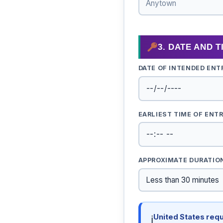
3. DATE AND 
DATE OF INTENDED ENT
EARLIEST TIME OF ENT
APPROXIMATE DURATIO
United States requ
ℹ