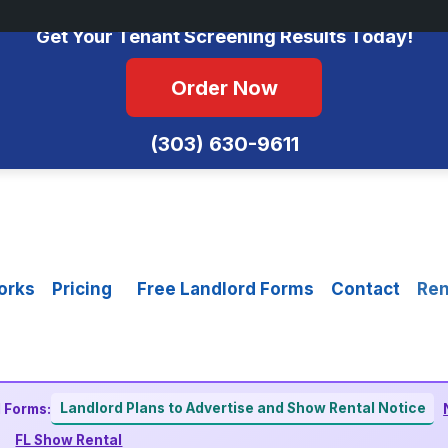
No Monthly Fees • FCRA Compliant • Equal Housing Opportunity
Get Your Tenant Screening Results Today!
Order Now
(303) 630-9611
orks
Pricing
Free Landlord Forms
Contact
Ren
Landlord Plans to Advertise and Show Rental Notice
 Forms:
FL Show Rental