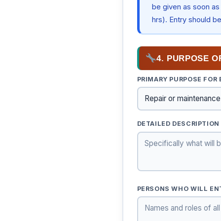
be given as soon as 
hrs). Entry should b
4. PURPOSE O
PRIMARY PURPOSE FOR
DETAILED DESCRIPTION
PERSONS WHO WILL EN