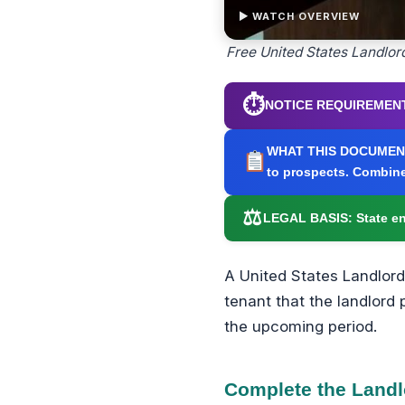
▶ WATCH OVERVIEW
Free United States Landlor
⏱
NOTICE REQUIREMENT
WHAT THIS DOCUMEN
to prospects. Combine
⚖
LEGAL BASIS:
State en
A United States Landlord
tenant that the landlord 
the upcoming period.
Complete the Landl