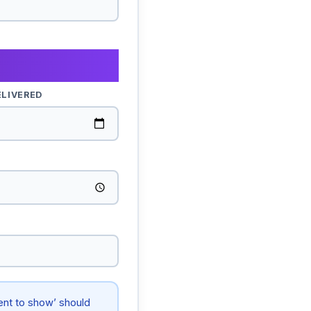
ELIVERED
tent to show’ should