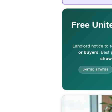
Free Unit
Landlord notice to t
or buyers
. Best
show
UNITED STATES