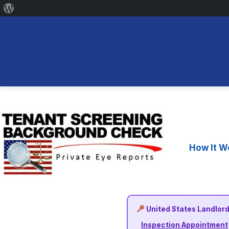
About
WordPress
Skip
to
content
How It W
United States Landlord
Inspection Appointment