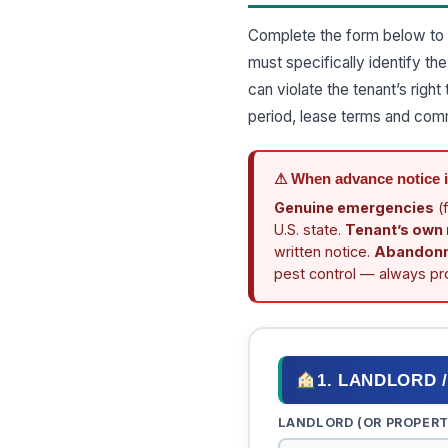
Complete the form below to 
must specifically identify t
can violate the tenant’s rig
period, lease terms and com
⚠ When advance notice 
Genuine emergencies
(f
U.S. state.
Tenant’s own
written notice.
Abandon
pest control — always pro
1. LANDLORD 
LANDLORD (OR PROPER