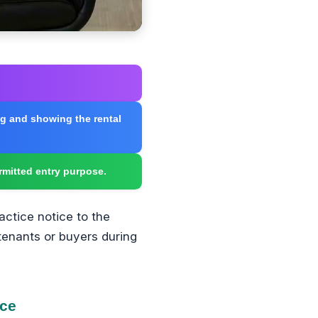
ing and showing the rental
rmitted entry purpose.
actice notice to the
 tenants or buyers during
ice