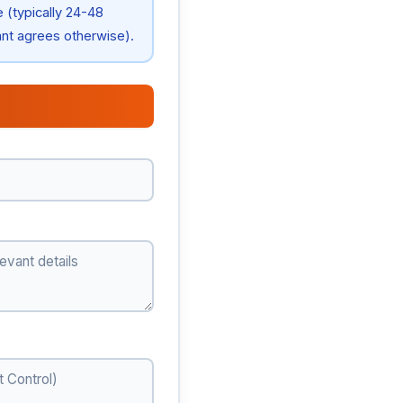
e (typically 24-48
ant agrees otherwise).