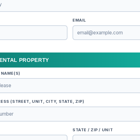
EMAIL
RENTAL PROPERTY
 NAME(S)
SS (STREET, UNIT, CITY, STATE, ZIP)
STATE / ZIP / UNIT