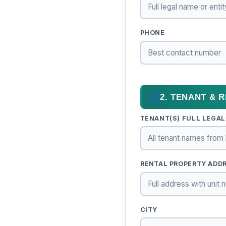
PHONE
2. TENANT & 
TENANT(S) FULL LEGAL
RENTAL PROPERTY ADDRE
CITY