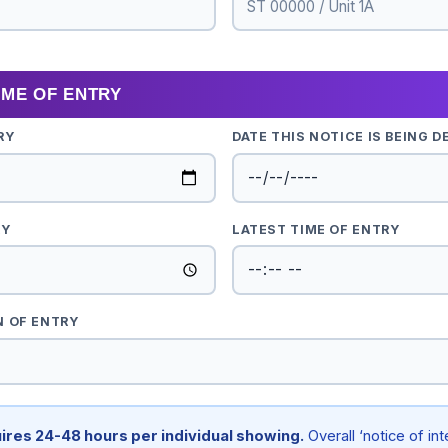
TIME OF ENTRY
RY
DATE THIS NOTICE IS BEING D
RY
LATEST TIME OF ENTRY
N OF ENTRY
ires 24-48 hours per individual showing.
Overall ‘notice of in