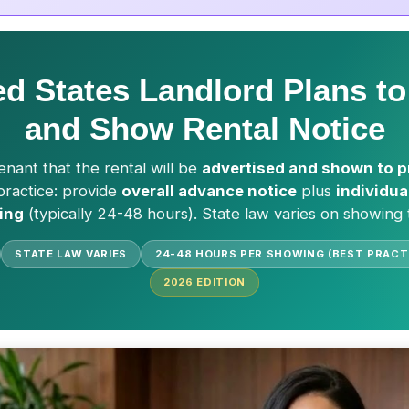
ed States Landlord Plans to
and Show Rental Notice
enant that the rental will be
advertised and shown to p
 practice: provide
overall advance notice
plus
individua
ing
(typically 24-48 hours). State law varies on showing 
STATE LAW VARIES
24-48 HOURS PER SHOWING (BEST PRACT
2026
EDITION