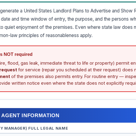
generate a United States Landlord Plans to Advertise and Show R
he date and time window of entry, the purpose, and the persons wh
ht to quiet enjoyment of the premises. Even where state law does 
mon-law principles of reasonableness apply.
is NOT required
ire, flood, gas leak, immediate threat to life or property) permit en
 request
for service (repair you scheduled at their request) does n
ment
of the premises also permits entry. For routine entry — inspe
vide written notice even where the state does not explicitly requir
/ AGENT INFORMATION
TY MANAGER) FULL LEGAL NAME