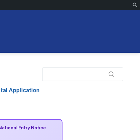
tal Application
National Entry Notice