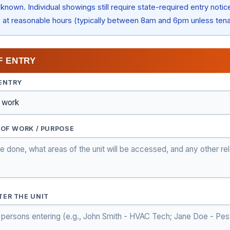
known. Individual showings still require state-required entry notic
e at reasonable hours (typically between 8am and 6pm unless ten
F ENTRY
 ENTRY
 OF WORK / PURPOSE
TER THE UNIT