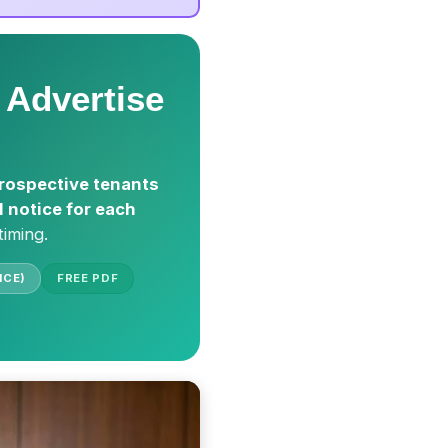
 Advertise
rospective tenants
l notice for each
timing.
ICE)
FREE PDF