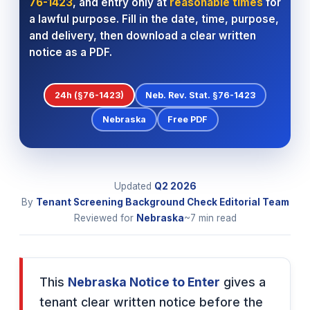
76-1423
, and entry only at
reasonable times
for
a lawful purpose. Fill in the date, time, purpose,
and delivery, then download a clear written
notice as a PDF.
24h (§76-1423)
Neb. Rev. Stat. §76-1423
Nebraska
Free PDF
Updated
Q2
2026
By
Tenant Screening Background Check Editorial Team
Reviewed for
Nebraska
~7 min read
This
Nebraska Notice to Enter
gives a
tenant clear written notice before the