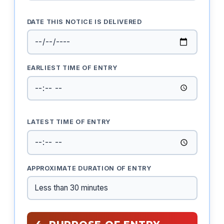
DATE THIS NOTICE IS DELIVERED
EARLIEST TIME OF ENTRY
LATEST TIME OF ENTRY
APPROXIMATE DURATION OF ENTRY