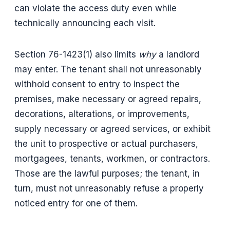
can violate the access duty even while
technically announcing each visit.
Section 76-1423(1) also limits
why
a landlord
may enter. The tenant shall not unreasonably
withhold consent to entry to inspect the
premises, make necessary or agreed repairs,
decorations, alterations, or improvements,
supply necessary or agreed services, or exhibit
the unit to prospective or actual purchasers,
mortgagees, tenants, workmen, or contractors.
Those are the lawful purposes; the tenant, in
turn, must not unreasonably refuse a properly
noticed entry for one of them.