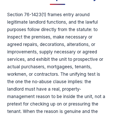
Section 76-1423(1) frames entry around
legitimate landlord functions, and the lawful
purposes follow directly from the statute: to
inspect the premises, make necessary or
agreed repairs, decorations, alterations, or
improvements, supply necessary or agreed
services, and exhibit the unit to prospective or
actual purchasers, mortgagees, tenants,
workmen, or contractors. The unifying test is
the one the no-abuse clause implies: the
landlord must have a real, property-
management reason to be inside the unit, not a
pretext for checking up on or pressuring the
tenant. When the reason is genuine and the