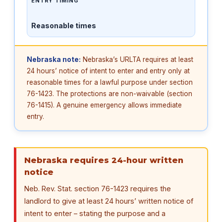
ENTRY TIMING
Reasonable times
Nebraska note:
Nebraska’s URLTA requires at least
24 hours’ notice of intent to enter and entry only at
reasonable times for a lawful purpose under section
76-1423. The protections are non-waivable (section
76-1415). A genuine emergency allows immediate
entry.
Nebraska requires 24-hour written
notice
Neb. Rev. Stat. section 76-1423 requires the
landlord to give at least 24 hours’ written notice of
intent to enter – stating the purpose and a