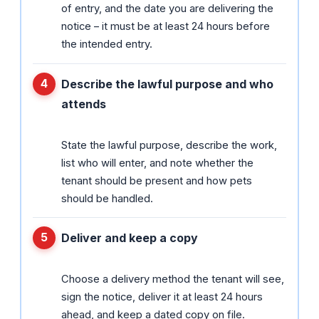
of entry, and the date you are delivering the
notice – it must be at least 24 hours before
the intended entry.
Describe the lawful purpose and who
attends
State the lawful purpose, describe the work,
list who will enter, and note whether the
tenant should be present and how pets
should be handled.
Deliver and keep a copy
Choose a delivery method the tenant will see,
sign the notice, deliver it at least 24 hours
ahead, and keep a dated copy on file.