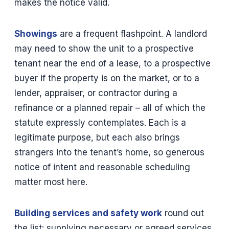
makes the notice valid.
Showings
are a frequent flashpoint. A landlord
may need to show the unit to a prospective
tenant near the end of a lease, to a prospective
buyer if the property is on the market, or to a
lender, appraiser, or contractor during a
refinance or a planned repair – all of which the
statute expressly contemplates. Each is a
legitimate purpose, but each also brings
strangers into the tenant’s home, so generous
notice of intent and reasonable scheduling
matter most here.
Building services and safety work
round out
the list: supplying necessary or agreed services,