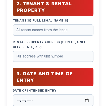
2. TENANT & RENTAL
PROPERTY
TENANT(S) FULL LEGAL NAME(S)
RENTAL PROPERTY ADDRESS (STREET, UNIT,
CITY, STATE, ZIP)
3. DATE AND TIME OF
ENTRY
DATE OF INTENDED ENTRY