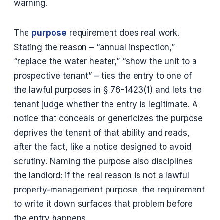
warning.
The
purpose
requirement does real work.
Stating the reason – “annual inspection,”
“replace the water heater,” “show the unit to a
prospective tenant” – ties the entry to one of
the lawful purposes in § 76-1423(1) and lets the
tenant judge whether the entry is legitimate. A
notice that conceals or genericizes the purpose
deprives the tenant of that ability and reads,
after the fact, like a notice designed to avoid
scrutiny. Naming the purpose also disciplines
the landlord: if the real reason is not a lawful
property-management purpose, the requirement
to write it down surfaces that problem before
the entry happens.