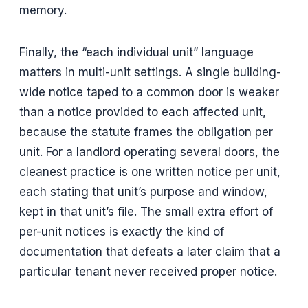
memory.
Finally, the “each individual unit” language
matters in multi-unit settings. A single building-
wide notice taped to a common door is weaker
than a notice provided to each affected unit,
because the statute frames the obligation per
unit. For a landlord operating several doors, the
cleanest practice is one written notice per unit,
each stating that unit’s purpose and window,
kept in that unit’s file. The small extra effort of
per-unit notices is exactly the kind of
documentation that defeats a later claim that a
particular tenant never received proper notice.