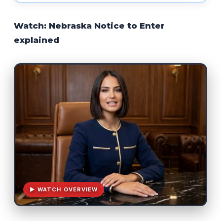
Watch: Nebraska Notice to Enter
explained
▶ WATCH OVERVIEW