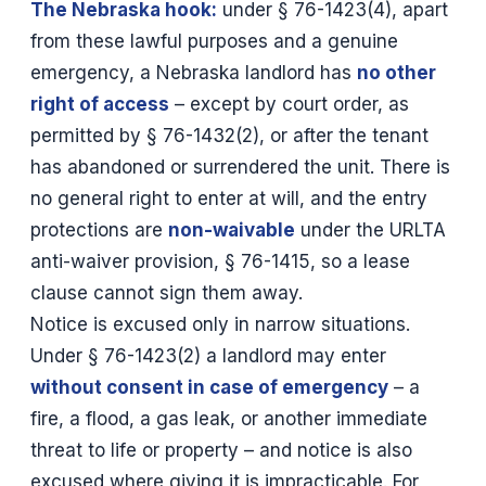
The Nebraska hook:
under § 76-1423(4), apart
from these lawful purposes and a genuine
emergency, a Nebraska landlord has
no other
right of access
– except by court order, as
permitted by § 76-1432(2), or after the tenant
has abandoned or surrendered the unit. There is
no general right to enter at will, and the entry
protections are
non-waivable
under the URLTA
anti-waiver provision, § 76-1415, so a lease
clause cannot sign them away.
Notice is excused only in narrow situations.
Under § 76-1423(2) a landlord may enter
without consent in case of emergency
– a
fire, a flood, a gas leak, or another immediate
threat to life or property – and notice is also
excused where giving it is impracticable. For