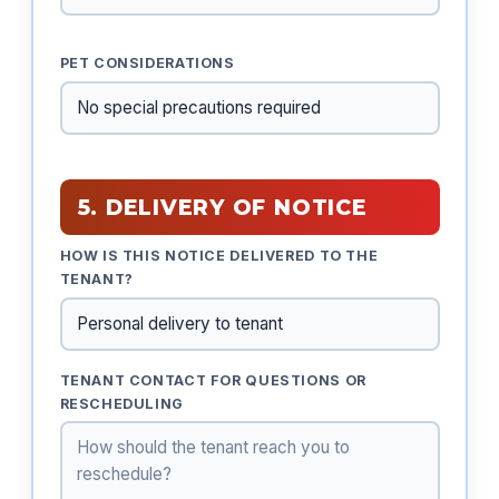
PET CONSIDERATIONS
5. DELIVERY OF NOTICE
HOW IS THIS NOTICE DELIVERED TO THE
TENANT?
TENANT CONTACT FOR QUESTIONS OR
RESCHEDULING