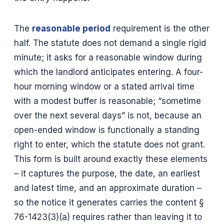
The
reasonable period
requirement is the other
half. The statute does not demand a single rigid
minute; it asks for a reasonable window during
which the landlord anticipates entering. A four-
hour morning window or a stated arrival time
with a modest buffer is reasonable; “sometime
over the next several days” is not, because an
open-ended window is functionally a standing
right to enter, which the statute does not grant.
This form is built around exactly these elements
– it captures the purpose, the date, an earliest
and latest time, and an approximate duration –
so the notice it generates carries the content §
76-1423(3)(a) requires rather than leaving it to