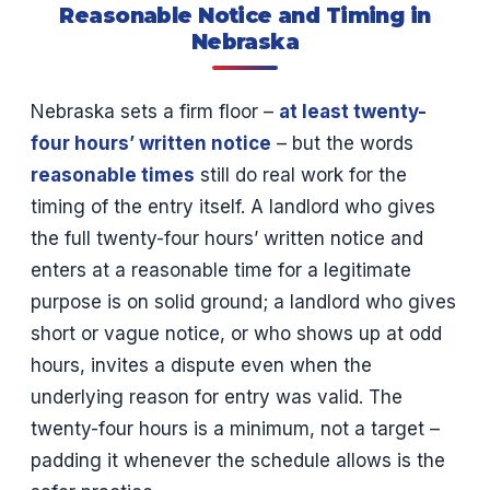
Reasonable Notice and Timing in
Nebraska
Nebraska sets a firm floor –
at least twenty-
four hours’ written notice
– but the words
reasonable times
still do real work for the
timing of the entry itself. A landlord who gives
the full twenty-four hours’ written notice and
enters at a reasonable time for a legitimate
purpose is on solid ground; a landlord who gives
short or vague notice, or who shows up at odd
hours, invites a dispute even when the
underlying reason for entry was valid. The
twenty-four hours is a minimum, not a target –
padding it whenever the schedule allows is the