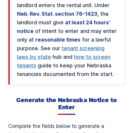
landlord enters the rental unit. Under
Neb. Rev. Stat. section 76-1423
, the
landlord must give
at least 24 hours’
notice
of intent to enter and may enter
only at
reasonable times
for a lawful
purpose. See our
tenant screening
laws by state
hub and
how to screen
tenants
guide to keep your Nebraska
tenancies documented from the start.
Generate the Nebraska Notice to
Enter
Complete the fields below to generate a