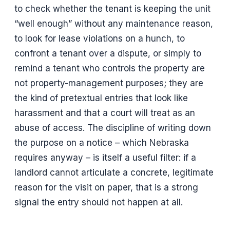
to check whether the tenant is keeping the unit
“well enough” without any maintenance reason,
to look for lease violations on a hunch, to
confront a tenant over a dispute, or simply to
remind a tenant who controls the property are
not property-management purposes; they are
the kind of pretextual entries that look like
harassment and that a court will treat as an
abuse of access. The discipline of writing down
the purpose on a notice – which Nebraska
requires anyway – is itself a useful filter: if a
landlord cannot articulate a concrete, legitimate
reason for the visit on paper, that is a strong
signal the entry should not happen at all.