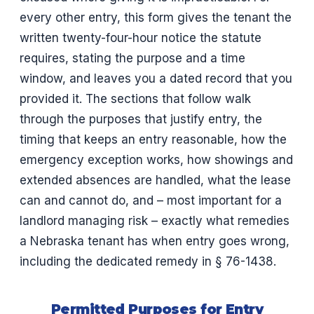
every other entry, this form gives the tenant the
written twenty-four-hour notice the statute
requires, stating the purpose and a time
window, and leaves you a dated record that you
provided it. The sections that follow walk
through the purposes that justify entry, the
timing that keeps an entry reasonable, how the
emergency exception works, how showings and
extended absences are handled, what the lease
can and cannot do, and – most important for a
landlord managing risk – exactly what remedies
a Nebraska tenant has when entry goes wrong,
including the dedicated remedy in § 76-1438.
Permitted Purposes for Entry