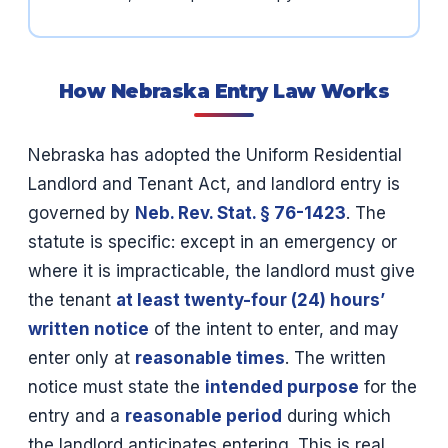
How Nebraska Entry Law Works
Nebraska has adopted the Uniform Residential
Landlord and Tenant Act, and landlord entry is
governed by
Neb. Rev. Stat. § 76-1423
. The
statute is specific: except in an emergency or
where it is impracticable, the landlord must give
the tenant
at least twenty-four (24) hours’
written notice
of the intent to enter, and may
enter only at
reasonable times
. The written
notice must state the
intended purpose
for the
entry and a
reasonable period
during which
the landlord anticipates entering. This is real