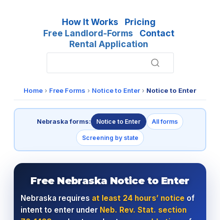
How It Works
Pricing
Free Landlord-Forms
Contact
Rental Application
Home
›
Free Forms
›
Notice to Enter
›
Notice to Enter
Nebraska forms:
Notice to Enter
All forms
Screening by state
Free Nebraska Notice to Enter
Nebraska requires
at least 24 hours’ notice
of
intent to enter under
Neb. Rev. Stat. section