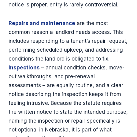
notice is proper, entry is rarely controversial.
Repairs and maintenance
are the most
common reason a landlord needs access. This
includes responding to a tenant’s repair request,
performing scheduled upkeep, and addressing
conditions the landlord is obligated to fix.
Inspections
– annual condition checks, move-
out walkthroughs, and pre-renewal
assessments – are equally routine, and a clear
notice describing the inspection keeps it from
feeling intrusive. Because the statute requires
the written notice to state the intended purpose,
naming the inspection or repair specifically is
not optional in Nebraska; it is part of what