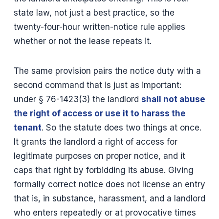
state law, not just a best practice, so the
twenty-four-hour written-notice rule applies
whether or not the lease repeats it.
The same provision pairs the notice duty with a
second command that is just as important:
under § 76-1423(3) the landlord
shall not abuse
the right of access or use it to harass the
tenant
. So the statute does two things at once.
It grants the landlord a right of access for
legitimate purposes on proper notice, and it
caps that right by forbidding its abuse. Giving
formally correct notice does not license an entry
that is, in substance, harassment, and a landlord
who enters repeatedly or at provocative times