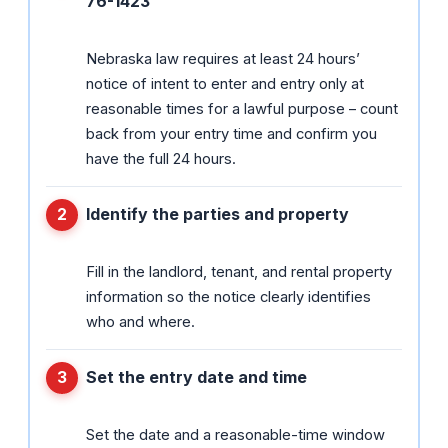
76-1423
Nebraska law requires at least 24 hours’
notice of intent to enter and entry only at
reasonable times for a lawful purpose – count
back from your entry time and confirm you
have the full 24 hours.
Identify the parties and property
Fill in the landlord, tenant, and rental property
information so the notice clearly identifies
who and where.
Set the entry date and time
Set the date and a reasonable-time window