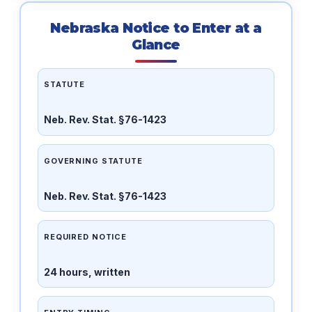
Nebraska Notice to Enter at a
Glance
STATUTE
Neb. Rev. Stat. §76-1423
GOVERNING STATUTE
Neb. Rev. Stat. §76-1423
REQUIRED NOTICE
24 hours, written