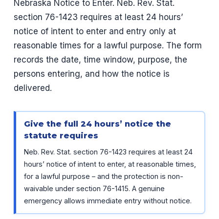
Nebraska Notice to Enter. Neb. Rev. Stat.
section 76-1423 requires at least 24 hours’
notice of intent to enter and entry only at
reasonable times for a lawful purpose. The form
records the date, time window, purpose, the
persons entering, and how the notice is
delivered.
Give the full 24 hours’ notice the
statute requires
Neb. Rev. Stat. section 76-1423 requires at least 24
hours’ notice of intent to enter, at reasonable times,
for a lawful purpose – and the protection is non-
waivable under section 76-1415. A genuine
emergency allows immediate entry without notice.