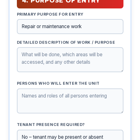
4. PURPOSE OF ENTRY
PRIMARY PURPOSE FOR ENTRY
DETAILED DESCRIPTION OF WORK / PURPOSE
PERSONS WHO WILL ENTER THE UNIT
TENANT PRESENCE REQUIRED?