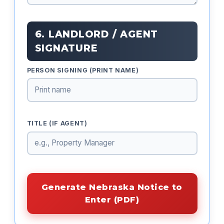
6. LANDLORD / AGENT
SIGNATURE
PERSON SIGNING (PRINT NAME)
TITLE (IF AGENT)
Generate Nebraska Notice to
Enter (PDF)