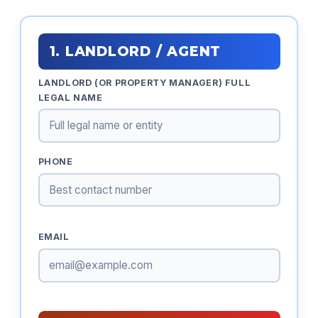
1. LANDLORD / AGENT
LANDLORD (OR PROPERTY MANAGER) FULL
LEGAL NAME
PHONE
EMAIL