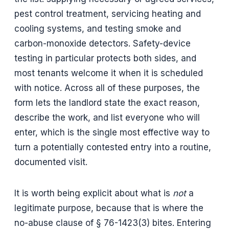
pest control treatment, servicing heating and
cooling systems, and testing smoke and
carbon-monoxide detectors. Safety-device
testing in particular protects both sides, and
most tenants welcome it when it is scheduled
with notice. Across all of these purposes, the
form lets the landlord state the exact reason,
describe the work, and list everyone who will
enter, which is the single most effective way to
turn a potentially contested entry into a routine,
documented visit.
It is worth being explicit about what is
not
a
legitimate purpose, because that is where the
no-abuse clause of § 76-1423(3) bites. Entering