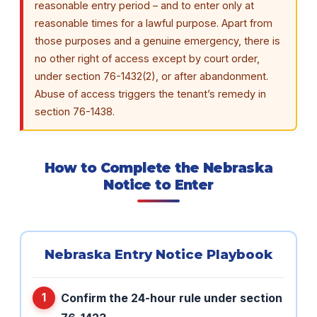
reasonable entry period – and to enter only at
reasonable times for a lawful purpose. Apart from
those purposes and a genuine emergency, there is
no other right of access except by court order,
under section 76-1432(2), or after abandonment.
Abuse of access triggers the tenant’s remedy in
section 76-1438.
How to Complete the Nebraska
Notice to Enter
Nebraska Entry Notice Playbook
Confirm the 24-hour rule under section