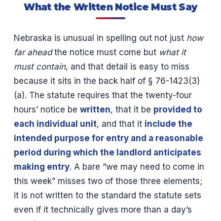
What the Written Notice Must Say
Nebraska is unusual in spelling out not just
how
far ahead
the notice must come but
what it
must contain
, and that detail is easy to miss
because it sits in the back half of § 76-1423(3)
(a). The statute requires that the twenty-four
hours’ notice be
written
, that it be
provided to
each individual unit
, and that it
include the
intended purpose for entry and a reasonable
period during which the landlord anticipates
making entry
. A bare “we may need to come in
this week” misses two of those three elements;
it is not written to the standard the statute sets
even if it technically gives more than a day’s