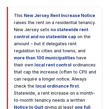
This
New Jersey Rent Increase Notice
raises the rent on a residential tenancy.
New Jersey sets
no statewide rent
control and no statewide cap
on the
amount – but it delegates rent
regulation to cities and towns, and
more than 100 municipalities
have
their own
local rent control
ordinances
that cap the increase (often to CPI) and
can require a longer notice. Always
check the
local ordinance first
.
Statewide, a rent increase on a month-
to-month tenancy needs a written
Notice to Quit
giving at least
one full