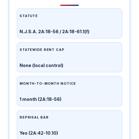
STATUTE
N.J.S.A. 2A:18-56 / 2A:18-61.1(f)
STATEWIDE RENT CAP
None (local control)
MONTH-TO-MONTH NOTICE
1 month (2A:18-56)
REPRISAL BAR
Yes (2A:42-10.10)