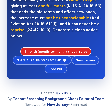
month tenancy takes a written
Notice to Quit
giving at least
one full month
(N.J.S.A. 2A:18-56)
that ends the old terms and offers new ones,
the increase must
not be unconscionable
(Anti-
Eviction Act 2A:18-61.1(f)), and it can never be a
reprisal
(2A:42-10.10). Generate a clean notice
below.
1 month (month-to-month) + local rules
N.J.S.A. 2A:18-56 / 2A:18-61.1(f)
New Jersey
Free PDF
Updated
Q2
2026
By
Tenant Screening Background Check Editorial Team
Reviewed for
New Jersey
~7 min read