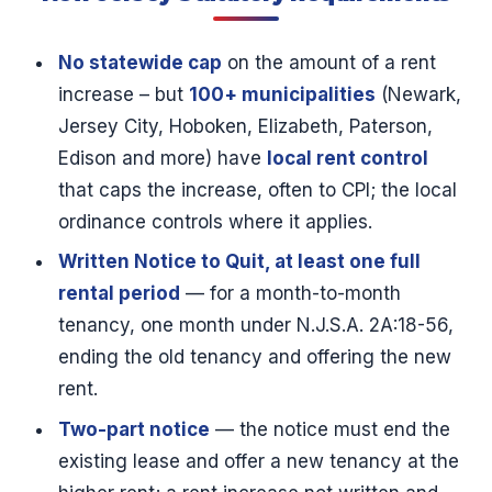
No statewide cap
on the amount of a rent
increase – but
100+ municipalities
(Newark,
Jersey City, Hoboken, Elizabeth, Paterson,
Edison and more) have
local rent control
that caps the increase, often to CPI; the local
ordinance controls where it applies.
Written Notice to Quit, at least one full
rental period
— for a month-to-month
tenancy, one month under N.J.S.A. 2A:18-56,
ending the old tenancy and offering the new
rent.
Two-part notice
— the notice must end the
existing lease and offer a new tenancy at the