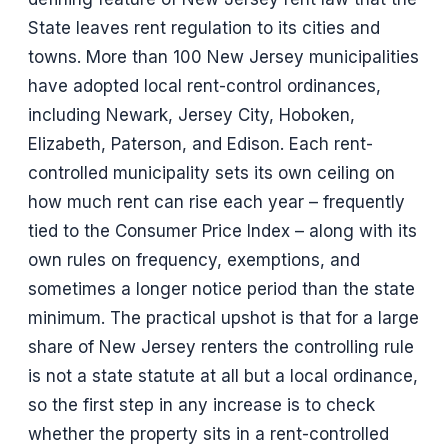
State leaves rent regulation to its cities and
towns. More than 100 New Jersey municipalities
have adopted local rent-control ordinances,
including Newark, Jersey City, Hoboken,
Elizabeth, Paterson, and Edison. Each rent-
controlled municipality sets its own ceiling on
how much rent can rise each year – frequently
tied to the Consumer Price Index – along with its
own rules on frequency, exemptions, and
sometimes a longer notice period than the state
minimum. The practical upshot is that for a large
share of New Jersey renters the controlling rule
is not a state statute at all but a local ordinance,
so the first step in any increase is to check
whether the property sits in a rent-controlled