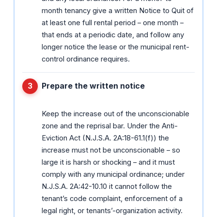
month tenancy give a written Notice to Quit of
at least one full rental period – one month –
that ends at a periodic date, and follow any
longer notice the lease or the municipal rent-
control ordinance requires.
Prepare the written notice
Keep the increase out of the unconscionable
zone and the reprisal bar. Under the Anti-
Eviction Act (N.J.S.A. 2A:18-61.1(f)) the
increase must not be unconscionable – so
large it is harsh or shocking – and it must
comply with any municipal ordinance; under
N.J.S.A. 2A:42-10.10 it cannot follow the
tenant’s code complaint, enforcement of a
legal right, or tenants’-organization activity.