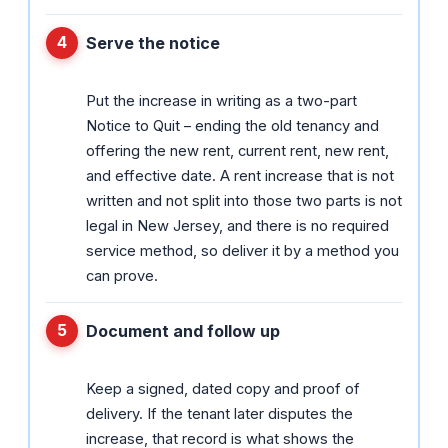
Serve the notice
Put the increase in writing as a two-part
Notice to Quit – ending the old tenancy and
offering the new rent, current rent, new rent,
and effective date. A rent increase that is not
written and not split into those two parts is not
legal in New Jersey, and there is no required
service method, so deliver it by a method you
can prove.
Document and follow up
Keep a signed, dated copy and proof of
delivery. If the tenant later disputes the
increase, that record is what shows the