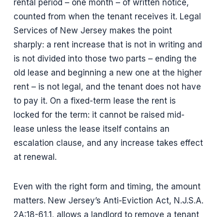
rental period – one month – of written notice,
counted from when the tenant receives it. Legal
Services of New Jersey makes the point
sharply: a rent increase that is not in writing and
is not divided into those two parts – ending the
old lease and beginning a new one at the higher
rent – is not legal, and the tenant does not have
to pay it. On a fixed-term lease the rent is
locked for the term: it cannot be raised mid-
lease unless the lease itself contains an
escalation clause, and any increase takes effect
at renewal.
Even with the right form and timing, the amount
matters. New Jersey’s Anti-Eviction Act, N.J.S.A.
2A:18-61.1, allows a landlord to remove a tenant