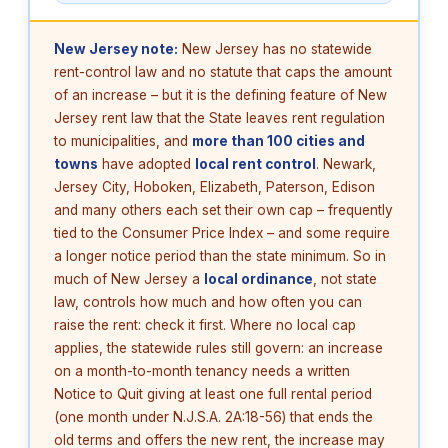
New Jersey note:
New Jersey has no statewide
rent-control law and no statute that caps the amount
of an increase – but it is the defining feature of New
Jersey rent law that the State leaves rent regulation
to municipalities, and
more than 100 cities and
towns
have adopted
local rent control
. Newark,
Jersey City, Hoboken, Elizabeth, Paterson, Edison
and many others each set their own cap – frequently
tied to the Consumer Price Index – and some require
a longer notice period than the state minimum. So in
much of New Jersey a
local ordinance
, not state
law, controls how much and how often you can
raise the rent: check it first. Where no local cap
applies, the statewide rules still govern: an increase
on a month-to-month tenancy needs a written
Notice to Quit giving at least one full rental period
(one month under N.J.S.A. 2A:18-56) that ends the
old terms and offers the new rent, the increase may