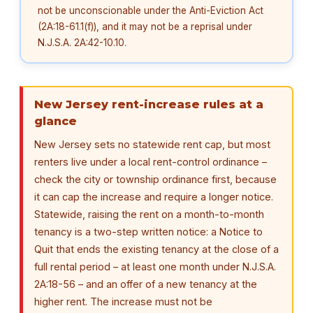
not be unconscionable under the Anti-Eviction Act
(2A:18-61.1(f)), and it may not be a reprisal under
N.J.S.A. 2A:42-10.10.
New Jersey rent-increase rules at a
glance
New Jersey sets no statewide rent cap, but most
renters live under a local rent-control ordinance –
check the city or township ordinance first, because
it can cap the increase and require a longer notice.
Statewide, raising the rent on a month-to-month
tenancy is a two-step written notice: a Notice to
Quit that ends the existing tenancy at the close of a
full rental period – at least one month under N.J.S.A.
2A:18-56 – and an offer of a new tenancy at the
higher rent. The increase must not be