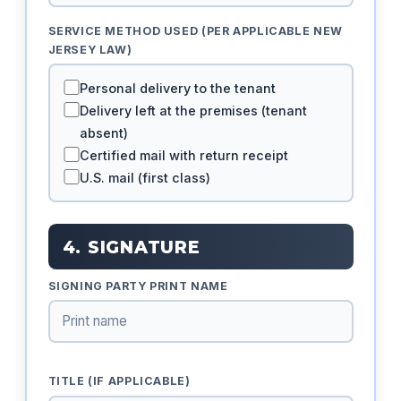
SERVICE METHOD USED (PER APPLICABLE NEW
JERSEY LAW)
Personal delivery to the tenant
Delivery left at the premises (tenant
absent)
Certified mail with return receipt
U.S. mail (first class)
4. SIGNATURE
SIGNING PARTY PRINT NAME
TITLE (IF APPLICABLE)