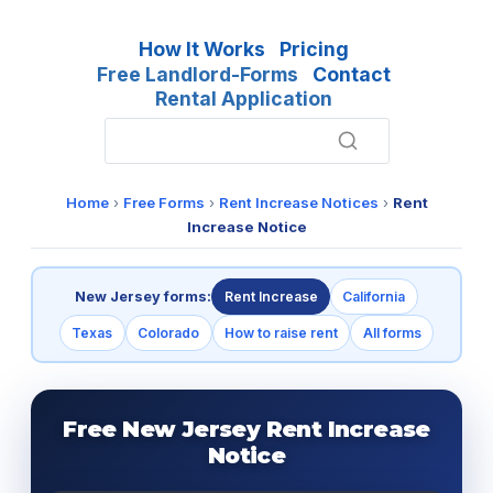
How It Works
Pricing
Free Landlord-Forms
Contact
Rental Application
Home
›
Free Forms
›
Rent Increase Notices
›
Rent
Increase Notice
New Jersey forms:
Rent Increase
California
Texas
Colorado
How to raise rent
All forms
Free New Jersey Rent Increase
Notice