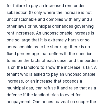
for failure to pay an increased rent under
subsection (f) only where the increase is not
unconscionable and complies with any and all
other laws or municipal ordinances governing
rent increases. An unconscionable increase is
one so large that it is extremely harsh or so
unreasonable as to be shocking; there is no
fixed percentage that defines it, the question
turns on the facts of each case, and the burden
is on the landlord to show the increase is fair. A
tenant who is asked to pay an unconscionable
increase, or an increase that exceeds a
municipal cap, can refuse it and raise that as a
defense if the landlord tries to evict for
nonpayment. One honest caveat on scope: the