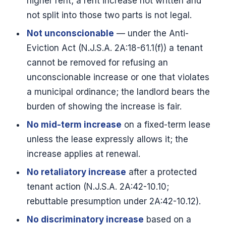
higher rent; a rent increase not written and
not split into those two parts is not legal.
Not unconscionable
— under the Anti-
Eviction Act (N.J.S.A. 2A:18-61.1(f)) a tenant
cannot be removed for refusing an
unconscionable increase or one that violates
a municipal ordinance; the landlord bears the
burden of showing the increase is fair.
No mid-term increase
on a fixed-term lease
unless the lease expressly allows it; the
increase applies at renewal.
No retaliatory increase
after a protected
tenant action (N.J.S.A. 2A:42-10.10;
rebuttable presumption under 2A:42-10.12).
No discriminatory increase
based on a