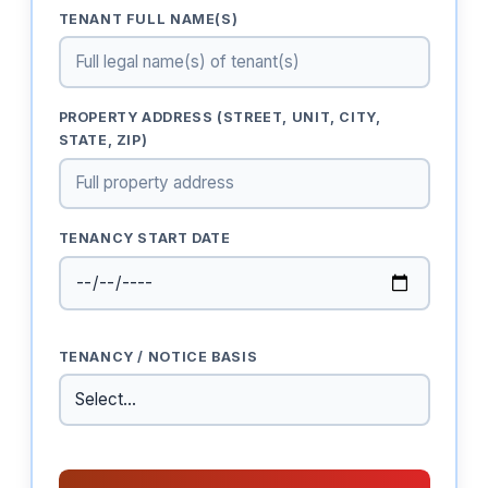
TENANT FULL NAME(S)
PROPERTY ADDRESS (STREET, UNIT, CITY,
STATE, ZIP)
TENANCY START DATE
TENANCY / NOTICE BASIS