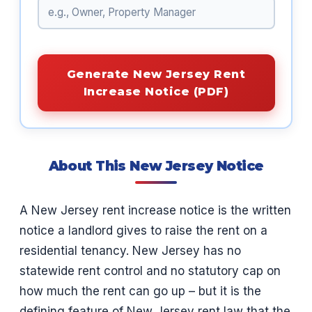
Generate New Jersey Rent
Increase Notice (PDF)
About This New Jersey Notice
A New Jersey rent increase notice is the written
notice a landlord gives to raise the rent on a
residential tenancy. New Jersey has no
statewide rent control and no statutory cap on
how much the rent can go up – but it is the
defining feature of New Jersey rent law that the