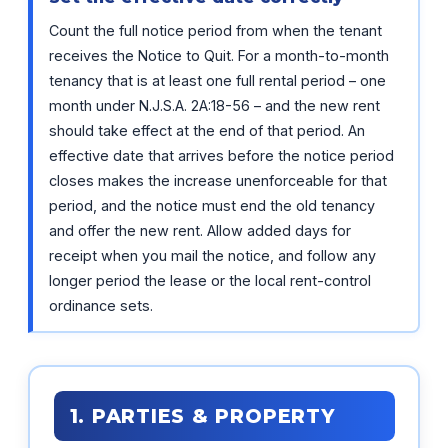
Count the full notice period from when the tenant
receives the Notice to Quit. For a month-to-month
tenancy that is at least one full rental period – one
month under N.J.S.A. 2A:18-56 – and the new rent
should take effect at the end of that period. An
effective date that arrives before the notice period
closes makes the increase unenforceable for that
period, and the notice must end the old tenancy
and offer the new rent. Allow added days for
receipt when you mail the notice, and follow any
longer period the lease or the local rent-control
ordinance sets.
1. PARTIES & PROPERTY