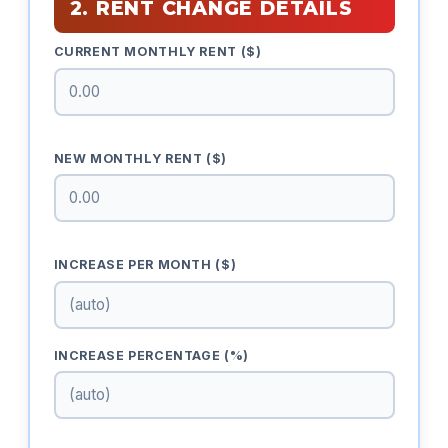
2. RENT CHANGE DETAILS
CURRENT MONTHLY RENT ($)
NEW MONTHLY RENT ($)
INCREASE PER MONTH ($)
INCREASE PERCENTAGE (%)