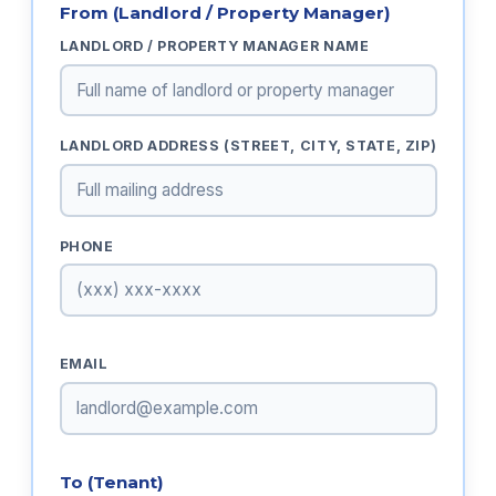
From (Landlord / Property Manager)
LANDLORD / PROPERTY MANAGER NAME
LANDLORD ADDRESS (STREET, CITY, STATE, ZIP)
PHONE
EMAIL
To (Tenant)