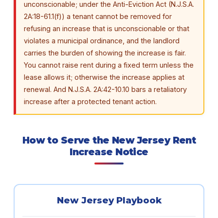
unconscionable; under the Anti-Eviction Act (N.J.S.A.
2A:18-61.1(f)) a tenant cannot be removed for
refusing an increase that is unconscionable or that
violates a municipal ordinance, and the landlord
carries the burden of showing the increase is fair.
You cannot raise rent during a fixed term unless the
lease allows it; otherwise the increase applies at
renewal. And N.J.S.A. 2A:42-10.10 bars a retaliatory
increase after a protected tenant action.
How to Serve the New Jersey Rent
Increase Notice
New Jersey Playbook