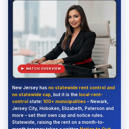
▶ WATCH OVERVIEW
New Jersey has
no statewide rent control and
no statewide cap
, but it is the
local-rent-
control
state:
100+ municipalities
– Newark,
Jersey City, Hoboken, Elizabeth, Paterson and
more – set their own cap and notice rules.
Statewide, raising the rent on a month-to-