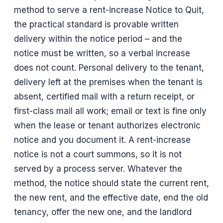
method to serve a rent-increase Notice to Quit,
the practical standard is provable written
delivery within the notice period – and the
notice must be written, so a verbal increase
does not count. Personal delivery to the tenant,
delivery left at the premises when the tenant is
absent, certified mail with a return receipt, or
first-class mail all work; email or text is fine only
when the lease or tenant authorizes electronic
notice and you document it. A rent-increase
notice is not a court summons, so it is not
served by a process server. Whatever the
method, the notice should state the current rent,
the new rent, and the effective date, end the old
tenancy, offer the new one, and the landlord