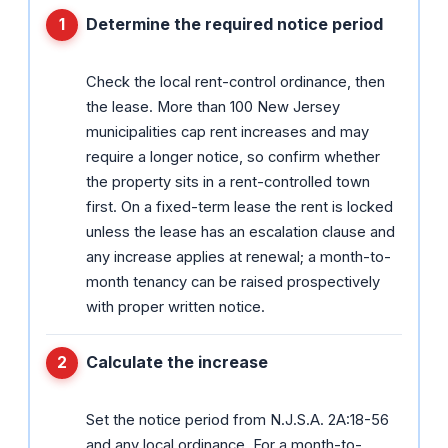
Determine the required notice period
Check the local rent-control ordinance, then
the lease. More than 100 New Jersey
municipalities cap rent increases and may
require a longer notice, so confirm whether
the property sits in a rent-controlled town
first. On a fixed-term lease the rent is locked
unless the lease has an escalation clause and
any increase applies at renewal; a month-to-
month tenancy can be raised prospectively
with proper written notice.
Calculate the increase
Set the notice period from N.J.S.A. 2A:18-56
and any local ordinance. For a month-to-