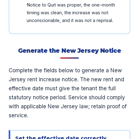
Notice to Quit was proper, the one-month
timing was clean, the increase was not
unconscionable, and it was not a reprisal.
Generate the New Jersey Notice
Complete the fields below to generate a New
Jersey rent increase notice. The new rent and
effective date must give the tenant the full
statutory notice period. Service should comply
with applicable New Jersey law; retain proof of
service.
Set the effective date correctly