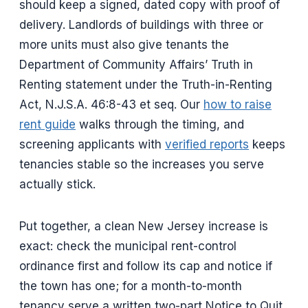
should keep a signed, dated copy with proof of
delivery. Landlords of buildings with three or
more units must also give tenants the
Department of Community Affairs’ Truth in
Renting statement under the Truth-in-Renting
Act, N.J.S.A. 46:8-43 et seq. Our
how to raise
rent guide
walks through the timing, and
screening applicants with
verified reports
keeps
tenancies stable so the increases you serve
actually stick.
Put together, a clean New Jersey increase is
exact: check the municipal rent-control
ordinance first and follow its cap and notice if
the town has one; for a month-to-month
tenancy serve a written two-part Notice to Quit