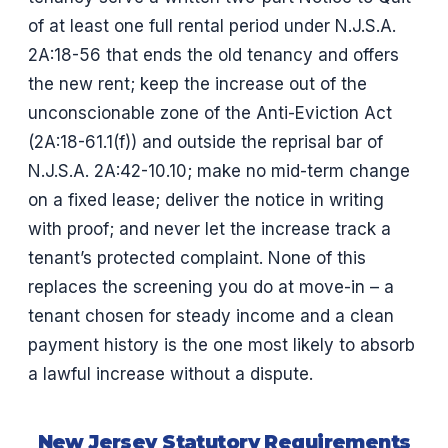
of at least one full rental period under N.J.S.A.
2A:18-56 that ends the old tenancy and offers
the new rent; keep the increase out of the
unconscionable zone of the Anti-Eviction Act
(2A:18-61.1(f)) and outside the reprisal bar of
N.J.S.A. 2A:42-10.10; make no mid-term change
on a fixed lease; deliver the notice in writing
with proof; and never let the increase track a
tenant’s protected complaint. None of this
replaces the screening you do at move-in – a
tenant chosen for steady income and a clean
payment history is the one most likely to absorb
a lawful increase without a dispute.
New Jersey Statutory Requirements