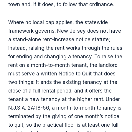
town and, if it does, to follow that ordinance.
Where no local cap applies, the statewide
framework governs. New Jersey does not have
a stand-alone rent-increase notice statute;
instead, raising the rent works through the rules
for ending and changing a tenancy. To raise the
rent on a month-to-month tenant, the landlord
must serve a written Notice to Quit that does
two things: it ends the existing tenancy at the
close of a full rental period, and it offers the
tenant a new tenancy at the higher rent. Under
N.J.S.A. 2A:18-56, a month-to-month tenancy is
terminated by the giving of one month’s notice
to quit, so the practical floor is at least one full