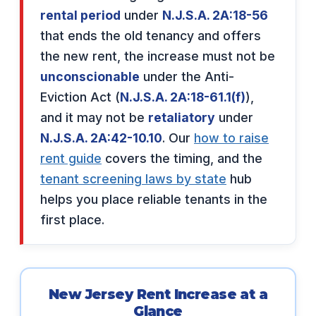
rental period
under
N.J.S.A. 2A:18-56
that ends the old tenancy and offers
the new rent, the increase must not be
unconscionable
under the Anti-
Eviction Act (
N.J.S.A. 2A:18-61.1(f)
),
and it may not be
retaliatory
under
N.J.S.A. 2A:42-10.10
. Our
how to raise
rent guide
covers the timing, and the
tenant screening laws by state
hub
helps you place reliable tenants in the
first place.
New Jersey Rent Increase at a
Glance