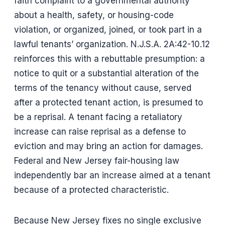
faith complaint to a governmental authority
about a health, safety, or housing-code
violation, or organized, joined, or took part in a
lawful tenants’ organization. N.J.S.A. 2A:42-10.12
reinforces this with a rebuttable presumption: a
notice to quit or a substantial alteration of the
terms of the tenancy without cause, served
after a protected tenant action, is presumed to
be a reprisal. A tenant facing a retaliatory
increase can raise reprisal as a defense to
eviction and may bring an action for damages.
Federal and New Jersey fair-housing law
independently bar an increase aimed at a tenant
because of a protected characteristic.
Because New Jersey fixes no single exclusive