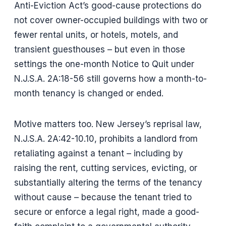
Anti-Eviction Act’s good-cause protections do
not cover owner-occupied buildings with two or
fewer rental units, or hotels, motels, and
transient guesthouses – but even in those
settings the one-month Notice to Quit under
N.J.S.A. 2A:18-56 still governs how a month-to-
month tenancy is changed or ended.
Motive matters too. New Jersey’s reprisal law,
N.J.S.A. 2A:42-10.10, prohibits a landlord from
retaliating against a tenant – including by
raising the rent, cutting services, evicting, or
substantially altering the terms of the tenancy
without cause – because the tenant tried to
secure or enforce a legal right, made a good-