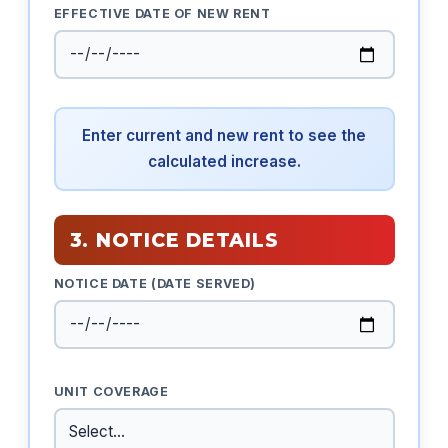
EFFECTIVE DATE OF NEW RENT
Enter current and new rent to see the
calculated increase.
3. NOTICE DETAILS
NOTICE DATE (DATE SERVED)
UNIT COVERAGE