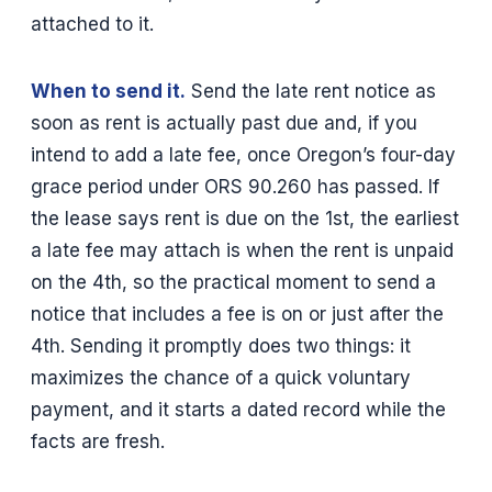
attached to it.
When to send it.
Send the late rent notice as
soon as rent is actually past due and, if you
intend to add a late fee, once Oregon’s four-day
grace period under ORS 90.260 has passed. If
the lease says rent is due on the 1st, the earliest
a late fee may attach is when the rent is unpaid
on the 4th, so the practical moment to send a
notice that includes a fee is on or just after the
4th. Sending it promptly does two things: it
maximizes the chance of a quick voluntary
payment, and it starts a dated record while the
facts are fresh.