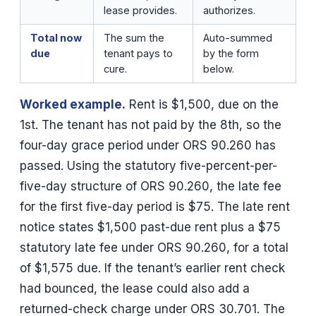
lease provides.
authorizes.
Total now
The sum the
Auto-summed
due
tenant pays to
by the form
cure.
below.
Worked example.
Rent is $1,500, due on the
1st. The tenant has not paid by the 8th, so the
four-day grace period under ORS 90.260 has
passed. Using the statutory five-percent-per-
five-day structure of ORS 90.260, the late fee
for the first five-day period is $75. The late rent
notice states $1,500 past-due rent plus a $75
statutory late fee under ORS 90.260, for a total
of $1,575 due. If the tenant’s earlier rent check
had bounced, the lease could also add a
returned-check charge under ORS 30.701. The