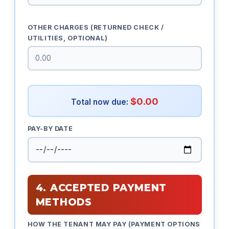
OTHER CHARGES (RETURNED CHECK /
UTILITIES, OPTIONAL)
$0.00
Total now due:
PAY-BY DATE
4. ACCEPTED PAYMENT
METHODS
HOW THE TENANT MAY PAY (PAYMENT OPTIONS