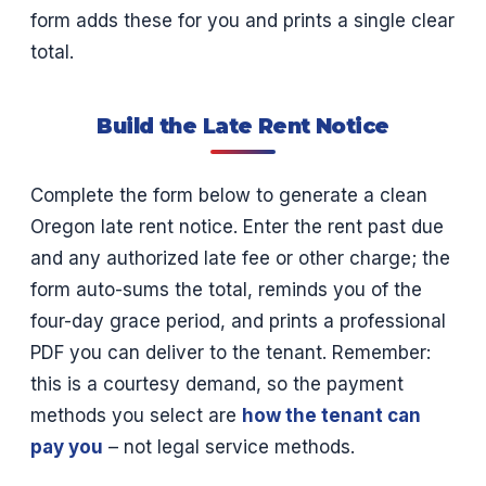
form adds these for you and prints a single clear
total.
Build the Late Rent Notice
Complete the form below to generate a clean
Oregon late rent notice. Enter the rent past due
and any authorized late fee or other charge; the
form auto-sums the total, reminds you of the
four-day grace period, and prints a professional
PDF you can deliver to the tenant. Remember:
this is a courtesy demand, so the payment
methods you select are
how the tenant can
pay you
– not legal service methods.