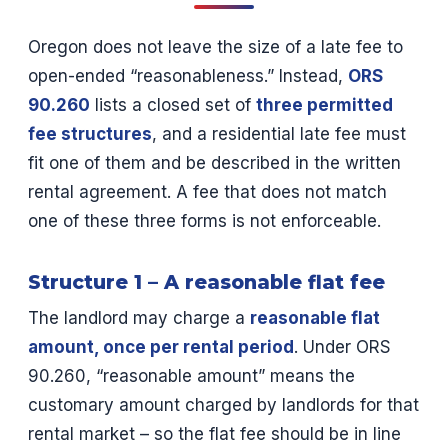
Oregon does not leave the size of a late fee to
open-ended “reasonableness.” Instead,
ORS
90.260
lists a closed set of
three permitted
fee structures
, and a residential late fee must
fit one of them and be described in the written
rental agreement. A fee that does not match
one of these three forms is not enforceable.
Structure 1 – A reasonable flat fee
The landlord may charge a
reasonable flat
amount, once per rental period
. Under ORS
90.260, “reasonable amount” means the
customary amount charged by landlords for that
rental market – so the flat fee should be in line