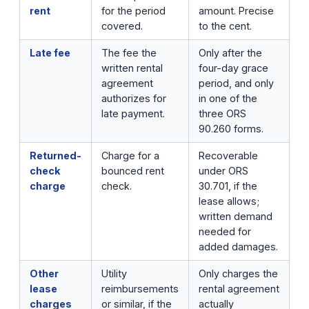
rent
for the period
amount. Precise
covered.
to the cent.
Late fee
The fee the
Only after the
written rental
four-day grace
agreement
period, and only
authorizes for
in one of the
late payment.
three ORS
90.260 forms.
Returned-
Charge for a
Recoverable
check
bounced rent
under ORS
charge
check.
30.701, if the
lease allows;
written demand
needed for
added damages.
Other
Utility
Only charges the
lease
reimbursements
rental agreement
charges
or similar, if the
actually