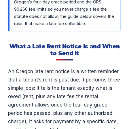
Oregon’s four-day grace period and the ORS
90.260 fee limits so you never charge a fee the
statute does not allow; the guide below covers the
rules that make a late fee collectible.
What a Late Rent Notice Is and When
to Send It
An Oregon late rent notice is a written reminder
that a tenant’s rent is past due. It performs three
simple jobs: it tells the tenant exactly what is
owed (rent, plus any late fee the rental
agreement allows once the four-day grace
period has passed, plus any other authorized
charge), it asks for payment by a specific date,