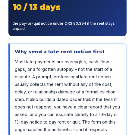
10 / 13 days
the pay-or-quit notice under ORS 90.394 if the rent stays
unpaid
Why send a late rent notice first
Most late payments are oversights, cash-flow
gaps, or a forgotten autopay – not the start of a
dispute. A prompt, professional late rent notice
usually collects the rent without any of the cost,
delay, or relationship damage of a formal eviction
step. It also builds a dated paper trail: if the tenant
does not respond, you have a clear record that you
asked, and you can escalate cleanly to a 10-day or
13-day notice to pay rent or quit. The form on this
page handles the arithmetic – and it respects