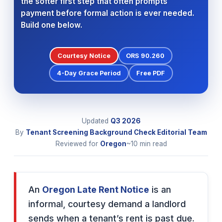
the softer first step that often prompts
payment before formal action is ever needed.
Build one below.
Courtesy Notice
ORS 90.260
4-Day Grace Period
Free PDF
Updated
Q3
2026
By
Tenant Screening Background Check Editorial Team
Reviewed for
Oregon
~10 min read
An
Oregon Late Rent Notice
is an
informal, courtesy demand a landlord
sends when a tenant’s rent is past due.