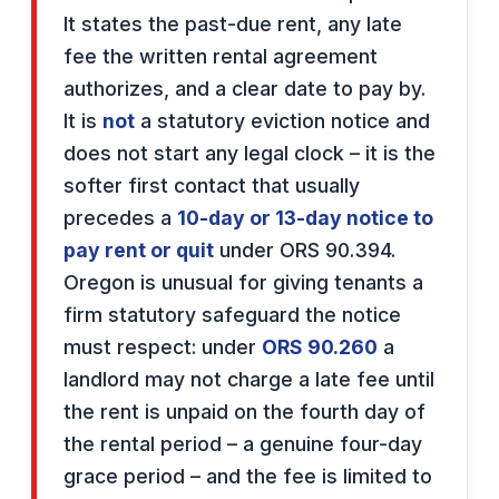
It states the past-due rent, any late
fee the written rental agreement
authorizes, and a clear date to pay by.
It is
not
a statutory eviction notice and
does not start any legal clock – it is the
softer first contact that usually
precedes a
10-day or 13-day notice to
pay rent or quit
under ORS 90.394.
Oregon is unusual for giving tenants a
firm statutory safeguard the notice
must respect: under
ORS 90.260
a
landlord may not charge a late fee until
the rent is unpaid on the fourth day of
the rental period – a genuine four-day
grace period – and the fee is limited to