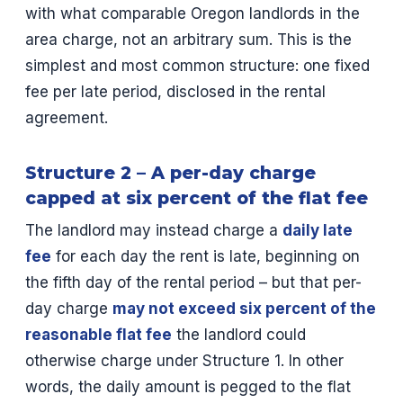
with what comparable Oregon landlords in the
area charge, not an arbitrary sum. This is the
simplest and most common structure: one fixed
fee per late period, disclosed in the rental
agreement.
Structure 2 – A per-day charge
capped at six percent of the flat fee
The landlord may instead charge a
daily late
fee
for each day the rent is late, beginning on
the fifth day of the rental period – but that per-
day charge
may not exceed six percent of the
reasonable flat fee
the landlord could
otherwise charge under Structure 1. In other
words, the daily amount is pegged to the flat