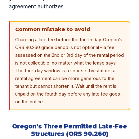
agreement authorizes.
Common mistake to avoid
Charging a late fee before the fourth day. Oregon’s
ORS 90.260 grace period is not optional – a fee
assessed on the 2nd or 3rd day of the rental period
is not collectible, no matter what the lease says.
The four-day window is a floor set by statute; a
rental agreement can be more generous to the
tenant but cannot shorten it. Wait until the rent is
unpaid on the fourth day before any late fee goes
on the notice.
Oregon’s Three Permitted Late-Fee
Structures (ORS 90.260)