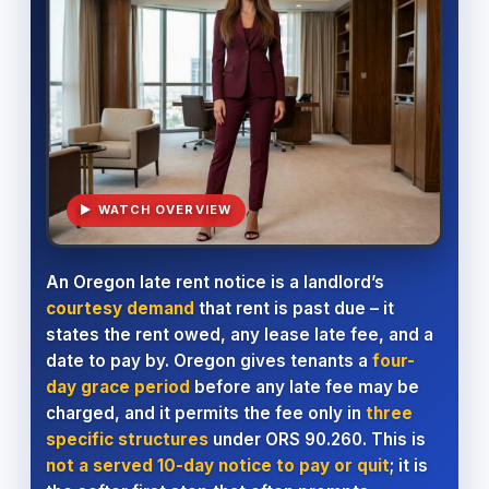
▶ WATCH OVERVIEW
An Oregon late rent notice is a landlord’s
courtesy demand
that rent is past due – it
states the rent owed, any lease late fee, and a
date to pay by. Oregon gives tenants a
four-
day grace period
before any late fee may be
charged, and it permits the fee only in
three
specific structures
under ORS 90.260. This is
not a served 10-day notice to pay or quit
; it is