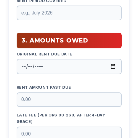
RENT PERIOD COVERED
3. AMOUNTS OWED
ORIGINAL RENT DUE DATE
RENT AMOUNT PAST DUE
LATE FEE (PER ORS 90.260, AFTER 4-DAY
GRACE)