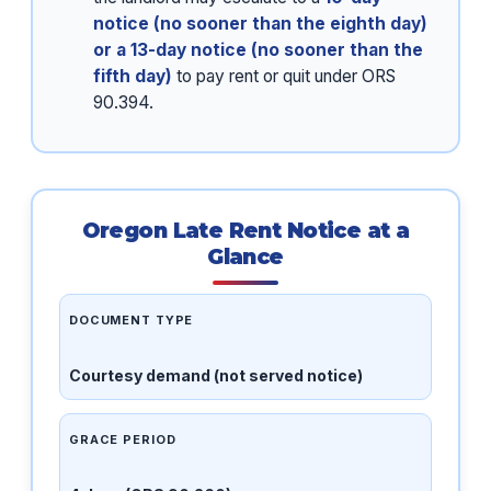
notice (no sooner than the eighth day)
or a 13-day notice (no sooner than the
fifth day)
to pay rent or quit under ORS
90.394.
Oregon Late Rent Notice at a
Glance
DOCUMENT TYPE
Courtesy demand (not served notice)
GRACE PERIOD