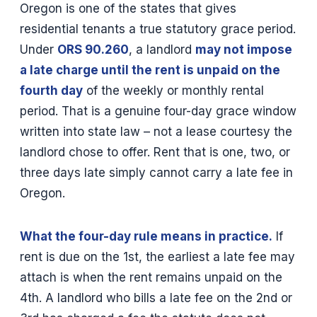
Oregon is one of the states that gives
residential tenants a true statutory grace period.
Under
ORS 90.260
, a landlord
may not impose
a late charge until the rent is unpaid on the
fourth day
of the weekly or monthly rental
period. That is a genuine four-day grace window
written into state law – not a lease courtesy the
landlord chose to offer. Rent that is one, two, or
three days late simply cannot carry a late fee in
Oregon.
What the four-day rule means in practice.
If
rent is due on the 1st, the earliest a late fee may
attach is when the rent remains unpaid on the
4th. A landlord who bills a late fee on the 2nd or