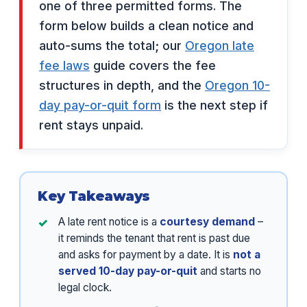
one of three permitted forms. The
form below builds a clean notice and
auto-sums the total; our
Oregon late
fee laws
guide covers the fee
structures in depth, and the
Oregon 10-
day pay-or-quit form
is the next step if
rent stays unpaid.
Key Takeaways
A late rent notice is a
courtesy demand
–
it reminds the tenant that rent is past due
and asks for payment by a date. It is
not a
served 10-day pay-or-quit
and starts no
legal clock.