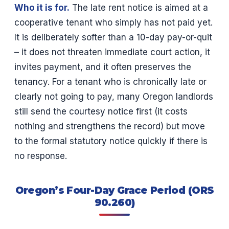
Who it is for.
The late rent notice is aimed at a
cooperative tenant who simply has not paid yet.
It is deliberately softer than a 10-day pay-or-quit
– it does not threaten immediate court action, it
invites payment, and it often preserves the
tenancy. For a tenant who is chronically late or
clearly not going to pay, many Oregon landlords
still send the courtesy notice first (it costs
nothing and strengthens the record) but move
to the formal statutory notice quickly if there is
no response.
Oregon’s Four-Day Grace Period (ORS
90.260)