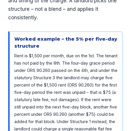
and timing of the charge. A landlord picks one
structure – not a blend – and applies it
consistently.
Worked example – the 5% per five-day
structure
Rent is $1,500 per month, due on the 1st. The tenant
has not paid by the 8th. The four-day grace period
under ORS 90.260 passed on the 4th, and under the
statutory Structure 3 the landlord may charge five
percent of the $1,500 rent (ORS 90.260) for the first
five-day period the rent was unpaid – that is $75 (a
statutory late fee, not damages). If the rent were
still unpaid into the next five-day block, another five
percent under ORS 90.260 (another $75) could be
added for that block. Under Structure 1 instead, the
landlord could charge a single reasonable flat fee