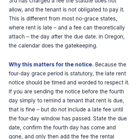
3rd has charged a fee the statute does not
allow, and the tenant is not obligated to pay it.
This is different from most no-grace states,
where rent is late – and a fee can theoretically
attach – the day after the due date. In Oregon,
the calendar does the gatekeeping.
Why this matters for the notice.
Because the
four-day grace period is statutory, the late rent
notice should be timed and worded to respect it.
If you are sending the notice before the fourth
day simply to remind a tenant that rent is due,
that is fine – but do not include a late fee until
the four-day window has passed. State the due
date, confirm the fourth day has come and
gone, and only then add the fee the rental