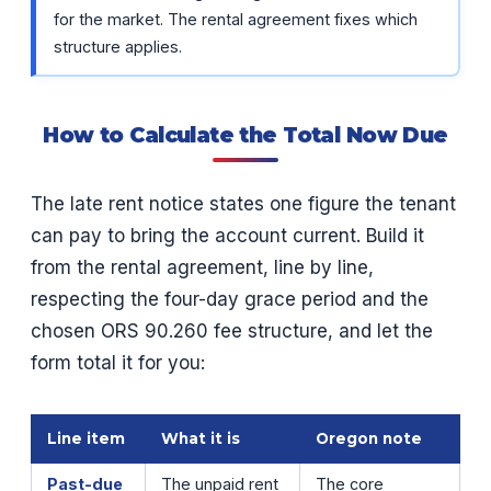
for the market. The rental agreement fixes which
structure applies.
How to Calculate the Total Now Due
The late rent notice states one figure the tenant
can pay to bring the account current. Build it
from the rental agreement, line by line,
respecting the four-day grace period and the
chosen ORS 90.260 fee structure, and let the
form total it for you:
Line item
What it is
Oregon note
Past-due
The unpaid rent
The core