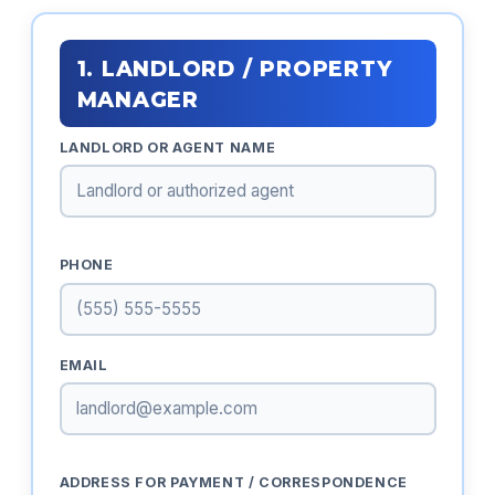
1. LANDLORD / PROPERTY
MANAGER
LANDLORD OR AGENT NAME
PHONE
EMAIL
ADDRESS FOR PAYMENT / CORRESPONDENCE