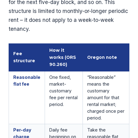
for the next five-day block, and so on. This
structure is limited to monthly-or-longer periodic
rent – it does not apply to a week-to-week
tenancy.
How it
Fee
works (ORS
Oregon note
structure
90.260)
Reasonable
One fixed,
“Reasonable”
flat fee
market-
means the
customary
customary
fee per rental
amount for that
period.
rental market;
charged once per
period.
Per-day
Daily fee
Take the
charge
beginning on
reasonable flat