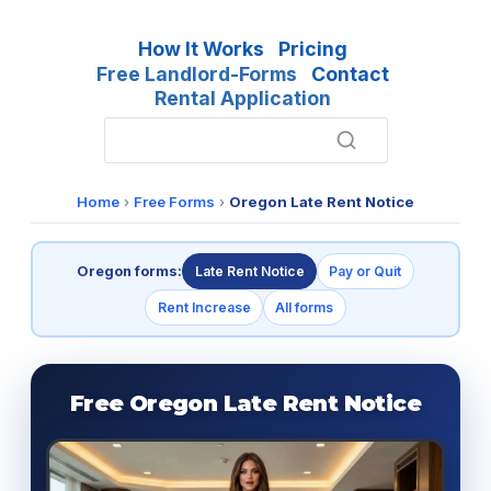
How It Works
Pricing
Free Landlord-Forms
Contact
Rental Application
Home
›
Free Forms
›
Oregon Late Rent Notice
Oregon forms:
Late Rent Notice
Pay or Quit
Rent Increase
All forms
Free Oregon Late Rent Notice