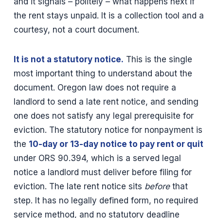
and it signals – politely – what happens next if
the rent stays unpaid. It is a collection tool and a
courtesy, not a court document.
It is not a statutory notice.
This is the single
most important thing to understand about the
document. Oregon law does not require a
landlord to send a late rent notice, and sending
one does not satisfy any legal prerequisite for
eviction. The statutory notice for nonpayment is
the
10-day or 13-day notice to pay rent or quit
under ORS 90.394, which is a served legal
notice a landlord must deliver before filing for
eviction. The late rent notice sits
before
that
step. It has no legally defined form, no required
service method, and no statutory deadline