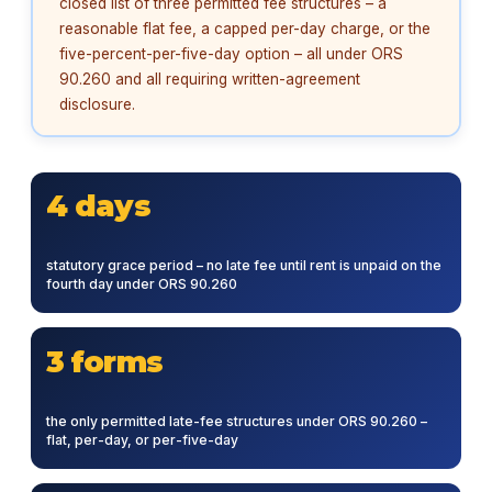
closed list of three permitted fee structures – a
reasonable flat fee, a capped per-day charge, or the
five-percent-per-five-day option – all under ORS
90.260 and all requiring written-agreement
disclosure.
4 days
statutory grace period – no late fee until rent is unpaid on the
fourth day under ORS 90.260
3 forms
the only permitted late-fee structures under ORS 90.260 –
flat, per-day, or per-five-day