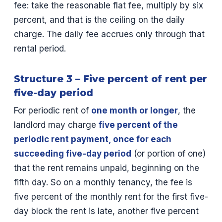
fee: take the reasonable flat fee, multiply by six
percent, and that is the ceiling on the daily
charge. The daily fee accrues only through that
rental period.
Structure 3 – Five percent of rent per
five-day period
For periodic rent of
one month or longer
, the
landlord may charge
five percent of the
periodic rent payment, once for each
succeeding five-day period
(or portion of one)
that the rent remains unpaid, beginning on the
fifth day. So on a monthly tenancy, the fee is
five percent of the monthly rent for the first five-
day block the rent is late, another five percent