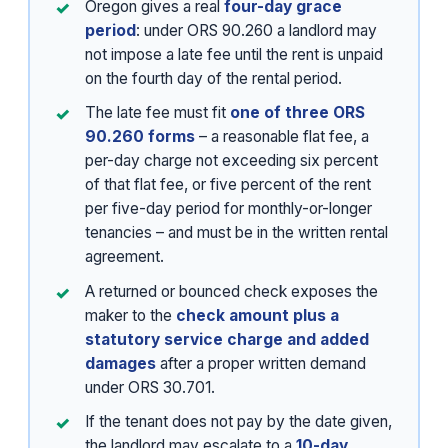
Oregon gives a real
four-day grace
period
: under ORS 90.260 a landlord may
not impose a late fee until the rent is unpaid
on the fourth day of the rental period.
The late fee must fit
one of three ORS
90.260 forms
– a reasonable flat fee, a
per-day charge not exceeding six percent
of that flat fee, or five percent of the rent
per five-day period for monthly-or-longer
tenancies – and must be in the written rental
agreement.
A returned or bounced check exposes the
maker to the
check amount plus a
statutory service charge and added
damages
after a proper written demand
under ORS 30.701.
If the tenant does not pay by the date given,
the landlord may escalate to a
10-day