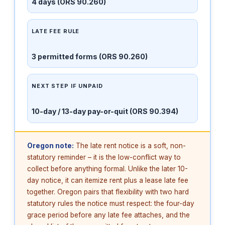
4 days (ORS 90.260)
LATE FEE RULE
3 permitted forms (ORS 90.260)
NEXT STEP IF UNPAID
10-day / 13-day pay-or-quit (ORS 90.394)
Oregon note:
The late rent notice is a soft, non-
statutory reminder – it is the low-conflict way to
collect before anything formal. Unlike the later 10-
day notice, it can itemize rent plus a lease late fee
together. Oregon pairs that flexibility with two hard
statutory rules the notice must respect: the four-day
grace period before any late fee attaches, and the