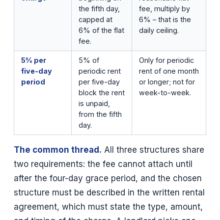
the fifth day,
fee, multiply by
capped at
6% – that is the
6% of the flat
daily ceiling.
fee.
5% per
5% of
Only for periodic
five-day
periodic rent
rent of one month
period
per five-day
or longer; not for
block the rent
week-to-week.
is unpaid,
from the fifth
day.
The common thread.
All three structures share
two requirements: the fee cannot attach until
after the four-day grace period, and the chosen
structure must be described in the written rental
agreement, which must state the type, amount,