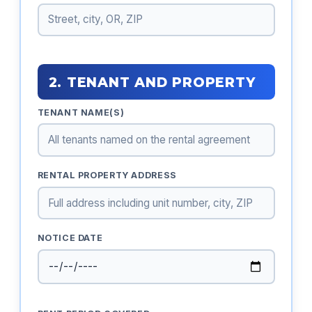
2. TENANT AND PROPERTY
TENANT NAME(S)
RENTAL PROPERTY ADDRESS
NOTICE DATE