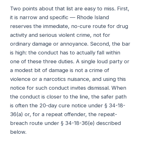
Two points about that list are easy to miss. First,
it is narrow and specific — Rhode Island
reserves the immediate, no-cure route for drug
activity and serious violent crime, not for
ordinary damage or annoyance. Second, the bar
is high: the conduct has to actually fall within
one of these three duties. A single loud party or
a modest bit of damage is not a crime of
violence or a narcotics nuisance, and using this
notice for such conduct invites dismissal. When
the conduct is closer to the line, the safer path
is often the 20-day cure notice under § 34-18-
36(a) or, for a repeat offender, the repeat-
breach route under § 34-18-36(e) described
below.