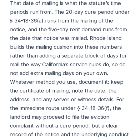
That date of mailing is what the statute’s time
periods run from. The 20-day cure period under
§ 34-18-36(a) runs from the mailing of the
notice, and the five-day rent demand runs from
the date that notice was mailed. Rhode Island
builds the mailing cushion into these numbers
rather than adding a separate block of days for
mail the way California’s service rules do, so do
not add extra mailing days on your own.
Whatever method you use, document it: keep
the certificate of mailing, note the date, the
address, and any server or witness details. For
the immediate route under § 34-18-36(f), the
landlord may proceed to file the eviction
complaint without a cure period, but a clear
record of the notice and the underlying conduct