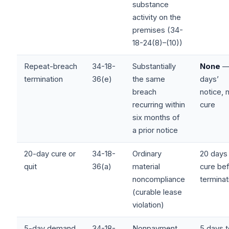
substance
activity on the
premises (34-
18-24(8)–(10))
Repeat-breach
34-18-
Substantially
None
—
termination
36(e)
the same
days’
breach
notice, 
recurring within
cure
six months of
a prior notice
20-day cure or
34-18-
Ordinary
20 days
quit
36(a)
material
cure be
noncompliance
terminat
(curable lease
violation)
5-day demand
34-18-
Nonpayment
5 days 