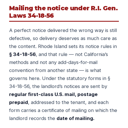
Mailing the notice under R.I. Gen.
Laws 34-18-56
A perfect notice delivered the wrong way is still
defective, so delivery deserves as much care as
the content. Rhode Island sets its notice rules in
§ 34-18-56
, and that rule — not California’s
methods and not any add-days-for-mail
convention from another state — is what
governs here. Under the statutory forms in §
34-18-56, the landlord’s notices are sent by
regular first-class U.S. mail, postage
prepaid
, addressed to the tenant, and each
form carries a certificate of mailing on which the
landlord records the
date of mailing.