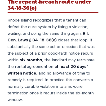
The repeat-breach route under
34-18-36(e)
Rhode Island recognizes that a tenant can
defeat the cure system by fixing a violation,
waiting, and doing the same thing again.
R.I.
Gen. Laws § 34-18-36(e)
closes that loop. If
substantially the same act or omission that was
the subject of a prior good-faith notice recurs
within
six months
, the landlord may terminate
the rental agreement on
at least 20 days’
written notice
, and no allowance of time to
remedy is required. In practice this converts a
normally curable violation into a no-cure
termination once it recurs inside the six-month
window.