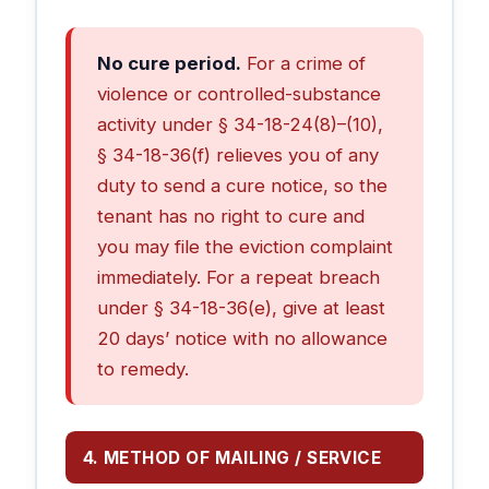
No cure period.
For a crime of
violence or controlled-substance
activity under § 34-18-24(8)–(10),
§ 34-18-36(f) relieves you of any
duty to send a cure notice, so the
tenant has no right to cure and
you may file the eviction complaint
immediately. For a repeat breach
under § 34-18-36(e), give at least
20 days’ notice with no allowance
to remedy.
4. METHOD OF MAILING / SERVICE