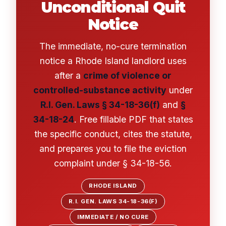
Unconditional Quit
Notice
The immediate, no-cure termination
notice a Rhode Island landlord uses
after a
crime of violence or
controlled-substance activity
under
R.I. Gen. Laws § 34-18-36(f)
and
§
34-18-24
. Free fillable PDF that states
the specific conduct, cites the statute,
and prepares you to file the eviction
complaint under § 34-18-56.
RHODE ISLAND
R.I. GEN. LAWS 34-18-36(F)
IMMEDIATE / NO CURE