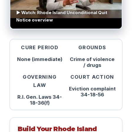
▶ Watch: Rhode Island Unconditional Quit
Notice overview
CURE PERIOD
GROUNDS
None (immediate)
Crime of violence
/ drugs
GOVERNING
COURT ACTION
LAW
Eviction complaint
34-18-56
R.I. Gen. Laws 34-
18-36(f)
Build Your Rhode Island