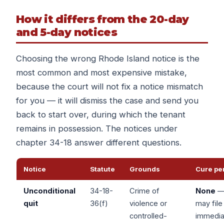
How it differs from the 20-day
and 5-day notices
Choosing the wrong Rhode Island notice is the
most common and most expensive mistake,
because the court will not fix a notice mismatch
for you — it will dismiss the case and send you
back to start over, during which the tenant
remains in possession. The notices under
chapter 34-18 answer different questions.
Notice
Statute
Grounds
Cure pe
Unconditional
34-18-
Crime of
None
quit
36(f)
violence or
may file
controlled-
immedia