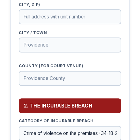
CITY, ZIP)
CITY / TOWN
COUNTY (FOR COURT VENUE)
2. THE INCURABLE BREACH
CATEGORY OF INCURABLE BREACH