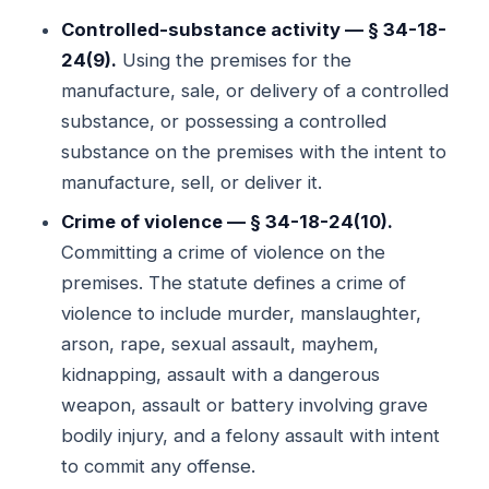
Controlled-substance activity — § 34-18-
24(9).
Using the premises for the
manufacture, sale, or delivery of a controlled
substance, or possessing a controlled
substance on the premises with the intent to
manufacture, sell, or deliver it.
Crime of violence — § 34-18-24(10).
Committing a crime of violence on the
premises. The statute defines a crime of
violence to include murder, manslaughter,
arson, rape, sexual assault, mayhem,
kidnapping, assault with a dangerous
weapon, assault or battery involving grave
bodily injury, and a felony assault with intent
to commit any offense.