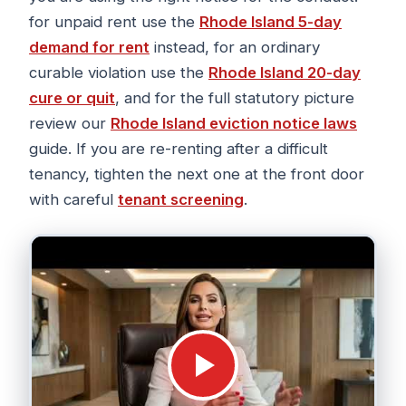
for unpaid rent use the
Rhode Island 5-day
demand for rent
instead, for an ordinary
curable violation use the
Rhode Island 20-day
cure or quit
, and for the full statutory picture
review our
Rhode Island eviction notice laws
guide. If you are re-renting after a difficult
tenancy, tighten the next one at the front door
with careful
tenant screening
.