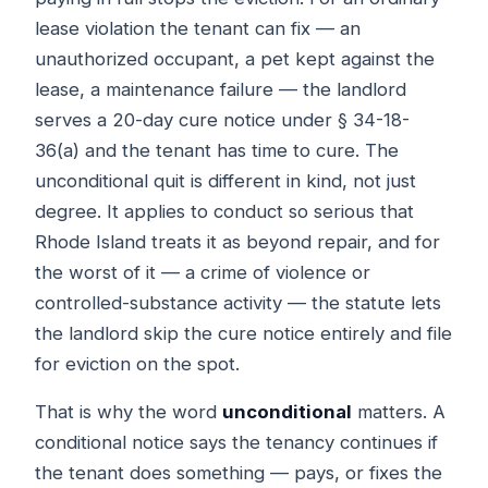
lease violation the tenant can fix — an
unauthorized occupant, a pet kept against the
lease, a maintenance failure — the landlord
serves a 20-day cure notice under § 34-18-
36(a) and the tenant has time to cure. The
unconditional quit is different in kind, not just
degree. It applies to conduct so serious that
Rhode Island treats it as beyond repair, and for
the worst of it — a crime of violence or
controlled-substance activity — the statute lets
the landlord skip the cure notice entirely and file
for eviction on the spot.
That is why the word
unconditional
matters. A
conditional notice says the tenancy continues if
the tenant does something — pays, or fixes the