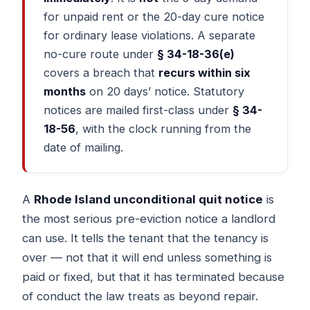
for unpaid rent or the 20-day cure notice
for ordinary lease violations. A separate
no-cure route under
§ 34-18-36(e)
covers a breach that
recurs within six
months
on 20 days’ notice. Statutory
notices are mailed first-class under
§ 34-
18-56
, with the clock running from the
date of mailing.
A
Rhode Island unconditional quit notice
is
the most serious pre-eviction notice a landlord
can use. It tells the tenant that the tenancy is
over — not that it will end unless something is
paid or fixed, but that it has terminated because
of conduct the law treats as beyond repair.