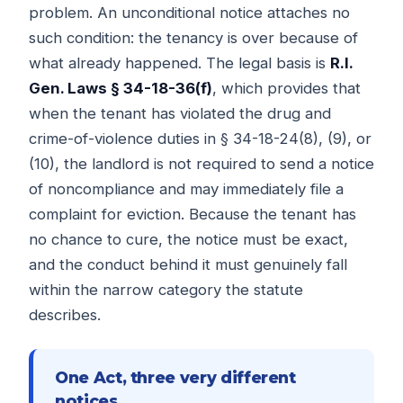
problem. An unconditional notice attaches no
such condition: the tenancy is over because of
what already happened. The legal basis is
R.I.
Gen. Laws § 34-18-36(f)
, which provides that
when the tenant has violated the drug and
crime-of-violence duties in § 34-18-24(8), (9), or
(10), the landlord is not required to send a notice
of noncompliance and may immediately file a
complaint for eviction. Because the tenant has
no chance to cure, the notice must be exact,
and the conduct behind it must genuinely fall
within the narrow category the statute
describes.
One Act, three very different
notices