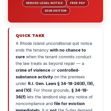
SERVED LEGAL NOTICE
FREE PDF
2026 EDITION
QUICK TAKE
A Rhode Island unconditional quit notice
ends the tenancy
with no chance to
cure
when the tenant commits conduct
the law treats as beyond repair — a
crime of violence
or
controlled-
substance activity
on the premises
under
R.I. Gen. Laws § 34-18-24(8), (9),
and (10)
. For those grounds,
§ 34-18-
36(f)
lets the landlord skip any notice of
noncompliance and
file for eviction
immediately
. It is
not
the 5-day demand