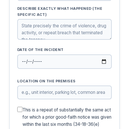
DESCRIBE EXACTLY WHAT HAPPENED (THE
SPECIFIC ACT)
DATE OF THE INCIDENT
LOCATION ON THE PREMISES
This is a repeat of substantially the same act
for which a prior good-faith notice was given
within the last six months (34-18-36(e)