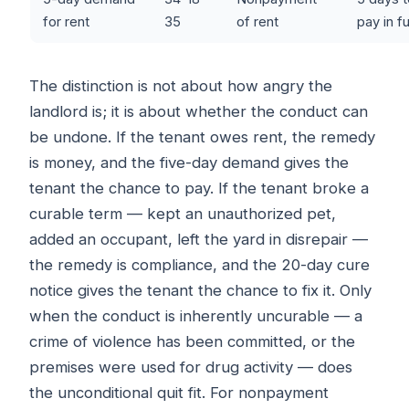
for rent
35
of rent
pay in fu
The distinction is not about how angry the
landlord is; it is about whether the conduct can
be undone. If the tenant owes rent, the remedy
is money, and the five-day demand gives the
tenant the chance to pay. If the tenant broke a
curable term — kept an unauthorized pet,
added an occupant, left the yard in disrepair —
the remedy is compliance, and the 20-day cure
notice gives the tenant the chance to fix it. Only
when the conduct is inherently uncurable — a
crime of violence has been committed, or the
premises were used for drug activity — does
the unconditional quit fit. For nonpayment