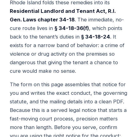
Rhode Island folds these remedies into its
Residential Landlord and Tenant Act, R.I.
Gen. Laws chapter 34-18
. The immediate, no-
cure route lives in
§ 34-18-36(f)
, which points
back to the tenant’s duties in
§ 34-18-24
. It
exists for a narrow band of behavior: a crime of
violence or drug activity on the premises so
dangerous that giving the tenant a chance to
cure would make no sense.
The form on this page assembles that notice for
you and writes the exact conduct, the governing
statute, and the mailing details into a clean PDF.
Because this is a served legal notice that starts a
fast-moving court process, precision matters
more than length. Before you serve, confirm
you are using the right notice for the conduct: