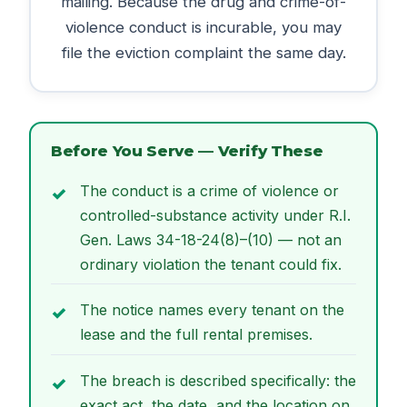
mailing. Because the drug and crime-of-
violence conduct is incurable, you may
file the eviction complaint the same day.
Before You Serve — Verify These
The conduct is a crime of violence or
controlled-substance activity under R.I.
Gen. Laws 34-18-24(8)–(10) — not an
ordinary violation the tenant could fix.
The notice names every tenant on the
lease and the full rental premises.
The breach is described specifically: the
exact act, the date, and the location on