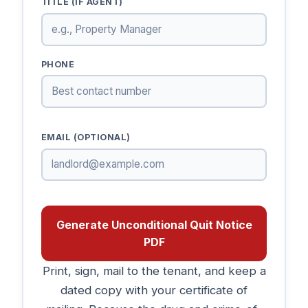
TITLE (IF AGENT)
PHONE
EMAIL (OPTIONAL)
Generate Unconditional Quit Notice
PDF
Print, sign, mail to the tenant, and keep a
dated copy with your certificate of