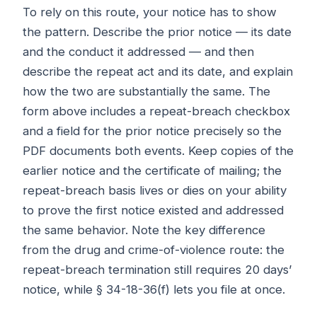
To rely on this route, your notice has to show
the pattern. Describe the prior notice — its date
and the conduct it addressed — and then
describe the repeat act and its date, and explain
how the two are substantially the same. The
form above includes a repeat-breach checkbox
and a field for the prior notice precisely so the
PDF documents both events. Keep copies of the
earlier notice and the certificate of mailing; the
repeat-breach basis lives or dies on your ability
to prove the first notice existed and addressed
the same behavior. Note the key difference
from the drug and crime-of-violence route: the
repeat-breach termination still requires 20 days’
notice, while § 34-18-36(f) lets you file at once.