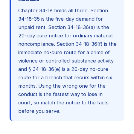
Chapter 34-18 holds all three. Section
34-18-35 is the five-day demand for
unpaid rent. Section 34-18-36(a) is the
20-day cure notice for ordinary material
noncompliance. Section 34-18-36(f) is the
immediate no-cure route for a crime of
violence or controlled-substance activity,
and § 34-18-36(e) is a 20-day no-cure
route for a breach that recurs within six
months. Using the wrong one for the
conduct is the fastest way to lose in
court, so match the notice to the facts
before you serve.