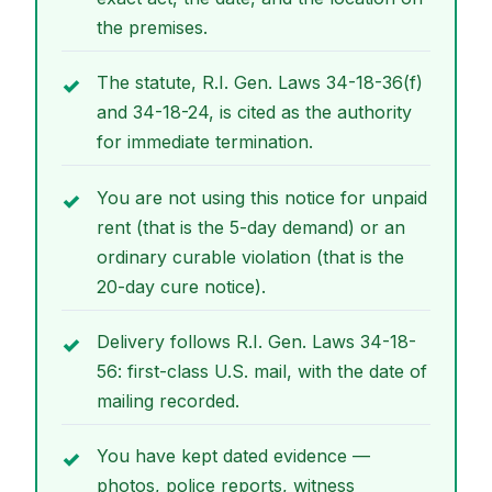
the premises.
The statute, R.I. Gen. Laws 34-18-36(f)
and 34-18-24, is cited as the authority
for immediate termination.
You are not using this notice for unpaid
rent (that is the 5-day demand) or an
ordinary curable violation (that is the
20-day cure notice).
Delivery follows R.I. Gen. Laws 34-18-
56: first-class U.S. mail, with the date of
mailing recorded.
You have kept dated evidence —
photos, police reports, witness