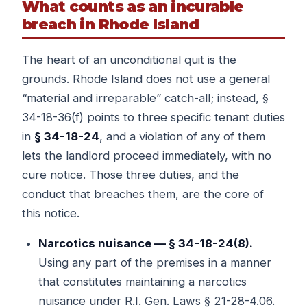
What counts as an incurable
breach in Rhode Island
The heart of an unconditional quit is the
grounds. Rhode Island does not use a general
“material and irreparable” catch-all; instead, §
34-18-36(f) points to three specific tenant duties
in
§ 34-18-24
, and a violation of any of them
lets the landlord proceed immediately, with no
cure notice. Those three duties, and the
conduct that breaches them, are the core of
this notice.
Narcotics nuisance — § 34-18-24(8).
Using any part of the premises in a manner
that constitutes maintaining a narcotics
nuisance under R.I. Gen. Laws § 21-28-4.06.