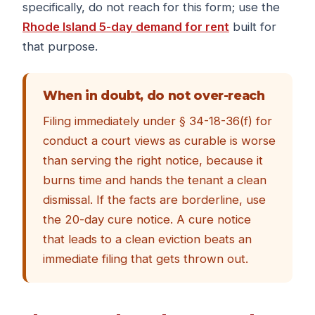
specifically, do not reach for this form; use the
Rhode Island 5-day demand for rent
built for
that purpose.
When in doubt, do not over-reach
Filing immediately under § 34-18-36(f) for
conduct a court views as curable is worse
than serving the right notice, because it
burns time and hands the tenant a clean
dismissal. If the facts are borderline, use
the 20-day cure notice. A cure notice
that leads to a clean eviction beats an
immediate filing that gets thrown out.