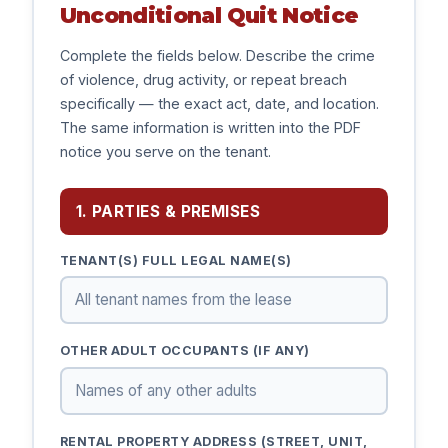
Unconditional Quit Notice
Complete the fields below. Describe the crime
of violence, drug activity, or repeat breach
specifically — the exact act, date, and location.
The same information is written into the PDF
notice you serve on the tenant.
1. PARTIES & PREMISES
TENANT(S) FULL LEGAL NAME(S)
OTHER ADULT OCCUPANTS (IF ANY)
RENTAL PROPERTY ADDRESS (STREET, UNIT,