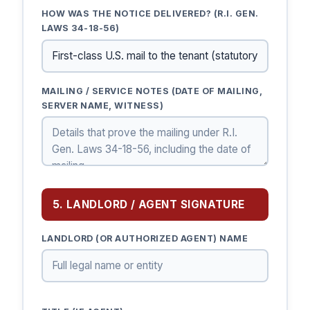
HOW WAS THE NOTICE DELIVERED? (R.I. GEN.
LAWS 34-18-56)
MAILING / SERVICE NOTES (DATE OF MAILING,
SERVER NAME, WITNESS)
5. LANDLORD / AGENT SIGNATURE
LANDLORD (OR AUTHORIZED AGENT) NAME