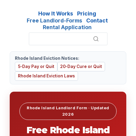
How It Works
Pricing
Free Landlord-Forms
Contact
Rental Application
Rhode Island Eviction Notices:
5-Day Pay or Quit
20-Day Cure or Quit
Rhode Island Eviction Laws
Rhode Island Landlord Form · Updated
2026
Free Rhode Island