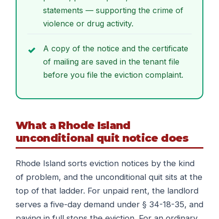
statements — supporting the crime of
violence or drug activity.
A copy of the notice and the certificate
of mailing are saved in the tenant file
before you file the eviction complaint.
What a Rhode Island
unconditional quit notice does
Rhode Island sorts eviction notices by the kind
of problem, and the unconditional quit sits at the
top of that ladder. For unpaid rent, the landlord
serves a five-day demand under § 34-18-35, and
paying in full stops the eviction. For an ordinary