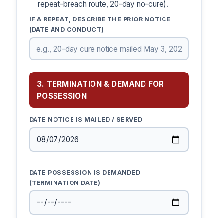
repeat-breach route, 20-day no-cure).
IF A REPEAT, DESCRIBE THE PRIOR NOTICE
(DATE AND CONDUCT)
3. TERMINATION & DEMAND FOR
POSSESSION
DATE NOTICE IS MAILED / SERVED
DATE POSSESSION IS DEMANDED
(TERMINATION DATE)