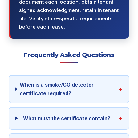
document each location, obtain tenant
signed acknowledgment, retain in tenant
file. Verify state-specific requirements
before each lease.
Frequently Asked Questions
When is a smoke/CO detector
certificate required?
What must the certificate contain?