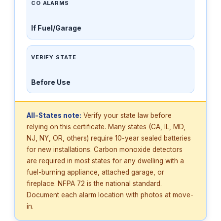
CO ALARMS
If Fuel/Garage
VERIFY STATE
Before Use
All-States note:
Verify your state law before
relying on this certificate. Many states (CA, IL, MD,
NJ, NY, OR, others) require 10-year sealed batteries
for new installations. Carbon monoxide detectors
are required in most states for any dwelling with a
fuel-burning appliance, attached garage, or
fireplace. NFPA 72 is the national standard.
Document each alarm location with photos at move-
in.