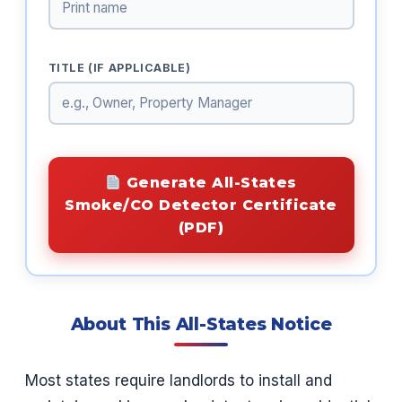
TITLE (IF APPLICABLE)
Generate All-States
Smoke/CO Detector Certificate
(PDF)
About This All-States Notice
Most states require landlords to install and