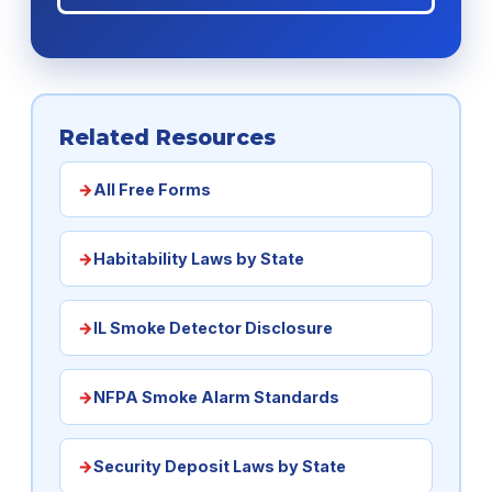
Related Resources
All Free Forms
Habitability Laws by State
IL Smoke Detector Disclosure
NFPA Smoke Alarm Standards
Security Deposit Laws by State