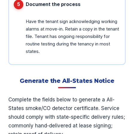
Document the process
Have the tenant sign acknowledging working
alarms at move-in. Retain a copy in the tenant
file. Tenant has ongoing responsibility for
routine testing during the tenancy in most
states.
Generate the All-States Notice
Complete the fields below to generate a All-
States smoke/CO detector certificate. Service
should comply with state-specific delivery rules;
commonly hand-delivered at lease signing;