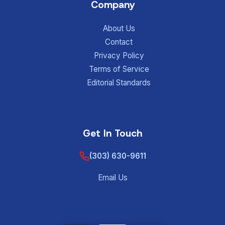
Company
About Us
Contact
Privacy Policy
Terms of Service
Editorial Standards
Get In Touch
(303) 630-9611
Email Us