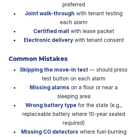
preferred
Joint walk-through
with tenant testing
each alarm
Certified mail
with lease packet
Electronic delivery
with tenant consent
Common Mistakes
Skipping the move-in test
— should press
test button on each alarm
Missing alarms
on a floor or near a
sleeping area
Wrong battery type
for the state (e.g.,
replaceable battery where 10-year sealed
required)
Missing CO detectors
where fuel-burning