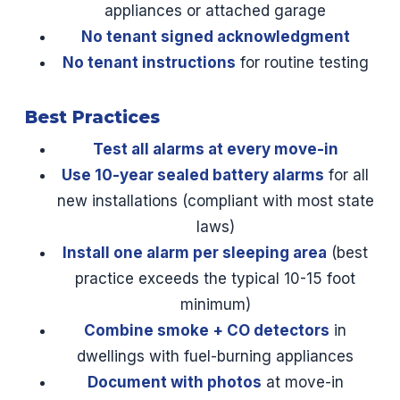
appliances or attached garage
No tenant signed acknowledgment
No tenant instructions
for routine testing
Best Practices
Test all alarms at every move-in
Use 10-year sealed battery alarms
for all
new installations (compliant with most state
laws)
Install one alarm per sleeping area
(best
practice exceeds the typical 10-15 foot
minimum)
Combine smoke + CO detectors
in
dwellings with fuel-burning appliances
Document with photos
at move-in