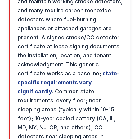
and maintain working smoke detectors,
and many require carbon monoxide
detectors where fuel-burning
appliances or attached garages are
present. A signed smoke/CO detector
certificate at lease signing documents
the installation, location, and tenant
acknowledgment. This generic
certificate works as a baseline;
state-
specific requirements vary
significantly
. Common state
requirements: every floor; near
sleeping areas (typically within 10-15
feet); 10-year sealed battery (CA, IL,
MD, NY, NJ, OR, and others); CO
detectors near sleeping areas in