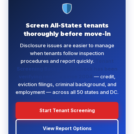
Screen All-States tenants
thoroughly before move-in
Disclosure issues are easier to manage
when tenants follow inspection
procedures and report quickly.
Tenant
Screening Background Check has been
verifying renters since 2004
— credit,
eviction filings, criminal background, and
employment — across all 50 states and DC.
Start Tenant Screening
View Report Options