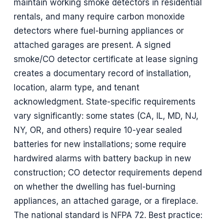
maintain working smoke detectors in residential
rentals, and many require carbon monoxide
detectors where fuel-burning appliances or
attached garages are present. A signed
smoke/CO detector certificate at lease signing
creates a documentary record of installation,
location, alarm type, and tenant
acknowledgment. State-specific requirements
vary significantly: some states (CA, IL, MD, NJ,
NY, OR, and others) require 10-year sealed
batteries for new installations; some require
hardwired alarms with battery backup in new
construction; CO detector requirements depend
on whether the dwelling has fuel-burning
appliances, an attached garage, or a fireplace.
The national standard is NFPA 72. Best practice: