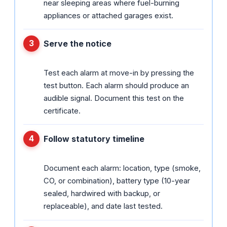
near sleeping areas where fuel-burning
appliances or attached garages exist.
Serve the notice
Test each alarm at move-in by pressing the
test button. Each alarm should produce an
audible signal. Document this test on the
certificate.
Follow statutory timeline
Document each alarm: location, type (smoke,
CO, or combination), battery type (10-year
sealed, hardwired with backup, or
replaceable), and date last tested.