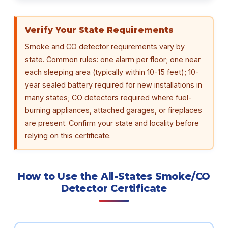
Verify Your State Requirements
Smoke and CO detector requirements vary by
state. Common rules: one alarm per floor; one near
each sleeping area (typically within 10-15 feet); 10-
year sealed battery required for new installations in
many states; CO detectors required where fuel-
burning appliances, attached garages, or fireplaces
are present. Confirm your state and locality before
relying on this certificate.
How to Use the All-States Smoke/CO
Detector Certificate