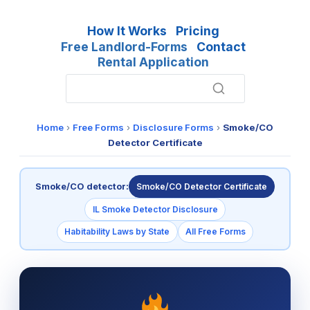
How It Works
Pricing
Free Landlord-Forms
Contact
Rental Application
Home
›
Free Forms
›
Disclosure Forms
›
Smoke/CO
Detector Certificate
Smoke/CO detector:
Smoke/CO Detector Certificate
IL Smoke Detector Disclosure
Habitability Laws by State
All Free Forms