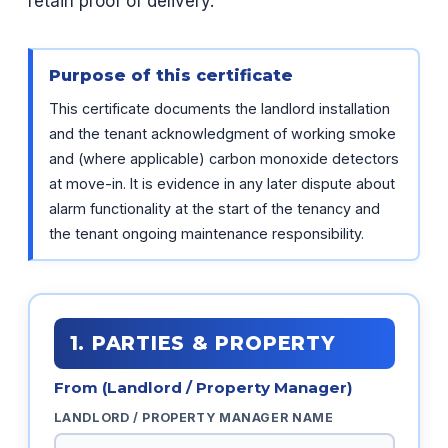
retain proof of delivery.
Purpose of this certificate
This certificate documents the landlord installation
and the tenant acknowledgment of working smoke
and (where applicable) carbon monoxide detectors
at move-in. It is evidence in any later dispute about
alarm functionality at the start of the tenancy and
the tenant ongoing maintenance responsibility.
1. PARTIES & PROPERTY
From (Landlord / Property Manager)
LANDLORD / PROPERTY MANAGER NAME