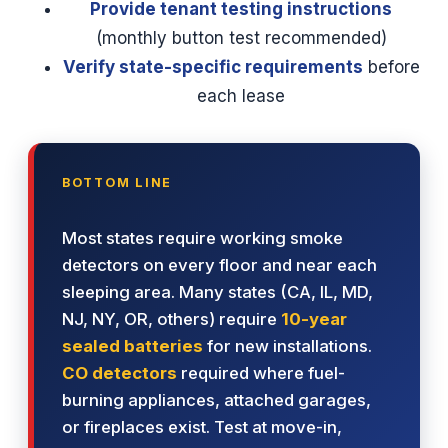
Provide tenant testing instructions
(monthly button test recommended)
Verify state-specific requirements
before
each lease
BOTTOM LINE
Most states require working smoke
detectors on every floor and near each
sleeping area. Many states (CA, IL, MD,
NJ, NY, OR, others) require
10-year
sealed batteries
for new installations.
CO detectors
required where fuel-
burning appliances, attached garages,
or fireplaces exist. Test at move-in,