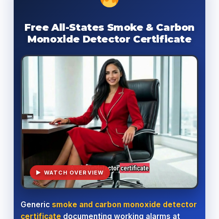
Free All-States Smoke & Carbon
Monoxide Detector Certificate
▶ WATCH OVERVIEW
Generic
smoke and carbon monoxide detector
certificate
documenting working alarms at