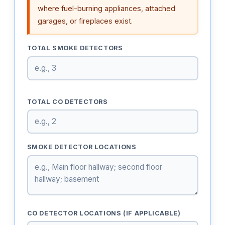
where fuel-burning appliances, attached
garages, or fireplaces exist.
TOTAL SMOKE DETECTORS
TOTAL CO DETECTORS
SMOKE DETECTOR LOCATIONS
CO DETECTOR LOCATIONS (IF APPLICABLE)