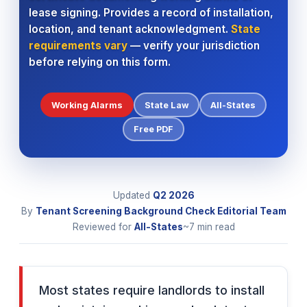
lease signing. Provides a record of installation,
location, and tenant acknowledgment.
State
requirements vary
— verify your jurisdiction
before relying on this form.
Working Alarms
State Law
All-States
Free PDF
Updated
Q2 2026
By
Tenant Screening Background Check Editorial Team
Reviewed for
All-States
~7 min read
Most states require landlords to install