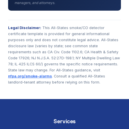
managers, and attorneys.
Legal Disclaimer:
This All-States smoke/CO detector
certificate template is provided for general informational
purposes only and does not constitute legal advice. All-States
disclosure law (varies by state; see common state
requirements such as CA Civ. Code 1102.6; CA Health & Safety
Code 17926; NJ N.J.S.A. 52:27D-198.1; NY Multiple Dwelling Law
78; IL 425 ILCS 60/) governs the specific notice requirements.
State law may change. For All-States guidance, visit
nfpa.org/smoke-alarms
. Consult a qualified All-States
landlord-tenant attorney before relying on this form.
Services