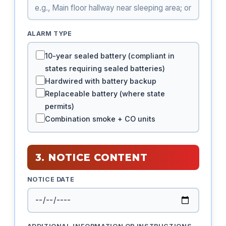
ALARM TYPE
10-year sealed battery (compliant in
states requiring sealed batteries)
Hardwired with battery backup
Replaceable battery (where state
permits)
Combination smoke + CO units
3. NOTICE CONTENT
NOTICE DATE