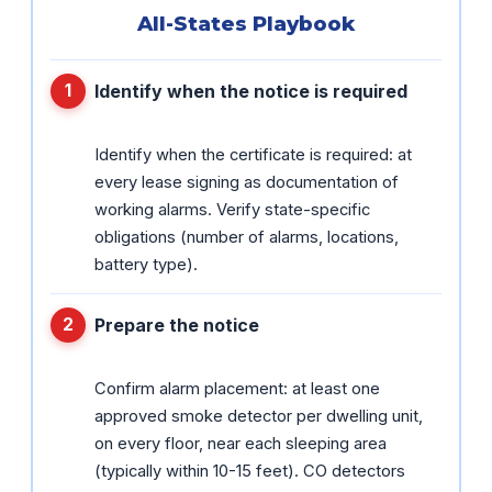
All-States Playbook
Identify when the notice is required
Identify when the certificate is required: at
every lease signing as documentation of
working alarms. Verify state-specific
obligations (number of alarms, locations,
battery type).
Prepare the notice
Confirm alarm placement: at least one
approved smoke detector per dwelling unit,
on every floor, near each sleeping area
(typically within 10-15 feet). CO detectors