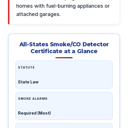
homes with fuel-burning appliances or
attached garages.
All-States Smoke/CO Detector
Certificate at a Glance
STATUTE
State Law
SMOKE ALARMS
Required (Most)