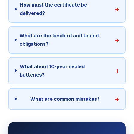
How must the certificate be
delivered?
What are the landlord and tenant
obligations?
What about 10-year sealed
batteries?
What are common mistakes?