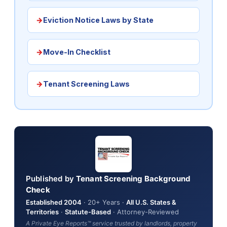
Eviction Notice Laws by State
Move-In Checklist
Tenant Screening Laws
Published by
Tenant Screening Background
Check
Established 2004
· 20+ Years ·
All U.S. States &
Territories
·
Statute-Based
· Attorney-Reviewed
A Private Eye Reports™ service trusted by landlords, property