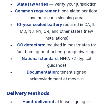
State law varies
— verify your jurisdiction
Common requirement:
one alarm per floor;
one near each sleeping area
10-year sealed battery
required in CA, IL,
MD, NJ, NY, OR, and other states (new
installations)
CO detectors:
required in most states for
fuel-burning or attached-garage dwellings
National standard:
NFPA 72 (typical
guidance)
Documentation:
tenant signed
acknowledgment at move-in
Delivery Methods
Hand-delivered
at lease signing —