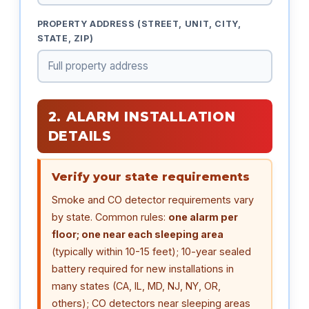
PROPERTY ADDRESS (STREET, UNIT, CITY,
STATE, ZIP)
2. ALARM INSTALLATION
DETAILS
Verify your state requirements
Smoke and CO detector requirements vary
by state. Common rules:
one alarm per
floor; one near each sleeping area
(typically within 10-15 feet); 10-year sealed
battery required for new installations in
many states (CA, IL, MD, NJ, NY, OR,
others); CO detectors near sleeping areas