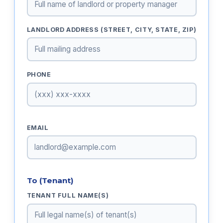
LANDLORD ADDRESS (STREET, CITY, STATE, ZIP)
PHONE
EMAIL
To (Tenant)
TENANT FULL NAME(S)