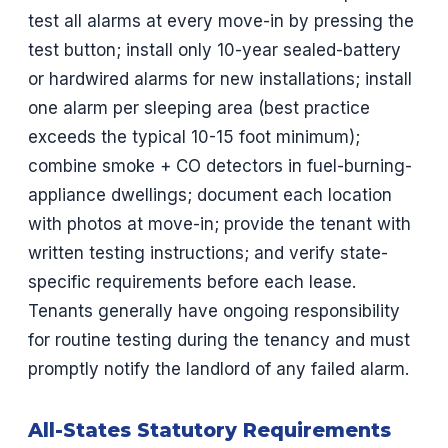
test all alarms at every move-in by pressing the
test button; install only 10-year sealed-battery
or hardwired alarms for new installations; install
one alarm per sleeping area (best practice
exceeds the typical 10-15 foot minimum);
combine smoke + CO detectors in fuel-burning-
appliance dwellings; document each location
with photos at move-in; provide the tenant with
written testing instructions; and verify state-
specific requirements before each lease.
Tenants generally have ongoing responsibility
for routine testing during the tenancy and must
promptly notify the landlord of any failed alarm.
All-States Statutory Requirements