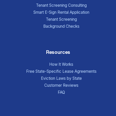
Tenant Screening Consulting
Smart E-Sign Rental Application
Tenant Screening
Background Checks
Resources
How It Works
Free State-Specific Lease Agreements
Eviction Laws by State
Customer Reviews
FAQ