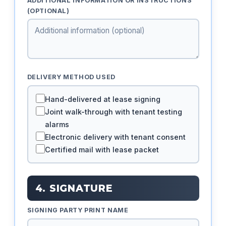
ADDITIONAL INFORMATION OR INSTRUCTIONS
(OPTIONAL)
DELIVERY METHOD USED
Hand-delivered at lease signing
Joint walk-through with tenant testing
alarms
Electronic delivery with tenant consent
Certified mail with lease packet
4. SIGNATURE
SIGNING PARTY PRINT NAME