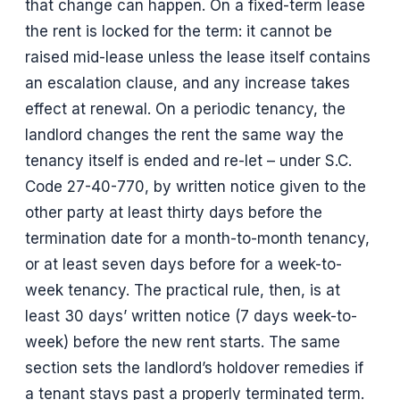
that change can happen. On a fixed-term lease
the rent is locked for the term: it cannot be
raised mid-lease unless the lease itself contains
an escalation clause, and any increase takes
effect at renewal. On a periodic tenancy, the
landlord changes the rent the same way the
tenancy itself is ended and re-let – under S.C.
Code 27-40-770, by written notice given to the
other party at least thirty days before the
termination date for a month-to-month tenancy,
or at least seven days before for a week-to-
week tenancy. The practical rule, then, is at
least 30 days’ written notice (7 days week-to-
week) before the new rent starts. The same
section sets the landlord’s holdover remedies if
a tenant stays past a properly terminated term.