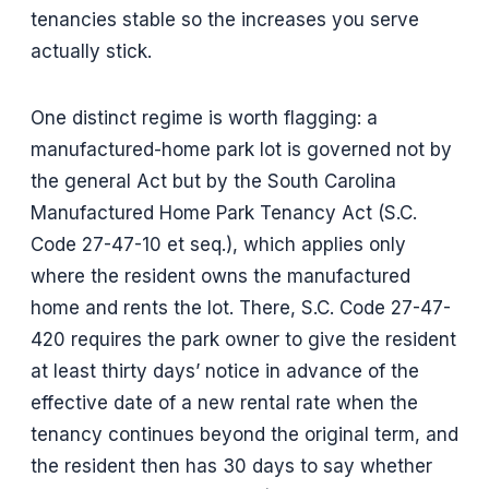
tenancies stable so the increases you serve
actually stick.
One distinct regime is worth flagging: a
manufactured-home park lot is governed not by
the general Act but by the South Carolina
Manufactured Home Park Tenancy Act (S.C.
Code 27-47-10 et seq.), which applies only
where the resident owns the manufactured
home and rents the lot. There, S.C. Code 27-47-
420 requires the park owner to give the resident
at least thirty days’ notice in advance of the
effective date of a new rental rate when the
tenancy continues beyond the original term, and
the resident then has 30 days to say whether