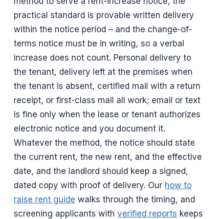
method to serve a rent-increase notice, the
practical standard is provable written delivery
within the notice period – and the change-of-
terms notice must be in writing, so a verbal
increase does not count. Personal delivery to
the tenant, delivery left at the premises when
the tenant is absent, certified mail with a return
receipt, or first-class mail all work; email or text
is fine only when the lease or tenant authorizes
electronic notice and you document it.
Whatever the method, the notice should state
the current rent, the new rent, and the effective
date, and the landlord should keep a signed,
dated copy with proof of delivery. Our
how to
raise rent guide
walks through the timing, and
screening applicants with
verified reports
keeps