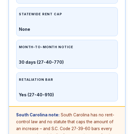
STATEWIDE RENT CAP
None
MONTH-TO-MONTH NOTICE
30 days (27-40-770)
RETALIATION BAR
Yes (27-40-910)
South Carolina note:
South Carolina has no rent-
control law and no statute that caps the amount of
an increase – and S.C. Code 27-39-60 bars every