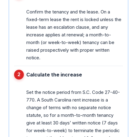
Confirm the tenancy and the lease. On a
fixed-term lease the rent is locked unless the
lease has an escalation clause, and any
increase applies at renewal; a month-to-
month (or week-to-week) tenancy can be
raised prospectively with proper written
notice.
Calculate the increase
Set the notice period from S.C. Code 27-40-
770. A South Carolina rent increase is a
change of terms with no separate notice
statute, so for a month-to-month tenancy
give at least 30 days’ written notice (7 days
for week-to-week) to terminate the periodic