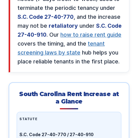
terminate the periodic tenancy under
S.C. Code 27-40-770
, and the increase
may not be
retaliatory
under
S.C. Code
27-40-910
. Our
how to raise rent guide
covers the timing, and the
tenant
screening laws by state
hub helps you
place reliable tenants in the first place.
South Carolina Rent Increase at
a Glance
STATUTE
S.C. Code 27-40-770 / 27-40-910