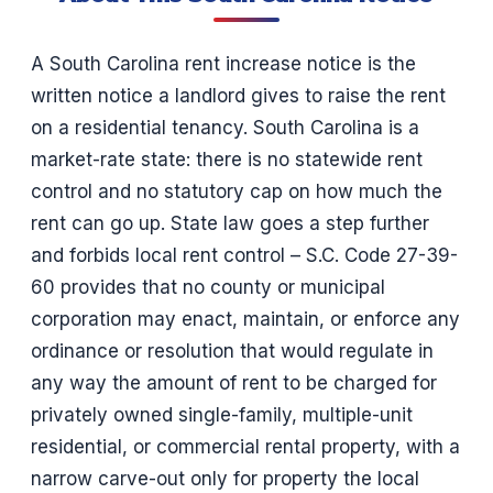
A South Carolina rent increase notice is the
written notice a landlord gives to raise the rent
on a residential tenancy. South Carolina is a
market-rate state: there is no statewide rent
control and no statutory cap on how much the
rent can go up. State law goes a step further
and forbids local rent control – S.C. Code 27-39-
60 provides that no county or municipal
corporation may enact, maintain, or enforce any
ordinance or resolution that would regulate in
any way the amount of rent to be charged for
privately owned single-family, multiple-unit
residential, or commercial rental property, with a
narrow carve-out only for property the local