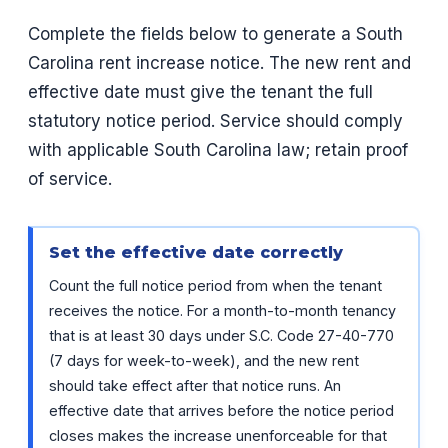
Complete the fields below to generate a South
Carolina rent increase notice. The new rent and
effective date must give the tenant the full
statutory notice period. Service should comply
with applicable South Carolina law; retain proof
of service.
Set the effective date correctly
Count the full notice period from when the tenant
receives the notice. For a month-to-month tenancy
that is at least 30 days under S.C. Code 27-40-770
(7 days for week-to-week), and the new rent
should take effect after that notice runs. An
effective date that arrives before the notice period
closes makes the increase unenforceable for that