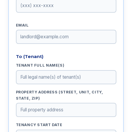
EMAIL
To (Tenant)
TENANT FULL NAME(S)
PROPERTY ADDRESS (STREET, UNIT, CITY,
STATE, ZIP)
TENANCY START DATE