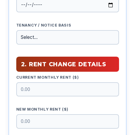
TENANCY / NOTICE BASIS
2. RENT CHANGE DETAILS
CURRENT MONTHLY RENT ($)
NEW MONTHLY RENT ($)