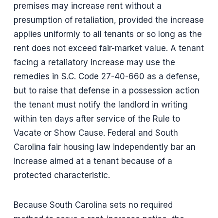
premises may increase rent without a
presumption of retaliation, provided the increase
applies uniformly to all tenants or so long as the
rent does not exceed fair-market value. A tenant
facing a retaliatory increase may use the
remedies in S.C. Code 27-40-660 as a defense,
but to raise that defense in a possession action
the tenant must notify the landlord in writing
within ten days after service of the Rule to
Vacate or Show Cause. Federal and South
Carolina fair housing law independently bar an
increase aimed at a tenant because of a
protected characteristic.
Because South Carolina sets no required