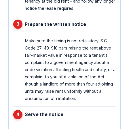
tenancy at the old rent – and follow any longer
notice the lease requires.
Prepare the written notice
Make sure the timing is not retaliatory. S.C.
Code 27-40-910 bars raising the rent above
fair-market value in response to a tenant’s
complaint to a government agency about a
code violation affecting health and safety, or a
complaint to you of a violation of the Act –
though a landlord of more than four adjoining
units may raise rent uniformly without a
presumption of retaliation.
Serve the notice