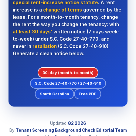
special rent-increase notice statute
. A rent
increase is a
change of terms
governed by the
lease. For a month-to-month tenancy, change
the rent the way you change the tenancy: with
at least 30 days’
written notice (7 days week-
to-week) under S.C. Code 27-40-770, and
never in
retaliation
(S.C. Code 27-40-910).
Generate a clean notice below.
30-day (month-to-month)
S.C. Code 27-40-770 / 27-40-910
South Carolina
Free PDF
Updated
Q2
2026
By
Tenant Screening Background Check Editorial Team