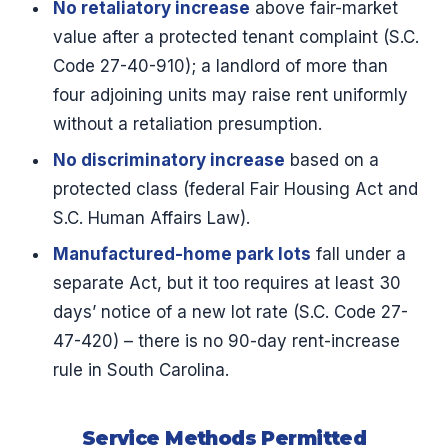
No retaliatory increase
above fair-market
value after a protected tenant complaint (S.C.
Code 27-40-910); a landlord of more than
four adjoining units may raise rent uniformly
without a retaliation presumption.
No discriminatory increase
based on a
protected class (federal Fair Housing Act and
S.C. Human Affairs Law).
Manufactured-home park lots
fall under a
separate Act, but it too requires at least 30
days’ notice of a new lot rate (S.C. Code 27-
47-420) – there is no 90-day rent-increase
rule in South Carolina.
Service Methods Permitted