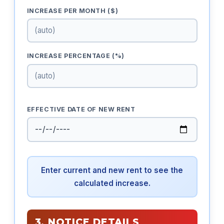
INCREASE PER MONTH ($)
INCREASE PERCENTAGE (%)
EFFECTIVE DATE OF NEW RENT
Enter current and new rent to see the
calculated increase.
3. NOTICE DETAILS