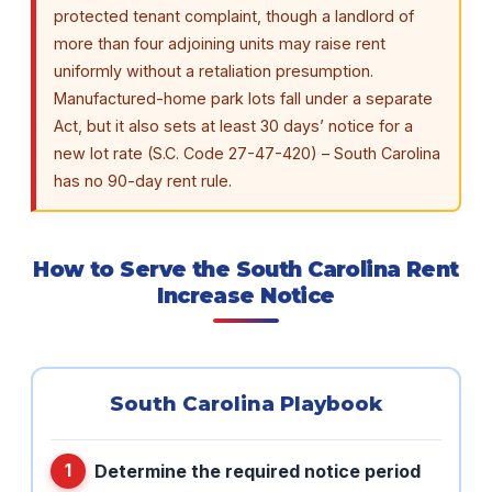
protected tenant complaint, though a landlord of
more than four adjoining units may raise rent
uniformly without a retaliation presumption.
Manufactured-home park lots fall under a separate
Act, but it also sets at least 30 days’ notice for a
new lot rate (S.C. Code 27-47-420) – South Carolina
has no 90-day rent rule.
How to Serve the South Carolina Rent
Increase Notice
South Carolina Playbook
Determine the required notice period