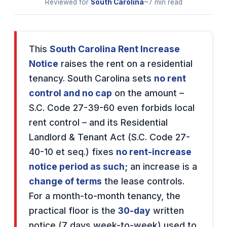
Reviewed for
South Carolina
~7 min read
This
South Carolina Rent Increase
Notice
raises the rent on a residential
tenancy. South Carolina sets
no rent
control and no cap
on the amount –
S.C. Code 27-39-60 even forbids local
rent control – and its Residential
Landlord & Tenant Act (S.C. Code 27-
40-10 et seq.) fixes
no rent-increase
notice period as such
; an increase is a
change of terms
the lease controls.
For a month-to-month tenancy, the
practical floor is the
30-day
written
notice (7 days week-to-week) used to