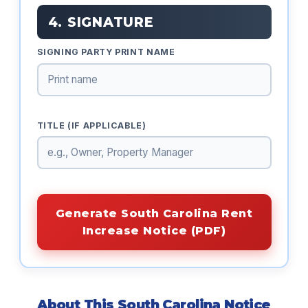
4. SIGNATURE
SIGNING PARTY PRINT NAME
TITLE (IF APPLICABLE)
Generate South Carolina Rent
Increase Notice (PDF)
About This South Carolina Notice