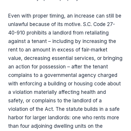
Even with proper timing, an increase can still be
unlawful because of its motive. S.C. Code 27-
40-910 prohibits a landlord from retaliating
against a tenant – including by increasing the
rent to an amount in excess of fair-market
value, decreasing essential services, or bringing
an action for possession – after the tenant
complains to a governmental agency charged
with enforcing a building or housing code about
a violation materially affecting health and
safety, or complains to the landlord of a
violation of the Act. The statute builds in a safe
harbor for larger landlords: one who rents more
than four adjoining dwelling units on the