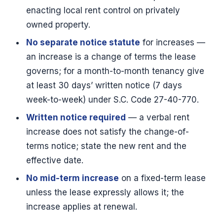
enacting local rent control on privately
owned property.
No separate notice statute
for increases —
an increase is a change of terms the lease
governs; for a month-to-month tenancy give
at least 30 days’ written notice (7 days
week-to-week) under S.C. Code 27-40-770.
Written notice required
— a verbal rent
increase does not satisfy the change-of-
terms notice; state the new rent and the
effective date.
No mid-term increase
on a fixed-term lease
unless the lease expressly allows it; the
increase applies at renewal.