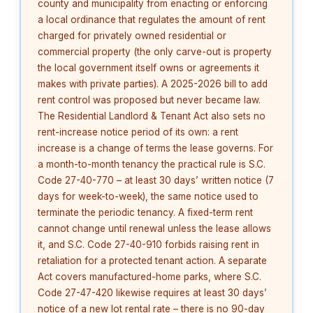
county and municipality from enacting or enforcing
a local ordinance that regulates the amount of rent
charged for privately owned residential or
commercial property (the only carve-out is property
the local government itself owns or agreements it
makes with private parties). A 2025-2026 bill to add
rent control was proposed but never became law.
The Residential Landlord & Tenant Act also sets no
rent-increase notice period of its own: a rent
increase is a change of terms the lease governs. For
a month-to-month tenancy the practical rule is S.C.
Code 27-40-770 – at least 30 days’ written notice (7
days for week-to-week), the same notice used to
terminate the periodic tenancy. A fixed-term rent
cannot change until renewal unless the lease allows
it, and S.C. Code 27-40-910 forbids raising rent in
retaliation for a protected tenant action. A separate
Act covers manufactured-home parks, where S.C.
Code 27-47-420 likewise requires at least 30 days’
notice of a new lot rental rate – there is no 90-day