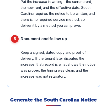
Put the increase in writing – the current rent,
the new rent, and the effective date. South
Carolina requires the notice to be written, and
there is no required service method, so
deliver it by a method you can prove.
Document and follow up
Keep a signed, dated copy and proof of
delivery. If the tenant later disputes the
increase, that record is what shows the notice
was proper, the timing was clean, and the
increase was not retaliatory.
Generate the South Carolina Notice