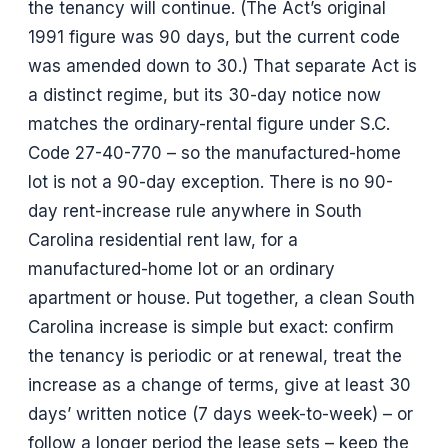
the tenancy will continue. (The Act’s original
1991 figure was 90 days, but the current code
was amended down to 30.) That separate Act is
a distinct regime, but its 30-day notice now
matches the ordinary-rental figure under S.C.
Code 27-40-770 – so the manufactured-home
lot is not a 90-day exception. There is no 90-
day rent-increase rule anywhere in South
Carolina residential rent law, for a
manufactured-home lot or an ordinary
apartment or house. Put together, a clean South
Carolina increase is simple but exact: confirm
the tenancy is periodic or at renewal, treat the
increase as a change of terms, give at least 30
days’ written notice (7 days week-to-week) – or
follow a longer period the lease sets – keep the