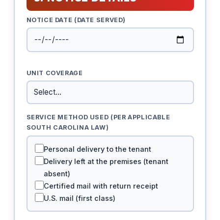
NOTICE DATE (DATE SERVED)
UNIT COVERAGE
SERVICE METHOD USED (PER APPLICABLE
SOUTH CAROLINA LAW)
Personal delivery to the tenant
Delivery left at the premises (tenant
absent)
Certified mail with return receipt
U.S. mail (first class)