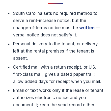
South Carolina sets no required method to
serve a rent-increase notice, but the
change-of-terms notice must be
written
—
verbal notice does not satisfy it.
Personal delivery to the tenant, or delivery
left at the rental premises if the tenant is
absent.
Certified mail with a return receipt, or U.S.
first-class mail, gives a dated paper trail;
allow added days for receipt when you mail.
Email or text works only if the lease or tenant
authorizes electronic notice and you
document it; keep the send record either