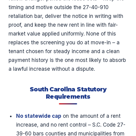
timing and motive outside the 27-40-910
retaliation bar, deliver the notice in writing with
proof, and keep the new rent in line with fair-
market value applied uniformly. None of this
replaces the screening you do at move-in – a
tenant chosen for steady income and a clean
payment history is the one most likely to absorb
a lawful increase without a dispute.
South Carolina Statutory
Requirements
No statewide cap
on the amount of a rent
increase, and no rent control – S.C. Code 27-
39-60 bars counties and municipalities from