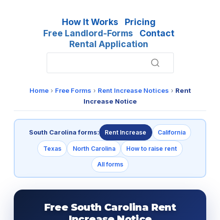
How It Works
Pricing
Free Landlord-Forms
Contact
Rental Application
Home
›
Free Forms
›
Rent Increase Notices
›
Rent
Increase Notice
South Carolina forms:
Rent Increase
California
Texas
North Carolina
How to raise rent
All forms
Free South Carolina Rent
Increase Notice