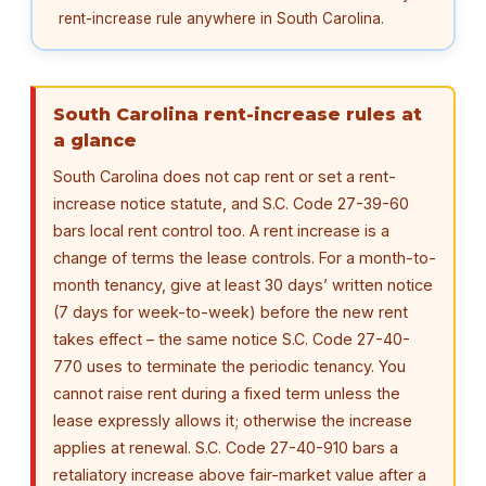
rent-increase rule anywhere in South Carolina.
South Carolina rent-increase rules at
a glance
South Carolina does not cap rent or set a rent-
increase notice statute, and S.C. Code 27-39-60
bars local rent control too. A rent increase is a
change of terms the lease controls. For a month-to-
month tenancy, give at least 30 days’ written notice
(7 days for week-to-week) before the new rent
takes effect – the same notice S.C. Code 27-40-
770 uses to terminate the periodic tenancy. You
cannot raise rent during a fixed term unless the
lease expressly allows it; otherwise the increase
applies at renewal. S.C. Code 27-40-910 bars a
retaliatory increase above fair-market value after a