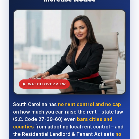
▶ WATCH OVERVIEW
South Carolina has
no rent control and no cap
on how much you can raise the rent – state law
(S.C. Code 27-39-60) even
bars cities and
counties
from adopting local rent control – and
the Residential Landlord & Tenant Act sets
no