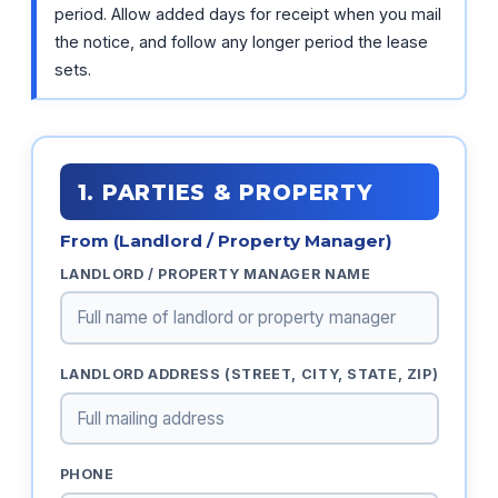
period. Allow added days for receipt when you mail
the notice, and follow any longer period the lease
sets.
1. PARTIES & PROPERTY
From (Landlord / Property Manager)
LANDLORD / PROPERTY MANAGER NAME
LANDLORD ADDRESS (STREET, CITY, STATE, ZIP)
PHONE