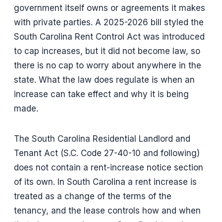
government itself owns or agreements it makes
with private parties. A 2025-2026 bill styled the
South Carolina Rent Control Act was introduced
to cap increases, but it did not become law, so
there is no cap to worry about anywhere in the
state. What the law does regulate is when an
increase can take effect and why it is being
made.
The South Carolina Residential Landlord and
Tenant Act (S.C. Code 27-40-10 and following)
does not contain a rent-increase notice section
of its own. In South Carolina a rent increase is
treated as a change of the terms of the
tenancy, and the lease controls how and when