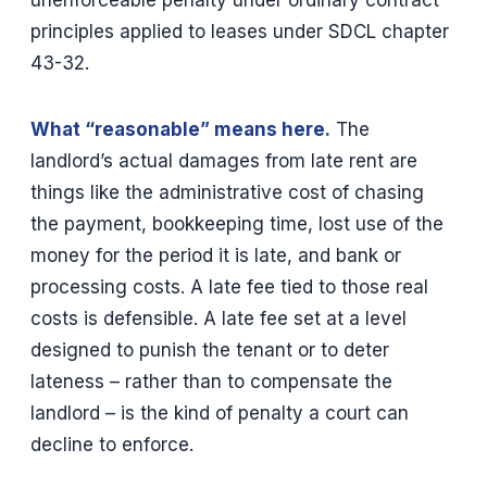
principles applied to leases under SDCL chapter
43-32.
What “reasonable” means here.
The
landlord’s actual damages from late rent are
things like the administrative cost of chasing
the payment, bookkeeping time, lost use of the
money for the period it is late, and bank or
processing costs. A late fee tied to those real
costs is defensible. A late fee set at a level
designed to punish the tenant or to deter
lateness – rather than to compensate the
landlord – is the kind of penalty a court can
decline to enforce.