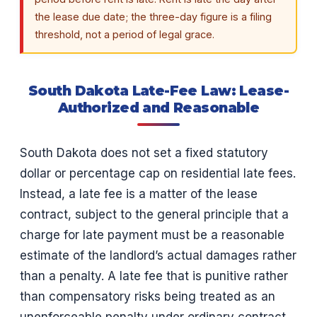
the lease due date; the three-day figure is a filing
threshold, not a period of legal grace.
South Dakota Late-Fee Law: Lease-
Authorized and Reasonable
South Dakota does not set a fixed statutory
dollar or percentage cap on residential late fees.
Instead, a late fee is a matter of the lease
contract, subject to the general principle that a
charge for late payment must be a reasonable
estimate of the landlord’s actual damages rather
than a penalty. A late fee that is punitive rather
than compensatory risks being treated as an
unenforceable penalty under ordinary contract