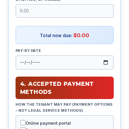
$0.00
Total now due:
PAY-BY DATE
4. ACCEPTED PAYMENT
METHODS
HOW THE TENANT MAY PAY (PAYMENT OPTIONS
– NOT LEGAL SERVICE METHODS)
Online payment portal