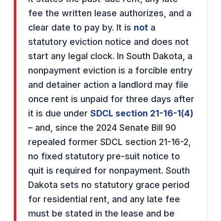
fee the written lease authorizes, and a
clear date to pay by. It is
not
a
statutory eviction notice and does not
start any legal clock. In South Dakota, a
nonpayment eviction is a forcible entry
and detainer action a landlord may file
once rent is unpaid for three days after
it is due under
SDCL section 21-16-1(4)
– and, since the 2024 Senate Bill 90
repealed former SDCL section 21-16-2,
no fixed statutory pre-suit notice to
quit is required for nonpayment. South
Dakota sets no statutory grace period
for residential rent, and any late fee
must be stated in the lease and be