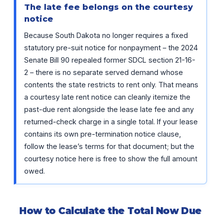
The late fee belongs on the courtesy
notice
Because South Dakota no longer requires a fixed
statutory pre-suit notice for nonpayment – the 2024
Senate Bill 90 repealed former SDCL section 21-16-
2 – there is no separate served demand whose
contents the state restricts to rent only. That means
a courtesy late rent notice can cleanly itemize the
past-due rent alongside the lease late fee and any
returned-check charge in a single total. If your lease
contains its own pre-termination notice clause,
follow the lease’s terms for that document; but the
courtesy notice here is free to show the full amount
owed.
How to Calculate the Total Now Due