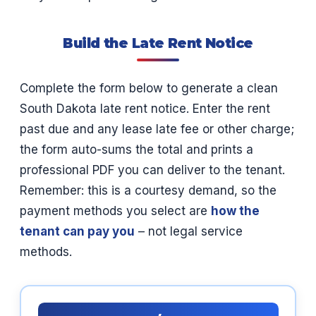
Build the Late Rent Notice
Complete the form below to generate a clean
South Dakota late rent notice. Enter the rent
past due and any lease late fee or other charge;
the form auto-sums the total and prints a
professional PDF you can deliver to the tenant.
Remember: this is a courtesy demand, so the
payment methods you select are
how the
tenant can pay you
– not legal service
methods.