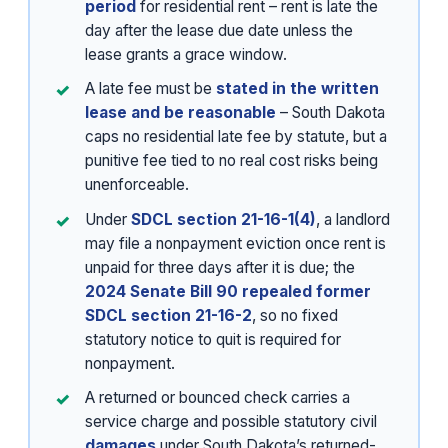
period
for residential rent – rent is late the
day after the lease due date unless the
lease grants a grace window.
A late fee must be
stated in the written
lease and be reasonable
– South Dakota
caps no residential late fee by statute, but a
punitive fee tied to no real cost risks being
unenforceable.
Under
SDCL section 21-16-1(4)
, a landlord
may file a nonpayment eviction once rent is
unpaid for three days after it is due; the
2024 Senate Bill 90 repealed former
SDCL section 21-16-2
, so no fixed
statutory notice to quit is required for
nonpayment.
A returned or bounced check carries a
service charge and possible statutory civil
damages
under South Dakota’s returned-