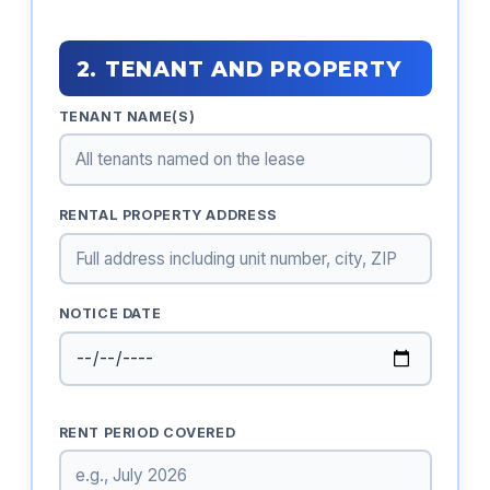
2. TENANT AND PROPERTY
TENANT NAME(S)
RENTAL PROPERTY ADDRESS
NOTICE DATE
RENT PERIOD COVERED