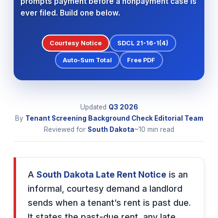
prompts payment before a nonpayment case is
ever filed. Build one below.
Courtesy Notice
SDCL 21-16-1(4)
Auto-Sum Total
Free PDF
Updated
Q3
2026
By
Tenant Screening Background Check Editorial Team
Reviewed for
South Dakota
~10 min read
A
South Dakota Late Rent Notice
is an
informal, courtesy demand a landlord
sends when a tenant’s rent is past due.
It states the past-due rent, any late