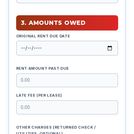
3. AMOUNTS OWED
ORIGINAL RENT DUE DATE
RENT AMOUNT PAST DUE
LATE FEE (PER LEASE)
OTHER CHARGES (RETURNED CHECK /
UTILITIES, OPTIONAL)