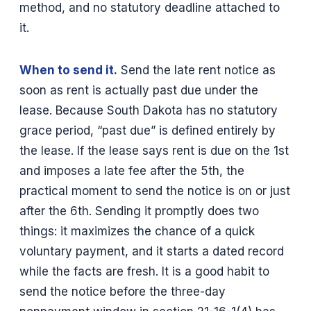
method, and no statutory deadline attached to
it.
When to send it.
Send the late rent notice as
soon as rent is actually past due under the
lease. Because South Dakota has no statutory
grace period, “past due” is defined entirely by
the lease. If the lease says rent is due on the 1st
and imposes a late fee after the 5th, the
practical moment to send the notice is on or just
after the 6th. Sending it promptly does two
things: it maximizes the chance of a quick
voluntary payment, and it starts a dated record
while the facts are fresh. It is a good habit to
send the notice before the three-day