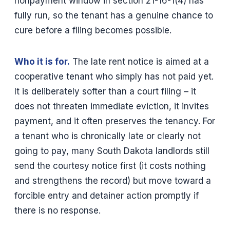
nonpayment window in section 21-16-1(4) has
fully run, so the tenant has a genuine chance to
cure before a filing becomes possible.
Who it is for.
The late rent notice is aimed at a
cooperative tenant who simply has not paid yet.
It is deliberately softer than a court filing – it
does not threaten immediate eviction, it invites
payment, and it often preserves the tenancy. For
a tenant who is chronically late or clearly not
going to pay, many South Dakota landlords still
send the courtesy notice first (it costs nothing
and strengthens the record) but move toward a
forcible entry and detainer action promptly if
there is no response.