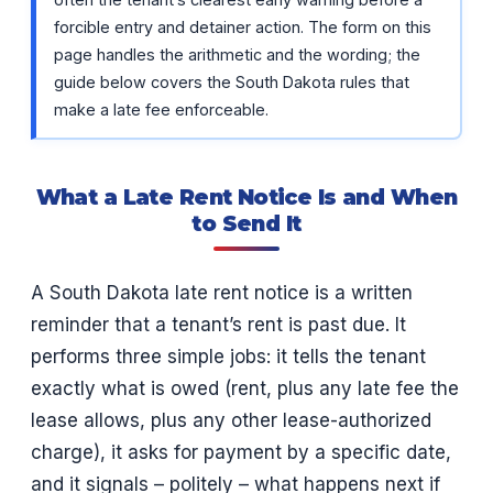
forcible entry and detainer action. The form on this
page handles the arithmetic and the wording; the
guide below covers the South Dakota rules that
make a late fee enforceable.
What a Late Rent Notice Is and When
to Send It
A South Dakota late rent notice is a written
reminder that a tenant’s rent is past due. It
performs three simple jobs: it tells the tenant
exactly what is owed (rent, plus any late fee the
lease allows, plus any other lease-authorized
charge), it asks for payment by a specific date,
and it signals – politely – what happens next if