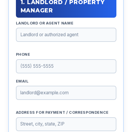
1. LANDLORD / PROPERTY
MANAGER
LANDLORD OR AGENT NAME
PHONE
EMAIL
ADDRESS FOR PAYMENT / CORRESPONDENCE