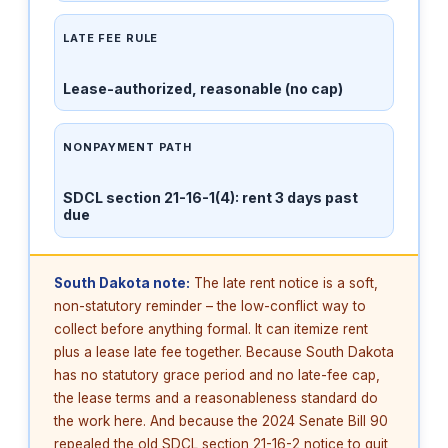
LATE FEE RULE
Lease-authorized, reasonable (no cap)
NONPAYMENT PATH
SDCL section 21-16-1(4): rent 3 days past
due
South Dakota note:
The late rent notice is a soft,
non-statutory reminder – the low-conflict way to
collect before anything formal. It can itemize rent
plus a lease late fee together. Because South Dakota
has no statutory grace period and no late-fee cap,
the lease terms and a reasonableness standard do
the work here. And because the 2024 Senate Bill 90
repealed the old SDCL section 21-16-2 notice to quit,