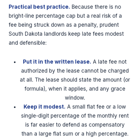
Practical best practice.
Because there is no
bright-line percentage cap but a real risk of a
fee being struck down as a penalty, prudent
South Dakota landlords keep late fees modest
and defensible:
Put it in the written lease.
A late fee not
authorized by the lease cannot be charged
at all. The lease should state the amount (or
formula), when it applies, and any grace
window.
Keep it modest.
A small flat fee or a low
single-digit percentage of the monthly rent
is far easier to defend as compensatory
than a large flat sum or a high percentage.