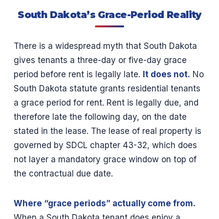
South Dakota’s Grace-Period Reality
There is a widespread myth that South Dakota
gives tenants a three-day or five-day grace
period before rent is legally late.
It does not.
No
South Dakota statute grants residential tenants
a grace period for rent. Rent is legally due, and
therefore late the following day, on the date
stated in the lease. The lease of real property is
governed by SDCL chapter 43-32, which does
not layer a mandatory grace window on top of
the contractual due date.
Where “grace periods” actually come from.
When a South Dakota tenant does enjoy a