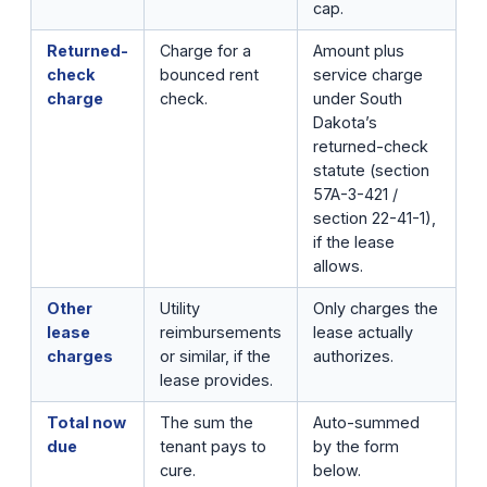
cap.
Returned-
Charge for a
Amount plus
check
bounced rent
service charge
charge
check.
under South
Dakota’s
returned-check
statute (section
57A-3-421 /
section 22-41-1),
if the lease
allows.
Other
Utility
Only charges the
lease
reimbursements
lease actually
charges
or similar, if the
authorizes.
lease provides.
Total now
The sum the
Auto-summed
due
tenant pays to
by the form
cure.
below.