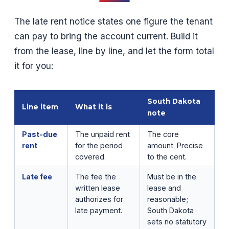
The late rent notice states one figure the tenant
can pay to bring the account current. Build it
from the lease, line by line, and let the form total
it for you:
South Dakota
Line item
What it is
note
Past-due
The unpaid rent
The core
rent
for the period
amount. Precise
covered.
to the cent.
Late fee
The fee the
Must be in the
written lease
lease and
authorizes for
reasonable;
late payment.
South Dakota
sets no statutory