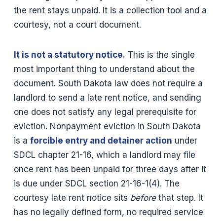
the rent stays unpaid. It is a collection tool and a
courtesy, not a court document.
It is not a statutory notice.
This is the single
most important thing to understand about the
document. South Dakota law does not require a
landlord to send a late rent notice, and sending
one does not satisfy any legal prerequisite for
eviction. Nonpayment eviction in South Dakota
is a
forcible entry and detainer action
under
SDCL chapter 21-16, which a landlord may file
once rent has been unpaid for three days after it
is due under SDCL section 21-16-1(4). The
courtesy late rent notice sits
before
that step. It
has no legally defined form, no required service