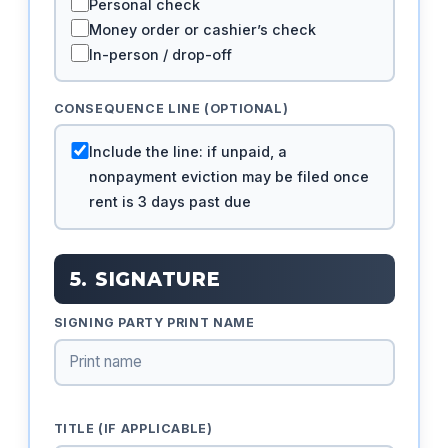
Personal check
Money order or cashier’s check
In-person / drop-off
CONSEQUENCE LINE (OPTIONAL)
Include the line: if unpaid, a
nonpayment eviction may be filed once
rent is 3 days past due
5. SIGNATURE
SIGNING PARTY PRINT NAME
TITLE (IF APPLICABLE)