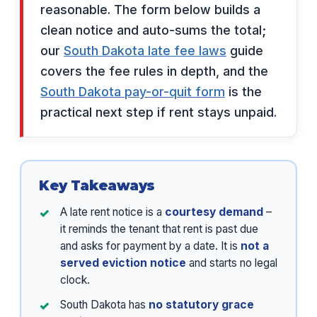
reasonable. The form below builds a
clean notice and auto-sums the total;
our
South Dakota late fee laws
guide
covers the fee rules in depth, and the
South Dakota pay-or-quit form
is the
practical next step if rent stays unpaid.
Key Takeaways
A late rent notice is a
courtesy demand
–
it reminds the tenant that rent is past due
and asks for payment by a date. It is
not a
served eviction notice
and starts no legal
clock.
South Dakota has
no statutory grace