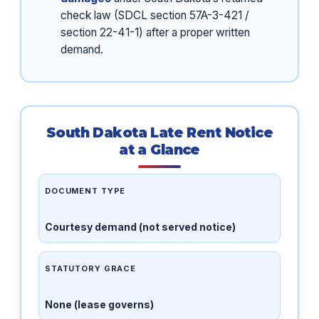
check law (SDCL section 57A-3-421 /
section 22-41-1) after a proper written
demand.
South Dakota Late Rent Notice
at a Glance
DOCUMENT TYPE
Courtesy demand (not served notice)
STATUTORY GRACE
None (lease governs)