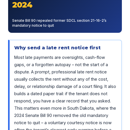
2024
Senate Bill 90 repealed former SDCL section 21-16-2’s
mandatory notice to quit
Why send a late rent notice first
Most late payments are oversights, cash-flow
gaps, or a forgotten autopay – not the start of a
dispute. A prompt, professional late rent notice
usually collects the rent without any of the cost,
delay, or relationship damage of a court filing. It also
builds a dated paper trail: if the tenant does not
respond, you have a clear record that you asked.
This matters even more in South Dakota, where the
2024 Senate Bill 90 removed the old mandatory
notice to quit – a voluntary courtesy notice is now
often the tenant’s clearest early warning before a