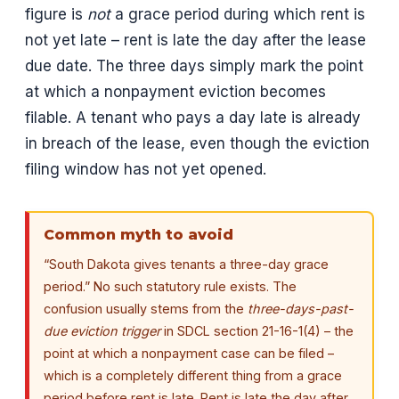
figure is
not
a grace period during which rent is
not yet late – rent is late the day after the lease
due date. The three days simply mark the point
at which a nonpayment eviction becomes
filable. A tenant who pays a day late is already
in breach of the lease, even though the eviction
filing window has not yet opened.
Common myth to avoid
“South Dakota gives tenants a three-day grace
period.” No such statutory rule exists. The
confusion usually stems from the
three-days-past-
due eviction trigger
in SDCL section 21-16-1(4) – the
point at which a nonpayment case can be filed –
which is a completely different thing from a grace
period before rent is late. Rent is late the day after