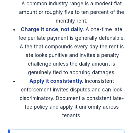
A common industry range is a modest flat
amount or roughly five to ten percent of the
monthly rent.
Charge it once, not daily.
A one-time late
fee per late payment is generally defensible.
A fee that compounds every day the rent is
late looks punitive and invites a penalty
challenge unless the daily amount is
genuinely tied to accruing damages.
Apply it consistently.
Inconsistent
enforcement invites disputes and can look
discriminatory. Document a consistent late-
fee policy and apply it uniformly across
tenants.