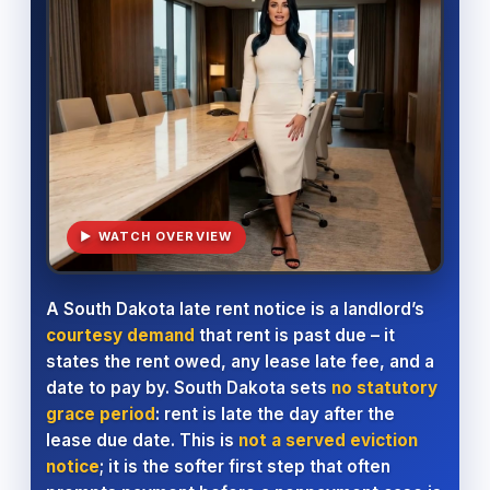
▶ WATCH OVERVIEW
A South Dakota late rent notice is a landlord’s
courtesy demand
that rent is past due – it
states the rent owed, any lease late fee, and a
date to pay by. South Dakota sets
no statutory
grace period
: rent is late the day after the
lease due date. This is
not a served eviction
notice
; it is the softer first step that often