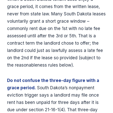
grace period, it comes from the written lease,
never from state law. Many South Dakota leases
voluntarily grant a short grace window –
commonly rent due on the 1st with no late fee
assessed until after the 3rd or 5th. That is a
contract term the landlord chose to offer; the
landlord could just as lawfully assess a late fee
on the 2nd if the lease so provided (subject to
the reasonableness rules below).
Do not confuse the three-day figure with a
grace period.
South Dakota’s nonpayment
eviction trigger says a landlord may file once
rent has been unpaid for three days after it is
due under section 21-16-1(4). That three-day