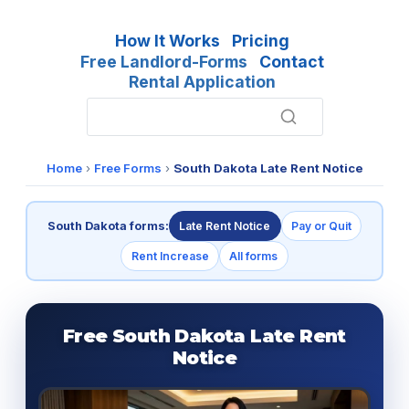
How It Works
Pricing
Free Landlord-Forms
Contact
Rental Application
Home
›
Free Forms
›
South Dakota Late Rent Notice
South Dakota forms:
Late Rent Notice
Pay or Quit
Rent Increase
All forms
Free South Dakota Late Rent
Notice