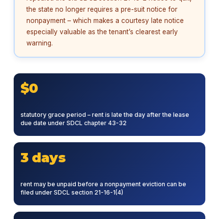
the state no longer requires a pre-suit notice for
nonpayment – which makes a courtesy late notice
especially valuable as the tenant’s clearest early
warning.
$0
statutory grace period – rent is late the day after the lease
due date under SDCL chapter 43-32
3 days
rent may be unpaid before a nonpayment eviction can be
filed under SDCL section 21-16-1(4)