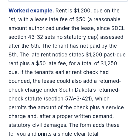
Worked example.
Rent is $1,200, due on the
1st, with a lease late fee of $50 (a reasonable
amount authorized under the lease, since SDCL
section 43-32 sets no statutory cap) assessed
after the 5th. The tenant has not paid by the
8th. The late rent notice states $1,200 past-due
rent plus a $50 late fee, for a total of $1,250
due. If the tenant’s earlier rent check had
bounced, the lease could also add a returned-
check charge under South Dakota’s returned-
check statute (section 57A-3-421), which
permits the amount of the check plus a service
charge and, after a proper written demand,
statutory civil damages. The form adds these
for you and prints a single clear total.