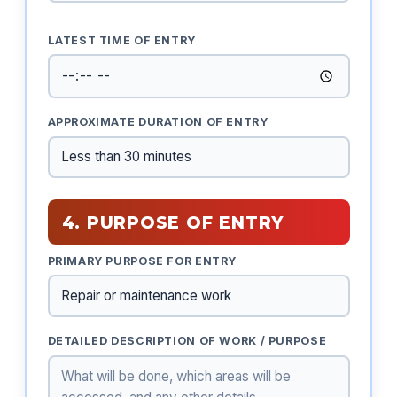
LATEST TIME OF ENTRY
APPROXIMATE DURATION OF ENTRY
4. PURPOSE OF ENTRY
PRIMARY PURPOSE FOR ENTRY
DETAILED DESCRIPTION OF WORK / PURPOSE