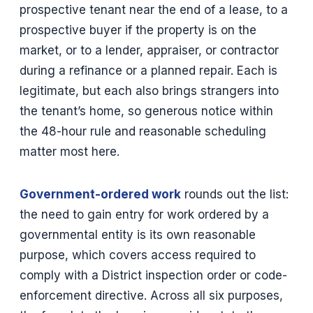
prospective tenant near the end of a lease, to a
prospective buyer if the property is on the
market, or to a lender, appraiser, or contractor
during a refinance or a planned repair. Each is
legitimate, but each also brings strangers into
the tenant’s home, so generous notice within
the 48-hour rule and reasonable scheduling
matter most here.
Government-ordered work
rounds out the list:
the need to gain entry for work ordered by a
governmental entity is its own reasonable
purpose, which covers access required to
comply with a District inspection order or code-
enforcement directive. Across all six purposes,