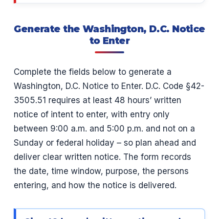
Generate the Washington, D.C. Notice
to Enter
Complete the fields below to generate a
Washington, D.C. Notice to Enter. D.C. Code §42-
3505.51 requires at least 48 hours’ written
notice of intent to enter, with entry only
between 9:00 a.m. and 5:00 p.m. and not on a
Sunday or federal holiday – so plan ahead and
deliver clear written notice. The form records
the date, time window, purpose, the persons
entering, and how the notice is delivered.