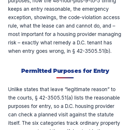
purposes, how the 48-hour-plus-9-to-5 timing
keeps an entry reasonable, the emergency
exception, showings, the code-violation access
rule, what the lease can and cannot do, and –
most important for a housing provider managing
risk – exactly what remedy a D.C. tenant has
when entry goes wrong, in § 42-3505.51(b).
Permitted Purposes for Entry
Unlike states that leave “legitimate reason” to
the courts, § 42-3505.51(a) lists the reasonable
purposes for entry, so a D.C. housing provider
can check a planned visit against the statute
itself. The six categories track ordinary property