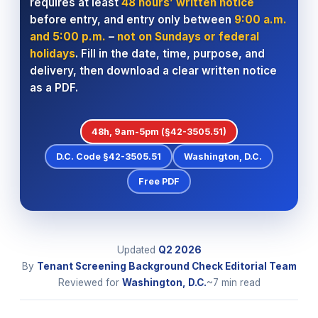
requires at least
48 hours’ written notice
before entry, and entry only between
9:00 a.m.
and 5:00 p.m.
–
not on Sundays or federal
holidays
. Fill in the date, time, purpose, and
delivery, then download a clear written notice
as a PDF.
48h, 9am-5pm (§42-3505.51)
D.C. Code §42-3505.51
Washington, D.C.
Free PDF
Updated
Q2
2026
By
Tenant Screening Background Check Editorial Team
Reviewed for
Washington, D.C.
~7 min read