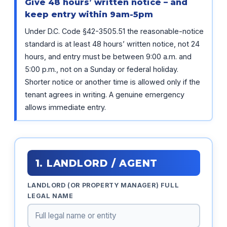
Give 48 hours’ written notice – and
keep entry within 9am-5pm
Under D.C. Code §42-3505.51 the reasonable-notice
standard is at least 48 hours’ written notice, not 24
hours, and entry must be between 9:00 a.m. and
5:00 p.m., not on a Sunday or federal holiday.
Shorter notice or another time is allowed only if the
tenant agrees in writing. A genuine emergency
allows immediate entry.
1. LANDLORD / AGENT
LANDLORD (OR PROPERTY MANAGER) FULL
LEGAL NAME