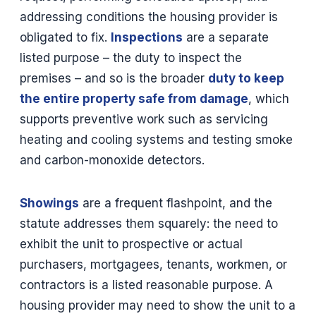
addressing conditions the housing provider is
obligated to fix.
Inspections
are a separate
listed purpose – the duty to inspect the
premises – and so is the broader
duty to keep
the entire property safe from damage
, which
supports preventive work such as servicing
heating and cooling systems and testing smoke
and carbon-monoxide detectors.
Showings
are a frequent flashpoint, and the
statute addresses them squarely: the need to
exhibit the unit to prospective or actual
purchasers, mortgagees, tenants, workmen, or
contractors is a listed reasonable purpose. A
housing provider may need to show the unit to a