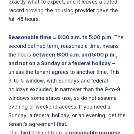
exactly what to expect, and it leaves a dated
record proving the housing provider gave the
full 48 hours.
Reasonable time = 9:00 a.m. to 5:00 p.m.
The
second defined term, reasonable time, means
the hours
between 9:00 a.m. and 5:00 p.m.,
and not on a Sunday or a federal holiday
–
unless the tenant agrees to another time. This
9-to-5 window, with Sundays and federal
holidays excluded, is narrower than the 9-to-9
windows some states use, so do not assume
evening or weekend access. If you need a
Sunday, a federal holiday, or an evening, get the
tenant’s agreement first.
The third defined term is
reasonable purpose
,