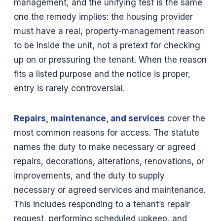
management, and the unifying test is the same
one the remedy implies: the housing provider
must have a real, property-management reason
to be inside the unit, not a pretext for checking
up on or pressuring the tenant. When the reason
fits a listed purpose and the notice is proper,
entry is rarely controversial.
Repairs, maintenance, and services
cover the
most common reasons for access. The statute
names the duty to make necessary or agreed
repairs, decorations, alterations, renovations, or
improvements, and the duty to supply
necessary or agreed services and maintenance.
This includes responding to a tenant’s repair
request, performing scheduled upkeep, and