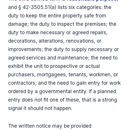
and § 42-3505.51(a) lists six categories: the
duty to keep the entire property safe from
damage; the duty to inspect the premises; the
duty to make necessary or agreed repairs,
decorations, alterations, renovations, or
improvements; the duty to supply necessary or
agreed services and maintenance; the need to
exhibit the unit to prospective or actual
purchasers, mortgagees, tenants, workmen, or
contractors; and the need to gain entry for work
ordered by a governmental entity. If a planned
entry does not fit one of these, that is a strong
signal it should not happen.
The written notice may be provided