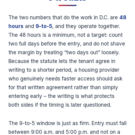
The two numbers that do the work in D.C. are
48
hours
and
9-to-5
, and they operate together.
The 48 hours is a minimum, not a target: count
two full days before the entry, and do not shave
the margin by treating “two days out” loosely.
Because the statute lets the tenant agree in
writing to a shorter period, a housing provider
who genuinely needs faster access should ask
for that written agreement rather than simply
entering early – the writing is what protects
both sides if the timing is later questioned.
The 9-to-5 window is just as firm. Entry must fall
between 9:00 a.m. and 5:00 p.m. and not on a