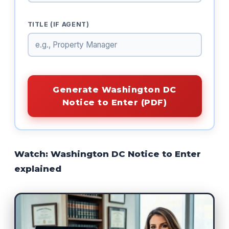
TITLE (IF AGENT)
Generate Washington DC
Notice to Enter (PDF)
Watch: Washington DC Notice to Enter
explained