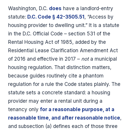
Washington, D.C.
does
have a landlord-entry
statute:
D.C. Code § 42-3505.51
, “Access by
housing provider to dwelling unit.” It is a statute
in the D.C. Official Code – section 531 of the
Rental Housing Act of 1985, added by the
Residential Lease Clarification Amendment Act
of 2016 and effective in 2017 –
not
a municipal
housing regulation. That distinction matters,
because guides routinely cite a phantom
regulation for a rule the Code states plainly. The
statute sets a concrete standard: a housing
provider may enter a rental unit during a
tenancy only
for a reasonable purpose, at a
reasonable time, and after reasonable notice
,
and subsection (a) defines each of those three