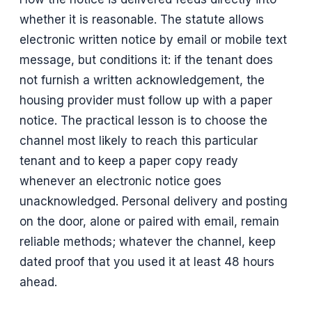
whether it is reasonable. The statute allows
electronic written notice by email or mobile text
message, but conditions it: if the tenant does
not furnish a written acknowledgement, the
housing provider must follow up with a paper
notice. The practical lesson is to choose the
channel most likely to reach this particular
tenant and to keep a paper copy ready
whenever an electronic notice goes
unacknowledged. Personal delivery and posting
on the door, alone or paired with email, remain
reliable methods; whatever the channel, keep
dated proof that you used it at least 48 hours
ahead.