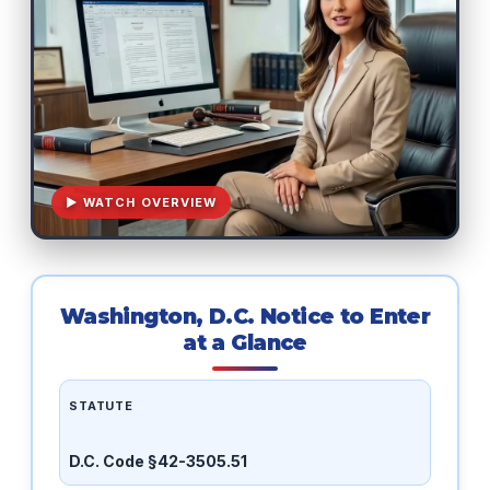
▶ WATCH OVERVIEW
Washington, D.C. Notice to Enter
at a Glance
STATUTE
D.C. Code §42-3505.51