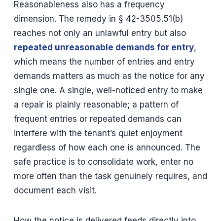
Reasonableness also has a frequency
dimension. The remedy in § 42-3505.51(b)
reaches not only an unlawful entry but also
repeated unreasonable demands for entry
,
which means the number of entries and entry
demands matters as much as the notice for any
single one. A single, well-noticed entry to make
a repair is plainly reasonable; a pattern of
frequent entries or repeated demands can
interfere with the tenant’s quiet enjoyment
regardless of how each one is announced. The
safe practice is to consolidate work, enter no
more often than the task genuinely requires, and
document each visit.
How the notice is delivered feeds directly into