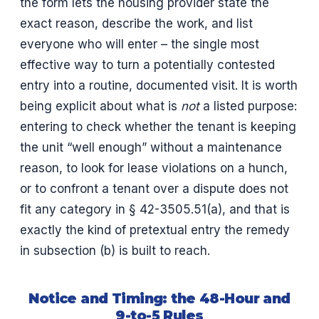
the form lets the housing provider state the
exact reason, describe the work, and list
everyone who will enter – the single most
effective way to turn a potentially contested
entry into a routine, documented visit. It is worth
being explicit about what is
not
a listed purpose:
entering to check whether the tenant is keeping
the unit “well enough” without a maintenance
reason, to look for lease violations on a hunch,
or to confront a tenant over a dispute does not
fit any category in § 42-3505.51(a), and that is
exactly the kind of pretextual entry the remedy
in subsection (b) is built to reach.
Notice and Timing: the 48-Hour and
9-to-5 Rules