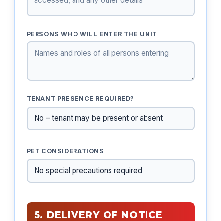
PERSONS WHO WILL ENTER THE UNIT
TENANT PRESENCE REQUIRED?
PET CONSIDERATIONS
5. DELIVERY OF NOTICE