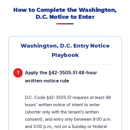
How to Complete the Washington,
D.C. Notice to Enter
Washington, D.C. Entry Notice
Playbook
Apply the §42-3505.51 48-hour
written-notice rule
D.C. Code §42-3505.51 requires at least 48
hours’ written notice of intent to enter
(shorter only with the tenant’s written
consent), and entry only between 9:00 a.m.
and 5:00 p.m., not on a Sunday or federal