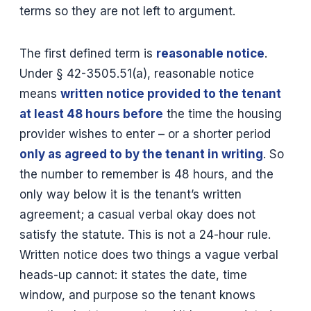
terms so they are not left to argument.
The first defined term is
reasonable notice
.
Under § 42-3505.51(a), reasonable notice
means
written notice provided to the tenant
at least 48 hours before
the time the housing
provider wishes to enter – or a shorter period
only as agreed to by the tenant in writing
. So
the number to remember is 48 hours, and the
only way below it is the tenant’s written
agreement; a casual verbal okay does not
satisfy the statute. This is not a 24-hour rule.
Written notice does two things a vague verbal
heads-up cannot: it states the date, time
window, and purpose so the tenant knows