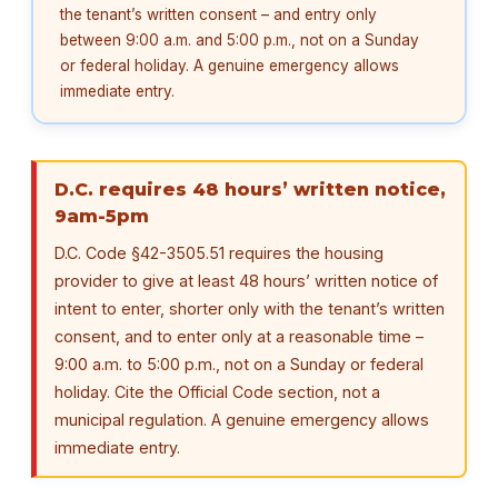
the tenant’s written consent – and entry only
between 9:00 a.m. and 5:00 p.m., not on a Sunday
or federal holiday. A genuine emergency allows
immediate entry.
D.C. requires 48 hours’ written notice,
9am-5pm
D.C. Code §42-3505.51 requires the housing
provider to give at least 48 hours’ written notice of
intent to enter, shorter only with the tenant’s written
consent, and to enter only at a reasonable time –
9:00 a.m. to 5:00 p.m., not on a Sunday or federal
holiday. Cite the Official Code section, not a
municipal regulation. A genuine emergency allows
immediate entry.