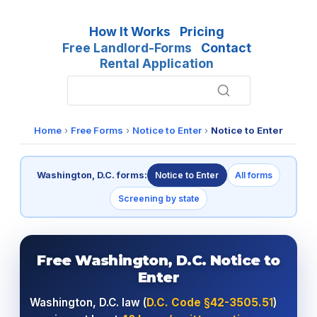
How It Works
Pricing
Free Landlord-Forms
Contact
Rental Application
Home
›
Free Forms
›
Notice to Enter
›
Notice to Enter
Washington, D.C. forms:
Notice to Enter
All forms
Screening by state
Free Washington, D.C. Notice to
Enter
Washington, D.C. law (
D.C. Code §42-3505.51
)