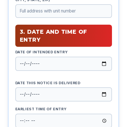
3. DATE AND TIME OF
ENTRY
DATE OF INTENDED ENTRY
DATE THIS NOTICE IS DELIVERED
EARLIEST TIME OF ENTRY