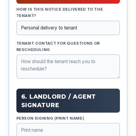
HOW IS THIS NOTICE DELIVERED TO THE
TENANT?
TENANT CONTACT FOR QUESTIONS OR
RESCHEDULING
6. LANDLORD / AGENT
SIGNATURE
PERSON SIGNING (PRINT NAME)