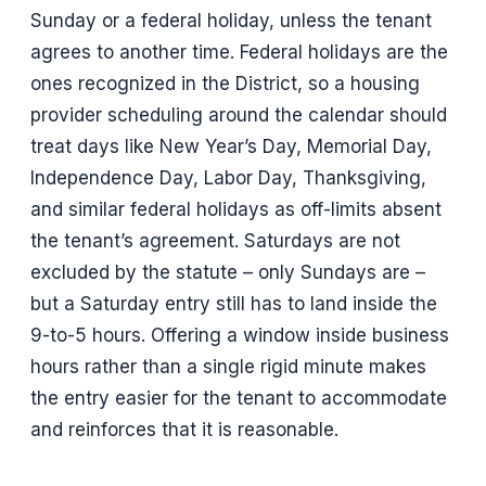
Sunday or a federal holiday, unless the tenant
agrees to another time. Federal holidays are the
ones recognized in the District, so a housing
provider scheduling around the calendar should
treat days like New Year’s Day, Memorial Day,
Independence Day, Labor Day, Thanksgiving,
and similar federal holidays as off-limits absent
the tenant’s agreement. Saturdays are not
excluded by the statute – only Sundays are –
but a Saturday entry still has to land inside the
9-to-5 hours. Offering a window inside business
hours rather than a single rigid minute makes
the entry easier for the tenant to accommodate
and reinforces that it is reasonable.