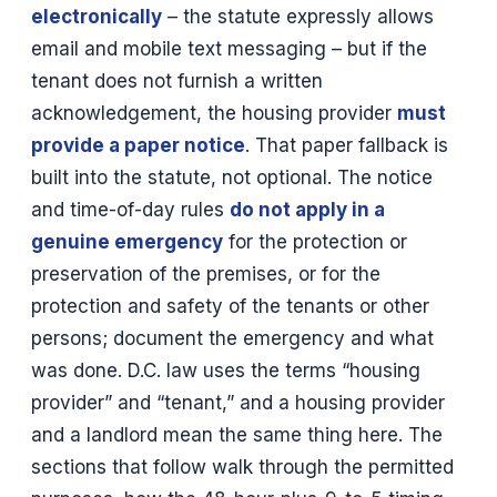
electronically
– the statute expressly allows
email and mobile text messaging – but if the
tenant does not furnish a written
acknowledgement, the housing provider
must
provide a paper notice
. That paper fallback is
built into the statute, not optional. The notice
and time-of-day rules
do not apply in a
genuine emergency
for the protection or
preservation of the premises, or for the
protection and safety of the tenants or other
persons; document the emergency and what
was done. D.C. law uses the terms “housing
provider” and “tenant,” and a housing provider
and a landlord mean the same thing here. The
sections that follow walk through the permitted