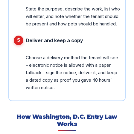
State the purpose, describe the work, list who
will enter, and note whether the tenant should
be present and how pets should be handled.
Deliver and keep a copy
Choose a delivery method the tenant will see
– electronic notice is allowed with a paper
fallback – sign the notice, deliver it, and keep
a dated copy as proof you gave 48 hours’
written notice.
How Washington, D.C. Entry Law
Works