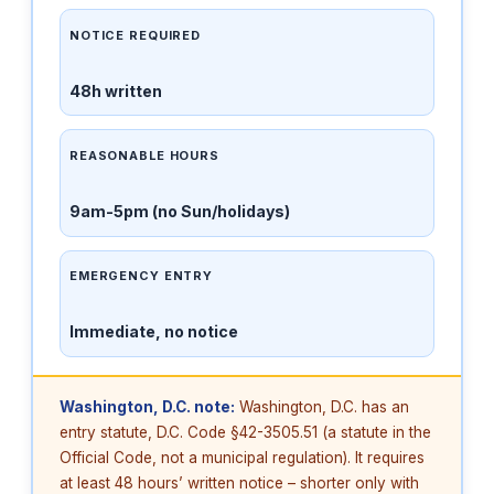
NOTICE REQUIRED
48h written
REASONABLE HOURS
9am-5pm (no Sun/holidays)
EMERGENCY ENTRY
Immediate, no notice
Washington, D.C. note:
Washington, D.C. has an
entry statute, D.C. Code §42-3505.51 (a statute in the
Official Code, not a municipal regulation). It requires
at least 48 hours’ written notice – shorter only with