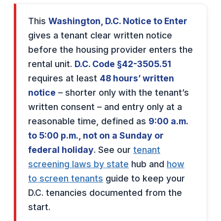
This
Washington, D.C. Notice to Enter
gives a tenant clear written notice
before the housing provider enters the
rental unit.
D.C. Code §42-3505.51
requires at least
48 hours’ written
notice
– shorter only with the tenant’s
written consent – and entry only at a
reasonable time, defined as
9:00 a.m.
to 5:00 p.m., not on a Sunday or
federal holiday
. See our
tenant
screening laws by state
hub and
how
to screen tenants
guide to keep your
D.C. tenancies documented from the
start.