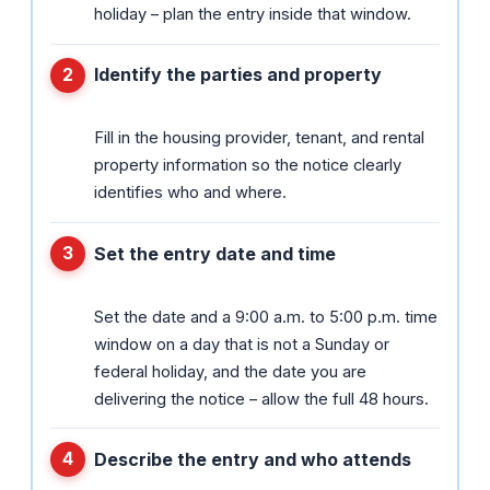
holiday – plan the entry inside that window.
Identify the parties and property
Fill in the housing provider, tenant, and rental
property information so the notice clearly
identifies who and where.
Set the entry date and time
Set the date and a 9:00 a.m. to 5:00 p.m. time
window on a day that is not a Sunday or
federal holiday, and the date you are
delivering the notice – allow the full 48 hours.
Describe the entry and who attends