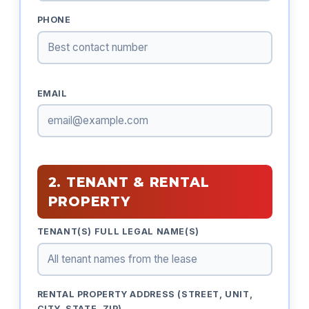
PHONE
EMAIL
2. TENANT & RENTAL
PROPERTY
TENANT(S) FULL LEGAL NAME(S)
RENTAL PROPERTY ADDRESS (STREET, UNIT,
CITY, STATE, ZIP)