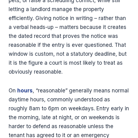
pets, or raise a scheduling conflict, while still
letting a landlord manage the property
efficiently. Giving notice in writing – rather than
a verbal heads-up – matters because it creates
the dated record that proves the notice was
reasonable if the entry is ever questioned. That
window is custom, not a statutory deadline, but
it is the figure a court is most likely to treat as
obviously reasonable.
On
hours
, “reasonable” generally means normal
daytime hours, commonly understood as
roughly 8am to 6pm on weekdays. Entry early in
the morning, late at night, or on weekends is
harder to defend as reasonable unless the
tenant has agreed to it or an emergency