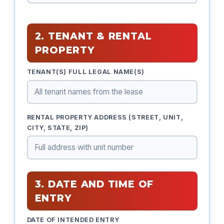
2. TENANT & RENTAL
PROPERTY
TENANT(S) FULL LEGAL NAME(S)
RENTAL PROPERTY ADDRESS (STREET, UNIT,
CITY, STATE, ZIP)
3. DATE AND TIME OF
ENTRY
DATE OF INTENDED ENTRY