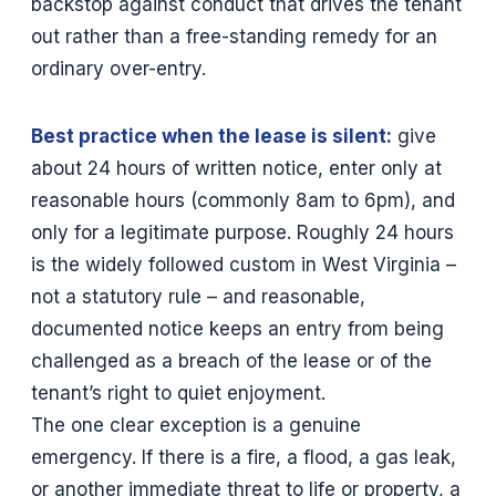
backstop against conduct that drives the tenant
out rather than a free-standing remedy for an
ordinary over-entry.
Best practice when the lease is silent:
give
about 24 hours of written notice, enter only at
reasonable hours (commonly 8am to 6pm), and
only for a legitimate purpose. Roughly 24 hours
is the widely followed custom in West Virginia –
not a statutory rule – and reasonable,
documented notice keeps an entry from being
challenged as a breach of the lease or of the
tenant’s right to quiet enjoyment.
The one clear exception is a genuine
emergency. If there is a fire, a flood, a gas leak,
or another immediate threat to life or property, a