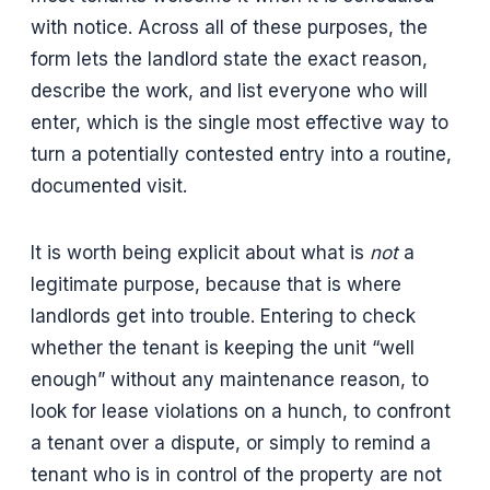
with notice. Across all of these purposes, the
form lets the landlord state the exact reason,
describe the work, and list everyone who will
enter, which is the single most effective way to
turn a potentially contested entry into a routine,
documented visit.
It is worth being explicit about what is
not
a
legitimate purpose, because that is where
landlords get into trouble. Entering to check
whether the tenant is keeping the unit “well
enough” without any maintenance reason, to
look for lease violations on a hunch, to confront
a tenant over a dispute, or simply to remind a
tenant who is in control of the property are not