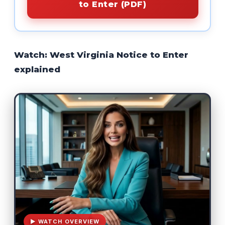
to Enter (PDF)
Watch: West Virginia Notice to Enter
explained
▶ WATCH OVERVIEW