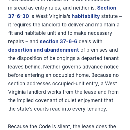
misread as entry rules, and neither is.
Section
37-6-30
is West Virginia’s
habitability
statute –
it requires the landlord to deliver and maintain a
fit and habitable unit and to make necessary
repairs – and
section 37-6-6
deals with
desertion and abandonment
of premises and
the disposition of belongings a departed tenant
leaves behind. Neither governs advance notice
before entering an occupied home. Because no
section addresses occupied-unit entry, a West
Virginia landlord works from the lease and from
the implied covenant of quiet enjoyment that
the state’s courts read into every tenancy.
Because the Code is silent, the lease does the