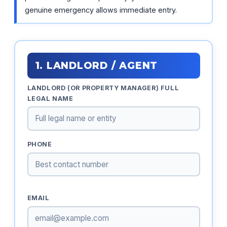
genuine emergency allows immediate entry.
1. LANDLORD / AGENT
LANDLORD (OR PROPERTY MANAGER) FULL
LEGAL NAME
PHONE
EMAIL