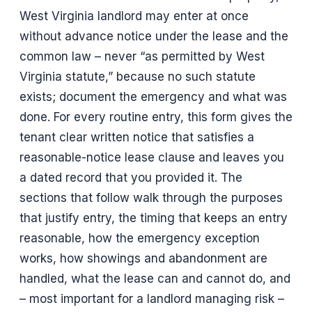
West Virginia landlord may enter at once
without advance notice under the lease and the
common law – never “as permitted by West
Virginia statute,” because no such statute
exists; document the emergency and what was
done. For every routine entry, this form gives the
tenant clear written notice that satisfies a
reasonable-notice lease clause and leaves you
a dated record that you provided it. The
sections that follow walk through the purposes
that justify entry, the timing that keeps an entry
reasonable, how the emergency exception
works, how showings and abandonment are
handled, what the lease can and cannot do, and
– most important for a landlord managing risk –