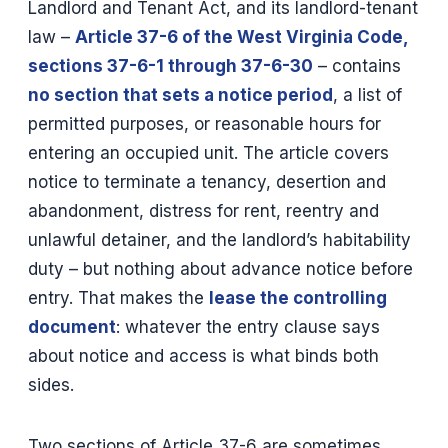
Landlord and Tenant Act, and its landlord-tenant
law –
Article 37-6 of the West Virginia Code,
sections 37-6-1 through 37-6-30
– contains
no section that sets a notice period
, a list of
permitted purposes, or reasonable hours for
entering an occupied unit. The article covers
notice to terminate a tenancy, desertion and
abandonment, distress for rent, reentry and
unlawful detainer, and the landlord’s habitability
duty – but nothing about advance notice before
entry. That makes the
lease the controlling
document
: whatever the entry clause says
about notice and access is what binds both
sides.
Two sections of Article 37-6 are sometimes