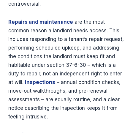
controversial.
Repairs and maintenance
are the most
common reason a landlord needs access. This
includes responding to a tenant’s repair request,
performing scheduled upkeep, and addressing
the conditions the landlord must keep fit and
habitable under section 37-6-30 – which is a
duty to repair, not an independent right to enter
at will.
Inspections
– annual condition checks,
move-out walkthroughs, and pre-renewal
assessments – are equally routine, and a clear
notice describing the inspection keeps it from
feeling intrusive.