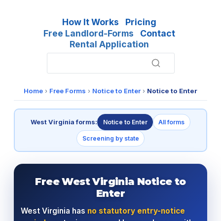
How It Works
Pricing
Free Landlord-Forms
Contact
Rental Application
Home
›
Free Forms
›
Notice to Enter
›
Notice to Enter
West Virginia forms:
Notice to Enter
All forms
Screening by state
Free West Virginia Notice to
Enter
West Virginia has
no statutory entry-notice