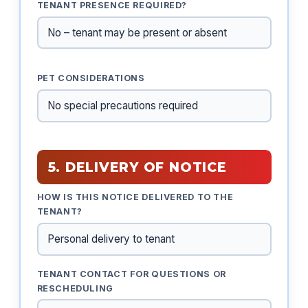
TENANT PRESENCE REQUIRED?
PET CONSIDERATIONS
5. DELIVERY OF NOTICE
HOW IS THIS NOTICE DELIVERED TO THE
TENANT?
TENANT CONTACT FOR QUESTIONS OR
RESCHEDULING