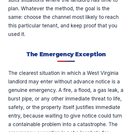
suits situations where the landlord has time to
plan. Whatever the method, the goal is the
same: choose the channel most likely to reach
this particular tenant, and keep proof that you
used it.
The Emergency Exception
The clearest situation in which a West Virginia
landlord may enter without advance notice is a
genuine emergency. A fire, a flood, a gas leak, a
burst pipe, or any other immediate threat to life,
safety, or the property itself justifies immediate
entry, because waiting to give notice could turn
a containable problem into a catastrophe. The