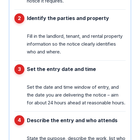
notice it requires.
Identify the parties and property
Fill in the landlord, tenant, and rental property
information so the notice clearly identifies
who and where.
Set the entry date and time
Set the date and time window of entry, and
the date you are delivering the notice – aim
for about 24 hours ahead at reasonable hours.
Describe the entry and who attends
State the purpose, describe the work, list who