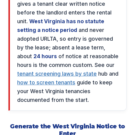
gives a tenant clear written notice
before the landlord enters the rental
unit.
West Virginia has no statute
setting a notice period
and never
adopted URLTA, so entry is governed
by the lease; absent a lease term,
about
24 hours
of notice at reasonable
hours is the common custom. See our
tenant screening laws by state
hub and
how to screen tenants
guide to keep
your West Virginia tenancies
documented from the start.
Generate the West Virginia Notice to
Enter