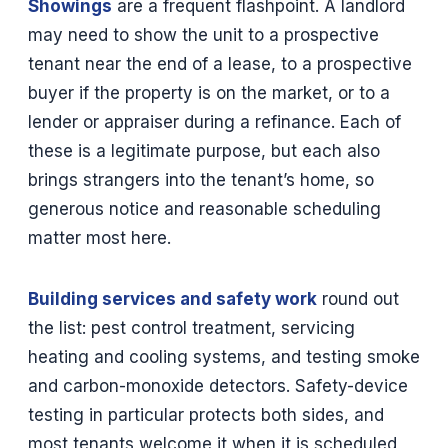
Showings
are a frequent flashpoint. A landlord
may need to show the unit to a prospective
tenant near the end of a lease, to a prospective
buyer if the property is on the market, or to a
lender or appraiser during a refinance. Each of
these is a legitimate purpose, but each also
brings strangers into the tenant’s home, so
generous notice and reasonable scheduling
matter most here.
Building services and safety work
round out
the list: pest control treatment, servicing
heating and cooling systems, and testing smoke
and carbon-monoxide detectors. Safety-device
testing in particular protects both sides, and
most tenants welcome it when it is scheduled