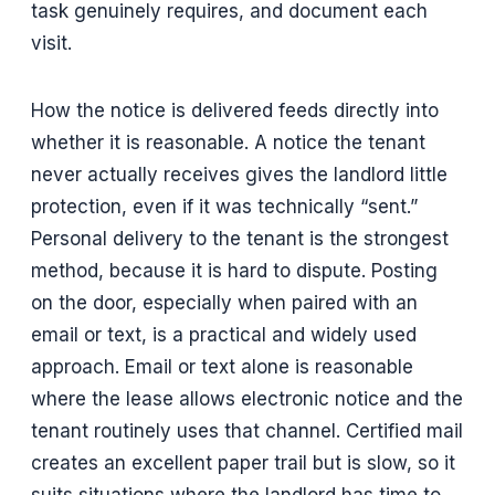
task genuinely requires, and document each
visit.
How the notice is delivered feeds directly into
whether it is reasonable. A notice the tenant
never actually receives gives the landlord little
protection, even if it was technically “sent.”
Personal delivery to the tenant is the strongest
method, because it is hard to dispute. Posting
on the door, especially when paired with an
email or text, is a practical and widely used
approach. Email or text alone is reasonable
where the lease allows electronic notice and the
tenant routinely uses that channel. Certified mail
creates an excellent paper trail but is slow, so it