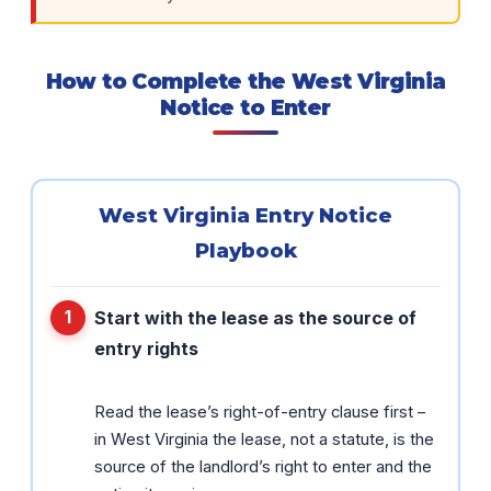
How to Complete the West Virginia
Notice to Enter
West Virginia Entry Notice
Playbook
Start with the lease as the source of
entry rights
Read the lease’s right-of-entry clause first –
in West Virginia the lease, not a statute, is the
source of the landlord’s right to enter and the