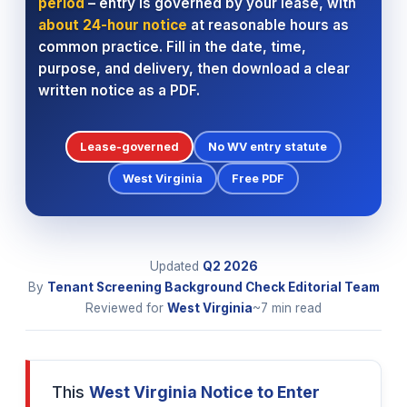
period
– entry is governed by your lease, with
about 24-hour notice
at reasonable hours as
common practice. Fill in the date, time,
purpose, and delivery, then download a clear
written notice as a PDF.
Lease-governed
No WV entry statute
West Virginia
Free PDF
Updated
Q2
2026
By
Tenant Screening Background Check Editorial Team
Reviewed for
West Virginia
~7 min read
This
West Virginia Notice to Enter