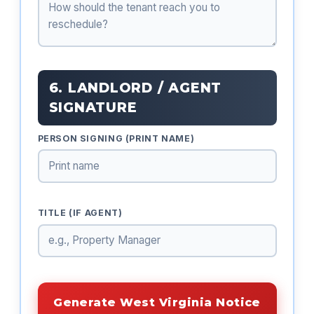
6. LANDLORD / AGENT
SIGNATURE
PERSON SIGNING (PRINT NAME)
TITLE (IF AGENT)
Generate West Virginia Notice