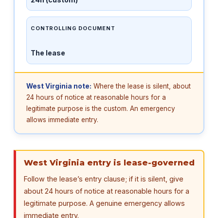
CONTROLLING DOCUMENT
The lease
West Virginia note:
Where the lease is silent, about
24 hours of notice at reasonable hours for a
legitimate purpose is the custom. An emergency
allows immediate entry.
West Virginia entry is lease-governed
Follow the lease’s entry clause; if it is silent, give
about 24 hours of notice at reasonable hours for a
legitimate purpose. A genuine emergency allows
immediate entry.