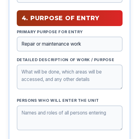
4. PURPOSE OF ENTRY
PRIMARY PURPOSE FOR ENTRY
DETAILED DESCRIPTION OF WORK / PURPOSE
PERSONS WHO WILL ENTER THE UNIT