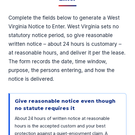
Complete the fields below to generate a West
Virginia Notice to Enter. West Virginia sets no
statutory notice period, so give reasonable
written notice – about 24 hours is customary –
at reasonable hours, and deliver it per the lease.
The form records the date, time window,
purpose, the persons entering, and how the
notice is delivered.
Give reasonable notice even though
no statute requires it
About 24 hours of written notice at reasonable
hours is the accepted custom and your best
protection against a quiet-enjoyment claim. A