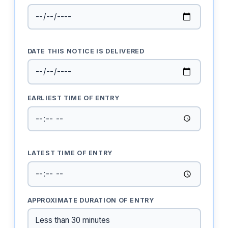
DATE THIS NOTICE IS DELIVERED
EARLIEST TIME OF ENTRY
LATEST TIME OF ENTRY
APPROXIMATE DURATION OF ENTRY