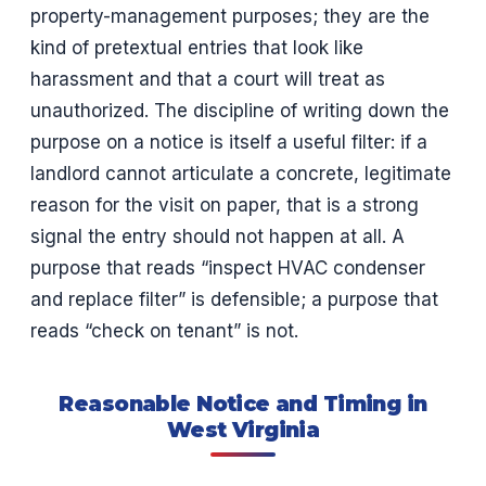
property-management purposes; they are the
kind of pretextual entries that look like
harassment and that a court will treat as
unauthorized. The discipline of writing down the
purpose on a notice is itself a useful filter: if a
landlord cannot articulate a concrete, legitimate
reason for the visit on paper, that is a strong
signal the entry should not happen at all. A
purpose that reads “inspect HVAC condenser
and replace filter” is defensible; a purpose that
reads “check on tenant” is not.
Reasonable Notice and Timing in
West Virginia