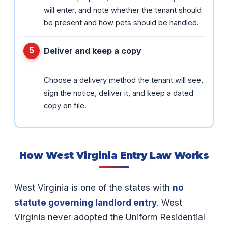
will enter, and note whether the tenant should
be present and how pets should be handled.
Deliver and keep a copy
Choose a delivery method the tenant will see,
sign the notice, deliver it, and keep a dated
copy on file.
How West Virginia Entry Law Works
West Virginia is one of the states with
no
statute governing landlord entry
. West
Virginia never adopted the Uniform Residential