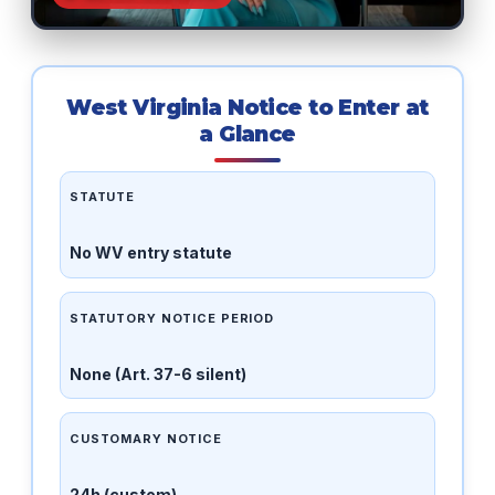
West Virginia Notice to Enter at
a Glance
STATUTE
No WV entry statute
STATUTORY NOTICE PERIOD
None (Art. 37-6 silent)
CUSTOMARY NOTICE
24h (custom)