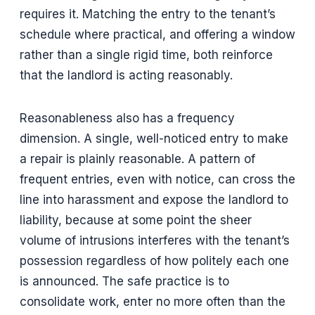
requires it. Matching the entry to the tenant’s
schedule where practical, and offering a window
rather than a single rigid time, both reinforce
that the landlord is acting reasonably.
Reasonableness also has a frequency
dimension. A single, well-noticed entry to make
a repair is plainly reasonable. A pattern of
frequent entries, even with notice, can cross the
line into harassment and expose the landlord to
liability, because at some point the sheer
volume of intrusions interferes with the tenant’s
possession regardless of how politely each one
is announced. The safe practice is to
consolidate work, enter no more often than the