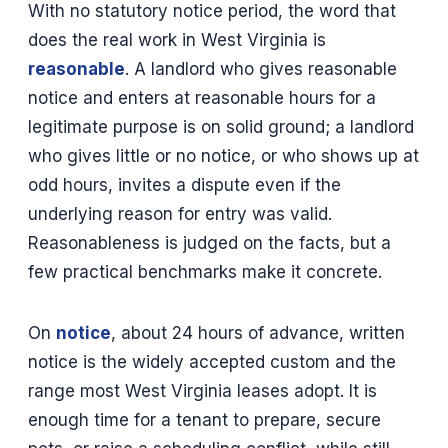
With no statutory notice period, the word that
does the real work in West Virginia is
reasonable
. A landlord who gives reasonable
notice and enters at reasonable hours for a
legitimate purpose is on solid ground; a landlord
who gives little or no notice, or who shows up at
odd hours, invites a dispute even if the
underlying reason for entry was valid.
Reasonableness is judged on the facts, but a
few practical benchmarks make it concrete.
On
notice
, about 24 hours of advance, written
notice is the widely accepted custom and the
range most West Virginia leases adopt. It is
enough time for a tenant to prepare, secure