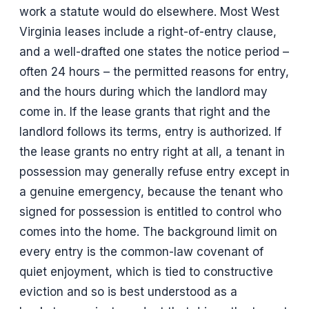
work a statute would do elsewhere. Most West
Virginia leases include a right-of-entry clause,
and a well-drafted one states the notice period –
often 24 hours – the permitted reasons for entry,
and the hours during which the landlord may
come in. If the lease grants that right and the
landlord follows its terms, entry is authorized. If
the lease grants no entry right at all, a tenant in
possession may generally refuse entry except in
a genuine emergency, because the tenant who
signed for possession is entitled to control who
comes into the home. The background limit on
every entry is the common-law covenant of
quiet enjoyment, which is tied to constructive
eviction and so is best understood as a