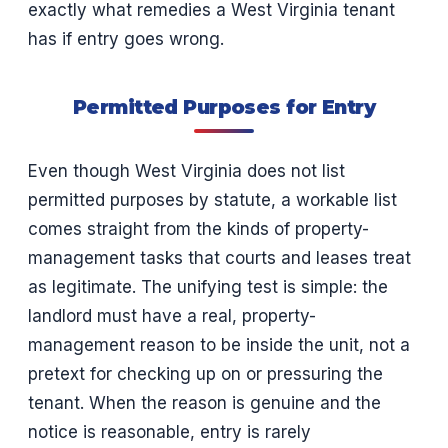
exactly what remedies a West Virginia tenant
has if entry goes wrong.
Permitted Purposes for Entry
Even though West Virginia does not list
permitted purposes by statute, a workable list
comes straight from the kinds of property-
management tasks that courts and leases treat
as legitimate. The unifying test is simple: the
landlord must have a real, property-
management reason to be inside the unit, not a
pretext for checking up on or pressuring the
tenant. When the reason is genuine and the
notice is reasonable, entry is rarely