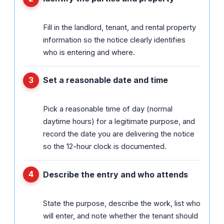
Fill in the landlord, tenant, and rental property
information so the notice clearly identifies
who is entering and where.
Set a reasonable date and time
Pick a reasonable time of day (normal
daytime hours) for a legitimate purpose, and
record the date you are delivering the notice
so the 12-hour clock is documented.
Describe the entry and who attends
State the purpose, describe the work, list who
will enter, and note whether the tenant should