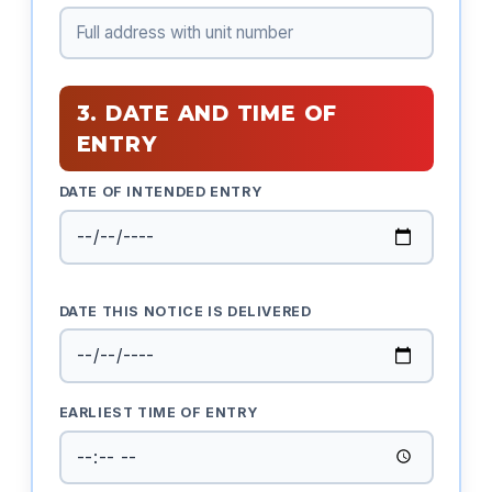
3. DATE AND TIME OF
ENTRY
DATE OF INTENDED ENTRY
DATE THIS NOTICE IS DELIVERED
EARLIEST TIME OF ENTRY