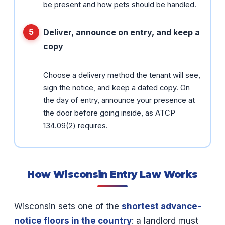
be present and how pets should be handled.
Deliver, announce on entry, and keep a
copy
Choose a delivery method the tenant will see,
sign the notice, and keep a dated copy. On
the day of entry, announce your presence at
the door before going inside, as ATCP
134.09(2) requires.
How Wisconsin Entry Law Works
Wisconsin sets one of the
shortest advance-
notice floors in the country
: a landlord must