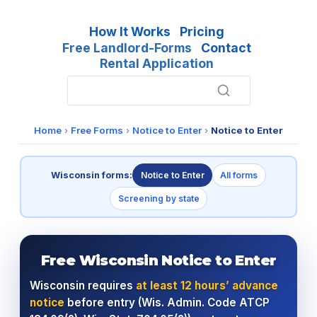
How It Works
Pricing
Free Landlord-Forms
Contact
Rental Application
Home
›
Free Forms
›
Notice to Enter
›
Notice to Enter
Wisconsin forms:
Notice to Enter
All forms
Screening by state
Free Wisconsin Notice to Enter
Wisconsin requires
at least 12 hours’ advance
notice
before entry (Wis. Admin. Code ATCP