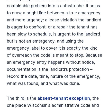
containable problem into a catastrophe. It helps
to draw a bright line between a true emergency
and mere urgency: a lease violation the landlord
is eager to confront, or a repair the tenant has
been slow to schedule, is urgent to the landlord
but is not an emergency, and using the
emergency label to cover it is exactly the kind
of overreach the code is meant to stop. Because
an emergency entry happens without notice,
documentation is the landlord’s protection –
record the date, time, nature of the emergency,
what was found, and what was done.
The third is the
absent-tenant exception
, the
one place Wisconsin’s administrative code and