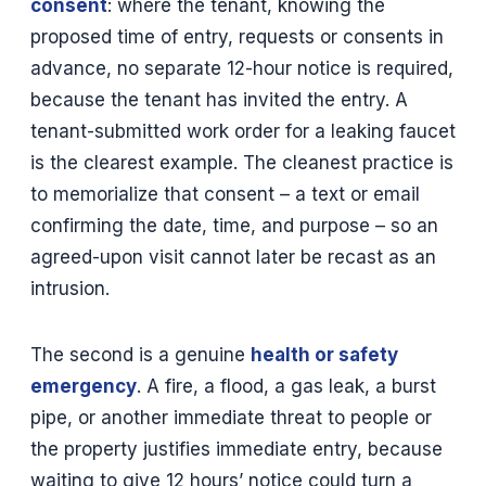
consent
: where the tenant, knowing the
proposed time of entry, requests or consents in
advance, no separate 12-hour notice is required,
because the tenant has invited the entry. A
tenant-submitted work order for a leaking faucet
is the clearest example. The cleanest practice is
to memorialize that consent – a text or email
confirming the date, time, and purpose – so an
agreed-upon visit cannot later be recast as an
intrusion.
The second is a genuine
health or safety
emergency
. A fire, a flood, a gas leak, a burst
pipe, or another immediate threat to people or
the property justifies immediate entry, because
waiting to give 12 hours’ notice could turn a