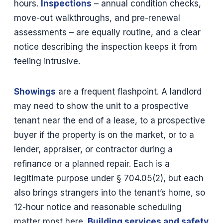
hours.
Inspections
– annual condition checks,
move-out walkthroughs, and pre-renewal
assessments – are equally routine, and a clear
notice describing the inspection keeps it from
feeling intrusive.
Showings
are a frequent flashpoint. A landlord
may need to show the unit to a prospective
tenant near the end of a lease, to a prospective
buyer if the property is on the market, or to a
lender, appraiser, or contractor during a
refinance or a planned repair. Each is a
legitimate purpose under § 704.05(2), but each
also brings strangers into the tenant’s home, so
12-hour notice and reasonable scheduling
matter most here.
Building services and safety