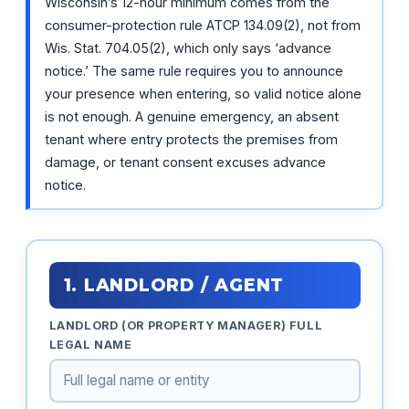
Wisconsin’s 12-hour minimum comes from the
consumer-protection rule ATCP 134.09(2), not from
Wis. Stat. 704.05(2), which only says ‘advance
notice.’ The same rule requires you to announce
your presence when entering, so valid notice alone
is not enough. A genuine emergency, an absent
tenant where entry protects the premises from
damage, or tenant consent excuses advance
notice.
1. LANDLORD / AGENT
LANDLORD (OR PROPERTY MANAGER) FULL
LEGAL NAME