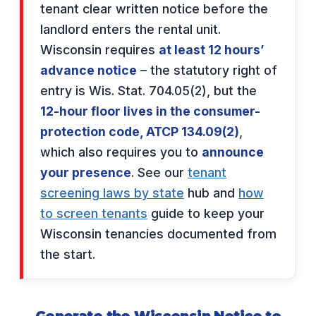
tenant clear written notice before the
landlord enters the rental unit.
Wisconsin requires
at least 12 hours’
advance notice
– the statutory right of
entry is Wis. Stat. 704.05(2), but the
12-hour floor lives in the consumer-
protection code, ATCP 134.09(2)
,
which also requires you to
announce
your presence
. See our
tenant
screening laws by state
hub and
how
to screen tenants
guide to keep your
Wisconsin tenancies documented from
the start.
Generate the Wisconsin Notice to