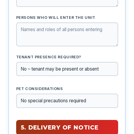
PERSONS WHO WILL ENTER THE UNIT
TENANT PRESENCE REQUIRED?
PET CONSIDERATIONS
5. DELIVERY OF NOTICE