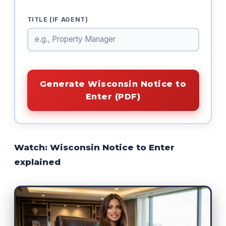
TITLE (IF AGENT)
Generate Wisconsin Notice to
Enter (PDF)
Watch: Wisconsin Notice to Enter
explained