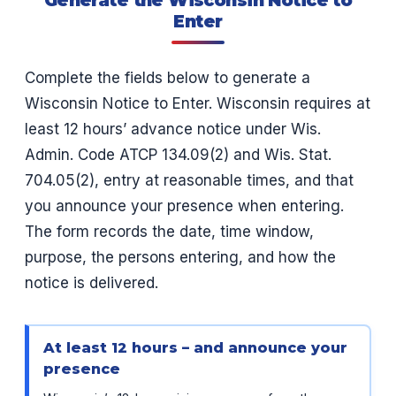
Enter
Complete the fields below to generate a
Wisconsin Notice to Enter. Wisconsin requires at
least 12 hours’ advance notice under Wis.
Admin. Code ATCP 134.09(2) and Wis. Stat.
704.05(2), entry at reasonable times, and that
you announce your presence when entering.
The form records the date, time window,
purpose, the persons entering, and how the
notice is delivered.
At least 12 hours – and announce your
presence