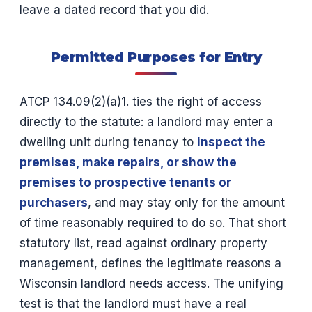
leave a dated record that you did.
Permitted Purposes for Entry
ATCP 134.09(2)(a)1. ties the right of access
directly to the statute: a landlord may enter a
dwelling unit during tenancy to
inspect the
premises, make repairs, or show the
premises to prospective tenants or
purchasers
, and may stay only for the amount
of time reasonably required to do so. That short
statutory list, read against ordinary property
management, defines the legitimate reasons a
Wisconsin landlord needs access. The unifying
test is that the landlord must have a real