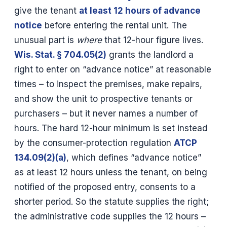
give the tenant
at least 12 hours of advance
notice
before entering the rental unit. The
unusual part is
where
that 12-hour figure lives.
Wis. Stat. § 704.05(2)
grants the landlord a
right to enter on “advance notice” at reasonable
times – to inspect the premises, make repairs,
and show the unit to prospective tenants or
purchasers – but it never names a number of
hours. The hard 12-hour minimum is set instead
by the consumer-protection regulation
ATCP
134.09(2)(a)
, which defines “advance notice”
as at least 12 hours unless the tenant, on being
notified of the proposed entry, consents to a
shorter period. So the statute supplies the right;
the administrative code supplies the 12 hours –