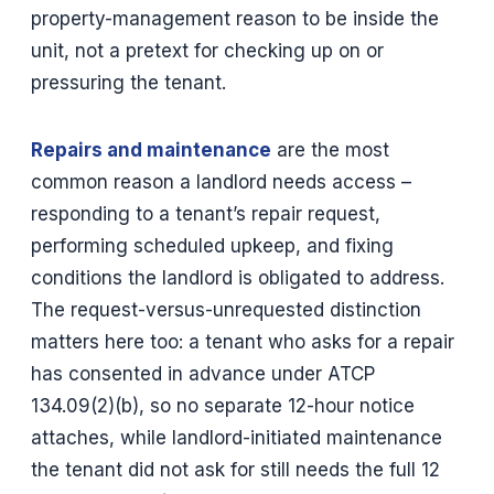
property-management reason to be inside the
unit, not a pretext for checking up on or
pressuring the tenant.
Repairs and maintenance
are the most
common reason a landlord needs access –
responding to a tenant’s repair request,
performing scheduled upkeep, and fixing
conditions the landlord is obligated to address.
The request-versus-unrequested distinction
matters here too: a tenant who asks for a repair
has consented in advance under ATCP
134.09(2)(b), so no separate 12-hour notice
attaches, while landlord-initiated maintenance
the tenant did not ask for still needs the full 12