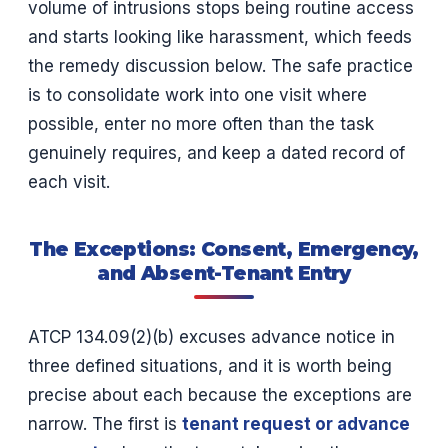
volume of intrusions stops being routine access
and starts looking like harassment, which feeds
the remedy discussion below. The safe practice
is to consolidate work into one visit where
possible, enter no more often than the task
genuinely requires, and keep a dated record of
each visit.
The Exceptions: Consent, Emergency,
and Absent-Tenant Entry
ATCP 134.09(2)(b) excuses advance notice in
three defined situations, and it is worth being
precise about each because the exceptions are
narrow. The first is
tenant request or advance