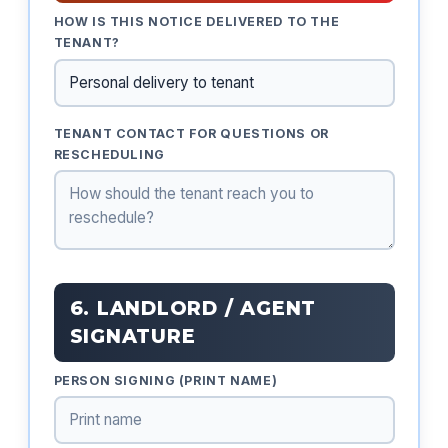
HOW IS THIS NOTICE DELIVERED TO THE
TENANT?
TENANT CONTACT FOR QUESTIONS OR
RESCHEDULING
6. LANDLORD / AGENT
SIGNATURE
PERSON SIGNING (PRINT NAME)