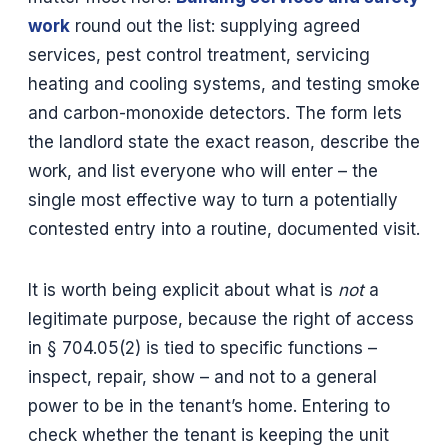
work
round out the list: supplying agreed
services, pest control treatment, servicing
heating and cooling systems, and testing smoke
and carbon-monoxide detectors. The form lets
the landlord state the exact reason, describe the
work, and list everyone who will enter – the
single most effective way to turn a potentially
contested entry into a routine, documented visit.
It is worth being explicit about what is
not
a
legitimate purpose, because the right of access
in § 704.05(2) is tied to specific functions –
inspect, repair, show – and not to a general
power to be in the tenant’s home. Entering to
check whether the tenant is keeping the unit