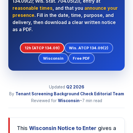
134.09(2); Wis. Stat. 704.05(2)), entry at
reasonable times
, and that you
announce your
presence
. Fill in the date, time, purpose, and
delivery, then download a clear written notice
as a PDF.
12h (ATCP 134.09)
Wis. ATCP 134.09(2)
Wisconsin
Free PDF
Updated
Q2
2026
By
Tenant Screening Background Check Editorial Team
Reviewed for
Wisconsin
~7 min read
This
Wisconsin Notice to Enter
gives a