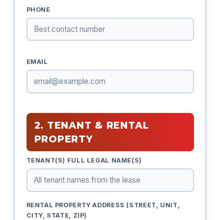
PHONE
EMAIL
2. TENANT & RENTAL
PROPERTY
TENANT(S) FULL LEGAL NAME(S)
RENTAL PROPERTY ADDRESS (STREET, UNIT,
CITY, STATE, ZIP)