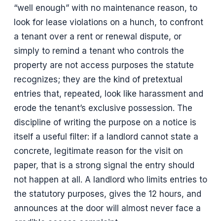
“well enough” with no maintenance reason, to
look for lease violations on a hunch, to confront
a tenant over a rent or renewal dispute, or
simply to remind a tenant who controls the
property are not access purposes the statute
recognizes; they are the kind of pretextual
entries that, repeated, look like harassment and
erode the tenant’s exclusive possession. The
discipline of writing the purpose on a notice is
itself a useful filter: if a landlord cannot state a
concrete, legitimate reason for the visit on
paper, that is a strong signal the entry should
not happen at all. A landlord who limits entries to
the statutory purposes, gives the 12 hours, and
announces at the door will almost never face a