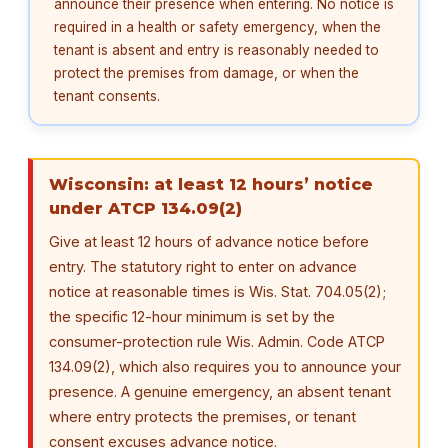
announce their presence when entering. No notice is
required in a health or safety emergency, when the
tenant is absent and entry is reasonably needed to
protect the premises from damage, or when the
tenant consents.
Wisconsin: at least 12 hours’ notice
under ATCP 134.09(2)
Give at least 12 hours of advance notice before
entry. The statutory right to enter on advance
notice at reasonable times is Wis. Stat. 704.05(2);
the specific 12-hour minimum is set by the
consumer-protection rule Wis. Admin. Code ATCP
134.09(2), which also requires you to announce your
presence. A genuine emergency, an absent tenant
where entry protects the premises, or tenant
consent excuses advance notice.