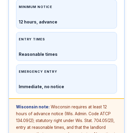
MINIMUM NOTICE
12 hours, advance
ENTRY TIMES
Reasonable times
EMERGENCY ENTRY
Immediate, no notice
Wisconsin note:
Wisconsin requires at least 12
hours of advance notice (Wis. Admin. Code ATCP
134.09(2); statutory right under Wis. Stat. 704.05(2)),
entry at reasonable times, and that the landlord