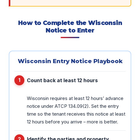
How to Complete the Wisconsin
Notice to Enter
Wisconsin Entry Notice Playbook
Count back at least 12 hours
Wisconsin requires at least 12 hours’ advance
notice under ATCP 134.09(2). Set the entry
time so the tenant receives this notice at least
12 hours before you arrive – more is better.
Identify the parties and property