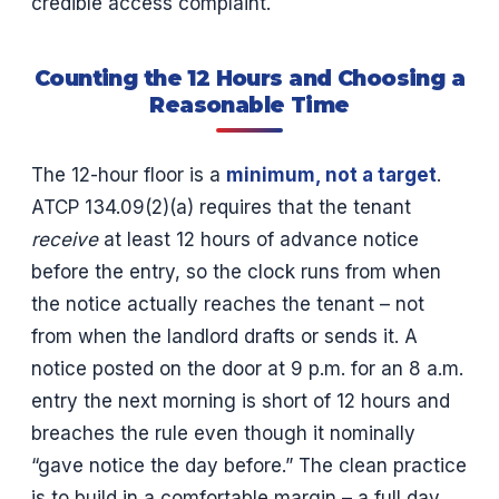
credible access complaint.
Counting the 12 Hours and Choosing a
Reasonable Time
The 12-hour floor is a
minimum, not a target
.
ATCP 134.09(2)(a) requires that the tenant
receive
at least 12 hours of advance notice
before the entry, so the clock runs from when
the notice actually reaches the tenant – not
from when the landlord drafts or sends it. A
notice posted on the door at 9 p.m. for an 8 a.m.
entry the next morning is short of 12 hours and
breaches the rule even though it nominally
“gave notice the day before.” The clean practice
is to build in a comfortable margin – a full day