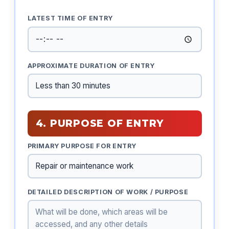
LATEST TIME OF ENTRY
APPROXIMATE DURATION OF ENTRY
4. PURPOSE OF ENTRY
PRIMARY PURPOSE FOR ENTRY
DETAILED DESCRIPTION OF WORK / PURPOSE