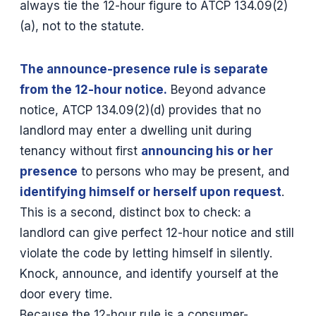
always tie the 12-hour figure to ATCP 134.09(2)
(a), not to the statute.
The announce-presence rule is separate
from the 12-hour notice.
Beyond advance
notice, ATCP 134.09(2)(d) provides that no
landlord may enter a dwelling unit during
tenancy without first
announcing his or her
presence
to persons who may be present, and
identifying himself or herself upon request
.
This is a second, distinct box to check: a
landlord can give perfect 12-hour notice and still
violate the code by letting himself in silently.
Knock, announce, and identify yourself at the
door every time.
Because the 12-hour rule is a consumer-