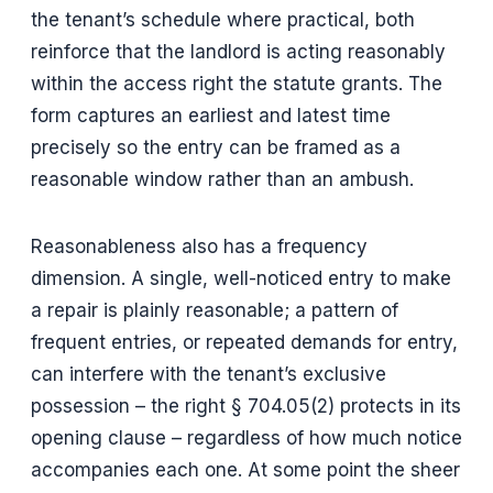
the tenant’s schedule where practical, both
reinforce that the landlord is acting reasonably
within the access right the statute grants. The
form captures an earliest and latest time
precisely so the entry can be framed as a
reasonable window rather than an ambush.
Reasonableness also has a frequency
dimension. A single, well-noticed entry to make
a repair is plainly reasonable; a pattern of
frequent entries, or repeated demands for entry,
can interfere with the tenant’s exclusive
possession – the right § 704.05(2) protects in its
opening clause – regardless of how much notice
accompanies each one. At some point the sheer