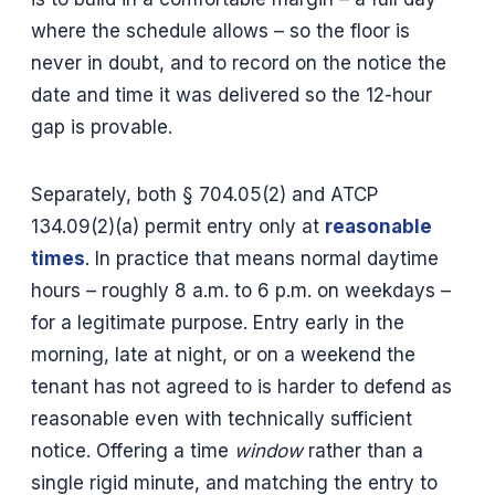
where the schedule allows – so the floor is
never in doubt, and to record on the notice the
date and time it was delivered so the 12-hour
gap is provable.
Separately, both § 704.05(2) and ATCP
134.09(2)(a) permit entry only at
reasonable
times
. In practice that means normal daytime
hours – roughly 8 a.m. to 6 p.m. on weekdays –
for a legitimate purpose. Entry early in the
morning, late at night, or on a weekend the
tenant has not agreed to is harder to defend as
reasonable even with technically sufficient
notice. Offering a time
window
rather than a
single rigid minute, and matching the entry to