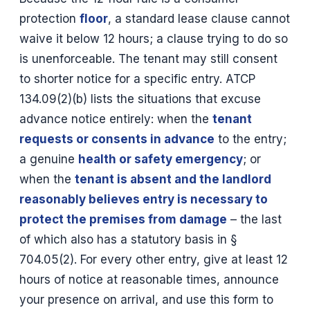
protection
floor
, a standard lease clause cannot
waive it below 12 hours; a clause trying to do so
is unenforceable. The tenant may still consent
to shorter notice for a specific entry. ATCP
134.09(2)(b) lists the situations that excuse
advance notice entirely: when the
tenant
requests or consents in advance
to the entry;
a genuine
health or safety emergency
; or
when the
tenant is absent and the landlord
reasonably believes entry is necessary to
protect the premises from damage
– the last
of which also has a statutory basis in §
704.05(2). For every other entry, give at least 12
hours of notice at reasonable times, announce
your presence on arrival, and use this form to