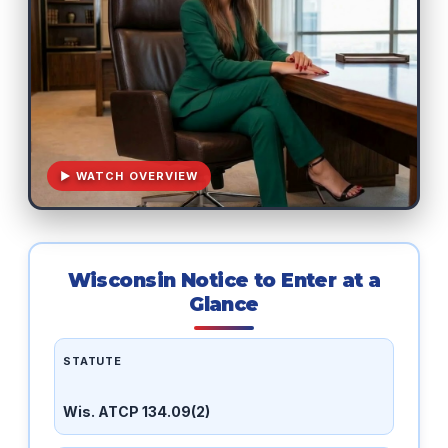
▶ WATCH OVERVIEW
Wisconsin Notice to Enter at a
Glance
STATUTE
Wis. ATCP 134.09(2)