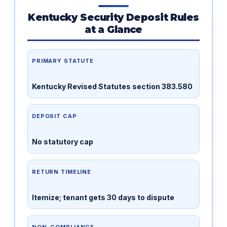
Kentucky Security Deposit Rules
at a Glance
PRIMARY STATUTE
Kentucky Revised Statutes section 383.580
DEPOSIT CAP
No statutory cap
RETURN TIMELINE
Itemize; tenant gets 30 days to dispute
NON-COMPLIANCE