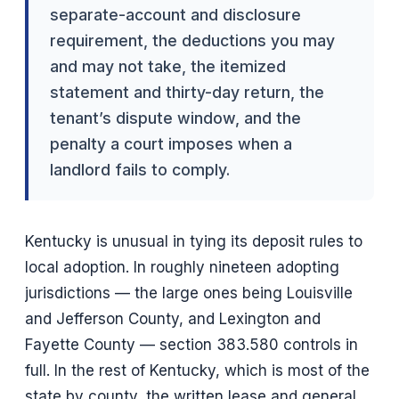
separate-account and disclosure
requirement, the deductions you may
and may not take, the itemized
statement and thirty-day return, the
tenant’s dispute window, and the
penalty a court imposes when a
landlord fails to comply.
Kentucky is unusual in tying its deposit rules to
local adoption. In roughly nineteen adopting
jurisdictions — the large ones being Louisville
and Jefferson County, and Lexington and
Fayette County — section 383.580 controls in
full. In the rest of Kentucky, which is most of the
state by county, the written lease and general