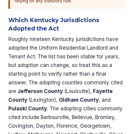
relying on any statutory rule.
Which Kentucky Jurisdictions
Adopted the Act
Roughly nineteen Kentucky jurisdictions have
adopted the Uniform Residential Landlord and
Tenant Act. The list has been stable for years,
but adoption can change, so treat this as a
starting point to verify rather than a final
answer. The adopting counties commonly cited
are
Jefferson County
(Louisville),
Fayette
County
(Lexington),
Oldham County
, and
Pulaski County
. The adopting cities commonly
cited include Barbourville, Bellevue, Bromley,
Covington, Dayton, Florence, Georgetown,