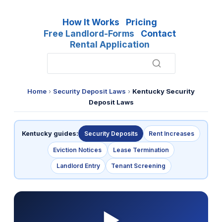
How It Works
Pricing
Free Landlord-Forms
Contact
Rental Application
Home
›
Security Deposit Laws
›
Kentucky Security
Deposit Laws
Kentucky guides:
Security Deposits
Rent Increases
Eviction Notices
Lease Termination
Landlord Entry
Tenant Screening
▶