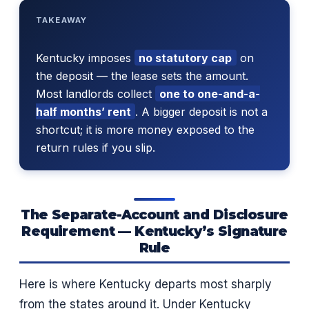
TAKEAWAY
Kentucky imposes
no statutory cap
on
the deposit — the lease sets the amount.
Most landlords collect
one to one-and-a-
half months’ rent
. A bigger deposit is not a
shortcut; it is more money exposed to the
return rules if you slip.
The Separate-Account and Disclosure
Requirement — Kentucky’s Signature
Rule
Here is where Kentucky departs most sharply
from the states around it. Under Kentucky