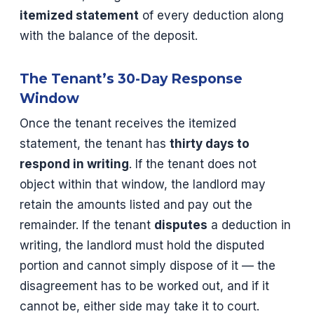
itemized statement
of every deduction along
with the balance of the deposit.
The Tenant’s 30-Day Response
Window
Once the tenant receives the itemized
statement, the tenant has
thirty days to
respond in writing
. If the tenant does not
object within that window, the landlord may
retain the amounts listed and pay out the
remainder. If the tenant
disputes
a deduction in
writing, the landlord must hold the disputed
portion and cannot simply dispose of it — the
disagreement has to be worked out, and if it
cannot be, either side may take it to court.