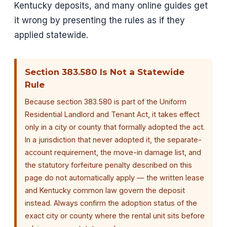
Kentucky deposits, and many online guides get
it wrong by presenting the rules as if they
applied statewide.
Section 383.580 Is Not a Statewide
Rule
Because section 383.580 is part of the Uniform
Residential Landlord and Tenant Act, it takes effect
only in a city or county that formally adopted the act.
In a jurisdiction that never adopted it, the separate-
account requirement, the move-in damage list, and
the statutory forfeiture penalty described on this
page do not automatically apply — the written lease
and Kentucky common law govern the deposit
instead. Always confirm the adoption status of the
exact city or county where the rental unit sits before