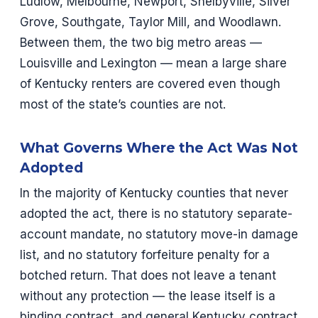
Ludlow, Melbourne, Newport, Shelbyville, Silver
Grove, Southgate, Taylor Mill, and Woodlawn.
Between them, the two big metro areas —
Louisville and Lexington — mean a large share
of Kentucky renters are covered even though
most of the state’s counties are not.
What Governs Where the Act Was Not
Adopted
In the majority of Kentucky counties that never
adopted the act, there is no statutory separate-
account mandate, no statutory move-in damage
list, and no statutory forfeiture penalty for a
botched return. That does not leave a tenant
without any protection — the lease itself is a
binding contract, and general Kentucky contract