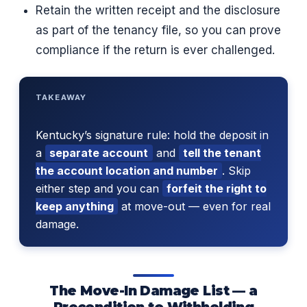
Retain the written receipt and the disclosure
as part of the tenancy file, so you can prove
compliance if the return is ever challenged.
TAKEAWAY
Kentucky’s signature rule: hold the deposit in
a
separate account
and
tell the tenant
the account location and number
. Skip
either step and you can
forfeit the right to
keep anything
at move-out — even for real
damage.
The Move-In Damage List — a