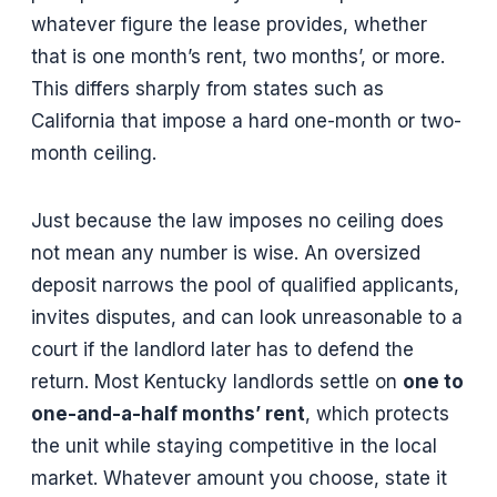
whatever figure the lease provides, whether
that is one month’s rent, two months’, or more.
This differs sharply from states such as
California that impose a hard one-month or two-
month ceiling.
Just because the law imposes no ceiling does
not mean any number is wise. An oversized
deposit narrows the pool of qualified applicants,
invites disputes, and can look unreasonable to a
court if the landlord later has to defend the
return. Most Kentucky landlords settle on
one to
one-and-a-half months’ rent
, which protects
the unit while staying competitive in the local
market. Whatever amount you choose, state it