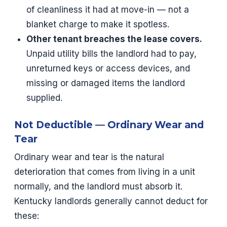
of cleanliness it had at move-in — not a
blanket charge to make it spotless.
Other tenant breaches the lease covers.
Unpaid utility bills the landlord had to pay,
unreturned keys or access devices, and
missing or damaged items the landlord
supplied.
Not Deductible — Ordinary Wear and
Tear
Ordinary wear and tear is the natural
deterioration that comes from living in a unit
normally, and the landlord must absorb it.
Kentucky landlords generally cannot deduct for
these: