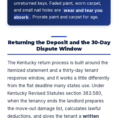
unreturned keys. Faded paint, worn carpet,
and small nail holes are
wear and tear you
absorb
. Prorate paint and carpet for age.
Returning the Deposit and the 30-Day
Dispute Window
The Kentucky return process is built around the
itemized statement and a thirty-day tenant
response window, and it works a little differently
from the flat deadline many states use. Under
Kentucky Revised Statutes section 383.580,
when the tenancy ends the landlord prepares
the move-out damage list, calculates lawful
deductions, and gives the tenant a
written