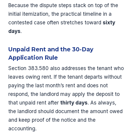
Because the dispute steps stack on top of the
initial itemization, the practical timeline in a
contested case often stretches toward
sixty
days
.
Unpaid Rent and the 30-Day
Application Rule
Section 383.580 also addresses the tenant who
leaves owing rent. If the tenant departs without
paying the last month’s rent and does not
respond, the landlord may apply the deposit to
that unpaid rent after
thirty days
. As always,
the landlord should document the amount owed
and keep proof of the notice and the
accounting.