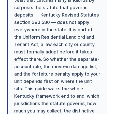
twist that catches many landlords by
surprise: the statute that governs
deposits — Kentucky Revised Statutes
section 383.580 — does not apply
everywhere in the state. It is part of
the Uniform Residential Landlord and
Tenant Act, a law each city or county
must formally adopt before it takes
effect there. So whether the separate-
account rule, the move-in damage list,
and the forfeiture penalty apply to your
unit depends first on where the unit
sits. This guide walks the whole
Kentucky framework end to end: which
jurisdictions the statute governs, how
much you may collect, the distinctive