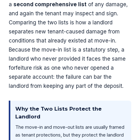
a
second comprehensive list
of any damage,
and again the tenant may inspect and sign.
Comparing the two lists is how a landlord
separates new tenant-caused damage from
conditions that already existed at move-in.
Because the move-in list is a statutory step, a
landlord who never provided it faces the same
forfeiture risk as one who never opened a
separate account: the failure can bar the
landlord from keeping any part of the deposit.
Why the Two Lists Protect the
Landlord
The move-in and move-out lists are usually framed
as tenant protections, but they protect the landlord