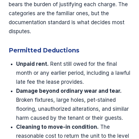
bears the burden of justifying each charge. The
categories are the familiar ones, but the
documentation standard is what decides most
disputes.
Permitted Deductions
Unpaid rent.
Rent still owed for the final
month or any earlier period, including a lawful
late fee the lease provides.
Damage beyond ordinary wear and tear.
Broken fixtures, large holes, pet-stained
flooring, unauthorized alterations, and similar
harm caused by the tenant or their guests.
Cleaning to move-in condition.
The
reasonable cost to return the unit to the level