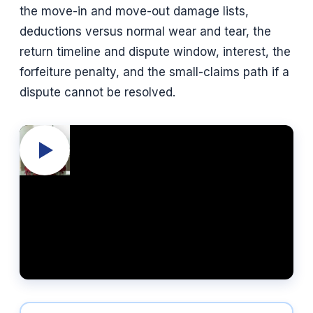
the move-in and move-out damage lists,
deductions versus normal wear and tear, the
return timeline and dispute window, interest, the
forfeiture penalty, and the small-claims path if a
dispute cannot be resolved.