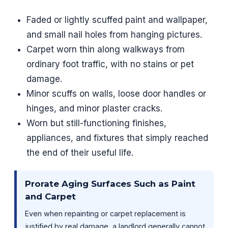
Faded or lightly scuffed paint and wallpaper,
and small nail holes from hanging pictures.
Carpet worn thin along walkways from
ordinary foot traffic, with no stains or pet
damage.
Minor scuffs on walls, loose door handles or
hinges, and minor plaster cracks.
Worn but still-functioning finishes,
appliances, and fixtures that simply reached
the end of their useful life.
Prorate Aging Surfaces Such as Paint
and Carpet
Even when repainting or carpet replacement is
justified by real damage, a landlord generally cannot