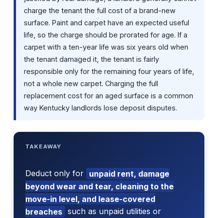
charge the tenant the full cost of a brand-new
surface. Paint and carpet have an expected useful
life, so the charge should be prorated for age. If a
carpet with a ten-year life was six years old when
the tenant damaged it, the tenant is fairly
responsible only for the remaining four years of life,
not a whole new carpet. Charging the full
replacement cost for an aged surface is a common
way Kentucky landlords lose deposit disputes.
TAKEAWAY
Deduct only for
unpaid rent, damage
beyond wear and tear, cleaning to the
move-in level, and lease-covered
breaches
such as unpaid utilities or