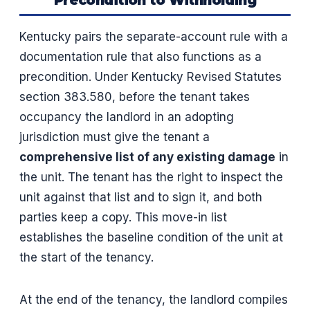
Precondition to Withholding
Kentucky pairs the separate-account rule with a
documentation rule that also functions as a
precondition. Under Kentucky Revised Statutes
section 383.580, before the tenant takes
occupancy the landlord in an adopting
jurisdiction must give the tenant a
comprehensive list of any existing damage
in
the unit. The tenant has the right to inspect the
unit against that list and to sign it, and both
parties keep a copy. This move-in list
establishes the baseline condition of the unit at
the start of the tenancy.
At the end of the tenancy, the landlord compiles