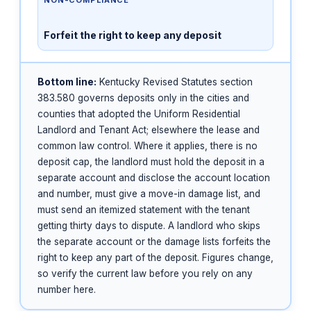
Forfeit the right to keep any deposit
Bottom line:
Kentucky Revised Statutes section
383.580 governs deposits only in the cities and
counties that adopted the Uniform Residential
Landlord and Tenant Act; elsewhere the lease and
common law control. Where it applies, there is no
deposit cap, the landlord must hold the deposit in a
separate account and disclose the account location
and number, must give a move-in damage list, and
must send an itemized statement with the tenant
getting thirty days to dispute. A landlord who skips
the separate account or the damage lists forfeits the
right to keep any part of the deposit. Figures change,
so verify the current law before you rely on any
number here.