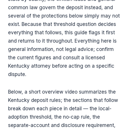
common law govern the deposit instead, and
several of the protections below simply may not
exist. Because that threshold question decides
everything that follows, this guide flags it first
and returns to it throughout. Everything here is
general information, not legal advice; confirm
the current figures and consult a licensed
Kentucky attorney before acting on a specific
dispute.
Below, a short overview video summarizes the
Kentucky deposit rules; the sections that follow
break down each piece in detail — the local-
adoption threshold, the no-cap rule, the
separate-account and disclosure requirement,