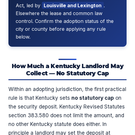
Act, led by
Louisville and Lexington
.
Elsewhere the lease and common law
control. Confirm the adoption status of the
city or county before applying any rule
below.
How Much a Kentucky Landlord May
Collect — No Statutory Cap
Within an adopting jurisdiction, the first practical
rule is that Kentucky sets
no statutory cap
on
the security deposit. Kentucky Revised Statutes
section 383.580 does not limit the amount, and
no other Kentucky statute does either. In
principle a landlord may set the deposit at