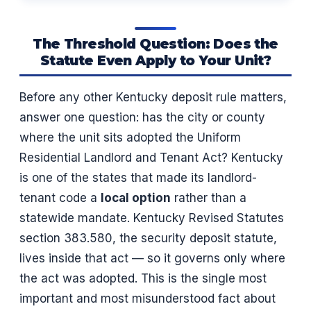
The Threshold Question: Does the
Statute Even Apply to Your Unit?
Before any other Kentucky deposit rule matters,
answer one question: has the city or county
where the unit sits adopted the Uniform
Residential Landlord and Tenant Act? Kentucky
is one of the states that made its landlord-
tenant code a
local option
rather than a
statewide mandate. Kentucky Revised Statutes
section 383.580, the security deposit statute,
lives inside that act — so it governs only where
the act was adopted. This is the single most
important and most misunderstood fact about