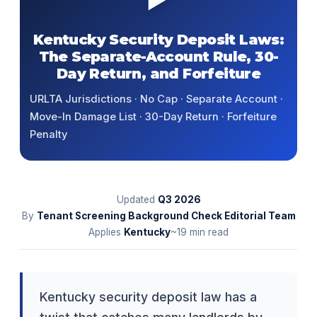
Kentucky Security Deposit Laws:
The Separate-Account Rule, 30-
Day Return, and Forfeiture
URLTA Jurisdictions · No Cap · Separate Account ·
Move-In Damage List · 30-Day Return · Forfeiture
Penalty
Updated
Q3
2026
By
Tenant Screening Background Check Editorial Team
Applies
Kentucky
~19 min read
Kentucky security deposit law has a