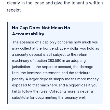
clearly in the lease and give the tenant a written
receipt.
No Cap Does Not Mean No
Accountability
The absence of a cap only concerns how much you
may collect at the front end. Every dollar you hold as
a security deposit is still subject to the return
machinery of section 383.580 in an adopting
jurisdiction — the separate account, the damage
lists, the itemized statement, and the forfeiture
penalty. A larger deposit simply means more money
exposed to that machinery, and a bigger loss if you
fail to follow the rules. Collecting more is never a
substitute for documenting the tenancy well.