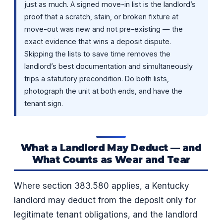
just as much. A signed move-in list is the landlord’s
proof that a scratch, stain, or broken fixture at
move-out was new and not pre-existing — the
exact evidence that wins a deposit dispute.
Skipping the lists to save time removes the
landlord’s best documentation and simultaneously
trips a statutory precondition. Do both lists,
photograph the unit at both ends, and have the
tenant sign.
What a Landlord May Deduct — and
What Counts as Wear and Tear
Where section 383.580 applies, a Kentucky
landlord may deduct from the deposit only for
legitimate tenant obligations, and the landlord