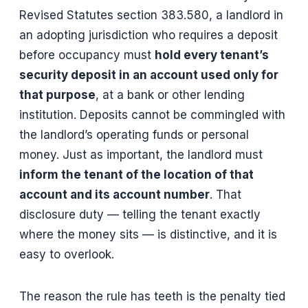
Revised Statutes section 383.580, a landlord in
an adopting jurisdiction who requires a deposit
before occupancy must
hold every tenant’s
security deposit in an account used only for
that purpose
, at a bank or other lending
institution. Deposits cannot be commingled with
the landlord’s operating funds or personal
money. Just as important, the landlord must
inform the tenant of the location of that
account and its account number
. That
disclosure duty — telling the tenant exactly
where the money sits — is distinctive, and it is
easy to overlook.
The reason the rule has teeth is the penalty tied