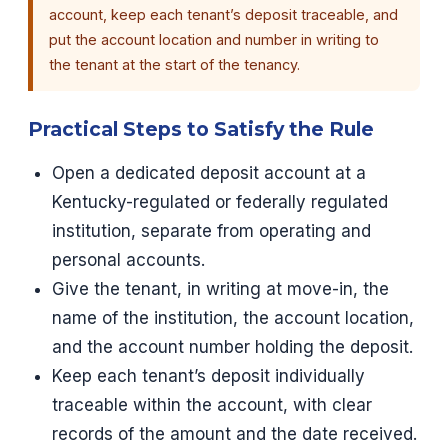
account, keep each tenant’s deposit traceable, and
put the account location and number in writing to
the tenant at the start of the tenancy.
Practical Steps to Satisfy the Rule
Open a dedicated deposit account at a
Kentucky-regulated or federally regulated
institution, separate from operating and
personal accounts.
Give the tenant, in writing at move-in, the
name of the institution, the account location,
and the account number holding the deposit.
Keep each tenant’s deposit individually
traceable within the account, with clear
records of the amount and the date received.