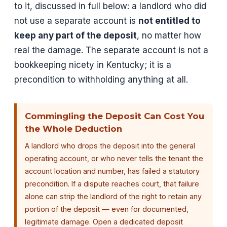
to it, discussed in full below: a landlord who did
not use a separate account is
not entitled to
keep any part of the deposit
, no matter how
real the damage. The separate account is not a
bookkeeping nicety in Kentucky; it is a
precondition to withholding anything at all.
Commingling the Deposit Can Cost You
the Whole Deduction
A landlord who drops the deposit into the general
operating account, or who never tells the tenant the
account location and number, has failed a statutory
precondition. If a dispute reaches court, that failure
alone can strip the landlord of the right to retain any
portion of the deposit — even for documented,
legitimate damage. Open a dedicated deposit