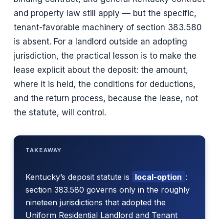
and property law still apply — but the specific,
tenant-favorable machinery of section 383.580
is absent. For a landlord outside an adopting
jurisdiction, the practical lesson is to make the
lease explicit about the deposit: the amount,
where it is held, the conditions for deductions,
and the return process, because the lease, not
the statute, will control.
TAKEAWAY
Kentucky’s deposit statute is
local-option
:
section 383.580 governs only in the roughly
nineteen jurisdictions that adopted the
Uniform Residential Landlord and Tenant