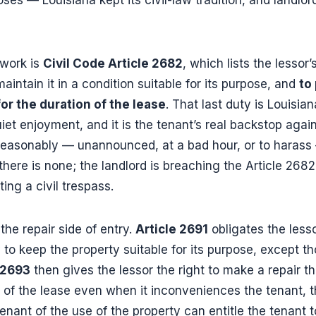
ework is
Civil Code Article 2682
, which lists the lessor’
maintain it in a condition suitable for its purpose, and
to
or the duration of the lease
. That last duty is Louisia
et enjoyment, and it is the tenant’s real backstop again
reasonably — unannounced, at a bad hour, or to harass —
there is none; the landlord is breaching the Article 268
ng a civil trespass.
 the repair side of entry.
Article 2691
obligates the lesso
o keep the property suitable for its purpose, except th
 2693
then gives the lessor the right to make a repair t
 of the lease even when it inconveniences the tenant, 
nant of the use of the property can entitle the tenant t