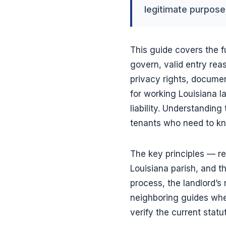
legitimate purpose,
This guide covers the f
govern, valid entry rea
privacy rights, documen
for working Louisiana l
liability. Understanding
tenants who need to kno
The key principles — r
Louisiana parish, and th
process, the landlord’s 
neighboring guides wher
verify the current statu