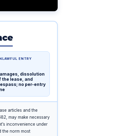
nce
NLAWFUL ENTRY
amages, dissolution
f the lease, and
respass; no per-entry
ine
ase articles and the
2682, may make necessary
nt’s inconvenience under
d the norm most