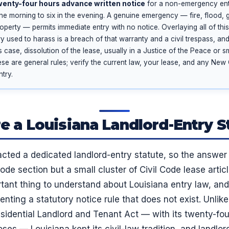
wenty-four hours advance written notice
for a non-emergency ent
 the morning to six in the evening. A genuine emergency — fire, flood, 
 property — permits immediate entry with no notice. Overlaying all of thi
y used to harass is a breach of that warranty and a civil trespass, a
 case, dissolution of the lease, usually in a Justice of the Peace or s
ese are general rules; verify the current law, your lease, and any Ne
try.
re a Louisiana Landlord-Entry S
cted a dedicated landlord-entry statute, so the answer
code section but a small cluster of Civil Code lease artic
rtant thing to understand about Louisiana entry law, and
nting a statutory notice rule that does not exist. Unlik
idential Landlord and Tenant Act — with its twenty-fou
s — Louisiana kept its civil-law tradition, and landlord