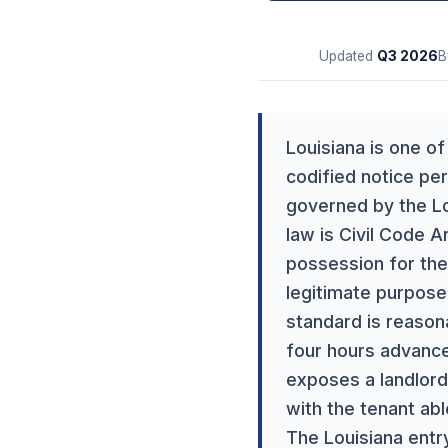
Updated
Q3
2026
B
Louisiana is one o
codified notice per
governed by the Lou
law is Civil Code A
possession for the
legitimate purpose
standard is reason
four hours advance 
exposes a landlord 
with the tenant abl
The Louisiana entry 