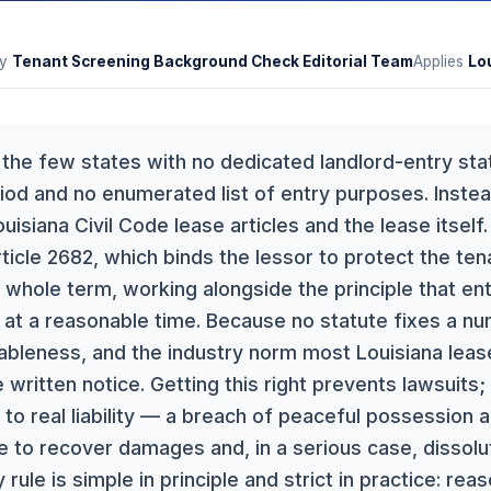
y
Tenant Screening Background Check Editorial Team
Applies
Lo
f the few states with no dedicated landlord-entry sta
iod and no enumerated list of entry purposes. Instea
isiana Civil Code lease articles and the lease itself
rticle 2682, which binds the lessor to protect the te
 whole term, working alongside the principle that en
 at a reasonable time. Because no statute fixes a num
ableness, and the industry norm most Louisiana leas
written notice. Getting this right prevents lawsuits;
to real liability — a breach of peaceful possession an
e to recover damages and, in a serious case, dissolut
rule is simple in principle and strict in practice: rea