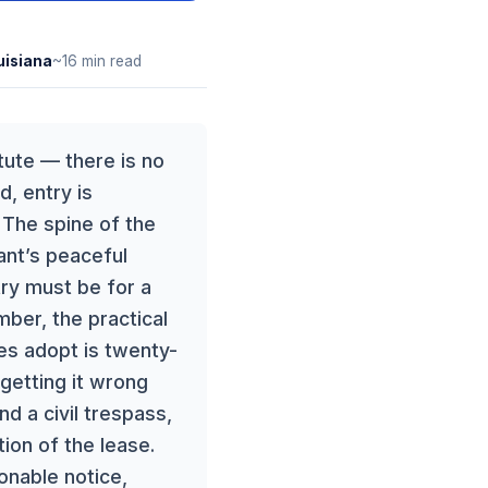
uisiana
~16 min read
tute — there is no
d, entry is
. The spine of the
nant’s peaceful
try must be for a
ber, the practical
es adopt is twenty-
 getting it wrong
d a civil trespass,
ion of the lease.
sonable notice,