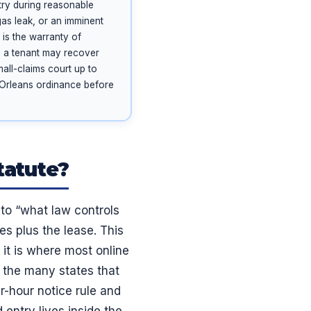
ry during reasonable
gas leak, or an imminent
s is the warranty of
nd a tenant may recover
mall-claims court up to
w Orleans ordinance before
tatute?
 to “what law controls
les plus the lease. This
 it is where most online
e the many states that
r-hour notice rule and
 entry lives inside the