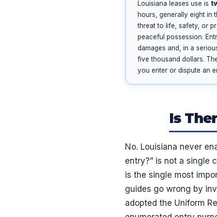
Louisiana leases use is
t
hours, generally eight in
threat to life, safety, or
peaceful possession. Entr
damages and, in a serious
five thousand dollars. Th
you enter or dispute an en
Is The
No. Louisiana never ena
entry?” is not a single 
is the single most impo
guides go wrong by inve
adopted the Uniform Res
enumerated entry purpose