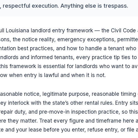
 respectful execution. Anything else is trespass.
ull Louisiana landlord entry framework — the Civil Code a
sons, the notice reality, emergency exceptions, permitte
tation best practices, and how to handle a tenant who 
andlords and informed tenants, every practice tip ties to
 this framework is essential for landlords who want to avoi
w when entry is lawful and when it is not.
easonable notice, legitimate purpose, reasonable timin
ey interlock with the state’s other rental rules. Entry sit
repair duty, and pre-move-in inspection practice, so this
e they matter. Treat every figure and timeframe here a
te and your lease before you enter, refuse entry, or file 