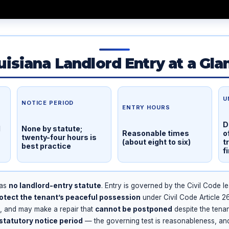
uisiana Landlord Entry at a Gla
U
NOTICE PERIOD
ENTRY HOURS
D
l
None by statute;
Reasonable times
o
twenty-four hours is
(about eight to six)
t
best practice
f
has
no landlord-entry statute
. Entry is governed by the Civil Code le
otect the tenant’s peaceful possession
under Civil Code Article 
1, and may make a repair that
cannot be postponed
despite the tena
statutory notice period
— the governing test is reasonableness, an