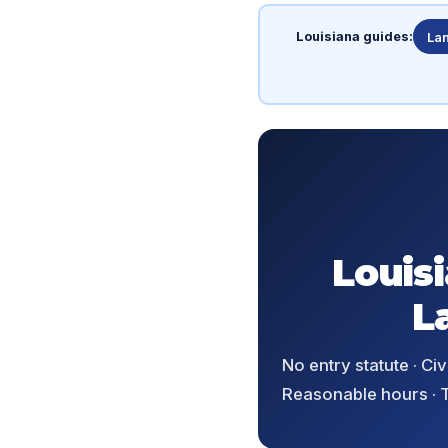
Louisiana guides:
Lan
Louis
L
No entry statute · C
Reasonable hours · T