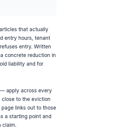
rticles that actually
d entry hours, tenant
refuses entry. Written
 a concrete reduction in
d liability and for
g — apply across every
s close to the eviction
 page links out to those
s a starting point and
a claim.