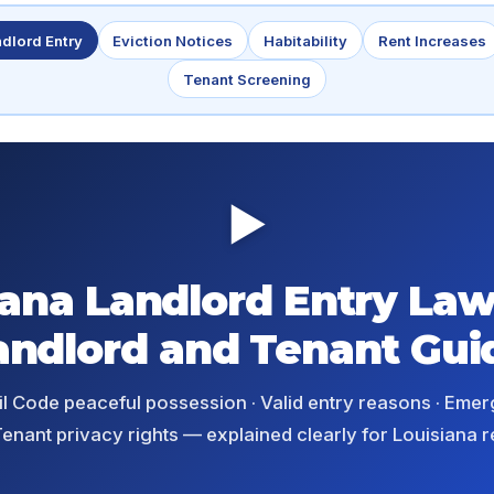
dlord Entry
Eviction Notices
Habitability
Rent Increases
Tenant Screening
▶
iana Landlord Entry Law
andlord and Tenant Gui
ivil Code peaceful possession · Valid entry reasons · Eme
enant privacy rights — explained clearly for Louisiana r