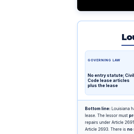
Lo
GOVERNING LAW
No entry statute; Civi
Code lease articles
plus the lease
Bottom line:
Louisiana 
lease. The lessor must
pr
repairs under Article 269
Article 2693. There is
no 