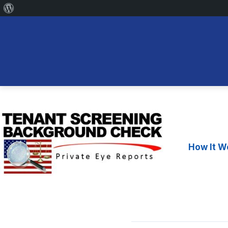
About
WordPress
Skip
to
content
How It W