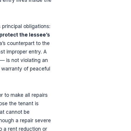
s principal obligations:
 protect the lessee’s
na’s counterpart to the
st improper entry. A
 is not violating an
2 warranty of peaceful
r to make all repairs
ose the tenant is
hat cannot be
though a repair severe
o a rent reduction or