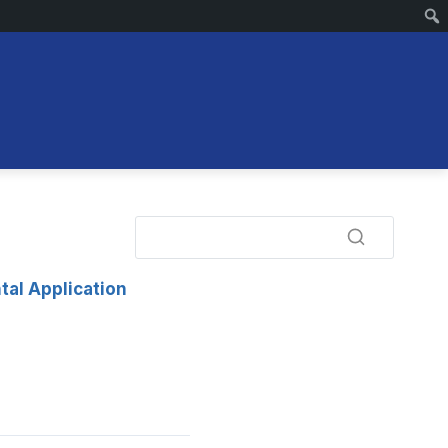
tal Application