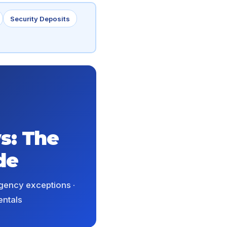
Security Deposits
s: The
de
rgency exceptions ·
entals