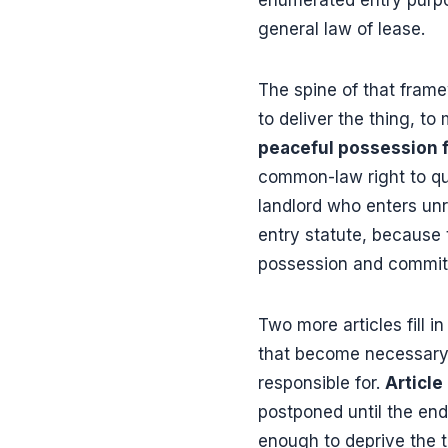
general law of lease.
The spine of that fram
to deliver the thing, to 
peaceful possession f
common-law right to qui
landlord who enters un
entry statute, because 
possession and committi
Two more articles fill in
that become necessary t
responsible for.
Article
postponed until the end
enough to deprive the te