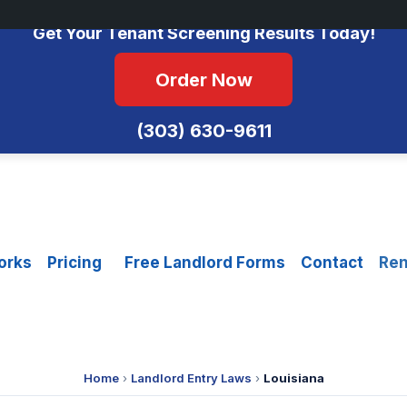
No Monthly Fees • FCRA Compliant • Equal Housing Opportunity
Get Your Tenant Screening Results Today!
Order Now
(303) 630-9611
orks
Pricing
Free Landlord Forms
Contact
Ren
Home
›
Landlord Entry Laws
›
Louisiana