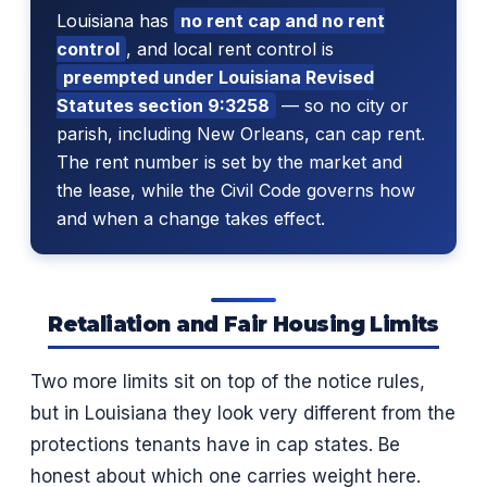
Louisiana has
no rent cap and no rent
control
, and local rent control is
preempted under Louisiana Revised
Statutes section 9:3258
— so no city or
parish, including New Orleans, can cap rent.
The rent number is set by the market and
the lease, while the Civil Code governs how
and when a change takes effect.
Retaliation and Fair Housing Limits
Two more limits sit on top of the notice rules,
but in Louisiana they look very different from the
protections tenants have in cap states. Be
honest about which one carries weight here.