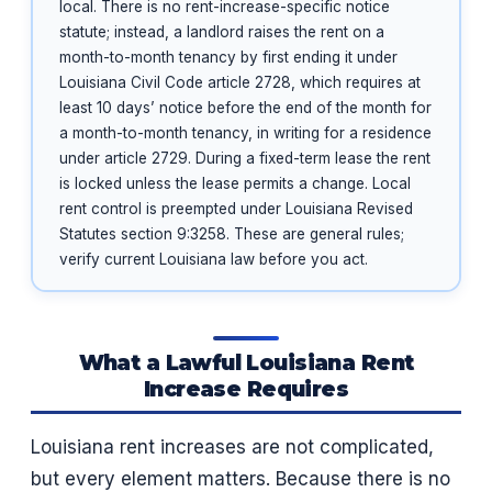
local. There is no rent-increase-specific notice
statute; instead, a landlord raises the rent on a
month-to-month tenancy by first ending it under
Louisiana Civil Code article 2728, which requires at
least 10 days’ notice before the end of the month for
a month-to-month tenancy, in writing for a residence
under article 2729. During a fixed-term lease the rent
is locked unless the lease permits a change. Local
rent control is preempted under Louisiana Revised
Statutes section 9:3258. These are general rules;
verify current Louisiana law before you act.
What a Lawful Louisiana Rent
Increase Requires
Louisiana rent increases are not complicated,
but every element matters. Because there is no