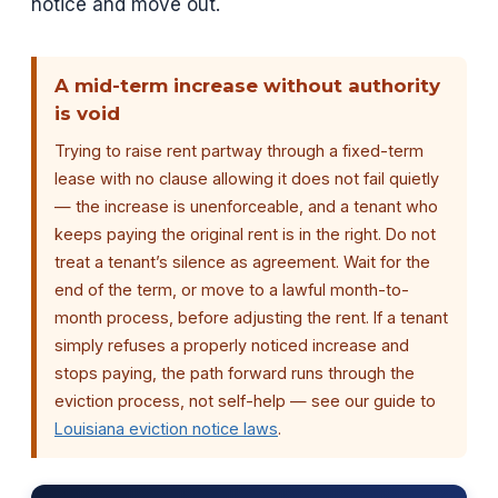
notice and move out.
A mid-term increase without authority
is void
Trying to raise rent partway through a fixed-term
lease with no clause allowing it does not fail quietly
— the increase is unenforceable, and a tenant who
keeps paying the original rent is in the right. Do not
treat a tenant’s silence as agreement. Wait for the
end of the term, or move to a lawful month-to-
month process, before adjusting the rent. If a tenant
simply refuses a properly noticed increase and
stops paying, the path forward runs through the
eviction process, not self-help — see our guide to
Louisiana eviction notice laws
.