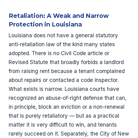
Retaliation: A Weak and Narrow
Protection in Louisiana
Louisiana does not have a general statutory
anti-retaliation law of the kind many states
adopted. There is no Civil Code article or
Revised Statute that broadly forbids a landlord
from raising rent because a tenant complained
about repairs or contacted a code inspector.
What exists is narrow. Louisiana courts have
recognized an abuse-of-right defense that can,
in principle, block an eviction or a non-renewal
that is purely retaliatory — but as a practical
matter it is very difficult to win, and tenants
rarely succeed on it. Separately, the City of New