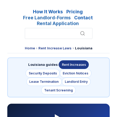
How It Works
Pricing
Free Landlord-Forms
Contact
Rental Application
Home
›
Rent Increase Laws
›
Louisiana
Louisiana guides:
Rent Increases
Security Deposits
Eviction Notices
Lease Termination
Landlord Entry
Tenant Screening