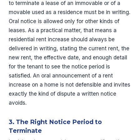
to terminate a lease of an immovable or of a
movable used as a residence must be in writing.
Oral notice is allowed only for other kinds of
leases. As a practical matter, that means a
residential rent increase should always be
delivered in writing, stating the current rent, the
new rent, the effective date, and enough detail
for the tenant to see the notice period is
satisfied. An oral announcement of a rent
increase on a home is not defensible and invites
exactly the kind of dispute a written notice
avoids.
3. The Right Notice Period to
Terminate