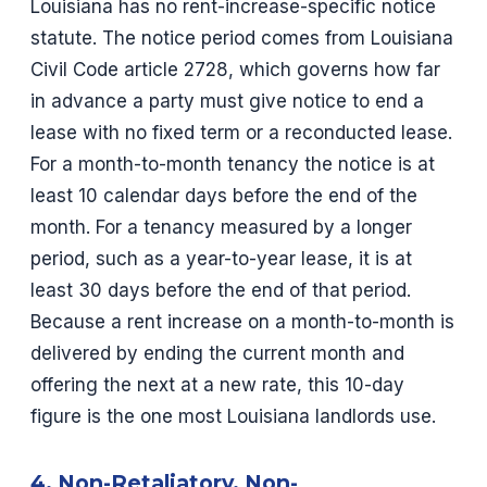
Louisiana has no rent-increase-specific notice
statute. The notice period comes from Louisiana
Civil Code article 2728, which governs how far
in advance a party must give notice to end a
lease with no fixed term or a reconducted lease.
For a month-to-month tenancy the notice is at
least 10 calendar days before the end of the
month. For a tenancy measured by a longer
period, such as a year-to-year lease, it is at
least 30 days before the end of that period.
Because a rent increase on a month-to-month is
delivered by ending the current month and
offering the next at a new rate, this 10-day
figure is the one most Louisiana landlords use.
4. Non-Retaliatory, Non-