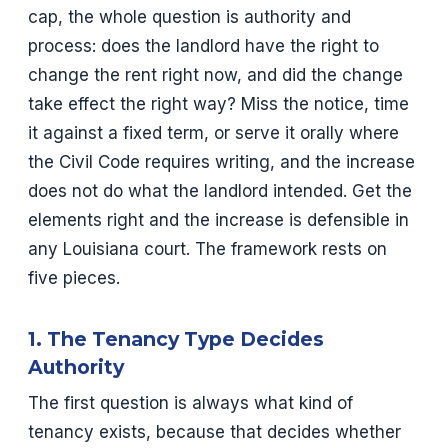
cap, the whole question is authority and
process: does the landlord have the right to
change the rent right now, and did the change
take effect the right way? Miss the notice, time
it against a fixed term, or serve it orally where
the Civil Code requires writing, and the increase
does not do what the landlord intended. Get the
elements right and the increase is defensible in
any Louisiana court. The framework rests on
five pieces.
1. The Tenancy Type Decides
Authority
The first question is always what kind of
tenancy exists, because that decides whether