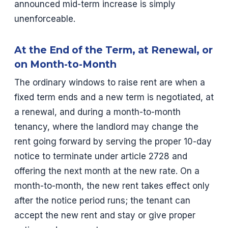
announced mid-term increase is simply
unenforceable.
At the End of the Term, at Renewal, or
on Month-to-Month
The ordinary windows to raise rent are when a
fixed term ends and a new term is negotiated, at
a renewal, and during a month-to-month
tenancy, where the landlord may change the
rent going forward by serving the proper 10-day
notice to terminate under article 2728 and
offering the next month at the new rate. On a
month-to-month, the new rent takes effect only
after the notice period runs; the tenant can
accept the new rent and stay or give proper