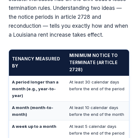
termination rules. Understanding two ideas —
the notice periods in article 2728 and
reconduction — tells you exactly how and when
a Louisiana rent increase takes effect.
MINIMUM NOTICE TO
TENANCY MEASURED
TERMINATE (ARTICLE
BY
2728)
A period longer than a
At least 30 calendar days
month (e.g., year-to-
before the end of the period
year)
A month (month-to-
At least 10 calendar days
month)
before the end of the month
A week up to a month
At least 5 calendar days
before the end of the period