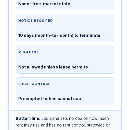
None · free-market state
NOTICE REQUIRED
10 days (month-to-month) to terminate
MID-LEASE
Not allowed unless lease permits
LOCAL CONTROL
Preempted · cities cannot cap
Bottom line:
Louisiana sets no cap on how much
rent may rise and has no rent control, statewide or