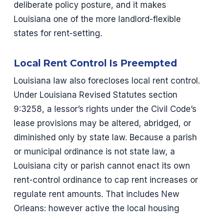
deliberate policy posture, and it makes
Louisiana one of the more landlord-flexible
states for rent-setting.
Local Rent Control Is Preempted
Louisiana law also forecloses local rent control.
Under Louisiana Revised Statutes section
9:3258, a lessor’s rights under the Civil Code’s
lease provisions may be altered, abridged, or
diminished only by state law. Because a parish
or municipal ordinance is not state law, a
Louisiana city or parish cannot enact its own
rent-control ordinance to cap rent increases or
regulate rent amounts. That includes New
Orleans: however active the local housing