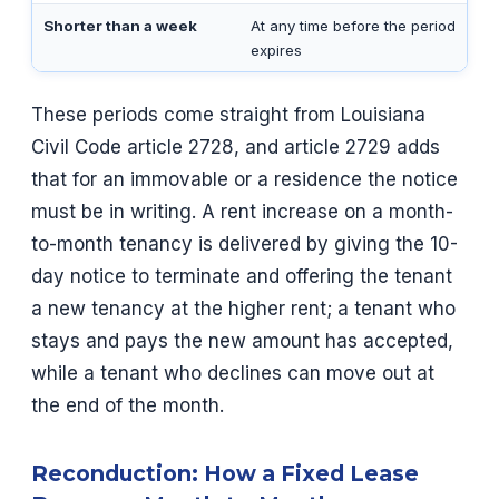
Shorter than a week
At any time before the period
expires
These periods come straight from Louisiana
Civil Code article 2728, and article 2729 adds
that for an immovable or a residence the notice
must be in writing. A rent increase on a month-
to-month tenancy is delivered by giving the 10-
day notice to terminate and offering the tenant
a new tenancy at the higher rent; a tenant who
stays and pays the new amount has accepted,
while a tenant who declines can move out at
the end of the month.
Reconduction: How a Fixed Lease