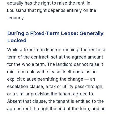
actually has the right to raise the rent. In
Louisiana that right depends entirely on the
tenancy.
During a Fixed-Term Lease: Generally
Locked
While a fixed-term lease is running, the rent is a
term of the contract, set at the agreed amount
for the whole term. The landlord cannot raise it
mid-term unless the lease itself contains an
explicit clause permitting the change — an
escalation clause, a tax or utility pass-through,
or a similar provision the tenant agreed to.
Absent that clause, the tenant is entitled to the
agreed rent through the end of the term, and an