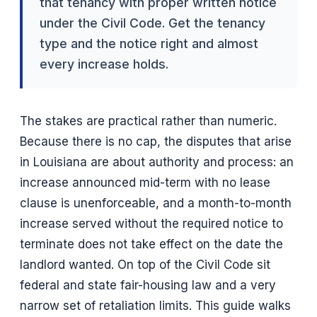
that tenancy with proper written notice
under the Civil Code. Get the tenancy
type and the notice right and almost
every increase holds.
The stakes are practical rather than numeric.
Because there is no cap, the disputes that arise
in Louisiana are about authority and process: an
increase announced mid-term with no lease
clause is unenforceable, and a month-to-month
increase served without the required notice to
terminate does not take effect on the date the
landlord wanted. On top of the Civil Code sit
federal and state fair-housing law and a very
narrow set of retaliation limits. This guide walks