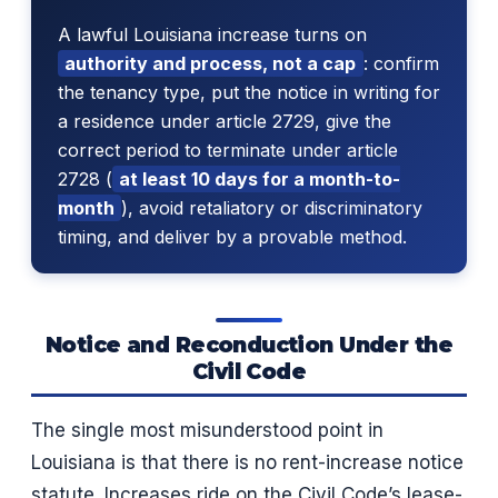
A lawful Louisiana increase turns on
authority and process, not a cap
: confirm
the tenancy type, put the notice in writing for
a residence under article 2729, give the
correct period to terminate under article
2728 (
at least 10 days for a month-to-
month
), avoid retaliatory or discriminatory
timing, and deliver by a provable method.
Notice and Reconduction Under the
Civil Code
The single most misunderstood point in
Louisiana is that there is no rent-increase notice
statute. Increases ride on the Civil Code’s lease-