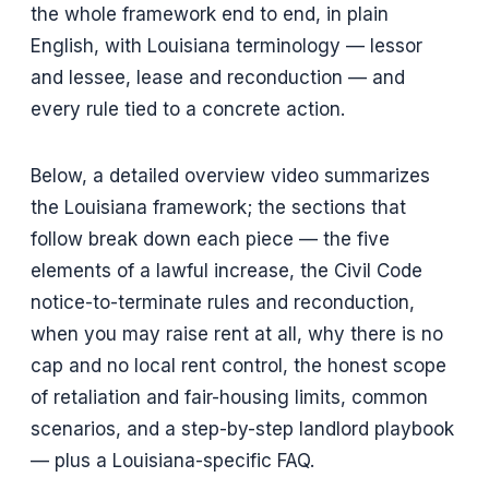
the whole framework end to end, in plain
English, with Louisiana terminology — lessor
and lessee, lease and reconduction — and
every rule tied to a concrete action.
Below, a detailed overview video summarizes
the Louisiana framework; the sections that
follow break down each piece — the five
elements of a lawful increase, the Civil Code
notice-to-terminate rules and reconduction,
when you may raise rent at all, why there is no
cap and no local rent control, the honest scope
of retaliation and fair-housing limits, common
scenarios, and a step-by-step landlord playbook
— plus a Louisiana-specific FAQ.