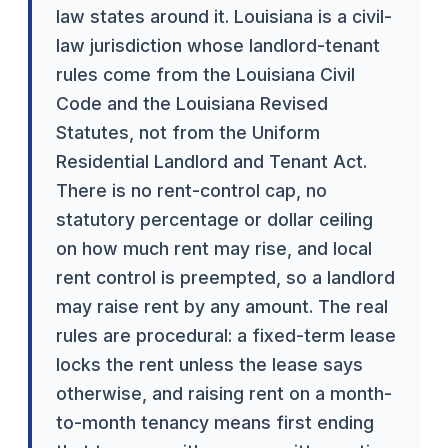
law states around it. Louisiana is a civil-
law jurisdiction whose landlord-tenant
rules come from the Louisiana Civil
Code and the Louisiana Revised
Statutes, not from the Uniform
Residential Landlord and Tenant Act.
There is no rent-control cap, no
statutory percentage or dollar ceiling
on how much rent may rise, and local
rent control is preempted, so a landlord
may raise rent by any amount. The real
rules are procedural: a fixed-term lease
locks the rent unless the lease says
otherwise, and raising rent on a month-
to-month tenancy means first ending