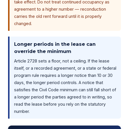
take effect. Do not treat continued occupancy as
agreement to a higher number — reconduction
carries the old rent forward until it is properly
changed.
Longer periods in the lease can
override the minimum
Article 2728 sets a floor, not a ceiling. If the lease
itself, or a recorded agreement, or a state or federal
program rule requires a longer notice than 10 or 30
days, the longer period controls. A notice that
satisfies the Civil Code minimum can still fall short of
a longer period the parties agreed to in writing, so
read the lease before you rely on the statutory
number.