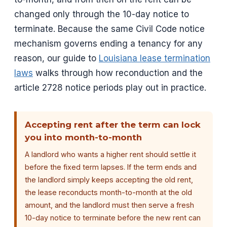
changed only through the 10-day notice to
terminate. Because the same Civil Code notice
mechanism governs ending a tenancy for any
reason, our guide to
Louisiana lease termination
laws
walks through how reconduction and the
article 2728 notice periods play out in practice.
Accepting rent after the term can lock
you into month-to-month
A landlord who wants a higher rent should settle it
before the fixed term lapses. If the term ends and
the landlord simply keeps accepting the old rent,
the lease reconducts month-to-month at the old
amount, and the landlord must then serve a fresh
10-day notice to terminate before the new rent can