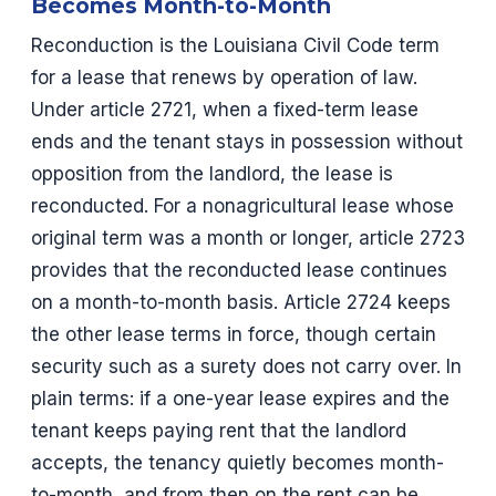
Becomes Month-to-Month
Reconduction is the Louisiana Civil Code term
for a lease that renews by operation of law.
Under article 2721, when a fixed-term lease
ends and the tenant stays in possession without
opposition from the landlord, the lease is
reconducted. For a nonagricultural lease whose
original term was a month or longer, article 2723
provides that the reconducted lease continues
on a month-to-month basis. Article 2724 keeps
the other lease terms in force, though certain
security such as a surety does not carry over. In
plain terms: if a one-year lease expires and the
tenant keeps paying rent that the landlord
accepts, the tenancy quietly becomes month-
to-month, and from then on the rent can be