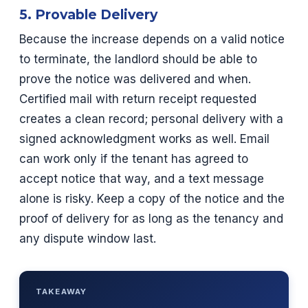
5. Provable Delivery
Because the increase depends on a valid notice
to terminate, the landlord should be able to
prove the notice was delivered and when.
Certified mail with return receipt requested
creates a clean record; personal delivery with a
signed acknowledgment works as well. Email
can work only if the tenant has agreed to
accept notice that way, and a text message
alone is risky. Keep a copy of the notice and the
proof of delivery for as long as the tenancy and
any dispute window last.
TAKEAWAY