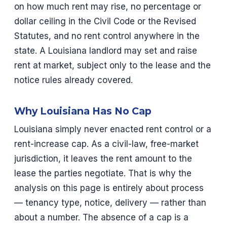
on how much rent may rise, no percentage or
dollar ceiling in the Civil Code or the Revised
Statutes, and no rent control anywhere in the
state. A Louisiana landlord may set and raise
rent at market, subject only to the lease and the
notice rules already covered.
Why Louisiana Has No Cap
Louisiana simply never enacted rent control or a
rent-increase cap. As a civil-law, free-market
jurisdiction, it leaves the rent amount to the
lease the parties negotiate. That is why the
analysis on this page is entirely about process
— tenancy type, notice, delivery — rather than
about a number. The absence of a cap is a