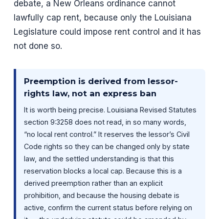
debate, a New Orleans ordinance cannot
lawfully cap rent, because only the Louisiana
Legislature could impose rent control and it has
not done so.
Preemption is derived from lessor-
rights law, not an express ban
It is worth being precise. Louisiana Revised Statutes
section 9:3258 does not read, in so many words,
“no local rent control.” It reserves the lessor’s Civil
Code rights so they can be changed only by state
law, and the settled understanding is that this
reservation blocks a local cap. Because this is a
derived preemption rather than an explicit
prohibition, and because the housing debate is
active, confirm the current status before relying on