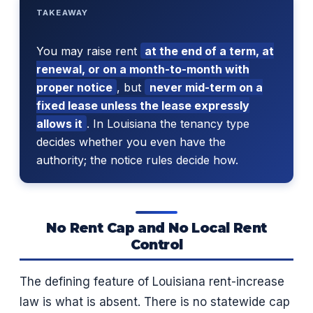
TAKEAWAY
You may raise rent
at the end of a term, at
renewal, or on a month-to-month with
proper notice
, but
never mid-term on a
fixed lease unless the lease expressly
allows it
. In Louisiana the tenancy type
decides whether you even have the
authority; the notice rules decide how.
No Rent Cap and No Local Rent
Control
The defining feature of Louisiana rent-increase
law is what is absent. There is no statewide cap