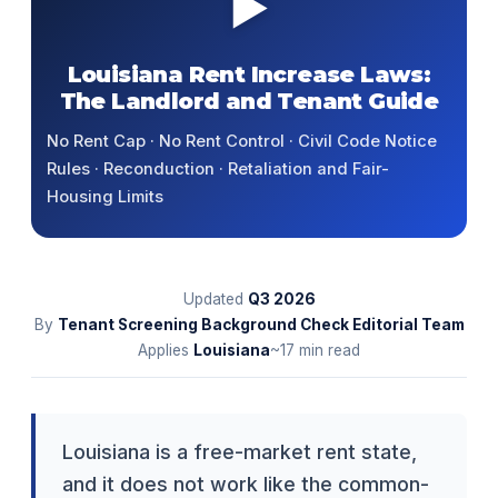
▶
Louisiana Rent Increase Laws:
The Landlord and Tenant Guide
No Rent Cap · No Rent Control · Civil Code Notice
Rules · Reconduction · Retaliation and Fair-
Housing Limits
Updated
Q3
2026
By
Tenant Screening Background Check Editorial Team
Applies
Louisiana
~17 min read
Louisiana is a free-market rent state,
and it does not work like the common-