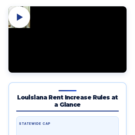
Louisiana Rent Increase Rules at
a Glance
STATEWIDE CAP