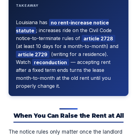
TAKEAWAY
Louisiana has
no rent-increase notice
statute
; increases ride on the Civil Code
notice-to-terminate rules of
article 2728
(at least 10 days for a month-to-month) and
article 2729
(writing for a residence).
Watch
reconduction
— accepting rent
after a fixed term ends turns the lease
month-to-month at the old rent until you
properly change it.
When You Can Raise the Rent at All
The notice rules only matter once the landlord