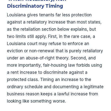
Discriminatory Timing
Louisiana gives tenants far less protection
against a retaliatory increase than most states,
as the retaliation section below explains, but
two limits still apply. First, in the rare case, a
Louisiana court may refuse to enforce an
eviction or non-renewal that is purely retaliatory
under an abuse-of-right theory. Second, and
more importantly, fair-housing law forbids using
a rent increase to discriminate against a
protected class. Timing an increase to the
ordinary schedule and documenting a legitimate
business reason keeps a lawful increase from
looking like something worse.