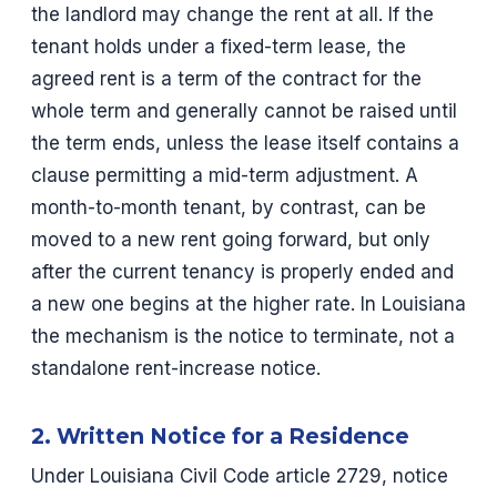
the landlord may change the rent at all. If the
tenant holds under a fixed-term lease, the
agreed rent is a term of the contract for the
whole term and generally cannot be raised until
the term ends, unless the lease itself contains a
clause permitting a mid-term adjustment. A
month-to-month tenant, by contrast, can be
moved to a new rent going forward, but only
after the current tenancy is properly ended and
a new one begins at the higher rate. In Louisiana
the mechanism is the notice to terminate, not a
standalone rent-increase notice.
2. Written Notice for a Residence
Under Louisiana Civil Code article 2729, notice