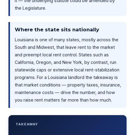
it — the underlying statute could be amended by
the Legislature.
Where the state sits nationally
Louisiana is one of many states, mostly across the
South and Midwest, that leave rent to the market
and preempt local rent control. States such as
California, Oregon, and New York, by contrast, run
statewide caps or extensive local rent-stabilization
programs. For a Louisiana landlord the takeaway is
that market conditions — property taxes, insurance,
maintenance costs — drive the number, and how
you raise rent matters far more than how much.
TAKEAWAY