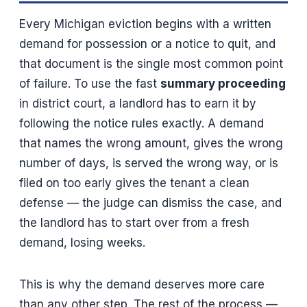
Every Michigan eviction begins with a written
demand for possession or a notice to quit, and
that document is the single most common point
of failure. To use the fast
summary proceeding
in district court, a landlord has to earn it by
following the notice rules exactly. A demand
that names the wrong amount, gives the wrong
number of days, is served the wrong way, or is
filed on too early gives the tenant a clean
defense — the judge can dismiss the case, and
the landlord has to start over from a fresh
demand, losing weeks.
This is why the demand deserves more care
than any other step. The rest of the process —