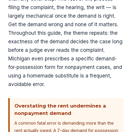
filing the complaint, the hearing, the writ — is
largely mechanical once the demand is right.
Get the demand wrong and none of it matters.
Throughout this guide, the theme repeats: the
exactness of the demand decides the case long
before a judge ever reads the complaint.
Michigan even prescribes a specific demand-
for-possession form for nonpayment cases, and
using a homemade substitute is a frequent,
avoidable error.
Overstating the rent undermines a
nonpayment demand
A common fatal error is demanding more than the
rent actually owed. A 7-day demand for possession