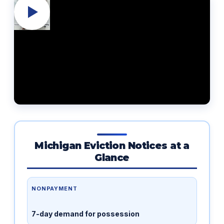
Michigan Eviction Notices at a
Glance
NONPAYMENT
7-day demand for possession