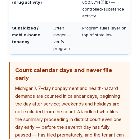
(drug activity)
600.5714(1)(b) —
controlled-substance
activity
Subsidized /
Often
Program rules layer on
mobile-home
longer —
top of state law
tenancy
verify
program
Count calendar days and never file
early
Michigan’s 7-day nonpayment and health-hazard
demands are counted in calendar days, beginning
the day after service; weekends and holidays are
not excluded from the count. A landlord who files
the summary proceeding in district court even one
day early — before the seventh day has fully
passed — has filed prematurely, and the tenant can