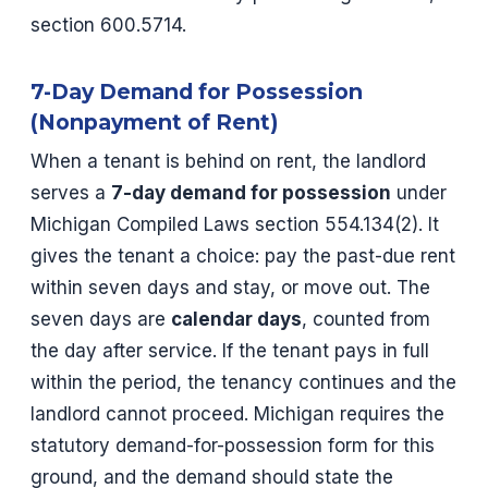
section 600.5714.
7-Day Demand for Possession
(Nonpayment of Rent)
When a tenant is behind on rent, the landlord
serves a
7-day demand for possession
under
Michigan Compiled Laws section 554.134(2). It
gives the tenant a choice: pay the past-due rent
within seven days and stay, or move out. The
seven days are
calendar days
, counted from
the day after service. If the tenant pays in full
within the period, the tenancy continues and the
landlord cannot proceed. Michigan requires the
statutory demand-for-possession form for this
ground, and the demand should state the