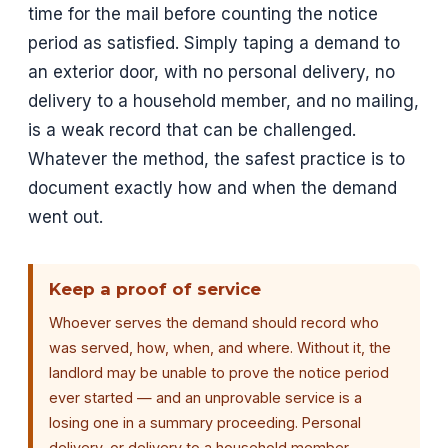
time for the mail before counting the notice
period as satisfied. Simply taping a demand to
an exterior door, with no personal delivery, no
delivery to a household member, and no mailing,
is a weak record that can be challenged.
Whatever the method, the safest practice is to
document exactly how and when the demand
went out.
Keep a proof of service
Whoever serves the demand should record who
was served, how, when, and where. Without it, the
landlord may be unable to prove the notice period
ever started — and an unprovable service is a
losing one in a summary proceeding. Personal
delivery, or delivery to a household member,