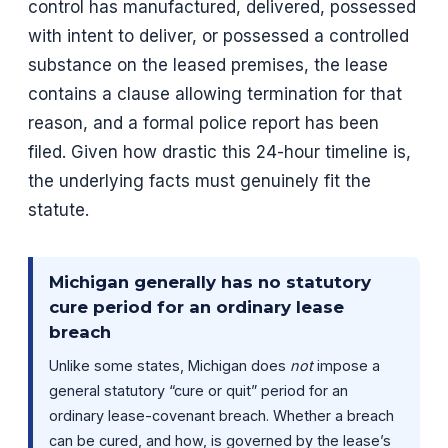
control has manufactured, delivered, possessed
with intent to deliver, or possessed a controlled
substance on the leased premises, the lease
contains a clause allowing termination for that
reason, and a formal police report has been
filed. Given how drastic this 24-hour timeline is,
the underlying facts must genuinely fit the
statute.
Michigan generally has no statutory
cure period for an ordinary lease
breach
Unlike some states, Michigan does
not
impose a
general statutory “cure or quit” period for an
ordinary lease-covenant breach. Whether a breach
can be cured, and how, is governed by the lease’s