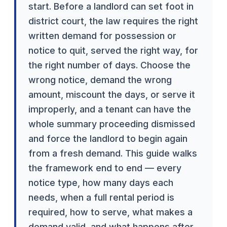
start. Before a landlord can set foot in
district court, the law requires the right
written demand for possession or
notice to quit, served the right way, for
the right number of days. Choose the
wrong notice, demand the wrong
amount, miscount the days, or serve it
improperly, and a tenant can have the
whole summary proceeding dismissed
and force the landlord to begin again
from a fresh demand. This guide walks
the framework end to end — every
notice type, how many days each
needs, when a full rental period is
required, how to serve, what makes a
demand valid, and what happens after