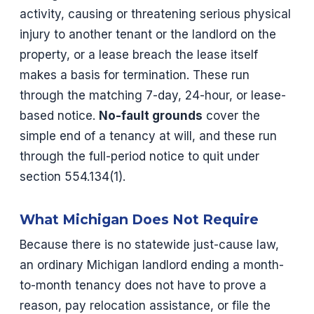
activity, causing or threatening serious physical
injury to another tenant or the landlord on the
property, or a lease breach the lease itself
makes a basis for termination. These run
through the matching 7-day, 24-hour, or lease-
based notice.
No-fault grounds
cover the
simple end of a tenancy at will, and these run
through the full-period notice to quit under
section 554.134(1).
What Michigan Does Not Require
Because there is no statewide just-cause law,
an ordinary Michigan landlord ending a month-
to-month tenancy does not have to prove a
reason, pay relocation assistance, or file the