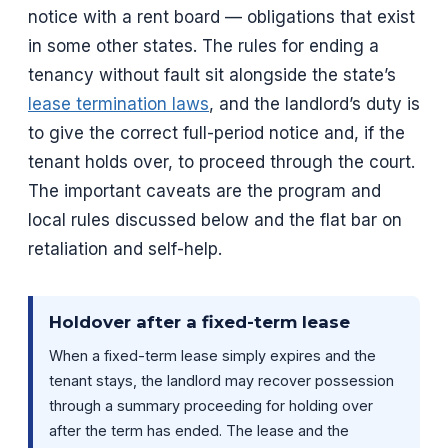
notice with a rent board — obligations that exist
in some other states. The rules for ending a
tenancy without fault sit alongside the state’s
lease termination laws
, and the landlord’s duty is
to give the correct full-period notice and, if the
tenant holds over, to proceed through the court.
The important caveats are the program and
local rules discussed below and the flat bar on
retaliation and self-help.
Holdover after a fixed-term lease
When a fixed-term lease simply expires and the
tenant stays, the landlord may recover possession
through a summary proceeding for holding over
after the term has ended. The lease and the