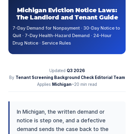
Michigan Eviction Notice Laws:
The Landlord and Tenant Guide
7-Day Demand for Nonpayment · 30-Day Notice to
Quit · 7-Day Health-Hazard Demand · 24-Hour
Drug Notice · Service Rules
Updated
Q3
2026
By
Tenant Screening Background Check Editorial Team
Applies
Michigan
~20 min read
In Michigan, the written demand or
notice is step one, and a defective
demand sends the case back to the