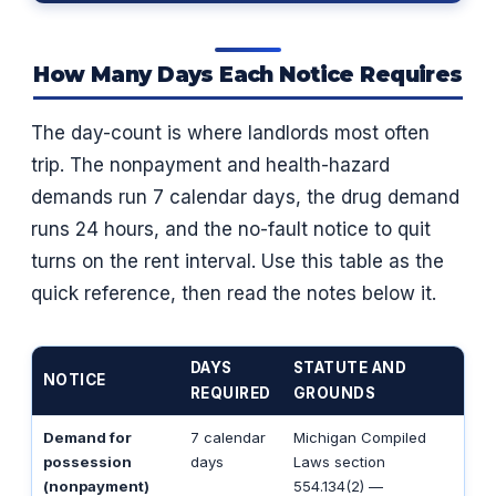
How Many Days Each Notice Requires
The day-count is where landlords most often
trip. The nonpayment and health-hazard
demands run 7 calendar days, the drug demand
runs 24 hours, and the no-fault notice to quit
turns on the rent interval. Use this table as the
quick reference, then read the notes below it.
DAYS
STATUTE AND
NOTICE
REQUIRED
GROUNDS
Demand for
7 calendar
Michigan Compiled
possession
days
Laws section
(nonpayment)
554.134(2) —