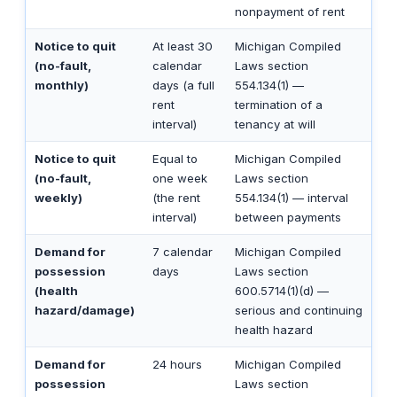
nonpayment of rent
Notice to quit
At least 30
Michigan Compiled
(no-fault,
calendar
Laws section
monthly)
days (a full
554.134(1) —
rent
termination of a
interval)
tenancy at will
Notice to quit
Equal to
Michigan Compiled
(no-fault,
one week
Laws section
weekly)
(the rent
554.134(1) — interval
interval)
between payments
Demand for
7 calendar
Michigan Compiled
possession
days
Laws section
(health
600.5714(1)(d) —
hazard/damage)
serious and continuing
health hazard
Demand for
24 hours
Michigan Compiled
possession
Laws section