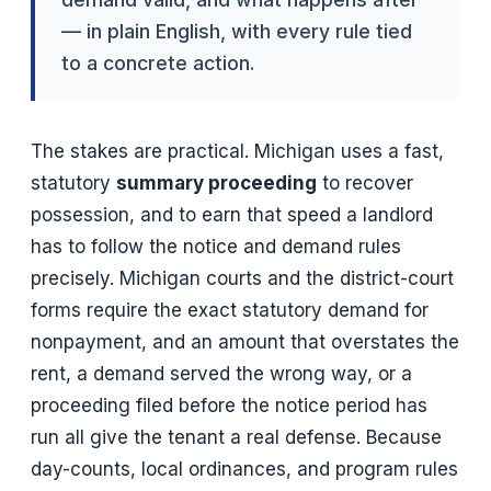
— in plain English, with every rule tied
to a concrete action.
The stakes are practical. Michigan uses a fast,
statutory
summary proceeding
to recover
possession, and to earn that speed a landlord
has to follow the notice and demand rules
precisely. Michigan courts and the district-court
forms require the exact statutory demand for
nonpayment, and an amount that overstates the
rent, a demand served the wrong way, or a
proceeding filed before the notice period has
run all give the tenant a real defense. Because
day-counts, local ordinances, and program rules