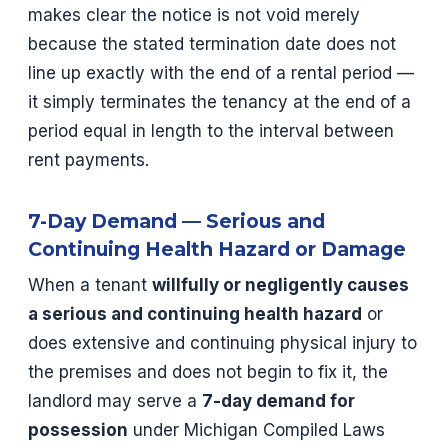
makes clear the notice is not void merely
because the stated termination date does not
line up exactly with the end of a rental period —
it simply terminates the tenancy at the end of a
period equal in length to the interval between
rent payments.
7-Day Demand — Serious and
Continuing Health Hazard or Damage
When a tenant
willfully or negligently causes
a serious and continuing health hazard
or
does extensive and continuing physical injury to
the premises and does not begin to fix it, the
landlord may serve a
7-day demand for
possession
under Michigan Compiled Laws