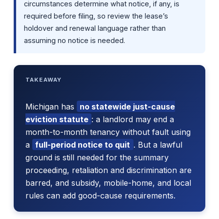
circumstances determine what notice, if any, is
required before filing, so review the lease’s
holdover and renewal language rather than
assuming no notice is needed.
TAKEAWAY
Michigan has
no statewide just-cause
eviction statute
: a landlord may end a
month-to-month tenancy without fault using
a
full-period notice to quit
. But a lawful
ground is still needed for the summary
proceeding, retaliation and discrimination are
barred, and subsidy, mobile-home, and local
rules can add good-cause requirements.