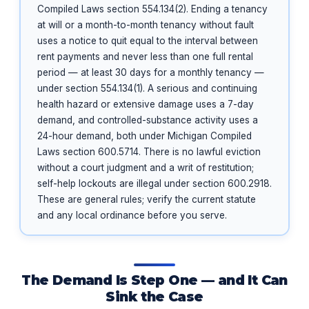
Compiled Laws section 554.134(2). Ending a tenancy
at will or a month-to-month tenancy without fault
uses a notice to quit equal to the interval between
rent payments and never less than one full rental
period — at least 30 days for a monthly tenancy —
under section 554.134(1). A serious and continuing
health hazard or extensive damage uses a 7-day
demand, and controlled-substance activity uses a
24-hour demand, both under Michigan Compiled
Laws section 600.5714. There is no lawful eviction
without a court judgment and a writ of restitution;
self-help lockouts are illegal under section 600.2918.
These are general rules; verify the current statute
and any local ordinance before you serve.
The Demand Is Step One — and It Can
Sink the Case