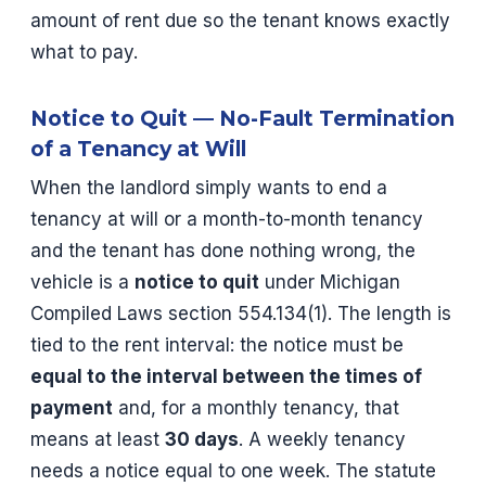
amount of rent due so the tenant knows exactly
what to pay.
Notice to Quit — No-Fault Termination
of a Tenancy at Will
When the landlord simply wants to end a
tenancy at will or a month-to-month tenancy
and the tenant has done nothing wrong, the
vehicle is a
notice to quit
under Michigan
Compiled Laws section 554.134(1). The length is
tied to the rent interval: the notice must be
equal to the interval between the times of
payment
and, for a monthly tenancy, that
means at least
30 days
. A weekly tenancy
needs a notice equal to one week. The statute