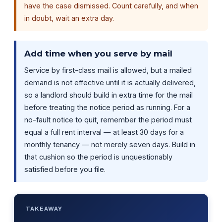
have the case dismissed. Count carefully, and when
in doubt, wait an extra day.
Add time when you serve by mail
Service by first-class mail is allowed, but a mailed
demand is not effective until it is actually delivered,
so a landlord should build in extra time for the mail
before treating the notice period as running. For a
no-fault notice to quit, remember the period must
equal a full rent interval — at least 30 days for a
monthly tenancy — not merely seven days. Build in
that cushion so the period is unquestionably
satisfied before you file.
TAKEAWAY