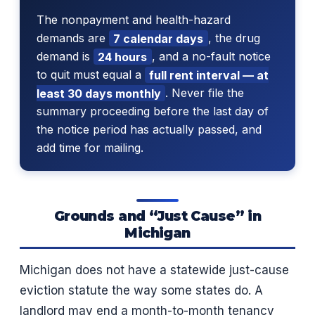
The nonpayment and health-hazard
demands are
7 calendar days
, the drug
demand is
24 hours
, and a no-fault notice
to quit must equal a
full rent interval — at
least 30 days monthly
. Never file the
summary proceeding before the last day of
the notice period has actually passed, and
add time for mailing.
Grounds and “Just Cause” in
Michigan
Michigan does not have a statewide just-cause
eviction statute the way some states do. A
landlord may end a month-to-month tenancy