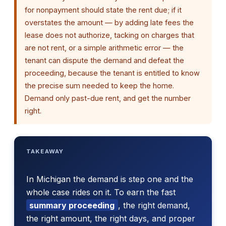
for nonpayment should state the rent due; if it
overstates the amount — by adding late fees the
lease does not authorize, tacking on charges that
are not rent, or a simple arithmetic error — the
tenant can dispute the demand and defeat the
proceeding, because the tenant is entitled to know
the precise sum needed to keep the home.
Demand only past-due rent, and get the number
right.
TAKEAWAY
In Michigan the demand is step one and the
whole case rides on it. To earn the fast
summary proceeding
, the right demand,
the right amount, the right days, and proper