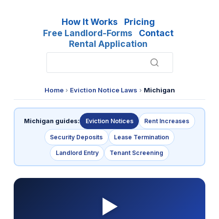
How It Works
Pricing
Free Landlord-Forms
Contact
Rental Application
Home
›
Eviction Notice Laws
›
Michigan
Michigan guides:
Eviction Notices
Rent Increases
Security Deposits
Lease Termination
Landlord Entry
Tenant Screening
▶