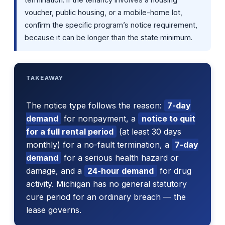
voucher, public housing, or a mobile-home lot,
confirm the specific program’s notice requirement,
because it can be longer than the state minimum.
TAKEAWAY
The notice type follows the reason:
7-day
demand
for nonpayment, a
notice to quit
for a full rental period
(at least 30 days
monthly) for a no-fault termination, a
7-day
demand
for a serious health hazard or
damage, and a
24-hour demand
for drug
activity. Michigan has no general statutory
cure period for an ordinary breach — the
lease governs.