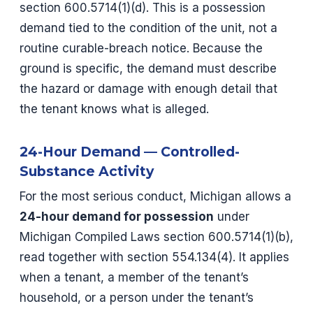
section 600.5714(1)(d). This is a possession
demand tied to the condition of the unit, not a
routine curable-breach notice. Because the
ground is specific, the demand must describe
the hazard or damage with enough detail that
the tenant knows what is alleged.
24-Hour Demand — Controlled-
Substance Activity
For the most serious conduct, Michigan allows a
24-hour demand for possession
under
Michigan Compiled Laws section 600.5714(1)(b),
read together with section 554.134(4). It applies
when a tenant, a member of the tenant’s
household, or a person under the tenant’s