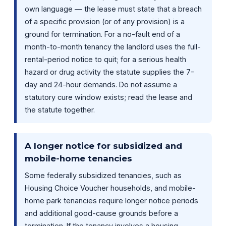
own language — the lease must state that a breach
of a specific provision (or of any provision) is a
ground for termination. For a no-fault end of a
month-to-month tenancy the landlord uses the full-
rental-period notice to quit; for a serious health
hazard or drug activity the statute supplies the 7-
day and 24-hour demands. Do not assume a
statutory cure window exists; read the lease and
the statute together.
A longer notice for subsidized and
mobile-home tenancies
Some federally subsidized tenancies, such as
Housing Choice Voucher households, and mobile-
home park tenancies require longer notice periods
and additional good-cause grounds before a
termination. If the tenancy involves a housing