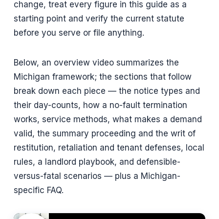
change, treat every figure in this guide as a
starting point and verify the current statute
before you serve or file anything.
Below, an overview video summarizes the
Michigan framework; the sections that follow
break down each piece — the notice types and
their day-counts, how a no-fault termination
works, service methods, what makes a demand
valid, the summary proceeding and the writ of
restitution, retaliation and tenant defenses, local
rules, a landlord playbook, and defensible-
versus-fatal scenarios — plus a Michigan-
specific FAQ.