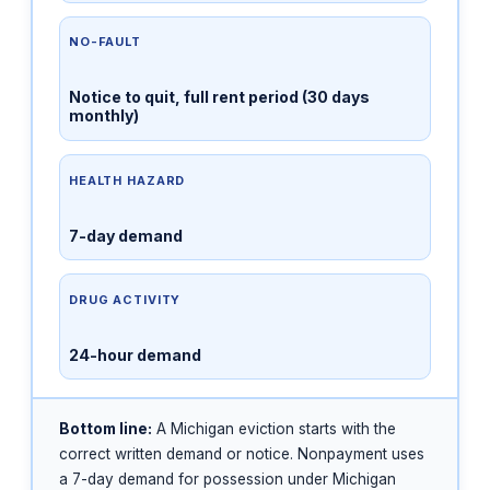
NO-FAULT
Notice to quit, full rent period (30 days
monthly)
HEALTH HAZARD
7-day demand
DRUG ACTIVITY
24-hour demand
Bottom line:
A Michigan eviction starts with the
correct written demand or notice. Nonpayment uses
a 7-day demand for possession under Michigan