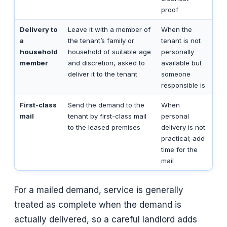
proof
Delivery to
Leave it with a member of
When the
a
the tenant’s family or
tenant is not
household
household of suitable age
personally
member
and discretion, asked to
available but
deliver it to the tenant
someone
responsible is
First-class
Send the demand to the
When
mail
tenant by first-class mail
personal
to the leased premises
delivery is not
practical; add
time for the
mail
For a mailed demand, service is generally
treated as complete when the demand is
actually delivered, so a careful landlord adds