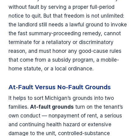
without fault by serving a proper full-period
notice to quit. But that freedom is not unlimited:
the landlord still needs a lawful ground to invoke
the fast summary-proceeding remedy, cannot
terminate for a retaliatory or discriminatory
reason, and must honor any good-cause rules
that come from a subsidy program, a mobile-
home statute, or a local ordinance.
At-Fault Versus No-Fault Grounds
It helps to sort Michigan’s grounds into two
families.
At-fault grounds
turn on the tenant’s
own conduct — nonpayment of rent, a serious
and continuing health hazard or extensive
damage to the unit, controlled-substance