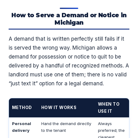
How to Serve a Demand or Notice in
Michigan
A demand that is written perfectly still fails if it
is served the wrong way. Michigan allows a
demand for possession or notice to quit to be
delivered by a handful of recognized methods. A
landlord must use one of them; there is no valid
“just text it” option for a legal demand.
WHEN TO
METHOD
HOW IT WORKS
USE IT
Personal
Hand the demand directly
Always
delivery
to the tenant
preferred; the
cleanest