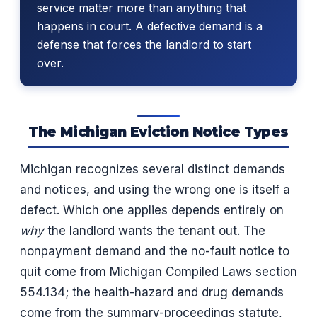
service matter more than anything that
happens in court. A defective demand is a
defense that forces the landlord to start
over.
The Michigan Eviction Notice Types
Michigan recognizes several distinct demands
and notices, and using the wrong one is itself a
defect. Which one applies depends entirely on
why
the landlord wants the tenant out. The
nonpayment demand and the no-fault notice to
quit come from Michigan Compiled Laws section
554.134; the health-hazard and drug demands
come from the summary-proceedings statute,