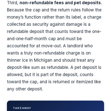
Third,
non-refundable fees and pet deposits
.
Because the cap and the return rules follow the
money’s function rather than its label, a charge
collected as security against damage is a
refundable deposit that counts toward the one-
and-one-half-month cap and must be
accounted for at move-out. A landlord who
wants a truly non-refundable charge is on
thinner ice in Michigan and should treat any
deposit-like sum as refundable. A pet deposit is
allowed, but it is part of the deposit, counts
toward the cap, and is returned or itemized like
any other deposit.
TAKEAWAY