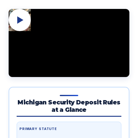
Michigan Security Deposit Rules
at a Glance
PRIMARY STATUTE