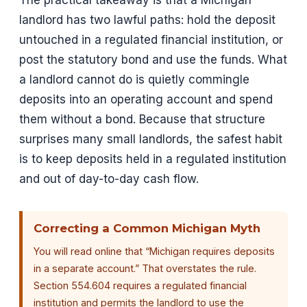
landlord has two lawful paths: hold the deposit
untouched in a regulated financial institution, or
post the statutory bond and use the funds. What
a landlord cannot do is quietly commingle
deposits into an operating account and spend
them without a bond. Because that structure
surprises many small landlords, the safest habit
is to keep deposits held in a regulated institution
and out of day-to-day cash flow.
Correcting a Common Michigan Myth
You will read online that “Michigan requires deposits
in a separate account.” That overstates the rule.
Section 554.604 requires a regulated financial
institution and permits the landlord to use the