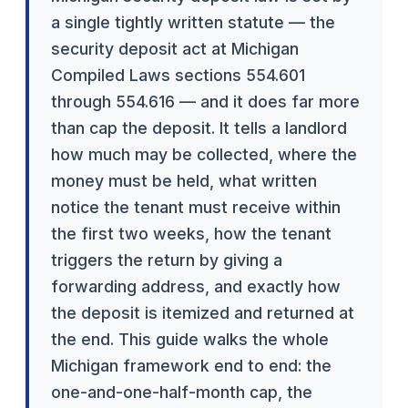
a single tightly written statute — the
security deposit act at Michigan
Compiled Laws sections 554.601
through 554.616 — and it does far more
than cap the deposit. It tells a landlord
how much may be collected, where the
money must be held, what written
notice the tenant must receive within
the first two weeks, how the tenant
triggers the return by giving a
forwarding address, and exactly how
the deposit is itemized and returned at
the end. This guide walks the whole
Michigan framework end to end: the
one-and-one-half-month cap, the