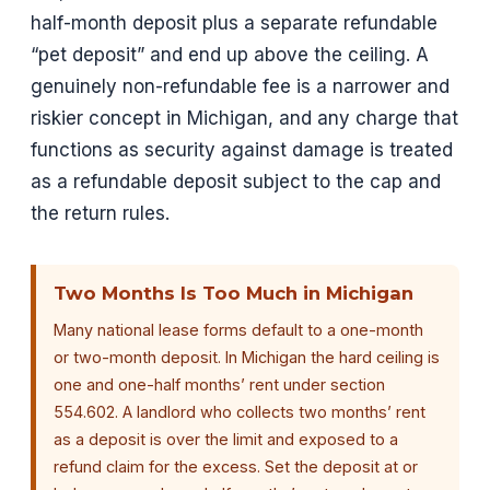
half-month deposit plus a separate refundable
“pet deposit” and end up above the ceiling. A
genuinely non-refundable fee is a narrower and
riskier concept in Michigan, and any charge that
functions as security against damage is treated
as a refundable deposit subject to the cap and
the return rules.
Two Months Is Too Much in Michigan
Many national lease forms default to a one-month
or two-month deposit. In Michigan the hard ceiling is
one and one-half months’ rent under section
554.602. A landlord who collects two months’ rent
as a deposit is over the limit and exposed to a
refund claim for the excess. Set the deposit at or