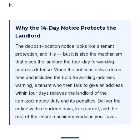
it.
Why the 14-Day Notice Protects the
Landlord
The deposit-location notice looks like a tenant
protection, and it is — but it is also the mechanism
that gives the landlord the four-day forwarding-
address defense. When the notice is delivered on
time and includes the bold forwarding-address
warning, a tenant who then fails to give an address
within four days relieves the landlord of the
itemized-notice duty and its penalties. Deliver the
notice within fourteen days, keep proof, and the
rest of the return machinery works in your favor.