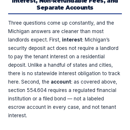
Interest, Non-Refundable Fees, and
Separate Accounts
Three questions come up constantly, and the
Michigan answers are cleaner than most
landlords expect. First,
interest
: Michigan’s
security deposit act does not require a landlord
to pay the tenant interest on a residential
deposit. Unlike a handful of states and cities,
there is no statewide interest obligation to track
here. Second, the
account
: as covered above,
section 554.604 requires a regulated financial
institution or a filed bond — not a labeled
escrow account in every case, and not tenant
interest.