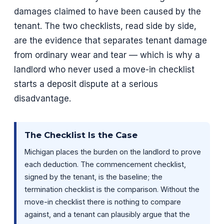
damages claimed to have been caused by the
tenant. The two checklists, read side by side,
are the evidence that separates tenant damage
from ordinary wear and tear — which is why a
landlord who never used a move-in checklist
starts a deposit dispute at a serious
disadvantage.
The Checklist Is the Case
Michigan places the burden on the landlord to prove
each deduction. The commencement checklist,
signed by the tenant, is the baseline; the
termination checklist is the comparison. Without the
move-in checklist there is nothing to compare
against, and a tenant can plausibly argue that the