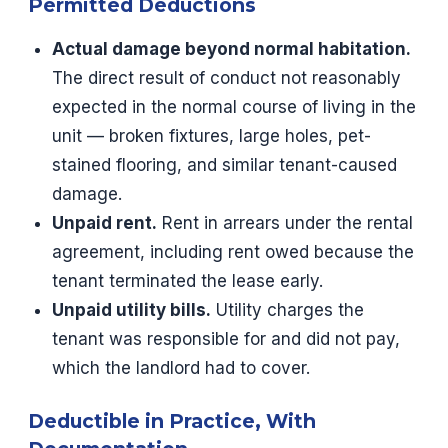
Permitted Deductions
Actual damage beyond normal habitation.
The direct result of conduct not reasonably
expected in the normal course of living in the
unit — broken fixtures, large holes, pet-
stained flooring, and similar tenant-caused
damage.
Unpaid rent.
Rent in arrears under the rental
agreement, including rent owed because the
tenant terminated the lease early.
Unpaid utility bills.
Utility charges the
tenant was responsible for and did not pay,
which the landlord had to cover.
Deductible in Practice, With