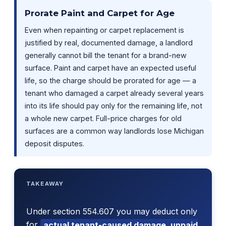
Prorate Paint and Carpet for Age
Even when repainting or carpet replacement is
justified by real, documented damage, a landlord
generally cannot bill the tenant for a brand-new
surface. Paint and carpet have an expected useful
life, so the charge should be prorated for age — a
tenant who damaged a carpet already several years
into its life should pay only for the remaining life, not
a whole new carpet. Full-price charges for old
surfaces are a common way landlords lose Michigan
deposit disputes.
TAKEAWAY
Under section 554.607 you may deduct only
for
actual tenant-caused damage, unpaid