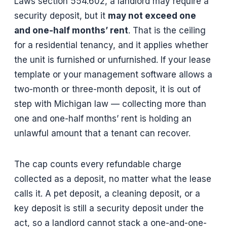
Laws section 554.602, a landlord may require a
security deposit, but it
may not exceed one
and one-half months’ rent
. That is the ceiling
for a residential tenancy, and it applies whether
the unit is furnished or unfurnished. If your lease
template or your management software allows a
two-month or three-month deposit, it is out of
step with Michigan law — collecting more than
one and one-half months’ rent is holding an
unlawful amount that a tenant can recover.
The cap counts every refundable charge
collected as a deposit, no matter what the lease
calls it. A pet deposit, a cleaning deposit, or a
key deposit is still a security deposit under the
act, so a landlord cannot stack a one-and-one-