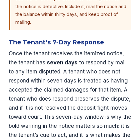
the notice is defective. Include it, mail the notice and
the balance within thirty days, and keep proof of
mailing.
The Tenant’s 7-Day Response
Once the tenant receives the itemized notice,
the tenant has
seven days
to respond by mail
to any item disputed. A tenant who does not
respond within seven days is treated as having
accepted the claimed damages for that item. A
tenant who does respond preserves the dispute,
and if it is not resolved the deposit fight moves
toward court. This seven-day window is why the
bold warning in the notice matters so much: it is
the tenant’s cue to act, and it is what makes the