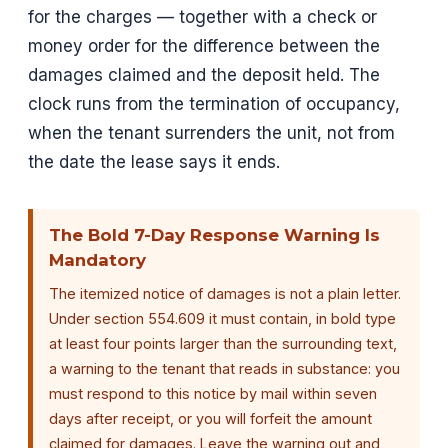
for the charges — together with a check or
money order for the difference between the
damages claimed and the deposit held. The
clock runs from the termination of occupancy,
when the tenant surrenders the unit, not from
the date the lease says it ends.
The Bold 7-Day Response Warning Is
Mandatory
The itemized notice of damages is not a plain letter.
Under section 554.609 it must contain, in bold type
at least four points larger than the surrounding text,
a warning to the tenant that reads in substance: you
must respond to this notice by mail within seven
days after receipt, or you will forfeit the amount
claimed for damages. Leave the warning out and