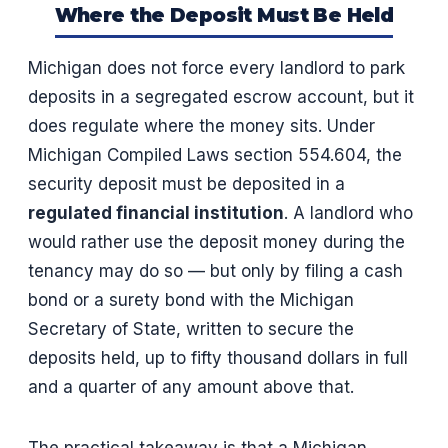
Where the Deposit Must Be Held
Michigan does not force every landlord to park
deposits in a segregated escrow account, but it
does regulate where the money sits. Under
Michigan Compiled Laws section 554.604, the
security deposit must be deposited in a
regulated financial institution
. A landlord who
would rather use the deposit money during the
tenancy may do so — but only by filing a cash
bond or a surety bond with the Michigan
Secretary of State, written to secure the
deposits held, up to fifty thousand dollars in full
and a quarter of any amount above that.
The practical takeaway is that a Michigan