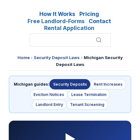
How It Works
Pricing
Free Landlord-Forms
Contact
Rental Application
Home
›
Security Deposit Laws
›
Michigan Security
Deposit Laws
Michigan guides:
Security Deposits
Rent Increases
Eviction Notices
Lease Termination
Landlord Entry
Tenant Screening
▶