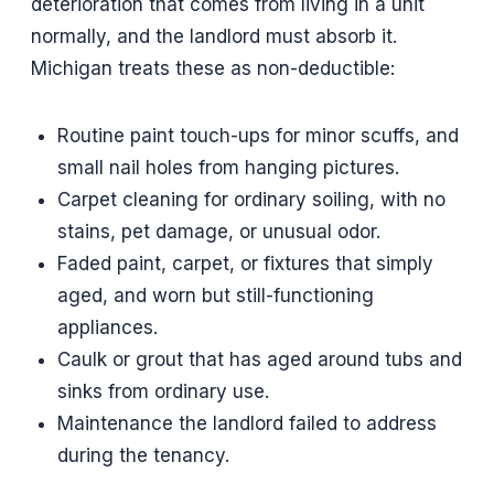
deterioration that comes from living in a unit
normally, and the landlord must absorb it.
Michigan treats these as non-deductible:
Routine paint touch-ups for minor scuffs, and
small nail holes from hanging pictures.
Carpet cleaning for ordinary soiling, with no
stains, pet damage, or unusual odor.
Faded paint, carpet, or fixtures that simply
aged, and worn but still-functioning
appliances.
Caulk or grout that has aged around tubs and
sinks from ordinary use.
Maintenance the landlord failed to address
during the tenancy.