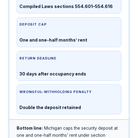
Compiled Laws sections 554.601–554.616
DEPOSIT CAP
One and one-half months’ rent
RETURN DEADLINE
30 days after occupancy ends
WRONGFUL-WITHHOLDING PENALTY
Double the deposit retained
Bottom line:
Michigan caps the security deposit at
one and one-half months’ rent under section