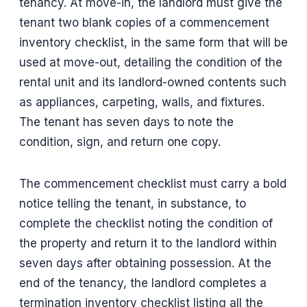
tenancy. At move-in, the landlord must give the
tenant two blank copies of a commencement
inventory checklist, in the same form that will be
used at move-out, detailing the condition of the
rental unit and its landlord-owned contents such
as appliances, carpeting, walls, and fixtures.
The tenant has seven days to note the
condition, sign, and return one copy.
The commencement checklist must carry a bold
notice telling the tenant, in substance, to
complete the checklist noting the condition of
the property and return it to the landlord within
seven days after obtaining possession. At the
end of the tenancy, the landlord completes a
termination inventory checklist listing all the