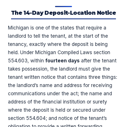
The 14-Day Deposit-Location Notice
Michigan is one of the states that require a
landlord to tell the tenant, at the start of the
tenancy, exactly where the deposit is being
held. Under Michigan Compiled Laws section
554.603, within
fourteen days
after the tenant
takes possession, the landlord must give the
tenant written notice that contains three things:
the landlord’s name and address for receiving
communications under the act; the name and
address of the financial institution or surety
where the deposit is held or secured under
section 554.604; and notice of the tenant’s
obligation to provide a written forwarding