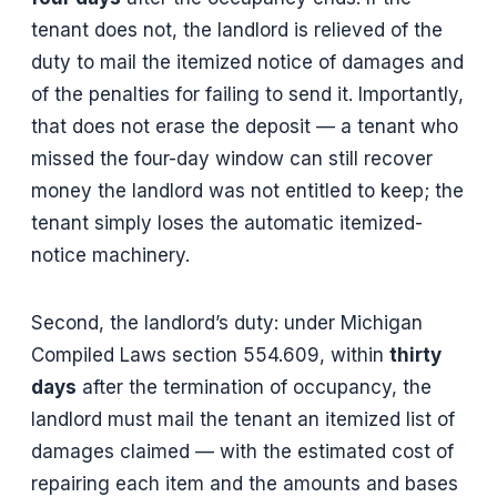
tenant does not, the landlord is relieved of the
duty to mail the itemized notice of damages and
of the penalties for failing to send it. Importantly,
that does not erase the deposit — a tenant who
missed the four-day window can still recover
money the landlord was not entitled to keep; the
tenant simply loses the automatic itemized-
notice machinery.
Second, the landlord’s duty: under Michigan
Compiled Laws section 554.609, within
thirty
days
after the termination of occupancy, the
landlord must mail the tenant an itemized list of
damages claimed — with the estimated cost of
repairing each item and the amounts and bases