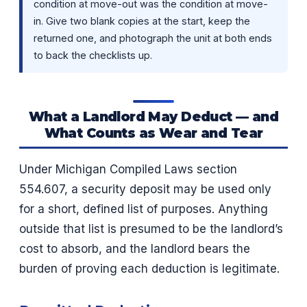
condition at move-out was the condition at move-
in. Give two blank copies at the start, keep the
returned one, and photograph the unit at both ends
to back the checklists up.
What a Landlord May Deduct — and
What Counts as Wear and Tear
Under Michigan Compiled Laws section
554.607, a security deposit may be used only
for a short, defined list of purposes. Anything
outside that list is presumed to be the landlord’s
cost to absorb, and the landlord bears the
burden of proving each deduction is legitimate.