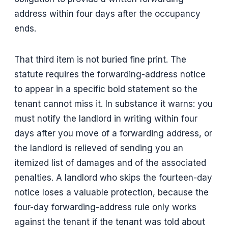
address within four days after the occupancy
ends.
That third item is not buried fine print. The
statute requires the forwarding-address notice
to appear in a specific bold statement so the
tenant cannot miss it. In substance it warns: you
must notify the landlord in writing within four
days after you move of a forwarding address, or
the landlord is relieved of sending you an
itemized list of damages and of the associated
penalties. A landlord who skips the fourteen-day
notice loses a valuable protection, because the
four-day forwarding-address rule only works
against the tenant if the tenant was told about