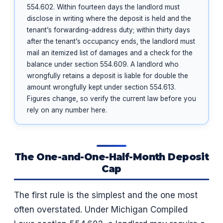
554.602. Within fourteen days the landlord must
disclose in writing where the deposit is held and the
tenant’s forwarding-address duty; within thirty days
after the tenant’s occupancy ends, the landlord must
mail an itemized list of damages and a check for the
balance under section 554.609. A landlord who
wrongfully retains a deposit is liable for double the
amount wrongfully kept under section 554.613.
Figures change, so verify the current law before you
rely on any number here.
The One-and-One-Half-Month Deposit
Cap
The first rule is the simplest and the one most
often overstated. Under Michigan Compiled