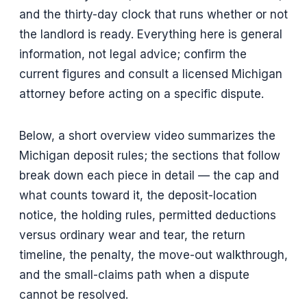
and the thirty-day clock that runs whether or not
the landlord is ready. Everything here is general
information, not legal advice; confirm the
current figures and consult a licensed Michigan
attorney before acting on a specific dispute.
Below, a short overview video summarizes the
Michigan deposit rules; the sections that follow
break down each piece in detail — the cap and
what counts toward it, the deposit-location
notice, the holding rules, permitted deductions
versus ordinary wear and tear, the return
timeline, the penalty, the move-out walkthrough,
and the small-claims path when a dispute
cannot be resolved.