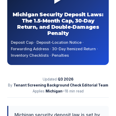
Michigan Security Deposit Laws:
The 1.5-Month Cap, 30-Day
Return, and Double-Damages
Penalty
Deposit Cap · Deposit-Location Notice ·
Forwarding Address · 30-Day Itemized Return ·
Inventory Checklists · Penalties
Updated
Q3
2026
By
Tenant Screening Background Check Editorial Team
Applies
Michigan
~18 min read
Michigan security deposit law is set by