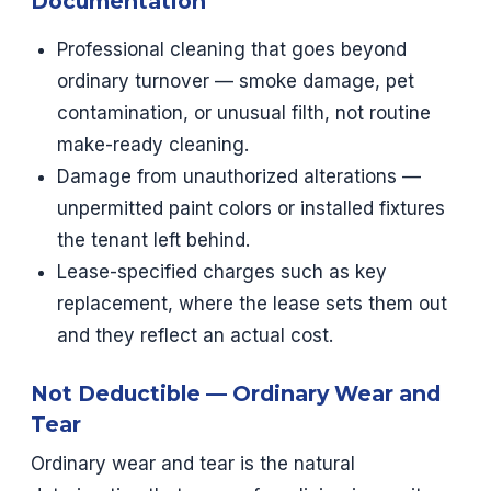
Documentation
Professional cleaning that goes beyond
ordinary turnover — smoke damage, pet
contamination, or unusual filth, not routine
make-ready cleaning.
Damage from unauthorized alterations —
unpermitted paint colors or installed fixtures
the tenant left behind.
Lease-specified charges such as key
replacement, where the lease sets them out
and they reflect an actual cost.
Not Deductible — Ordinary Wear and
Tear
Ordinary wear and tear is the natural