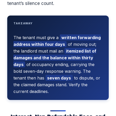
tenant’s silence count.
TAKEAWAY
The tenant must give a
written forwarding
address within four days
of moving out;
the landlord must mail an
itemized list of
damages and the balance within thirty
days
of occupancy ending, carrying the
bold seven-day response warning. The
tenant then has
seven days
to dispute, or
the claimed damages stand. Verify the
current deadlines.