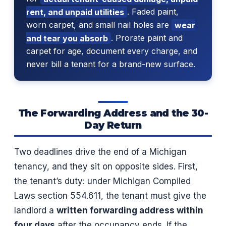
rent, and unpaid utilities
. Faded paint,
worn carpet, and small nail holes are
wear
and tear you absorb
. Prorate paint and
carpet for age, document every charge, and
never bill a tenant for a brand-new surface.
The Forwarding Address and the 30-
Day Return
Two deadlines drive the end of a Michigan
tenancy, and they sit on opposite sides. First,
the tenant’s duty: under Michigan Compiled
Laws section 554.611, the tenant must give the
landlord a
written forwarding address within
four days
after the occupancy ends. If the