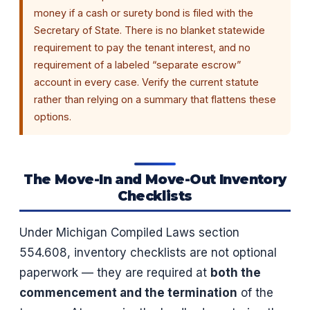
money if a cash or surety bond is filed with the
Secretary of State. There is no blanket statewide
requirement to pay the tenant interest, and no
requirement of a labeled “separate escrow”
account in every case. Verify the current statute
rather than relying on a summary that flattens these
options.
The Move-In and Move-Out Inventory
Checklists
Under Michigan Compiled Laws section
554.608, inventory checklists are not optional
paperwork — they are required at
both the
commencement and the termination
of the