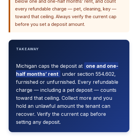
below one and one-half months’ rent, and count
every refundable charge — pet, cleaning, key —
toward that ceiling. Always verify the current cap
before you set a deposit amount.
TAKEAWAY
Michigan caps the deposit at
one and one-
half months’ rent
under section 554.602,
furnished or unfurnished. Every refundable
charge — including a pet deposit — counts
toward that ceiling. Collect more and you
hold an unlawful amount the tenant can
recover. Verify the current cap before
setting any deposit.