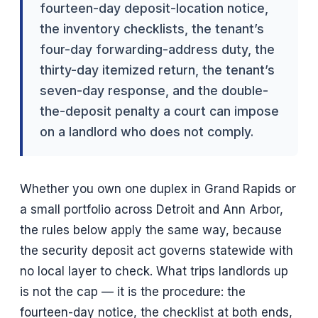
fourteen-day deposit-location notice,
the inventory checklists, the tenant’s
four-day forwarding-address duty, the
thirty-day itemized return, the tenant’s
seven-day response, and the double-
the-deposit penalty a court can impose
on a landlord who does not comply.
Whether you own one duplex in Grand Rapids or
a small portfolio across Detroit and Ann Arbor,
the rules below apply the same way, because
the security deposit act governs statewide with
no local layer to check. What trips landlords up
is not the cap — it is the procedure: the
fourteen-day notice, the checklist at both ends,