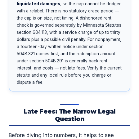
liquidated damages
, so the cap cannot be dodged
with a relabel. There is no statutory grace period —
the cap is on size, not timing. A dishonored rent
check is governed separately by Minnesota Statutes
section 604.113, with a service charge of up to thirty
dollars plus a possible civil penalty. For nonpayment,
a fourteen-day written notice under section
504B.321 comes first, and the redemption amount
under section 504B.291 is generally back rent,
interest, and costs — not late fees. Verify the current
statute and any local rule before you charge or
dispute a fee.
Late Fees: The Narrow Legal
Question
Before diving into numbers, it helps to see