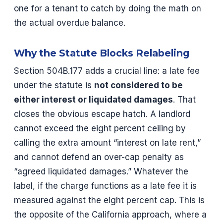
one for a tenant to catch by doing the math on
the actual overdue balance.
Why the Statute Blocks Relabeling
Section 504B.177 adds a crucial line: a late fee
under the statute is
not considered to be
either interest or liquidated damages
. That
closes the obvious escape hatch. A landlord
cannot exceed the eight percent ceiling by
calling the extra amount “interest on late rent,”
and cannot defend an over-cap penalty as
“agreed liquidated damages.” Whatever the
label, if the charge functions as a late fee it is
measured against the eight percent cap. This is
the opposite of the California approach, where a