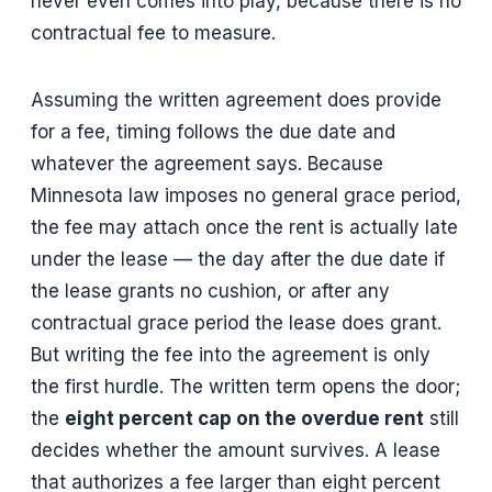
never even comes into play, because there is no
contractual fee to measure.
Assuming the written agreement does provide
for a fee, timing follows the due date and
whatever the agreement says. Because
Minnesota law imposes no general grace period,
the fee may attach once the rent is actually late
under the lease — the day after the due date if
the lease grants no cushion, or after any
contractual grace period the lease does grant.
But writing the fee into the agreement is only
the first hurdle. The written term opens the door;
the
eight percent cap on the overdue rent
still
decides whether the amount survives. A lease
that authorizes a fee larger than eight percent