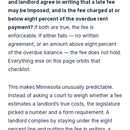
and landlord agree in writing that a late fee
may be imposed, and is the fee charged at or
below eight percent of the overdue rent
payment?
If both are true, the fee is
enforceable. If either fails — no written
agreement, or an amount above eight percent
of the overdue balance — the fee does not hold.
Everything else on this page orbits that
checklist.
This makes Minnesota unusually predictable.
Instead of asking a court to weigh whether a fee
estimates a landlord’s true costs, the legislature
picked a number and a form requirement. A
landlord complies by staying under the eight
percent line and putting the fee in writing; a