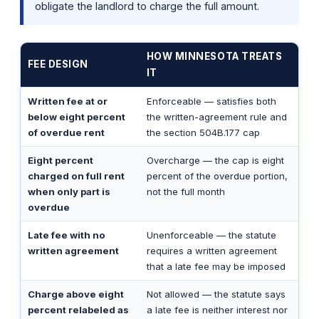
obligate the landlord to charge the full amount.
HOW MINNESOTA TREATS
FEE DESIGN
IT
Written fee at or
Enforceable — satisfies both
below eight percent
the written-agreement rule and
of overdue rent
the section 504B.177 cap
Eight percent
Overcharge — the cap is eight
charged on full rent
percent of the overdue portion,
when only part is
not the full month
overdue
Late fee with no
Unenforceable — the statute
written agreement
requires a written agreement
that a late fee may be imposed
Charge above eight
Not allowed — the statute says
percent relabeled as
a late fee is neither interest nor