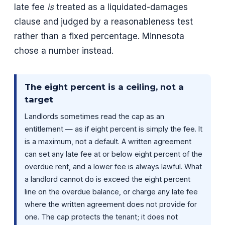
late fee
is
treated as a liquidated-damages
clause and judged by a reasonableness test
rather than a fixed percentage. Minnesota
chose a number instead.
The eight percent is a ceiling, not a
target
Landlords sometimes read the cap as an
entitlement — as if eight percent is simply the fee. It
is a maximum, not a default. A written agreement
can set any late fee at or below eight percent of the
overdue rent, and a lower fee is always lawful. What
a landlord cannot do is exceed the eight percent
line on the overdue balance, or charge any late fee
where the written agreement does not provide for
one. The cap protects the tenant; it does not