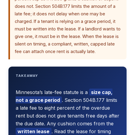
does not. Section 504B.177 limits the amount of a
late fee; it does not delay when one may be
charged. If a tenant is relying on a grace period, it
must be written into the lease. If a landlord wants to
give one, it must be in the lease. When the lease is
silent on timing, a compliant, written, capped late
fee can attach once rent is actually late.
TAKEAWAY
Minnesota’s late-fee statute is a
size cap,
not a grace period
. Section 504B.177 limits
a late fee to eight percent of the overdue
rent but does not give tenants free days after
the due date. Any cushion comes from the
written lease
. Read the lease for timing