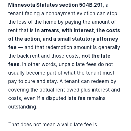
Minnesota Statutes section 504B.291
, a
tenant facing a nonpayment eviction can stop
the loss of the home by paying the amount of
rent that is
in arrears, with interest, the costs
of the action, and a small statutory attorney
fee
— and that redemption amount is generally
the back rent and those costs,
not the late
fees
. In other words, unpaid late fees do not
usually become part of what the tenant must
pay to cure and stay. A tenant can redeem by
covering the actual rent owed plus interest and
costs, even if a disputed late fee remains
outstanding.
That does not mean a valid late fee is