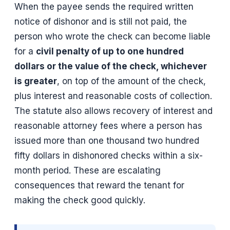
When the payee sends the required written
notice of dishonor and is still not paid, the
person who wrote the check can become liable
for a
civil penalty of up to one hundred
dollars or the value of the check, whichever
is greater
, on top of the amount of the check,
plus interest and reasonable costs of collection.
The statute also allows recovery of interest and
reasonable attorney fees where a person has
issued more than one thousand two hundred
fifty dollars in dishonored checks within a six-
month period. These are escalating
consequences that reward the tenant for
making the check good quickly.