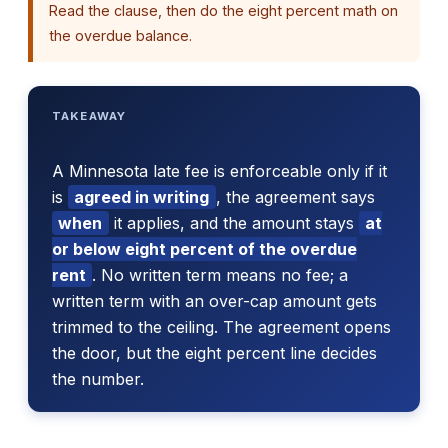
Read the clause, then do the eight percent math on
the overdue balance.
TAKEAWAY
A Minnesota late fee is enforceable only if it
is
agreed in writing
, the agreement says
when
it applies, and the amount stays
at
or below eight percent of the overdue
rent
. No written term means no fee; a
written term with an over-cap amount gets
trimmed to the ceiling. The agreement opens
the door, but the eight percent line decides
the number.