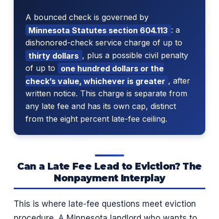
A bounced check is governed by
Minnesota Statutes section 604.113
: a
dishonored-check service charge of up to
thirty dollars
, plus a possible civil penalty
of up to
one hundred dollars or the
check’s value, whichever is greater
, after
written notice. This charge is separate from
any late fee and has its own cap, distinct
from the eight percent late-fee ceiling.
Can a Late Fee Lead to Eviction? The
Nonpayment Interplay
This is where late-fee questions meet eviction
procedure. A Minnesota landlord who wants to