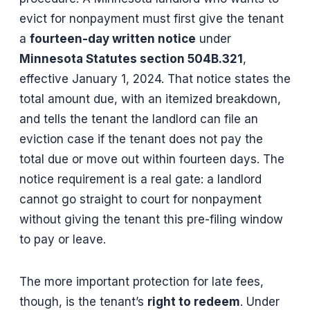
evict for nonpayment must first give the tenant
a
fourteen-day written notice
under
Minnesota Statutes section 504B.321
,
effective January 1, 2024. That notice states the
total amount due, with an itemized breakdown,
and tells the tenant the landlord can file an
eviction case if the tenant does not pay the
total due or move out within fourteen days. The
notice requirement is a real gate: a landlord
cannot go straight to court for nonpayment
without giving the tenant this pre-filing window
to pay or leave.
The more important protection for late fees,
though, is the tenant’s
right to redeem
. Under