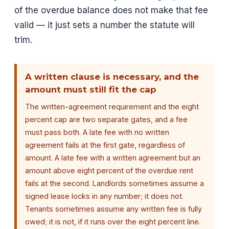
of the overdue balance does not make that fee
valid — it just sets a number the statute will
trim.
A written clause is necessary, and the
amount must still fit the cap
The written-agreement requirement and the eight
percent cap are two separate gates, and a fee
must pass both. A late fee with no written
agreement fails at the first gate, regardless of
amount. A late fee with a written agreement but an
amount above eight percent of the overdue rent
fails at the second. Landlords sometimes assume a
signed lease locks in any number; it does not.
Tenants sometimes assume any written fee is fully
owed; it is not, if it runs over the eight percent line.