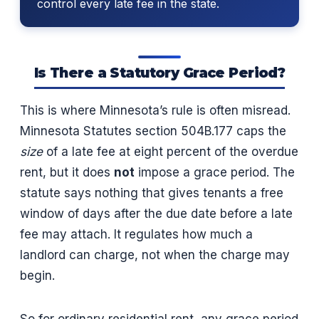
control every late fee in the state.
Is There a Statutory Grace Period?
This is where Minnesota’s rule is often misread.
Minnesota Statutes section 504B.177 caps the
size
of a late fee at eight percent of the overdue
rent, but it does
not
impose a grace period. The
statute says nothing that gives tenants a free
window of days after the due date before a late
fee may attach. It regulates how much a
landlord can charge, not when the charge may
begin.