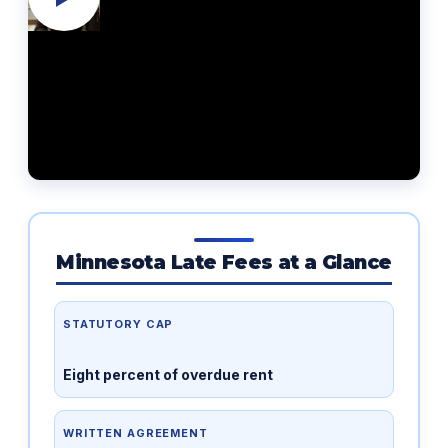
Minnesota Late Fees at a Glance
STATUTORY CAP
Eight percent of overdue rent
WRITTEN AGREEMENT