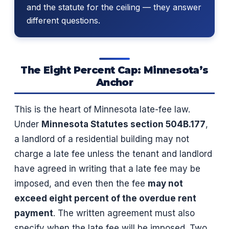
and the statute for the ceiling — they answer
different questions.
The Eight Percent Cap: Minnesota’s
Anchor
This is the heart of Minnesota late-fee law.
Under
Minnesota Statutes section 504B.177
,
a landlord of a residential building may not
charge a late fee unless the tenant and landlord
have agreed in writing that a late fee may be
imposed, and even then the fee
may not
exceed eight percent of the overdue rent
payment
. The written agreement must also
specify when the late fee will be imposed. Two