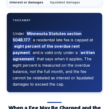
interest or damages
liquidated damages
TAKEAWAY
Under
Minnesota Statutes section
504B.177
a residential late fee is capped at
eight percent of the overdue rent
payment
and is valid only under a
written
agreement
that says when it applies. The
eight percent is measured on the overdue
balance, not the full month, and the fee
cannot be relabeled as interest or liquidated
damages to exceed the cap.
When a Fee May Be Charged and the