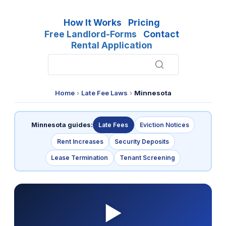
How It Works
Pricing
Free Landlord-Forms
Contact
Rental Application
Home
›
Late Fee Laws
›
Minnesota
Minnesota guides:
Late Fees
Eviction Notices
Rent Increases
Security Deposits
Lease Termination
Tenant Screening
▶