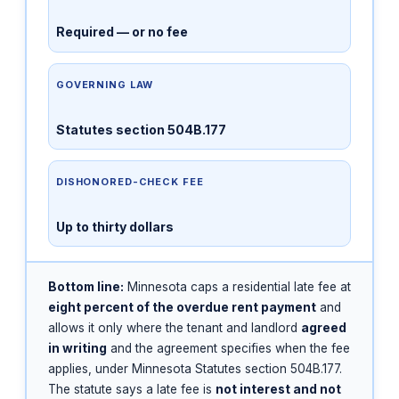
Required — or no fee
GOVERNING LAW
Statutes section 504B.177
DISHONORED-CHECK FEE
Up to thirty dollars
Bottom line:
Minnesota caps a residential late fee at
eight percent of the overdue rent payment
and
allows it only where the tenant and landlord
agreed
in writing
and the agreement specifies when the fee
applies, under Minnesota Statutes section 504B.177.
The statute says a late fee is
not interest and not