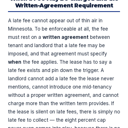
Written-Agreement Requirement
A late fee cannot appear out of thin air in
Minnesota. To be enforceable at all, the fee
must rest on a
written agreement
between
tenant and landlord that a late fee may be
imposed, and that agreement must specify
when
the fee applies. The lease has to say a
late fee exists and pin down the trigger. A
landlord cannot add a late fee the lease never
mentions, cannot introduce one mid-tenancy
without a proper written agreement, and cannot
charge more than the written term provides. If
the lease is silent on late fees, there is simply no
late fee to collect — the eight percent cap