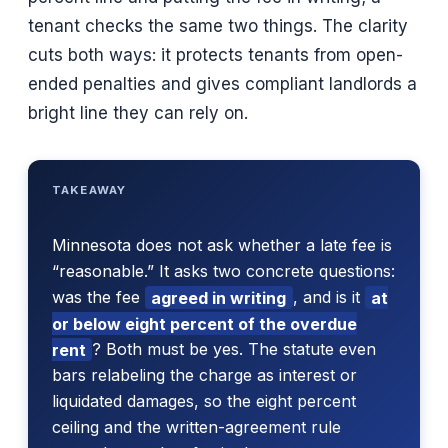
tenant checks the same two things. The clarity
cuts both ways: it protects tenants from open-
ended penalties and gives compliant landlords a
bright line they can rely on.
TAKEAWAY
Minnesota does not ask whether a late fee is
“reasonable.” It asks two concrete questions:
was the fee
agreed in writing
, and is it
at
or below eight percent of the overdue
rent
? Both must be yes. The statute even
bars relabeling the charge as interest or
liquidated damages, so the eight percent
ceiling and the written-agreement rule