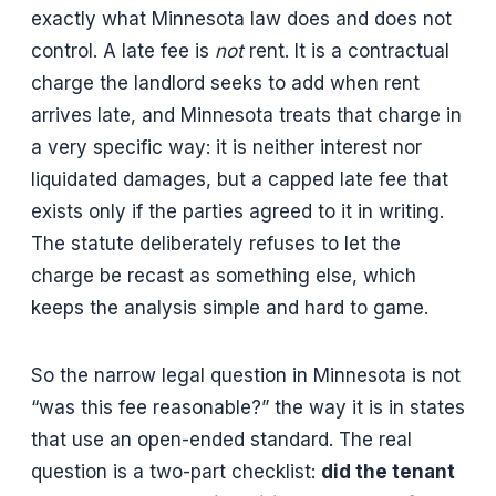
exactly what Minnesota law does and does not
control. A late fee is
not
rent. It is a contractual
charge the landlord seeks to add when rent
arrives late, and Minnesota treats that charge in
a very specific way: it is neither interest nor
liquidated damages, but a capped late fee that
exists only if the parties agreed to it in writing.
The statute deliberately refuses to let the
charge be recast as something else, which
keeps the analysis simple and hard to game.
So the narrow legal question in Minnesota is not
“was this fee reasonable?” the way it is in states
that use an open-ended standard. The real
question is a two-part checklist:
did the tenant