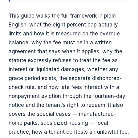
This guide walks the full framework in plain
English: what the eight percent cap actually
limits and how it is measured on the overdue
balance, why the fee must be in a written
agreement that says when it applies, why the
statute expressly refuses to treat the fee as
interest or liquidated damages, whether any
grace period exists, the separate dishonored-
check rule, and how late fees interact with a
nonpayment eviction through the fourteen-day
notice and the tenant’s right to redeem. It also
covers the special cases — manufactured-
home parks, subsidized housing — local
practice, how a tenant contests an unlawful fee,