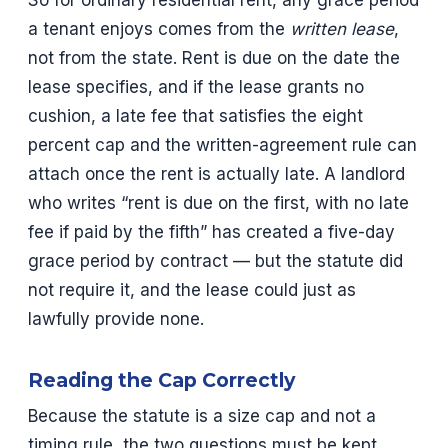
So for ordinary residential rent, any grace period
a tenant enjoys comes from the
written lease
,
not from the state. Rent is due on the date the
lease specifies, and if the lease grants no
cushion, a late fee that satisfies the eight
percent cap and the written-agreement rule can
attach once the rent is actually late. A landlord
who writes “rent is due on the first, with no late
fee if paid by the fifth” has created a five-day
grace period by contract — but the statute did
not require it, and the lease could just as
lawfully provide none.
Reading the Cap Correctly
Because the statute is a size cap and not a
timing rule, the two questions must be kept