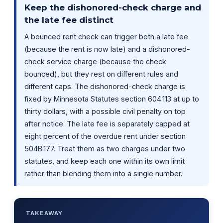
Keep the dishonored-check charge and
the late fee distinct
A bounced rent check can trigger both a late fee
(because the rent is now late) and a dishonored-
check service charge (because the check
bounced), but they rest on different rules and
different caps. The dishonored-check charge is
fixed by Minnesota Statutes section 604.113 at up to
thirty dollars, with a possible civil penalty on top
after notice. The late fee is separately capped at
eight percent of the overdue rent under section
504B.177. Treat them as two charges under two
statutes, and keep each one within its own limit
rather than blending them into a single number.
TAKEAWAY