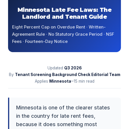
Minnesota Late Fee Laws: The
Landlord and Tenant Guide
Eight Percent Cap on Overdue Rent · Written-
Agreement Rule · No Statutory Grace Period · NSF
Fees · Fourteen-Day Notice
Updated
Q3
2026
By
Tenant Screening Background Check Editorial Team
Applies
Minnesota
~15 min read
Minnesota is one of the clearer states
in the country for late rent fees,
because it does something most