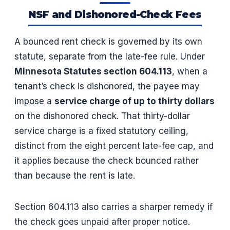
NSF and Dishonored-Check Fees
A bounced rent check is governed by its own
statute, separate from the late-fee rule. Under
Minnesota Statutes section 604.113
, when a
tenant’s check is dishonored, the payee may
impose a
service charge of up to thirty dollars
on the dishonored check. That thirty-dollar
service charge is a fixed statutory ceiling,
distinct from the eight percent late-fee cap, and
it applies because the check bounced rather
than because the rent is late.
Section 604.113 also carries a sharper remedy if
the check goes unpaid after proper notice.