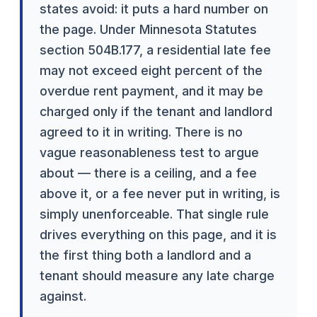
states avoid: it puts a hard number on
the page. Under Minnesota Statutes
section 504B.177, a residential late fee
may not exceed eight percent of the
overdue rent payment, and it may be
charged only if the tenant and landlord
agreed to it in writing. There is no
vague reasonableness test to argue
about — there is a ceiling, and a fee
above it, or a fee never put in writing, is
simply unenforceable. That single rule
drives everything on this page, and it is
the first thing both a landlord and a
tenant should measure any late charge
against.