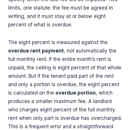
limits, one statute: the fee must be agreed in
writing, and it must stay at or below eight
percent of what is overdue.
The eight percent is measured against the
overdue rent payment
, not automatically the
full monthly rent. If the entire month’s rent is
unpaid, the ceiling is eight percent of that whole
amount. But if the tenant paid part of the rent
and only a portion is overdue, the eight percent
is calculated on the
overdue portion
, which
produces a smaller maximum fee. A landlord
who charges eight percent of the full monthly
rent when only part is overdue has overcharged.
This is a frequent error and a straightforward