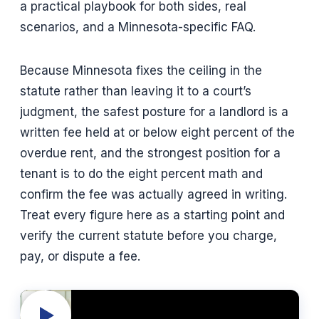
a practical playbook for both sides, real
scenarios, and a Minnesota-specific FAQ.
Because Minnesota fixes the ceiling in the
statute rather than leaving it to a court’s
judgment, the safest posture for a landlord is a
written fee held at or below eight percent of the
overdue rent, and the strongest position for a
tenant is to do the eight percent math and
confirm the fee was actually agreed in writing.
Treat every figure here as a starting point and
verify the current statute before you charge,
pay, or dispute a fee.