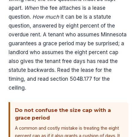
apart.
When
the fee attaches is a lease
question.
How much
it can be is a statute
question, answered by eight percent of the
overdue rent. A tenant who assumes Minnesota
guarantees a grace period may be surprised; a
landlord who assumes the eight percent cap
also gives the tenant free days has read the
statute backwards. Read the lease for the
timing, and read section 504B.177 for the
ceiling.
Do not confuse the size cap with a
grace period
A common and costly mistake is treating the eight
percent cap as if it also grants a cushion of days. It