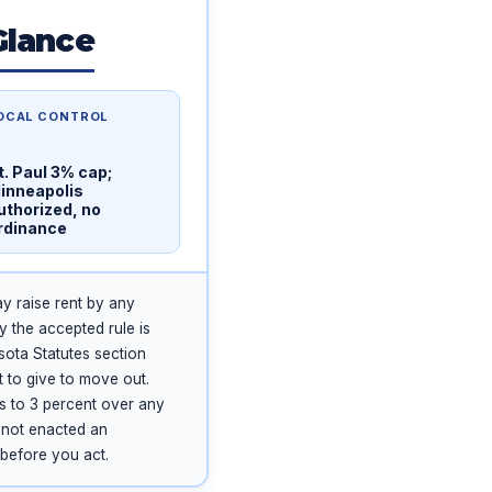
Glance
OCAL CONTROL
t. Paul 3% cap;
inneapolis
uthorized, no
rdinance
ay raise rent by any
y the accepted rule is
esota Statutes section
t to give to move out.
es to 3 percent over any
s not enacted an
 before you act.