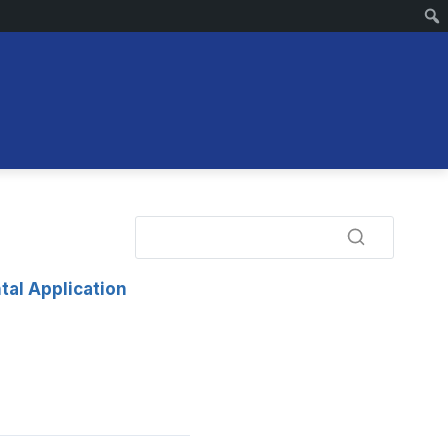
tal Application