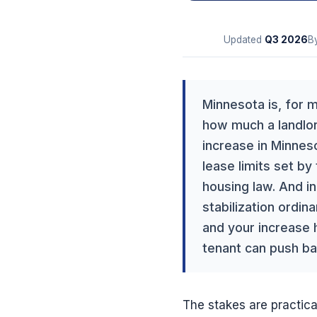
Updated
Q3
2026
B
Minnesota is, for m
how much a landlor
increase in Minneso
lease limits set by
housing law. And in
stabilization ordi
and your increase h
tenant can push ba
The stakes are practical