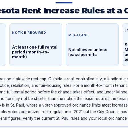
sota Rent Increase Rules at a 
L
NOTICE REQUIRED
MID-LEASE
S
At least one full rental
Not allowed unless
M
period (month-to-
lease permits
a
month)
o
s no statewide rent cap. Outside a rent-controlled city, a landlord m
otice, retaliation, and fair-housing rules. For a month-to-month tenanc
t one full rental period before the change takes effect, and under Minn
notice may not be shorter than the notice the lease requires the tenan
 is in St. Paul, where a voter-approved ordinance limits most increas
lis voters authorized rent regulation in 2021 but the City Council ha
ral figures; verify the current St. Paul rules and your local ordinance