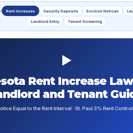
:
Rent Increases
Security Deposits
Eviction Notices
Le
Landlord Entry
Tenant Screening
▶
sota Rent Increase Law
andlord and Tenant Gui
tice Equal to the Rent Interval · St. Paul 3% Rent Control