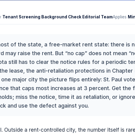
y
Tenant Screening Background Check Editorial Team
Applies
Mi
ost of the state, a free-market rent state: there is
d may raise the rent. But “no cap” does not mean “no
ta still has to clear the notice rules for a periodic t
 the lease, the anti-retaliation protections in Chapter
 one major city the picture flips entirely: St. Paul vo
nance that caps most increases at 3 percent. Get the
olds; miss the notice, time it as retaliation, or ignore
ck and use the defect against you.
. Outside a rent-controlled city, the number itself is rar