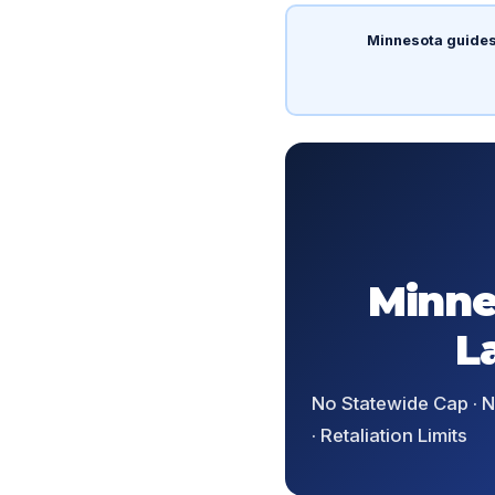
Minnesota guides
Minne
L
No Statewide Cap · No
· Retaliation Limits