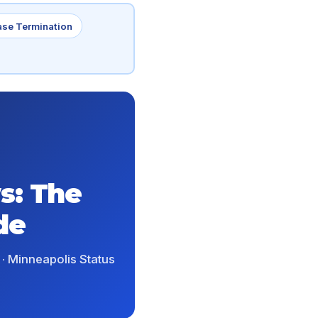
ase Termination
s: The
de
 · Minneapolis Status