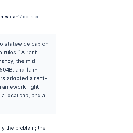
nnesota
~17 min read
 no statewide cap on
 rules.” A rent
enancy, the mid-
 504B, and fair-
ters adopted a rent-
 framework right
 a local cap, and a
ely the problem; the