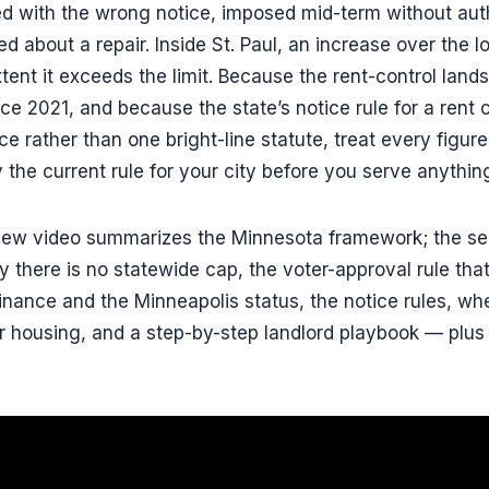
ed with the wrong notice, imposed mid-term without autho
d about a repair. Inside St. Paul, an increase over the l
tent it exceeds the limit. Because the rent-control lan
e 2021, and because the state’s notice rule for a rent
e rather than one bright-line statute, treat every figure
y the current rule for your city before you serve anythin
view video summarizes the Minnesota framework; the sec
here is no statewide cap, the voter-approval rule that
rdinance and the Minneapolis status, the notice rules, w
 fair housing, and a step-by-step landlord playbook — plu