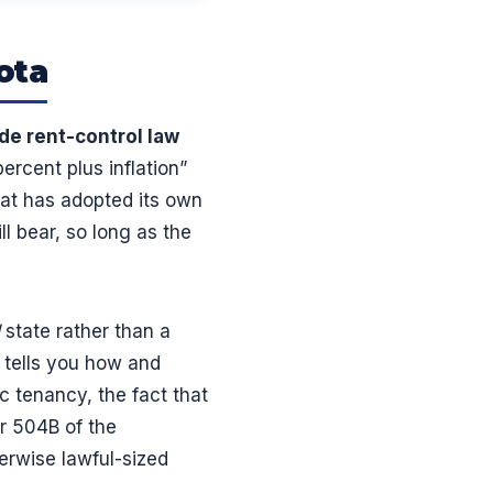
ota
de rent-control law
ercent plus inflation”
hat has adopted its own
l bear, so long as the
state rather than a
 tells you how and
c tenancy, the fact that
er 504B of the
erwise lawful-sized