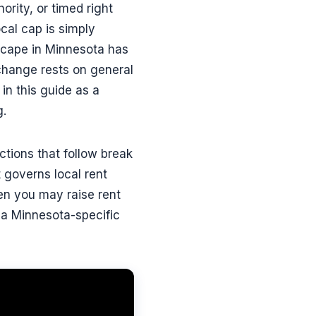
rity, or timed right
ocal cap is simply
dscape in Minnesota has
 change rests on general
 in this guide as a
g.
tions that follow break
 governs local rent
hen you may raise rent
s a Minnesota-specific