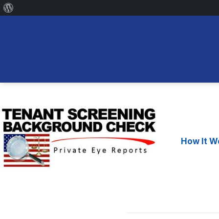
About
WordPress
Skip
to
content
How It W