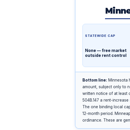
Minne
STATEWIDE CAP
None — free market
outside rent control
Bottom line:
Minnesota ha
amount, subject only to n
written notice of at leas
504B.147 a rent-increase 
The one binding local cap
12-month period. Minneapo
ordinance. These are gene