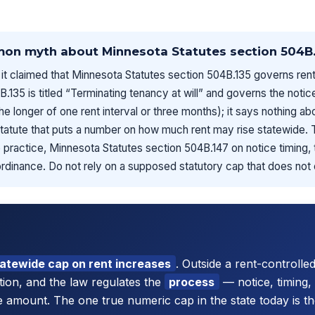
mon myth about Minnesota Statutes section 504B.
it claimed that Minnesota Statutes section 504B.135 governs rent
B.135 is titled “Terminating tenancy at will” and governs the noti
the longer of one rent interval or three months); it says nothing a
statute that puts a number on how much rent may rise statewide.
practice, Minnesota Statutes section 504B.147 on notice timing, th
ordinance. Do not rely on a supposed statutory cap that does not 
tatewide cap on rent increases
. Outside a rent-controlled
stion, and the law regulates the
process
— notice, timing, 
e amount. The one true numeric cap in the state today is the