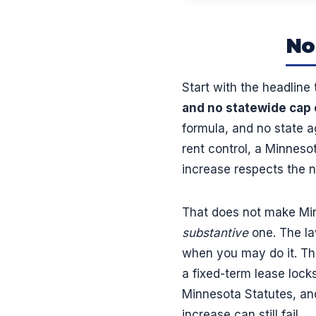
No
Start with the headline
and no statewide cap 
formula, and no state a
rent control, a Minneso
increase respects the no
That does not make Minn
substantive
one. The la
when you may do it. The
a fixed-term lease locks
Minnesota Statutes, and
increase can still fail.