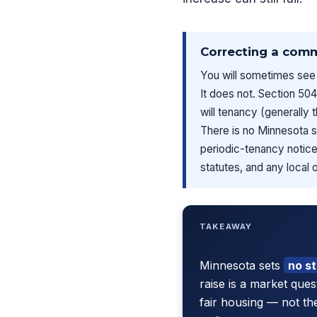
Correcting a com
You will sometimes see 
It does not. Section 504
will tenancy (generally 
There is no Minnesota 
periodic-tenancy notice 
statutes, and any local 
TAKEAWAY
Minnesota sets
no s
raise is a market que
fair housing — not th