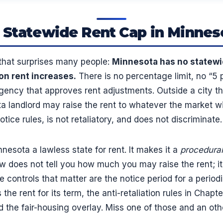
 Statewide Rent Cap in Minnes
 that surprises many people:
Minnesota has no statewi
on rent increases.
There is no percentage limit, no “5 p
gency that approves rent adjustments. Outside a city t
ta landlord may raise the rent to whatever the market wil
tice rules, is not retaliatory, and does not discriminate.
esota a lawless state for rent. It makes it a
procedural
w does not tell you how much you may raise the rent; it
 controls that matter are the notice period for a periodi
 the rent for its term, the anti-retaliation rules in Chapt
 the fair-housing overlay. Miss one of those and an oth