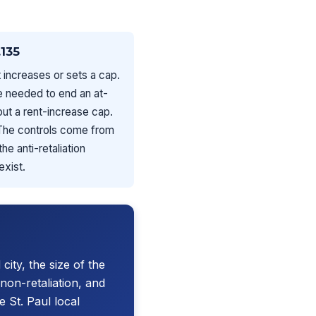
135
 increases or sets a cap.
ce needed to end an at-
bout a rent-increase cap.
 The controls come from
e anti-retaliation
exist.
 city, the size of the
non-retaliation, and
 St. Paul local