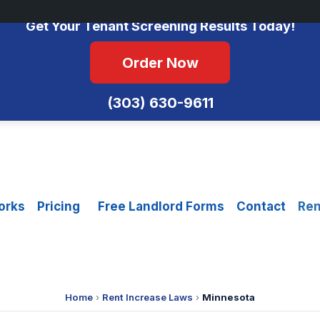
No Monthly Fees • FCRA Compliant • Equal Housing Opportunity
Get Your Tenant Screening Results Today!
Order Now
(303) 630-9611
orks
Pricing
Free Landlord Forms
Contact
Ren
Home
›
Rent Increase Laws
›
Minnesota