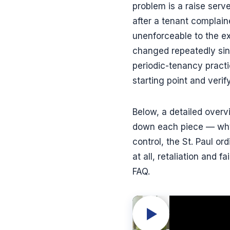
problem is a raise serv
after a tenant complaine
unenforceable to the ex
changed repeatedly sinc
periodic-tenancy practic
starting point and verif
Below, a detailed over
down each piece — why t
control, the St. Paul o
at all, retaliation and
FAQ.