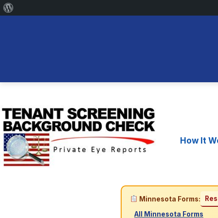
About
WordPress
Skip
to
content
How It W
Res
Minnesota Forms:
All Minnesota Forms