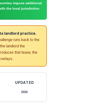
counties impose additional
ith the local jurisdiction
a landlord practice.
challenge runs back to the
the landlord the
produces that lease; the
overlays.
UPDATED
2026