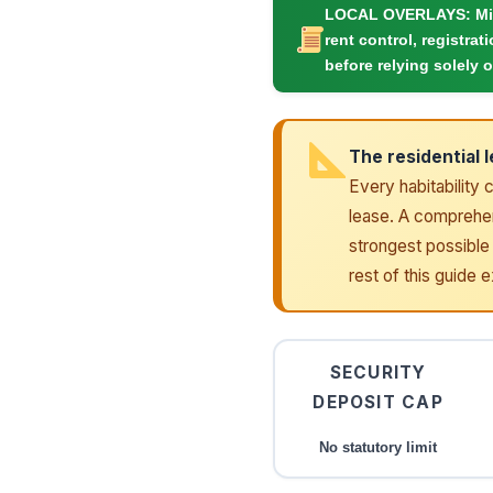
LOCAL OVERLAYS:
Mi
rent control, registrat
before relying solely o
The residential 
Every habitability 
lease. A comprehens
strongest possible 
rest of this guide 
SECURITY
DEPOSIT CAP
No statutory limit