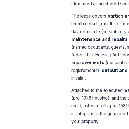
structured as numbered secti
The lease covers
parties a
month default, month-to-mont
day return rule (no statutor
maintenance and repairs
(named occupants, guests, s
federal Fair Housing Act serv
improvements
(consent re
requirements),
default and
initials).
Attached to the executed le
(pre-1978 housing), and the 
mold, asbestos for pre-1981 
initialing line in the genera
your property.