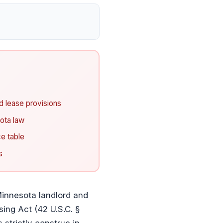
 lease provisions
ota law
e table
s
innesota landlord and
sing Act (42 U.S.C. §
 strictly construe in