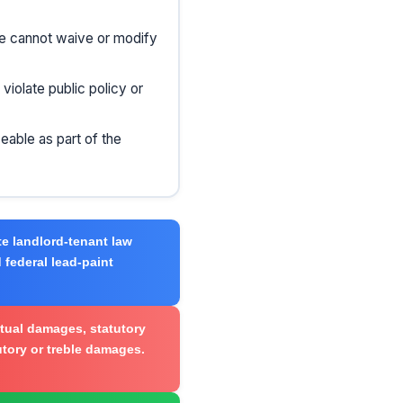
se cannot waive or modify
iolate public policy or
eable as part of the
e landlord-tenant law
 federal lead-paint
tual damages, statutory
tutory or treble damages.