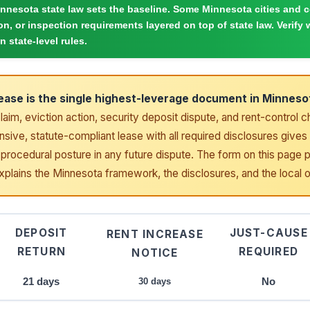
nnesota state law sets the baseline. Some Minnesota cities and 
ion, or inspection requirements layered on top of state law. Verify w
n state-level rules.
lease is the single highest-leverage document in Minnesot
claim, eviction action, security deposit dispute, and rent-control 
ive, statute-compliant lease with all required disclosures gives 
procedural posture in any future dispute. The form on this page 
explains the Minnesota framework, the disclosures, and the local 
DEPOSIT
JUST-CAUSE
RENT INCREASE
RETURN
REQUIRED
NOTICE
21 days
No
30 days