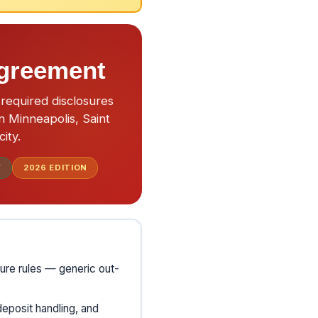
Agreement
required disclosures
n Minneapolis, Saint
ity.
F
2026
EDITION
ure rules — generic out-
deposit handling, and