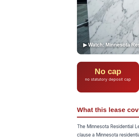
▶ Watch: Minnesota Res
No cap
no statutory deposit cap
What this lease cov
The Minnesota Residential L
clause a Minnesota residenti