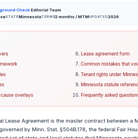
kground Check
Editorial Team
ase
Minnesota
12 months / MTM
2026
STATE
TERM
UPDATED
vers
Lease agreement form
ramework
Common mistakes that void
les
Tenant rights under Minnes
es
Minnesota statute referenc
t-cause overlays
Frequently asked question
al Lease Agreement is the master contract between a M
 governed by Minn. Stat. §504B.178, the federal Fair Hou
red set of state and local statutes that Minnesota courts