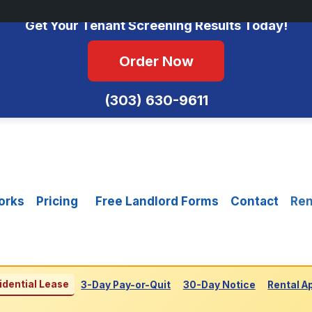
No Monthly Fees • FCRA Compliant • Equal Housing Opportunity
Get Your Tenant Screening Results Today!
Order Now
(303) 630-9611
orks
Pricing
Free Landlord Forms
Contact
Ren
idential Lease
3-Day Pay-or-Quit
30-Day Notice
Rental A