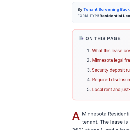
By
Tenant Screening Bac
Residential Le
FORM TYPE
ON THIS PAGE
What this lease co
Minnesota legal f
Security deposit ru
Required disclosur
Local rent and jus
A
Minnesota Residenti
tenant. The lease is
3601 et seq.), and a laye