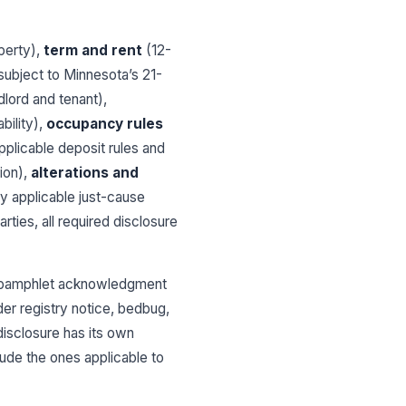
operty),
term and rent
(12-
subject to Minnesota’s 21-
lord and tenant),
bility),
occupancy rules
pplicable deposit rules and
ion),
alterations and
y applicable just-cause
parties, all required disclosure
nt pamphlet acknowledgment
er registry notice, bedbug,
disclosure has its own
lude the ones applicable to