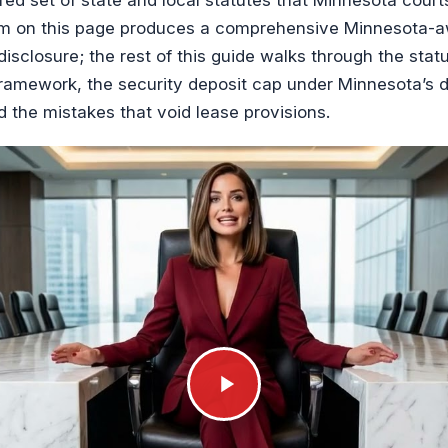
orm on this page produces a comprehensive Minnesota-aw
disclosure; the rest of this guide walks through the sta
ramework, the security deposit cap under Minnesota’s de
d the mistakes that void lease provisions.