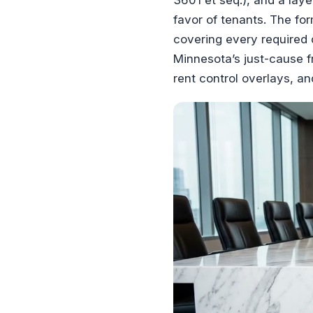
favor of tenants. The f
covering every required 
Minnesota’s just-cause f
rent control overlays, an