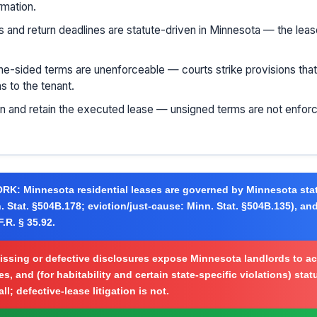
rmation.
s and return deadlines are statute-driven in Minnesota — the lea
e-sided terms are unenforceable — courts strike provisions that v
ns to the tenant.
gn and retain the executed lease — unsigned terms are not enforc
ORK:
Minnesota residential leases are governed by Minnesota stat
. Stat. §504B.178; eviction/just-cause: Minn. Stat. §504B.135), and
.R. § 35.92.
ssing or defective disclosures expose Minnesota landlords to ac
s, and (for habitability and certain state-specific violations) sta
l; defective-lease litigation is not.