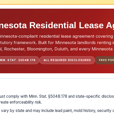
nesota Residential Lease 
nesota-compliant residential lease agreement covering 
tutory framework. Built for Minnesota landlords renting i
l, Rochester, Bloomington, Duluth, and every Minnesota c
INN. STAT. §504B.178
ALL REQUIRED DISCLOSURES
FREE PD
st comply with Minn. Stat. §504B.178 and state-specific disclos
eate enforceability risk.
vary by state and may include lead paint, mold history, security 