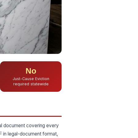
No
Just-Cause Eviction
required statewide
gal document covering every
F in legal-document format,