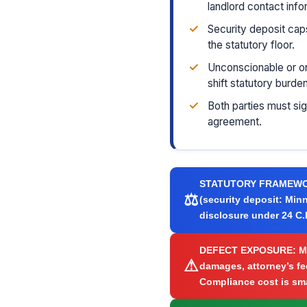
landlord contact info
✓
Security deposit cap
the statutory floor.
✓
Unconscionable or on
shift statutory burde
✓
Both parties must si
agreement.
STATUTORY FRAMEW
⚖
(security deposit: Minn
disclosure under 24 C.F
DEFECT EXPOSURE:
Mi
⚠
damages, attorney’s fee
Compliance cost is smal