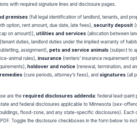
ons with required signature lines and disclosure pages.
nd premises
(full legal identification of landlord, tenants, and pr
h option, rent amount, due date, late fees),
security deposit
(
y cap on amount)),
utilities and services
(allocation between land
(tenant duties, landlord duties under the implied warranty of habita
ubletting, assignment),
pets and service animals
(subject to a
ice-animal rules),
insurance
(renters’ insurance requirement opt
quirements),
holdover and notice
(renewal, termination, and an
 remedies
(cure periods, attorney’s fees), and
signatures
(all 
ase are the
required disclosures addenda
: federal lead-pai
state and federal disclosures applicable to Minnesota (sex-offend
buildings, flood-zone, and any state-specific disclosures). Each 
ted PDF. Toggle the disclosure checkboxes in the form below to inc