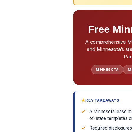
Free Min
A comprehensive Min
and Minnesota’s sta
Pau
MINNESOTA
M
★
KEY TAKEAWAYS
✓
A Minnesota lease mu
of-state templates cr
✓
Required disclosures 