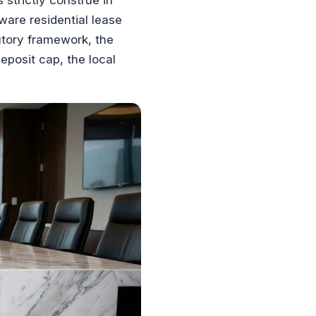
are residential lease
tutory framework, the
posit cap, the local