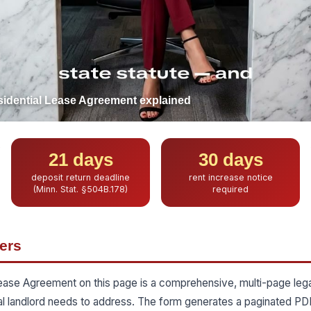
idential Lease Agreement explained
21 days
30 days
deposit return deadline
rent increase notice
(Minn. Stat. §504B.178)
required
ers
ease Agreement on this page is a comprehensive, multi-page le
al landlord needs to address. The form generates a paginated PD