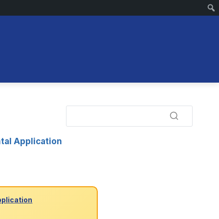
tal Application
pplication