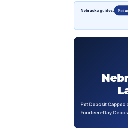
Nebraska guides:
Pet 
Nebr
L
Pet Deposit Capped a
Fourteen-Day Deposi