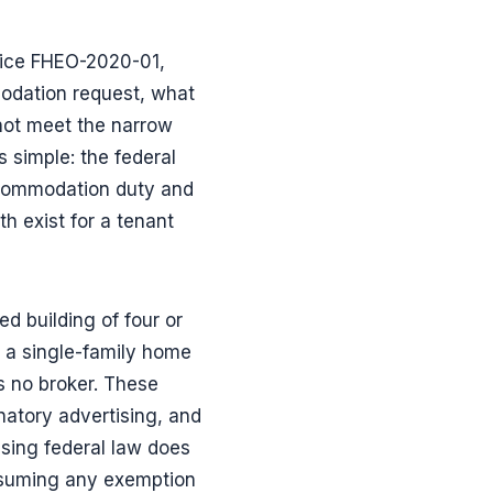
otice FHEO-2020-01,
modation request, what
 not meet the narrow
s simple: the federal
ccommodation duty and
h exist for a tenant
d building of four or
 a single-family home
 no broker. These
atory advertising, and
sing federal law does
assuming any exemption