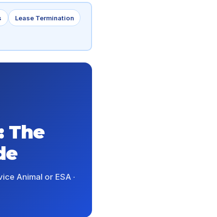
s
Lease Termination
: The
de
vice Animal or ESA ·