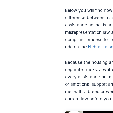
Below you will find how
difference between a se
assistance animal is n
misrepresentation law 
compliant process for b
ride on the
Nebraska se
Because the housing anal
separate tracks: a writ
every assistance-animal
or emotional support an
met with a breed or weig
current law before you 