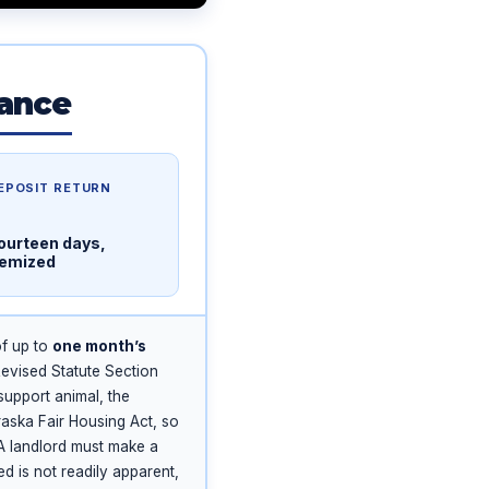
lance
EPOSIT RETURN
ourteen days,
temized
of up to
one month’s
vised Statute Section
support animal, the
aska Fair Housing Act, so
 A landlord must make a
 is not readily apparent,