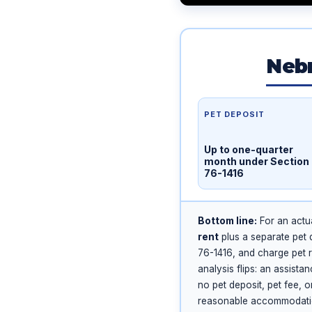
Nebr
PET DEPOSIT
Up to one-quarter
month under Section
76-1416
Bottom line:
For an actua
rent
plus a separate pet 
76-1416, and charge pet r
analysis flips: an assista
no pet deposit, pet fee, 
reasonable accommodation