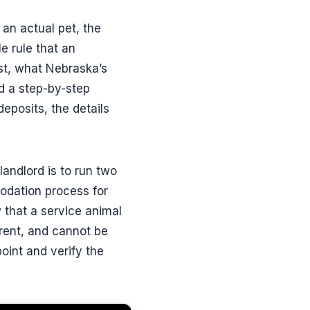
 an actual pet, the
e rule that an
st, what Nebraska’s
d a step-by-step
eposits, the details
landlord is to run two
modation process for
 that a service animal
 rent, and cannot be
point and verify the