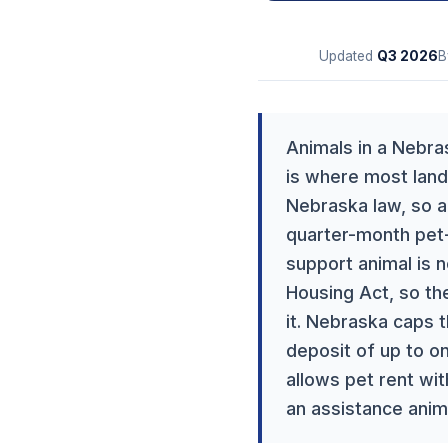
Updated
Q3
2026
B
Animals in a Nebras
is where most landl
Nebraska law, so a 
quarter-month pet-
support animal is n
Housing Act, so the
it. Nebraska caps 
deposit of up to o
allows pet rent wit
an assistance anim