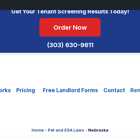
No Monthly Fees • FCRA Compliant • Equal Housing Opportunity
Get Your Tenant Screening Results Today!
Order Now
(303) 630-9611
orks
Pricing
Free Landlord Forms
Contact
Ren
Home
›
Pet and ESA Laws
›
Nebraska