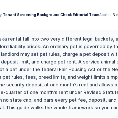
y
Tenant Screening Background Check Editorial Team
Applies
Ne
ka rental fall into two very different legal buckets,
ord liability arises. An ordinary pet is governed by t
landlord may set pet rules, charge a pet deposit wit
deposit limit, and charge pet rent. A service animal 
ot a pet under the federal Fair Housing Act or the N
 pet rules, fees, breed limits, and weight limits simp
the security deposit at one month’s rent and allows 
ne-quarter of one month’s rent under Revised Statut
h no state cap, and bars every pet fee, deposit, and 
al. This guide walks the whole framework so you can