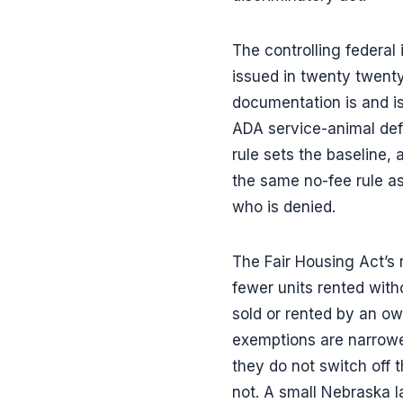
The controlling federal
issued in twenty twenty
documentation is and is
ADA service-animal defi
rule sets the baseline
the same no-fee rule as
who is denied.
The Fair Housing Act’s 
fewer units rented wit
sold or rented by an o
exemptions are narrowe
they do not switch off
not. A small Nebraska 