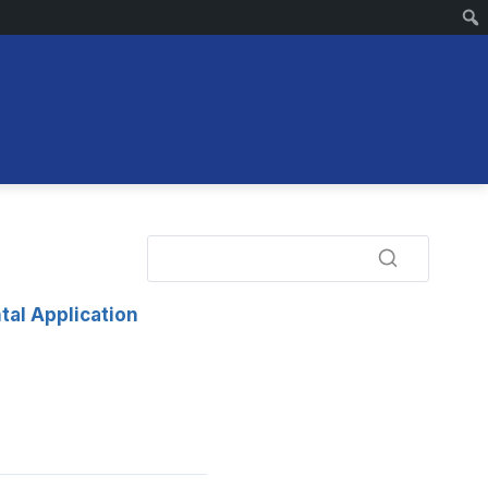
tal Application