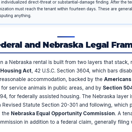
ndividualized direct-threat or substantial-damage finding. After the t
mization must reach the tenant within fourteen days. These are general 
sputing anything.
deral and Nebraska Legal Fr
n a Nebraska rental is built from two layers that stack,
r Housing Act
, 42 U.S.C. Section 3604, which bars disabi
a reasonable accommodation, backed by the
Americans 
, for service animals in public areas, and by
Section 50
794, for federally assisted housing. The Nebraska layer 
 Revised Statute Section 20-301 and following, which pa
y the
Nebraska Equal Opportunity Commission
. A ten
mission in addition to a federal claim, generally filing 