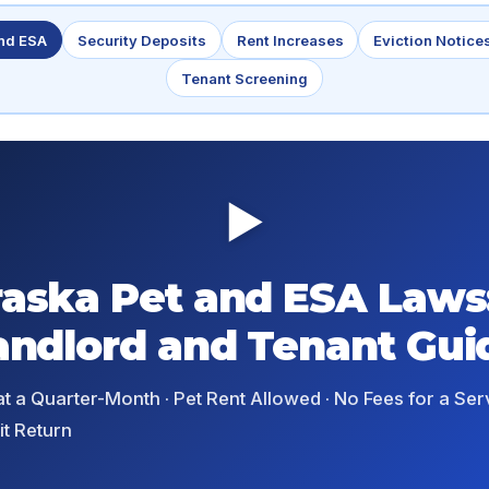
and ESA
Security Deposits
Rent Increases
Eviction Notice
Tenant Screening
▶
aska Pet and ESA Laws
andlord and Tenant Gui
t a Quarter-Month · Pet Rent Allowed · No Fees for a Ser
t Return