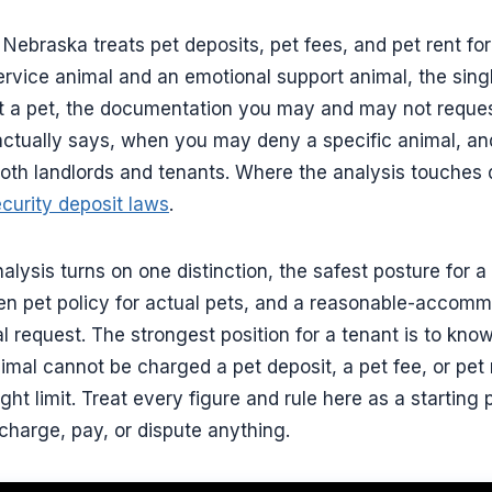
 Nebraska treats pet deposits, pet fees, and pet rent for
rvice animal and an emotional support animal, the singl
ot a pet, the documentation you may and may not reque
actually says, when you may deny a specific animal, an
oth landlords and tenants. Where the analysis touches d
curity deposit laws
.
ysis turns on one distinction, the safest posture for a 
ten pet policy for actual pets, and a reasonable-accom
 request. The strongest position for a tenant is to know
imal cannot be charged a pet deposit, a pet fee, or pet
ht limit. Treat every figure and rule here as a starting 
charge, pay, or dispute anything.