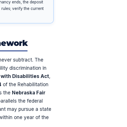
enancy ends, the deposit
rules; verify the current
amework
 never subtract. The
lity discrimination in
with Disabilities Act
,
4
of the Rehabilitation
is the
Nebraska Fair
rallels the federal
ant may pursue a state
within one year of the