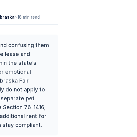
braska
~18 min read
 and confusing them
he lease and
hin the state’s
or emotional
ebraska Fair
ly do not apply to
a separate pet
e Section 76-1416,
additional rent for
 stay compliant.