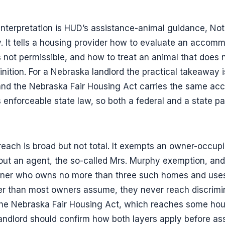
 interpretation is HUD’s assistance-animal guidance, N
. It tells a housing provider how to evaluate an accom
 not permissible, and how to treat an animal that does
nition. For a Nebraska landlord the practical takeaway i
, and the Nebraska Fair Housing Act carries the same a
 enforceable state law, so both a federal and a state pat
reach is broad but not total. It exempts an owner-occupie
hout an agent, the so-called Mrs. Murphy exemption, and
wner who owns no more than three such homes and uses
r than most owners assume, they never reach discrimin
 the Nebraska Fair Housing Act, which reaches some hou
landlord should confirm how both layers apply before 