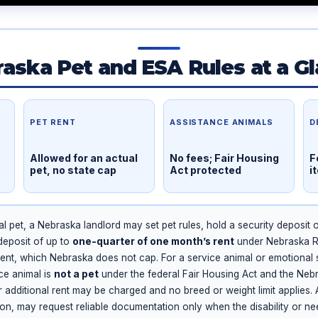
aska Pet and ESA Rules at a G
PET RENT
ASSISTANCE ANIMALS
D
Allowed for an actual
No fees; Fair Housing
F
pet, no state cap
Act protected
i
l pet, a Nebraska landlord may set pet rules, hold a security deposit 
deposit of up to
one-quarter of one month’s rent
under Nebraska Re
ent, which Nebraska does not cap. For a service animal or emotional 
nce animal is
not a pet
under the federal Fair Housing Act and the Nebr
or additional rent may be charged and no breed or weight limit applies.
, may request reliable documentation only when the disability or need