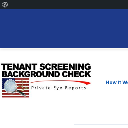
About
WordPress
Skip
to
content
How It W