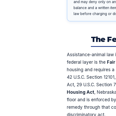
and may deny only on an i
balance and a written ite
law before charging or di
The Fe
Assistance-animal law i
federal layer is the
Fai
housing and requires 
42 U.S.C. Section 12101
Act, 29 U.S.C. Section 
Housing Act
, Nebraska
floor and is enforced b
remedy through that com
discriminatory act.