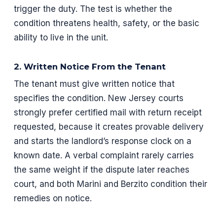
trigger the duty. The test is whether the
condition threatens health, safety, or the basic
ability to live in the unit.
2. Written Notice From the Tenant
The tenant must give written notice that
specifies the condition. New Jersey courts
strongly prefer certified mail with return receipt
requested, because it creates provable delivery
and starts the landlord’s response clock on a
known date. A verbal complaint rarely carries
the same weight if the dispute later reaches
court, and both Marini and Berzito condition their
remedies on notice.