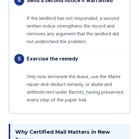
Send a second notice if warranted
If the landlord has not responded, a second
written notice strengthens the record and
removes any argument that the landlord did
not understand the problem.
Exercise the remedy
Only now terminate the lease, use the Marini
repair-and-deduct remedy, or abate and
withhold rent under Berzito, having preserved
every step of the paper trail.
Why Certified Mail Matters in New