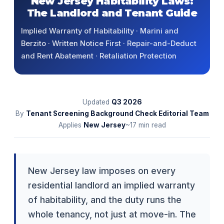
New Jersey Habitability Laws:
The Landlord and Tenant Guide
Implied Warranty of Habitability · Marini and
Berzito · Written Notice First · Repair-and-Deduct
and Rent Abatement · Retaliation Protection
Updated
Q3
2026
By
Tenant Screening Background Check Editorial Team
Applies
New Jersey
~17 min read
New Jersey law imposes on every
residential landlord an implied warranty
of habitability, and the duty runs the
whole tenancy, not just at move-in. The