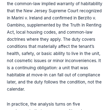
the common-law implied warranty of habitability
that the New Jersey Supreme Court recognized
in Marini v. Ireland and confirmed in Berzito v.
Gambino, supplemented by the Truth in Renting
Act, local housing codes, and common-law
doctrines where they apply. The duty covers
conditions that materially affect the tenant’s
health, safety, or basic ability to live in the unit,
not cosmetic issues or minor inconveniences. It
is a continuing obligation: a unit that was
habitable at move-in can fall out of compliance
later, and the duty follows the condition, not the
calendar.
In practice, the analysis turns on five