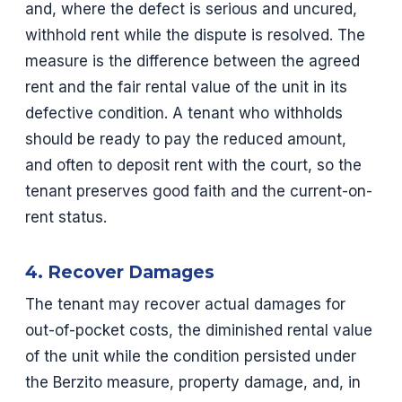
and, where the defect is serious and uncured,
withhold rent while the dispute is resolved. The
measure is the difference between the agreed
rent and the fair rental value of the unit in its
defective condition. A tenant who withholds
should be ready to pay the reduced amount,
and often to deposit rent with the court, so the
tenant preserves good faith and the current-on-
rent status.
4. Recover Damages
The tenant may recover actual damages for
out-of-pocket costs, the diminished rental value
of the unit while the condition persisted under
the Berzito measure, property damage, and, in