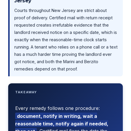
Jersey
Courts throughout New Jersey are strict about
proof of delivery. Certified mail with return receipt
requested creates irrefutable evidence that the
landlord received notice on a specific date, which is
exactly when the reasonable-time clock starts
running. A tenant who relies on a phone call or a text
has a much harder time proving the landlord ever
got notice, and both the Marini and Berzito
remedies depend on that proof.
TAKEAWAY
Every remedy follows one procedure:
document, notify in writing, wait a
reasonable time, notify again if needed,