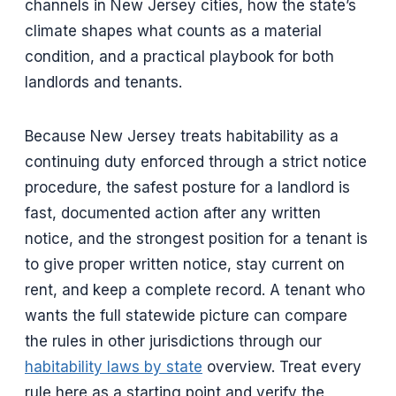
channels in New Jersey cities, how the state’s
climate shapes what counts as a material
condition, and a practical playbook for both
landlords and tenants.
Because New Jersey treats habitability as a
continuing duty enforced through a strict notice
procedure, the safest posture for a landlord is
fast, documented action after any written
notice, and the strongest position for a tenant is
to give proper written notice, stay current on
rent, and keep a complete record. A tenant who
wants the full statewide picture can compare
the rules in other jurisdictions through our
habitability laws by state
overview. Treat every
rule here as a starting point and verify the