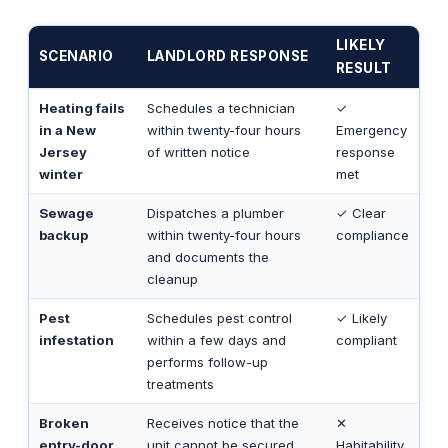
LIKELY
SCENARIO
LANDLORD RESPONSE
RESULT
Heating fails
Schedules a technician
✓
in a New
within twenty-four hours
Emergency
Jersey
of written notice
response
winter
met
Sewage
Dispatches a plumber
✓ Clear
backup
within twenty-four hours
compliance
and documents the
cleanup
Pest
Schedules pest control
✓ Likely
infestation
within a few days and
compliant
performs follow-up
treatments
Broken
Receives notice that the
✕
entry-door
unit cannot be secured,
Habitability