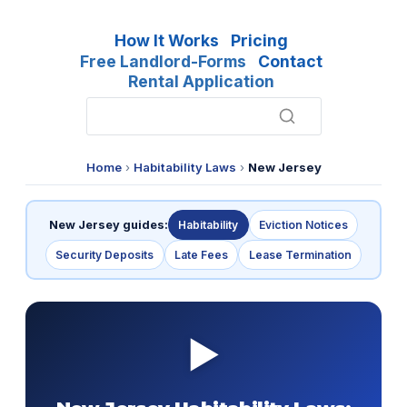
How It Works
Pricing
Free Landlord-Forms
Contact
Rental Application
Home
›
Habitability Laws
›
New Jersey
New Jersey guides:
Habitability
Eviction Notices
Security Deposits
Late Fees
Lease Termination
▶