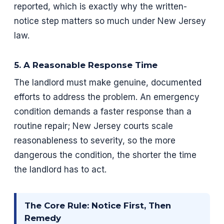
reported, which is exactly why the written-
notice step matters so much under New Jersey
law.
5. A Reasonable Response Time
The landlord must make genuine, documented
efforts to address the problem. An emergency
condition demands a faster response than a
routine repair; New Jersey courts scale
reasonableness to severity, so the more
dangerous the condition, the shorter the time
the landlord has to act.
The Core Rule: Notice First, Then
Remedy