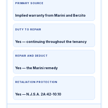
PRIMARY SOURCE
Implied warranty from Marini and Berzito
DUTY TO REPAIR
Yes — continuing throughout the tenancy
REPAIR AND DEDUCT
Yes — the Marini remedy
RETALIATION PROTECTION
Yes — N.J.S.A. 2A:42-10.10