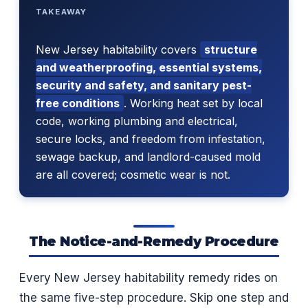
TAKEAWAY
New Jersey habitability covers
structure
and weatherproofing, essential systems,
security and safety, and sanitary pest-
free conditions
. Working heat set by local
code, working plumbing and electrical,
secure locks, and freedom from infestation,
sewage backup, and landlord-caused mold
are all covered; cosmetic wear is not.
The Notice-and-Remedy Procedure
Every New Jersey habitability remedy rides on
the same five-step procedure. Skip one step and