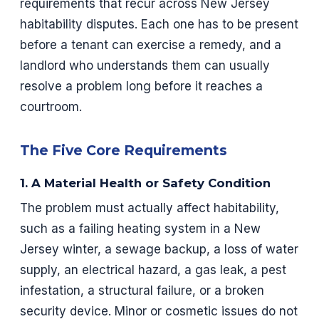
requirements that recur across New Jersey
habitability disputes. Each one has to be present
before a tenant can exercise a remedy, and a
landlord who understands them can usually
resolve a problem long before it reaches a
courtroom.
The Five Core Requirements
1. A Material Health or Safety Condition
The problem must actually affect habitability,
such as a failing heating system in a New
Jersey winter, a sewage backup, a loss of water
supply, an electrical hazard, a gas leak, a pest
infestation, a structural failure, or a broken
security device. Minor or cosmetic issues do not