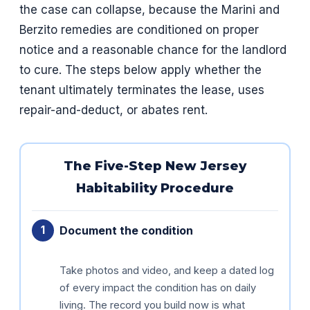
the case can collapse, because the Marini and
Berzito remedies are conditioned on proper
notice and a reasonable chance for the landlord
to cure. The steps below apply whether the
tenant ultimately terminates the lease, uses
repair-and-deduct, or abates rent.
The Five-Step New Jersey
Habitability Procedure
Document the condition
Take photos and video, and keep a dated log
of every impact the condition has on daily
living. The record you build now is what