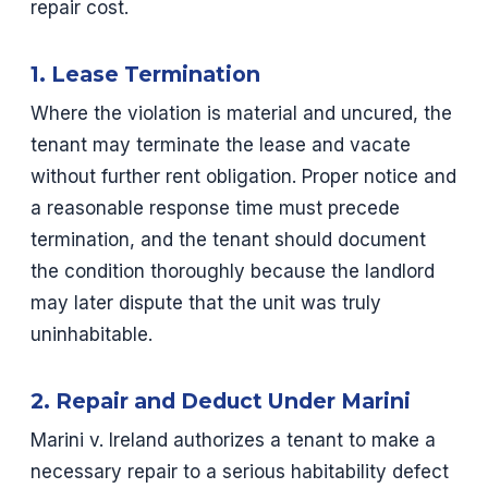
repair cost.
1. Lease Termination
Where the violation is material and uncured, the
tenant may terminate the lease and vacate
without further rent obligation. Proper notice and
a reasonable response time must precede
termination, and the tenant should document
the condition thoroughly because the landlord
may later dispute that the unit was truly
uninhabitable.
2. Repair and Deduct Under Marini
Marini v. Ireland authorizes a tenant to make a
necessary repair to a serious habitability defect