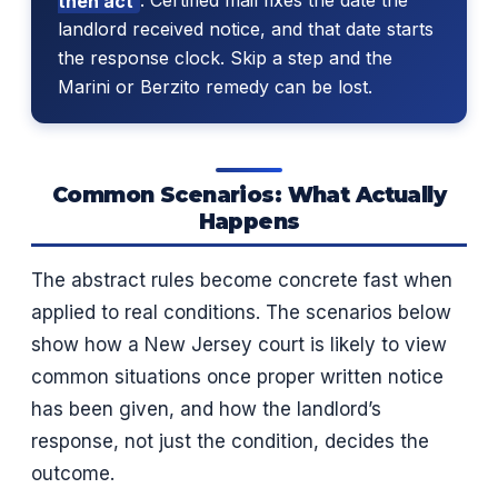
then act
. Certified mail fixes the date the
landlord received notice, and that date starts
the response clock. Skip a step and the
Marini or Berzito remedy can be lost.
Common Scenarios: What Actually
Happens
The abstract rules become concrete fast when
applied to real conditions. The scenarios below
show how a New Jersey court is likely to view
common situations once proper written notice
has been given, and how the landlord’s
response, not just the condition, decides the
outcome.