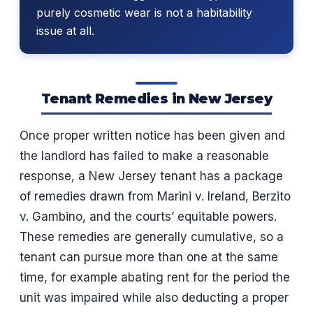
purely cosmetic wear is not a habitability
issue at all.
Tenant Remedies in New Jersey
Once proper written notice has been given and
the landlord has failed to make a reasonable
response, a New Jersey tenant has a package
of remedies drawn from Marini v. Ireland, Berzito
v. Gambino, and the courts’ equitable powers.
These remedies are generally cumulative, so a
tenant can pursue more than one at the same
time, for example abating rent for the period the
unit was impaired while also deducting a proper