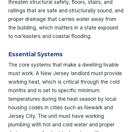
threaten structural safety, floors, stairs, and
railings that are safe and structurally sound, and
proper drainage that carries water away from
the building, which matters in a state exposed
to nor’easters and coastal flooding.
Essential Systems
The core systems that make a dwelling livable
must work. A New Jersey landlord must provide
working heat, which is critical through the cold
months and is set to specific minimum
temperatures during the heat season by local
housing codes in cities such as Newark and
Jersey City. The unit must have working
plumbing with hot and cold water and proper