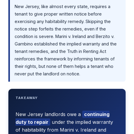
New Jersey, like almost every state, requires a
tenant to give proper written notice before
exercising any habitability remedy. Skipping the
notice step forfeits the remedies, even if the
condition is severe. Marini v. Ireland and Berzito v.
Gambino established the implied warranty and the
tenant remedies, and the Truth in Renting Act
reinforces the framework by informing tenants of
their rights, but none of them helps a tenant who
never put the landlord on notice.
TAKEAWAY
New Jersey landlords owe a
continuing
duty to repair
under the implied warranty
of habitability from Marini v. Ireland and