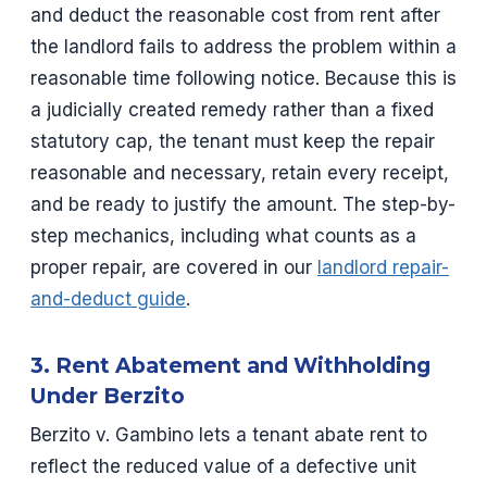
and deduct the reasonable cost from rent after
the landlord fails to address the problem within a
reasonable time following notice. Because this is
a judicially created remedy rather than a fixed
statutory cap, the tenant must keep the repair
reasonable and necessary, retain every receipt,
and be ready to justify the amount. The step-by-
step mechanics, including what counts as a
proper repair, are covered in our
landlord repair-
and-deduct guide
.
3. Rent Abatement and Withholding
Under Berzito
Berzito v. Gambino lets a tenant abate rent to
reflect the reduced value of a defective unit