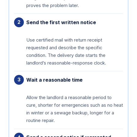
proves the problem later.
Send the first written notice
Use certified mail with return receipt
requested and describe the specific
condition. The delivery date starts the
landlord’s reasonable-response clock.
Wait a reasonable time
Allow the landlord a reasonable period to
cure, shorter for emergencies such as no heat
in winter or a sewage backup, longer for a
routine repair.