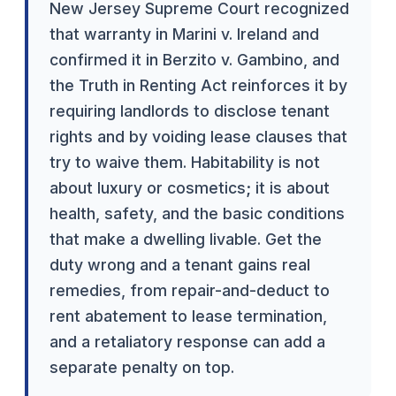
New Jersey Supreme Court recognized
that warranty in Marini v. Ireland and
confirmed it in Berzito v. Gambino, and
the Truth in Renting Act reinforces it by
requiring landlords to disclose tenant
rights and by voiding lease clauses that
try to waive them. Habitability is not
about luxury or cosmetics; it is about
health, safety, and the basic conditions
that make a dwelling livable. Get the
duty wrong and a tenant gains real
remedies, from repair-and-deduct to
rent abatement to lease termination,
and a retaliatory response can add a
separate penalty on top.