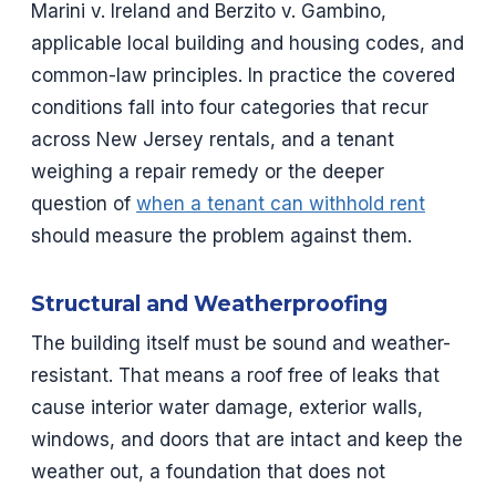
Marini v. Ireland and Berzito v. Gambino,
applicable local building and housing codes, and
common-law principles. In practice the covered
conditions fall into four categories that recur
across New Jersey rentals, and a tenant
weighing a repair remedy or the deeper
question of
when a tenant can withhold rent
should measure the problem against them.
Structural and Weatherproofing
The building itself must be sound and weather-
resistant. That means a roof free of leaks that
cause interior water damage, exterior walls,
windows, and doors that are intact and keep the
weather out, a foundation that does not