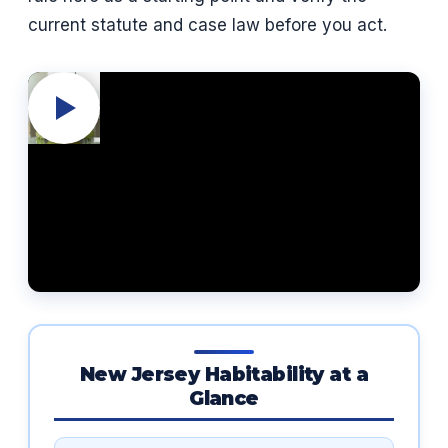
current statute and case law before you act.
New Jersey Habitability at a
Glance