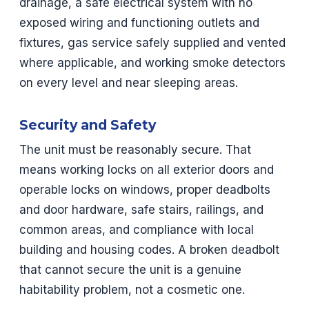
drainage, a safe electrical system with no
exposed wiring and functioning outlets and
fixtures, gas service safely supplied and vented
where applicable, and working smoke detectors
on every level and near sleeping areas.
Security and Safety
The unit must be reasonably secure. That
means working locks on all exterior doors and
operable locks on windows, proper deadbolts
and door hardware, safe stairs, railings, and
common areas, and compliance with local
building and housing codes. A broken deadbolt
that cannot secure the unit is a genuine
habitability problem, not a cosmetic one.