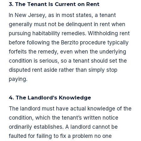
3. The Tenant Is Current on Rent
In New Jersey, as in most states, a tenant
generally must not be delinquent in rent when
pursuing habitability remedies. Withholding rent
before following the Berzito procedure typically
forfeits the remedy, even when the underlying
condition is serious, so a tenant should set the
disputed rent aside rather than simply stop
paying.
4. The Landlord’s Knowledge
The landlord must have actual knowledge of the
condition, which the tenant’s written notice
ordinarily establishes. A landlord cannot be
faulted for failing to fix a problem no one