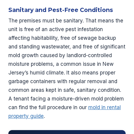
Sanitary and Pest-Free Conditions
The premises must be sanitary. That means the
unit is free of an active pest infestation
affecting habitability, free of sewage backup
and standing wastewater, and free of significant
mold growth caused by landlord-controlled
moisture problems, a common issue in New
Jersey’s humid climate. It also means proper
garbage containers with regular removal and
common areas kept in safe, sanitary condition.
A tenant facing a moisture-driven mold problem
can find the full procedure in our
mold in rental
property guide
.