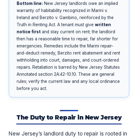
Bottom line:
New Jersey landlords owe an implied
warranty of habitability recognized in Marini v.
Ireland and Berzito v. Gambino, reinforced by the
Truth in Renting Act. A tenant must give
written
notice first
and stay current on rent; the landlord
then has a reasonable time to repair, far shorter for
emergencies. Remedies include the Marini repair-
and-deduct remedy, Berzito rent abatement and rent
withholding into court, damages, and court-ordered
repairs. Retaliation is barred by New Jersey Statutes
Annotated section 2A:42-10.10. These are general
rules; verify the current law and any local ordinance
before you act.
The Duty to Repair in New Jersey
New Jersey’s landlord duty to repair is rooted in