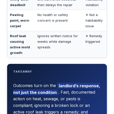
deadbolt
then delays the repair
violation
Peeling
No health or safety
✕ Not a
paint, worn
concern is present
habitability
carpet
issue
Roof leak
Ignores written notice for
✕ Remedy
causing
weeks while damage
triggered
active mold
spreads
growth
TAKEAWAY
Outcomes turn on the
landlord’s response,
not just the condition
. Fast, documented
action on heat, sewage, or pests is
compliant; ignoring a broken lock or an
active roof leak triggers a remedy; and