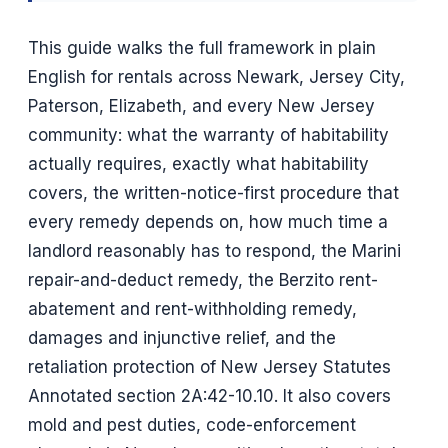
This guide walks the full framework in plain
English for rentals across Newark, Jersey City,
Paterson, Elizabeth, and every New Jersey
community: what the warranty of habitability
actually requires, exactly what habitability
covers, the written-notice-first procedure that
every remedy depends on, how much time a
landlord reasonably has to respond, the Marini
repair-and-deduct remedy, the Berzito rent-
abatement and rent-withholding remedy,
damages and injunctive relief, and the
retaliation protection of New Jersey Statutes
Annotated section 2A:42-10.10. It also covers
mold and pest duties, code-enforcement