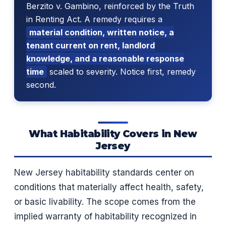
Berzito v. Gambino, reinforced by the Truth
in Renting Act. A remedy requires a
material condition, written notice, a
tenant current on rent, landlord
knowledge, and a reasonable response
time
scaled to severity. Notice first, remedy
second.
What Habitability Covers in New
Jersey
New Jersey habitability standards center on
conditions that materially affect health, safety,
or basic livability. The scope comes from the
implied warranty of habitability recognized in