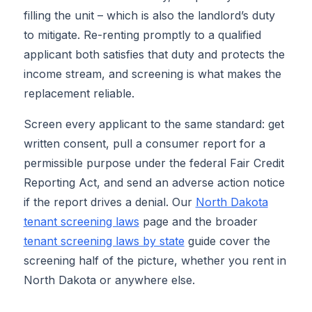
filling the unit – which is also the landlord’s duty
to mitigate. Re-renting promptly to a qualified
applicant both satisfies that duty and protects the
income stream, and screening is what makes the
replacement reliable.
Screen every applicant to the same standard: get
written consent, pull a consumer report for a
permissible purpose under the federal Fair Credit
Reporting Act, and send an adverse action notice
if the report drives a denial. Our
North Dakota
tenant screening laws
page and the broader
tenant screening laws by state
guide cover the
screening half of the picture, whether you rent in
North Dakota or anywhere else.