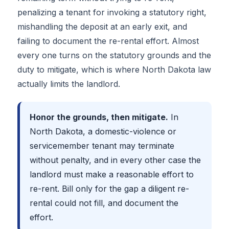
penalizing a tenant for invoking a statutory right,
mishandling the deposit at an early exit, and
failing to document the re-rental effort. Almost
every one turns on the statutory grounds and the
duty to mitigate, which is where North Dakota law
actually limits the landlord.
Honor the grounds, then mitigate.
In
North Dakota, a domestic-violence or
servicemember tenant may terminate
without penalty, and in every other case the
landlord must make a reasonable effort to
re-rent. Bill only for the gap a diligent re-
rental could not fill, and document the
effort.