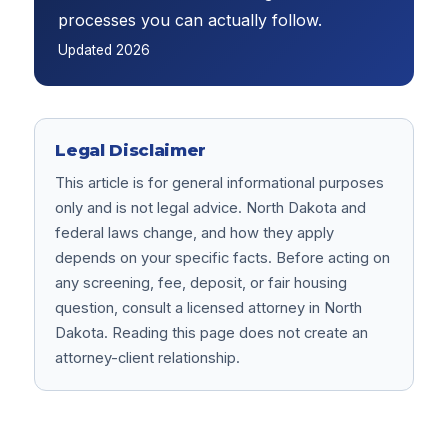
processes you can actually follow.
Updated
2026
Legal Disclaimer
This article is for general informational purposes
only and is not legal advice. North Dakota and
federal laws change, and how they apply
depends on your specific facts. Before acting on
any screening, fee, deposit, or fair housing
question, consult a licensed attorney in North
Dakota. Reading this page does not create an
attorney-client relationship.