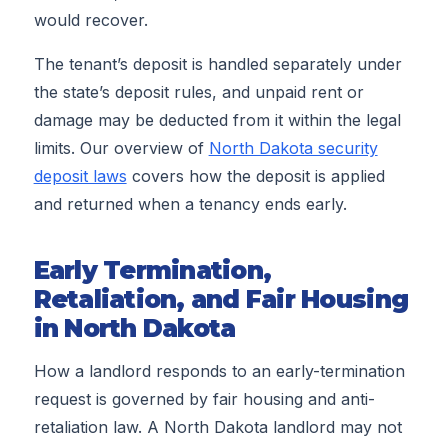
would recover.
The tenant’s deposit is handled separately under
the state’s deposit rules, and unpaid rent or
damage may be deducted from it within the legal
limits. Our overview of
North Dakota security
deposit laws
covers how the deposit is applied
and returned when a tenancy ends early.
Early Termination,
Retaliation, and Fair Housing
in North Dakota
How a landlord responds to an early-termination
request is governed by fair housing and anti-
retaliation law. A North Dakota landlord may not