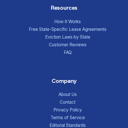
Resources
How It Works
Free State-Specific Lease Agreements
Eviction Laws by State
Customer Reviews
FAQ
Company
About Us
Contact
Privacy Policy
Terms of Service
Editorial Standards