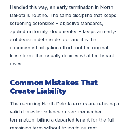
Handled this way, an early termination in North
Dakota is routine. The same discipline that keeps
screening defensible – objective standards,
applied uniformly, documented – keeps an early-
exit decision defensible too, and it is the
documented mitigation effort, not the original
lease term, that usually decides what the tenant
owes.
Common Mistakes That
Create Liability
The recurring North Dakota errors are refusing a
valid domestic-violence or servicemember
termination, billing a departed tenant for the full
remaining term without trying to re-rent,