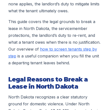
none applies, the landlord’s duty to mitigate limits
what the tenant ultimately owes.
This guide covers the legal grounds to break a
lease in North Dakota, the servicemember
protections, the landlord’s duty to re-rent, and
what a tenant owes when there is no justification.
Our overview of
how to screen tenants step by
step
is a useful companion when you fill the unit
a departing tenant leaves behind.
Legal Reasons to Break a
Lease in North Dakota
North Dakota recognizes a clear statutory
ground for domestic violence. Under North