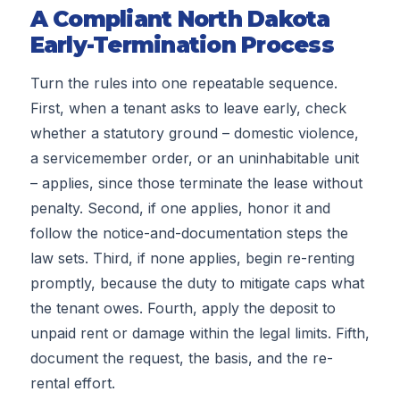
A Compliant North Dakota
Early-Termination Process
Turn the rules into one repeatable sequence.
First, when a tenant asks to leave early, check
whether a statutory ground – domestic violence,
a servicemember order, or an uninhabitable unit
– applies, since those terminate the lease without
penalty. Second, if one applies, honor it and
follow the notice-and-documentation steps the
law sets. Third, if none applies, begin re-renting
promptly, because the duty to mitigate caps what
the tenant owes. Fourth, apply the deposit to
unpaid rent or damage within the legal limits. Fifth,
document the request, the basis, and the re-
rental effort.