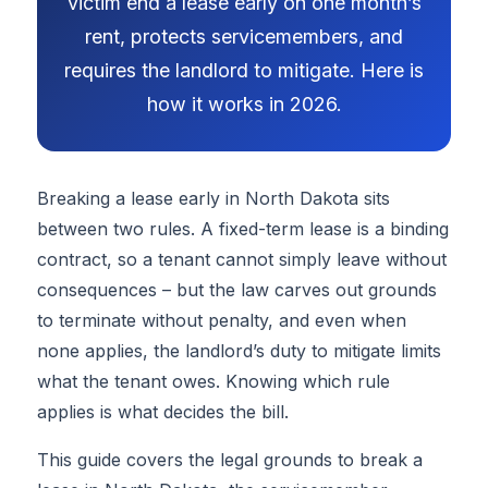
victim end a lease early on one month’s
rent, protects servicemembers, and
requires the landlord to mitigate. Here is
how it works in 2026.
Breaking a lease early in North Dakota sits
between two rules. A fixed-term lease is a binding
contract, so a tenant cannot simply leave without
consequences – but the law carves out grounds
to terminate without penalty, and even when
none applies, the landlord’s duty to mitigate limits
what the tenant owes. Knowing which rule
applies is what decides the bill.
This guide covers the legal grounds to break a