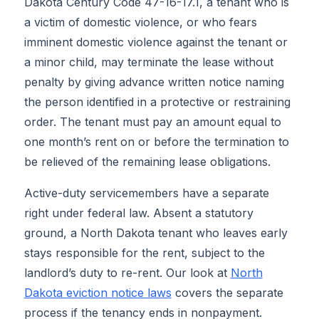
Dakota Century Code 47-16-17.1, a tenant who is
a victim of domestic violence, or who fears
imminent domestic violence against the tenant or
a minor child, may terminate the lease without
penalty by giving advance written notice naming
the person identified in a protective or restraining
order. The tenant must pay an amount equal to
one month’s rent on or before the termination to
be relieved of the remaining lease obligations.
Active-duty servicemembers have a separate
right under federal law. Absent a statutory
ground, a North Dakota tenant who leaves early
stays responsible for the rent, subject to the
landlord’s duty to re-rent. Our look at
North
Dakota eviction notice laws
covers the separate
process if the tenancy ends in nonpayment.