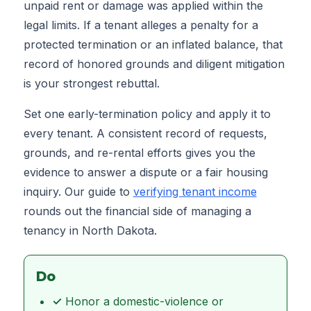
unpaid rent or damage was applied within the
legal limits. If a tenant alleges a penalty for a
protected termination or an inflated balance, that
record of honored grounds and diligent mitigation
is your strongest rebuttal.
Set one early-termination policy and apply it to
every tenant. A consistent record of requests,
grounds, and re-rental efforts gives you the
evidence to answer a dispute or a fair housing
inquiry. Our guide to
verifying tenant income
rounds out the financial side of managing a
tenancy in North Dakota.
Do
✓
Honor a domestic-violence or