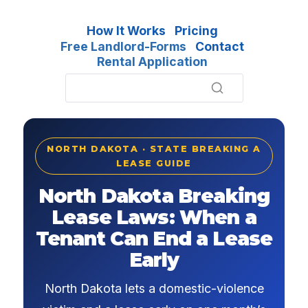
How It Works
Pricing
Free Landlord-Forms
Contact
Rental Application
NORTH DAKOTA · STATE BREAKING A
LEASE GUIDE
North Dakota Breaking
Lease Laws: When a
Tenant Can End a Lease
Early
North Dakota lets a domestic-violence