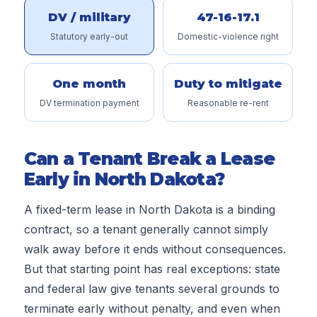
DV / military
47-16-17.1
Statutory early-out
Domestic-violence right
One month
Duty to mitigate
DV termination payment
Reasonable re-rent
Can a Tenant Break a Lease
Early in North Dakota?
A fixed-term lease in North Dakota is a binding
contract, so a tenant generally cannot simply
walk away before it ends without consequences.
But that starting point has real exceptions: state
and federal law give tenants several grounds to
terminate early without penalty, and even when