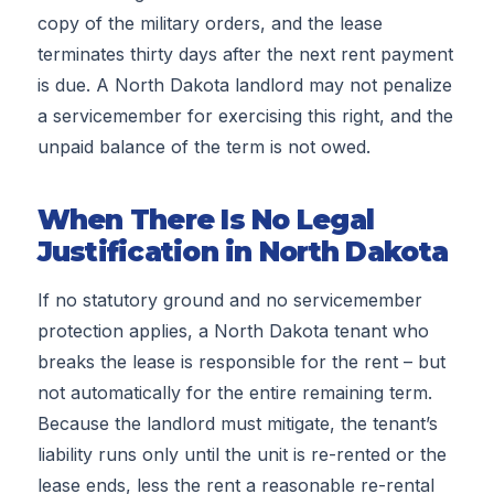
copy of the military orders, and the lease
terminates thirty days after the next rent payment
is due. A North Dakota landlord may not penalize
a servicemember for exercising this right, and the
unpaid balance of the term is not owed.
When There Is No Legal
Justification in North Dakota
If no statutory ground and no servicemember
protection applies, a North Dakota tenant who
breaks the lease is responsible for the rent – but
not automatically for the entire remaining term.
Because the landlord must mitigate, the tenant’s
liability runs only until the unit is re-rented or the
lease ends, less the rent a reasonable re-rental