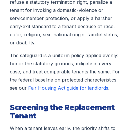
refuse a statutory termination right, penalize a
tenant for invoking a domestic-violence or
servicemember protection, or apply a harsher
early-exit standard to a tenant because of race,
color, religion, sex, national origin, familial status,
or disability.
The safeguard is a uniform policy applied evenly:
honor the statutory grounds, mitigate in every
case, and treat comparable tenants the same. For
the federal baseline on protected characteristics,
see our
Fair Housing Act guide for landlords
.
Screening the Replacement
Tenant
When a tenant leaves early, the priority shifts to