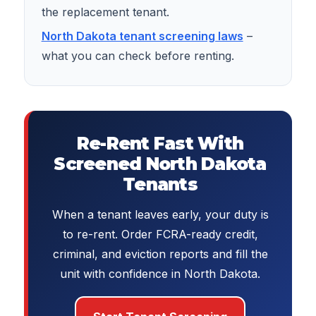
the replacement tenant.
North Dakota tenant screening laws
–
what you can check before renting.
Re-Rent Fast With
Screened North Dakota
Tenants
When a tenant leaves early, your duty is
to re-rent. Order FCRA-ready credit,
criminal, and eviction reports and fill the
unit with confidence in North Dakota.