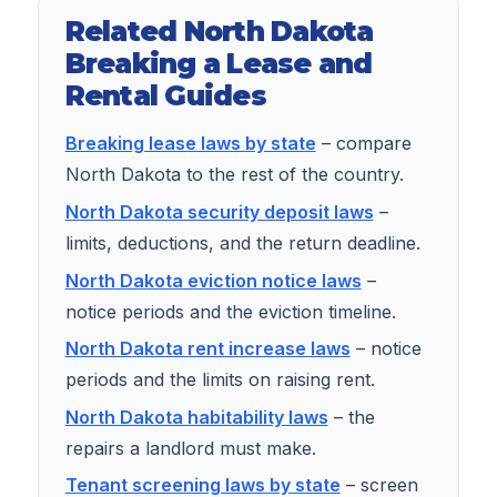
Related North Dakota
Breaking a Lease and
Rental Guides
Breaking lease laws by state
– compare
North Dakota to the rest of the country.
North Dakota security deposit laws
–
limits, deductions, and the return deadline.
North Dakota eviction notice laws
–
notice periods and the eviction timeline.
North Dakota rent increase laws
– notice
periods and the limits on raising rent.
North Dakota habitability laws
– the
repairs a landlord must make.
Tenant screening laws by state
– screen