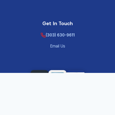
Get In Touch
(303) 630-9611
Email Us
©
2026
Tenant Screening Background Check – Private
®
Eye Reports
— All rights reserved.