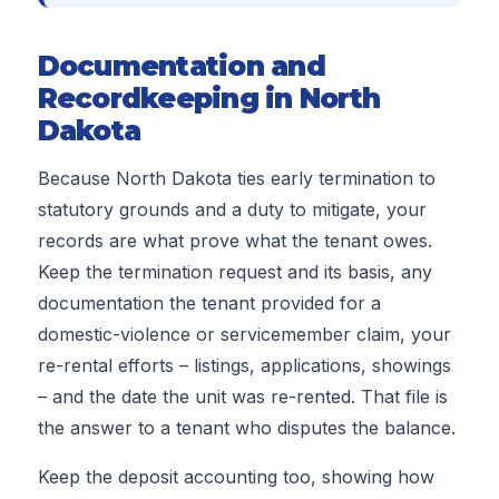
Documentation and
Recordkeeping in North
Dakota
Because North Dakota ties early termination to
statutory grounds and a duty to mitigate, your
records are what prove what the tenant owes.
Keep the termination request and its basis, any
documentation the tenant provided for a
domestic-violence or servicemember claim, your
re-rental efforts – listings, applications, showings
– and the date the unit was re-rented. That file is
the answer to a tenant who disputes the balance.
Keep the deposit accounting too, showing how