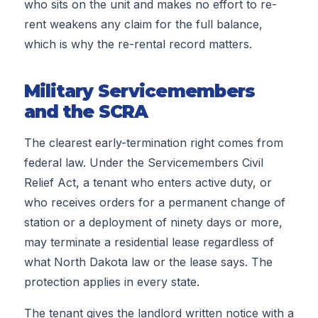
who sits on the unit and makes no effort to re-
rent weakens any claim for the full balance,
which is why the re-rental record matters.
Military Servicemembers
and the SCRA
The clearest early-termination right comes from
federal law. Under the Servicemembers Civil
Relief Act, a tenant who enters active duty, or
who receives orders for a permanent change of
station or a deployment of ninety days or more,
may terminate a residential lease regardless of
what North Dakota law or the lease says. The
protection applies in every state.
The tenant gives the landlord written notice with a