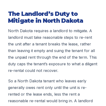
The Landlord’s Duty to
Mitigate in North Dakota
North Dakota requires a landlord to mitigate. A
landlord must take reasonable steps to re-rent
the unit after a tenant breaks the lease, rather
than leaving it empty and suing the tenant for all
the unpaid rent through the end of the term. This
duty caps the tenant’s exposure to what a diligent
re-rental could not recover.
So a North Dakota tenant who leaves early
generally owes rent only until the unit is re-
rented or the lease ends, less the rent a
reasonable re-rental would bring in. A landlord