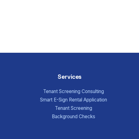
Services
Tenant Screening Consulting
Smart E-Sign Rental Application
Tenant Screening
Background Checks