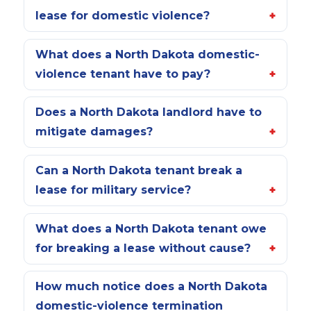
lease for domestic violence?
What does a North Dakota domestic-
violence tenant have to pay?
Does a North Dakota landlord have to
mitigate damages?
Can a North Dakota tenant break a
lease for military service?
What does a North Dakota tenant owe
for breaking a lease without cause?
How much notice does a North Dakota
domestic-violence termination