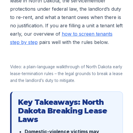
lease in North Dakota, the servicemember
protections under federal law, the landlord’s duty
to re-rent, and what a tenant owes when there is
no justification. If you are filling a unit a tenant left
early, our overview of
how to screen tenants
step by step
pairs well with the rules below.
▶
Video: a plain-language walkthrough of North Dakota early
lease-termination rules – the legal grounds to break a lease
and the landlord’s duty to mitigate.
Key Takeaways: North
Dakota Breaking Lease
Laws
Domestic-violence victims may