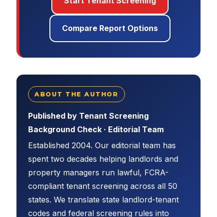
Start Tenant Screening
Compare Report Options
ABOUT THE AUTHOR
Published by Tenant Screening
Background Check · Editorial Team
Established 2004. Our editorial team has
spent two decades helping landlords and
property managers run lawful, FCRA-
compliant tenant screening across all 50
states. We translate state landlord-tenant
codes and federal screening rules into