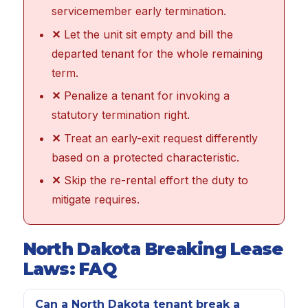
servicemember early termination.
✕
Let the unit sit empty and bill the
departed tenant for the whole remaining
term.
✕
Penalize a tenant for invoking a
statutory termination right.
✕
Treat an early-exit request differently
based on a protected characteristic.
✕
Skip the re-rental effort the duty to
mitigate requires.
North Dakota Breaking Lease
Laws: FAQ
Can a North Dakota tenant break a