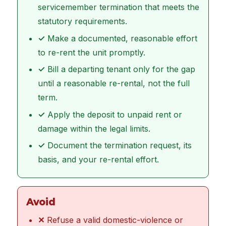
servicemember termination that meets the
statutory requirements.
✓
Make a documented, reasonable effort
to re-rent the unit promptly.
✓
Bill a departing tenant only for the gap
until a reasonable re-rental, not the full
term.
✓
Apply the deposit to unpaid rent or
damage within the legal limits.
✓
Document the termination request, its
basis, and your re-rental effort.
Avoid
✕
Refuse a valid domestic-violence or