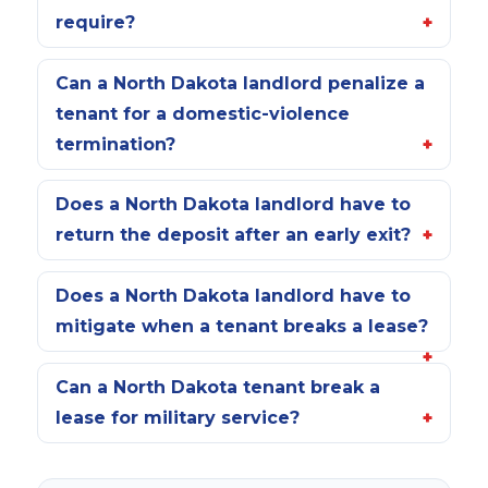
require?
Can a North Dakota landlord penalize a
tenant for a domestic-violence
termination?
Does a North Dakota landlord have to
return the deposit after an early exit?
Does a North Dakota landlord have to
mitigate when a tenant breaks a lease?
Can a North Dakota tenant break a
lease for military service?