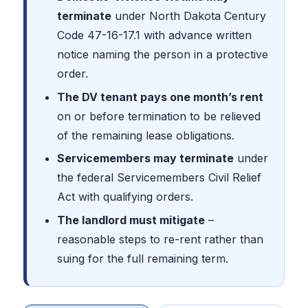
terminate
under North Dakota Century
Code 47-16-17.1 with advance written
notice naming the person in a protective
order.
The DV tenant pays one month’s rent
on or before termination to be relieved
of the remaining lease obligations.
Servicemembers may terminate
under
the federal Servicemembers Civil Relief
Act with qualifying orders.
The landlord must mitigate
–
reasonable steps to re-rent rather than
suing for the full remaining term.