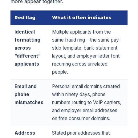
more appear together.
Red flag
What it often indicates
Identical
Multiple applicants from the
formatting
same fraud ring – the same pay-
across
stub template, bank-statement
“different”
layout, and employer-letter font
applicants
recurring across unrelated
people.
Email and
Personal email domains created
phone
within ninety days, phone
mismatches
numbers routing to VoIP carriers,
and employer email addresses
on free consumer domains.
Address
Stated prior addresses that