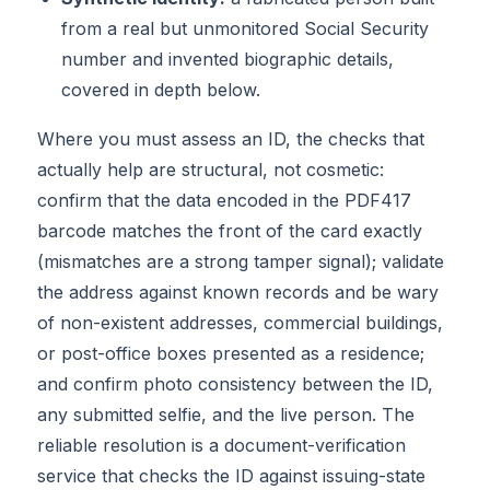
from a real but unmonitored Social Security
number and invented biographic details,
covered in depth below.
Where you must assess an ID, the checks that
actually help are structural, not cosmetic:
confirm that the data encoded in the PDF417
barcode matches the front of the card exactly
(mismatches are a strong tamper signal); validate
the address against known records and be wary
of non-existent addresses, commercial buildings,
or post-office boxes presented as a residence;
and confirm photo consistency between the ID,
any submitted selfie, and the live person. The
reliable resolution is a document-verification
service that checks the ID against issuing-state