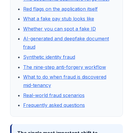
Red flags on the application itself
What a fake pay stub looks like
Whether you can spot a fake ID
AI-generated and deepfake document
fraud
Synthetic identity fraud
The nine-step anti-forgery workflow
What to do when fraud is discovered
mid-tenancy
Real-world fraud scenarios
Frequently asked questions