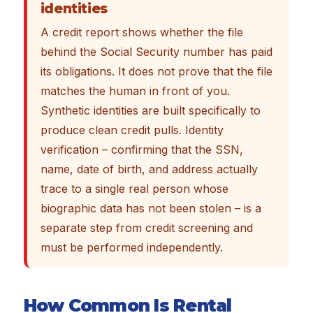
identities
A credit report shows whether the file
behind the Social Security number has paid
its obligations. It does not prove that the file
matches the human in front of you.
Synthetic identities are built specifically to
produce clean credit pulls. Identity
verification – confirming that the SSN,
name, date of birth, and address actually
trace to a single real person whose
biographic data has not been stolen – is a
separate step from credit screening and
must be performed independently.
How Common Is Rental