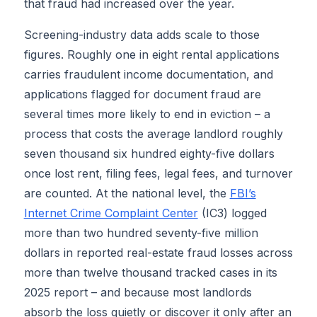
that fraud had increased over the year.
Screening-industry data adds scale to those
figures. Roughly one in eight rental applications
carries fraudulent income documentation, and
applications flagged for document fraud are
several times more likely to end in eviction – a
process that costs the average landlord roughly
seven thousand six hundred eighty-five dollars
once lost rent, filing fees, legal fees, and turnover
are counted. At the national level, the
FBI’s
Internet Crime Complaint Center
(IC3) logged
more than two hundred seventy-five million
dollars in reported real-estate fraud losses across
more than twelve thousand tracked cases in its
2025 report – and because most landlords
absorb the loss quietly or discover it only after an