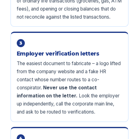
of ordinary life transactions (groceries, gas, ATM
fees), and opening or closing balances that do
not reconcile against the listed transactions.
3
Employer verification letters
The easiest document to fabricate – a logo lifted
from the company website and a fake HR
contact whose number routes to a co-
conspirator.
Never use the contact
information on the letter.
Look the employer
up independently, call the corporate main line,
and ask to be routed to verifications.
4