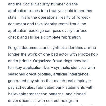
and the Social Security number on the
application traces to a four-year-old in another
state. This is the operational reality of forged-
document and fake-identity rental fraud: an
application package can pass every surface
check and still be a complete fabrication.
Forged documents and synthetic identities are no
longer the work of one bad actor with Photoshop
and a printer. Organized fraud rings now sell
turnkey application kits – synthetic identities with
seasoned credit profiles, artificial-intelligence-
generated pay stubs that match real employer
pay schedules, fabricated bank statements with
believable transaction patterns, and cloned
driver’s licenses with correct hologram