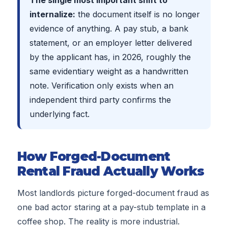
The single most important shift to
internalize:
the document itself is no longer
evidence of anything. A pay stub, a bank
statement, or an employer letter delivered
by the applicant has, in
2026
, roughly the
same evidentiary weight as a handwritten
note. Verification only exists when an
independent third party confirms the
underlying fact.
How Forged-Document
Rental Fraud Actually Works
Most landlords picture forged-document fraud as
one bad actor staring at a pay-stub template in a
coffee shop. The reality is more industrial.