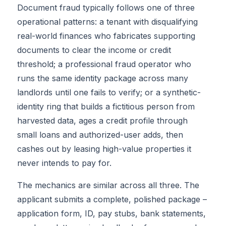
Document fraud typically follows one of three
operational patterns: a tenant with disqualifying
real-world finances who fabricates supporting
documents to clear the income or credit
threshold; a professional fraud operator who
runs the same identity package across many
landlords until one fails to verify; or a synthetic-
identity ring that builds a fictitious person from
harvested data, ages a credit profile through
small loans and authorized-user adds, then
cashes out by leasing high-value properties it
never intends to pay for.
The mechanics are similar across all three. The
applicant submits a complete, polished package –
application form, ID, pay stubs, bank statements,