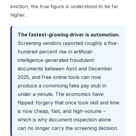
eviction, the true figure is understood to be far
higher.
The fastest-growing driver is automation.
Screening vendors reported roughly a five-
hundred-percent rise in artificial-
intelligence-generated fraudulent
documents between April and December
2025, and free online tools can now
produce a convincing fake pay stub in
under a minute. The economics have
flipped: forgery that once took skill and time
is now cheap, fast, and high-volume –
which is why document inspection alone
can no longer carry the screening decision.