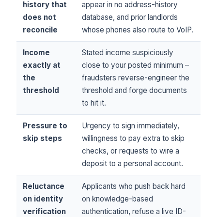
history that
appear in no address-history
does not
database, and prior landlords
reconcile
whose phones also route to VoIP.
Income
Stated income suspiciously
exactly at
close to your posted minimum –
the
fraudsters reverse-engineer the
threshold
threshold and forge documents
to hit it.
Pressure to
Urgency to sign immediately,
skip steps
willingness to pay extra to skip
checks, or requests to wire a
deposit to a personal account.
Reluctance
Applicants who push back hard
on identity
on knowledge-based
verification
authentication, refuse a live ID-