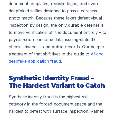
document templates, realistic logos, and even
deepfaked selfies designed to pass a careless
photo match. Because these fakes defeat visual
inspection by design, the only durable defense is
to move verification off the document entirely – to
payroll-source income data, issuing-state ID
checks, liveness, and public records. Our deeper
treatment of that shift lives in the guide to
AI and
deepfake application fraud
.
Synthetic Identity Fraud –
The Hardest Variant to Catch
Synthetic identity fraud is the highest-skill
category in the forged-document space and the
hardest to defeat with surface inspection. Rather