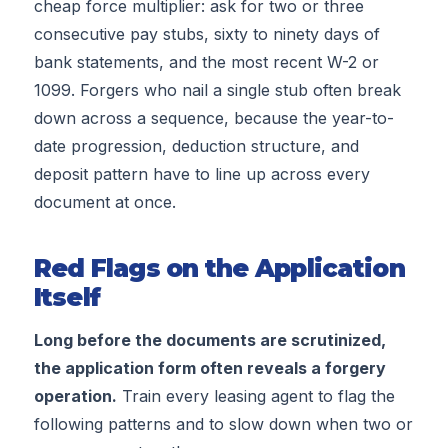
cheap force multiplier: ask for two or three
consecutive pay stubs, sixty to ninety days of
bank statements, and the most recent W-2 or
1099. Forgers who nail a single stub often break
down across a sequence, because the year-to-
date progression, deduction structure, and
deposit pattern have to line up across every
document at once.
Red Flags on the Application
Itself
Long before the documents are scrutinized,
the application form often reveals a forgery
operation.
Train every leasing agent to flag the
following patterns and to slow down when two or