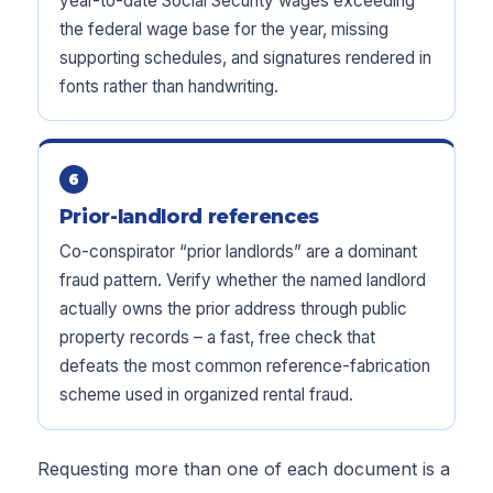
year-to-date Social Security wages exceeding
the federal wage base for the year, missing
supporting schedules, and signatures rendered in
fonts rather than handwriting.
6
Prior-landlord references
Co-conspirator “prior landlords” are a dominant
fraud pattern. Verify whether the named landlord
actually owns the prior address through public
property records – a fast, free check that
defeats the most common reference-fabrication
scheme used in organized rental fraud.
Requesting more than one of each document is a