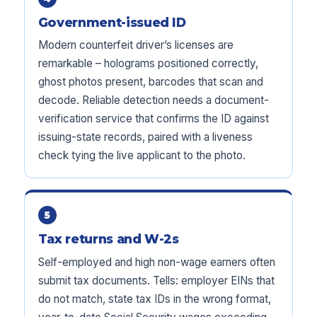
Government-issued ID
Modern counterfeit driver’s licenses are
remarkable – holograms positioned correctly,
ghost photos present, barcodes that scan and
decode. Reliable detection needs a document-
verification service that confirms the ID against
issuing-state records, paired with a liveness
check tying the live applicant to the photo.
5
Tax returns and W-2s
Self-employed and high non-wage earners often
submit tax documents. Tells: employer EINs that
do not match, state tax IDs in the wrong format,