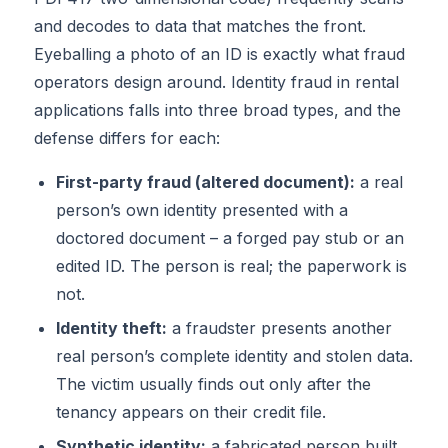
and decodes to data that matches the front.
Eyeballing a photo of an ID is exactly what fraud
operators design around. Identity fraud in rental
applications falls into three broad types, and the
defense differs for each:
First-party fraud (altered document):
a real
person’s own identity presented with a
doctored document – a forged pay stub or an
edited ID. The person is real; the paperwork is
not.
Identity theft:
a fraudster presents another
real person’s complete identity and stolen data.
The victim usually finds out only after the
tenancy appears on their credit file.
Synthetic identity:
a fabricated person built