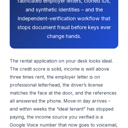
fabricated employer letters, cloned IDs,
and synthetic identities – and the
independent-verification workflow that
stops document fraud before keys ever
change hands.
The rental application on your desk looks ideal.
The credit score is solid, income is well above
three times rent, the employer letter is on
professional letterhead, the driver’s license
matches the face at the door, and the references
all answered the phone. Move-in day arrives –
and within weeks the “ideal tenant” has stopped
paying, the income source you verified is a
Google Voice number that now goes to voicemail,