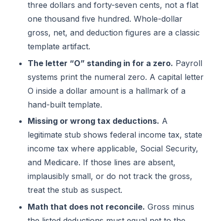
three dollars and forty-seven cents, not a flat
one thousand five hundred. Whole-dollar
gross, net, and deduction figures are a classic
template artifact.
The letter “O” standing in for a zero.
Payroll
systems print the numeral zero. A capital letter
O inside a dollar amount is a hallmark of a
hand-built template.
Missing or wrong tax deductions.
A
legitimate stub shows federal income tax, state
income tax where applicable, Social Security,
and Medicare. If those lines are absent,
implausibly small, or do not track the gross,
treat the stub as suspect.
Math that does not reconcile.
Gross minus
the listed deductions must equal net to the