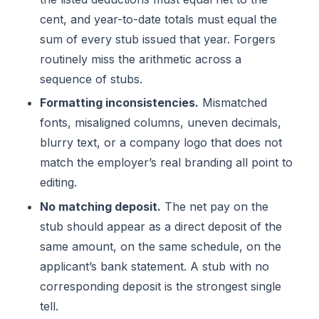
cent, and year-to-date totals must equal the
sum of every stub issued that year. Forgers
routinely miss the arithmetic across a
sequence of stubs.
Formatting inconsistencies.
Mismatched
fonts, misaligned columns, uneven decimals,
blurry text, or a company logo that does not
match the employer’s real branding all point to
editing.
No matching deposit.
The net pay on the
stub should appear as a direct deposit of the
same amount, on the same schedule, on the
applicant’s bank statement. A stub with no
corresponding deposit is the strongest single
tell.