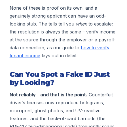
None of these is proof on its own, and a
genuinely strong applicant can have an odd-
looking stub. The tells tell you
when
to escalate;
the resolution is always the same – verify income
at the source through the employer or a payroll-
data connection, as our guide to
how to verify
tenant income
lays out in detail.
Can You Spot a Fake ID Just
by Looking?
Not reliably – and that is the point.
Counterfeit
driver’s licenses now reproduce holograms,
microprint, ghost photos, and UV-reactive
features, and the back-of-card barcode (the
PDF417 two-dimensional code) frequently scans