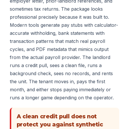
employer letter, prior-landlord references, and
sometimes tax returns. The package looks
professional precisely because it was built to.
Modern tools generate pay stubs with calculator-
accurate withholding, bank statements with
transaction patterns that match real payroll
cycles, and PDF metadata that mimics output
from the actual payroll provider. The landlord
runs a credit pull, sees a clean file, runs a
background check, sees no records, and rents
the unit. The tenant moves in, pays the first
month, and either stops paying immediately or
runs a longer game depending on the operator.
A clean credit pull does not
protect you against synthetic