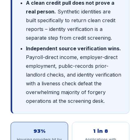
A clean credit pull does not prove a
real person.
Synthetic identities are
built specifically to return clean credit
reports – identity verification is a
separate step from credit screening.
Independent source verification wins.
Payroll-direct income, employer-direct
employment, public-records prior-
landlord checks, and identity verification
with a liveness check defeat the
overwhelming majority of forgery
operations at the screening desk.
93%
1 in 8
Housing providers hit by
Applications with