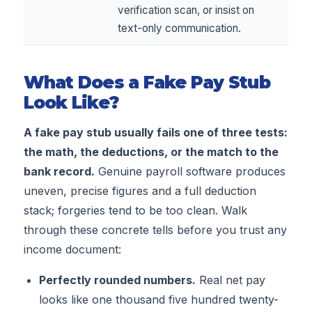
verification scan, or insist on
text-only communication.
What Does a Fake Pay Stub
Look Like?
A fake pay stub usually fails one of three tests:
the math, the deductions, or the match to the
bank record.
Genuine payroll software produces
uneven, precise figures and a full deduction
stack; forgeries tend to be too clean. Walk
through these concrete tells before you trust any
income document:
Perfectly rounded numbers.
Real net pay
looks like one thousand five hundred twenty-