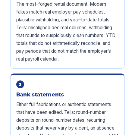
The most-forged rental document. Modern
fakes match real employer pay schedules,
plausible withholding, and year-to-date totals.
Tells: misaligned decimal columns, withholding
that rounds to suspiciously clean numbers, YTD
totals that do not arithmetically reconcile, and
pay periods that do not match the employer’s
real payroll calendar.
2
Bank statements
Either full fabrications or authentic statements
that have been edited. Tells: round-number
deposits on round-number dates, recurring
deposits that never vary by a cent, an absence