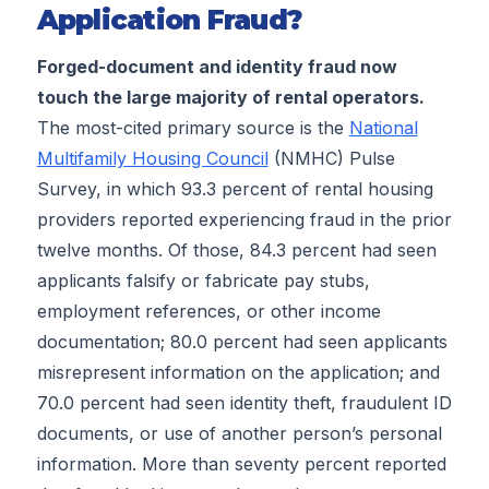
Application Fraud?
Forged-document and identity fraud now
touch the large majority of rental operators.
The most-cited primary source is the
National
Multifamily Housing Council
(NMHC) Pulse
Survey, in which 93.3 percent of rental housing
providers reported experiencing fraud in the prior
twelve months. Of those, 84.3 percent had seen
applicants falsify or fabricate pay stubs,
employment references, or other income
documentation; 80.0 percent had seen applicants
misrepresent information on the application; and
70.0 percent had seen identity theft, fraudulent ID
documents, or use of another person’s personal
information. More than seventy percent reported