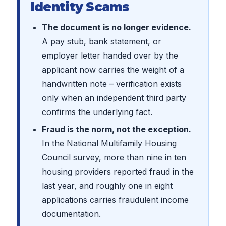
Identity Scams
The document is no longer evidence.
A pay stub, bank statement, or
employer letter handed over by the
applicant now carries the weight of a
handwritten note – verification exists
only when an independent third party
confirms the underlying fact.
Fraud is the norm, not the exception.
In the National Multifamily Housing
Council survey, more than nine in ten
housing providers reported fraud in the
last year, and roughly one in eight
applications carries fraudulent income
documentation.