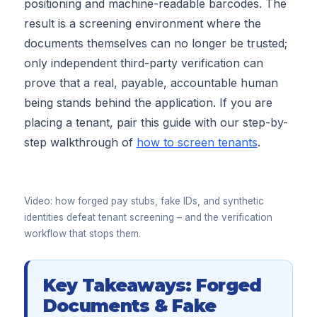
positioning and machine-readable barcodes. The
result is a screening environment where the
documents themselves can no longer be trusted;
only independent third-party verification can
prove that a real, payable, accountable human
being stands behind the application. If you are
placing a tenant, pair this guide with our step-by-
step walkthrough of
how to screen tenants
.
▶
Video: how forged pay stubs, fake IDs, and synthetic
identities defeat tenant screening – and the verification
workflow that stops them.
Key Takeaways: Forged
Documents & Fake