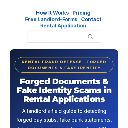
How It Works
Pricing
Free Landlord-Forms
Contact
Rental Application
RENTAL FRAUD DEFENSE · FORGED
DOCUMENTS & FAKE IDENTITY
Forged Documents &
Fake Identity Scams in
Rental Applications
A landlord’s field guide to detecting
forged pay stubs, fake bank statements,