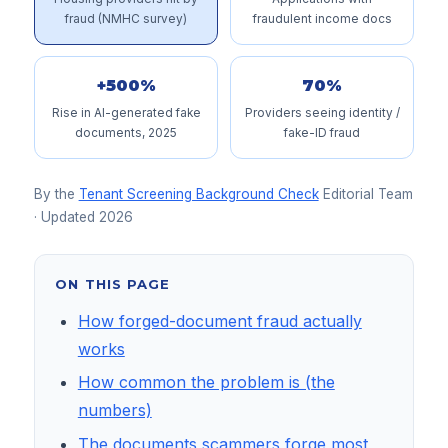
fraud (NMHC survey)
fraudulent income docs
+500%
70%
Rise in AI-generated fake
Providers seeing identity /
documents, 2025
fake-ID fraud
By the
Tenant Screening Background Check
Editorial Team
· Updated
2026
ON THIS PAGE
How forged-document fraud actually
works
How common the problem is (the
numbers)
The documents scammers forge most