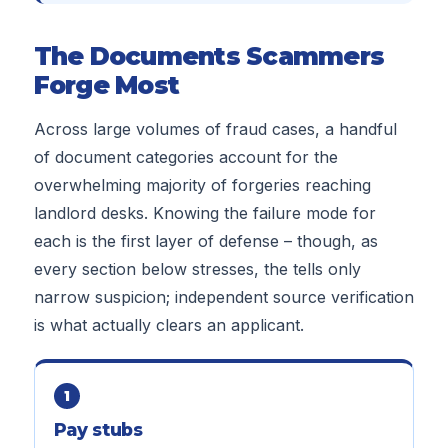
The Documents Scammers
Forge Most
Across large volumes of fraud cases, a handful
of document categories account for the
overwhelming majority of forgeries reaching
landlord desks. Knowing the failure mode for
each is the first layer of defense – though, as
every section below stresses, the tells only
narrow suspicion; independent source verification
is what actually clears an applicant.
1
Pay stubs