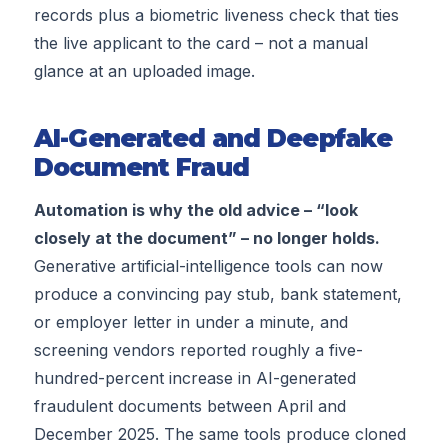
records plus a biometric liveness check that ties
the live applicant to the card – not a manual
glance at an uploaded image.
AI-Generated and Deepfake
Document Fraud
Automation is why the old advice – “look
closely at the document” – no longer holds.
Generative artificial-intelligence tools can now
produce a convincing pay stub, bank statement,
or employer letter in under a minute, and
screening vendors reported roughly a five-
hundred-percent increase in AI-generated
fraudulent documents between April and
December 2025. The same tools produce cloned