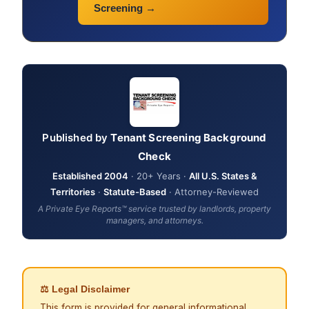
Screening →
Published by
Tenant Screening Background
Check
Established 2004
· 20+ Years ·
All U.S. States &
Territories
·
Statute-Based
· Attorney-Reviewed
A Private Eye Reports™ service trusted by landlords, property
managers, and attorneys.
⚖ Legal Disclaimer
This form is provided for general informational