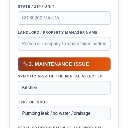
STATE / ZIP / UNIT
LANDLORD / PROPERTY MANAGER NAME
3. MAINTENANCE ISSUE
SPECIFIC AREA OF THE RENTAL AFFECTED
TYPE OF ISSUE
DETAILED DESCRIPTION OF THE PROBLEM