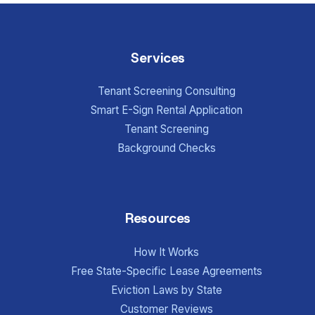
Services
Tenant Screening Consulting
Smart E-Sign Rental Application
Tenant Screening
Background Checks
Resources
How It Works
Free State-Specific Lease Agreements
Eviction Laws by State
Customer Reviews