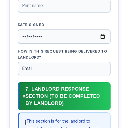
DATE SIGNED
HOW IS THIS REQUEST BEING DELIVERED TO
LANDLORD?
7. LANDLORD RESPONSE
SECTION (TO BE COMPLETED
BY LANDLORD)
This section is for the landlord to
ℹ