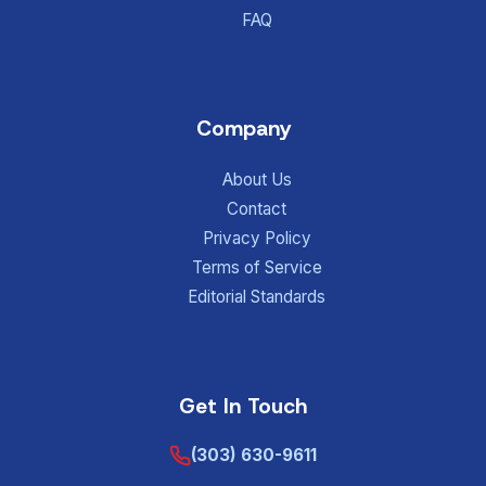
FAQ
Company
About Us
Contact
Privacy Policy
Terms of Service
Editorial Standards
Get In Touch
(303) 630-9611