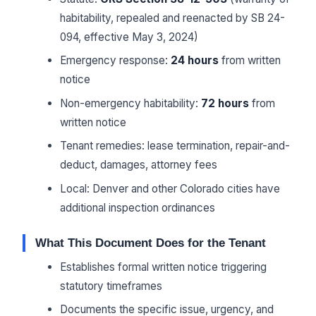
habitability, repealed and reenacted by SB 24-
094, effective May 3, 2024)
Emergency response:
24 hours
from written
notice
Non-emergency habitability:
72 hours
from
written notice
Tenant remedies: lease termination, repair-and-
deduct, damages, attorney fees
Local: Denver and other Colorado cities have
additional inspection ordinances
What This Document Does for the Tenant
Establishes formal written notice triggering
statutory timeframes
Documents the specific issue, urgency, and