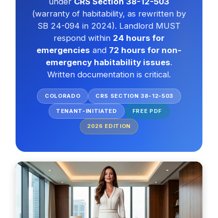
under
CRS Section 38-12-503
(warranty of habitability, as rewritten by
SB 24-094 in 2024). Landlord MUST
respond within
24 hours for
emergencies
and
72 hours for non-
emergency habitability issues
.
Written documentation is critical.
COLORADO
CRS SECTION 38-12-503
TENANT-INITIATED
FREE PDF
2026
EDITION