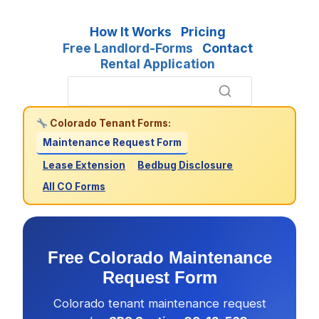
How It Works
Pricing
Free Landlord-Forms
Contact
Rental Application
Colorado Tenant Forms:
Maintenance Request Form
Lease Extension
Bedbug Disclosure
All CO Forms
Free Colorado Maintenance
Request Form
Colorado tenant maintenance request