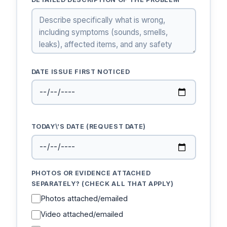
DATE ISSUE FIRST NOTICED
TODAY\’S DATE (REQUEST DATE)
PHOTOS OR EVIDENCE ATTACHED
SEPARATELY? (CHECK ALL THAT APPLY)
Photos attached/emailed
Video attached/emailed