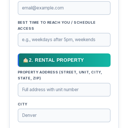
BEST TIME TO REACH YOU / SCHEDULE
ACCESS
2. RENTAL PROPERTY
PROPERTY ADDRESS (STREET, UNIT, CITY,
STATE, ZIP)
CITY