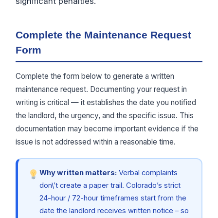
significant penalties.
Complete the Maintenance Request
Form
Complete the form below to generate a written
maintenance request. Documenting your request in
writing is critical — it establishes the date you notified
the landlord, the urgency, and the specific issue. This
documentation may become important evidence if the
issue is not addressed within a reasonable time.
Why written matters:
Verbal complaints
don\’t create a paper trail. Colorado’s strict
24-hour / 72-hour timeframes start from the
date the landlord receives written notice – so