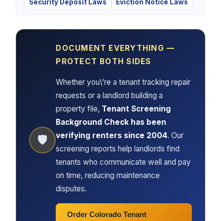
Security Deposit Laws
Eviction Notice Laws
DOCUMENT EVERYTHING —
PROTECT BOTH SIDES
Whether you\’re a tenant tracking repair
requests or a landlord building a
property file,
Tenant Screening
Background Check has been
verifying renters since 2004
. Our
🛡
screening reports help landlords find
tenants who communicate well and pay
on time, reducing maintenance
disputes.
Order Colorado Tenant