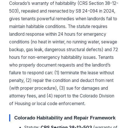
Colorado’s warranty of habitability (CRS Section 38-12-
503), repealed and reenacted by SB 24-094 in 2024,
gives tenants powerful remedies when landlords fail to
maintain habitable conditions. The statute requires
landlord response within 24 hours for emergency
conditions (no heat in winter, no running water, sewage
backup, gas leak, dangerous structural defects) and 72
hours for non-emergency habitability issues. Tenants
who properly document requests and the landlord’s
failure to respond can: (1) terminate the lease without
penalty, (2) repair the condition and deduct from rent
(with proper procedure), (3) sue for damages and
attorney fees, and (4) report to the Colorado Division
of Housing or local code enforcement.
Colorado Habitability and Repair Framework
Statute:
CRS Section 38-12-503
(warranty of