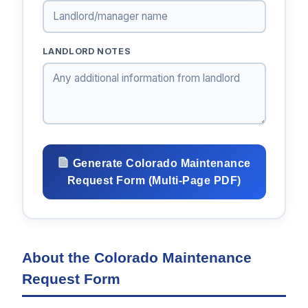
LANDLORD NOTES
Generate Colorado Maintenance
Request Form (Multi-Page PDF)
About the Colorado Maintenance
Request Form