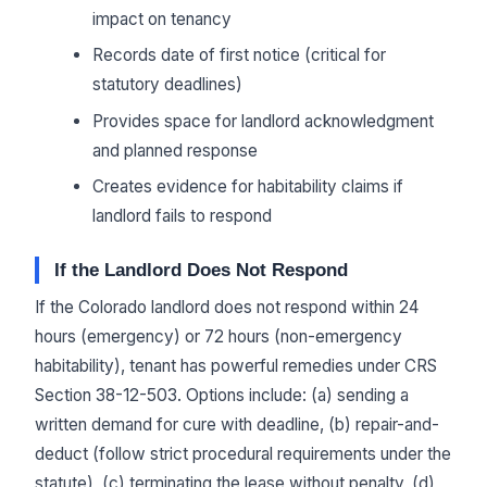
impact on tenancy
Records date of first notice (critical for
statutory deadlines)
Provides space for landlord acknowledgment
and planned response
Creates evidence for habitability claims if
landlord fails to respond
If the Landlord Does Not Respond
If the Colorado landlord does not respond within 24
hours (emergency) or 72 hours (non-emergency
habitability), tenant has powerful remedies under CRS
Section 38-12-503. Options include: (a) sending a
written demand for cure with deadline, (b) repair-and-
deduct (follow strict procedural requirements under the
statute), (c) terminating the lease without penalty, (d)