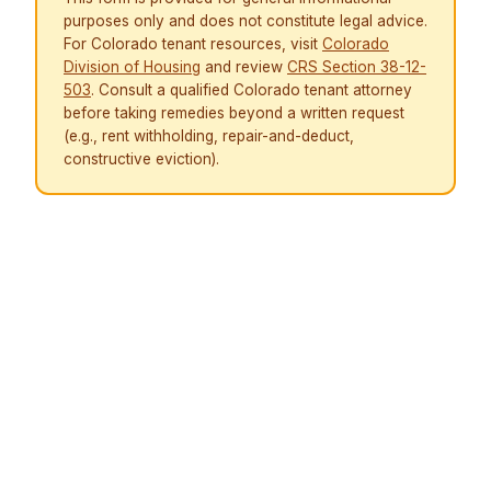
purposes only and does not constitute legal advice.
For Colorado tenant resources, visit
Colorado
Division of Housing
and review
CRS Section 38-12-
503
. Consult a qualified Colorado tenant attorney
before taking remedies beyond a written request
(e.g., rent withholding, repair-and-deduct,
constructive eviction).