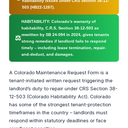
habitability issues under CRS Section 38-12-
503 (HB22-1287).
HABITABILITY:
Colorado’s warranty of
habitability, C.R.S. Section 38-12-503 as
rewritten by SB 24-094 in 2024, gives tenants
⚖
strong remedies if landlord fails to respond
timely – including lease termination, repair-
and-deduct, and damages.
A Colorado Maintenance Request Form is a
tenant-initiated written request triggering the
landlord’s duty to repair under CRS Section 38-
12-503 (Colorado Habitability Act). Colorado
has some of the strongest tenant-protection
timeframes in the country – landlords must
respond within statutory deadlines or face