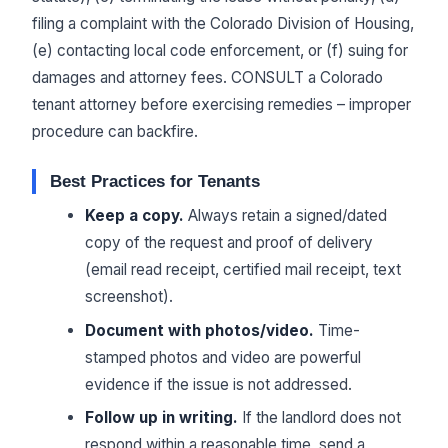
filing a complaint with the Colorado Division of Housing,
(e) contacting local code enforcement, or (f) suing for
damages and attorney fees. CONSULT a Colorado
tenant attorney before exercising remedies – improper
procedure can backfire.
Best Practices for Tenants
Keep a copy.
Always retain a signed/dated
copy of the request and proof of delivery
(email read receipt, certified mail receipt, text
screenshot).
Document with photos/video.
Time-
stamped photos and video are powerful
evidence if the issue is not addressed.
Follow up in writing.
If the landlord does not
respond within a reasonable time, send a