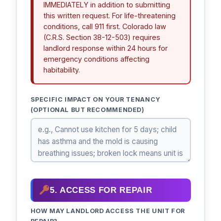
IMMEDIATELY in addition to submitting
this written request. For life-threatening
conditions, call 911 first. Colorado law
(C.R.S. Section 38-12-503) requires
landlord response within 24 hours for
emergency conditions affecting
habitability.
SPECIFIC IMPACT ON YOUR TENANCY
(OPTIONAL BUT RECOMMENDED)
5. ACCESS FOR REPAIR
HOW MAY LANDLORD ACCESS THE UNIT FOR