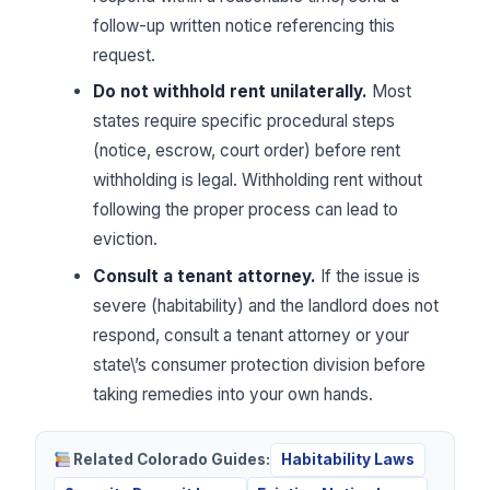
follow-up written notice referencing this
request.
Do not withhold rent unilaterally.
Most
states require specific procedural steps
(notice, escrow, court order) before rent
withholding is legal. Withholding rent without
following the proper process can lead to
eviction.
Consult a tenant attorney.
If the issue is
severe (habitability) and the landlord does not
respond, consult a tenant attorney or your
state\’s consumer protection division before
taking remedies into your own hands.
Related Colorado Guides:
Habitability Laws