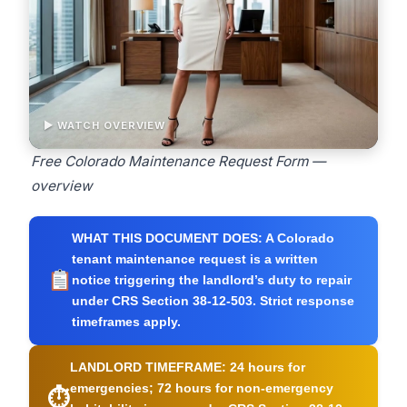
▶ WATCH OVERVIEW
Free Colorado Maintenance Request Form —
overview
WHAT THIS DOCUMENT DOES:
A Colorado
tenant maintenance request is a written
notice triggering the landlord’s duty to repair
under CRS Section 38-12-503. Strict response
timeframes apply.
LANDLORD TIMEFRAME:
24 hours for
emergencies; 72 hours for non-emergency
⏱