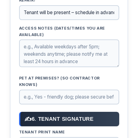
REPAIR?
ACCESS NOTES (DATES/TIMES YOU ARE
AVAILABLE)
PET AT PREMISES? (SO CONTRACTOR
KNOWS)
✍
6. TENANT SIGNATURE
TENANT PRINT NAME