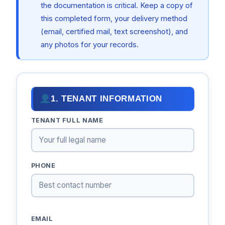
the documentation is critical. Keep a copy of
this completed form, your delivery method
(email, certified mail, text screenshot), and
any photos for your records.
1. TENANT INFORMATION
TENANT FULL NAME
PHONE
EMAIL