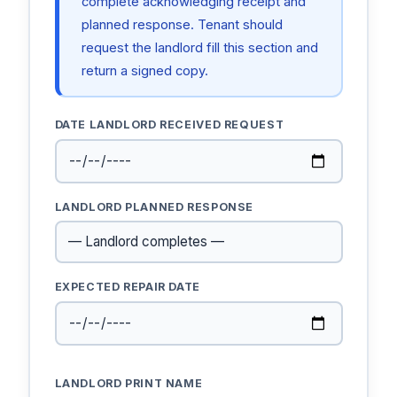
complete acknowledging receipt and
planned response. Tenant should
request the landlord fill this section and
return a signed copy.
DATE LANDLORD RECEIVED REQUEST
LANDLORD PLANNED RESPONSE
EXPECTED REPAIR DATE
LANDLORD PRINT NAME