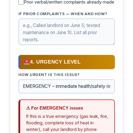
Prior verbal/written complaints already made
IF PRIOR COMPLAINTS — WHEN AND HOW?
4. URGENCY LEVEL
HOW URGENT IS THIS ISSUE?
⚠ For EMERGENCY issues
If this is a true emergency (gas leak, fire,
flooding, complete loss of heat in
winter), call your landlord by phone