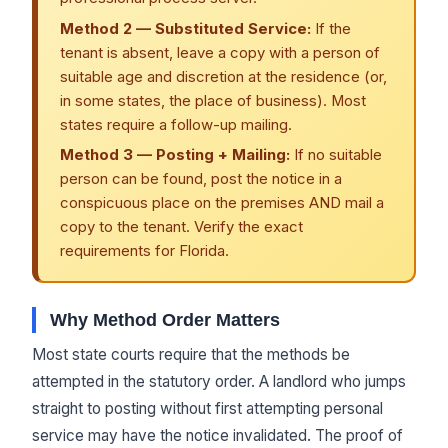
Method 2 — Substituted Service:
If the
tenant is absent, leave a copy with a person of
suitable age and discretion at the residence (or,
in some states, the place of business). Most
states require a follow-up mailing.
Method 3 — Posting + Mailing:
If no suitable
person can be found, post the notice in a
conspicuous place on the premises AND mail a
copy to the tenant. Verify the exact
requirements for Florida.
Why Method Order Matters
Most state courts require that the methods be
attempted in the statutory order. A landlord who jumps
straight to posting without first attempting personal
service may have the notice invalidated. The proof of