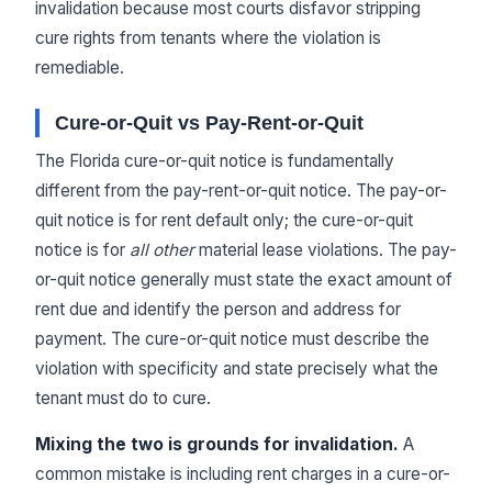
invalidation because most courts disfavor stripping
cure rights from tenants where the violation is
remediable.
Cure-or-Quit vs Pay-Rent-or-Quit
The Florida cure-or-quit notice is fundamentally
different from the pay-rent-or-quit notice. The pay-or-
quit notice is for rent default only; the cure-or-quit
notice is for
all other
material lease violations. The pay-
or-quit notice generally must state the exact amount of
rent due and identify the person and address for
payment. The cure-or-quit notice must describe the
violation with specificity and state precisely what the
tenant must do to cure.
Mixing the two is grounds for invalidation.
A
common mistake is including rent charges in a cure-or-