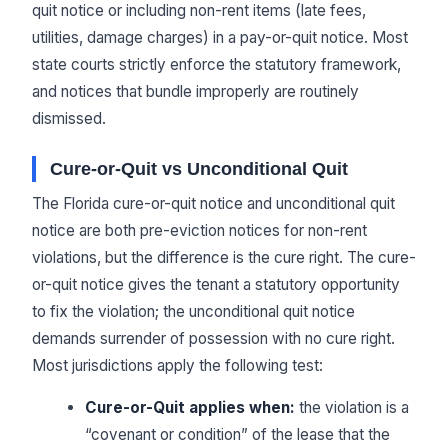
quit notice or including non-rent items (late fees,
utilities, damage charges) in a pay-or-quit notice. Most
state courts strictly enforce the statutory framework,
and notices that bundle improperly are routinely
dismissed.
Cure-or-Quit vs Unconditional Quit
The Florida cure-or-quit notice and unconditional quit
notice are both pre-eviction notices for non-rent
violations, but the difference is the cure right. The cure-
or-quit notice gives the tenant a statutory opportunity
to fix the violation; the unconditional quit notice
demands surrender of possession with no cure right.
Most jurisdictions apply the following test:
Cure-or-Quit applies when:
the violation is a
“covenant or condition” of the lease that the