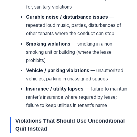
for, sanitary violations
Curable noise / disturbance issues
—
repeated loud music, parties, disturbances of
other tenants where the conduct can stop
Smoking violations
— smoking in a non-
smoking unit or building (where the lease
prohibits)
Vehicle / parking violations
— unauthorized
vehicles, parking in unassigned spaces
Insurance / utility lapses
— failure to maintain
renter’s insurance where required by lease;
failure to keep utilities in tenant’s name
Violations That Should Use Unconditional
Quit Instead