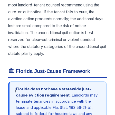
most landlord-tenant counsel recommend using the
cure-or-quit notice. If the tenant fails to cure, the
eviction action proceeds normally; the additional days
lost are small compared to the risk of notice
invalidation. The unconditional quit notice is best
reserved for clear-cut criminal or violent conduct
where the statutory categories of the unconditional quit
statute plainly apply.
🏛 Florida Just-Cause Framework
Florida does not have a statewide just-
ℹ
cause eviction requirement.
Landlords may
terminate tenancies in accordance with the
lease and applicable Fla. Stat. §83.56(2)(b),
subject to federal fair housing laws and any