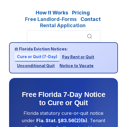
How It Works
Pricing
Free Landlord-Forms
Contact
Rental Application
⚖ Florida Eviction Notices:
Cure or Quit (7-Day)
Pay Rent or Quit
Unconditional Quit
Notice to Vacate
Free Florida 7-Day Notice
to Cure or Quit
Florida statutory cure-or-quit notice
under
Fla. Stat. §83.56(2)(b)
. Tenant