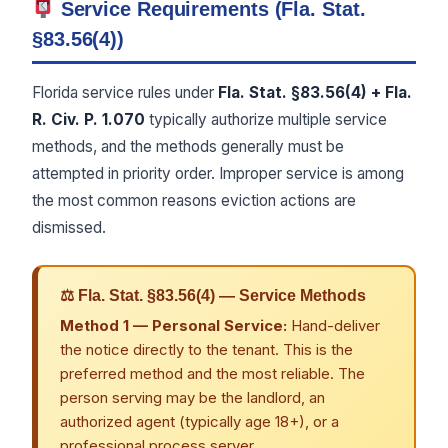
Service Requirements (Fla. Stat.
§83.56(4))
Florida service rules under
Fla. Stat. §83.56(4) + Fla.
R. Civ. P. 1.070
typically authorize multiple service
methods, and the methods generally must be
attempted in priority order. Improper service is among
the most common reasons eviction actions are
dismissed.
⚖ Fla. Stat. §83.56(4) — Service Methods
Method 1 — Personal Service:
Hand-deliver
the notice directly to the tenant. This is the
preferred method and the most reliable. The
person serving may be the landlord, an
authorized agent (typically age 18+), or a
professional process server.