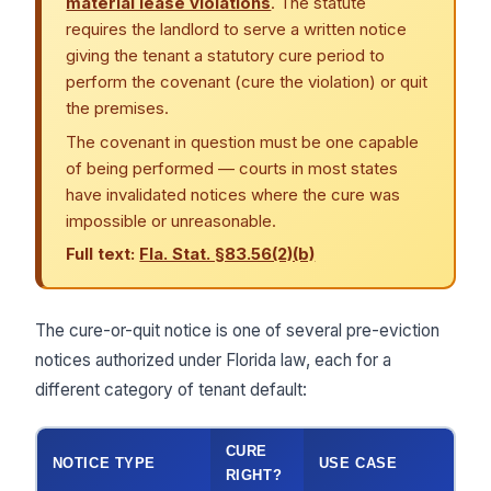
material lease violations
. The statute
requires the landlord to serve a written notice
giving the tenant a statutory cure period to
perform the covenant (cure the violation) or quit
the premises.
The covenant in question must be one capable
of being performed — courts in most states
have invalidated notices where the cure was
impossible or unreasonable.
Full text:
Fla. Stat. §83.56(2)(b)
The cure-or-quit notice is one of several pre-eviction
notices authorized under Florida law, each for a
different category of tenant default:
CURE
NOTICE TYPE
USE CASE
RIGHT?