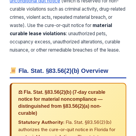
unconditional quit notice
(which is reserved for non-
curable violations such as criminal activity, drug-related
crimes, violent acts, repeated material breach, or
waste). Use the cure-or-quit notice for
material
curable lease violations
: unauthorized pets,
occupancy excess, unauthorized alterations, curable
nuisance, or other remediable breaches of the lease.
Fla. Stat. §83.56(2)(b) Overview
⚖ Fla. Stat. §83.56(2)(b) (7-day curable
notice for material noncompliance —
distinguished from §83.56(2)(a) non-
curable)
Statutory Authority:
Fla. Stat. §83.56(2)(b)
authorizes the cure-or-quit notice in Florida for