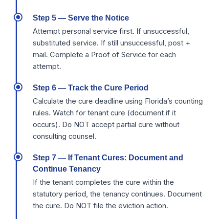
Step 5 — Serve the Notice
Attempt personal service first. If unsuccessful,
substituted service. If still unsuccessful, post +
mail. Complete a Proof of Service for each
attempt.
Step 6 — Track the Cure Period
Calculate the cure deadline using Florida’s counting
rules. Watch for tenant cure (document if it
occurs). Do NOT accept partial cure without
consulting counsel.
Step 7 — If Tenant Cures: Document and
Continue Tenancy
If the tenant completes the cure within the
statutory period, the tenancy continues. Document
the cure. Do NOT file the eviction action.