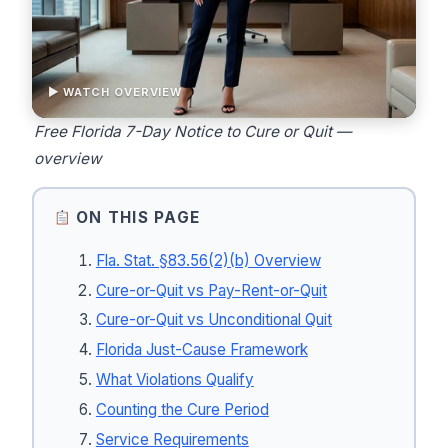
▶ WATCH OVERVIEW
Free Florida 7-Day Notice to Cure or Quit —
overview
ON THIS PAGE
Fla. Stat. §83.56(2)(b) Overview
Cure-or-Quit vs Pay-Rent-or-Quit
Cure-or-Quit vs Unconditional Quit
Florida Just-Cause Framework
What Violations Qualify
Counting the Cure Period
Service Requirements