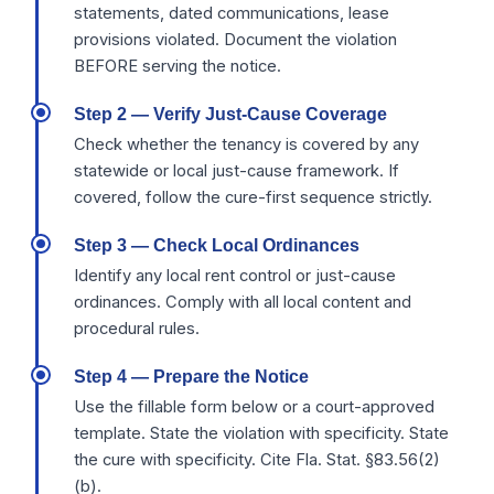
statements, dated communications, lease
provisions violated. Document the violation
BEFORE serving the notice.
Step 2 — Verify Just-Cause Coverage
Check whether the tenancy is covered by any
statewide or local just-cause framework. If
covered, follow the cure-first sequence strictly.
Step 3 — Check Local Ordinances
Identify any local rent control or just-cause
ordinances. Comply with all local content and
procedural rules.
Step 4 — Prepare the Notice
Use the fillable form below or a court-approved
template. State the violation with specificity. State
the cure with specificity. Cite Fla. Stat. §83.56(2)
(b).