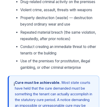
Drug-related criminal activity on the premises
Violent crime, assault, threats with weapons
Property destruction (waste) — destruction
beyond ordinary wear and use
Repeated material breach (the same violation,
repeatedly, after prior notices)
Conduct creating an immediate threat to other
tenants or the building
Use of the premises for prostitution, illegal
gambling, or other criminal enterprise
Cure must be achievable.
Most state courts
ℹ
have held that the cure demanded must be
something the tenant can actually accomplish in
the statutory cure period. A notice demanding
an impossible or unreasonable cure may be