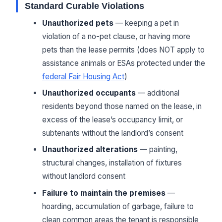
Standard Curable Violations
Unauthorized pets
— keeping a pet in
violation of a no-pet clause, or having more
pets than the lease permits (does NOT apply to
assistance animals or ESAs protected under the
federal Fair Housing Act
)
Unauthorized occupants
— additional
residents beyond those named on the lease, in
excess of the lease’s occupancy limit, or
subtenants without the landlord’s consent
Unauthorized alterations
— painting,
structural changes, installation of fixtures
without landlord consent
Failure to maintain the premises
—
hoarding, accumulation of garbage, failure to
clean common areas the tenant is responsible