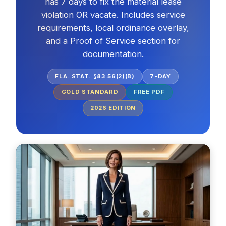
has 7 days to fix the material lease
violation OR vacate. Includes service
requirements, local ordinance overlay,
and a Proof of Service section for
documentation.
FLA. STAT. §83.56(2)(B)
7-DAY
GOLD STANDARD
FREE PDF
2026
EDITION