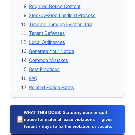
Required Notice Content
Step-by-Step Landlord Process
Timeline Through Eviction Trial
Tenant Defenses
Local Ordinances
Generate Your Notice
Common Mistakes
Best Practices
FAQ
Related Florida Forms
WHAT THIS DOES:
Statutory cure-or-quit
notice for material lease violations — gives
tenant 7 days to fix the violation or vacate.