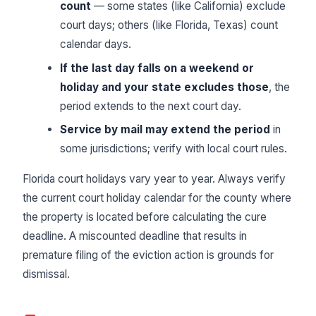
count
— some states (like California) exclude
court days; others (like Florida, Texas) count
calendar days.
If the last day falls on a weekend or
holiday and your state excludes those
, the
period extends to the next court day.
Service by mail may extend the period
in
some jurisdictions; verify with local court rules.
Florida court holidays vary year to year. Always verify
the current court holiday calendar for the county where
the property is located before calculating the cure
deadline. A miscounted deadline that results in
premature filing of the eviction action is grounds for
dismissal.