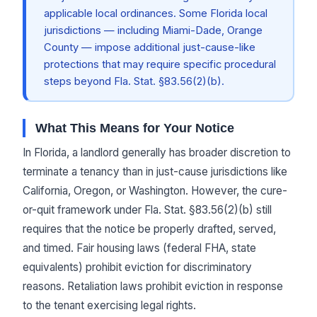
applicable local ordinances. Some Florida local
jurisdictions — including Miami-Dade, Orange
County — impose additional just-cause-like
protections that may require specific procedural
steps beyond Fla. Stat. §83.56(2)(b).
What This Means for Your Notice
In Florida, a landlord generally has broader discretion to
terminate a tenancy than in just-cause jurisdictions like
California, Oregon, or Washington. However, the cure-
or-quit framework under Fla. Stat. §83.56(2)(b) still
requires that the notice be properly drafted, served,
and timed. Fair housing laws (federal FHA, state
equivalents) prohibit eviction for discriminatory
reasons. Retaliation laws prohibit eviction in response
to the tenant exercising legal rights.