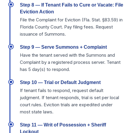
Step 8 — If Tenant Fails to Cure or Vacate: File
Eviction Action
File the Complaint for Eviction (Fla. Stat. §83.59) in
Florida County Court. Pay filing fees. Request
issuance of Summons.
Step 9 — Serve Summons + Complaint
Have the tenant served with the Summons and
Complaint by a registered process server. Tenant
has 5 day(s) to respond.
Step 10 — Trial or Default Judgment
If tenant fails to respond, request default
judgment. If tenant responds, trial is set per local
court rules. Eviction trials are expedited under
most state laws.
Step 11 — Writ of Possession + Sheriff
Lockout