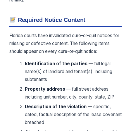
Required Notice Content
Florida courts have invalidated cure-or-quit notices for
missing or defective content. The following items
should appear on every cure-or-quit notice:
Identification of the parties
— full legal
name(s) of landlord and tenant(s), including
subtenants
Property address
— full street address
including unit number, city, county, state, ZIP
Description of the violation
— specific,
dated, factual description of the lease covenant
breached