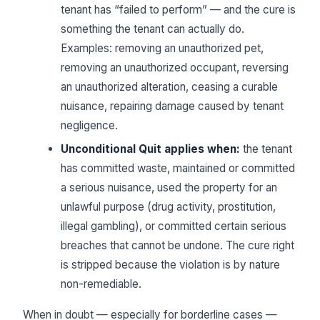
tenant has “failed to perform” — and the cure is
something the tenant can actually do.
Examples: removing an unauthorized pet,
removing an unauthorized occupant, reversing
an unauthorized alteration, ceasing a curable
nuisance, repairing damage caused by tenant
negligence.
Unconditional Quit applies when:
the tenant
has committed waste, maintained or committed
a serious nuisance, used the property for an
unlawful purpose (drug activity, prostitution,
illegal gambling), or committed certain serious
breaches that cannot be undone. The cure right
is stripped because the violation is by nature
non-remediable.
When in doubt — especially for borderline cases —