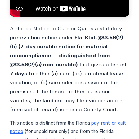
A Florida Notice to Cure or Quit is a statutory
pre-eviction notice under
Fla. Stat. §83.56(2)
(b) (7-day curable notice for material
noncompliance — distinguished from
§83.56(2)(a) non-curable)
that gives a tenant
7 days
to either (a) cure (fix) a material lease
violation, or (b) surrender possession of the
premises. If the tenant neither cures nor
vacates, the landlord may file eviction action
(removal of tenant) in Florida County Court.
This notice is distinct from the Florida
pay-rent-or-quit
notice
(for unpaid rent only) and from the Florida