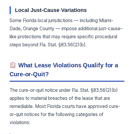
Local Just-Cause Variations
Some Florida local jurisdictions — including Miami-
Dade, Orange County — impose additional just-cause-
like protections that may require specific procedural
steps beyond Fla. Stat. §83.56(2)(b).
What Lease Violations Qualify for a
Cure-or-Quit?
The cure-or-quit notice under Fla. Stat. §83.56(2)(b)
applies to material breaches of the lease that are
remediable. Most Florida courts have approved cure-
or-quit notices for the following categories of
violations: