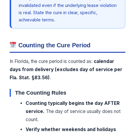
invalidated even if the underlying lease violation
is real. State the cure in clear, specific,
achievable terms.
Counting the Cure Period
In Florida, the cure period is counted as:
calendar
days from delivery (excludes day of service per
Fla. Stat. §83.56)
.
The Counting Rules
Counting typically begins the day AFTER
service.
The day of service usually does not
count.
Verify whether weekends and holidays