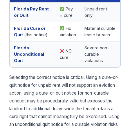
Florida Pay Rent
Pay
Unpaid rent
or Quit
= cure
only
Florida Cure or
Fix
Material curable
Quit
(this notice)
violation
lease breach
Florida
Severe non-
NO
Unconditional
curable
cure
Quit
violations
Selecting the correct notice is critical. Using a cure-or-
quit notice for unpaid rent will not support an eviction
action; using a cure-or-quit notice for non-curable
conduct may be procedurally valid but exposes the
landlord to additional delay since the tenant retains a
cure right that cannot meaningfully be exercised. Using
an unconditional quit notice for a curable violation risks