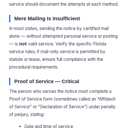
service should document the attempts at each method.
Mere Mailing Is Insufficient
In most states, sending the notice by certified mail
alone — without attempted personal service or posting
— is
not
valid service. Verify the specific Florida
service rules; if mail-only service is permitted by
statute or lease, ensure full compliance with the
procedural requirements.
Proof of Service — Critical
The person who serves the notice must complete a
Proof of Service form (sometimes called an “Affidavit
of Service” or “Declaration of Service”) under penalty
of perjury, stating:
Date and time of service