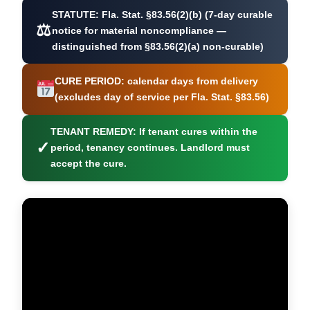
STATUTE:
Fla. Stat. §83.56(2)(b) (7-day curable
⚖
notice for material noncompliance —
distinguished from §83.56(2)(a) non-curable)
CURE PERIOD:
calendar days from delivery
(excludes day of service per Fla. Stat. §83.56)
TENANT REMEDY:
If tenant cures within the
✓
period, tenancy continues. Landlord must
accept the cure.