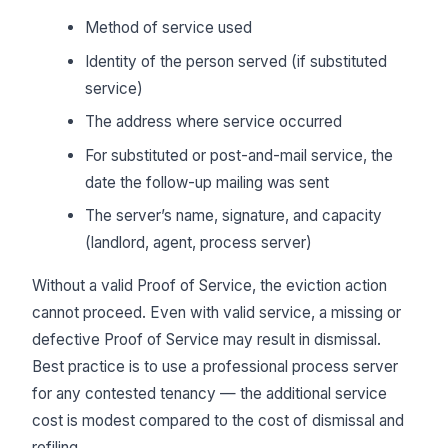
Method of service used
Identity of the person served (if substituted
service)
The address where service occurred
For substituted or post-and-mail service, the
date the follow-up mailing was sent
The server’s name, signature, and capacity
(landlord, agent, process server)
Without a valid Proof of Service, the eviction action
cannot proceed. Even with valid service, a missing or
defective Proof of Service may result in dismissal.
Best practice is to use a professional process server
for any contested tenancy — the additional service
cost is modest compared to the cost of dismissal and
refiling.