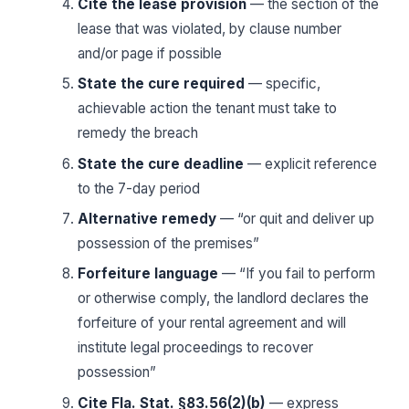
Cite the lease provision
— the section of the
lease that was violated, by clause number
and/or page if possible
State the cure required
— specific,
achievable action the tenant must take to
remedy the breach
State the cure deadline
— explicit reference
to the 7-day period
Alternative remedy
— “or quit and deliver up
possession of the premises”
Forfeiture language
— “If you fail to perform
or otherwise comply, the landlord declares the
forfeiture of your rental agreement and will
institute legal proceedings to recover
possession”
Cite Fla. Stat. §83.56(2)(b)
— express