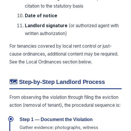
citation to the statutory basis
Date of notice
Landlord signature
(or authorized agent with
written authorization)
For tenancies covered by local rent control or just-
cause ordinances, additional content may be required.
See the Local Ordinances section below.
🗺 Step-by-Step Landlord Process
From observing the violation through filing the eviction
action (removal of tenant), the procedural sequence is:
Step 1 — Document the Violation
Gather evidence: photographs, witness