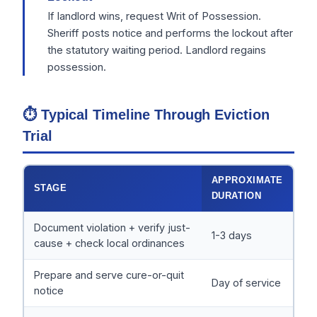
If landlord wins, request Writ of Possession.
Sheriff posts notice and performs the lockout after
the statutory waiting period. Landlord regains
possession.
⏱ Typical Timeline Through Eviction
Trial
APPROXIMATE
STAGE
DURATION
Document violation + verify just-
1-3 days
cause + check local ordinances
Prepare and serve cure-or-quit
Day of service
notice