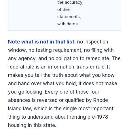
the accuracy
of their
statements,
with dates.
Note what is not in that list:
no inspection
window, no testing requirement, no filing with
any agency, and no obligation to remediate. The
federal rule is an information-transfer rule. It
makes you tell the truth about what you know
and hand over what you hold; it does not make
you go looking. Every one of those four
absences is reversed or qualified by Rhode
Island law, which is the single most important
thing to understand about renting pre-1978
housing in this state.