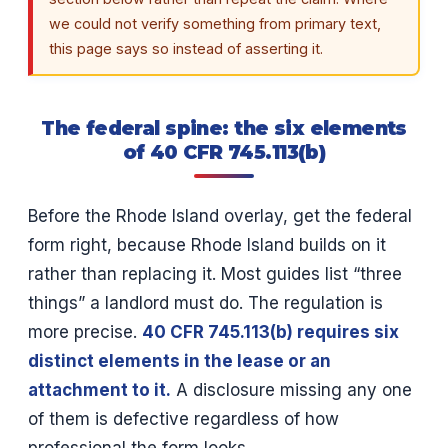
we could not verify something from primary text,
this page says so instead of asserting it.
The federal spine: the six elements
of 40 CFR 745.113(b)
Before the Rhode Island overlay, get the federal
form right, because Rhode Island builds on it
rather than replacing it. Most guides list “three
things” a landlord must do. The regulation is
more precise.
40 CFR 745.113(b) requires six
distinct elements in the lease or an
attachment to it.
A disclosure missing any one
of them is defective regardless of how
professional the form looks.