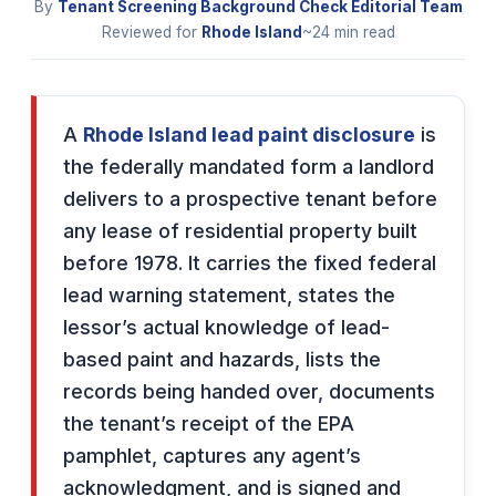
By
Tenant Screening Background Check Editorial Team
Reviewed for
Rhode Island
~24 min read
A
Rhode Island lead paint disclosure
is
the federally mandated form a landlord
delivers to a prospective tenant before
any lease of residential property built
before 1978. It carries the fixed federal
lead warning statement, states the
lessor’s actual knowledge of lead-
based paint and hazards, lists the
records being handed over, documents
the tenant’s receipt of the EPA
pamphlet, captures any agent’s
acknowledgment, and is signed and