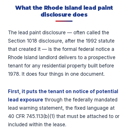
What the Rhode Island lead paint
disclosure does
The lead paint disclosure — often called the
Section 1018 disclosure, after the 1992 statute
that created it — is the formal federal notice a
Rhode Island landlord delivers to a prospective
tenant for any residential property built before
1978. It does four things in one document.
First, it puts the tenant on notice of potential
lead exposure
through the federally mandated
lead warning statement, the fixed language at
40 CFR 745.113(b)(1) that must be attached to or
included within the lease.