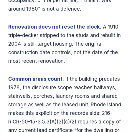
occupancy, or the permit file; “I think it was
around 1980” is not a defence.
Renovation does not reset the clock.
A 1910
triple-decker stripped to the studs and rebuilt in
2004 is still target housing. The original
construction date controls, not the date of the
most recent renovation.
Common areas count.
If the building predates
1978, the disclosure scope reaches hallways,
stairwells, porches, laundry rooms and shared
storage as well as the leased unit. Rhode Island
makes this explicit on the records side: 216-
RICR-50-15-3.5.3(A)(3)(c)(2) requires a copy of
any current lead certificate “for the dwelling or