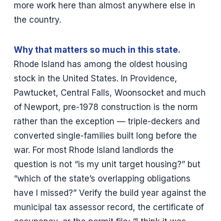
more work here than almost anywhere else in
the country.
Why that matters so much in this state.
Rhode Island has among the oldest housing
stock in the United States. In Providence,
Pawtucket, Central Falls, Woonsocket and much
of Newport, pre-1978 construction is the norm
rather than the exception — triple-deckers and
converted single-families built long before the
war. For most Rhode Island landlords the
question is not “is my unit target housing?” but
“which of the state’s overlapping obligations
have I missed?” Verify the build year against the
municipal tax assessor record, the certificate of