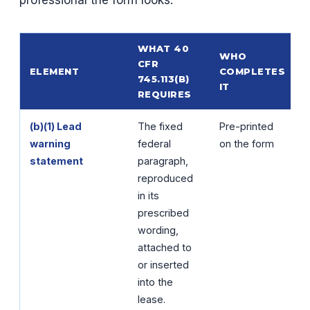
WHAT 40
WHO
CFR
ELEMENT
COMPLETES
745.113(B)
IT
REQUIRES
(b)(1) Lead
The fixed
Pre-printed
warning
federal
on the form
statement
paragraph,
reproduced
in its
prescribed
wording,
attached to
or inserted
into the
lease.