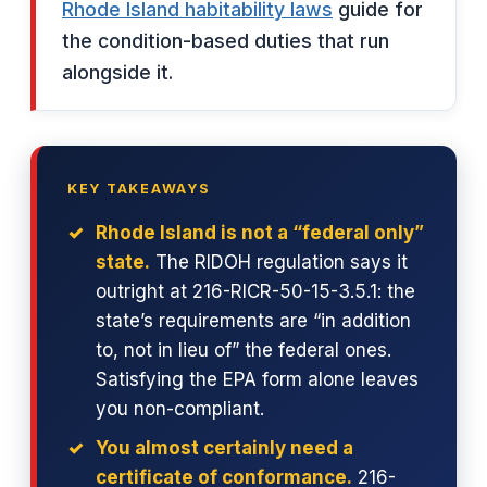
Rhode Island habitability laws
guide for
the condition-based duties that run
alongside it.
KEY TAKEAWAYS
Rhode Island is not a “federal only”
state.
The RIDOH regulation says it
outright at 216-RICR-50-15-3.5.1: the
state’s requirements are “in addition
to, not in lieu of” the federal ones.
Satisfying the EPA form alone leaves
you non-compliant.
You almost certainly need a
certificate of conformance.
216-