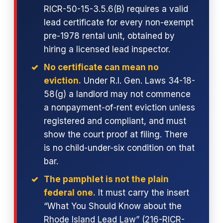
RICR-50-15-3.5.6(B) requires a valid
lead certificate for every non-exempt
pre-1978 rental unit, obtained by
hiring a licensed lead inspector.
No certificate can mean no
eviction.
Under R.I. Gen. Laws 34-18-
58(g) a landlord may not commence
a nonpayment-of-rent eviction unless
registered and compliant, and must
show the court proof at filing. There
is no child-under-six condition on that
bar.
The pamphlet is not the plain
federal one.
It must carry the insert
“What You Should Know about the
Rhode Island Lead Law” (216-RICR-