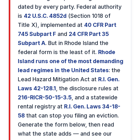
dated by every party. Federal authority
is
42 U.S.C. 4852d
(Section 1018 of
Title X), implemented at
40 CFR Part
745 Subpart F
and
24 CFR Part 35
Subpart A
. But in Rhode Island the
federal form is the least of it.
Rhode
Island runs one of the most demanding
lead regimes in the United States
: the
Lead Hazard Mitigation Act at
R.I. Gen.
Laws 42-128.1
, the disclosure rules at
216-RICR-50-15-3.5
, and a statewide
rental registry at
R.I. Gen. Laws 34-18-
58
that can stop you filing an eviction.
Generate the form below, then read
what the state adds — and see our