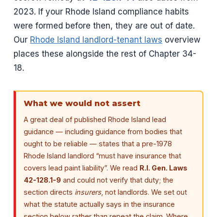
2023. If your Rhode Island compliance habits
were formed before then, they are out of date.
Our
Rhode Island landlord-tenant laws
overview
places these alongside the rest of Chapter 34-
18.
What we would not assert
A great deal of published Rhode Island lead
guidance — including guidance from bodies that
ought to be reliable — states that a pre-1978
Rhode Island landlord “must have insurance that
covers lead paint liability”. We read
R.I. Gen. Laws
42-128.1-9
and could not verify that duty; the
section directs
insurers
, not landlords. We set out
what the statute actually says in the insurance
section below rather than repeat the claim. Where