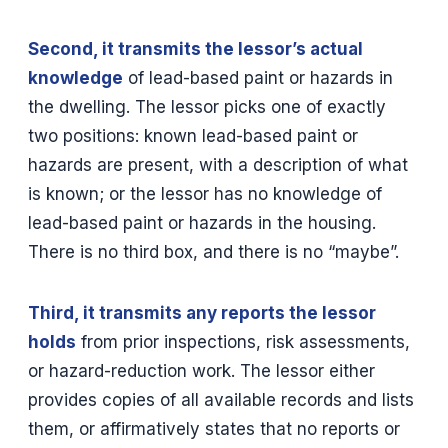
Second, it transmits the lessor’s actual
knowledge
of lead-based paint or hazards in
the dwelling. The lessor picks one of exactly
two positions: known lead-based paint or
hazards are present, with a description of what
is known; or the lessor has no knowledge of
lead-based paint or hazards in the housing.
There is no third box, and there is no “maybe”.
Third, it transmits any reports the lessor
holds
from prior inspections, risk assessments,
or hazard-reduction work. The lessor either
provides copies of all available records and lists
them, or affirmatively states that no reports or