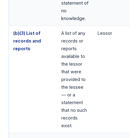
statement of
no
knowledge.
(b)(3) List of
A list of any
Lessor
records and
records or
reports
reports
available to
the lessor
that were
provided to
the lessee
— or a
statement
that no such
records
exist.