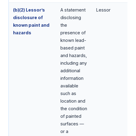
(b)(2) Lessor’s
A statement
Lessor
disclosure of
disclosing
known paint and
the
hazards
presence of
known lead-
based paint
and hazards,
including any
additional
information
available
such as
location and
the condition
of painted
surfaces —
or a