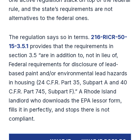
rule, and the state’s requirements are not
alternatives to the federal ones.
The regulation says so in terms.
216-RICR-50-
15-3.5.1
provides that the requirements in
section 3.5 “are in addition to, not in lieu of,
Federal requirements for disclosure of lead-
based paint and/or environmental lead hazards
in housing (24 C.F.R. Part 35, Subpart A and 40
C.F.R. Part 745, Subpart F).” A Rhode Island
landlord who downloads the EPA lessor form,
fills it in perfectly, and stops there is not
compliant.