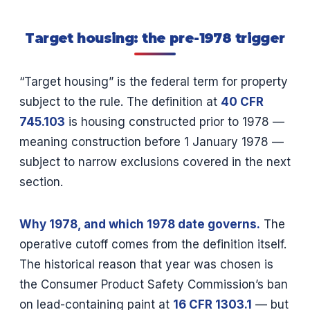
Target housing: the pre-1978 trigger
“Target housing” is the federal term for property
subject to the rule. The definition at
40 CFR
745.103
is housing constructed prior to 1978 —
meaning construction before 1 January 1978 —
subject to narrow exclusions covered in the next
section.
Why 1978, and which 1978 date governs.
The
operative cutoff comes from the definition itself.
The historical reason that year was chosen is
the Consumer Product Safety Commission’s ban
on lead-containing paint at
16 CFR 1303.1
— but