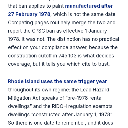
that ban applies to paint
manufactured after
27 February 1978
, which is not the same date.
Competing pages routinely merge the two and
report the CPSC ban as effective 1 January
1978. It was not. The distinction has no practical
effect on your compliance answer, because the
construction cutoff in 745.103 is what decides
coverage, but it tells you which cite to trust.
Rhode Island uses the same trigger year
throughout its own regime: the Lead Hazard
Mitigation Act speaks of “pre-1978 rental
dwellings” and the RIDOH regulation exempts
dwellings “constructed after January 1, 1978”.
So there is one date to remember, and it does