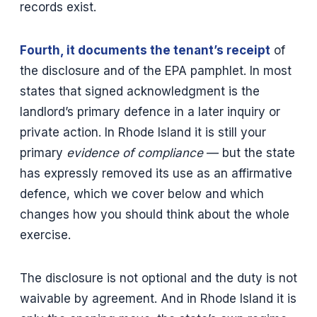
records exist.
Fourth, it documents the tenant’s receipt
of
the disclosure and of the EPA pamphlet. In most
states that signed acknowledgment is the
landlord’s primary defence in a later inquiry or
private action. In Rhode Island it is still your
primary
evidence of compliance
— but the state
has expressly removed its use as an affirmative
defence, which we cover below and which
changes how you should think about the whole
exercise.
The disclosure is not optional and the duty is not
waivable by agreement. And in Rhode Island it is