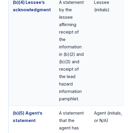
(b)(4) Lessee’s
A statement
Lessee
acknowledgment
by the
(initials)
lessee
affirming
receipt of
the
information
in (b)(2) and
(b)(3) and
receipt of
the lead
hazard
information
pamphlet.
(b)(5) Agent’s
A statement
Agent (initials,
statement
that the
or N/A)
agent has