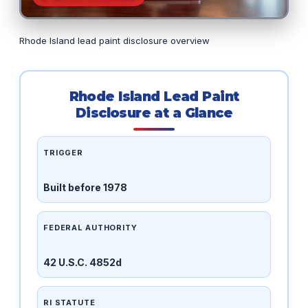
Rhode Island lead paint disclosure overview
Rhode Island Lead Paint
Disclosure at a Glance
TRIGGER
Built before 1978
FEDERAL AUTHORITY
42 U.S.C. 4852d
RI STATUTE