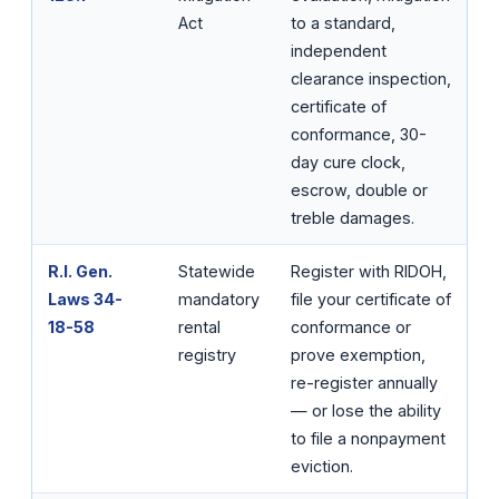
Act
to a standard,
independent
clearance inspection,
certificate of
conformance, 30-
day cure clock,
escrow, double or
treble damages.
R.I. Gen.
Statewide
Register with RIDOH,
Laws 34-
mandatory
file your certificate of
18-58
rental
conformance or
registry
prove exemption,
re-register annually
— or lose the ability
to file a nonpayment
eviction.