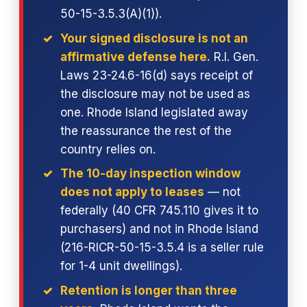
50-15-3.5.3(A)(1)).
Your signed disclosure is not an
affirmative defense here.
R.I. Gen.
Laws 23-24.6-16(d) says receipt of
the disclosure may not be used as
one. Rhode Island legislated away
the reassurance the rest of the
country relies on.
The 10-day inspection window
does not apply to leases
— not
federally (40 CFR 745.110 gives it to
purchasers) and not in Rhode Island
(216-RICR-50-15-3.5.4 is a seller rule
for 1-4 unit dwellings).
Retention is longer than three