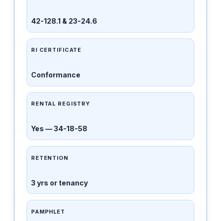
42-128.1 & 23-24.6
RI CERTIFICATE
Conformance
RENTAL REGISTRY
Yes — 34-18-58
RETENTION
3 yrs or tenancy
PAMPHLET