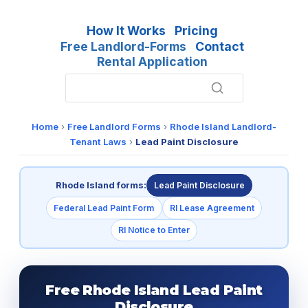
How It Works
Pricing
Free Landlord-Forms
Contact
Rental Application
Home
›
Free Landlord Forms
›
Rhode Island Landlord-
Tenant Laws
›
Lead Paint Disclosure
Rhode Island forms:
Lead Paint Disclosure
Federal Lead Paint Form
RI Lease Agreement
RI Notice to Enter
Free Rhode Island Lead Paint
Disclosure