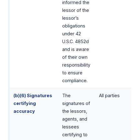
informed the
lessor of the
lessor’s
obligations
under 42
U.S.C. 4852d
and is aware
of their own
responsibility
to ensure
compliance.
(b)(6) Signatures
The
All parties
certifying
signatures of
accuracy
the lessors,
agents, and
lessees
certifying to