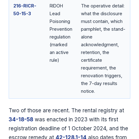
216-RICR-
RIDOH
The operative detail:
50-15-3
Lead
what the disclosure
Poisoning
must contain, which
Prevention
pamphlet, the stand-
regulation
alone
(marked
acknowledgment,
an active
retention, the
rule)
certificate
requirement, the
renovation triggers,
the 7-day results
notice.
Two of those are recent. The rental registry at
34-18-58
was enacted in 2023 with its first
registration deadline of 1 October 2024, and the
escrow remedy at
42-128.1-14
also dates from