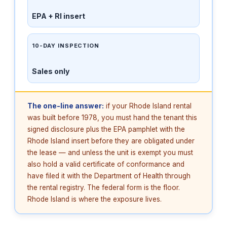
EPA + RI insert
10-DAY INSPECTION
Sales only
The one-line answer:
if your Rhode Island rental
was built before 1978, you must hand the tenant this
signed disclosure plus the EPA pamphlet with the
Rhode Island insert before they are obligated under
the lease — and unless the unit is exempt you must
also hold a valid certificate of conformance and
have filed it with the Department of Health through
the rental registry. The federal form is the floor.
Rhode Island is where the exposure lives.