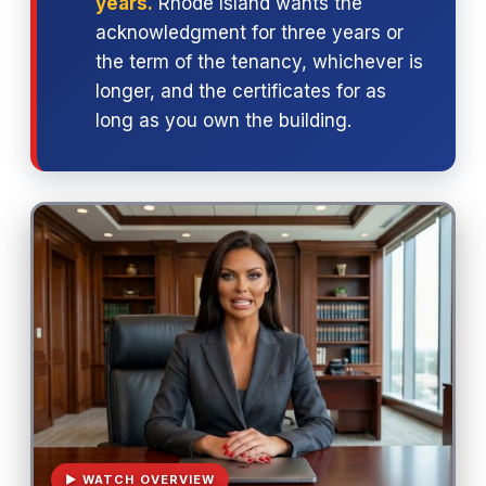
years.
Rhode Island wants the
acknowledgment for three years or
the term of the tenancy, whichever is
longer, and the certificates for as
long as you own the building.
▶ WATCH OVERVIEW