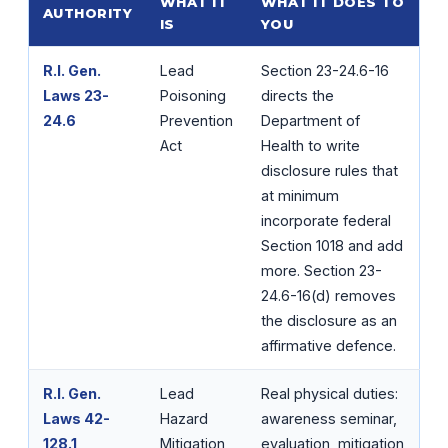
WHAT IT
WHAT IT DOES TO
AUTHORITY
IS
YOU
R.I. Gen.
Lead
Section 23-24.6-16
Laws 23-
Poisoning
directs the
24.6
Prevention
Department of
Act
Health to write
disclosure rules that
at minimum
incorporate federal
Section 1018 and add
more. Section 23-
24.6-16(d) removes
the disclosure as an
affirmative defence.
R.I. Gen.
Lead
Real physical duties:
Laws 42-
Hazard
awareness seminar,
128.1
Mitigation
evaluation, mitigation