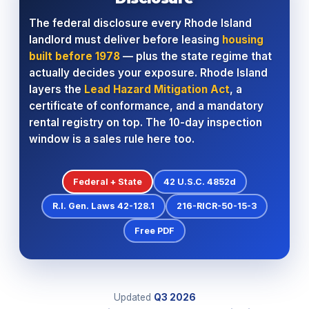
The federal disclosure every Rhode Island
landlord must deliver before leasing
housing
built before 1978
— plus the state regime that
actually decides your exposure. Rhode Island
layers the
Lead Hazard Mitigation Act
, a
certificate of conformance, and a mandatory
rental registry on top. The 10-day inspection
window is a sales rule here too.
Federal + State
42 U.S.C. 4852d
R.I. Gen. Laws 42-128.1
216-RICR-50-15-3
Free PDF
Updated
Q3
2026