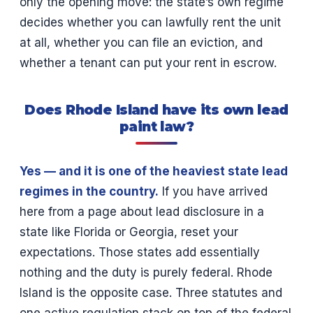
only the opening move: the state’s own regime
decides whether you can lawfully rent the unit
at all, whether you can file an eviction, and
whether a tenant can put your rent in escrow.
Does Rhode Island have its own lead
paint law?
Yes — and it is one of the heaviest state lead
regimes in the country.
If you have arrived
here from a page about lead disclosure in a
state like Florida or Georgia, reset your
expectations. Those states add essentially
nothing and the duty is purely federal. Rhode
Island is the opposite case. Three statutes and
one active regulation stack on top of the federal