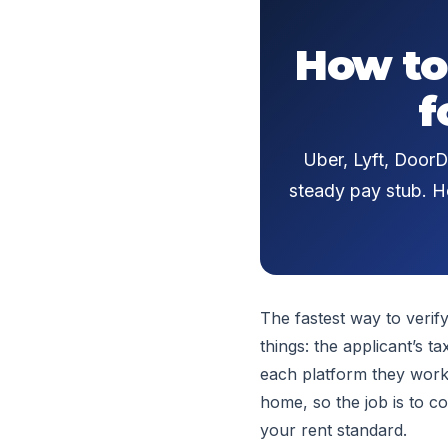
How to
f
Uber, Lyft, DoorD
steady pay stub. He
The fastest way to verif
things: the applicant’s 
each platform they work
home, so the job is to co
your rent standard.