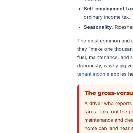
Self-employment tax
ordinary income tax.
Seasonality.
Rideshar
The most common and cos
they “make one thousand 
fuel, maintenance, and se
dishonesty, is why gig v
tenant income
applies he
The gross-versu
A driver who reports 
fares. Take out the p
maintenance and clea
home can land near s