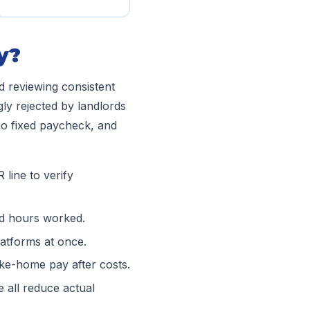
y?
nd reviewing consistent
ly rejected by landlords
no fixed paycheck, and
line to verify
d hours worked.
atforms at once.
ke-home pay after costs.
 all reduce actual