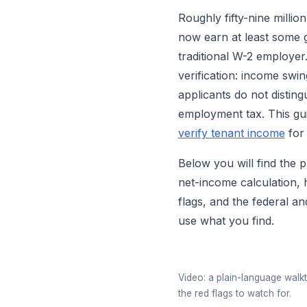
Roughly fifty-nine millio
now earn at least some g
traditional W-2 employer
verification: income sw
applicants do not distin
employment tax. This gui
verify tenant income
for 
Below you will find the 
net-income calculation, 
flags, and the federal a
use what you find.
Video: a plain-language walk
the red flags to watch for.