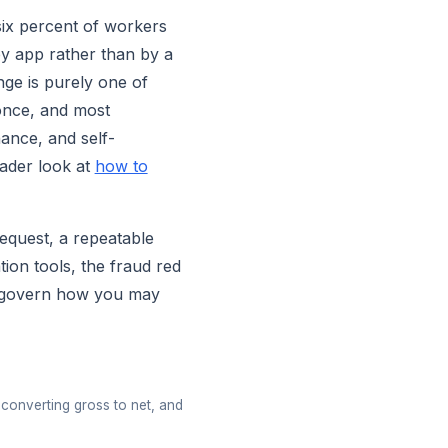
-six percent of workers
by app rather than by a
nge is purely one of
once, and most
ance, and self-
oader look at
how to
request, a repeatable
ion tools, the fraud red
at govern how you may
converting gross to net, and