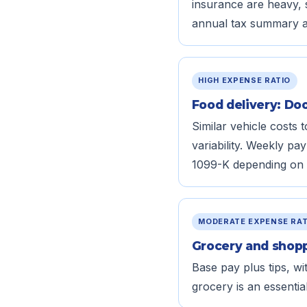
insurance are heavy, 
annual tax summary ar
HIGH EXPENSE RATIO
Food delivery: Do
Similar vehicle costs
variability. Weekly p
1099-K depending on 
MODERATE EXPENSE RAT
Grocery and shoppi
Base pay plus tips, wi
grocery is an essenti