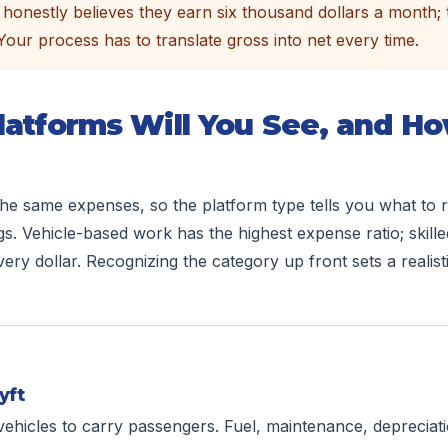
honestly believes they earn six thousand dollars a month; 
. Your process has to translate gross into net every time.
latforms Will You See, and H
 the same expenses, so the platform type tells you what t
gs. Vehicle-based work has the highest expense ratio; skille
ery dollar. Recognizing the category up front sets a realist
yft
vehicles to carry passengers. Fuel, maintenance, deprecia