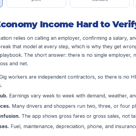
Economy Income Hard to Verif
cation relies on calling an employer, confirming a salary, a
reak that model at every step, which is why they get wrong
laybook. The short answer: there is no single employer, 
oss and net.
Gig workers are independent contractors, so there is no HR 
.
tub.
Earnings vary week to week with demand, weather, an
rces.
Many drivers and shoppers run two, three, or four pl
nfusion.
The app shows gross fares or gross sales, not ta
ses.
Fuel, maintenance, depreciation, phone, and insurance