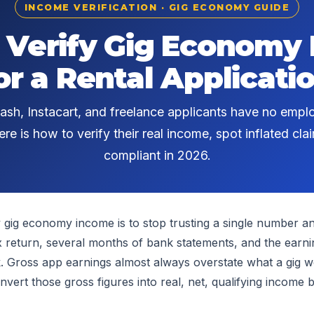
INCOME VERIFICATION · GIG ECONOMY GUIDE
 Verify Gig Economy
or a Rental Applicati
ash, Instacart, and freelance applicants have no emplo
re is how to verify their real income, spot inflated clai
compliant in 2026.
y gig economy income is to stop trusting a single number a
tax return, several months of bank statements, and the ear
. Gross app earnings almost always overstate what a gig w
nvert those gross figures into real, net, qualifying income