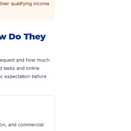
their qualifying income
ow Do They
o request and how much
d tasks and online
ic expectation before
tion, and commercial