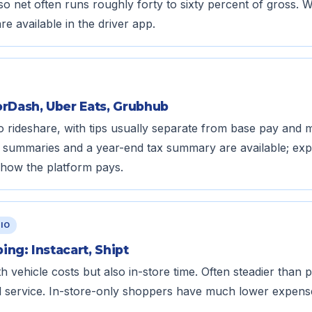
so net often runs roughly forty to sixty percent of gross. 
e available in the driver app.
orDash, Uber Eats, Grubhub
 to rideshare, with tips usually separate from base pay and
ay summaries and a year-end tax summary are available; ex
how the platform pays.
IO
ng: Instacart, Shipt
th vehicle costs but also in-store time. Often steadier than
al service. In-store-only shoppers have much lower expens