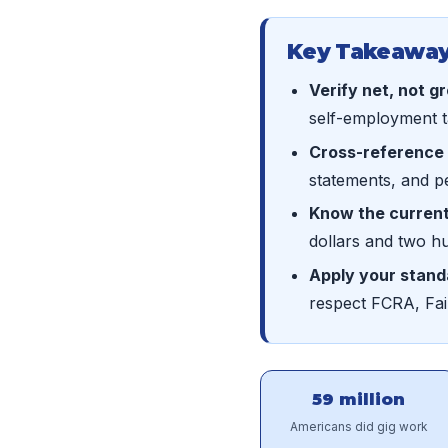
Key Takeaway
Verify net, not g
self-employment ta
Cross-reference 
statements, and p
Know the current
dollars and two h
Apply your stand
respect FCRA, Fai
59 million
Americans did gig work