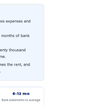
ess expenses and
ve months of bank
wenty thousand
ome.
mes the rent, and
.
6-12 mo
Bank statements to average