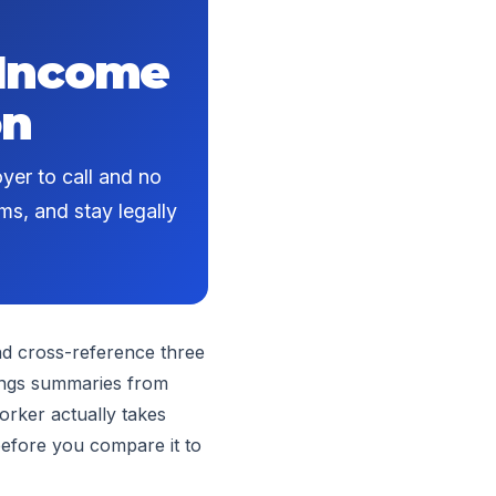
 Income
on
yer to call and no
ms, and stay legally
nd cross-reference three
nings summaries from
orker actually takes
 before you compare it to