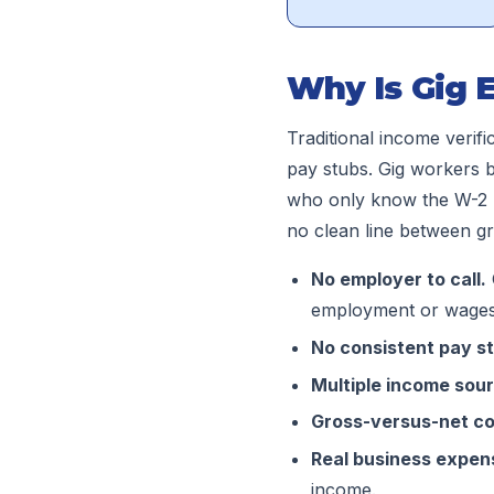
Why Is Gig 
Traditional income verifi
pay stubs. Gig workers b
who only know the W-2 p
no clean line between gr
No employer to call.
employment or wages
No consistent pay s
Multiple income sou
Gross-versus-net co
Real business expen
income.