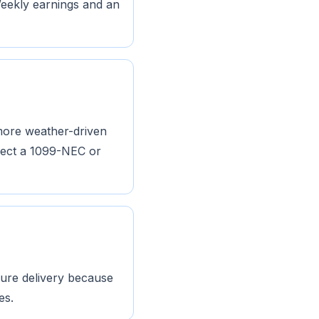
Weekly earnings and an
 more weather-driven
pect a 1099-NEC or
 pure delivery because
es.