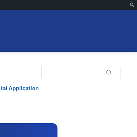
tal Application