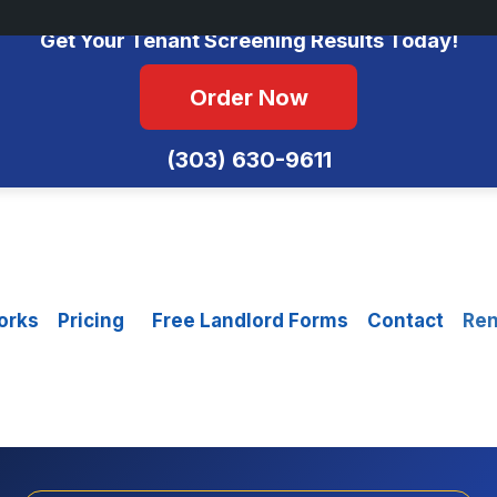
No Monthly Fees • FCRA Compliant • Equal Housing Opportunity
Get Your Tenant Screening Results Today!
Order Now
(303) 630-9611
orks
Pricing
Free Landlord Forms
Contact
Ren