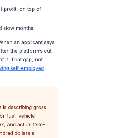
 profit, on top of
d slow months.
 When an applicant says
ter the platform’s cut,
f it. That gap, not
fying self-employed
 is describing gross
r fuel, vehicle
x, and actual take-
ndred dollars a