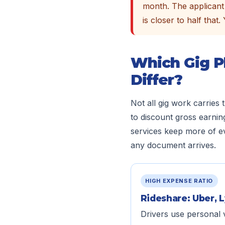
month. The applicant 
is closer to half that
Which Gig P
Differ?
Not all gig work carries
to discount gross earnin
services keep more of ev
any document arrives.
HIGH EXPENSE RATIO
Rideshare: Uber, L
Drivers use personal 