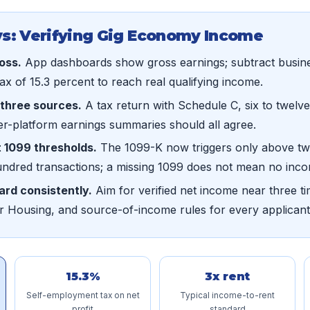
s: Verifying Gig Economy Income
ross.
App dashboards show gross earnings; subtract busin
x of 15.3 percent to reach real qualifying income.
three sources.
A tax return with Schedule C, six to twel
er-platform earnings summaries should all agree.
 1099 thresholds.
The 1099-K now triggers only above t
undred transactions; a missing 1099 does not mean no inc
ard consistently.
Aim for verified net income near three ti
r Housing, and source-of-income rules for every applicant
15.3%
3x rent
Self-employment tax on net
Typical income-to-rent
profit
standard