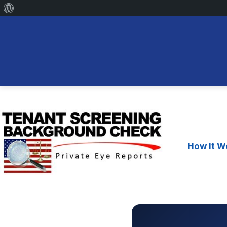
About
WordPress
Skip
to
content
How It W