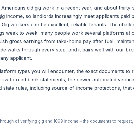
n Americans did gig work in a recent year, and about thirty
ig income, so landlords increasingly meet applicants paid 
. Gig workers can be excellent, reliable tenants. The challe
ings week to week, many people work several platforms at 
guish gross earnings from take-home pay after fuel, mainten
de walks through every step, and it pairs well with our br
any applicant.
platform types you will encounter, the exact documents to 
how to read bank statements, the newer automated verificat
nd state rules, including source-of-income protections, th
▶
through of verifying gig and 1099 income – the documents to request, 