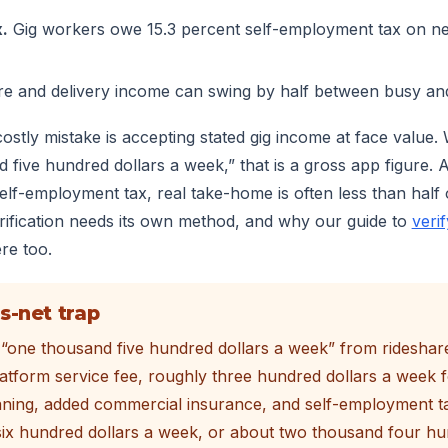
.
Gig workers owe 15.3 percent self-employment tax on net
e and delivery income can swing by half between busy an
tly mistake is accepting stated gig income at face value.
five hundred dollars a week,” that is a gross app figure. Af
lf-employment tax, real take-home is often less than half o
erification needs its own method, and why our guide to
veri
re too.
s-net trap
“one thousand five hundred dollars a week” from rideshare
latform service fee, roughly three hundred dollars a week fo
ning, added commercial insurance, and self-employment ta
ix hundred dollars a week, or about two thousand four hu