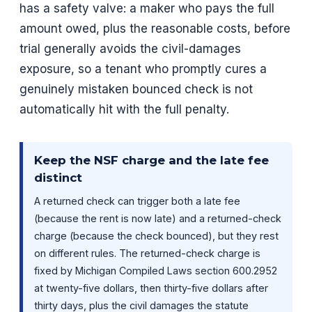
has a safety valve: a maker who pays the full
amount owed, plus the reasonable costs, before
trial generally avoids the civil-damages
exposure, so a tenant who promptly cures a
genuinely mistaken bounced check is not
automatically hit with the full penalty.
Keep the NSF charge and the late fee
distinct
A returned check can trigger both a late fee
(because the rent is now late) and a returned-check
charge (because the check bounced), but they rest
on different rules. The returned-check charge is
fixed by Michigan Compiled Laws section 600.2952
at twenty-five dollars, then thirty-five dollars after
thirty days, plus the civil damages the statute