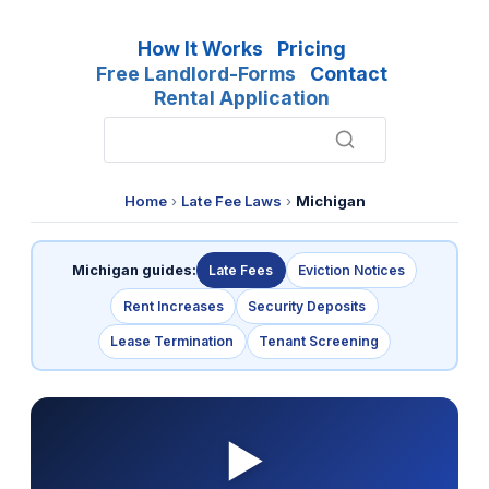
How It Works
Pricing
Free Landlord-Forms
Contact
Rental Application
Home
›
Late Fee Laws
›
Michigan
Michigan guides:
Late Fees
Eviction Notices
Rent Increases
Security Deposits
Lease Termination
Tenant Screening
▶