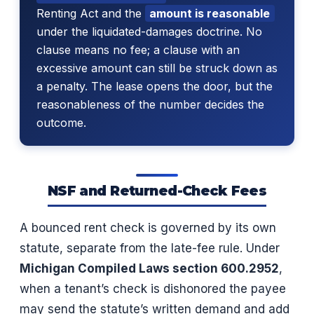
Renting Act and the
amount is reasonable
under the liquidated-damages doctrine. No
clause means no fee; a clause with an
excessive amount can still be struck down as
a penalty. The lease opens the door, but the
reasonableness of the number decides the
outcome.
NSF and Returned-Check Fees
A bounced rent check is governed by its own
statute, separate from the late-fee rule. Under
Michigan Compiled Laws section 600.2952
,
when a tenant’s check is dishonored the payee
may send the statute’s written demand and add