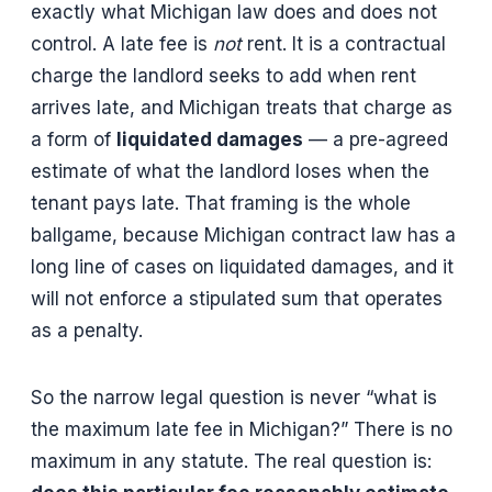
exactly what Michigan law does and does not
control. A late fee is
not
rent. It is a contractual
charge the landlord seeks to add when rent
arrives late, and Michigan treats that charge as
a form of
liquidated damages
— a pre-agreed
estimate of what the landlord loses when the
tenant pays late. That framing is the whole
ballgame, because Michigan contract law has a
long line of cases on liquidated damages, and it
will not enforce a stipulated sum that operates
as a penalty.
So the narrow legal question is never “what is
the maximum late fee in Michigan?” There is no
maximum in any statute. The real question is: