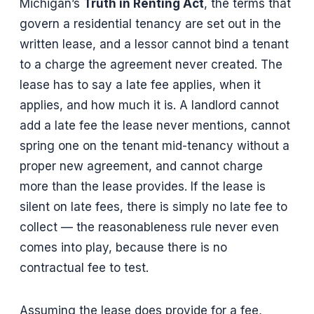
Michigan’s
Truth in Renting Act
, the terms that
govern a residential tenancy are set out in the
written lease, and a lessor cannot bind a tenant
to a charge the agreement never created. The
lease has to say a late fee applies, when it
applies, and how much it is. A landlord cannot
add a late fee the lease never mentions, cannot
spring one on the tenant mid-tenancy without a
proper new agreement, and cannot charge
more than the lease provides. If the lease is
silent on late fees, there is simply no late fee to
collect — the reasonableness rule never even
comes into play, because there is no
contractual fee to test.
Assuming the lease does provide for a fee,