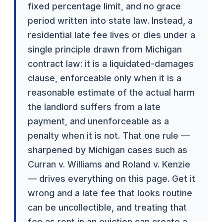
fixed percentage limit, and no grace
period written into state law. Instead, a
residential late fee lives or dies under a
single principle drawn from Michigan
contract law: it is a liquidated-damages
clause, enforceable only when it is a
reasonable estimate of the actual harm
the landlord suffers from a late
payment, and unenforceable as a
penalty when it is not. That one rule —
sharpened by Michigan cases such as
Curran v. Williams and Roland v. Kenzie
— drives everything on this page. Get it
wrong and a late fee that looks routine
can be uncollectible, and treating that
fee as rent in an eviction can create a