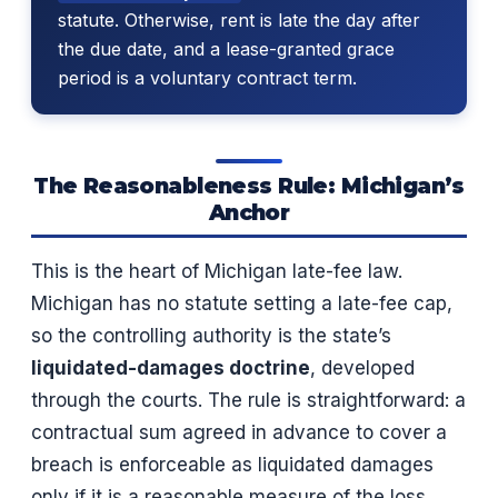
statute. Otherwise, rent is late the day after
the due date, and a lease-granted grace
period is a voluntary contract term.
The Reasonableness Rule: Michigan’s
Anchor
This is the heart of Michigan late-fee law.
Michigan has no statute setting a late-fee cap,
so the controlling authority is the state’s
liquidated-damages doctrine
, developed
through the courts. The rule is straightforward: a
contractual sum agreed in advance to cover a
breach is enforceable as liquidated damages
only if it is a reasonable measure of the loss