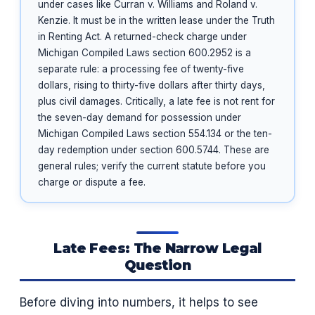
under cases like Curran v. Williams and Roland v.
Kenzie. It must be in the written lease under the Truth
in Renting Act. A returned-check charge under
Michigan Compiled Laws section 600.2952 is a
separate rule: a processing fee of twenty-five
dollars, rising to thirty-five dollars after thirty days,
plus civil damages. Critically, a late fee is not rent for
the seven-day demand for possession under
Michigan Compiled Laws section 554.134 or the ten-
day redemption under section 600.5744. These are
general rules; verify the current statute before you
charge or dispute a fee.
Late Fees: The Narrow Legal
Question
Before diving into numbers, it helps to see