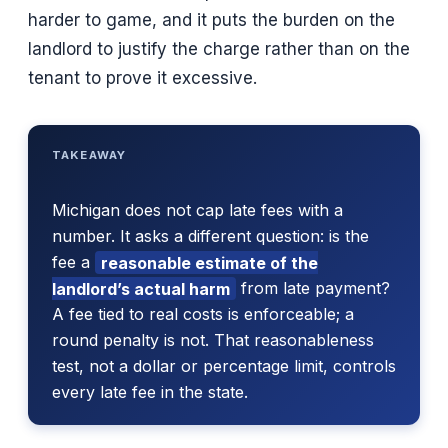
harder to game, and it puts the burden on the
landlord to justify the charge rather than on the
tenant to prove it excessive.
TAKEAWAY
Michigan does not cap late fees with a
number. It asks a different question: is the
fee a
reasonable estimate of the
landlord’s actual harm
from late payment?
A fee tied to real costs is enforceable; a
round penalty is not. That reasonableness
test, not a dollar or percentage limit, controls
every late fee in the state.