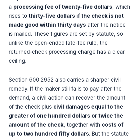
a
processing fee of twenty-five dollars
, which
rises to
thirty-five dollars if the check is not
made good within thirty days
after the notice
is mailed. These figures are set by statute, so
unlike the open-ended late-fee rule, the
returned-check processing charge has a clear
ceiling.
Section 600.2952 also carries a sharper civil
remedy. If the maker still fails to pay after the
demand, a civil action can recover the amount
of the check plus
civil damages equal to the
greater of one hundred dollars or twice the
amount of the check
, together with
costs of
up to two hundred fifty dollars
. But the statute