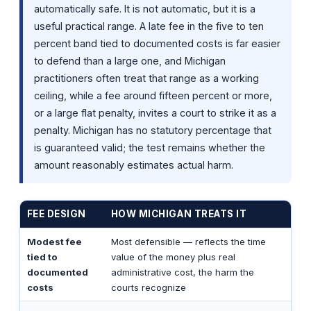
automatically safe. It is not automatic, but it is a
useful practical range. A late fee in the five to ten
percent band tied to documented costs is far easier
to defend than a large one, and Michigan
practitioners often treat that range as a working
ceiling, while a fee around fifteen percent or more,
or a large flat penalty, invites a court to strike it as a
penalty. Michigan has no statutory percentage that
is guaranteed valid; the test remains whether the
amount reasonably estimates actual harm.
FEE DESIGN
HOW MICHIGAN TREATS IT
Modest fee
Most defensible — reflects the time
tied to
value of the money plus real
documented
administrative cost, the harm the
costs
courts recognize