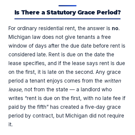
Is There a Statutory Grace Period?
For ordinary residential rent, the answer is
no
.
Michigan law does not give tenants a free
window of days after the due date before rent is
considered late. Rent is due on the date the
lease specifies, and if the lease says rent is due
on the first, it is late on the second. Any grace
period a tenant enjoys comes from the
written
lease
, not from the state — a landlord who
writes “rent is due on the first, with no late fee if
paid by the fifth” has created a five-day grace
period by contract, but Michigan did not require
it.