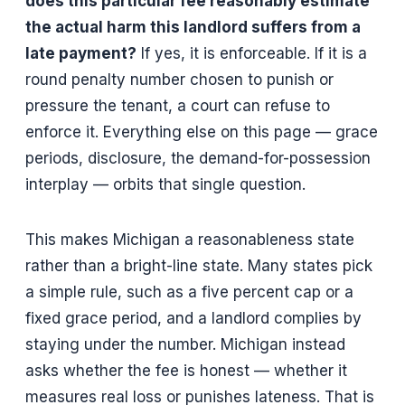
does this particular fee reasonably estimate
the actual harm this landlord suffers from a
late payment?
If yes, it is enforceable. If it is a
round penalty number chosen to punish or
pressure the tenant, a court can refuse to
enforce it. Everything else on this page — grace
periods, disclosure, the demand-for-possession
interplay — orbits that single question.
This makes Michigan a reasonableness state
rather than a bright-line state. Many states pick
a simple rule, such as a five percent cap or a
fixed grace period, and a landlord complies by
staying under the number. Michigan instead
asks whether the fee is honest — whether it
measures real loss or punishes lateness. That is