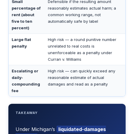
Small
Defensible if the resulting amount
percentage of
reasonably estimates actual harm; a
rent (about
common working range, not
five to ten
automatically safe by label
percent)
Large flat
High risk — a round punitive number
penalty
unrelated to real costs is
unenforceable as a penalty under
Curran v. Williams
Escalating or
High risk — can quickly exceed any
daily-
reasonable estimate of actual
compounding
damages and read as a penalty
fee
TAKEAWAY
Under Michigan’s
liquidated-damages