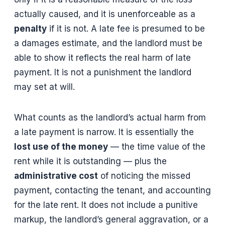
actually caused, and it is unenforceable as a
penalty
if it is not. A late fee is presumed to be
a damages estimate, and the landlord must be
able to show it reflects the real harm of late
payment. It is not a punishment the landlord
may set at will.
What counts as the landlord’s actual harm from
a late payment is narrow. It is essentially the
lost use of the money
— the time value of the
rent while it is outstanding — plus the
administrative cost
of noticing the missed
payment, contacting the tenant, and accounting
for the late rent. It does not include a punitive
markup, the landlord’s general aggravation, or a