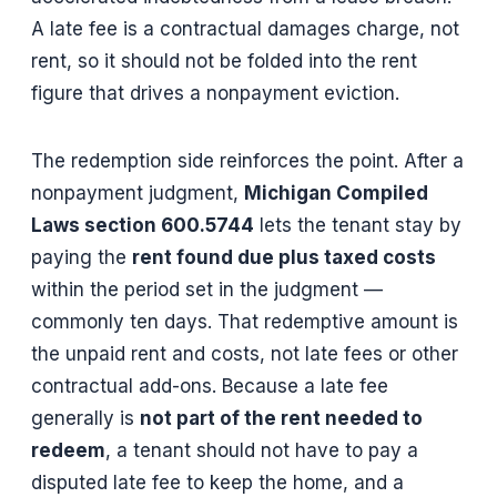
A late fee is a contractual damages charge, not
rent, so it should not be folded into the rent
figure that drives a nonpayment eviction.
The redemption side reinforces the point. After a
nonpayment judgment,
Michigan Compiled
Laws section 600.5744
lets the tenant stay by
paying the
rent found due plus taxed costs
within the period set in the judgment —
commonly ten days. That redemptive amount is
the unpaid rent and costs, not late fees or other
contractual add-ons. Because a late fee
generally is
not part of the rent needed to
redeem
, a tenant should not have to pay a
disputed late fee to keep the home, and a