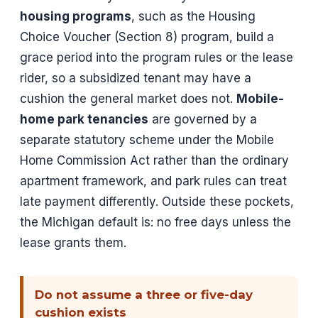
housing programs
, such as the Housing
Choice Voucher (Section 8) program, build a
grace period into the program rules or the lease
rider, so a subsidized tenant may have a
cushion the general market does not.
Mobile-
home park tenancies
are governed by a
separate statutory scheme under the Mobile
Home Commission Act rather than the ordinary
apartment framework, and park rules can treat
late payment differently. Outside these pockets,
the Michigan default is: no free days unless the
lease grants them.
Do not assume a three or five-day
cushion exists