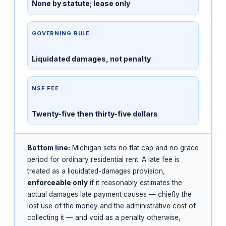
None by statute; lease only
GOVERNING RULE
Liquidated damages, not penalty
NSF FEE
Twenty-five then thirty-five dollars
Bottom line:
Michigan sets no flat cap and no grace
period for ordinary residential rent. A late fee is
treated as a liquidated-damages provision,
enforceable only
if it reasonably estimates the
actual damages late payment causes — chiefly the
lost use of the money and the administrative cost of
collecting it — and void as a penalty otherwise,