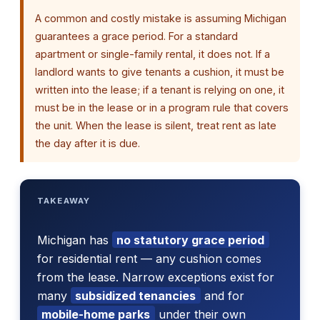
A common and costly mistake is assuming Michigan
guarantees a grace period. For a standard
apartment or single-family rental, it does not. If a
landlord wants to give tenants a cushion, it must be
written into the lease; if a tenant is relying on one, it
must be in the lease or in a program rule that covers
the unit. When the lease is silent, treat rent as late
the day after it is due.
TAKEAWAY
Michigan has
no statutory grace period
for residential rent — any cushion comes
from the lease. Narrow exceptions exist for
many
subsidized tenancies
and for
mobile-home parks
under their own