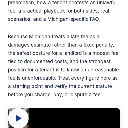
preemption, how a tenant contests an unlawful
fee, a practical playbook for both sides, real
scenarios, and a Michigan-specific FAQ.
Because Michigan treats a late fee as a
damages estimate rather than a fixed penalty,
the safest posture for a landlord is a modest fee
tied to documented costs, and the strongest
position for a tenant is to know an unreasonable
fee is unenforceable. Treat every figure here as
a starting point and verify the current statute
before you charge, pay, or dispute a fee.