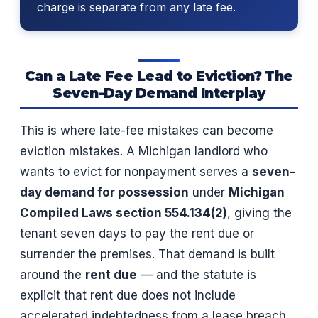
charge is separate from any late fee.
Can a Late Fee Lead to Eviction? The
Seven-Day Demand Interplay
This is where late-fee mistakes can become
eviction mistakes. A Michigan landlord who
wants to evict for nonpayment serves a
seven-
day demand for possession
under
Michigan
Compiled Laws section 554.134(2)
, giving the
tenant seven days to pay the rent due or
surrender the premises. That demand is built
around the
rent due
— and the statute is
explicit that rent due does not include
accelerated indebtedness from a lease breach.