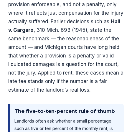
provision enforceable, and not a penalty, only
where it reflects just compensation for the injury
actually suffered. Earlier decisions such as
Hall
v. Gargaro
, 310 Mich. 693 (1945), state the
same benchmark — the reasonableness of the
amount — and Michigan courts have long held
that whether a provision is a penalty or valid
liquidated damages is a question for the court,
not the jury. Applied to rent, these cases mean a
late fee stands only if the number is a fair
estimate of the landlord’s real loss.
The five-to-ten-percent rule of thumb
Landlords often ask whether a small percentage,
such as five or ten percent of the monthly rent, is