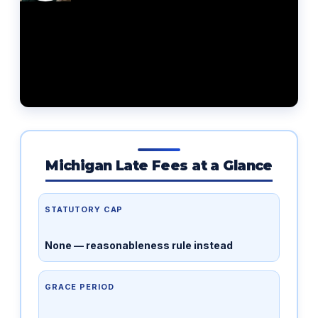
Michigan Late Fees at a Glance
STATUTORY CAP
None — reasonableness rule instead
GRACE PERIOD