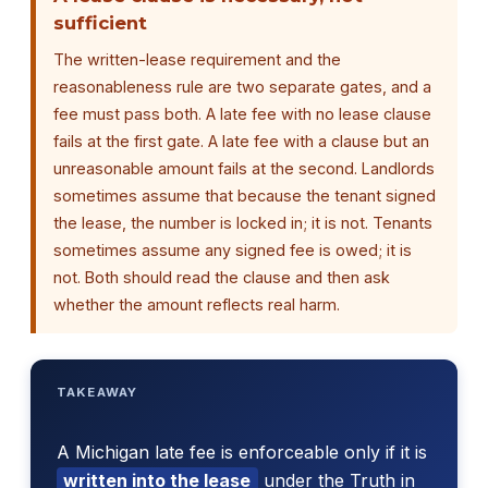
sufficient
The written-lease requirement and the
reasonableness rule are two separate gates, and a
fee must pass both. A late fee with no lease clause
fails at the first gate. A late fee with a clause but an
unreasonable amount fails at the second. Landlords
sometimes assume that because the tenant signed
the lease, the number is locked in; it is not. Tenants
sometimes assume any signed fee is owed; it is
not. Both should read the clause and then ask
whether the amount reflects real harm.
TAKEAWAY
A Michigan late fee is enforceable only if it is
written into the lease
under the Truth in