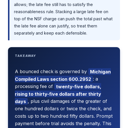
allows; the late fee still has to satisfy the
reasonableness rule. Stacking a large late fee on
top of the NSF charge can push the total past what
the late fee alone can justify, so treat them
separately and keep each defensible.
TAKEAWAY
A bounced check is governed by
Michigan
Compiled Laws section 600.2952
: a
processing fee of
twenty-five dollars,
rising to thirty-five dollars after thirty
days
, plus civil damages of the greater of
one hundred dollars or twice the check, and
costs up to two hundred fifty dollars. Prompt
payment before trial avoids the penalty. This