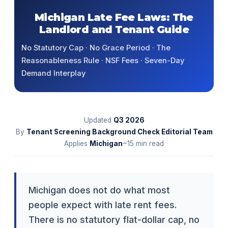
Michigan Late Fee Laws: The
Landlord and Tenant Guide
No Statutory Cap · No Grace Period · The
Reasonableness Rule · NSF Fees · Seven-Day
Demand Interplay
Updated
Q3
2026
By
Tenant Screening Background Check Editorial Team
Applies
Michigan
~15 min read
Michigan does not do what most
people expect with late rent fees.
There is no statutory flat-dollar cap, no