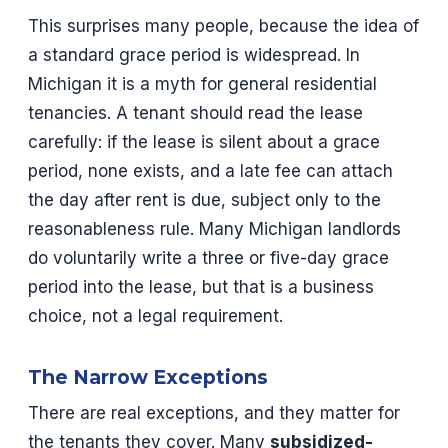
This surprises many people, because the idea of
a standard grace period is widespread. In
Michigan it is a myth for general residential
tenancies. A tenant should read the lease
carefully: if the lease is silent about a grace
period, none exists, and a late fee can attach
the day after rent is due, subject only to the
reasonableness rule. Many Michigan landlords
do voluntarily write a three or five-day grace
period into the lease, but that is a business
choice, not a legal requirement.
The Narrow Exceptions
There are real exceptions, and they matter for
the tenants they cover. Many
subsidized-