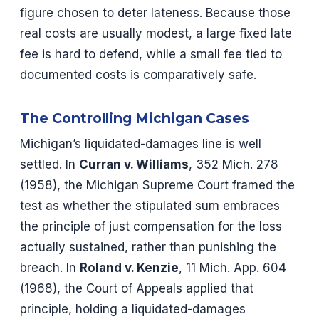
figure chosen to deter lateness. Because those
real costs are usually modest, a large fixed late
fee is hard to defend, while a small fee tied to
documented costs is comparatively safe.
The Controlling Michigan Cases
Michigan’s liquidated-damages line is well
settled. In
Curran v. Williams
, 352 Mich. 278
(1958), the Michigan Supreme Court framed the
test as whether the stipulated sum embraces
the principle of just compensation for the loss
actually sustained, rather than punishing the
breach. In
Roland v. Kenzie
, 11 Mich. App. 604
(1968), the Court of Appeals applied that
principle, holding a liquidated-damages