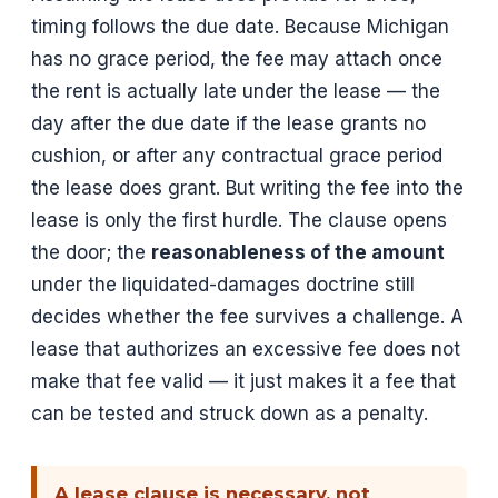
timing follows the due date. Because Michigan
has no grace period, the fee may attach once
the rent is actually late under the lease — the
day after the due date if the lease grants no
cushion, or after any contractual grace period
the lease does grant. But writing the fee into the
lease is only the first hurdle. The clause opens
the door; the
reasonableness of the amount
under the liquidated-damages doctrine still
decides whether the fee survives a challenge. A
lease that authorizes an excessive fee does not
make that fee valid — it just makes it a fee that
can be tested and struck down as a penalty.
A lease clause is necessary, not