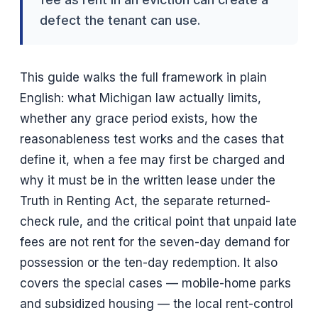
defect the tenant can use.
This guide walks the full framework in plain
English: what Michigan law actually limits,
whether any grace period exists, how the
reasonableness test works and the cases that
define it, when a fee may first be charged and
why it must be in the written lease under the
Truth in Renting Act, the separate returned-
check rule, and the critical point that unpaid late
fees are not rent for the seven-day demand for
possession or the ten-day redemption. It also
covers the special cases — mobile-home parks
and subsidized housing — the local rent-control