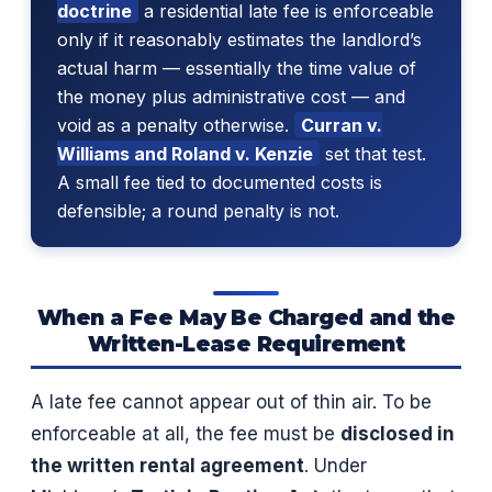
doctrine
a residential late fee is enforceable
only if it reasonably estimates the landlord’s
actual harm — essentially the time value of
the money plus administrative cost — and
void as a penalty otherwise.
Curran v.
Williams and Roland v. Kenzie
set that test.
A small fee tied to documented costs is
defensible; a round penalty is not.
When a Fee May Be Charged and the
Written-Lease Requirement
A late fee cannot appear out of thin air. To be
enforceable at all, the fee must be
disclosed in
the written rental agreement
. Under