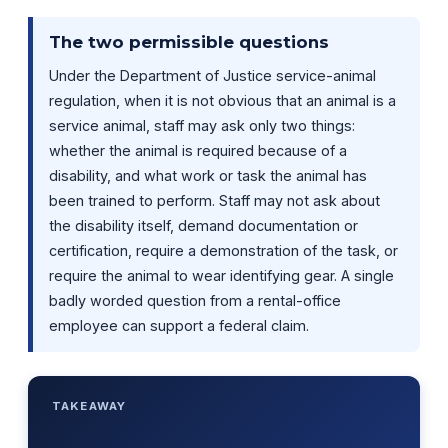
The two permissible questions
Under the Department of Justice service-animal
regulation, when it is not obvious that an animal is a
service animal, staff may ask only two things:
whether the animal is required because of a
disability, and what work or task the animal has
been trained to perform. Staff may not ask about
the disability itself, demand documentation or
certification, require a demonstration of the task, or
require the animal to wear identifying gear. A single
badly worded question from a rental-office
employee can support a federal claim.
TAKEAWAY