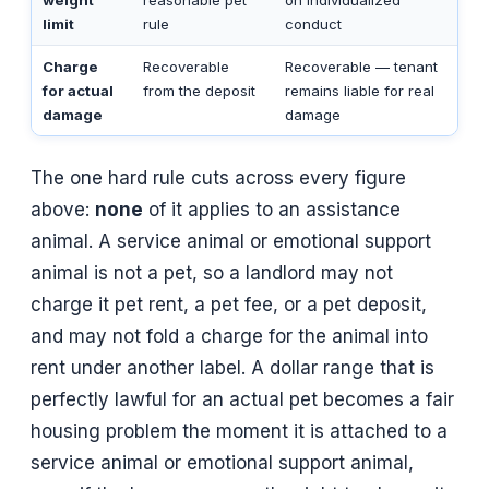
limit
rule
conduct
Charge
Recoverable
Recoverable — tenant
for actual
from the deposit
remains liable for real
damage
damage
The one hard rule cuts across every figure
above:
none
of it applies to an assistance
animal. A service animal or emotional support
animal is not a pet, so a landlord may not
charge it pet rent, a pet fee, or a pet deposit,
and may not fold a charge for the animal into
rent under another label. A dollar range that is
perfectly lawful for an actual pet becomes a fair
housing problem the moment it is attached to a
service animal or emotional support animal,