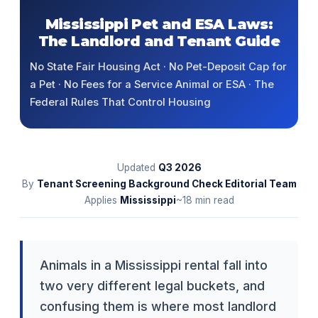
Mississippi Pet and ESA Laws:
The Landlord and Tenant Guide
No State Fair Housing Act · No Pet-Deposit Cap for
a Pet · No Fees for a Service Animal or ESA · The
Federal Rules That Control Housing
Updated
Q3
2026
By
Tenant Screening Background Check Editorial Team
Applies
Mississippi
~18 min read
Animals in a Mississippi rental fall into
two very different legal buckets, and
confusing them is where most landlord