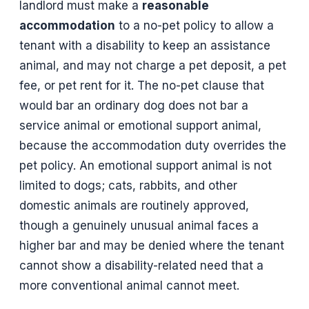
landlord must make a
reasonable
accommodation
to a no-pet policy to allow a
tenant with a disability to keep an assistance
animal, and may not charge a pet deposit, a pet
fee, or pet rent for it. The no-pet clause that
would bar an ordinary dog does not bar a
service animal or emotional support animal,
because the accommodation duty overrides the
pet policy. An emotional support animal is not
limited to dogs; cats, rabbits, and other
domestic animals are routinely approved,
though a genuinely unusual animal faces a
higher bar and may be denied where the tenant
cannot show a disability-related need that a
more conventional animal cannot meet.