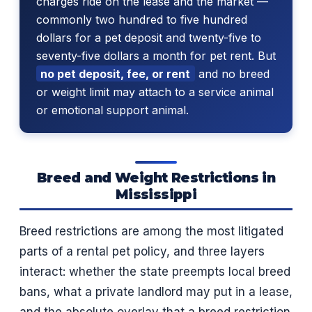
charges ride on the lease and the market —
commonly two hundred to five hundred
dollars for a pet deposit and twenty-five to
seventy-five dollars a month for pet rent. But
no pet deposit, fee, or rent
and no breed
or weight limit may attach to a service animal
or emotional support animal.
Breed and Weight Restrictions in
Mississippi
Breed restrictions are among the most litigated
parts of a rental pet policy, and three layers
interact: whether the state preempts local breed
bans, what a private landlord may put in a lease,
and the absolute overlay that a breed restriction