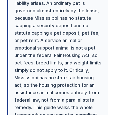
liability arises. An ordinary pet is
governed almost entirely by the lease,
because Mississippi has no statute
capping a security deposit and no
statute capping a pet deposit, pet fee,
or pet rent. A service animal or
emotional support animal is not a pet
under the federal Fair Housing Act, so
pet fees, breed limits, and weight limits
simply do not apply to it. Critically,
Mississippi has no state fair housing
act, so the housing protection for an
assistance animal comes entirely from
federal law, not from a parallel state
remedy. This guide walks the whole
framework so you can stay compliant.