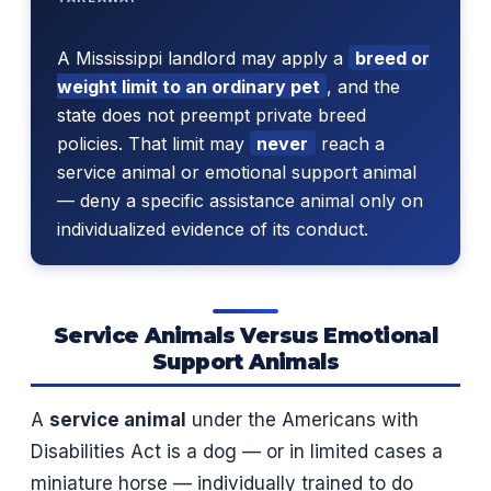
A Mississippi landlord may apply a
breed or
weight limit to an ordinary pet
, and the
state does not preempt private breed
policies. That limit may
never
reach a
service animal or emotional support animal
— deny a specific assistance animal only on
individualized evidence of its conduct.
Service Animals Versus Emotional
Support Animals
A
service animal
under the Americans with
Disabilities Act is a dog — or in limited cases a
miniature horse — individually trained to do