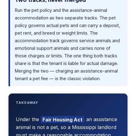
Run the pet policy and the assistance-animal
accommodation as two separate tracks. The pet
policy governs actual pets and can carry a deposit,
pet rent, and breed or weight limits. The
accommodation track governs service animals and
emotional support animals and carries none of
those charges or limits. The one thing both tracks
share is that the tenant is liable for actual damage.
Merging the two — charging an assistance-animal
tenant a pet fee — is the classic violation.
TAKEAWAY
Under the
Fair Housing Act
an assistance
animal is not a pet, so a Mississippi landlord
must make a reasonable accommodation