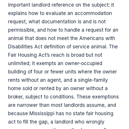
important landlord reference on the subject: it
explains how to evaluate an accommodation
request, what documentation is and is not
permissible, and how to handle a request for an
animal that does not meet the Americans with
Disabilities Act definition of service animal. The
Fair Housing Act’s reach is broad but not
unlimited; it exempts an owner-occupied
building of four or fewer units where the owner
rents without an agent, and a single-family
home sold or rented by an owner without a
broker, subject to conditions. These exemptions
are narrower than most landlords assume, and
because Mississippi has no state fair housing
act to fill the gap, a landlord who wrongly