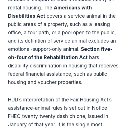
rental housing. The
Americans with
Disabilities Act
covers a service animal in the
public areas of a property, such as a leasing
office, a tour path, or a pool open to the public,
and its definition of service animal excludes an
emotional-support-only animal.
Section five-
oh-four of the Rehabilitation Act
bars
disability discrimination in housing that receives
federal financial assistance, such as public
housing and voucher properties.
HUD’s interpretation of the Fair Housing Act’s
assistance-animal rules is set out in Notice
FHEO twenty twenty dash oh one, issued in
January of that year. It is the single most