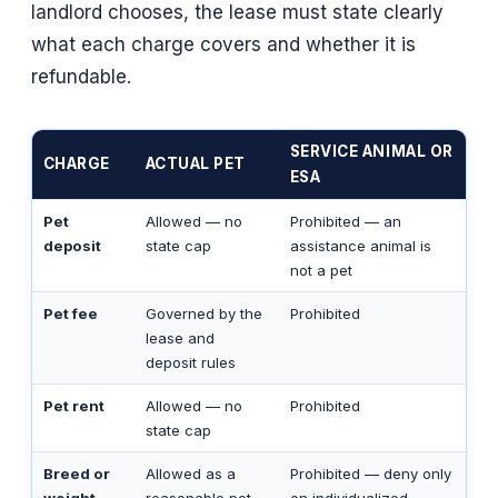
landlord chooses, the lease must state clearly
what each charge covers and whether it is
refundable.
SERVICE ANIMAL OR
CHARGE
ACTUAL PET
ESA
Pet
Allowed — no
Prohibited — an
deposit
state cap
assistance animal is
not a pet
Pet fee
Governed by the
Prohibited
lease and
deposit rules
Pet rent
Allowed — no
Prohibited
state cap
Breed or
Allowed as a
Prohibited — deny only
weight
reasonable pet
on individualized