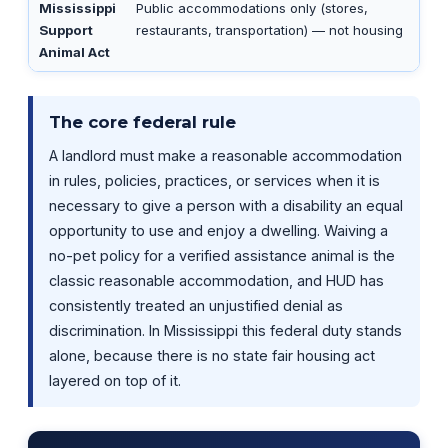
Mississippi
Public accommodations only (stores,
Support
restaurants, transportation) — not housing
Animal Act
The core federal rule
A landlord must make a reasonable accommodation
in rules, policies, practices, or services when it is
necessary to give a person with a disability an equal
opportunity to use and enjoy a dwelling. Waiving a
no-pet policy for a verified assistance animal is the
classic reasonable accommodation, and HUD has
consistently treated an unjustified denial as
discrimination. In Mississippi this federal duty stands
alone, because there is no state fair housing act
layered on top of it.