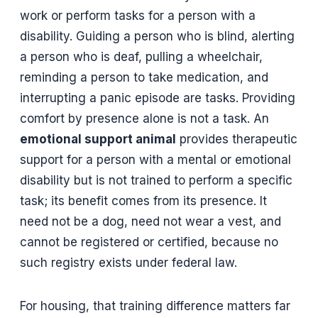
work or perform tasks for a person with a
disability. Guiding a person who is blind, alerting
a person who is deaf, pulling a wheelchair,
reminding a person to take medication, and
interrupting a panic episode are tasks. Providing
comfort by presence alone is not a task. An
emotional support animal
provides therapeutic
support for a person with a mental or emotional
disability but is not trained to perform a specific
task; its benefit comes from its presence. It
need not be a dog, need not wear a vest, and
cannot be registered or certified, because no
such registry exists under federal law.
For housing, that training difference matters far