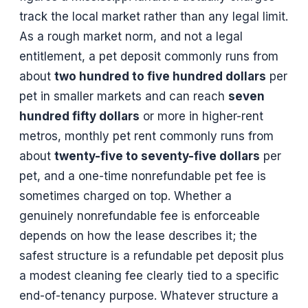
track the local market rather than any legal limit.
As a rough market norm, and not a legal
entitlement, a pet deposit commonly runs from
about
two hundred to five hundred dollars
per
pet in smaller markets and can reach
seven
hundred fifty dollars
or more in higher-rent
metros, monthly pet rent commonly runs from
about
twenty-five to seventy-five dollars
per
pet, and a one-time nonrefundable pet fee is
sometimes charged on top. Whether a
genuinely nonrefundable fee is enforceable
depends on how the lease describes it; the
safest structure is a refundable pet deposit plus
a modest cleaning fee clearly tied to a specific
end-of-tenancy purpose. Whatever structure a