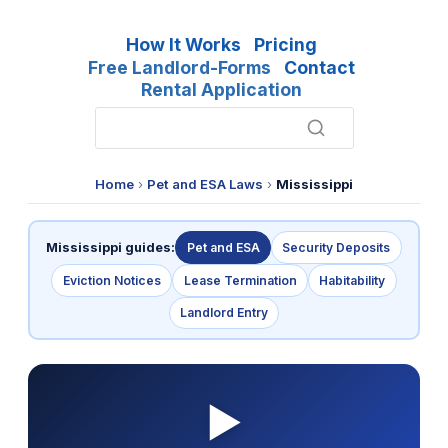
How It Works
Pricing
Free Landlord-Forms
Contact
Rental Application
Home
›
Pet and ESA Laws
›
Mississippi
Mississippi guides:
Pet and ESA
Security Deposits
Eviction Notices
Lease Termination
Habitability
Landlord Entry
▶