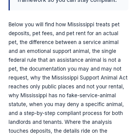
Below you will find how Mississippi treats pet
deposits, pet fees, and pet rent for an actual
pet, the difference between a service animal
and an emotional support animal, the single
federal rule that an assistance animal is not a
pet, the documentation you may and may not
request, why the Mississippi Support Animal Act
reaches only public places and not your rental,
why Mississippi has no fake-service-animal
statute, when you may deny a specific animal,
and a step-by-step compliant process for both
landlords and tenants. Where the analysis
touches deposits, the details ride on the