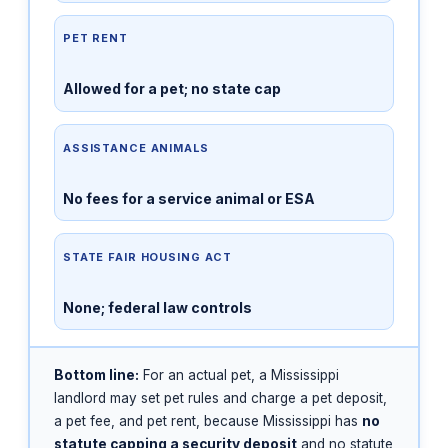
PET RENT
Allowed for a pet; no state cap
ASSISTANCE ANIMALS
No fees for a service animal or ESA
STATE FAIR HOUSING ACT
None; federal law controls
Bottom line:
For an actual pet, a Mississippi
landlord may set pet rules and charge a pet deposit,
a pet fee, and pet rent, because Mississippi has
no
statute capping a security deposit
and no statute