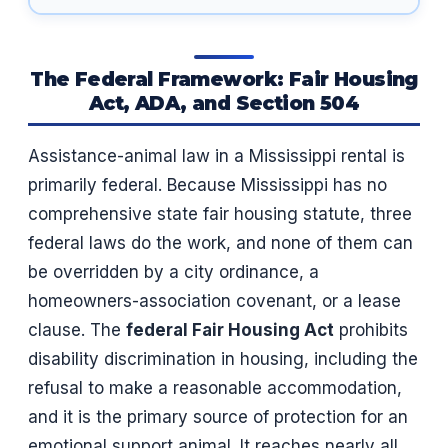
The Federal Framework: Fair Housing
Act, ADA, and Section 504
Assistance-animal law in a Mississippi rental is
primarily federal. Because Mississippi has no
comprehensive state fair housing statute, three
federal laws do the work, and none of them can
be overridden by a city ordinance, a
homeowners-association covenant, or a lease
clause. The
federal Fair Housing Act
prohibits
disability discrimination in housing, including the
refusal to make a reasonable accommodation,
and it is the primary source of protection for an
emotional support animal. It reaches nearly all