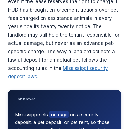
even if the lease reserves the right to charge it.
HUD has brought enforcement actions over pet
fees charged on assistance animals in every
year since its twenty twenty notice. The
landlord may still hold the tenant responsible for
actual damage, but never as an advance pet-
specific charge. The way a landlord collects a
lawful deposit for an actual pet follows the
accounting rules in the
Mississippi security
deposit laws
.
TAKEAWAY
Mississippi sets
no cap
on a security
deposit, a pet deposit, or pet rent, so those