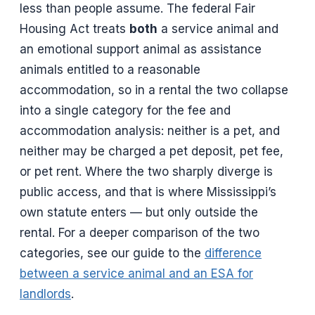
less than people assume. The federal Fair
Housing Act treats
both
a service animal and
an emotional support animal as assistance
animals entitled to a reasonable
accommodation, so in a rental the two collapse
into a single category for the fee and
accommodation analysis: neither is a pet, and
neither may be charged a pet deposit, pet fee,
or pet rent. Where the two sharply diverge is
public access, and that is where Mississippi’s
own statute enters — but only outside the
rental. For a deeper comparison of the two
categories, see our guide to the
difference
between a service animal and an ESA for
landlords
.