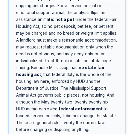
capping pet charges. For a service animal or
emotional support animal, the analysis flips: an
assistance animal is
not a pet
under the federal Fair
Housing Act, so no pet deposit, pet fee, or pet rent
may be charged and no breed or weight limit applies.
A landlord must make a reasonable accommodation,
may request reliable documentation only when the
need is not obvious, and may deny only on an
individualized direct-threat or substantial-damage
finding. Because Mississippi has
no state fair
housing act
, that federal duty is the whole of the
housing law here, enforced by HUD and the
Department of Justice. The Mississippi Support
Animal Act governs public places, not housing. And
although the May twenty-two, twenty twenty-six
HUD memo narrowed
federal enforcement
to
trained service animals, it did not change the statute.
These are general rules; verify the current law
before charging or disputing anything.