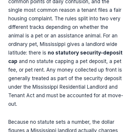
common points of daily confusion, and the
single most common reason a tenant files a fair
housing complaint. The rules split into two very
different tracks depending on whether the
animal is a pet or an assistance animal. For an
ordinary pet, Mississippi gives a landlord wide
latitude: there is
no statutory security-deposit
cap
and no statute capping a pet deposit, a pet
fee, or pet rent. Any money collected up front is
generally treated as part of the security deposit
under the Mississippi Residential Landlord and
Tenant Act and must be accounted for at move-
out.
Because no statute sets a number, the dollar
figures a Mississippi landlord actually charges