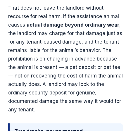
That does not leave the landlord without
recourse for real harm. If the assistance animal
causes
actual damage beyond ordinary wear
,
the landlord may charge for that damage just as
for any tenant-caused damage, and the tenant
remains liable for the animal’s behavior. The
prohibition is on charging in advance because
the animal is present — a pet deposit or pet fee
— not on recovering the cost of harm the animal
actually does. A landlord may look to the
ordinary security deposit for genuine,
documented damage the same way it would for
any tenant.
Two tracks, never merged