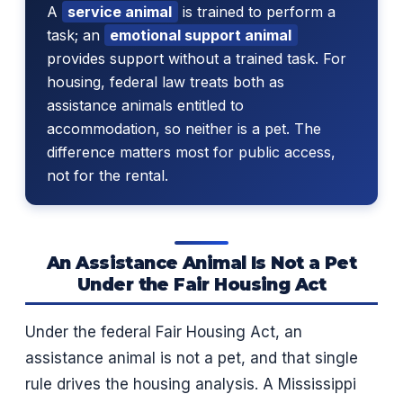
A
service animal
is trained to perform a
task; an
emotional support animal
provides support without a trained task. For
housing, federal law treats both as
assistance animals entitled to
accommodation, so neither is a pet. The
difference matters most for public access,
not for the rental.
An Assistance Animal Is Not a Pet
Under the Fair Housing Act
Under the federal Fair Housing Act, an
assistance animal is not a pet, and that single
rule drives the housing analysis. A Mississippi