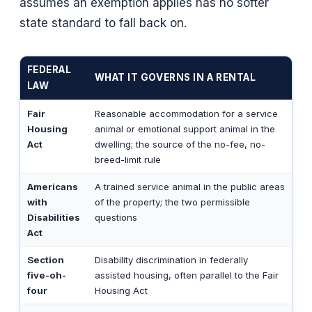
assumes an exemption applies has no softer
state standard to fall back on.
FEDERAL
WHAT IT GOVERNS IN A RENTAL
LAW
Fair
Reasonable accommodation for a service
Housing
animal or emotional support animal in the
Act
dwelling; the source of the no-fee, no-
breed-limit rule
Americans
A trained service animal in the public areas
with
of the property; the two permissible
Disabilities
questions
Act
Section
Disability discrimination in federally
five-oh-
assisted housing, often parallel to the Fair
four
Housing Act