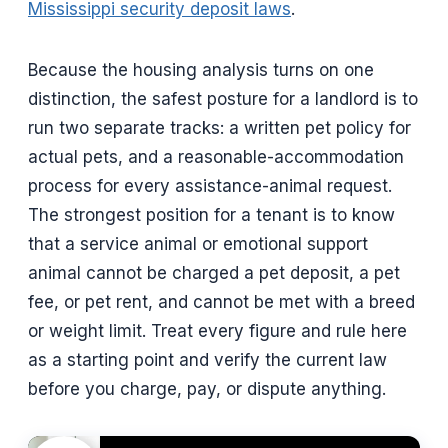
Mississippi security deposit laws
.
Because the housing analysis turns on one
distinction, the safest posture for a landlord is to
run two separate tracks: a written pet policy for
actual pets, and a reasonable-accommodation
process for every assistance-animal request.
The strongest position for a tenant is to know
that a service animal or emotional support
animal cannot be charged a pet deposit, a pet
fee, or pet rent, and cannot be met with a breed
or weight limit. Treat every figure and rule here
as a starting point and verify the current law
before you charge, pay, or dispute anything.