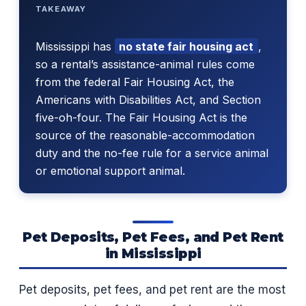
TAKEAWAY
Mississippi has
no state fair housing act
,
so a rental’s assistance-animal rules come
from the federal Fair Housing Act, the
Americans with Disabilities Act, and Section
five-oh-four. The Fair Housing Act is the
source of the reasonable-accommodation
duty and the no-fee rule for a service animal
or emotional support animal.
Pet Deposits, Pet Fees, and Pet Rent
in Mississippi
Pet deposits, pet fees, and pet rent are the most