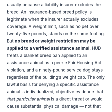
usually because a liability insurer excludes the
breed. An insurance-based breed policy is
legitimate when the insurer actually excludes
coverage. A weight limit, such as no pet over
twenty-five pounds, stands on the same footing.
But
no breed or weight restriction may be
applied to a verified assistance animal.
HUD
treats a blanket breed ban applied to an
assistance animal as a per-se Fair Housing Act
violation, and a ninety-pound service dog stays
regardless of the building’s weight cap. The only
lawful basis for denying a specific assistance
animal is individualized, objective evidence that
that particular animal
is a direct threat or would
cause substantial physical damage — not that