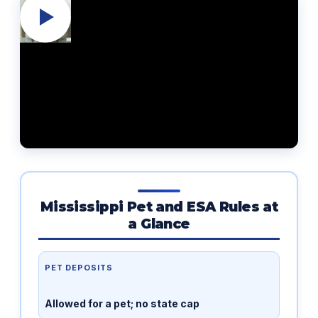
Mississippi Pet and ESA Rules at
a Glance
PET DEPOSITS
Allowed for a pet; no state cap