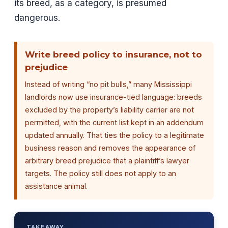
its breed, as a category, is presumed
dangerous.
Write breed policy to insurance, not to
prejudice
Instead of writing “no pit bulls,” many Mississippi
landlords now use insurance-tied language: breeds
excluded by the property’s liability carrier are not
permitted, with the current list kept in an addendum
updated annually. That ties the policy to a legitimate
business reason and removes the appearance of
arbitrary breed prejudice that a plaintiff’s lawyer
targets. The policy still does not apply to an
assistance animal.
TAKEAWAY