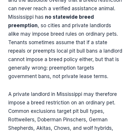
can never reach a verified assistance animal.
Mississippi has
no statewide breed
preemption
, so cities and private landlords
alike may impose breed rules on ordinary pets.
Tenants sometimes assume that if a state
repeals or preempts local pit bull bans a landlord
cannot impose a breed policy either, but that is
generally wrong: preemption targets
government bans, not private lease terms.
A private landlord in Mississippi may therefore
impose a breed restriction on an ordinary pet.
Common exclusions target pit bull types,
Rottweilers, Doberman Pinschers, German
Shepherds, Akitas, Chows, and wolf hybrids,