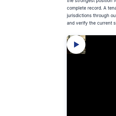
the strongest position f
complete record. A tena
jurisdictions through o
and verify the current s