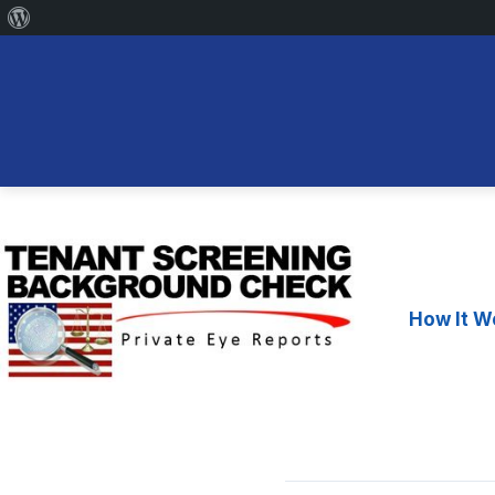
About
WordPress
Skip
to
content
How It W