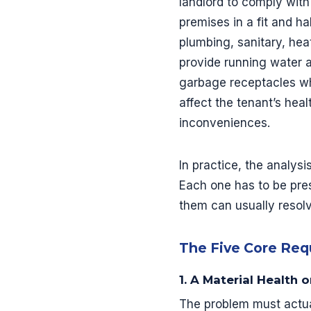
landlord to comply with
premises in a fit and h
plumbing, sanitary, hea
provide running water 
garbage receptacles whe
affect the tenant’s healt
inconveniences.
In practice, the analysi
Each one has to be pre
them can usually resolv
The Five Core Re
1. A Material Health 
The problem must actual