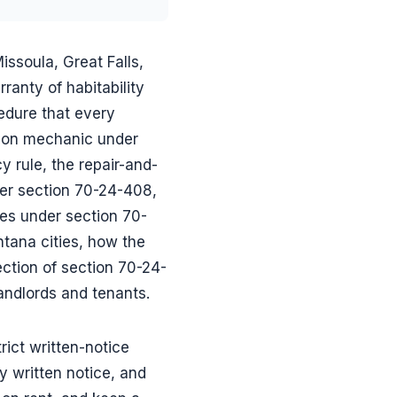
Missoula, Great Falls,
anty of habitability
cedure that every
tion mechanic under
rule, the repair-and-
er section 70-24-408,
ies under section 70-
tana cities, how the
ection of section 70-24-
andlords and tenants.
rict written-notice
y written notice, and