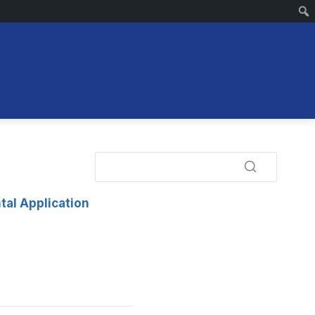
tal Application