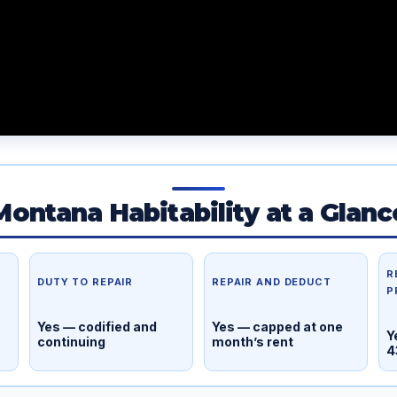
Montana Habitability at a Glanc
R
DUTY TO REPAIR
REPAIR AND DEDUCT
P
Yes — codified and
Yes — capped at one
Y
continuing
month’s rent
4