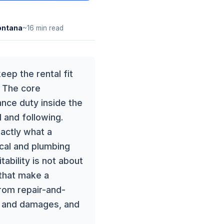
ntana
~16 min read
eep the rental fit
. The core
nce duty inside the
 and following.
xactly what a
ical and plumbing
bility is not about
 that make a
from repair-and-
n and damages, and