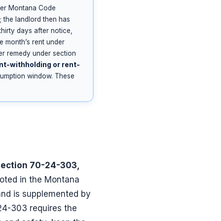
nder Montana Code
; the landlord then has
hirty days after notice,
e month’s rent under
er remedy under section
nt-withholding or rent-
resumption window. These
 section 70-24-303,
ooted in the Montana
 and is supplemented by
24-303 requires the