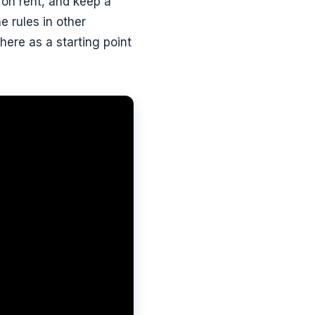
t on rent, and keep a
 rules in other
here as a starting point