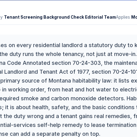
By
Tenant Screening Background Check Editorial Team
Applies
Mo
 on every residential landlord a statutory duty to k
 the duty runs the whole tenancy, not just at move-in
ana Code Annotated section 70-24-303, the maintena
l Landlord and Tenant Act of 1977, section 70-24-101
 primary source of Montana habitability law: it lists e
 in working order, from heat and hot water to electr
quired smoke and carbon monoxide detectors. Habita
; it is about health, safety, and the basic conditions
et the duty wrong and a tenant gains real remedies, 
ntial-services self-help remedy to lease terminatio
onse can add a separate penalty on top.