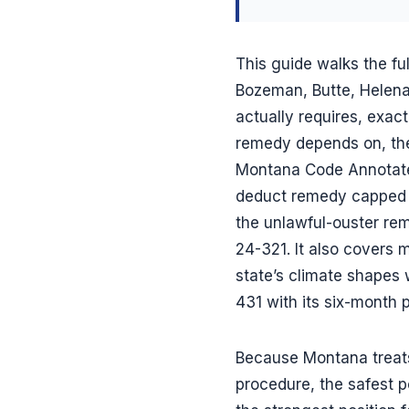
This guide walks the ful
Bozeman, Butte, Helena,
actually requires, exact
remedy depends on, the
Montana Code Annotated
deduct remedy capped a
the unlawful-ouster re
24-321. It also covers
state’s climate shapes 
431 with its six-month 
Because Montana treats 
procedure, the safest p