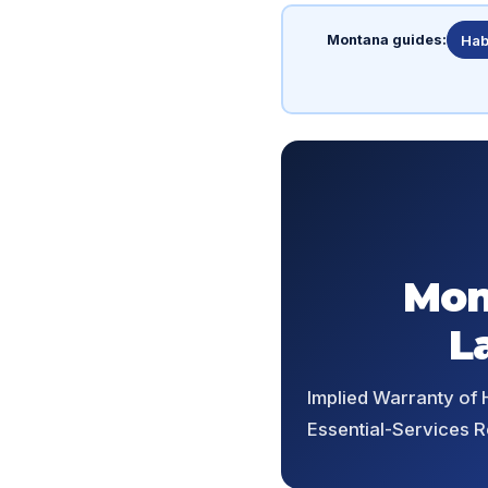
Montana guides:
Hab
Mon
L
Implied Warranty of H
Essential-Services R