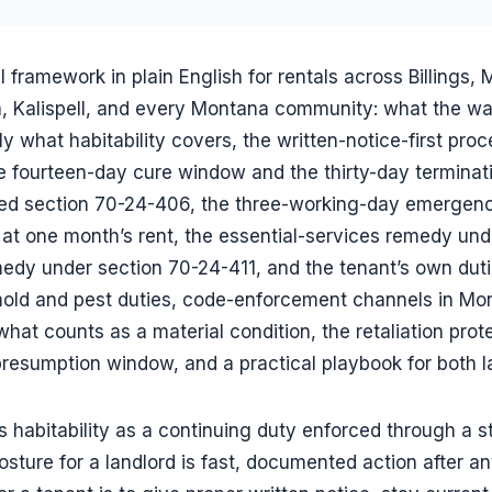
l framework in plain English for rentals across Billings, 
 Kalispell, and every Montana community: what the warr
ly what habitability covers, the written-notice-first pro
 fourteen-day cure window and the thirty-day termina
 section 70-24-406, the three-working-day emergency 
t one month’s rent, the essential-services remedy und
medy under section 70-24-411, and the tenant’s own dut
 mold and pest duties, code-enforcement channels in Mon
what counts as a material condition, the retaliation prot
presumption window, and a practical playbook for both l
habitability as a continuing duty enforced through a st
osture for a landlord is fast, documented action after an