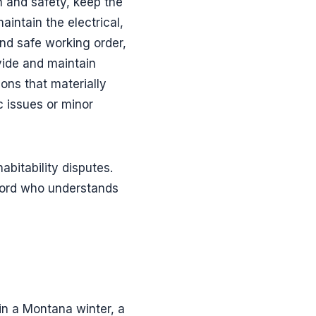
h and safety, keep the
intain the electrical,
and safe working order,
vide and maintain
ons that materially
ic issues or minor
abitability disputes.
dlord who understands
 in a Montana winter, a