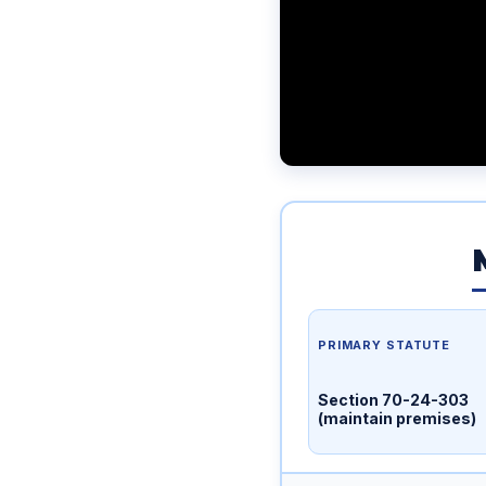
PRIMARY STATUTE
Section 70-24-303
(maintain premises)