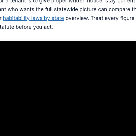
or a tenant is to give proper written notice, stay curren
nt who wants the full statewide picture can compare the
ur
habitability laws by state
overview. Treat every figure 
tatute before you act.