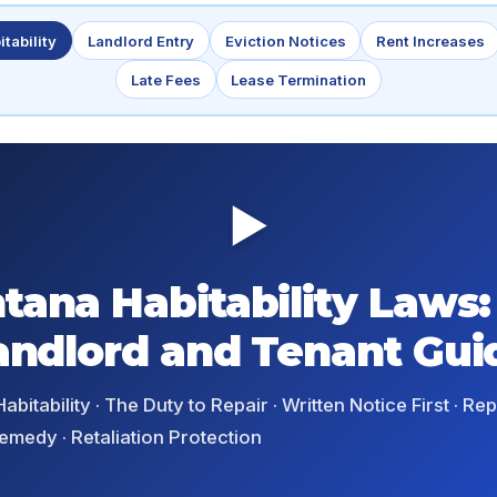
itability
Landlord Entry
Eviction Notices
Rent Increases
Late Fees
Lease Termination
▶
tana Habitability Laws:
andlord and Tenant Gui
abitability · The Duty to Repair · Written Notice First · R
emedy · Retaliation Protection