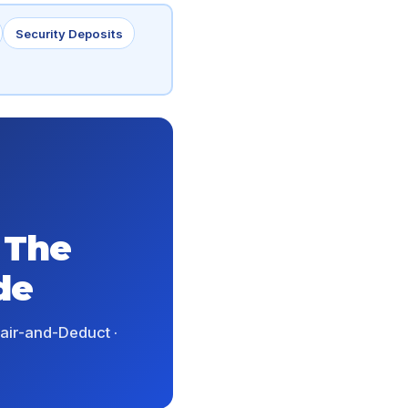
Security Deposits
 The
de
epair-and-Deduct ·