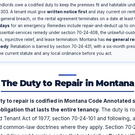
dlords owe a codified duty to keep the premises fit and habitable u
303. A tenant must give
written notice first
and stay current on rent
general breach, or the rental agreement terminates on a date at least t
 days
for an emergency. Remedies include repair-and-deduct up to on
ssential-services remedy under section 70-24-408, the unlawful-oust
, injunctive relief, and lease termination. Montana has
no general re
medy
. Retaliation is barred by section 70-24-431, with a six-month p
the current statute and any local ordinance before you act.
The Duty to Repair in Montana
ty to repair is codified in Montana Code Annotated
obligation that lasts the entire tenancy.
The duty is r
d Tenant Act of 1977, section 70-24-101 and following,
d common-law doctrines where they apply. Section 70-