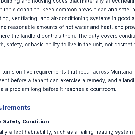
 building and housing codes that materially affect healt
abitable condition, keep common areas clean and safe, ma
ting, ventilating, and air-conditioning systems in good 
and reasonable amounts of hot water and heat, and pro
re the landlord controls them. The duty covers conditi
h, safety, or basic ability to live in the unit, not cosmet
s turns on five requirements that recur across Montana h
sent before a tenant can exercise a remedy, and a lan
e a problem long before it reaches a courtroom.
quirements
or Safety Condition
ly affect habitability, such as a failing heating system