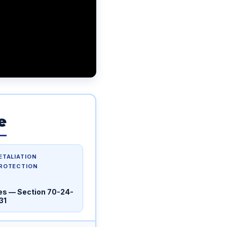
e
ETALIATION
ROTECTION
es — Section 70-24-
31