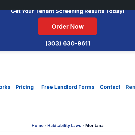
No Monthly Fees • FCRA Compliant • Equal Housing Opportunity
Get Your Tenant Screening Results Today!
Order Now
(303) 630-9611
orks
Pricing
Free Landlord Forms
Contact
Ren
Home
›
Habitability Laws
›
Montana