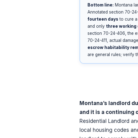
Bottom line:
Montana lan
Annotated section 70-24-
fourteen days
to cure a 
and only
three working
section 70-24-406, the e
70-24-411, actual damages
escrow habitability re
are general rules; verify 
Montana’s landlord du
and it is a continuing 
Residential Landlord an
local housing codes an