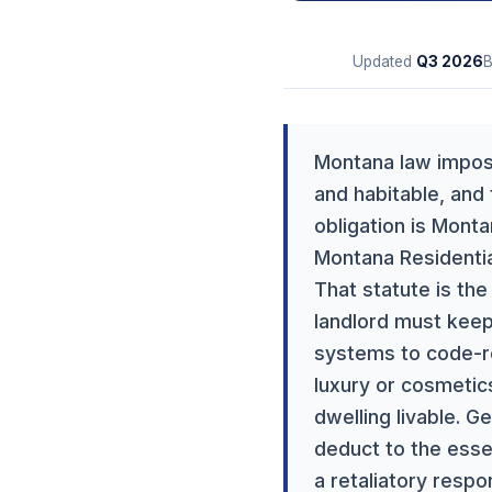
Updated
Q3
2026
Montana law imposes
and habitable, and
obligation is Mont
Montana Residentia
That statute is the
landlord must keep
systems to code-re
luxury or cosmetics
dwelling livable. G
deduct to the esse
a retaliatory resp