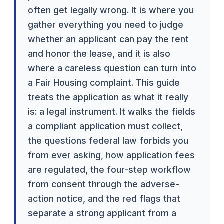
often get legally wrong. It is where you
gather everything you need to judge
whether an applicant can pay the rent
and honor the lease, and it is also
where a careless question can turn into
a Fair Housing complaint. This guide
treats the application as what it really
is: a legal instrument. It walks the fields
a compliant application must collect,
the questions federal law forbids you
from ever asking, how application fees
are regulated, the four-step workflow
from consent through the adverse-
action notice, and the red flags that
separate a strong applicant from a