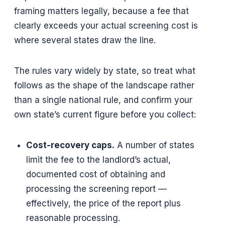
framing matters legally, because a fee that
clearly exceeds your actual screening cost is
where several states draw the line.
The rules vary widely by state, so treat what
follows as the shape of the landscape rather
than a single national rule, and confirm your
own state’s current figure before you collect:
Cost-recovery caps.
A number of states
limit the fee to the landlord’s actual,
documented cost of obtaining and
processing the screening report —
effectively, the price of the report plus
reasonable processing.