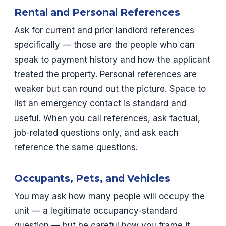
Rental and Personal References
Ask for current and prior landlord references
specifically — those are the people who can
speak to payment history and how the applicant
treated the property. Personal references are
weaker but can round out the picture. Space to
list an emergency contact is standard and
useful. When you call references, ask factual,
job-related questions only, and ask each
reference the same questions.
Occupants, Pets, and Vehicles
You may ask how many people will occupy the
unit — a legitimate occupancy-standard
question — but be careful how you frame it,