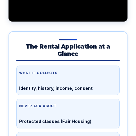
The Rental Application at a
Glance
WHAT IT COLLECTS
Identity, history, income, consent
NEVER ASK ABOUT
Protected classes (Fair Housing)