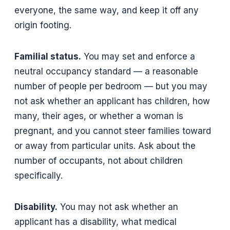
everyone, the same way, and keep it off any
origin footing.
Familial status.
You may set and enforce a
neutral occupancy standard — a reasonable
number of people per bedroom — but you may
not ask whether an applicant has children, how
many, their ages, or whether a woman is
pregnant, and you cannot steer families toward
or away from particular units. Ask about the
number of occupants, not about children
specifically.
Disability.
You may not ask whether an
applicant has a disability, what medical