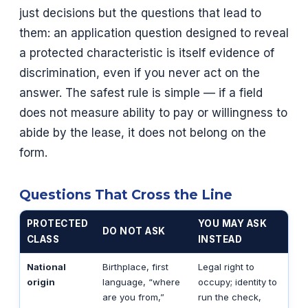
just decisions but the questions that lead to
them: an application question designed to reveal
a protected characteristic is itself evidence of
discrimination, even if you never act on the
answer. The safest rule is simple — if a field
does not measure ability to pay or willingness to
abide by the lease, it does not belong on the
form.
Questions That Cross the Line
PROTECTED
YOU MAY ASK
DO NOT ASK
CLASS
INSTEAD
National
Birthplace, first
Legal right to
origin
language, “where
occupy; identity to
are you from,”
run the check,