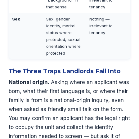
“background” in
irrelevant to
that sense
tenancy
Sex
Sex, gender
Nothing —
identity, marital
irrelevant to
status where
tenancy
protected, sexual
orientation where
protected
The Three Traps Landlords Fall Into
National origin.
Asking where an applicant was
born, what their first language is, or where their
family is from is a national-origin inquiry, even
when asked as friendly small talk on the form.
You may confirm an applicant has the legal right
to occupy the unit and collect the identity
information needed to screen — but ask it of