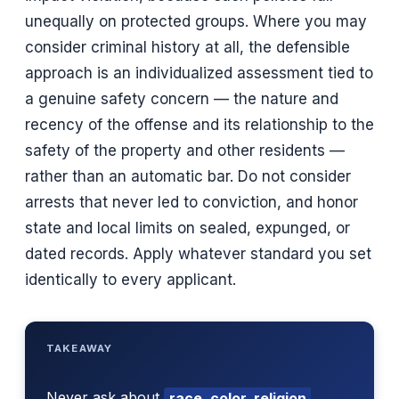
unequally on protected groups. Where you may
consider criminal history at all, the defensible
approach is an individualized assessment tied to
a genuine safety concern — the nature and
recency of the offense and its relationship to the
safety of the property and other residents —
rather than an automatic bar. Do not consider
arrests that never led to conviction, and honor
state and local limits on sealed, expunged, or
dated records. Apply whatever standard you set
identically to every applicant.
TAKEAWAY
Never ask about
race, color, religion,