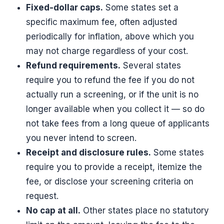
Fixed-dollar caps.
Some states set a
specific maximum fee, often adjusted
periodically for inflation, above which you
may not charge regardless of your cost.
Refund requirements.
Several states
require you to refund the fee if you do not
actually run a screening, or if the unit is no
longer available when you collect it — so do
not take fees from a long queue of applicants
you never intend to screen.
Receipt and disclosure rules.
Some states
require you to provide a receipt, itemize the
fee, or disclose your screening criteria on
request.
No cap at all.
Other states place no statutory