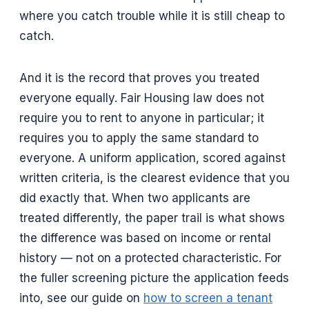
where you catch trouble while it is still cheap to
catch.
And it is the record that proves you treated
everyone equally. Fair Housing law does not
require you to rent to anyone in particular; it
requires you to apply the same standard to
everyone. A uniform application, scored against
written criteria, is the clearest evidence that you
did exactly that. When two applicants are
treated differently, the paper trail is what shows
the difference was based on income or rental
history — not on a protected characteristic. For
the fuller screening picture the application feeds
into, see our guide on
how to screen a tenant