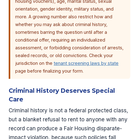
housing vouchers), age, marital status, sexual
orientation, gender identity, military status, and
more. A growing number also restrict how and
whether you may ask about criminal history,
sometimes barring the question until after a
conditional offer, requiring an individualized
assessment, or forbidding consideration of arrests,
sealed records, or old convictions. Check your
jurisdiction on the
tenant screening laws by state
page before finalizing your form.
Criminal History Deserves Special
Care
Criminal history is not a federal protected class,
but a blanket refusal to rent to anyone with any
record can produce a Fair Housing disparate-
impact violation, because such policies fall