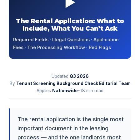
▶
The Rental Application: What to
Include, What You Can’t Ask
Required Fields · Illegal Questions · Application
Fees · The Processing Workflow · Red Flags
Updated
Q3
2026
By
Tenant Screening Background Check Editorial Team
Applies
Nationwide
~18 min read
The rental application is the single most
important document in the leasing
process — and the one landlords most