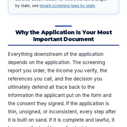
by state, see
tenant screening laws by state
.
Why the Application Is Your Most
Important Document
Everything downstream of the application
depends on the application. The screening
report you order, the income you verify, the
references you call, and the decision you
ultimately defend all trace back to the
information the applicant put on the form and
the consent they signed. If the application is
thin, unsigned, or inconsistent, every step after
it is built on sand. If it is complete and lawful, it