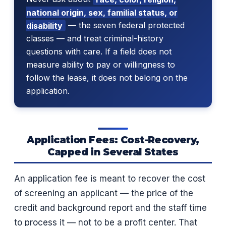
national origin, sex, familial status, or
disability
— the seven federal protected
classes — and treat criminal-history
questions with care. If a field does not
measure ability to pay or willingness to
follow the lease, it does not belong on the
application.
Application Fees: Cost-Recovery,
Capped in Several States
An application fee is meant to recover the cost
of screening an applicant — the price of the
credit and background report and the staff time
to process it — not to be a profit center. That