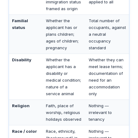
immigration status
applied to all
framed as origin
Familial
Whether the
Total number of
status
applicant has or
occupants, against
plans children;
a neutral
ages of children;
occupancy
pregnancy
standard
Disability
Whether the
Whether they can
applicant has a
meet lease terms;
disability or
documentation of
medical condition;
need for an
nature of a
accommodation
service animal
only
Religion
Faith, place of
Nothing —
worship, religious
irrelevant to
holidays observed
tenancy
Race / color
Race, ethnicity,
Nothing —