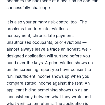
becomes the backbone of a decision no one can
successfully challenge.
It is also your primary risk-control tool. The
problems that turn into evictions —
nonpayment, chronic late payment,
unauthorized occupants, prior evictions —
almost always leave a trace an honest, well-
designed application will surface before you
hand over the keys. A prior eviction shows up
on the screening report you have consent to
run. Insufficient income shows up when you
compare stated income against the rent. An
applicant hiding something shows up as an
inconsistency between what they wrote and
what verification returns. The application is