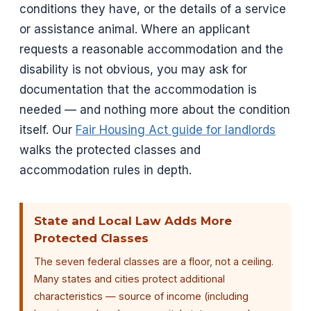
conditions they have, or the details of a service
or assistance animal. Where an applicant
requests a reasonable accommodation and the
disability is not obvious, you may ask for
documentation that the accommodation is
needed — and nothing more about the condition
itself. Our
Fair Housing Act guide for landlords
walks the protected classes and
accommodation rules in depth.
State and Local Law Adds More
Protected Classes
The seven federal classes are a floor, not a ceiling.
Many states and cities protect additional
characteristics — source of income (including