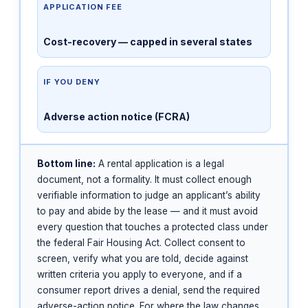
APPLICATION FEE
Cost-recovery — capped in several states
IF YOU DENY
Adverse action notice (FCRA)
Bottom line:
A rental application is a legal
document, not a formality. It must collect enough
verifiable information to judge an applicant’s ability
to pay and abide by the lease — and it must avoid
every question that touches a protected class under
the federal Fair Housing Act. Collect consent to
screen, verify what you are told, decide against
written criteria you apply to everyone, and if a
consumer report drives a denial, send the required
adverse-action notice. For where the law changes