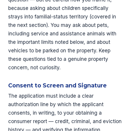
because asking about children specifically
strays into familial-status territory (covered in
the next section). You may ask about pets,
including service and assistance animals with
the important limits noted below, and about
vehicles to be parked on the property. Keep
these questions tied to a genuine property
concern, not curiosity.
Consent to Screen and Signature
The application must include a clear
authorization line by which the applicant
consents, in writing, to your obtaining a
consumer report — credit, criminal, and eviction
history — and verifying the information