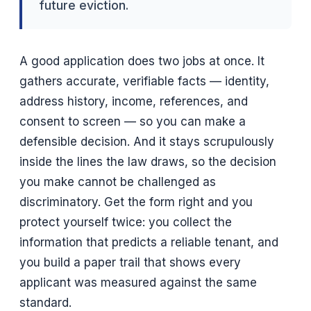
future eviction.
A good application does two jobs at once. It
gathers accurate, verifiable facts — identity,
address history, income, references, and
consent to screen — so you can make a
defensible decision. And it stays scrupulously
inside the lines the law draws, so the decision
you make cannot be challenged as
discriminatory. Get the form right and you
protect yourself twice: you collect the
information that predicts a reliable tenant, and
you build a paper trail that shows every
applicant was measured against the same
standard.