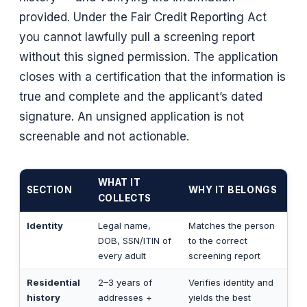
provided. Under the Fair Credit Reporting Act
you cannot lawfully pull a screening report
without this signed permission. The application
closes with a certification that the information is
true and complete and the applicant’s dated
signature. An unsigned application is not
screenable and not actionable.
WHAT IT
SECTION
WHY IT BELONGS
COLLECTS
Identity
Legal name,
Matches the person
DOB, SSN/ITIN of
to the correct
every adult
screening report
Residential
2–3 years of
Verifies identity and
history
addresses +
yields the best