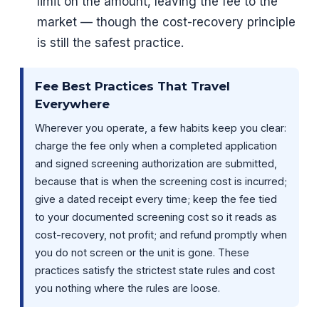
limit on the amount, leaving the fee to the
market — though the cost-recovery principle
is still the safest practice.
Fee Best Practices That Travel
Everywhere
Wherever you operate, a few habits keep you clear:
charge the fee only when a completed application
and signed screening authorization are submitted,
because that is when the screening cost is incurred;
give a dated receipt every time; keep the fee tied
to your documented screening cost so it reads as
cost-recovery, not profit; and refund promptly when
you do not screen or the unit is gone. These
practices satisfy the strictest state rules and cost
you nothing where the rules are loose.