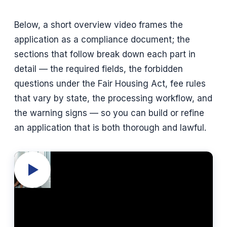
Below, a short overview video frames the
application as a compliance document; the
sections that follow break down each part in
detail — the required fields, the forbidden
questions under the Fair Housing Act, fee rules
that vary by state, the processing workflow, and
the warning signs — so you can build or refine
an application that is both thorough and lawful.