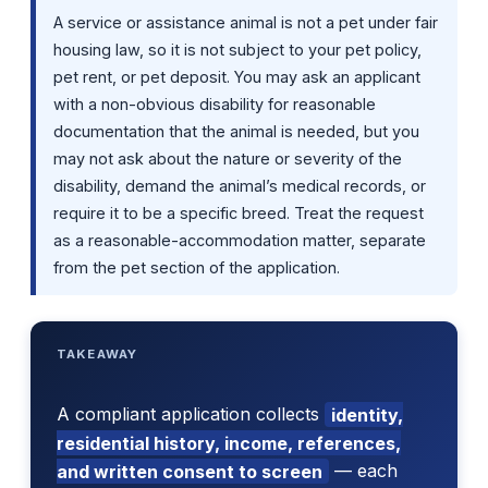
A service or assistance animal is not a pet under fair
housing law, so it is not subject to your pet policy,
pet rent, or pet deposit. You may ask an applicant
with a non-obvious disability for reasonable
documentation that the animal is needed, but you
may not ask about the nature or severity of the
disability, demand the animal’s medical records, or
require it to be a specific breed. Treat the request
as a reasonable-accommodation matter, separate
from the pet section of the application.
TAKEAWAY
A compliant application collects
identity,
residential history, income, references,
and written consent to screen
— each