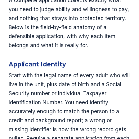
A complete application collects exactly what
you need to judge ability and willingness to pay,
and nothing that strays into protected territory.
Below is the field-by-field anatomy of a
defensible application, with why each item
belongs and what it is really for.
Applicant Identity
Start with the legal name of every adult who will
live in the unit, plus date of birth and a Social
Security number or Individual Taxpayer
Identification Number. You need identity
accurately enough to match the person to a
credit and background report; a wrong or
missing identifier is how the wrong record gets
pulled. Require a separate application from each