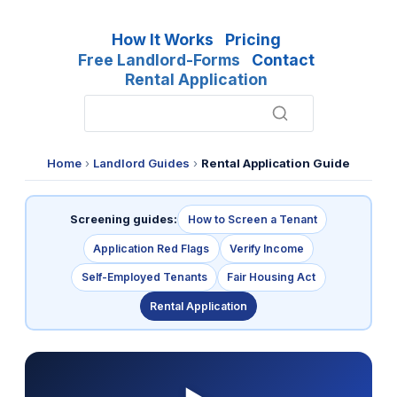
How It Works
Pricing
Free Landlord-Forms
Contact
Rental Application
Home
›
Landlord Guides
›
Rental Application Guide
Screening guides:
How to Screen a Tenant
Application Red Flags
Verify Income
Self-Employed Tenants
Fair Housing Act
Rental Application