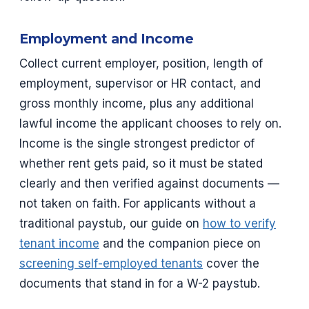
Employment and Income
Collect current employer, position, length of
employment, supervisor or HR contact, and
gross monthly income, plus any additional
lawful income the applicant chooses to rely on.
Income is the single strongest predictor of
whether rent gets paid, so it must be stated
clearly and then verified against documents —
not taken on faith. For applicants without a
traditional paystub, our guide on
how to verify
tenant income
and the companion piece on
screening self-employed tenants
cover the
documents that stand in for a W-2 paystub.