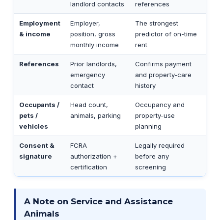
landlord contacts
references
Employment
Employer,
The strongest
& income
position, gross
predictor of on-time
monthly income
rent
References
Prior landlords,
Confirms payment
emergency
and property-care
contact
history
Occupants /
Head count,
Occupancy and
pets /
animals, parking
property-use
vehicles
planning
Consent &
FCRA
Legally required
signature
authorization +
before any
certification
screening
A Note on Service and Assistance
Animals