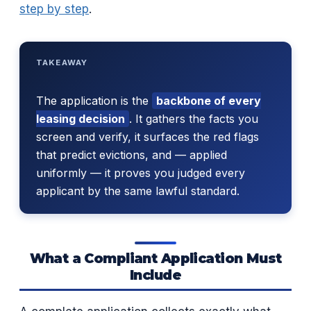
step by step
.
TAKEAWAY
The application is the
backbone of every
leasing decision
. It gathers the facts you
screen and verify, it surfaces the red flags
that predict evictions, and — applied
uniformly — it proves you judged every
applicant by the same lawful standard.
What a Compliant Application Must
Include