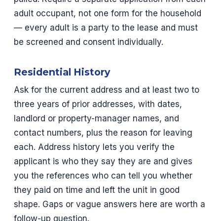
adult occupant, not one form for the household
— every adult is a party to the lease and must
be screened and consent individually.
Residential History
Ask for the current address and at least two to
three years of prior addresses, with dates,
landlord or property-manager names, and
contact numbers, plus the reason for leaving
each. Address history lets you verify the
applicant is who they say they are and gives
you the references who can tell you whether
they paid on time and left the unit in good
shape. Gaps or vague answers here are worth a
follow-up question.