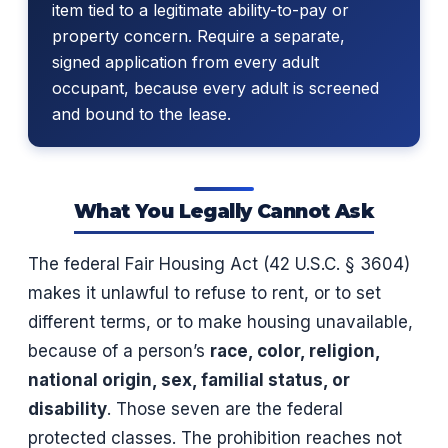
item tied to a legitimate ability-to-pay or
property concern. Require a separate,
signed application from every adult
occupant, because every adult is screened
and bound to the lease.
What You Legally Cannot Ask
The federal Fair Housing Act (42 U.S.C. § 3604)
makes it unlawful to refuse to rent, or to set
different terms, or to make housing unavailable,
because of a person’s
race, color, religion,
national origin, sex, familial status, or
disability
. Those seven are the federal
protected classes. The prohibition reaches not