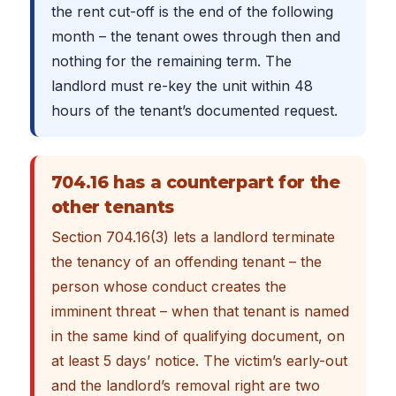
the rent cut-off is the end of the following
month – the tenant owes through then and
nothing for the remaining term. The
landlord must re-key the unit within 48
hours of the tenant’s documented request.
704.16 has a counterpart for the
other tenants
Section 704.16(3) lets a landlord terminate
the tenancy of an offending tenant – the
person whose conduct creates the
imminent threat – when that tenant is named
in the same kind of qualifying document, on
at least 5 days’ notice. The victim’s early-out
and the landlord’s removal right are two