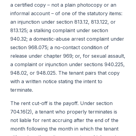
a certified copy – not a plain photocopy or an
informal account – of one of the statutory items:
an injunction under section 813.12, 813.122, or
813.125; a stalking complaint under section
940.32; a domestic-abuse arrest complaint under
section 968.075; a no-contact condition of
release under chapter 969; or, for sexual assault,
a complaint or injunction under sections 940.225,
948.02, or 948.025. The tenant pairs that copy
with a written notice stating the intent to
terminate.
The rent cut-off is the payoff. Under section
704.16(2), a tenant who properly terminates is
not liable for rent accruing after the end of the
month following the month in which the tenant