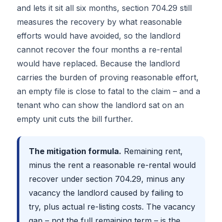
and lets it sit all six months, section 704.29 still
measures the recovery by what reasonable
efforts would have avoided, so the landlord
cannot recover the four months a re-rental
would have replaced. Because the landlord
carries the burden of proving reasonable effort,
an empty file is close to fatal to the claim – and a
tenant who can show the landlord sat on an
empty unit cuts the bill further.
The mitigation formula.
Remaining rent,
minus the rent a reasonable re-rental would
recover under section 704.29, minus any
vacancy the landlord caused by failing to
try, plus actual re-listing costs. The vacancy
gap – not the full remaining term – is the