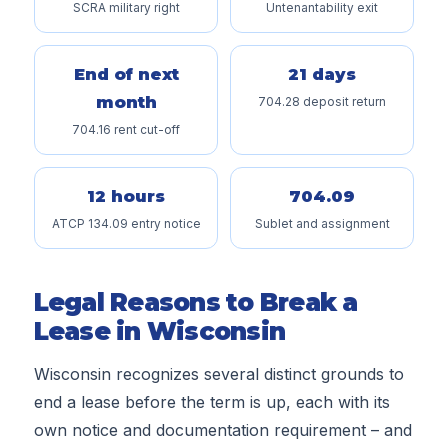
SCRA military right
Untenantability exit
End of next
21 days
month
704.28 deposit return
704.16 rent cut-off
12 hours
704.09
ATCP 134.09 entry notice
Sublet and assignment
Legal Reasons to Break a
Lease in Wisconsin
Wisconsin recognizes several distinct grounds to
end a lease before the term is up, each with its
own notice and documentation requirement – and