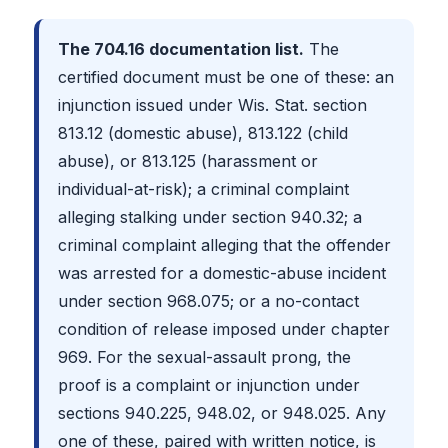
The 704.16 documentation list.
The
certified document must be one of these: an
injunction issued under Wis. Stat. section
813.12 (domestic abuse), 813.122 (child
abuse), or 813.125 (harassment or
individual-at-risk); a criminal complaint
alleging stalking under section 940.32; a
criminal complaint alleging that the offender
was arrested for a domestic-abuse incident
under section 968.075; or a no-contact
condition of release imposed under chapter
969. For the sexual-assault prong, the
proof is a complaint or injunction under
sections 940.225, 948.02, or 948.025. Any
one of these, paired with written notice, is