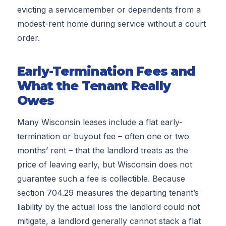
evicting a servicemember or dependents from a
modest-rent home during service without a court
order.
Early-Termination Fees and
What the Tenant Really
Owes
Many Wisconsin leases include a flat early-
termination or buyout fee – often one or two
months’ rent – that the landlord treats as the
price of leaving early, but Wisconsin does not
guarantee such a fee is collectible. Because
section 704.29 measures the departing tenant’s
liability by the actual loss the landlord could not
mitigate, a landlord generally cannot stack a flat