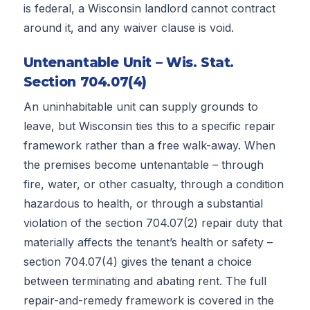
is federal, a Wisconsin landlord cannot contract
around it, and any waiver clause is void.
Untenantable Unit – Wis. Stat.
Section 704.07(4)
An uninhabitable unit can supply grounds to
leave, but Wisconsin ties this to a specific repair
framework rather than a free walk-away. When
the premises become untenantable – through
fire, water, or other casualty, through a condition
hazardous to health, or through a substantial
violation of the section 704.07(2) repair duty that
materially affects the tenant’s health or safety –
section 704.07(4) gives the tenant a choice
between terminating and abating rent. The full
repair-and-remedy framework is covered in the