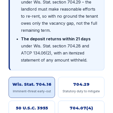
under Wis. Stat. section 704.29 – the
landlord must make reasonable efforts
to re-rent, so with no ground the tenant
owes only the vacancy gap, not the full
remaining term.
The deposit returns within 21 days
under Wis. Stat. section 704.28 and
ATCP 134.06(2), with an itemized
statement of any amount withheld.
Wis. Stat. 704.16
704.29
Imminent-threat early-out
Statutory duty to mitigate
50 U.S.C. 3955
704.07(4)