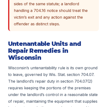
sides of the same statute; a landlord
handling a 704.16 notice should treat the
victim’s exit and any action against the
offender as distinct steps.
Untenantable Units and
Repair Remedies in
Wisconsin
Wisconsin’s untenantability rule is its own ground
to leave, governed by Wis. Stat. section 704.07.
The landlord’s repair duty in section 704.07(2)
requires keeping the portions of the premises
under the landlord’s control in a reasonable state
of repair, maintaining the equipment that supplies