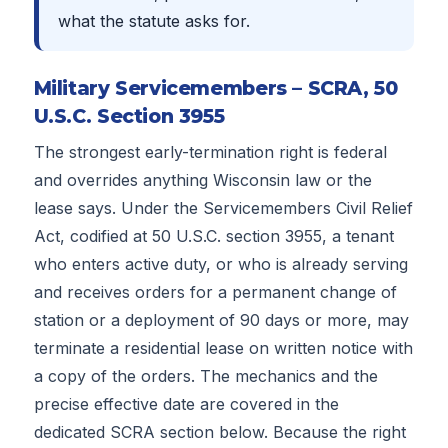
what the statute asks for.
Military Servicemembers – SCRA, 50
U.S.C. Section 3955
The strongest early-termination right is federal
and overrides anything Wisconsin law or the
lease says. Under the Servicemembers Civil Relief
Act, codified at 50 U.S.C. section 3955, a tenant
who enters active duty, or who is already serving
and receives orders for a permanent change of
station or a deployment of 90 days or more, may
terminate a residential lease on written notice with
a copy of the orders. The mechanics and the
precise effective date are covered in the
dedicated SCRA section below. Because the right