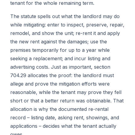
tenant for the whole remaining term.
The statute spells out what the landlord may do
while mitigating: enter to inspect, preserve, repair,
remodel, and show the unit; re-rent it and apply
the new rent against the damages; use the
premises temporarily for up to a year while
seeking a replacement; and incur listing and
advertising costs. Just as important, section
704.29 allocates the proof: the landlord must
allege and prove the mitigation efforts were
reasonable, while the tenant may prove they fell
short or that a better return was obtainable. That
allocation is why the documented re-rental
record – listing date, asking rent, showings, and
applications – decides what the tenant actually
owes.