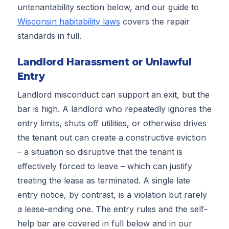
untenantability section below, and our guide to
Wisconsin habitability laws
covers the repair
standards in full.
Landlord Harassment or Unlawful
Entry
Landlord misconduct can support an exit, but the
bar is high. A landlord who repeatedly ignores the
entry limits, shuts off utilities, or otherwise drives
the tenant out can create a constructive eviction
– a situation so disruptive that the tenant is
effectively forced to leave – which can justify
treating the lease as terminated. A single late
entry notice, by contrast, is a violation but rarely
a lease-ending one. The entry rules and the self-
help bar are covered in full below and in our