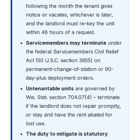
following the month the tenant gives
notice or vacates, whichever is later,
and the landlord must re-key the unit
within 48 hours of a request.
Servicemembers may terminate
under
the federal Servicemembers Civil Relief
Act (50 U.S.C. section 3955) on
permanent-change-of-station or 90-
day-plus deployment orders.
Untenantable units
are governed by
Wis. Stat. section 704.07(4) – terminate
if the landlord does not repair promptly,
or stay and have the rent abated for
lost use.
The duty to mitigate is statutory