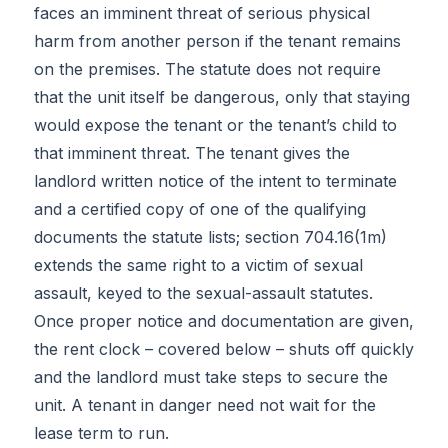
faces an imminent threat of serious physical
harm from another person if the tenant remains
on the premises. The statute does not require
that the unit itself be dangerous, only that staying
would expose the tenant or the tenant’s child to
that imminent threat. The tenant gives the
landlord written notice of the intent to terminate
and a certified copy of one of the qualifying
documents the statute lists; section 704.16(1m)
extends the same right to a victim of sexual
assault, keyed to the sexual-assault statutes.
Once proper notice and documentation are given,
the rent clock – covered below – shuts off quickly
and the landlord must take steps to secure the
unit. A tenant in danger need not wait for the
lease term to run.