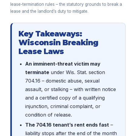
lease-termination rules – the statutory grounds to break a
lease and the landlord’s duty to mitigate.
Key Takeaways:
Wisconsin Breaking
Lease Laws
An imminent-threat victim may
terminate
under Wis. Stat. section
704.16 – domestic abuse, sexual
assault, or stalking – with written notice
and a certified copy of a qualifying
injunction, criminal complaint, or
condition of release.
The 704.16 tenant’s rent ends fast
–
liability stops after the end of the month