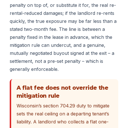
penalty on top of, or substitute it for, the real re-
rental-reduced damages; if the landlord re-rents
quickly, the true exposure may be far less than a
stated two-month fee. The line is between a
penalty fixed in the lease in advance, which the
mitigation rule can undercut, and a genuine,
mutually negotiated buyout signed at the exit – a
settlement, not a pre-set penalty – which is
generally enforceable.
A flat fee does not override the
mitigation rule
Wisconsin’s section 704.29 duty to mitigate
sets the real ceiling on a departing tenant’s
liability. A landlord who collects a flat one-