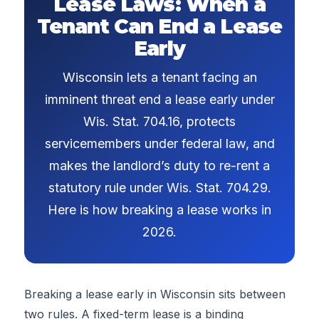
Lease Laws: When a
Tenant Can End a Lease
Early
Wisconsin lets a tenant facing an
imminent threat end a lease early under
Wis. Stat. 704.16, protects
servicemembers under federal law, and
makes the landlord’s duty to re-rent a
statutory rule under Wis. Stat. 704.29.
Here is how breaking a lease works in
2026.
Breaking a lease early in Wisconsin sits between
two rules. A fixed-term lease is a binding