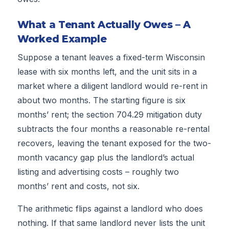
What a Tenant Actually Owes – A
Worked Example
Suppose a tenant leaves a fixed-term Wisconsin
lease with six months left, and the unit sits in a
market where a diligent landlord would re-rent in
about two months. The starting figure is six
months’ rent; the section 704.29 mitigation duty
subtracts the four months a reasonable re-rental
recovers, leaving the tenant exposed for the two-
month vacancy gap plus the landlord’s actual
listing and advertising costs – roughly two
months’ rent and costs, not six.
The arithmetic flips against a landlord who does
nothing. If that same landlord never lists the unit