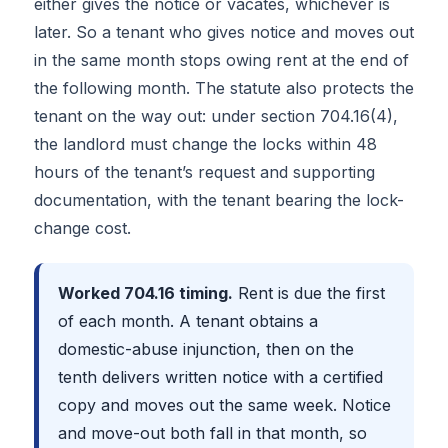
either gives the notice or vacates, whichever is
later. So a tenant who gives notice and moves out
in the same month stops owing rent at the end of
the following month. The statute also protects the
tenant on the way out: under section 704.16(4),
the landlord must change the locks within 48
hours of the tenant’s request and supporting
documentation, with the tenant bearing the lock-
change cost.
Worked 704.16 timing.
Rent is due the first
of each month. A tenant obtains a
domestic-abuse injunction, then on the
tenth delivers written notice with a certified
copy and moves out the same week. Notice
and move-out both fall in that month, so