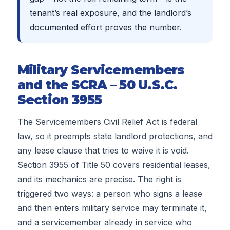
tenant’s real exposure, and the landlord’s
documented effort proves the number.
Military Servicemembers
and the SCRA – 50 U.S.C.
Section 3955
The Servicemembers Civil Relief Act is federal
law, so it preempts state landlord protections, and
any lease clause that tries to waive it is void.
Section 3955 of Title 50 covers residential leases,
and its mechanics are precise. The right is
triggered two ways: a person who signs a lease
and then enters military service may terminate it,
and a servicemember already in service who