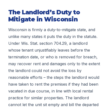
The Landlord’s Duty to
Mitigate in Wisconsin
Wisconsin is firmly a duty-to-mitigate state, and
unlike many states it puts the duty in the statute.
Under Wis. Stat. section 704.29, a landlord
whose tenant unjustifiably leaves before the
termination date, or who is removed for breach,
may recover rent and damages only to the extent
the landlord could not avoid the loss by
reasonable efforts – the steps the landlord would
have taken to rent the premises if they had been
vacated in due course, in line with local rental
practice for similar properties. The landlord
cannot let the unit sit empty and bill the departed