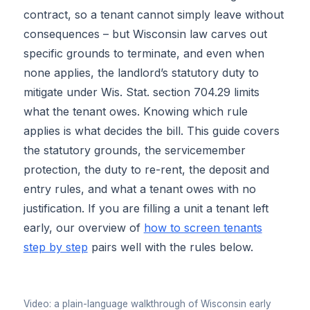
contract, so a tenant cannot simply leave without
consequences – but Wisconsin law carves out
specific grounds to terminate, and even when
none applies, the landlord’s statutory duty to
mitigate under Wis. Stat. section 704.29 limits
what the tenant owes. Knowing which rule
applies is what decides the bill. This guide covers
the statutory grounds, the servicemember
protection, the duty to re-rent, the deposit and
entry rules, and what a tenant owes with no
justification. If you are filling a unit a tenant left
early, our overview of
how to screen tenants
step by step
pairs well with the rules below.
▶
Video: a plain-language walkthrough of Wisconsin early