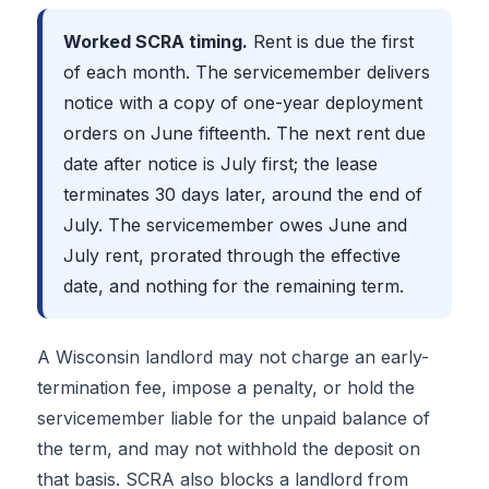
Worked SCRA timing.
Rent is due the first
of each month. The servicemember delivers
notice with a copy of one-year deployment
orders on June fifteenth. The next rent due
date after notice is July first; the lease
terminates 30 days later, around the end of
July. The servicemember owes June and
July rent, prorated through the effective
date, and nothing for the remaining term.
A Wisconsin landlord may not charge an early-
termination fee, impose a penalty, or hold the
servicemember liable for the unpaid balance of
the term, and may not withhold the deposit on
that basis. SCRA also blocks a landlord from