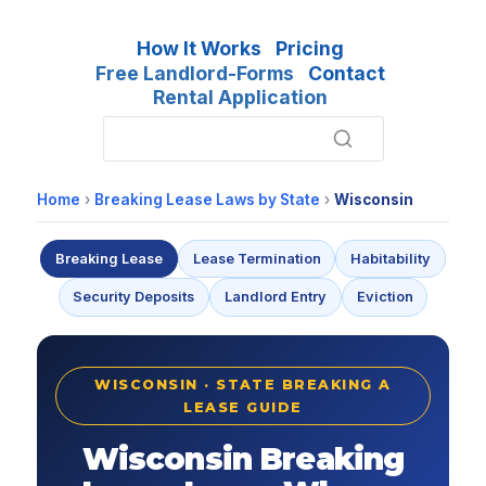
How It Works
Pricing
Free Landlord-Forms
Contact
Rental Application
Home
›
Breaking Lease Laws by State
›
Wisconsin
Breaking Lease
Lease Termination
Habitability
Security Deposits
Landlord Entry
Eviction
WISCONSIN · STATE BREAKING A
LEASE GUIDE
Wisconsin Breaking