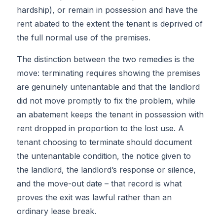
hardship), or remain in possession and have the
rent abated to the extent the tenant is deprived of
the full normal use of the premises.
The distinction between the two remedies is the
move: terminating requires showing the premises
are genuinely untenantable and that the landlord
did not move promptly to fix the problem, while
an abatement keeps the tenant in possession with
rent dropped in proportion to the lost use. A
tenant choosing to terminate should document
the untenantable condition, the notice given to
the landlord, the landlord’s response or silence,
and the move-out date – that record is what
proves the exit was lawful rather than an
ordinary lease break.