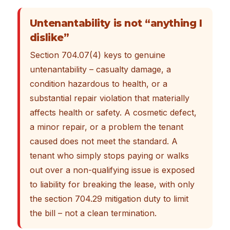
Untenantability is not “anything I
dislike”
Section 704.07(4) keys to genuine
untenantability – casualty damage, a
condition hazardous to health, or a
substantial repair violation that materially
affects health or safety. A cosmetic defect,
a minor repair, or a problem the tenant
caused does not meet the standard. A
tenant who simply stops paying or walks
out over a non-qualifying issue is exposed
to liability for breaking the lease, with only
the section 704.29 mitigation duty to limit
the bill – not a clean termination.