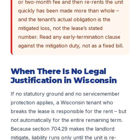
or two-month fee and then re-rents the unit
quickly has been made more than whole –
and the tenant’s actual obligation is the
mitigated loss, not the lease’s stated
number. Read any early-termination clause
against the mitigation duty, not as a fixed bill.
When There Is No Legal
Justification in Wisconsin
If no statutory ground and no servicemember
protection applies, a Wisconsin tenant who
breaks the lease is responsible for the rent – but
not automatically for the entire remaining term.
Because section 704.29 makes the landlord
mitigate, liability runs only until the unit is re-