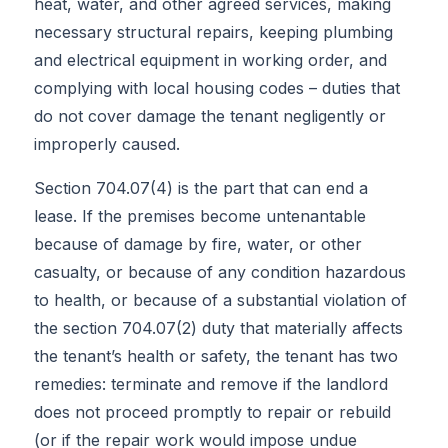
heat, water, and other agreed services, making
necessary structural repairs, keeping plumbing
and electrical equipment in working order, and
complying with local housing codes – duties that
do not cover damage the tenant negligently or
improperly caused.
Section 704.07(4) is the part that can end a
lease. If the premises become untenantable
because of damage by fire, water, or other
casualty, or because of any condition hazardous
to health, or because of a substantial violation of
the section 704.07(2) duty that materially affects
the tenant’s health or safety, the tenant has two
remedies: terminate and remove if the landlord
does not proceed promptly to repair or rebuild
(or if the repair work would impose undue