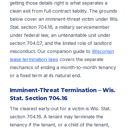
getting those details right is what separates a
clean exit from full contract liability. The grounds
below cover an imminent-threat victim under Wis.
Stat. section 704.16, a military servicemember
under federal law, an untenantable unit under
section 704.07, and the limited role of landlord
misconduct. Our companion guide to
Wisconsin
lease termination laws
covers the separate
mechanics of ending a month-to-month tenancy
or a fixed term at its natural end.
Imminent-Threat Termination – Wis.
Stat. Section 704.16
The clearest early-out for a victim is Wis. Stat.
section 704.16. A tenant may terminate the
tenancy if the tenant, or a child of the tenant,