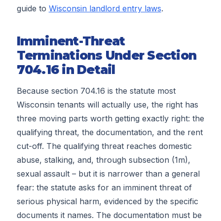
guide to
Wisconsin landlord entry laws
.
Imminent-Threat
Terminations Under Section
704.16 in Detail
Because section 704.16 is the statute most
Wisconsin tenants will actually use, the right has
three moving parts worth getting exactly right: the
qualifying threat, the documentation, and the rent
cut-off. The qualifying threat reaches domestic
abuse, stalking, and, through subsection (1m),
sexual assault – but it is narrower than a general
fear: the statute asks for an imminent threat of
serious physical harm, evidenced by the specific
documents it names. The documentation must be