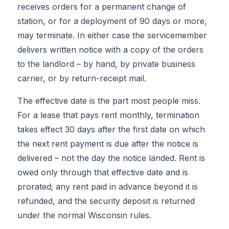
receives orders for a permanent change of
station, or for a deployment of 90 days or more,
may terminate. In either case the servicemember
delivers written notice with a copy of the orders
to the landlord – by hand, by private business
carrier, or by return-receipt mail.
The effective date is the part most people miss.
For a lease that pays rent monthly, termination
takes effect 30 days after the first date on which
the next rent payment is due after the notice is
delivered – not the day the notice landed. Rent is
owed only through that effective date and is
prorated; any rent paid in advance beyond it is
refunded, and the security deposit is returned
under the normal Wisconsin rules.