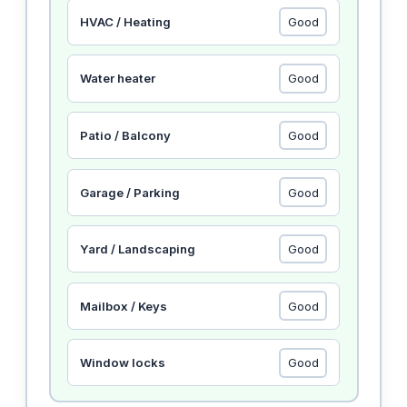
HVAC / Heating
Water heater
Patio / Balcony
Garage / Parking
Yard / Landscaping
Mailbox / Keys
Window locks