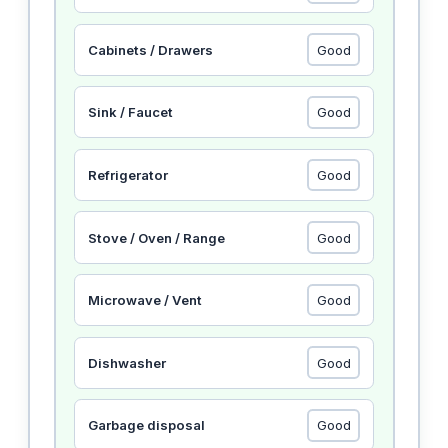
Cabinets / Drawers
Sink / Faucet
Refrigerator
Stove / Oven / Range
Microwave / Vent
Dishwasher
Garbage disposal