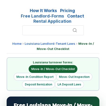
How It Works
Pricing
Free Landlord-Forms
Contact
Rental Application
Home
›
Louisiana Landlord-Tenant Laws
›
Move-In /
Move-Out Checklist
Louisiana turnover forms:
Move-In / Move-Out Checklist
Move-In Condition Report
Move-Out Inspection
Deposit Itemization
LA Deposit Laws
Free Louisiana Move-In / Move-