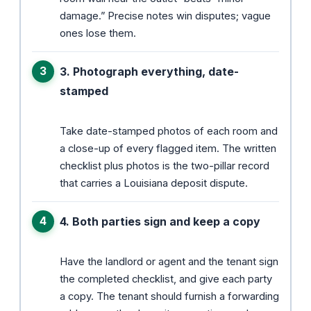
damage.” Precise notes win disputes; vague
ones lose them.
3. Photograph everything, date-
stamped
Take date-stamped photos of each room and
a close-up of every flagged item. The written
checklist plus photos is the two-pillar record
that carries a Louisiana deposit dispute.
4. Both parties sign and keep a copy
Have the landlord or agent and the tenant sign
the completed checklist, and give each party
a copy. The tenant should furnish a forwarding