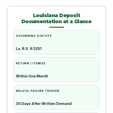
Louisiana Deposit
Documentation at a Glance
GOVERNING STATUTE
La. R.S. 9:3251
RETURN / ITEMIZE
Within One Month
WILLFUL-FAILURE TRIGGER
30 Days After Written Demand