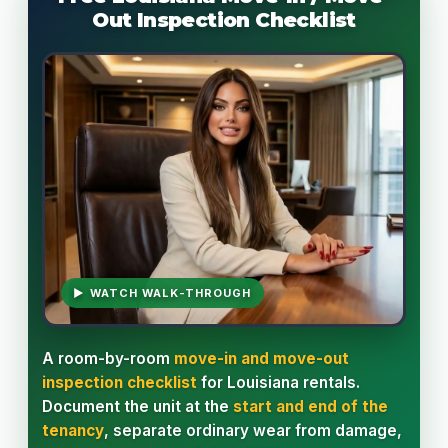
Out Inspection Checklist
▶ WATCH WALK-THROUGH
A room-by-room
move-in and move-out
inspection checklist
for Louisiana rentals.
Document the unit at the
start and end of the
tenancy
, separate ordinary wear from damage,