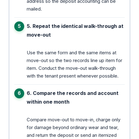
address so the deposit accounting can be
mailed.
5. Repeat the identical walk-through at
move-out
Use the same form and the same items at
move-out so the two records line up item for
item. Conduct the move-out walk-through
with the tenant present whenever possible.
6. Compare the records and account
within one month
Compare move-out to move-in, charge only
for damage beyond ordinary wear and tear,
and return the deposit or send an itemized