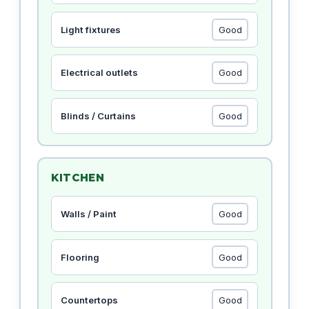
Light fixtures
Electrical outlets
Blinds / Curtains
KITCHEN
Walls / Paint
Flooring
Countertops