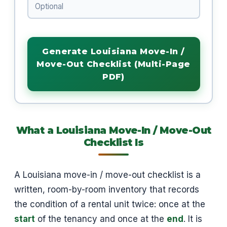
Generate Louisiana Move-In /
Move-Out Checklist (Multi-Page
PDF)
What a Louisiana Move-In / Move-Out
Checklist Is
A Louisiana move-in / move-out checklist is a
written, room-by-room inventory that records
the condition of a rental unit twice: once at the
start
of the tenancy and once at the
end
. It is