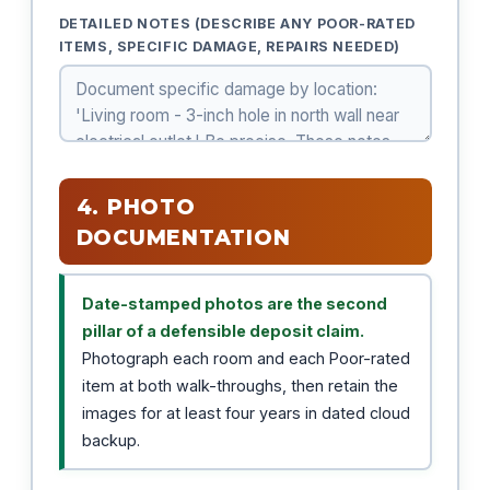
DETAILED NOTES (DESCRIBE ANY POOR-RATED
ITEMS, SPECIFIC DAMAGE, REPAIRS NEEDED)
4. PHOTO
DOCUMENTATION
Date-stamped photos are the second
pillar of a defensible deposit claim.
Photograph each room and each Poor-rated
item at both walk-throughs, then retain the
images for at least four years in dated cloud
backup.