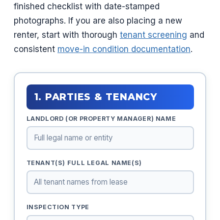
finished checklist with date-stamped
photographs. If you are also placing a new
renter, start with thorough
tenant screening
and
consistent
move-in condition documentation
.
1. PARTIES & TENANCY
LANDLORD (OR PROPERTY MANAGER) NAME
TENANT(S) FULL LEGAL NAME(S)
INSPECTION TYPE