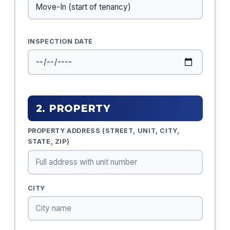
INSPECTION DATE
2. PROPERTY
PROPERTY ADDRESS (STREET, UNIT, CITY,
STATE, ZIP)
CITY