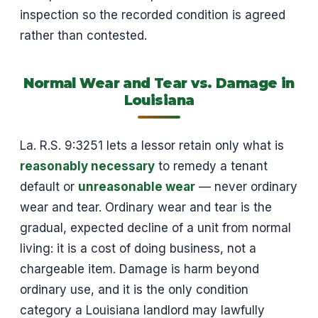
inspection so the recorded condition is agreed
rather than contested.
Normal Wear and Tear vs. Damage in
Louisiana
La. R.S. 9:3251 lets a lessor retain only what is
reasonably necessary
to remedy a tenant
default or
unreasonable wear
— never ordinary
wear and tear. Ordinary wear and tear is the
gradual, expected decline of a unit from normal
living: it is a cost of doing business, not a
chargeable item. Damage is harm beyond
ordinary use, and it is the only condition
category a Louisiana landlord may lawfully