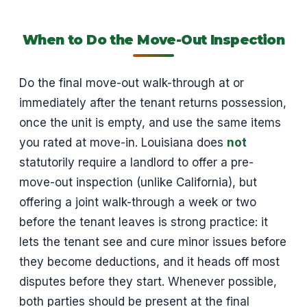
When to Do the Move-Out Inspection
Do the final move-out walk-through at or
immediately after the tenant returns possession,
once the unit is empty, and use the same items
you rated at move-in. Louisiana does
not
statutorily require a landlord to offer a pre-
move-out inspection (unlike California), but
offering a joint walk-through a week or two
before the tenant leaves is strong practice: it
lets the tenant see and cure minor issues before
they become deductions, and it heads off most
disputes before they start. Whenever possible,
both parties should be present at the final