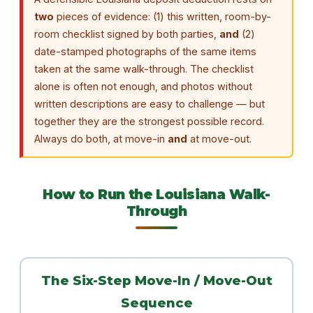
two
pieces of evidence: (1) this written, room-by-
room checklist signed by both parties,
and
(2)
date-stamped photographs of the same items
taken at the same walk-through. The checklist
alone is often not enough, and photos without
written descriptions are easy to challenge — but
together they are the strongest possible record.
Always do both, at move-in
and
at move-out.
How to Run the Louisiana Walk-
Through
The Six-Step Move-In / Move-Out
Sequence