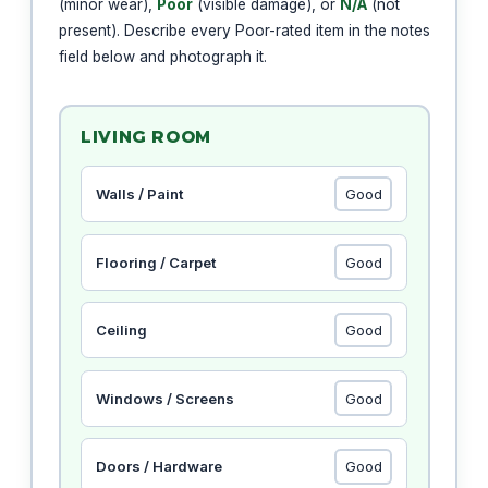
(minor wear),
Poor
(visible damage), or
N/A
(not
present). Describe every Poor-rated item in the notes
field below and photograph it.
LIVING ROOM
Walls / Paint
Flooring / Carpet
Ceiling
Windows / Screens
Doors / Hardware