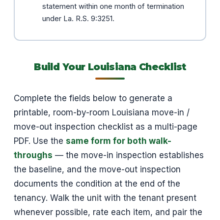
statement within one month of termination
under La. R.S. 9:3251.
Build Your Louisiana Checklist
Complete the fields below to generate a
printable, room-by-room Louisiana move-in /
move-out inspection checklist as a multi-page
PDF. Use the
same form for both walk-
throughs
— the move-in inspection establishes
the baseline, and the move-out inspection
documents the condition at the end of the
tenancy. Walk the unit with the tenant present
whenever possible, rate each item, and pair the