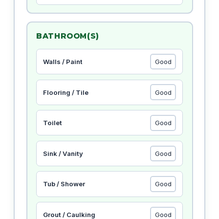
BATHROOM(S)
Walls / Paint
Flooring / Tile
Toilet
Sink / Vanity
Tub / Shower
Grout / Caulking