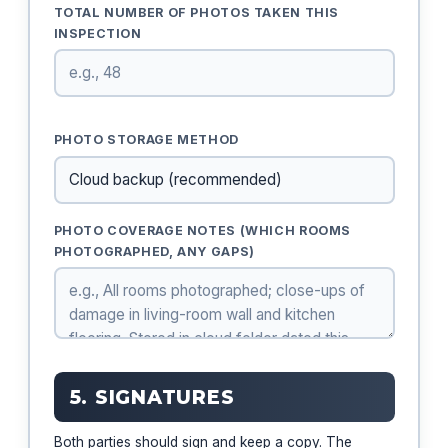
TOTAL NUMBER OF PHOTOS TAKEN THIS
INSPECTION
PHOTO STORAGE METHOD
PHOTO COVERAGE NOTES (WHICH ROOMS
PHOTOGRAPHED, ANY GAPS)
5. SIGNATURES
Both parties should sign and keep a copy. The