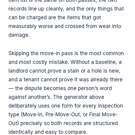
records line up cleanly, and the only things that
can be charged are the items that got
measurably worse and crossed from wear into
damage.
Skipping the move-in pass is the most common
and most costly mistake. Without a baseline, a
landlord cannot prove a stain or a hole is new,
and a tenant cannot prove it was already there
— the dispute becomes one person’s word
against another’s. The generator above
deliberately uses one form for every inspection
type (Move-In, Pre-Move-Out, or Final Move-
Out) precisely so both records are structured
identically and easy to compare.