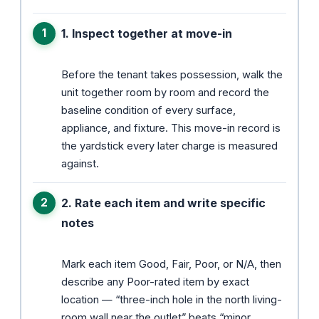
1. Inspect together at move-in
Before the tenant takes possession, walk the
unit together room by room and record the
baseline condition of every surface,
appliance, and fixture. This move-in record is
the yardstick every later charge is measured
against.
2. Rate each item and write specific
notes
Mark each item Good, Fair, Poor, or N/A, then
describe any Poor-rated item by exact
location — “three-inch hole in the north living-
room wall near the outlet” beats “minor