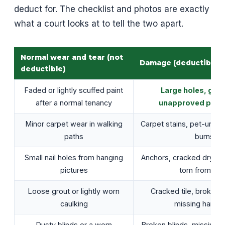
deduct for. The checklist and photos are exactly
what a court looks at to tell the two apart.
Normal wear and tear (not
Damage (deductible)
deductible)
Faded or lightly scuffed paint
Large holes, gou
after a normal tenancy
unapproved paint
Minor carpet wear in walking
Carpet stains, pet-urine 
paths
burns
Small nail holes from hanging
Anchors, cracked drywall
pictures
torn from wal
Loose grout or lightly worn
Cracked tile, broken f
caulking
missing hardw
Dusty blinds or a worn
Broken blinds, missing a