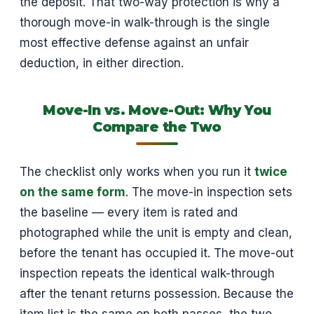
the deposit. That two-way protection is why a
thorough move-in walk-through is the single
most effective defense against an unfair
deduction, in either direction.
Move-In vs. Move-Out: Why You
Compare the Two
The checklist only works when you run it
twice
on the same form
. The move-in inspection sets
the baseline — every item is rated and
photographed while the unit is empty and clean,
before the tenant has occupied it. The move-out
inspection repeats the identical walk-through
after the tenant returns possession. Because the
item list is the same on both passes, the two