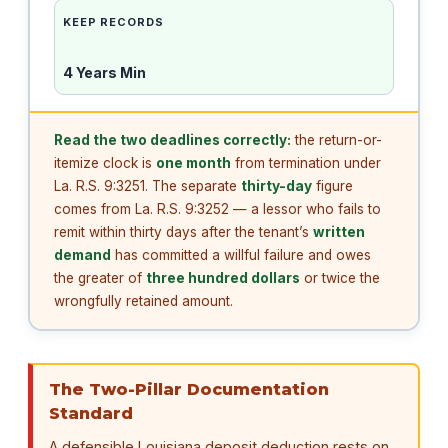
KEEP RECORDS
4 Years Min
Read the two deadlines correctly:
the return-or-
itemize clock is
one month
from termination under
La. R.S. 9:3251. The separate
thirty-day
figure
comes from La. R.S. 9:3252 — a lessor who fails to
remit within thirty days after the tenant’s
written
demand
has committed a willful failure and owes
the greater of
three hundred dollars
or twice the
wrongfully retained amount.
The Two-Pillar Documentation
Standard
A defensible Louisiana deposit deduction rests on