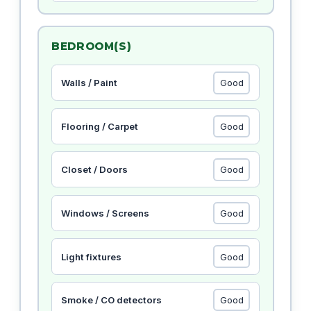
BEDROOM(S)
Walls / Paint
Flooring / Carpet
Closet / Doors
Windows / Screens
Light fixtures
Smoke / CO detectors