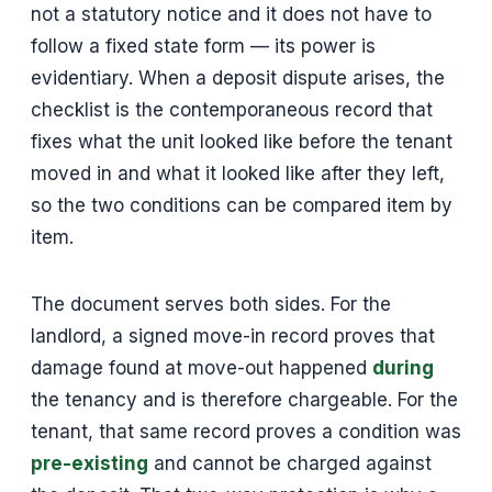
not a statutory notice and it does not have to
follow a fixed state form — its power is
evidentiary. When a deposit dispute arises, the
checklist is the contemporaneous record that
fixes what the unit looked like before the tenant
moved in and what it looked like after they left,
so the two conditions can be compared item by
item.
The document serves both sides. For the
landlord, a signed move-in record proves that
damage found at move-out happened
during
the tenancy and is therefore chargeable. For the
tenant, that same record proves a condition was
pre-existing
and cannot be charged against