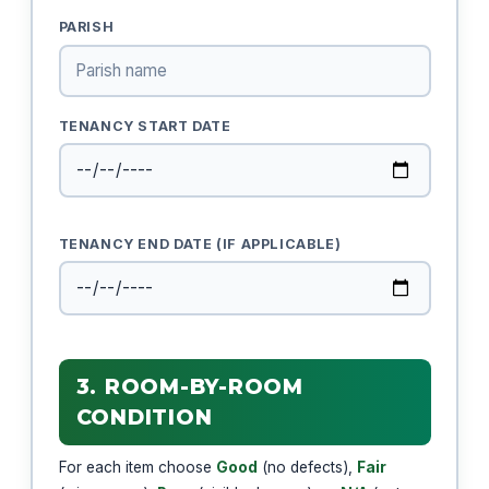
PARISH
TENANCY START DATE
TENANCY END DATE (IF APPLICABLE)
3. ROOM-BY-ROOM
CONDITION
For each item choose
Good
(no defects),
Fair