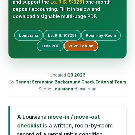
and support the
La. R.S. 9:3251
one-month
deposit accounting. Fill it in below and
download a signable multi-page PDF.
Louisiana
La. R.S. 9:3251
Room-by-Room
Free PDF
2026
Edition
Updated
Q3
2026
By
Tenant Screening Background Check Editorial Team
Scope
Louisiana
~9 min read
A Louisiana
move-in / move-out
checklist
is a written, room-by-room
record of a rental unit’s condition