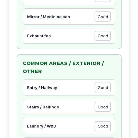
Mirror / Medicine cab
Exhaust fan
COMMON AREAS / EXTERIOR /
OTHER
Entry / Hallway
Stairs / Railings
Laundry / W&D