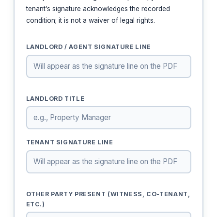
tenant’s signature acknowledges the recorded
condition; it is not a waiver of legal rights.
LANDLORD / AGENT SIGNATURE LINE
LANDLORD TITLE
TENANT SIGNATURE LINE
OTHER PARTY PRESENT (WITNESS, CO-TENANT,
ETC.)