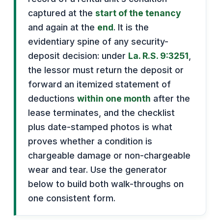
captured at the
start of the tenancy
and again at the
end
. It is the
evidentiary spine of any security-
deposit decision: under
La. R.S. 9:3251
,
the lessor must return the deposit or
forward an itemized statement of
deductions
within one month
after the
lease terminates, and the checklist
plus date-stamped photos is what
proves whether a condition is
chargeable damage or non-chargeable
wear and tear. Use the generator
below to build both walk-throughs on
one consistent form.